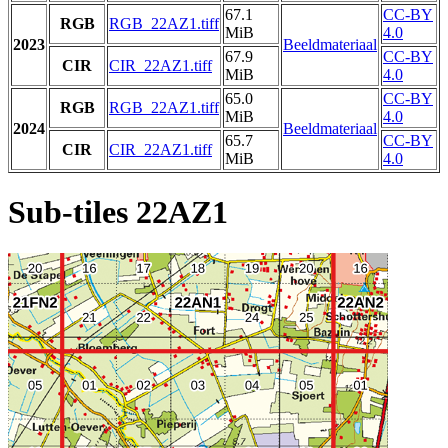
67.1
CC-BY
RGB
RGB_22AZ1.tiff
MiB
4.0
2023
Beeldmateriaal
67.9
CC-BY
CIR
CIR_22AZ1.tiff
MiB
4.0
65.0
CC-BY
RGB
RGB_22AZ1.tiff
MiB
4.0
2024
Beeldmateriaal
65.7
CC-BY
CIR
CIR_22AZ1.tiff
MiB
4.0
Sub-tiles 22AZ1