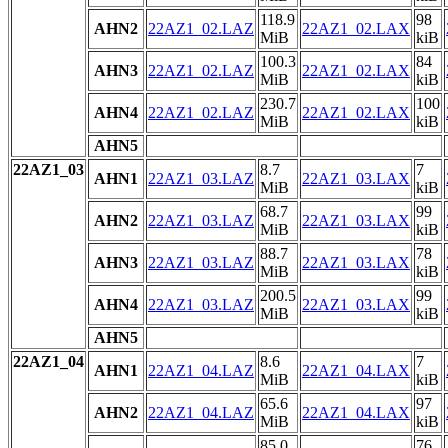
118.9
98
AHN2
22AZ1_02.LAZ
22AZ1_02.LAX
MiB
kiB
100.3
84
AHN3
22AZ1_02.LAZ
22AZ1_02.LAX
MiB
kiB
230.7
100
AHN4
22AZ1_02.LAZ
22AZ1_02.LAX
MiB
kiB
AHN5
22AZ1_03
8.7
7
AHN1
22AZ1_03.LAZ
22AZ1_03.LAX
MiB
kiB
68.7
99
AHN2
22AZ1_03.LAZ
22AZ1_03.LAX
MiB
kiB
88.7
78
AHN3
22AZ1_03.LAZ
22AZ1_03.LAX
MiB
kiB
200.5
99
AHN4
22AZ1_03.LAZ
22AZ1_03.LAX
MiB
kiB
AHN5
22AZ1_04
8.6
7
AHN1
22AZ1_04.LAZ
22AZ1_04.LAX
MiB
kiB
65.6
97
AHN2
22AZ1_04.LAZ
22AZ1_04.LAX
MiB
kiB
85.0
76