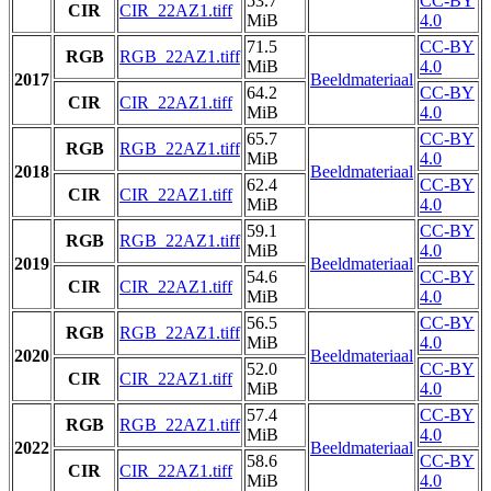
53.7
CC-BY
CIR
CIR_22AZ1.tiff
MiB
4.0
71.5
CC-BY
RGB
RGB_22AZ1.tiff
MiB
4.0
2017
Beeldmateriaal
64.2
CC-BY
CIR
CIR_22AZ1.tiff
MiB
4.0
65.7
CC-BY
RGB
RGB_22AZ1.tiff
MiB
4.0
2018
Beeldmateriaal
62.4
CC-BY
CIR
CIR_22AZ1.tiff
MiB
4.0
59.1
CC-BY
RGB
RGB_22AZ1.tiff
MiB
4.0
2019
Beeldmateriaal
54.6
CC-BY
CIR
CIR_22AZ1.tiff
MiB
4.0
56.5
CC-BY
RGB
RGB_22AZ1.tiff
MiB
4.0
2020
Beeldmateriaal
52.0
CC-BY
CIR
CIR_22AZ1.tiff
MiB
4.0
57.4
CC-BY
RGB
RGB_22AZ1.tiff
MiB
4.0
2022
Beeldmateriaal
58.6
CC-BY
CIR
CIR_22AZ1.tiff
MiB
4.0