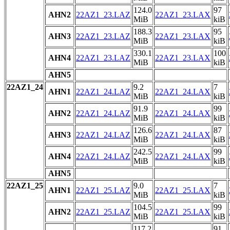
124.0
97
AHN2
22AZ1_23.LAZ
22AZ1_23.LAX
MiB
kiB
188.3
95
AHN3
22AZ1_23.LAZ
22AZ1_23.LAX
MiB
kiB
330.1
100
AHN4
22AZ1_23.LAZ
22AZ1_23.LAX
MiB
kiB
AHN5
22AZ1_24
9.2
7
AHN1
22AZ1_24.LAZ
22AZ1_24.LAX
MiB
kiB
91.9
99
AHN2
22AZ1_24.LAZ
22AZ1_24.LAX
MiB
kiB
126.6
87
AHN3
22AZ1_24.LAZ
22AZ1_24.LAX
MiB
kiB
242.5
99
AHN4
22AZ1_24.LAZ
22AZ1_24.LAX
MiB
kiB
AHN5
22AZ1_25
9.0
7
AHN1
22AZ1_25.LAZ
22AZ1_25.LAX
MiB
kiB
104.5
99
AHN2
22AZ1_25.LAZ
22AZ1_25.LAX
MiB
kiB
117.2
91