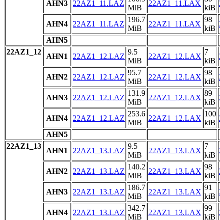
AHN3
22AZ1_11.LAZ
22AZ1_11.LAX
MiB
kiB
196.7
98
AHN4
22AZ1_11.LAZ
22AZ1_11.LAX
MiB
kiB
AHN5
22AZ1_12
9.5
7
AHN1
22AZ1_12.LAZ
22AZ1_12.LAX
MiB
kiB
95.7
98
AHN2
22AZ1_12.LAZ
22AZ1_12.LAX
MiB
kiB
131.9
89
AHN3
22AZ1_12.LAZ
22AZ1_12.LAX
MiB
kiB
253.6
100
AHN4
22AZ1_12.LAZ
22AZ1_12.LAX
MiB
kiB
AHN5
22AZ1_13
9.5
7
AHN1
22AZ1_13.LAZ
22AZ1_13.LAX
MiB
kiB
140.2
98
AHN2
22AZ1_13.LAZ
22AZ1_13.LAX
MiB
kiB
186.7
91
AHN3
22AZ1_13.LAZ
22AZ1_13.LAX
MiB
kiB
342.7
99
AHN4
22AZ1_13.LAZ
22AZ1_13.LAX
MiB
kiB