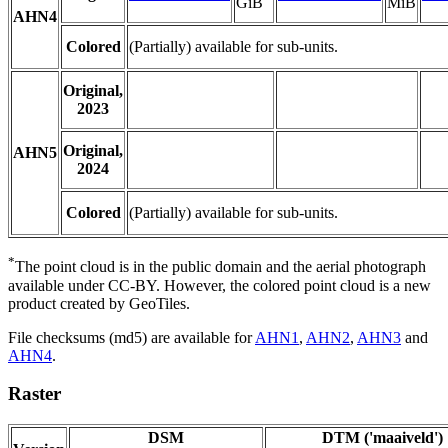
GiB
MiB
AHN4
Colored
(Partially) available for sub-units.
Original,
2023
Original,
AHN5
2024
Colored
(Partially) available for sub-units.
*
The point cloud is in the public domain and the aerial photograph
available under CC-BY. However, the colored point cloud is a new
product created by GeoTiles.
File checksums (md5) are available for
AHN1
,
AHN2
,
AHN3
and
AHN4
.
Raster
DSM
DTM ('maaiveld')