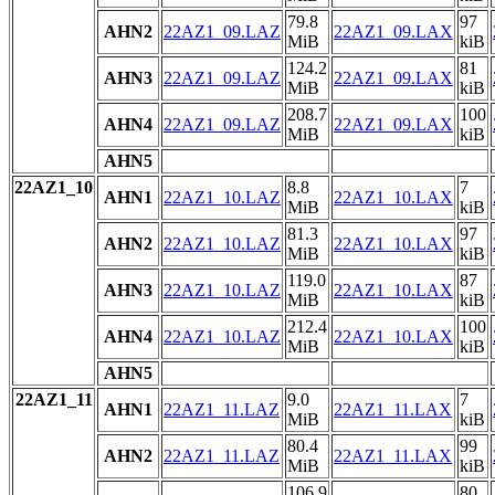
79.8
97
AHN2
22AZ1_09.LAZ
22AZ1_09.LAX
MiB
kiB
124.2
81
AHN3
22AZ1_09.LAZ
22AZ1_09.LAX
MiB
kiB
208.7
100
AHN4
22AZ1_09.LAZ
22AZ1_09.LAX
MiB
kiB
AHN5
22AZ1_10
8.8
7
AHN1
22AZ1_10.LAZ
22AZ1_10.LAX
MiB
kiB
81.3
97
AHN2
22AZ1_10.LAZ
22AZ1_10.LAX
MiB
kiB
119.0
87
AHN3
22AZ1_10.LAZ
22AZ1_10.LAX
MiB
kiB
212.4
100
AHN4
22AZ1_10.LAZ
22AZ1_10.LAX
MiB
kiB
AHN5
22AZ1_11
9.0
7
AHN1
22AZ1_11.LAZ
22AZ1_11.LAX
MiB
kiB
80.4
99
AHN2
22AZ1_11.LAZ
22AZ1_11.LAX
MiB
kiB
106.9
80