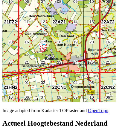
Image adapted from Kadaster TOPraster and
OpenTopo
.
Actueel Hoogtebestand Nederland