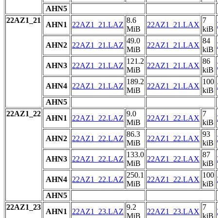
AHN5
22AZ1_21
8.6
7
AHN1
22AZ1_21.LAZ
22AZ1_21.LAX
MiB
kiB
49.0
84
AHN2
22AZ1_21.LAZ
22AZ1_21.LAX
MiB
kiB
121.2
86
AHN3
22AZ1_21.LAZ
22AZ1_21.LAX
MiB
kiB
189.2
100
AHN4
22AZ1_21.LAZ
22AZ1_21.LAX
MiB
kiB
AHN5
22AZ1_22
9.0
7
AHN1
22AZ1_22.LAZ
22AZ1_22.LAX
MiB
kiB
86.3
93
AHN2
22AZ1_22.LAZ
22AZ1_22.LAX
MiB
kiB
133.0
87
AHN3
22AZ1_22.LAZ
22AZ1_22.LAX
MiB
kiB
250.1
100
AHN4
22AZ1_22.LAZ
22AZ1_22.LAX
MiB
kiB
AHN5
22AZ1_23
9.2
7
AHN1
22AZ1_23.LAZ
22AZ1_23.LAX
MiB
kiB