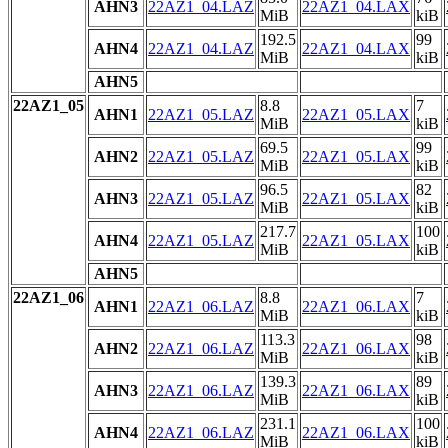
AHN3
22AZ1_04.LAZ
22AZ1_04.LAX
MiB
kiB
192.5
99
AHN4
22AZ1_04.LAZ
22AZ1_04.LAX
MiB
kiB
AHN5
22AZ1_05
8.8
7
AHN1
22AZ1_05.LAZ
22AZ1_05.LAX
MiB
kiB
69.5
99
AHN2
22AZ1_05.LAZ
22AZ1_05.LAX
MiB
kiB
96.5
82
AHN3
22AZ1_05.LAZ
22AZ1_05.LAX
MiB
kiB
217.7
100
AHN4
22AZ1_05.LAZ
22AZ1_05.LAX
MiB
kiB
AHN5
22AZ1_06
8.8
7
AHN1
22AZ1_06.LAZ
22AZ1_06.LAX
MiB
kiB
113.3
98
AHN2
22AZ1_06.LAZ
22AZ1_06.LAX
MiB
kiB
139.3
89
AHN3
22AZ1_06.LAZ
22AZ1_06.LAX
MiB
kiB
231.1
100
AHN4
22AZ1_06.LAZ
22AZ1_06.LAX
MiB
kiB