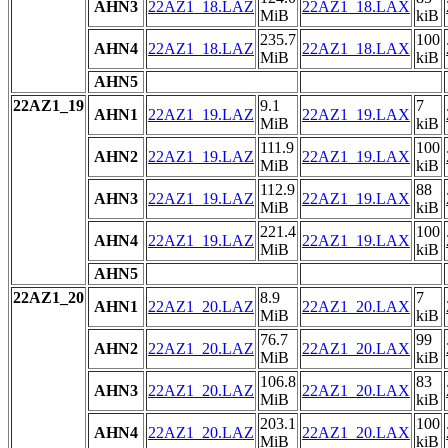
AHN3
22AZ1_18.LAZ
22AZ1_18.LAX
MiB
kiB
235.7
100
AHN4
22AZ1_18.LAZ
22AZ1_18.LAX
MiB
kiB
AHN5
22AZ1_19
9.1
7
AHN1
22AZ1_19.LAZ
22AZ1_19.LAX
MiB
kiB
111.9
100
AHN2
22AZ1_19.LAZ
22AZ1_19.LAX
MiB
kiB
112.9
88
AHN3
22AZ1_19.LAZ
22AZ1_19.LAX
MiB
kiB
221.4
100
AHN4
22AZ1_19.LAZ
22AZ1_19.LAX
MiB
kiB
AHN5
22AZ1_20
8.9
7
AHN1
22AZ1_20.LAZ
22AZ1_20.LAX
MiB
kiB
76.7
99
AHN2
22AZ1_20.LAZ
22AZ1_20.LAX
MiB
kiB
106.8
83
AHN3
22AZ1_20.LAZ
22AZ1_20.LAX
MiB
kiB
203.1
100
AHN4
22AZ1_20.LAZ
22AZ1_20.LAX
MiB
kiB