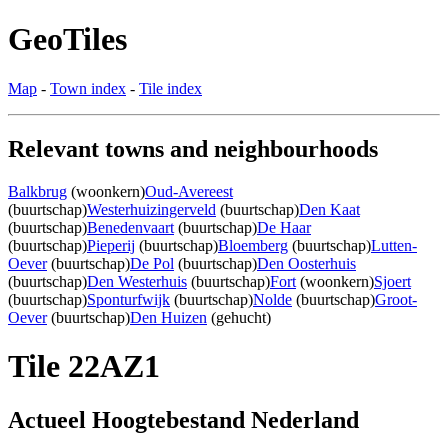
GeoTiles
Map
-
Town index
-
Tile index
Relevant towns and neighbourhoods
Balkbrug
(woonkern)
Oud-Avereest
(buurtschap)
Westerhuizingerveld
(buurtschap)
Den Kaat
(buurtschap)
Benedenvaart
(buurtschap)
De Haar
(buurtschap)
Pieperij
(buurtschap)
Bloemberg
(buurtschap)
Lutten-
Oever
(buurtschap)
De Pol
(buurtschap)
Den Oosterhuis
(buurtschap)
Den Westerhuis
(buurtschap)
Fort
(woonkern)
Sjoert
(buurtschap)
Sponturfwijk
(buurtschap)
Nolde
(buurtschap)
Groot-
Oever
(buurtschap)
Den Huizen
(gehucht)
Tile 22AZ1
Actueel Hoogtebestand Nederland