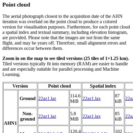
Point cloud
The aerial photograph closest to the acquisition date of the AHN
iteration was overlaid on the point cloud to produce a colored
version for visualisation purposes. Furthermore, for each point cloud
a spatial index and textual summary, including elevation histogram,
are provided. Please note that the images are not from the same
flight, and may be years off. Therefore, small alignment errors and
differences occur between them.
Zoom in on the map to see tiled versions (25 tiles of 1×1.25 km).
Tiled versions typically fit into memory (RAM) are easier to handle
and are especially suitable for parallel processing and Machine
Learning.
Version
Point cloud
Spatial index
114.6
87
Ground
22az1.laz
22az1.lax
22az
MiB
kiB
Non-
5.8
85
22az1.laz
22az1.lax
22az
ground
MiB
kiB
AHN1
120.4
102