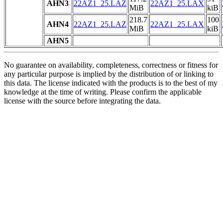
AHN3
22AZ1_25.LAZ
22AZ1_25.LAX
MiB
kiB
218.7
100
AHN4
22AZ1_25.LAZ
22AZ1_25.LAX
MiB
kiB
AHN5
No guarantee on availability, completeness, correctness or fitness for
any particular purpose is implied by the distribution of or linking to
this data. The license indicated with the products is to the best of my
knowledge at the time of writing. Please confirm the applicable
license with the source before integrating the data.