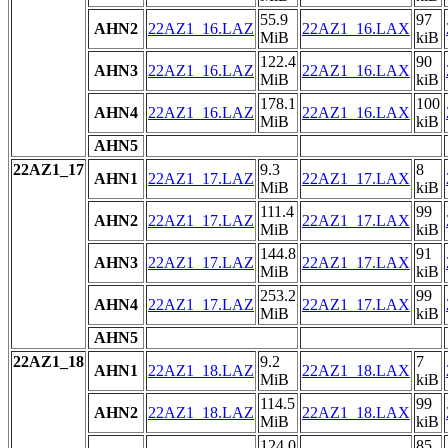
55.9
97
AHN2
22AZ1_16.LAZ
22AZ1_16.LAX
MiB
kiB
122.4
90
AHN3
22AZ1_16.LAZ
22AZ1_16.LAX
MiB
kiB
178.1
100
AHN4
22AZ1_16.LAZ
22AZ1_16.LAX
MiB
kiB
AHN5
22AZ1_17
9.3
8
AHN1
22AZ1_17.LAZ
22AZ1_17.LAX
MiB
kiB
111.4
99
AHN2
22AZ1_17.LAZ
22AZ1_17.LAX
MiB
kiB
144.8
91
AHN3
22AZ1_17.LAZ
22AZ1_17.LAX
MiB
kiB
253.2
99
AHN4
22AZ1_17.LAZ
22AZ1_17.LAX
MiB
kiB
AHN5
22AZ1_18
9.2
7
AHN1
22AZ1_18.LAZ
22AZ1_18.LAX
MiB
kiB
114.5
99
AHN2
22AZ1_18.LAZ
22AZ1_18.LAX
MiB
kiB
124.0
85