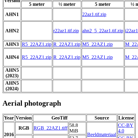
Version
5 meter
½ meter
5 meter
½ m
AHN1
22az1.tif.zip
AHN2
r22az1.tif.zip
ahn2_5_22az1.tif.zip
i22az1.
AHN3
R5_22AZ1.zip
R_22AZ1.zip
M5_22AZ1.zip
M_22A
AHN4
R5_22AZ1.zip
R_22AZ1.zip
M5_22AZ1.zip
M_22A
AHN5
(2023)
AHN5
(2024)
Aerial photograph
Year
Version
GeoTiff
Source
License
58.8
CC-BY
RGB
RGB_22AZ1.tiff
MiB
4.0
2016
Beeldmateriaal