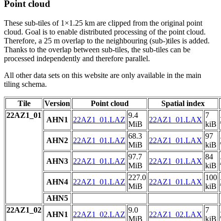
Point cloud
These sub-tiles of 1×1.25 km are clipped from the original point
cloud. Goal is to enable distributed processing of the point cloud.
Therefore, a 25 m overlap to the neighbouring (sub-)tiles is added.
Thanks to the overlap between sub-tiles, the sub-tiles can be
processed independently and therefore parallel.
All other data sets on this website are only available in the main
tiling schema.
Tile
Version
Point cloud
Spatial index
22AZ1_01
9.4
7
AHN1
22AZ1_01.LAZ
22AZ1_01.LAX
MiB
kiB
68.3
97
AHN2
22AZ1_01.LAZ
22AZ1_01.LAX
MiB
kiB
97.7
84
AHN3
22AZ1_01.LAZ
22AZ1_01.LAX
MiB
kiB
227.0
100
AHN4
22AZ1_01.LAZ
22AZ1_01.LAX
MiB
kiB
AHN5
22AZ1_02
9.0
7
AHN1
22AZ1_02.LAZ
22AZ1_02.LAX
MiB
kiB