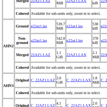
Merged
22AZ1.LAZ
22AZ1.LAX
22A
MiB
kiB
Colored
Available for sub-units only, zoom in to select.
539.7
538
Ground
g22az1.laz
g22az1.lax
g22
MiB
kiB
Non-
542.0
378
u22az1.laz
u22az1.lax
u22
ground
MiB
kiB
AHN2
1.1
2.1
Merged
22AZ1.LAZ
22AZ1.LAX
22A
GiB
MiB
Colored
Available for sub-units only, zoom in to select.
2.0
1.8
Original
C_22AZ1.LAZ
C_22AZ1.LAX
C_2
GiB
MiB
AHN3
Colored
Available for sub-units only, zoom in to select.
4.1
2.0
Original
C_22AZ1.LAZ
C_22AZ1.LAX
C_2