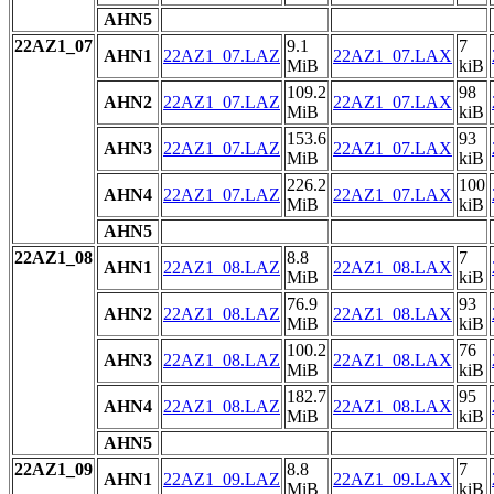
AHN5
22AZ1_07
9.1
7
AHN1
22AZ1_07.LAZ
22AZ1_07.LAX
MiB
kiB
109.2
98
AHN2
22AZ1_07.LAZ
22AZ1_07.LAX
MiB
kiB
153.6
93
AHN3
22AZ1_07.LAZ
22AZ1_07.LAX
MiB
kiB
226.2
100
AHN4
22AZ1_07.LAZ
22AZ1_07.LAX
MiB
kiB
AHN5
22AZ1_08
8.8
7
AHN1
22AZ1_08.LAZ
22AZ1_08.LAX
MiB
kiB
76.9
93
AHN2
22AZ1_08.LAZ
22AZ1_08.LAX
MiB
kiB
100.2
76
AHN3
22AZ1_08.LAZ
22AZ1_08.LAX
MiB
kiB
182.7
95
AHN4
22AZ1_08.LAZ
22AZ1_08.LAX
MiB
kiB
AHN5
22AZ1_09
8.8
7
AHN1
22AZ1_09.LAZ
22AZ1_09.LAX
MiB
kiB