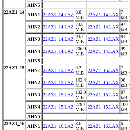
AHN5
22AZ1_14
8.8
7
AHN1
22AZ1_14.LAZ
22AZ1_14.LAX
MiB
kiB
73.8
97
AHN2
22AZ1_14.LAZ
22AZ1_14.LAX
MiB
kiB
93.7
81
AHN3
22AZ1_14.LAZ
22AZ1_14.LAX
MiB
kiB
206.9
99
AHN4
22AZ1_14.LAZ
22AZ1_14.LAX
MiB
kiB
AHN5
22AZ1_15
9.2
7
AHN1
22AZ1_15.LAZ
22AZ1_15.LAX
MiB
kiB
162.4
98
AHN2
22AZ1_15.LAZ
22AZ1_15.LAX
MiB
kiB
132.0
87
AHN3
22AZ1_15.LAZ
22AZ1_15.LAX
MiB
kiB
279.1
100
AHN4
22AZ1_15.LAZ
22AZ1_15.LAX
MiB
kiB
AHN5
22AZ1_16
8.6
6
AHN1
22AZ1_16.LAZ
22AZ1_16.LAX
MiB
kiB