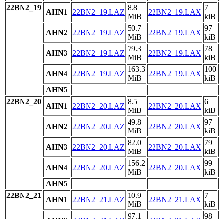
22BN2_19
8.8
7
AHN1
22BN2_19.LAZ
22BN2_19.LAX
MiB
kiB
50.7
97
AHN2
22BN2_19.LAZ
22BN2_19.LAX
MiB
kiB
79.3
78
AHN3
22BN2_19.LAZ
22BN2_19.LAX
MiB
kiB
163.3
100
AHN4
22BN2_19.LAZ
22BN2_19.LAX
MiB
kiB
AHN5
22BN2_20
8.5
6
AHN1
22BN2_20.LAZ
22BN2_20.LAX
MiB
kiB
49.8
97
AHN2
22BN2_20.LAZ
22BN2_20.LAX
MiB
kiB
82.0
79
AHN3
22BN2_20.LAZ
22BN2_20.LAX
MiB
kiB
156.2
99
AHN4
22BN2_20.LAZ
22BN2_20.LAX
MiB
kiB
AHN5
22BN2_21
10.9
7
AHN1
22BN2_21.LAZ
22BN2_21.LAX
MiB
kiB
97.1
98