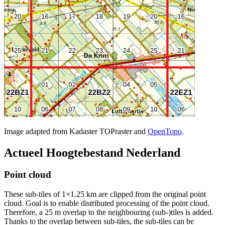
Image adapted from Kadaster TOPraster and
OpenTopo
.
Actueel Hoogtebestand Nederland
Point cloud
These sub-tiles of 1×1.25 km are clipped from the original point
cloud. Goal is to enable distributed processing of the point cloud.
Therefore, a 25 m overlap to the neighbouring (sub-)tiles is added.
Thanks to the overlap between sub-tiles, the sub-tiles can be