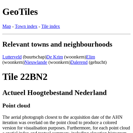
GeoTiles
Map
-
Town index
-
Tile index
Relevant towns and neighbourhoods
Lutterveld
(buurtschap)
De Krim
(woonkern)
Elim
(woonkern)
Nieuwlande
(woonkern)
Dalerend
(gehucht)
Tile 22BN2
Actueel Hoogtebestand Nederland
Point cloud
The aerial photograph closest to the acquisition date of the AHN
iteration was overlaid on the point cloud to produce a colored
version for visualisation purposes. Furthermore, for each point cloud