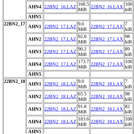
168.5
100
AHN4
22BN2_16.LAZ
22BN2_16.LAX
MiB
kiB
AHN5
22BN2_17
9.0
7
AHN1
22BN2_17.LAZ
22BN2_17.LAX
MiB
kiB
92.8
98
AHN2
22BN2_17.LAZ
22BN2_17.LAX
MiB
kiB
90.2
89
AHN3
22BN2_17.LAZ
22BN2_17.LAX
MiB
kiB
173.7
100
AHN4
22BN2_17.LAZ
22BN2_17.LAX
MiB
kiB
AHN5
22BN2_18
9.0
7
AHN1
22BN2_18.LAZ
22BN2_18.LAX
MiB
kiB
65.5
98
AHN2
22BN2_18.LAZ
22BN2_18.LAX
MiB
kiB
91.8
82
AHN3
22BN2_18.LAZ
22BN2_18.LAX
MiB
kiB
183.6
100
AHN4
22BN2_18.LAZ
22BN2_18.LAX
MiB
kiB
AHN5