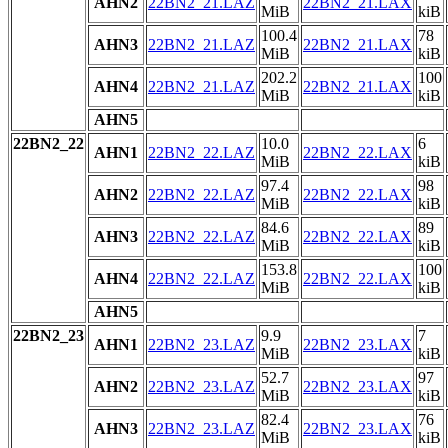
AHN2
22BN2_21.LAZ
22BN2_21.LAX
MiB
kiB
100.4
78
AHN3
22BN2_21.LAZ
22BN2_21.LAX
MiB
kiB
202.2
100
AHN4
22BN2_21.LAZ
22BN2_21.LAX
MiB
kiB
AHN5
22BN2_22
10.0
6
AHN1
22BN2_22.LAZ
22BN2_22.LAX
MiB
kiB
97.4
98
AHN2
22BN2_22.LAZ
22BN2_22.LAX
MiB
kiB
84.6
89
AHN3
22BN2_22.LAZ
22BN2_22.LAX
MiB
kiB
153.8
100
AHN4
22BN2_22.LAZ
22BN2_22.LAX
MiB
kiB
AHN5
22BN2_23
9.9
7
AHN1
22BN2_23.LAZ
22BN2_23.LAX
MiB
kiB
52.7
97
AHN2
22BN2_23.LAZ
22BN2_23.LAX
MiB
kiB
82.4
76
AHN3
22BN2_23.LAZ
22BN2_23.LAX
MiB
kiB