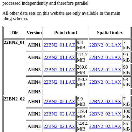
processed independently and therefore parallel.
All other data sets on this website are only available in the main
tiling schema.
Tile
Version
Point cloud
Spatial index
22BN2_01
9.8
7
AHN1
22BN2_01.LAZ
22BN2_01.LAX
MiB
kiB
171.7
99
AHN2
22BN2_01.LAZ
22BN2_01.LAX
MiB
kiB
269.8
98
AHN3
22BN2_01.LAZ
22BN2_01.LAX
MiB
kiB
390.3
98
AHN4
22BN2_01.LAZ
22BN2_01.LAX
MiB
kiB
AHN5
22BN2_02
8.9
7
AHN1
22BN2_02.LAZ
22BN2_02.LAX
MiB
kiB
119.4
100
AHN2
22BN2_02.LAZ
22BN2_02.LAX
MiB
kiB
148.4
85
AHN3
22BN2_02.LAZ
22BN2_02.LAX
MiB
kiB