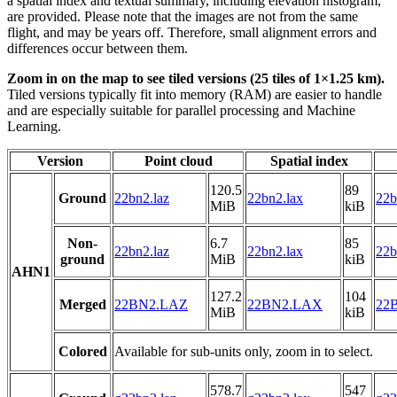
a spatial index and textual summary, including elevation histogram,
are provided. Please note that the images are not from the same
flight, and may be years off. Therefore, small alignment errors and
differences occur between them.
Zoom in on the map to see tiled versions (25 tiles of 1×1.25 km).
Tiled versions typically fit into memory (RAM) are easier to handle
and are especially suitable for parallel processing and Machine
Learning.
Version
Point cloud
Spatial index
120.5
89
Ground
22bn2.laz
22bn2.lax
22b
MiB
kiB
Non-
6.7
85
22bn2.laz
22bn2.lax
22b
ground
MiB
kiB
AHN1
127.2
104
Merged
22BN2.LAZ
22BN2.LAX
22B
MiB
kiB
Colored
Available for sub-units only, zoom in to select.
578.7
547