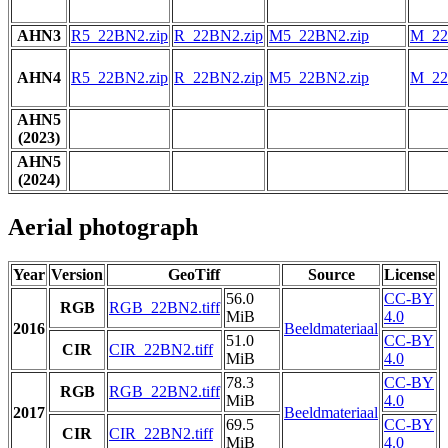
AHN3
R5_22BN2.zip
R_22BN2.zip
M5_22BN2.zip
M_22
AHN4
R5_22BN2.zip
R_22BN2.zip
M5_22BN2.zip
M_22
AHN5
(2023)
AHN5
(2024)
Aerial photograph
Year
Version
GeoTiff
Source
License
56.0
CC-BY
RGB
RGB_22BN2.tiff
MiB
4.0
2016
Beeldmateriaal
51.0
CC-BY
CIR
CIR_22BN2.tiff
MiB
4.0
78.3
CC-BY
RGB
RGB_22BN2.tiff
MiB
4.0
2017
Beeldmateriaal
69.5
CC-BY
CIR
CIR_22BN2.tiff
MiB
4.0