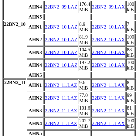
176.4
100
AHN4
22BN2_09.LAZ
22BN2_09.LAX
MiB
kiB
AHN5
22BN2_10
8.9
7
AHN1
22BN2_10.LAZ
22BN2_10.LAX
MiB
kiB
81.9
100
AHN2
22BN2_10.LAZ
22BN2_10.LAX
MiB
kiB
104.5
88
AHN3
22BN2_10.LAZ
22BN2_10.LAX
MiB
kiB
197.2
100
AHN4
22BN2_10.LAZ
22BN2_10.LAX
MiB
kiB
AHN5
22BN2_11
9.6
8
AHN1
22BN2_11.LAZ
22BN2_11.LAX
MiB
kiB
77.0
99
AHN2
22BN2_11.LAZ
22BN2_11.LAX
MiB
kiB
101.6
81
AHN3
22BN2_11.LAZ
22BN2_11.LAX
MiB
kiB
202.7
100
AHN4
22BN2_11.LAZ
22BN2_11.LAX
MiB
kiB
AHN5