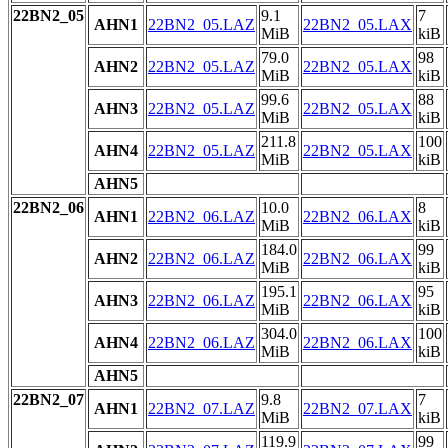
22BN2_05
9.1
7
AHN1
22BN2_05.LAZ
22BN2_05.LAX
MiB
kiB
79.0
98
AHN2
22BN2_05.LAZ
22BN2_05.LAX
MiB
kiB
99.6
88
AHN3
22BN2_05.LAZ
22BN2_05.LAX
MiB
kiB
211.8
100
AHN4
22BN2_05.LAZ
22BN2_05.LAX
MiB
kiB
AHN5
22BN2_06
10.0
8
AHN1
22BN2_06.LAZ
22BN2_06.LAX
MiB
kiB
184.0
99
AHN2
22BN2_06.LAZ
22BN2_06.LAX
MiB
kiB
195.1
95
AHN3
22BN2_06.LAZ
22BN2_06.LAX
MiB
kiB
304.0
100
AHN4
22BN2_06.LAZ
22BN2_06.LAX
MiB
kiB
AHN5
22BN2_07
9.8
7
AHN1
22BN2_07.LAZ
22BN2_07.LAX
MiB
kiB
119.9
99