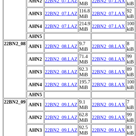
AHN2
22BN2_07.LAZ
22BN2_07.LAX
MiB
kiB
116.8
92
AHN3
22BN2_07.LAZ
22BN2_07.LAX
MiB
kiB
214.9
100
AHN4
22BN2_07.LAZ
22BN2_07.LAX
MiB
kiB
AHN5
22BN2_08
9.7
8
AHN1
22BN2_08.LAZ
22BN2_08.LAX
MiB
kiB
71.4
99
AHN2
22BN2_08.LAZ
22BN2_08.LAX
MiB
kiB
92.3
89
AHN3
22BN2_08.LAZ
22BN2_08.LAX
MiB
kiB
195.7
100
AHN4
22BN2_08.LAZ
22BN2_08.LAX
MiB
kiB
AHN5
22BN2_09
9.1
7
AHN1
22BN2_09.LAZ
22BN2_09.LAX
MiB
kiB
62.8
99
AHN2
22BN2_09.LAZ
22BN2_09.LAX
MiB
kiB
92.5
83
AHN3
22BN2_09.LAZ
22BN2_09.LAX
MiB
kiB