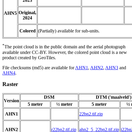
2023
Original,
AHN5
2024
Colored
(Partially) available for sub-units.
*
The point cloud is in the public domain and the aerial photograph
available under CC-BY. However, the colored point cloud is a new
product created by GeoTiles.
File checksums (md5) are available for
AHN1
,
AHN2
,
AHN3
and
AHN4
.
Raster
DSM
DTM ('maaiveld')
Version
5 meter
½ meter
5 meter
½ 
AHN1
22bn2.tif.zip
AHN2
r22bn2.tif.zip
ahn2_5_22bn2.tif.zip
i22bn2