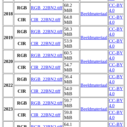
68.2
CC-BY
RGB
RGB_22BN2.tiff
MiB
4.0
2018
Beeldmateriaal
64.8
CC-BY
CIR
CIR_22BN2.tiff
MiB
4.0
58.3
CC-BY
RGB
RGB_22BN2.tiff
MiB
4.0
2019
Beeldmateriaal
53.9
CC-BY
CIR
CIR_22BN2.tiff
MiB
4.0
60.5
CC-BY
RGB
RGB_22BN2.tiff
MiB
4.0
2020
Beeldmateriaal
54.7
CC-BY
CIR
CIR_22BN2.tiff
MiB
4.0
56.4
CC-BY
RGB
RGB_22BN2.tiff
MiB
4.0
2022
Beeldmateriaal
54.0
CC-BY
CIR
CIR_22BN2.tiff
MiB
4.0
59.7
CC-BY
RGB
RGB_22BN2.tiff
MiB
4.0
2023
Beeldmateriaal
59.8
CC-BY
CIR
CIR_22BN2.tiff
MiB
4.0
64.1
CC-BY
RGB
RGB_22BN2.tiff