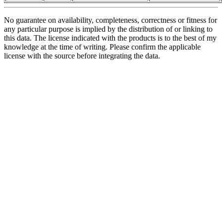
No guarantee on availability, completeness, correctness or fitness for
any particular purpose is implied by the distribution of or linking to
this data. The license indicated with the products is to the best of my
knowledge at the time of writing. Please confirm the applicable
license with the source before integrating the data.