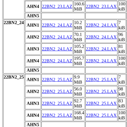
160.6
100
AHN4
22BN2_23.LAZ
22BN2_23.LAX
MiB
kiB
AHN5
22BN2_24
10.2
7
AHN1
22BN2_24.LAZ
22BN2_24.LAX
MiB
kiB
70.1
96
AHN2
22BN2_24.LAZ
22BN2_24.LAX
MiB
kiB
105.2
81
AHN3
22BN2_24.LAZ
22BN2_24.LAX
MiB
kiB
195.7
100
AHN4
22BN2_24.LAZ
22BN2_24.LAX
MiB
kiB
AHN5
22BN2_25
9.9
7
AHN1
22BN2_25.LAZ
22BN2_25.LAX
MiB
kiB
56.0
98
AHN2
22BN2_25.LAZ
22BN2_25.LAX
MiB
kiB
92.7
83
AHN3
22BN2_25.LAZ
22BN2_25.LAX
MiB
kiB
168.4
100
AHN4
22BN2_25.LAZ
22BN2_25.LAX
MiB
kiB
AHN5