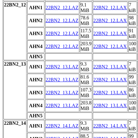
22BN2_12
9.1
7
AHN1
22BN2_12.LAZ
22BN2_12.LAX
MiB
kiB
78.6
98
AHN2
22BN2_12.LAZ
22BN2_12.LAX
MiB
kiB
117.5
91
AHN3
22BN2_12.LAZ
22BN2_12.LAX
MiB
kiB
203.9
100
AHN4
22BN2_12.LAZ
22BN2_12.LAX
MiB
kiB
AHN5
22BN2_13
9.3
7
AHN1
22BN2_13.LAZ
22BN2_13.LAX
MiB
kiB
81.6
99
AHN2
22BN2_13.LAZ
22BN2_13.LAX
MiB
kiB
107.3
86
AHN3
22BN2_13.LAZ
22BN2_13.LAX
MiB
kiB
203.8
100
AHN4
22BN2_13.LAZ
22BN2_13.LAX
MiB
kiB
AHN5
22BN2_14
9.3
7
AHN1
22BN2_14.LAZ
22BN2_14.LAX
MiB
kiB
88.5
99