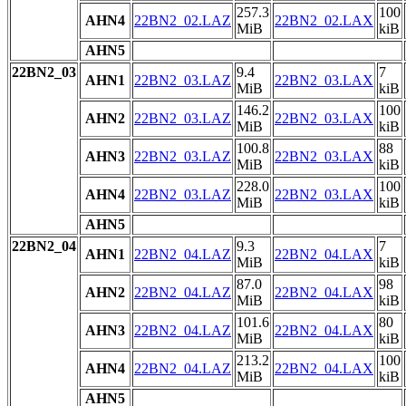
257.3
100
AHN4
22BN2_02.LAZ
22BN2_02.LAX
MiB
kiB
AHN5
22BN2_03
9.4
7
AHN1
22BN2_03.LAZ
22BN2_03.LAX
MiB
kiB
146.2
100
AHN2
22BN2_03.LAZ
22BN2_03.LAX
MiB
kiB
100.8
88
AHN3
22BN2_03.LAZ
22BN2_03.LAX
MiB
kiB
228.0
100
AHN4
22BN2_03.LAZ
22BN2_03.LAX
MiB
kiB
AHN5
22BN2_04
9.3
7
AHN1
22BN2_04.LAZ
22BN2_04.LAX
MiB
kiB
87.0
98
AHN2
22BN2_04.LAZ
22BN2_04.LAX
MiB
kiB
101.6
80
AHN3
22BN2_04.LAZ
22BN2_04.LAX
MiB
kiB
213.2
100
AHN4
22BN2_04.LAZ
22BN2_04.LAX
MiB
kiB
AHN5