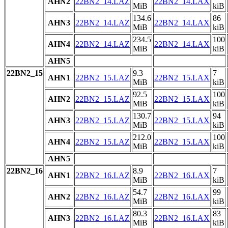
AHN2
22BN2_14.LAZ
22BN2_14.LAX
MiB
kiB
134.6
86
AHN3
22BN2_14.LAZ
22BN2_14.LAX
MiB
kiB
234.5
100
AHN4
22BN2_14.LAZ
22BN2_14.LAX
MiB
kiB
AHN5
22BN2_15
9.3
7
AHN1
22BN2_15.LAZ
22BN2_15.LAX
MiB
kiB
92.5
100
AHN2
22BN2_15.LAZ
22BN2_15.LAX
MiB
kiB
130.7
94
AHN3
22BN2_15.LAZ
22BN2_15.LAX
MiB
kiB
212.0
100
AHN4
22BN2_15.LAZ
22BN2_15.LAX
MiB
kiB
AHN5
22BN2_16
8.9
7
AHN1
22BN2_16.LAZ
22BN2_16.LAX
MiB
kiB
54.7
99
AHN2
22BN2_16.LAZ
22BN2_16.LAX
MiB
kiB
80.3
83
AHN3
22BN2_16.LAZ
22BN2_16.LAX
MiB
kiB