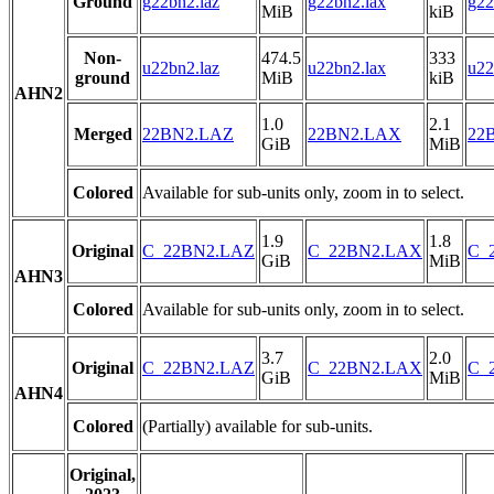
Ground
g22bn2.laz
g22bn2.lax
g22
MiB
kiB
Non-
474.5
333
u22bn2.laz
u22bn2.lax
u22
ground
MiB
kiB
AHN2
1.0
2.1
Merged
22BN2.LAZ
22BN2.LAX
22B
GiB
MiB
Colored
Available for sub-units only, zoom in to select.
1.9
1.8
Original
C_22BN2.LAZ
C_22BN2.LAX
C_2
GiB
MiB
AHN3
Colored
Available for sub-units only, zoom in to select.
3.7
2.0
Original
C_22BN2.LAZ
C_22BN2.LAX
C_2
GiB
MiB
AHN4
Colored
(Partially) available for sub-units.
Original,