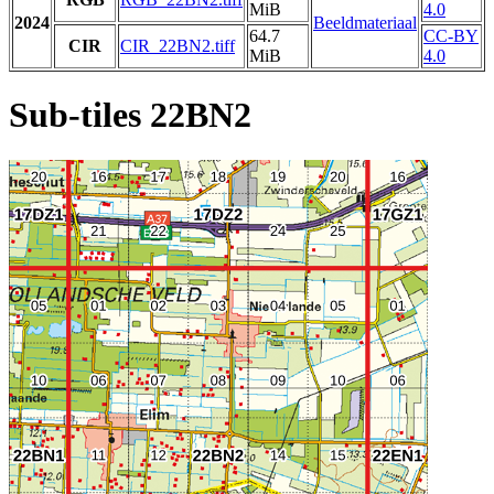
MiB
4.0
2024
Beeldmateriaal
64.7
CC-BY
CIR
CIR_22BN2.tiff
MiB
4.0
Sub-tiles 22BN2