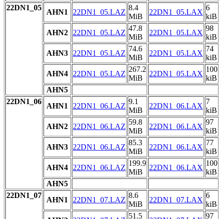
22DN1_05
8.4
6
AHN1
22DN1_05.LAZ
22DN1_05.LAX
MiB
kiB
47.8
98
AHN2
22DN1_05.LAZ
22DN1_05.LAX
MiB
kiB
74.6
74
AHN3
22DN1_05.LAZ
22DN1_05.LAX
MiB
kiB
267.2
100
AHN4
22DN1_05.LAZ
22DN1_05.LAX
MiB
kiB
AHN5
22DN1_06
9.1
7
AHN1
22DN1_06.LAZ
22DN1_06.LAX
MiB
kiB
59.8
97
AHN2
22DN1_06.LAZ
22DN1_06.LAX
MiB
kiB
85.3
77
AHN3
22DN1_06.LAZ
22DN1_06.LAX
MiB
kiB
199.9
100
AHN4
22DN1_06.LAZ
22DN1_06.LAX
MiB
kiB
AHN5
22DN1_07
8.6
6
AHN1
22DN1_07.LAZ
22DN1_07.LAX
MiB
kiB
51.5
97