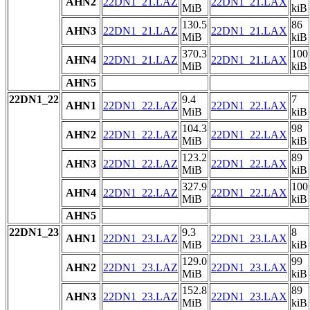
AHN2
22DN1_21.LAZ
22DN1_21.LAX
MiB
kiB
130.5
86
AHN3
22DN1_21.LAZ
22DN1_21.LAX
MiB
kiB
370.3
100
AHN4
22DN1_21.LAZ
22DN1_21.LAX
MiB
kiB
AHN5
22DN1_22
9.4
7
AHN1
22DN1_22.LAZ
22DN1_22.LAX
MiB
kiB
104.3
98
AHN2
22DN1_22.LAZ
22DN1_22.LAX
MiB
kiB
123.2
89
AHN3
22DN1_22.LAZ
22DN1_22.LAX
MiB
kiB
327.9
100
AHN4
22DN1_22.LAZ
22DN1_22.LAX
MiB
kiB
AHN5
22DN1_23
9.3
8
AHN1
22DN1_23.LAZ
22DN1_23.LAX
MiB
kiB
129.0
99
AHN2
22DN1_23.LAZ
22DN1_23.LAX
MiB
kiB
152.8
89
AHN3
22DN1_23.LAZ
22DN1_23.LAX
MiB
kiB