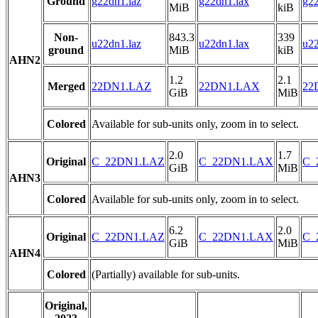
Ground
g22dn1.laz
g22dn1.lax
g22
MiB
kiB
Non-
843.3
339
u22dn1.laz
u22dn1.lax
u22
ground
MiB
kiB
AHN2
1.2
2.1
Merged
22DN1.LAZ
22DN1.LAX
22
GiB
MiB
Colored
Available for sub-units only, zoom in to select.
2.0
1.7
Original
C_22DN1.LAZ
C_22DN1.LAX
C_
GiB
MiB
AHN3
Colored
Available for sub-units only, zoom in to select.
6.2
2.0
Original
C_22DN1.LAZ
C_22DN1.LAX
C_
GiB
MiB
AHN4
Colored
(Partially) available for sub-units.
Original,