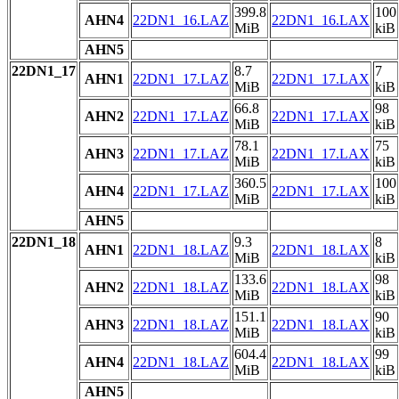
399.8
100
AHN4
22DN1_16.LAZ
22DN1_16.LAX
MiB
kiB
AHN5
22DN1_17
8.7
7
AHN1
22DN1_17.LAZ
22DN1_17.LAX
MiB
kiB
66.8
98
AHN2
22DN1_17.LAZ
22DN1_17.LAX
MiB
kiB
78.1
75
AHN3
22DN1_17.LAZ
22DN1_17.LAX
MiB
kiB
360.5
100
AHN4
22DN1_17.LAZ
22DN1_17.LAX
MiB
kiB
AHN5
22DN1_18
9.3
8
AHN1
22DN1_18.LAZ
22DN1_18.LAX
MiB
kiB
133.6
98
AHN2
22DN1_18.LAZ
22DN1_18.LAX
MiB
kiB
151.1
90
AHN3
22DN1_18.LAZ
22DN1_18.LAX
MiB
kiB
604.4
99
AHN4
22DN1_18.LAZ
22DN1_18.LAX
MiB
kiB
AHN5