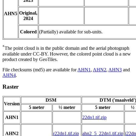
2023
Original,
AHN5
2024
Colored
(Partially) available for sub-units.
*
The point cloud is in the public domain and the aerial photograph
available under CC-BY. However, the colored point cloud is a new
product created by GeoTiles.
File checksums (md5) are available for
AHN1
,
AHN2
,
AHN3
and
AHN4
.
Raster
DSM
DTM ('maaiveld'
Version
5 meter
½ meter
5 meter
½ 
AHN1
22dn1.tif.zip
AHN2
r22dn1.tif.zip
ahn2_5_22dn1.tif.zip
i22dn1