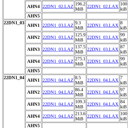
196.2
100
AHN4
22DN1_02.LAZ
22DN1_02.LAX
MiB
kiB
AHN5
22DN1_03
9.3
8
AHN1
22DN1_03.LAZ
22DN1_03.LAX
MiB
kiB
125.9
99
AHN2
22DN1_03.LAZ
22DN1_03.LAX
MiB
kiB
137.5
87
AHN3
22DN1_03.LAZ
22DN1_03.LAX
MiB
kiB
275.1
99
AHN4
22DN1_03.LAZ
22DN1_03.LAX
MiB
kiB
AHN5
22DN1_04
8.5
7
AHN1
22DN1_04.LAZ
22DN1_04.LAX
MiB
kiB
86.4
97
AHN2
22DN1_04.LAZ
22DN1_04.LAX
MiB
kiB
109.3
84
AHN3
22DN1_04.LAZ
22DN1_04.LAX
MiB
kiB
213.6
100
AHN4
22DN1_04.LAZ
22DN1_04.LAX
MiB
kiB
AHN5