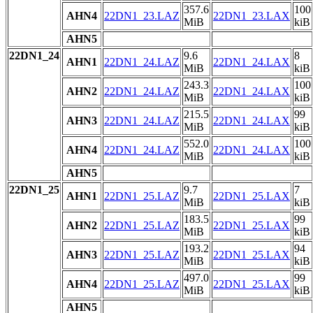
357.6
100
AHN4
22DN1_23.LAZ
22DN1_23.LAX
MiB
kiB
AHN5
22DN1_24
9.6
8
AHN1
22DN1_24.LAZ
22DN1_24.LAX
MiB
kiB
243.3
100
AHN2
22DN1_24.LAZ
22DN1_24.LAX
MiB
kiB
215.5
99
AHN3
22DN1_24.LAZ
22DN1_24.LAX
MiB
kiB
552.0
100
AHN4
22DN1_24.LAZ
22DN1_24.LAX
MiB
kiB
AHN5
22DN1_25
9.7
7
AHN1
22DN1_25.LAZ
22DN1_25.LAX
MiB
kiB
183.5
99
AHN2
22DN1_25.LAZ
22DN1_25.LAX
MiB
kiB
193.2
94
AHN3
22DN1_25.LAZ
22DN1_25.LAX
MiB
kiB
497.0
99
AHN4
22DN1_25.LAZ
22DN1_25.LAX
MiB
kiB
AHN5