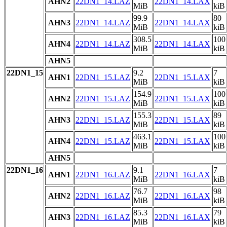
AHN2
22DN1_14.LAZ
22DN1_14.LAX
MiB
kiB
99.9
80
AHN3
22DN1_14.LAZ
22DN1_14.LAX
MiB
kiB
308.5
100
AHN4
22DN1_14.LAZ
22DN1_14.LAX
MiB
kiB
AHN5
22DN1_15
9.2
7
AHN1
22DN1_15.LAZ
22DN1_15.LAX
MiB
kiB
154.9
100
AHN2
22DN1_15.LAZ
22DN1_15.LAX
MiB
kiB
155.3
89
AHN3
22DN1_15.LAZ
22DN1_15.LAX
MiB
kiB
463.1
100
AHN4
22DN1_15.LAZ
22DN1_15.LAX
MiB
kiB
AHN5
22DN1_16
9.1
7
AHN1
22DN1_16.LAZ
22DN1_16.LAX
MiB
kiB
76.7
98
AHN2
22DN1_16.LAZ
22DN1_16.LAX
MiB
kiB
85.3
79
AHN3
22DN1_16.LAZ
22DN1_16.LAX
MiB
kiB