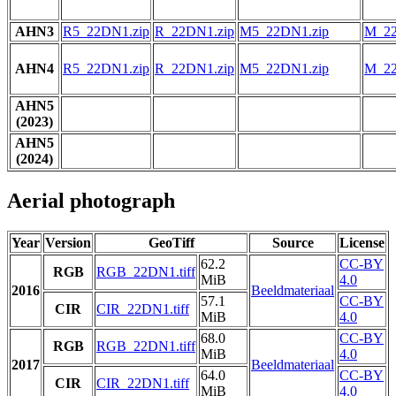
AHN3
R5_22DN1.zip
R_22DN1.zip
M5_22DN1.zip
M_22
AHN4
R5_22DN1.zip
R_22DN1.zip
M5_22DN1.zip
M_22
AHN5
(2023)
AHN5
(2024)
Aerial photograph
Year
Version
GeoTiff
Source
License
62.2
CC-BY
RGB
RGB_22DN1.tiff
MiB
4.0
2016
Beeldmateriaal
57.1
CC-BY
CIR
CIR_22DN1.tiff
MiB
4.0
68.0
CC-BY
RGB
RGB_22DN1.tiff
MiB
4.0
2017
Beeldmateriaal
64.0
CC-BY
CIR
CIR_22DN1.tiff
MiB
4.0