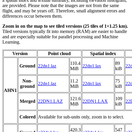
a spatial index and textual summary, including elevation histogram,
are provided. Please note that the images are not from the same
flight, and may be years off. Therefore, small alignment errors and
differences occur between them.
Zoom in on the map to see tiled versions (25 tiles of 1×1.25 km).
Tiled versions typically fit into memory (RAM) are easier to handle
and are especially suitable for parallel processing and Machine
Learning.
Version
Point cloud
Spatial index
110.4
89
Ground
22dn1.laz
22dn1.lax
22d
MiB
kiB
Non-
11.2
75
22dn1.laz
22dn1.lax
22d
ground
MiB
kiB
AHN1
121.6
109
Merged
22DN1.LAZ
22DN1.LAX
22
MiB
kiB
Colored
Available for sub-units only, zoom in to select.
420.3
547