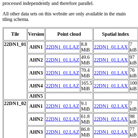
processed independently and therefore parallel.
All other data sets on this website are only available in the main
tiling schema.
Tile
Version
Point cloud
Spatial index
22DN1_01
8.8
7
AHN1
22DN1_01.LAZ
22DN1_01.LAX
MiB
kiB
49.6
97
AHN2
22DN1_01.LAZ
22DN1_01.LAX
MiB
kiB
70.4
76
AHN3
22DN1_01.LAZ
22DN1_01.LAX
MiB
kiB
165.5
100
AHN4
22DN1_01.LAZ
22DN1_01.LAX
MiB
kiB
AHN5
22DN1_02
9.1
7
AHN1
22DN1_02.LAZ
22DN1_02.LAX
MiB
kiB
61.8
98
AHN2
22DN1_02.LAZ
22DN1_02.LAX
MiB
kiB
86.8
77
AHN3
22DN1_02.LAZ
22DN1_02.LAX
MiB
kiB