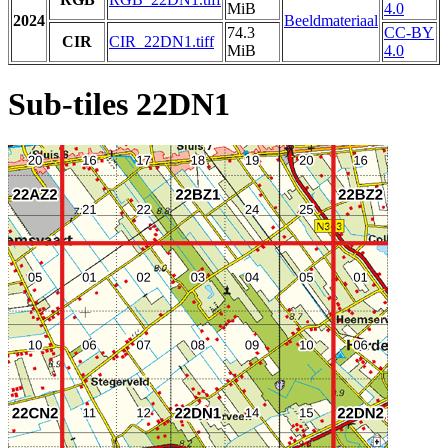
MiB
4.0
2024
Beeldmateriaal
74.3
CC-BY
CIR
CIR_22DN1.tiff
MiB
4.0
Sub-tiles 22DN1