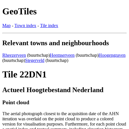
GeoTiles
Map
-
Town index
-
Tile index
Relevant towns and neighbourhoods
Rheezerveen
(buurtschap)
Heemserveen
(buurtschap)
Hoogengraven
(buurtschap)
Stegerveld
(buurtschap)
Tile 22DN1
Actueel Hoogtebestand Nederland
Point cloud
The aerial photograph closest to the acquisition date of the AHN
iteration was overlaid on the point cloud to produce a colored
version for visualisation purposes. Furthermore, for each point cloud