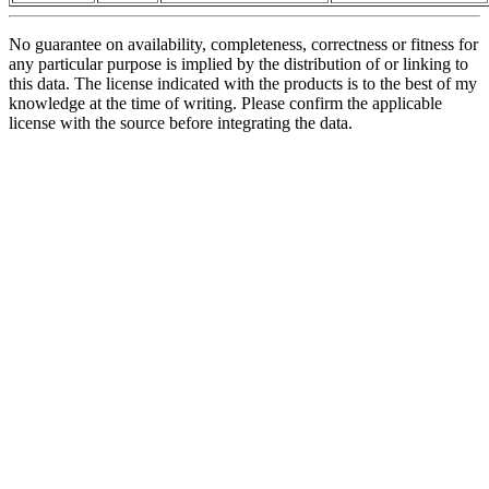
No guarantee on availability, completeness, correctness or fitness for
any particular purpose is implied by the distribution of or linking to
this data. The license indicated with the products is to the best of my
knowledge at the time of writing. Please confirm the applicable
license with the source before integrating the data.