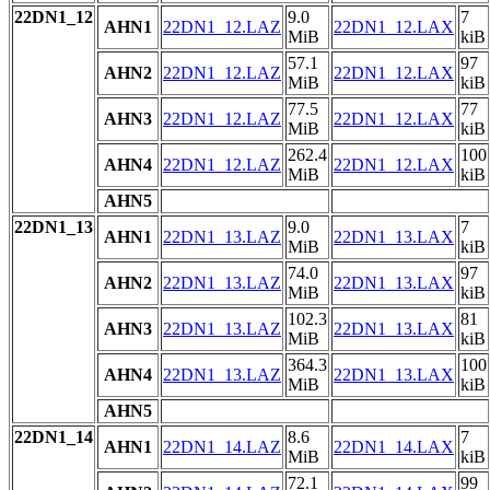
22DN1_12
9.0
7
AHN1
22DN1_12.LAZ
22DN1_12.LAX
MiB
kiB
57.1
97
AHN2
22DN1_12.LAZ
22DN1_12.LAX
MiB
kiB
77.5
77
AHN3
22DN1_12.LAZ
22DN1_12.LAX
MiB
kiB
262.4
100
AHN4
22DN1_12.LAZ
22DN1_12.LAX
MiB
kiB
AHN5
22DN1_13
9.0
7
AHN1
22DN1_13.LAZ
22DN1_13.LAX
MiB
kiB
74.0
97
AHN2
22DN1_13.LAZ
22DN1_13.LAX
MiB
kiB
102.3
81
AHN3
22DN1_13.LAZ
22DN1_13.LAX
MiB
kiB
364.3
100
AHN4
22DN1_13.LAZ
22DN1_13.LAX
MiB
kiB
AHN5
22DN1_14
8.6
7
AHN1
22DN1_14.LAZ
22DN1_14.LAX
MiB
kiB
72.1
99