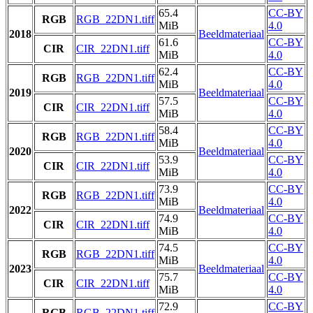
65.4
CC-BY
RGB
RGB_22DN1.tiff
MiB
4.0
2018
Beeldmateriaal
61.6
CC-BY
CIR
CIR_22DN1.tiff
MiB
4.0
62.4
CC-BY
RGB
RGB_22DN1.tiff
MiB
4.0
2019
Beeldmateriaal
57.5
CC-BY
CIR
CIR_22DN1.tiff
MiB
4.0
58.4
CC-BY
RGB
RGB_22DN1.tiff
MiB
4.0
2020
Beeldmateriaal
53.9
CC-BY
CIR
CIR_22DN1.tiff
MiB
4.0
73.9
CC-BY
RGB
RGB_22DN1.tiff
MiB
4.0
2022
Beeldmateriaal
74.9
CC-BY
CIR
CIR_22DN1.tiff
MiB
4.0
74.5
CC-BY
RGB
RGB_22DN1.tiff
MiB
4.0
2023
Beeldmateriaal
75.7
CC-BY
CIR
CIR_22DN1.tiff
MiB
4.0
72.9
CC-BY
RGB
RGB_22DN1.tiff