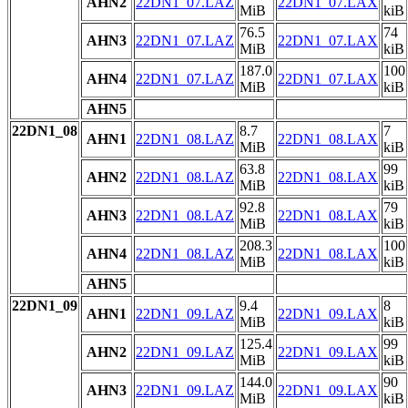
AHN2
22DN1_07.LAZ
22DN1_07.LAX
MiB
kiB
76.5
74
AHN3
22DN1_07.LAZ
22DN1_07.LAX
MiB
kiB
187.0
100
AHN4
22DN1_07.LAZ
22DN1_07.LAX
MiB
kiB
AHN5
22DN1_08
8.7
7
AHN1
22DN1_08.LAZ
22DN1_08.LAX
MiB
kiB
63.8
99
AHN2
22DN1_08.LAZ
22DN1_08.LAX
MiB
kiB
92.8
79
AHN3
22DN1_08.LAZ
22DN1_08.LAX
MiB
kiB
208.3
100
AHN4
22DN1_08.LAZ
22DN1_08.LAX
MiB
kiB
AHN5
22DN1_09
9.4
8
AHN1
22DN1_09.LAZ
22DN1_09.LAX
MiB
kiB
125.4
99
AHN2
22DN1_09.LAZ
22DN1_09.LAX
MiB
kiB
144.0
90
AHN3
22DN1_09.LAZ
22DN1_09.LAX
MiB
kiB