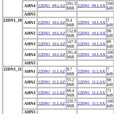
291.3
100
AHN4
22DN1_09.LAZ
22DN1_09.LAX
MiB
kiB
AHN5
22DN1_10
9.4
7
AHN1
22DN1_10.LAZ
22DN1_10.LAX
MiB
kiB
132.8
98
AHN2
22DN1_10.LAZ
22DN1_10.LAX
MiB
kiB
147.3
89
AHN3
22DN1_10.LAZ
22DN1_10.LAX
MiB
kiB
291.4
100
AHN4
22DN1_10.LAZ
22DN1_10.LAX
MiB
kiB
AHN5
22DN1_11
8.7
7
AHN1
22DN1_11.LAZ
22DN1_11.LAX
MiB
kiB
55.2
98
AHN2
22DN1_11.LAZ
22DN1_11.LAX
MiB
kiB
68.4
71
AHN3
22DN1_11.LAZ
22DN1_11.LAX
MiB
kiB
220.7
100
AHN4
22DN1_11.LAZ
22DN1_11.LAX
MiB
kiB
AHN5