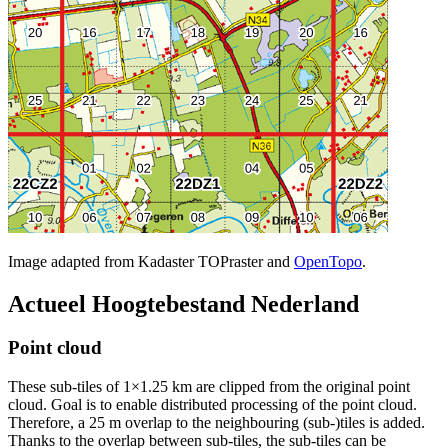
Image adapted from Kadaster TOPraster and
OpenTopo
.
Actueel Hoogtebestand Nederland
Point cloud
These sub-tiles of 1×1.25 km are clipped from the original point
cloud. Goal is to enable distributed processing of the point cloud.
Therefore, a 25 m overlap to the neighbouring (sub-)tiles is added.
Thanks to the overlap between sub-tiles, the sub-tiles can be