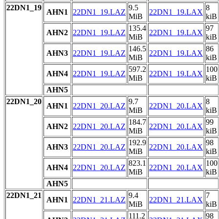
22DN1_19
9.5
8
AHN1
22DN1_19.LAZ
22DN1_19.LAX
MiB
kiB
135.4
97
AHN2
22DN1_19.LAZ
22DN1_19.LAX
MiB
kiB
146.5
86
AHN3
22DN1_19.LAZ
22DN1_19.LAX
MiB
kiB
597.2
100
AHN4
22DN1_19.LAZ
22DN1_19.LAX
MiB
kiB
AHN5
22DN1_20
9.7
8
AHN1
22DN1_20.LAZ
22DN1_20.LAX
MiB
kiB
184.7
99
AHN2
22DN1_20.LAZ
22DN1_20.LAX
MiB
kiB
192.9
98
AHN3
22DN1_20.LAZ
22DN1_20.LAX
MiB
kiB
823.1
100
AHN4
22DN1_20.LAZ
22DN1_20.LAX
MiB
kiB
AHN5
22DN1_21
9.4
7
AHN1
22DN1_21.LAZ
22DN1_21.LAX
MiB
kiB
111.2
98