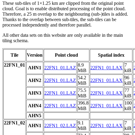
These sub-tiles of 1×1.25 km are clipped from the original point
cloud. Goal is to enable distributed processing of the point cloud.
Therefore, a 25 m overlap to the neighbouring (sub-)tiles is added.
Thanks to the overlap between sub-tiles, the sub-tiles can be
processed independently and therefore parallel.
All other data sets on this website are only available in the main
tiling schema.
Tile
Version
Point cloud
Spatial index
22FN1_01
8.9
7
AHN1
22FN1_01.LAZ
22FN1_01.LAX
MiB
kiB
54.2
96
AHN2
22FN1_01.LAZ
22FN1_01.LAX
MiB
kiB
75.5
77
AHN3
22FN1_01.LAZ
22FN1_01.LAX
MiB
kiB
396.8
100
AHN4
22FN1_01.LAZ
22FN1_01.LAX
MiB
kiB
AHN5
22FN1_02
9.1
7
AHN1
22FN1_02.LAZ
22FN1_02.LAX
MiB
kiB