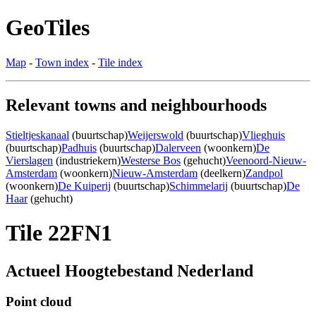
GeoTiles
Map
-
Town index
-
Tile index
Relevant towns and neighbourhoods
Stieltjeskanaal
(buurtschap)
Weijerswold
(buurtschap)
Vlieghuis
(buurtschap)
Padhuis
(buurtschap)
Dalerveen
(woonkern)
De
Vierslagen
(industriekern)
Westerse Bos
(gehucht)
Veenoord-Nieuw-
Amsterdam
(woonkern)
Nieuw-Amsterdam
(deelkern)
Zandpol
(woonkern)
De Kuiperij
(buurtschap)
Schimmelarij
(buurtschap)
De
Haar
(gehucht)
Tile 22FN1
Actueel Hoogtebestand Nederland
Point cloud