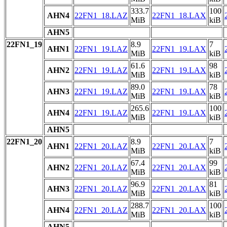
333.7
100
AHN4
22FN1_18.LAZ
22FN1_18.LAX
MiB
kiB
AHN5
22FN1_19
8.9
7
AHN1
22FN1_19.LAZ
22FN1_19.LAX
MiB
kiB
61.6
98
AHN2
22FN1_19.LAZ
22FN1_19.LAX
MiB
kiB
89.0
78
AHN3
22FN1_19.LAZ
22FN1_19.LAX
MiB
kiB
265.6
100
AHN4
22FN1_19.LAZ
22FN1_19.LAX
MiB
kiB
AHN5
22FN1_20
8.9
7
AHN1
22FN1_20.LAZ
22FN1_20.LAX
MiB
kiB
67.4
99
AHN2
22FN1_20.LAZ
22FN1_20.LAX
MiB
kiB
96.9
81
AHN3
22FN1_20.LAZ
22FN1_20.LAX
MiB
kiB
288.7
100
AHN4
22FN1_20.LAZ
22FN1_20.LAX
MiB
kiB
AHN5