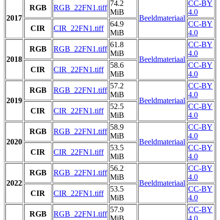
74.2
CC-BY
RGB
RGB_22FN1.tiff
MiB
4.0
2017
Beeldmateriaal
64.9
CC-BY
CIR
CIR_22FN1.tiff
MiB
4.0
61.8
CC-BY
RGB
RGB_22FN1.tiff
MiB
4.0
2018
Beeldmateriaal
58.6
CC-BY
CIR
CIR_22FN1.tiff
MiB
4.0
57.2
CC-BY
RGB
RGB_22FN1.tiff
MiB
4.0
2019
Beeldmateriaal
52.5
CC-BY
CIR
CIR_22FN1.tiff
MiB
4.0
58.9
CC-BY
RGB
RGB_22FN1.tiff
MiB
4.0
2020
Beeldmateriaal
53.5
CC-BY
CIR
CIR_22FN1.tiff
MiB
4.0
56.2
CC-BY
RGB
RGB_22FN1.tiff
MiB
4.0
2022
Beeldmateriaal
53.5
CC-BY
CIR
CIR_22FN1.tiff
MiB
4.0
57.9
CC-BY
RGB
RGB_22FN1.tiff
MiB
4.0