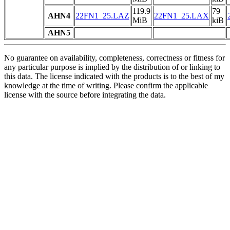
119.9
79
AHN4
22FN1_25.LAZ
22FN1_25.LAX
MiB
kiB
AHN5
No guarantee on availability, completeness, correctness or fitness for
any particular purpose is implied by the distribution of or linking to
this data. The license indicated with the products is to the best of my
knowledge at the time of writing. Please confirm the applicable
license with the source before integrating the data.