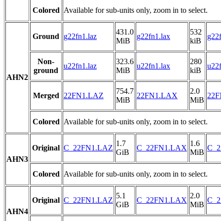
Colored
Available for sub-units only, zoom in to select.
431.0
532
Ground
g22fn1.laz
g22fn1.lax
g22f
MiB
kiB
Non-
323.6
280
u22fn1.laz
u22fn1.lax
u22f
ground
MiB
kiB
AHN2
754.7
2.0
Merged
22FN1.LAZ
22FN1.LAX
22F
MiB
MiB
Colored
Available for sub-units only, zoom in to select.
1.7
1.6
Original
C_22FN1.LAZ
C_22FN1.LAX
C_2
GiB
MiB
AHN3
Colored
Available for sub-units only, zoom in to select.
5.1
2.0
Original
C_22FN1.LAZ
C_22FN1.LAX
C_2
GiB
MiB
AHN4