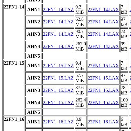
22FN1_14
9.3
7
AHN1
22FN1_14.LAZ
22FN1_14.LAX
MiB
kiB
62.8
97
AHN2
22FN1_14.LAZ
22FN1_14.LAX
MiB
kiB
90.7
74
AHN3
22FN1_14.LAZ
22FN1_14.LAX
MiB
kiB
267.0
99
AHN4
22FN1_14.LAZ
22FN1_14.LAX
MiB
kiB
AHN5
22FN1_15
9.4
7
AHN1
22FN1_15.LAZ
22FN1_15.LAX
MiB
kiB
57.7
97
AHN2
22FN1_15.LAZ
22FN1_15.LAX
MiB
kiB
87.6
78
AHN3
22FN1_15.LAZ
22FN1_15.LAX
MiB
kiB
262.4
100
AHN4
22FN1_15.LAZ
22FN1_15.LAX
MiB
kiB
AHN5
22FN1_16
8.9
6
AHN1
22FN1_16.LAZ
22FN1_16.LAX
MiB
kiB