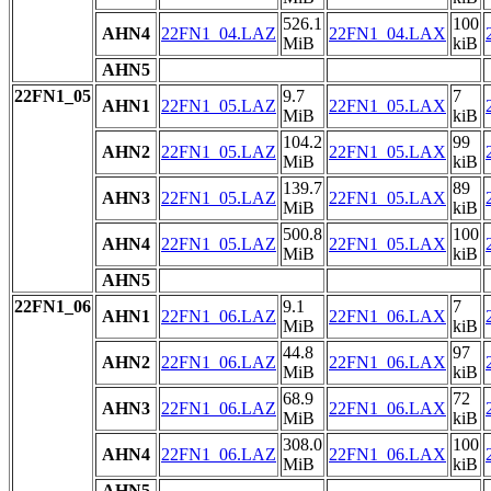
526.1
100
AHN4
22FN1_04.LAZ
22FN1_04.LAX
MiB
kiB
AHN5
22FN1_05
9.7
7
AHN1
22FN1_05.LAZ
22FN1_05.LAX
MiB
kiB
104.2
99
AHN2
22FN1_05.LAZ
22FN1_05.LAX
MiB
kiB
139.7
89
AHN3
22FN1_05.LAZ
22FN1_05.LAX
MiB
kiB
500.8
100
AHN4
22FN1_05.LAZ
22FN1_05.LAX
MiB
kiB
AHN5
22FN1_06
9.1
7
AHN1
22FN1_06.LAZ
22FN1_06.LAX
MiB
kiB
44.8
97
AHN2
22FN1_06.LAZ
22FN1_06.LAX
MiB
kiB
68.9
72
AHN3
22FN1_06.LAZ
22FN1_06.LAX
MiB
kiB
308.0
100
AHN4
22FN1_06.LAZ
22FN1_06.LAX
MiB
kiB
AHN5