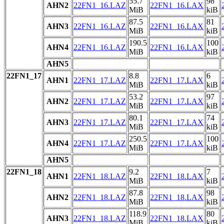
55.7
98
AHN2
22FN1_16.LAZ
22FN1_16.LAX
MiB
kiB
87.5
81
AHN3
22FN1_16.LAZ
22FN1_16.LAX
MiB
kiB
190.5
100
AHN4
22FN1_16.LAZ
22FN1_16.LAX
MiB
kiB
AHN5
22FN1_17
8.8
6
AHN1
22FN1_17.LAZ
22FN1_17.LAX
MiB
kiB
53.2
97
AHN2
22FN1_17.LAZ
22FN1_17.LAX
MiB
kiB
80.1
74
AHN3
22FN1_17.LAZ
22FN1_17.LAX
MiB
kiB
250.5
100
AHN4
22FN1_17.LAZ
22FN1_17.LAX
MiB
kiB
AHN5
22FN1_18
9.2
7
AHN1
22FN1_18.LAZ
22FN1_18.LAX
MiB
kiB
87.8
98
AHN2
22FN1_18.LAZ
22FN1_18.LAX
MiB
kiB
118.9
80
AHN3
22FN1_18.LAZ
22FN1_18.LAX
MiB
kiB