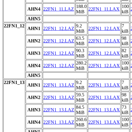
188.0
100
AHN4
22FN1_11.LAZ
22FN1_11.LAX
MiB
kiB
AHN5
22FN1_12
9.2
7
AHN1
22FN1_12.LAZ
22FN1_12.LAX
MiB
kiB
63.5
98
AHN2
22FN1_12.LAZ
22FN1_12.LAX
MiB
kiB
90.3
82
AHN3
22FN1_12.LAZ
22FN1_12.LAX
MiB
kiB
280.2
100
AHN4
22FN1_12.LAZ
22FN1_12.LAX
MiB
kiB
AHN5
22FN1_13
9.2
7
AHN1
22FN1_13.LAZ
22FN1_13.LAX
MiB
kiB
59.5
98
AHN2
22FN1_13.LAZ
22FN1_13.LAX
MiB
kiB
84.5
73
AHN3
22FN1_13.LAZ
22FN1_13.LAX
MiB
kiB
260.6
100
AHN4
22FN1_13.LAZ
22FN1_13.LAX
MiB
kiB
AHN5