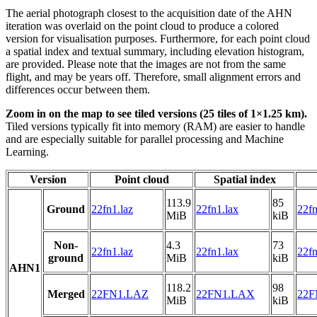
The aerial photograph closest to the acquisition date of the AHN
iteration was overlaid on the point cloud to produce a colored
version for visualisation purposes. Furthermore, for each point cloud
a spatial index and textual summary, including elevation histogram,
are provided. Please note that the images are not from the same
flight, and may be years off. Therefore, small alignment errors and
differences occur between them.
Zoom in on the map to see tiled versions (25 tiles of 1×1.25 km).
Tiled versions typically fit into memory (RAM) are easier to handle
and are especially suitable for parallel processing and Machine
Learning.
Version
Point cloud
Spatial index
113.9
85
Ground
22fn1.laz
22fn1.lax
22fn
MiB
kiB
Non-
4.3
73
22fn1.laz
22fn1.lax
22fn
ground
MiB
kiB
AHN1
118.2
98
Merged
22FN1.LAZ
22FN1.LAX
22F
MiB
kiB