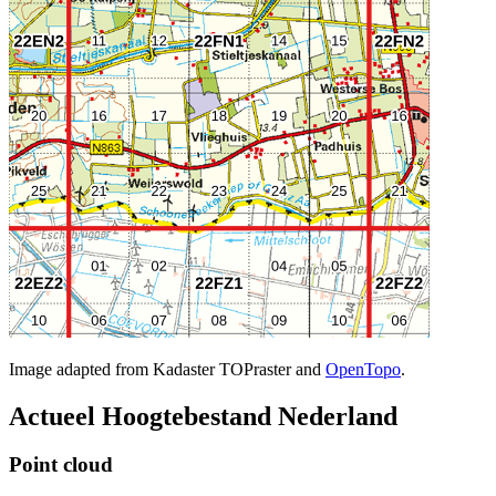
Image adapted from Kadaster TOPraster and
OpenTopo
.
Actueel Hoogtebestand Nederland
Point cloud