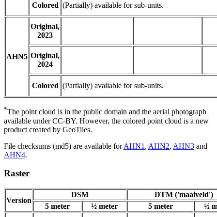
Colored
(Partially) available for sub-units.
Original,
2023
Original,
AHN5
2024
Colored
(Partially) available for sub-units.
*
The point cloud is in the public domain and the aerial photograph
available under CC-BY. However, the colored point cloud is a new
product created by GeoTiles.
File checksums (md5) are available for
AHN1
,
AHN2
,
AHN3
and
AHN4
.
Raster
DSM
DTM ('maaiveld')
Version
5 meter
½ meter
5 meter
½ m