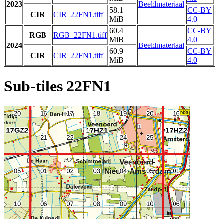
2023
Beeldmateriaal
58.1
CC-BY
CIR
CIR_22FN1.tiff
MiB
4.0
60.4
CC-BY
RGB
RGB_22FN1.tiff
MiB
4.0
2024
Beeldmateriaal
60.9
CC-BY
CIR
CIR_22FN1.tiff
MiB
4.0
Sub-tiles 22FN1