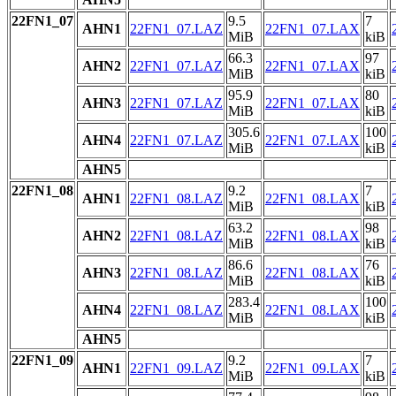
22FN1_07
9.5
7
AHN1
22FN1_07.LAZ
22FN1_07.LAX
MiB
kiB
66.3
97
AHN2
22FN1_07.LAZ
22FN1_07.LAX
MiB
kiB
95.9
80
AHN3
22FN1_07.LAZ
22FN1_07.LAX
MiB
kiB
305.6
100
AHN4
22FN1_07.LAZ
22FN1_07.LAX
MiB
kiB
AHN5
22FN1_08
9.2
7
AHN1
22FN1_08.LAZ
22FN1_08.LAX
MiB
kiB
63.2
98
AHN2
22FN1_08.LAZ
22FN1_08.LAX
MiB
kiB
86.6
76
AHN3
22FN1_08.LAZ
22FN1_08.LAX
MiB
kiB
283.4
100
AHN4
22FN1_08.LAZ
22FN1_08.LAX
MiB
kiB
AHN5
22FN1_09
9.2
7
AHN1
22FN1_09.LAZ
22FN1_09.LAX
MiB
kiB