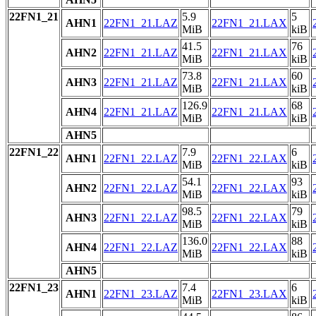
22FN1_21
5.9
5
AHN1
22FN1_21.LAZ
22FN1_21.LAX
MiB
kiB
41.5
76
AHN2
22FN1_21.LAZ
22FN1_21.LAX
MiB
kiB
73.8
60
AHN3
22FN1_21.LAZ
22FN1_21.LAX
MiB
kiB
126.9
68
AHN4
22FN1_21.LAZ
22FN1_21.LAX
MiB
kiB
AHN5
22FN1_22
7.9
6
AHN1
22FN1_22.LAZ
22FN1_22.LAX
MiB
kiB
54.1
93
AHN2
22FN1_22.LAZ
22FN1_22.LAX
MiB
kiB
98.5
79
AHN3
22FN1_22.LAZ
22FN1_22.LAX
MiB
kiB
136.0
88
AHN4
22FN1_22.LAZ
22FN1_22.LAX
MiB
kiB
AHN5
22FN1_23
7.4
6
AHN1
22FN1_23.LAZ
22FN1_23.LAX
MiB
kiB