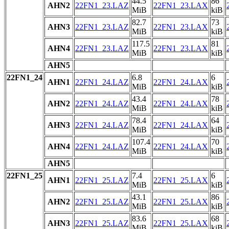
44.5
86
AHN2
22FN1_23.LAZ
22FN1_23.LAX
MiB
kiB
82.7
73
AHN3
22FN1_23.LAZ
22FN1_23.LAX
MiB
kiB
117.5
81
AHN4
22FN1_23.LAZ
22FN1_23.LAX
MiB
kiB
AHN5
22FN1_24
6.8
6
AHN1
22FN1_24.LAZ
22FN1_24.LAX
MiB
kiB
43.4
78
AHN2
22FN1_24.LAZ
22FN1_24.LAX
MiB
kiB
78.4
64
AHN3
22FN1_24.LAZ
22FN1_24.LAX
MiB
kiB
107.4
70
AHN4
22FN1_24.LAZ
22FN1_24.LAX
MiB
kiB
AHN5
22FN1_25
7.4
6
AHN1
22FN1_25.LAZ
22FN1_25.LAX
MiB
kiB
43.1
86
AHN2
22FN1_25.LAZ
22FN1_25.LAX
MiB
kiB
83.6
68
AHN3
22FN1_25.LAZ
22FN1_25.LAX
MiB
kiB