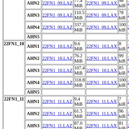
77.4
98
AHN2
22FN1_09.LAZ
22FN1_09.LAX
MiB
kiB
110.5
78
AHN3
22FN1_09.LAZ
22FN1_09.LAX
MiB
kiB
337.2
100
AHN4
22FN1_09.LAZ
22FN1_09.LAX
MiB
kiB
AHN5
22FN1_10
9.6
8
AHN1
22FN1_10.LAZ
22FN1_10.LAX
MiB
kiB
76.2
99
AHN2
22FN1_10.LAZ
22FN1_10.LAX
MiB
kiB
107.4
85
AHN3
22FN1_10.LAZ
22FN1_10.LAX
MiB
kiB
318.8
100
AHN4
22FN1_10.LAZ
22FN1_10.LAX
MiB
kiB
AHN5
22FN1_11
9.4
7
AHN1
22FN1_11.LAZ
22FN1_11.LAX
MiB
kiB
61.5
96
AHN2
22FN1_11.LAZ
22FN1_11.LAX
MiB
kiB
87.0
81
AHN3
22FN1_11.LAZ
22FN1_11.LAX
MiB
kiB