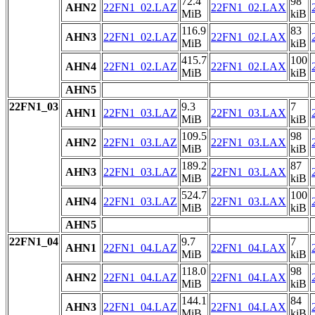
72.4
98
AHN2
22FN1_02.LAZ
22FN1_02.LAX
MiB
kiB
116.9
83
AHN3
22FN1_02.LAZ
22FN1_02.LAX
MiB
kiB
415.7
100
AHN4
22FN1_02.LAZ
22FN1_02.LAX
MiB
kiB
AHN5
22FN1_03
9.3
7
AHN1
22FN1_03.LAZ
22FN1_03.LAX
MiB
kiB
109.5
98
AHN2
22FN1_03.LAZ
22FN1_03.LAX
MiB
kiB
189.2
87
AHN3
22FN1_03.LAZ
22FN1_03.LAX
MiB
kiB
524.7
100
AHN4
22FN1_03.LAZ
22FN1_03.LAX
MiB
kiB
AHN5
22FN1_04
9.7
7
AHN1
22FN1_04.LAZ
22FN1_04.LAX
MiB
kiB
118.0
98
AHN2
22FN1_04.LAZ
22FN1_04.LAX
MiB
kiB
144.1
84
AHN3
22FN1_04.LAZ
22FN1_04.LAX
MiB
kiB