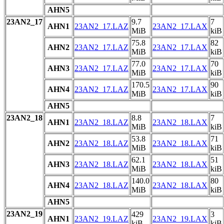
AHN5
23AN2_17
9.7
7
AHN1
23AN2_17.LAZ
23AN2_17.LAX
MiB
kiB
75.8
82
AHN2
23AN2_17.LAZ
23AN2_17.LAX
MiB
kiB
77.0
70
AHN3
23AN2_17.LAZ
23AN2_17.LAX
MiB
kiB
170.5
90
AHN4
23AN2_17.LAZ
23AN2_17.LAX
MiB
kiB
AHN5
23AN2_18
8.8
7
AHN1
23AN2_18.LAZ
23AN2_18.LAX
MiB
kiB
53.8
71
AHN2
23AN2_18.LAZ
23AN2_18.LAX
MiB
kiB
62.1
51
AHN3
23AN2_18.LAZ
23AN2_18.LAX
MiB
kiB
140.0
80
AHN4
23AN2_18.LAZ
23AN2_18.LAX
MiB
kiB
AHN5
23AN2_19
429
3
AHN1
23AN2_19.LAZ
23AN2_19.LAX
kiB
kiB