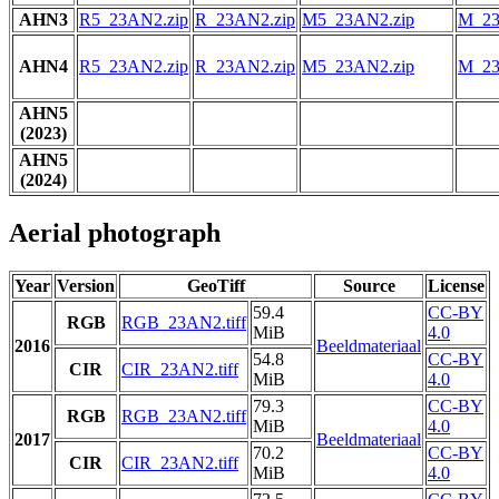
AHN3
R5_23AN2.zip
R_23AN2.zip
M5_23AN2.zip
M_23
AHN4
R5_23AN2.zip
R_23AN2.zip
M5_23AN2.zip
M_23
AHN5
(2023)
AHN5
(2024)
Aerial photograph
Year
Version
GeoTiff
Source
License
59.4
CC-BY
RGB
RGB_23AN2.tiff
MiB
4.0
2016
Beeldmateriaal
54.8
CC-BY
CIR
CIR_23AN2.tiff
MiB
4.0
79.3
CC-BY
RGB
RGB_23AN2.tiff
MiB
4.0
2017
Beeldmateriaal
70.2
CC-BY
CIR
CIR_23AN2.tiff
MiB
4.0