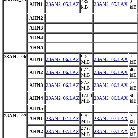
485
2
AHN1
23AN2_05.LAZ
23AN2_05.LAX
kiB
kiB
AHN2
AHN3
AHN4
AHN5
23AN2_06
9.6
7
AHN1
23AN2_06.LAZ
23AN2_06.LAX
MiB
kiB
67.5
46
AHN2
23AN2_06.LAZ
23AN2_06.LAX
MiB
kiB
87.3
77
AHN3
23AN2_06.LAZ
23AN2_06.LAX
MiB
kiB
173.3
98
AHN4
23AN2_06.LAZ
23AN2_06.LAX
MiB
kiB
AHN5
23AN2_07
9.5
7
AHN1
23AN2_07.LAZ
23AN2_07.LAX
MiB
kiB
47.6
24
AHN2
23AN2_07.LAZ
23AN2_07.LAX
MiB
kiB