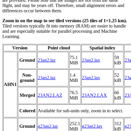
are provided. Please note that the images are not from the same
flight, and may be years off. Therefore, small alignment errors and
differences occur between them.
Zoom in on the map to see tiled versions (25 tiles of 1×1.25 km).
Tiled versions typically fit into memory (RAM) are easier to handle
and are especially suitable for parallel processing and Machine
Learning.
Version
Point cloud
Spatial index
75.1
59
Ground
23an2.laz
23an2.lax
23a
MiB
kiB
Non-
1.4
52
23an2.laz
23an2.lax
23a
ground
MiB
kiB
AHN1
76.5
66
Merged
23AN2.LAZ
23AN2.LAX
23
MiB
kiB
Colored
Available for sub-units only, zoom in to select.
252.1
312
Ground
g23an2.laz
g23an2.lax
g23
MiB
kiB