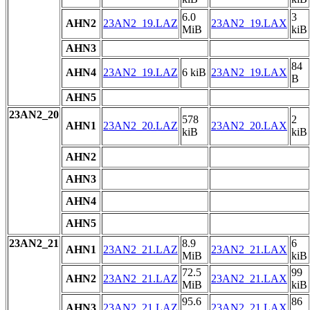
6.0
3
AHN2
23AN2_19.LAZ
23AN2_19.LAX
MiB
kiB
AHN3
84
AHN4
23AN2_19.LAZ
6 kiB
23AN2_19.LAX
B
AHN5
23AN2_20
578
2
AHN1
23AN2_20.LAZ
23AN2_20.LAX
kiB
kiB
AHN2
AHN3
AHN4
AHN5
23AN2_21
8.9
6
AHN1
23AN2_21.LAZ
23AN2_21.LAX
MiB
kiB
72.5
99
AHN2
23AN2_21.LAZ
23AN2_21.LAX
MiB
kiB
95.6
86
AHN3
23AN2_21.LAZ
23AN2_21.LAX