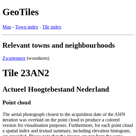
GeoTiles
Map
-
Town index
-
Tile index
Relevant towns and neighbourhoods
Zwartemeer
(woonkern)
Tile 23AN2
Actueel Hoogtebestand Nederland
Point cloud
The aerial photograph closest to the acquisition date of the AHN
iteration was overlaid on the point cloud to produce a colored
version for visualisation purposes. Furthermore, for each point cloud
a spatial index and textual summary, including elevation histogram,