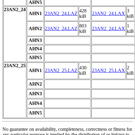
AHN5
23AN2_24
428
3
AHN1
23AN2_24.LAZ
23AN2_24.LAX
kiB
kiB
803
1
AHN2
23AN2_24.LAZ
23AN2_24.LAX
kiB
kiB
AHN3
AHN4
AHN5
23AN2_25
430
2
AHN1
23AN2_25.LAZ
23AN2_25.LAX
kiB
kiB
AHN2
AHN3
AHN4
AHN5
No guarantee on availability, completeness, correctness or fitness for
any particular purpose is implied by the distribution of or linking to