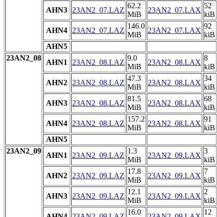
62.2
52
AHN3
23AN2_07.LAZ
23AN2_07.LAX
MiB
kiB
146.0
92
AHN4
23AN2_07.LAZ
23AN2_07.LAX
MiB
kiB
AHN5
23AN2_08
9.0
8
AHN1
23AN2_08.LAZ
23AN2_08.LAX
MiB
kiB
47.3
34
AHN2
23AN2_08.LAZ
23AN2_08.LAX
MiB
kiB
81.5
68
AHN3
23AN2_08.LAZ
23AN2_08.LAX
MiB
kiB
157.2
91
AHN4
23AN2_08.LAZ
23AN2_08.LAX
MiB
kiB
AHN5
23AN2_09
1.3
3
AHN1
23AN2_09.LAZ
23AN2_09.LAX
MiB
kiB
17.8
7
AHN2
23AN2_09.LAZ
23AN2_09.LAX
MiB
kiB
12.1
2
AHN3
23AN2_09.LAZ
23AN2_09.LAX
MiB
kiB
16.0
12
AHN4
23AN2_09.LAZ
23AN2_09.LAX