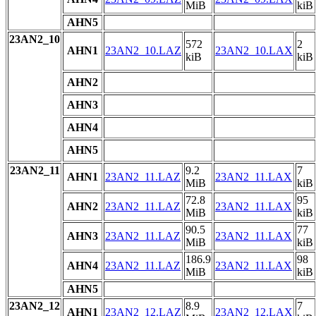
MiB
kiB
AHN5
23AN2_10
572
2
AHN1
23AN2_10.LAZ
23AN2_10.LAX
kiB
kiB
AHN2
AHN3
AHN4
AHN5
23AN2_11
9.2
7
AHN1
23AN2_11.LAZ
23AN2_11.LAX
MiB
kiB
72.8
95
AHN2
23AN2_11.LAZ
23AN2_11.LAX
MiB
kiB
90.5
77
AHN3
23AN2_11.LAZ
23AN2_11.LAX
MiB
kiB
186.9
98
AHN4
23AN2_11.LAZ
23AN2_11.LAX
MiB
kiB
AHN5
23AN2_12
8.9
7
AHN1
23AN2_12.LAZ
23AN2_12.LAX