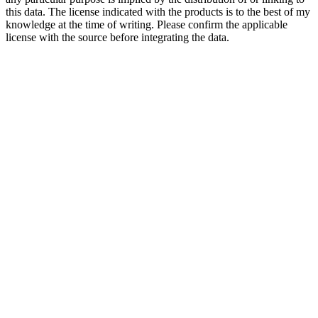
this data. The license indicated with the products is to the best of my
knowledge at the time of writing. Please confirm the applicable
license with the source before integrating the data.