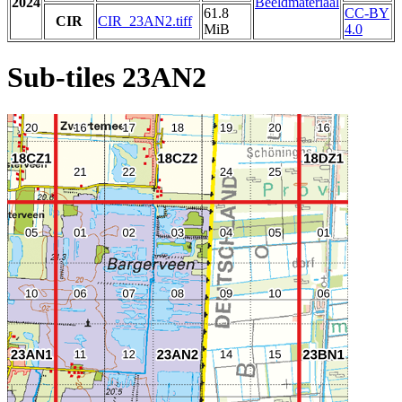
2024
Beeldmateriaal
61.8
CC-BY
CIR
CIR_23AN2.tiff
MiB
4.0
Sub-tiles 23AN2