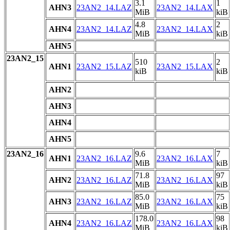
3.1
1
AHN3
23AN2_14.LAZ
23AN2_14.LAX
MiB
kiB
4.8
2
AHN4
23AN2_14.LAZ
23AN2_14.LAX
MiB
kiB
AHN5
23AN2_15
510
2
AHN1
23AN2_15.LAZ
23AN2_15.LAX
kiB
kiB
AHN2
AHN3
AHN4
AHN5
23AN2_16
9.6
7
AHN1
23AN2_16.LAZ
23AN2_16.LAX
MiB
kiB
71.8
97
AHN2
23AN2_16.LAZ
23AN2_16.LAX
MiB
kiB
85.0
75
AHN3
23AN2_16.LAZ
23AN2_16.LAX
MiB
kiB
178.0
98
AHN4
23AN2_16.LAZ
23AN2_16.LAX
MiB
kiB