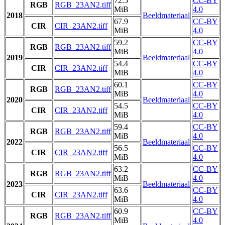
72.5
CC-BY
RGB
RGB_23AN2.tiff
MiB
4.0
2018
Beeldmateriaal
67.9
CC-BY
CIR
CIR_23AN2.tiff
MiB
4.0
59.2
CC-BY
RGB
RGB_23AN2.tiff
MiB
4.0
2019
Beeldmateriaal
54.4
CC-BY
CIR
CIR_23AN2.tiff
MiB
4.0
60.1
CC-BY
RGB
RGB_23AN2.tiff
MiB
4.0
2020
Beeldmateriaal
54.5
CC-BY
CIR
CIR_23AN2.tiff
MiB
4.0
59.4
CC-BY
RGB
RGB_23AN2.tiff
MiB
4.0
2022
Beeldmateriaal
56.5
CC-BY
CIR
CIR_23AN2.tiff
MiB
4.0
63.2
CC-BY
RGB
RGB_23AN2.tiff
MiB
4.0
2023
Beeldmateriaal
63.6
CC-BY
CIR
CIR_23AN2.tiff
MiB
4.0
60.9
CC-BY
RGB
RGB_23AN2.tiff
MiB
4.0