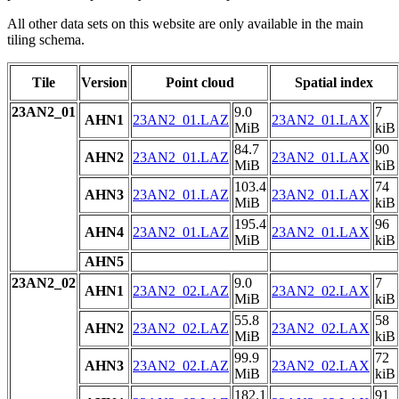
All other data sets on this website are only available in the main
tiling schema.
Tile
Version
Point cloud
Spatial index
23AN2_01
9.0
7
AHN1
23AN2_01.LAZ
23AN2_01.LAX
MiB
kiB
84.7
90
AHN2
23AN2_01.LAZ
23AN2_01.LAX
MiB
kiB
103.4
74
AHN3
23AN2_01.LAZ
23AN2_01.LAX
MiB
kiB
195.4
96
AHN4
23AN2_01.LAZ
23AN2_01.LAX
MiB
kiB
AHN5
23AN2_02
9.0
7
AHN1
23AN2_02.LAZ
23AN2_02.LAX
MiB
kiB
55.8
58
AHN2
23AN2_02.LAZ
23AN2_02.LAX
MiB
kiB
99.9
72
AHN3
23AN2_02.LAZ
23AN2_02.LAX
MiB
kiB
182.1
91