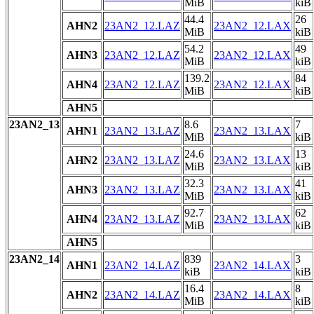
MiB
kiB
44.4
26
AHN2
23AN2_12.LAZ
23AN2_12.LAX
MiB
kiB
54.2
49
AHN3
23AN2_12.LAZ
23AN2_12.LAX
MiB
kiB
139.2
84
AHN4
23AN2_12.LAZ
23AN2_12.LAX
MiB
kiB
AHN5
23AN2_13
8.6
7
AHN1
23AN2_13.LAZ
23AN2_13.LAX
MiB
kiB
24.6
13
AHN2
23AN2_13.LAZ
23AN2_13.LAX
MiB
kiB
32.3
41
AHN3
23AN2_13.LAZ
23AN2_13.LAX
MiB
kiB
92.7
62
AHN4
23AN2_13.LAZ
23AN2_13.LAX
MiB
kiB
AHN5
23AN2_14
839
3
AHN1
23AN2_14.LAZ
23AN2_14.LAX
kiB
kiB
16.4
8
AHN2
23AN2_14.LAZ
23AN2_14.LAX
MiB
kiB