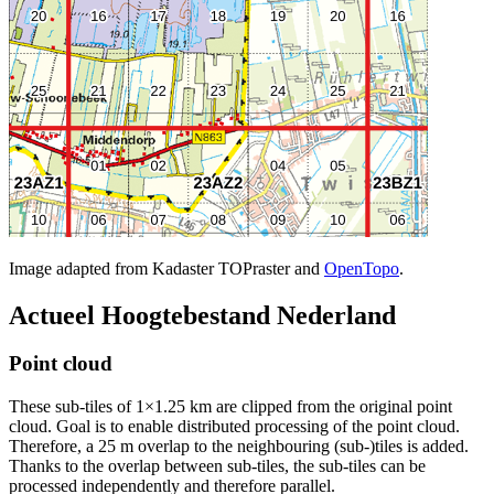
Image adapted from Kadaster TOPraster and
OpenTopo
.
Actueel Hoogtebestand Nederland
Point cloud
These sub-tiles of 1×1.25 km are clipped from the original point
cloud. Goal is to enable distributed processing of the point cloud.
Therefore, a 25 m overlap to the neighbouring (sub-)tiles is added.
Thanks to the overlap between sub-tiles, the sub-tiles can be
processed independently and therefore parallel.