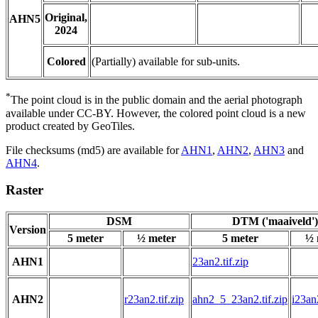
Original,
AHN5
2024
Colored
(Partially) available for sub-units.
*
The point cloud is in the public domain and the aerial photograph
available under CC-BY. However, the colored point cloud is a new
product created by GeoTiles.
File checksums (md5) are available for
AHN1
,
AHN2
,
AHN3
and
AHN4
.
Raster
DSM
DTM ('maaiveld')
Version
5 meter
½ meter
5 meter
½ 
AHN1
23an2.tif.zip
AHN2
r23an2.tif.zip
ahn2_5_23an2.tif.zip
i23an2