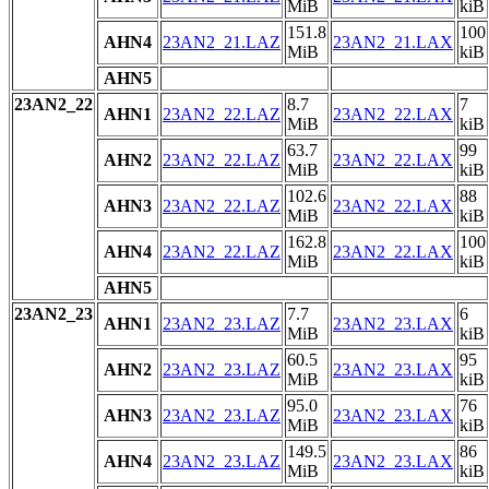
MiB
kiB
151.8
100
AHN4
23AN2_21.LAZ
23AN2_21.LAX
MiB
kiB
AHN5
23AN2_22
8.7
7
AHN1
23AN2_22.LAZ
23AN2_22.LAX
MiB
kiB
63.7
99
AHN2
23AN2_22.LAZ
23AN2_22.LAX
MiB
kiB
102.6
88
AHN3
23AN2_22.LAZ
23AN2_22.LAX
MiB
kiB
162.8
100
AHN4
23AN2_22.LAZ
23AN2_22.LAX
MiB
kiB
AHN5
23AN2_23
7.7
6
AHN1
23AN2_23.LAZ
23AN2_23.LAX
MiB
kiB
60.5
95
AHN2
23AN2_23.LAZ
23AN2_23.LAX
MiB
kiB
95.0
76
AHN3
23AN2_23.LAZ
23AN2_23.LAX
MiB
kiB
149.5
86
AHN4
23AN2_23.LAZ
23AN2_23.LAX
MiB
kiB