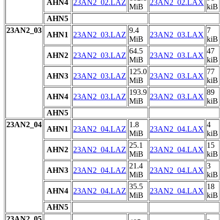
AHN4
23AN2_02.LAZ
23AN2_02.LAX
MiB
kiB
AHN5
23AN2_03
9.4
7
AHN1
23AN2_03.LAZ
23AN2_03.LAX
MiB
kiB
64.5
47
AHN2
23AN2_03.LAZ
23AN2_03.LAX
MiB
kiB
125.0
77
AHN3
23AN2_03.LAZ
23AN2_03.LAX
MiB
kiB
193.9
89
AHN4
23AN2_03.LAZ
23AN2_03.LAX
MiB
kiB
AHN5
23AN2_04
1.8
4
AHN1
23AN2_04.LAZ
23AN2_04.LAX
MiB
kiB
25.1
15
AHN2
23AN2_04.LAZ
23AN2_04.LAX
MiB
kiB
21.4
3
AHN3
23AN2_04.LAZ
23AN2_04.LAX
MiB
kiB
35.5
18
AHN4
23AN2_04.LAZ
23AN2_04.LAX
MiB
kiB
AHN5
23AN2_05