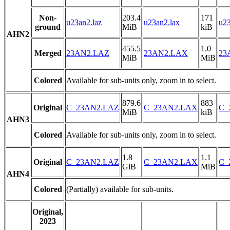
Non-
203.4
171
u23an2.laz
u23an2.lax
u23
ground
MiB
kiB
AHN2
455.5
1.0
Merged
23AN2.LAZ
23AN2.LAX
23
MiB
MiB
Colored
Available for sub-units only, zoom in to select.
879.6
883
Original
C_23AN2.LAZ
C_23AN2.LAX
C_
MiB
kiB
AHN3
Colored
Available for sub-units only, zoom in to select.
1.8
1.1
Original
C_23AN2.LAZ
C_23AN2.LAX
C_
GiB
MiB
AHN4
Colored
(Partially) available for sub-units.
Original,
2023