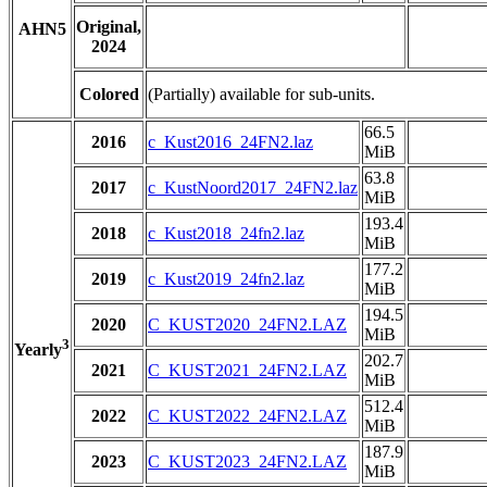
Original,
AHN5
2024
Colored
(Partially) available for sub-units.
66.5
2016
c_Kust2016_24FN2.laz
MiB
63.8
2017
c_KustNoord2017_24FN2.laz
MiB
193.4
2018
c_Kust2018_24fn2.laz
MiB
177.2
2019
c_Kust2019_24fn2.laz
MiB
194.5
2020
C_KUST2020_24FN2.LAZ
MiB
3
Yearly
202.7
2021
C_KUST2021_24FN2.LAZ
MiB
512.4
2022
C_KUST2022_24FN2.LAZ
MiB
187.9
2023
C_KUST2023_24FN2.LAZ
MiB