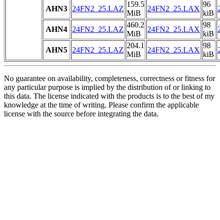
159.5
96
AHN3
24FN2_25.LAZ
24FN2_25.LAX
MiB
kiB
460.2
98
AHN4
24FN2_25.LAZ
24FN2_25.LAX
MiB
kiB
204.1
98
AHN5
24FN2_25.LAZ
24FN2_25.LAX
MiB
kiB
No guarantee on availability, completeness, correctness or fitness for
any particular purpose is implied by the distribution of or linking to
this data. The license indicated with the products is to the best of my
knowledge at the time of writing. Please confirm the applicable
license with the source before integrating the data.