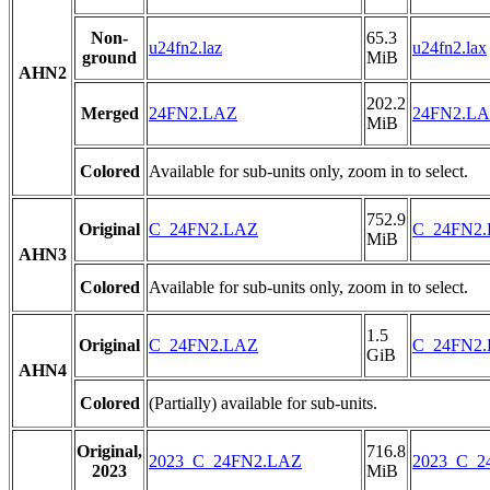
Non-
65.3
u24fn2.laz
u24fn2.lax
ground
MiB
AHN2
202.2
Merged
24FN2.LAZ
24FN2.L
MiB
Colored
Available for sub-units only, zoom in to select.
752.9
Original
C_24FN2.LAZ
C_24FN2
MiB
AHN3
Colored
Available for sub-units only, zoom in to select.
1.5
Original
C_24FN2.LAZ
C_24FN2
GiB
AHN4
Colored
(Partially) available for sub-units.
Original,
716.8
2023_C_24FN2.LAZ
2023_C_2
2023
MiB