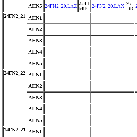
224.1
95
AHN5
24FN2_20.LAZ
24FN2_20.LAX
MiB
kiB
24FN2_21
AHN1
AHN2
AHN3
AHN4
AHN5
24FN2_22
AHN1
AHN2
AHN3
AHN4
AHN5
24FN2_23
AHN1