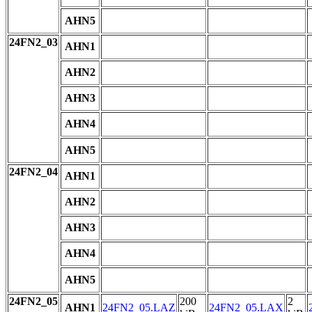
AHN5
24FN2_03
AHN1
AHN2
AHN3
AHN4
AHN5
24FN2_04
AHN1
AHN2
AHN3
AHN4
AHN5
24FN2_05
200
2
AHN1
24FN2_05.LAZ
24FN2_05.LAX