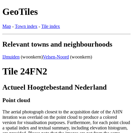
GeoTiles
Map
-
Town index
-
Tile index
Relevant towns and neighbourhoods
IJmuiden
(woonkern)
Velsen-Noord
(woonkern)
Tile 24FN2
Actueel Hoogtebestand Nederland
Point cloud
The aerial photograph closest to the acquisition date of the AHN
iteration was overlaid on the point cloud to produce a colored
version for visualisation purposes. Furthermore, for each point cloud
a spatial index and textual summary, including elevation histogram,