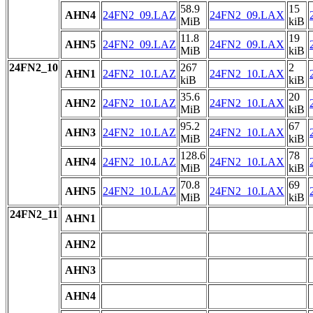
58.9
15
AHN4
24FN2_09.LAZ
24FN2_09.LAX
MiB
kiB
11.8
19
AHN5
24FN2_09.LAZ
24FN2_09.LAX
MiB
kiB
24FN2_10
267
2
AHN1
24FN2_10.LAZ
24FN2_10.LAX
kiB
kiB
35.6
20
AHN2
24FN2_10.LAZ
24FN2_10.LAX
MiB
kiB
95.2
67
AHN3
24FN2_10.LAZ
24FN2_10.LAX
MiB
kiB
128.6
78
AHN4
24FN2_10.LAZ
24FN2_10.LAX
MiB
kiB
70.8
69
AHN5
24FN2_10.LAZ
24FN2_10.LAX
MiB
kiB
24FN2_11
AHN1
AHN2
AHN3
AHN4