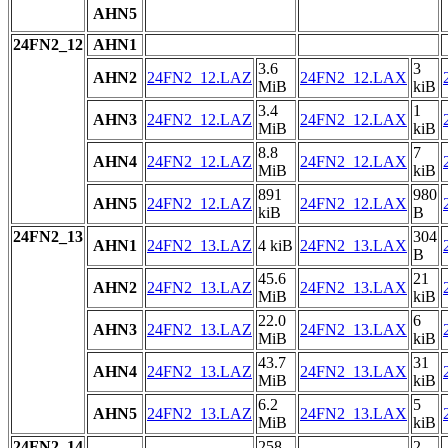
AHN5
24FN2_12
AHN1
3.6
3
AHN2
24FN2_12.LAZ
24FN2_12.LAX
MiB
kiB
3.4
1
AHN3
24FN2_12.LAZ
24FN2_12.LAX
MiB
kiB
8.8
7
AHN4
24FN2_12.LAZ
24FN2_12.LAX
MiB
kiB
891
980
AHN5
24FN2_12.LAZ
24FN2_12.LAX
kiB
B
24FN2_13
304
AHN1
24FN2_13.LAZ
4 kiB
24FN2_13.LAX
B
45.6
21
AHN2
24FN2_13.LAZ
24FN2_13.LAX
MiB
kiB
22.0
6
AHN3
24FN2_13.LAZ
24FN2_13.LAX
MiB
kiB
43.7
31
AHN4
24FN2_13.LAZ
24FN2_13.LAX
MiB
kiB
6.2
5
AHN5
24FN2_13.LAZ
24FN2_13.LAX
MiB
kiB
24FN2_14
258
2