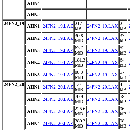
AHN4
AHN5
24FN2_19
217
2
AHN1
24FN2_19.LAZ
24FN2_19.LAX
kiB
kiB
30.8
33
AHN2
24FN2_19.LAZ
24FN2_19.LAX
MiB
kiB
63.7
52
AHN3
24FN2_19.LAZ
24FN2_19.LAX
MiB
kiB
181.3
64
AHN4
24FN2_19.LAZ
24FN2_19.LAX
MiB
kiB
88.3
57
AHN5
24FN2_19.LAZ
24FN2_19.LAX
MiB
kiB
24FN2_20
1.0
4
AHN1
24FN2_20.LAZ
24FN2_20.LAX
MiB
kiB
70.9
58
AHN2
24FN2_20.LAZ
24FN2_20.LAX
MiB
kiB
225.6
96
AHN3
24FN2_20.LAZ
24FN2_20.LAX
MiB
kiB
389.2
98
AHN4
24FN2_20.LAZ
24FN2_20.LAX
MiB
kiB