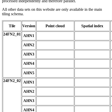
processed independently and therefore parallel.
All other data sets on this website are only available in the main
tiling schema.
Tile
Version
Point cloud
Spatial index
24FN2_01
AHN1
AHN2
AHN3
AHN4
AHN5
24FN2_02
AHN1
AHN2
AHN3
AHN4