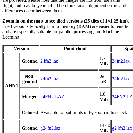
are provided. Please note that the images are not from the same
flight, and may be years off. Therefore, small alignment errors and
differences occur between them.
Zoom in on the map to see tiled versions (25 tiles of 1×1.25 km).
Tiled versions typically fit into memory (RAM) are easier to handle
and are especially suitable for parallel processing and Machine
Learning.
Version
Point cloud
Spat
1.7
Ground
24fn2.laz
24fn2.lax
MiB
Non-
89
24fn2.laz
24fn2.lax
ground
kiB
AHN1
1.8
Merged
24FN2.LAZ
24FN2.L
MiB
Colored
Available for sub-units only, zoom in to select.
137.0
Ground
g24fn2.laz
g24fn2.lax
MiB