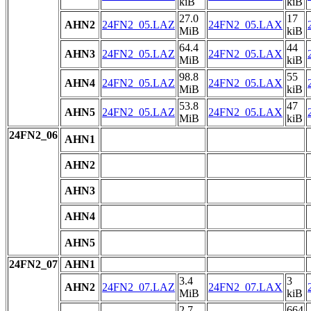
kiB
kiB
27.0
17
AHN2
24FN2_05.LAZ
24FN2_05.LAX
MiB
kiB
64.4
44
AHN3
24FN2_05.LAZ
24FN2_05.LAX
MiB
kiB
98.8
55
AHN4
24FN2_05.LAZ
24FN2_05.LAX
MiB
kiB
53.8
47
AHN5
24FN2_05.LAZ
24FN2_05.LAX
MiB
kiB
24FN2_06
AHN1
AHN2
AHN3
AHN4
AHN5
24FN2_07
AHN1
3.4
3
AHN2
24FN2_07.LAZ
24FN2_07.LAX
MiB
kiB
2.7
664