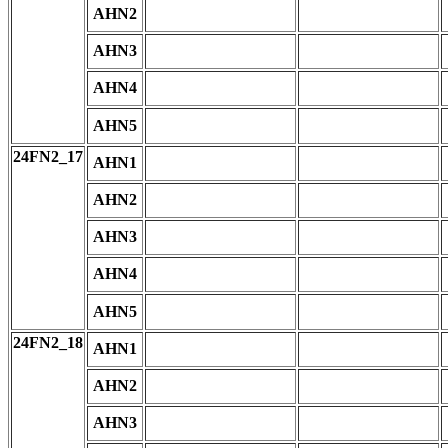
AHN2
AHN3
AHN4
AHN5
24FN2_17
AHN1
AHN2
AHN3
AHN4
AHN5
24FN2_18
AHN1
AHN2
AHN3