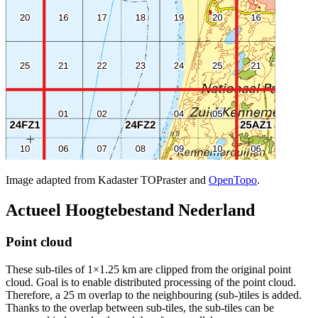
Image adapted from Kadaster TOPraster and
OpenTopo
.
Actueel Hoogtebestand Nederland
Point cloud
These sub-tiles of 1×1.25 km are clipped from the original point
cloud. Goal is to enable distributed processing of the point cloud.
Therefore, a 25 m overlap to the neighbouring (sub-)tiles is added.
Thanks to the overlap between sub-tiles, the sub-tiles can be