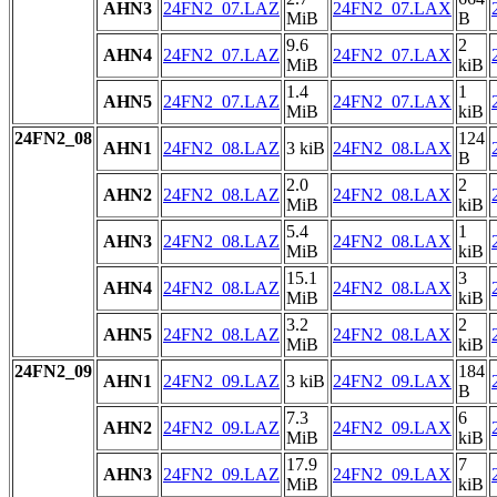
AHN3
24FN2_07.LAZ
24FN2_07.LAX
MiB
B
9.6
2
AHN4
24FN2_07.LAZ
24FN2_07.LAX
MiB
kiB
1.4
1
AHN5
24FN2_07.LAZ
24FN2_07.LAX
MiB
kiB
24FN2_08
124
AHN1
24FN2_08.LAZ
3 kiB
24FN2_08.LAX
B
2.0
2
AHN2
24FN2_08.LAZ
24FN2_08.LAX
MiB
kiB
5.4
1
AHN3
24FN2_08.LAZ
24FN2_08.LAX
MiB
kiB
15.1
3
AHN4
24FN2_08.LAZ
24FN2_08.LAX
MiB
kiB
3.2
2
AHN5
24FN2_08.LAZ
24FN2_08.LAX
MiB
kiB
24FN2_09
184
AHN1
24FN2_09.LAZ
3 kiB
24FN2_09.LAX
B
7.3
6
AHN2
24FN2_09.LAZ
24FN2_09.LAX
MiB
kiB
17.9
7
AHN3
24FN2_09.LAZ
24FN2_09.LAX
MiB
kiB