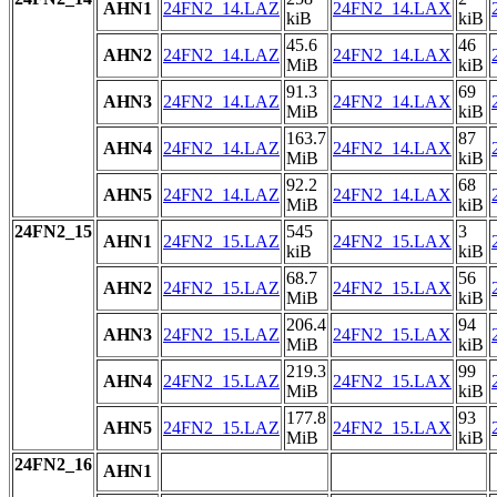
AHN1
24FN2_14.LAZ
24FN2_14.LAX
kiB
kiB
45.6
46
AHN2
24FN2_14.LAZ
24FN2_14.LAX
MiB
kiB
91.3
69
AHN3
24FN2_14.LAZ
24FN2_14.LAX
MiB
kiB
163.7
87
AHN4
24FN2_14.LAZ
24FN2_14.LAX
MiB
kiB
92.2
68
AHN5
24FN2_14.LAZ
24FN2_14.LAX
MiB
kiB
24FN2_15
545
3
AHN1
24FN2_15.LAZ
24FN2_15.LAX
kiB
kiB
68.7
56
AHN2
24FN2_15.LAZ
24FN2_15.LAX
MiB
kiB
206.4
94
AHN3
24FN2_15.LAZ
24FN2_15.LAX
MiB
kiB
219.3
99
AHN4
24FN2_15.LAZ
24FN2_15.LAX
MiB
kiB
177.8
93
AHN5
24FN2_15.LAZ
24FN2_15.LAX
MiB
kiB
24FN2_16
AHN1