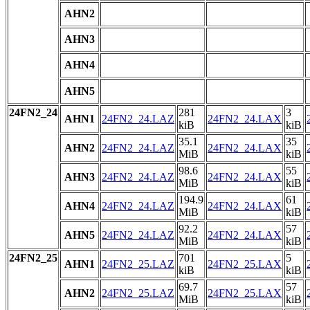
AHN2
AHN3
AHN4
AHN5
24FN2_24
281
3
AHN1
24FN2_24.LAZ
24FN2_24.LAX
kiB
kiB
35.1
35
AHN2
24FN2_24.LAZ
24FN2_24.LAX
MiB
kiB
98.6
55
AHN3
24FN2_24.LAZ
24FN2_24.LAX
MiB
kiB
194.9
61
AHN4
24FN2_24.LAZ
24FN2_24.LAX
MiB
kiB
92.2
57
AHN5
24FN2_24.LAZ
24FN2_24.LAX
MiB
kiB
24FN2_25
701
5
AHN1
24FN2_25.LAZ
24FN2_25.LAX
kiB
kiB
69.7
57
AHN2
24FN2_25.LAZ
24FN2_25.LAX
MiB
kiB