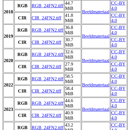
44.7
CC-BY
RGB
RGB_24FN2.tiff
MiB
4.0
2018
Beeldmateriaal
41.8
CC-BY
CIR
CIR_24FN2.tiff
MiB
4.0
36.8
CC-BY
RGB
RGB_24FN2.tiff
MiB
4.0
2019
Beeldmateriaal
30.7
CC-BY
CIR
CIR_24FN2.tiff
MiB
4.0
32.6
CC-BY
RGB
RGB_24FN2.tiff
MiB
4.0
2020
Beeldmateriaal
27.9
CC-BY
CIR
CIR_24FN2.tiff
MiB
4.0
58.5
CC-BY
RGB
RGB_24FN2.tiff
MiB
4.0
2022
Beeldmateriaal
58.4
CC-BY
CIR
CIR_24FN2.tiff
MiB
4.0
44.6
CC-BY
RGB
RGB_24FN2.tiff
MiB
4.0
2023
Beeldmateriaal
40.9
CC-BY
CIR
CIR_24FN2.tiff
MiB
4.0
43.2
CC-BY
RGB
RGB_24FN2.tiff