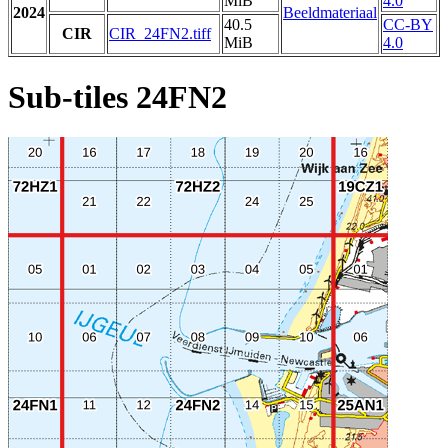
MiB
4.0
2024
Beeldmateriaal
40.5
CC-BY
CIR
CIR_24FN2.tiff
MiB
4.0
Sub-tiles 24FN2