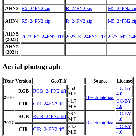
AHN3
R5_24FN2.zip
R_24FN2.zip
M5_24FN2.zi
AHN4
R5_24FN2.zip
R_24FN2.zip
M5_24FN2.zi
AHN5
2023_R5_24FN2.TIF
2023_R_24FN2.TIF
2023_M5_24F
(2023)
AHN5
(2024)
Aerial photograph
Year
Version
GeoTiff
Source
License
45.0
CC-BY
RGB
RGB_24FN2.tiff
MiB
4.0
2016
Beeldmateriaal
41.7
CC-BY
CIR
CIR_24FN2.tiff
MiB
4.0
36.3
CC-BY
RGB
RGB_24FN2.tiff
MiB
4.0
2017
Beeldmateriaal
34.3
CC-BY
CIR
CIR_24FN2.tiff
MiB
4.0