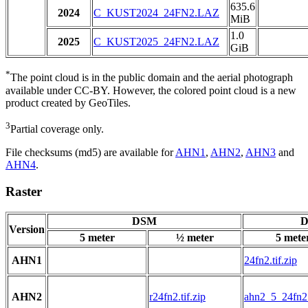
635.6
2024
C_KUST2024_24FN2.LAZ
MiB
1.0
2025
C_KUST2025_24FN2.LAZ
GiB
*
The point cloud is in the public domain and the aerial photograph
available under CC-BY. However, the colored point cloud is a new
product created by GeoTiles.
3
Partial coverage only.
File checksums (md5) are available for
AHN1
,
AHN2
,
AHN3
and
AHN4
.
Raster
DSM
D
Version
5 meter
½ meter
5 mete
AHN1
24fn2.tif.zip
AHN2
r24fn2.tif.zip
ahn2_5_24fn2.t