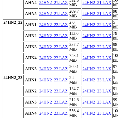
592.8
10
AHN4
24HN2_21.LAZ
24HN2_21.LAX
MiB
ki
209.7
98
AHN5
24HN2_21.LAZ
24HN2_21.LAX
MiB
ki
24HN2_22
2.0
5
AHN1
24HN2_22.LAZ
24HN2_22.LAX
MiB
ki
113.0
79
AHN2
24HN2_22.LAZ
24HN2_22.LAX
MiB
ki
237.7
98
AHN3
24HN2_22.LAZ
24HN2_22.LAX
MiB
ki
758.1
10
AHN4
24HN2_22.LAZ
24HN2_22.LAX
MiB
ki
209.1
97
AHN5
24HN2_22.LAZ
24HN2_22.LAX
MiB
ki
24HN2_23
2.2
5
AHN1
24HN2_23.LAZ
24HN2_23.LAX
MiB
ki
154.7
91
AHN2
24HN2_23.LAZ
24HN2_23.LAX
MiB
ki
212.8
99
AHN3
24HN2_23.LAZ
24HN2_23.LAX
MiB
ki
556.4
10
AHN4
24HN2_23.LAZ
24HN2_23.LAX
MiB
ki