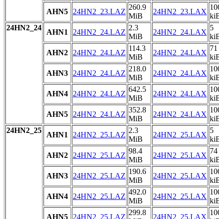
260.9
10
AHN5
24HN2_23.LAZ
24HN2_23.LAX
MiB
ki
24HN2_24
2.3
5
AHN1
24HN2_24.LAZ
24HN2_24.LAX
MiB
ki
114.3
71
AHN2
24HN2_24.LAZ
24HN2_24.LAX
MiB
ki
218.0
10
AHN3
24HN2_24.LAZ
24HN2_24.LAX
MiB
ki
642.5
10
AHN4
24HN2_24.LAZ
24HN2_24.LAX
MiB
ki
352.8
10
AHN5
24HN2_24.LAZ
24HN2_24.LAX
MiB
ki
24HN2_25
2.3
5
AHN1
24HN2_25.LAZ
24HN2_25.LAX
MiB
ki
98.4
74
AHN2
24HN2_25.LAZ
24HN2_25.LAX
MiB
ki
190.6
10
AHN3
24HN2_25.LAZ
24HN2_25.LAX
MiB
ki
492.0
10
AHN4
24HN2_25.LAZ
24HN2_25.LAX
MiB
ki
299.8
10
AHN5
24HN2_25.LAZ
24HN2_25.LAX