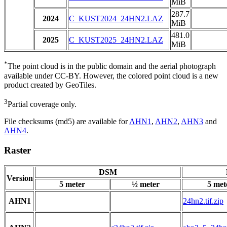
MiB
287.7
2024
C_KUST2024_24HN2.LAZ
MiB
481.0
2025
C_KUST2025_24HN2.LAZ
MiB
*
The point cloud is in the public domain and the aerial photograph
available under CC-BY. However, the colored point cloud is a new
product created by GeoTiles.
3
Partial coverage only.
File checksums (md5) are available for
AHN1
,
AHN2
,
AHN3
and
AHN4
.
Raster
DSM
Version
5 meter
½ meter
5 met
AHN1
24hn2.tif.zip