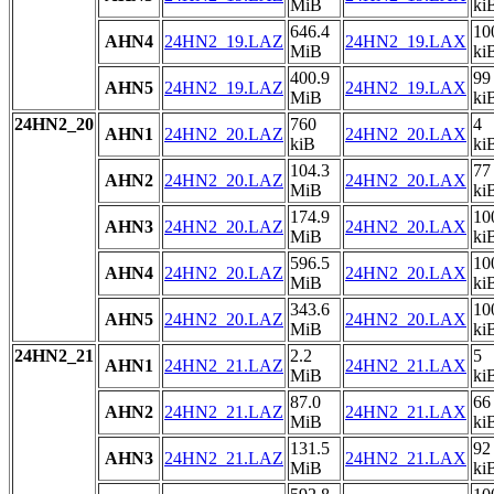
MiB
ki
646.4
10
AHN4
24HN2_19.LAZ
24HN2_19.LAX
MiB
ki
400.9
99
AHN5
24HN2_19.LAZ
24HN2_19.LAX
MiB
ki
24HN2_20
760
4
AHN1
24HN2_20.LAZ
24HN2_20.LAX
kiB
ki
104.3
77
AHN2
24HN2_20.LAZ
24HN2_20.LAX
MiB
ki
174.9
10
AHN3
24HN2_20.LAZ
24HN2_20.LAX
MiB
ki
596.5
10
AHN4
24HN2_20.LAZ
24HN2_20.LAX
MiB
ki
343.6
10
AHN5
24HN2_20.LAZ
24HN2_20.LAX
MiB
ki
24HN2_21
2.2
5
AHN1
24HN2_21.LAZ
24HN2_21.LAX
MiB
ki
87.0
66
AHN2
24HN2_21.LAZ
24HN2_21.LAX
MiB
ki
131.5
92
AHN3
24HN2_21.LAZ
24HN2_21.LAX
MiB
ki