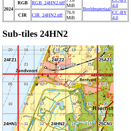
75.8
CC-BY
RGB
RGB_24HN2.tiff
MiB
4.0
2024
Beeldmateriaal
76.9
CC-BY
CIR
CIR_24HN2.tiff
MiB
4.0
Sub-tiles 24HN2