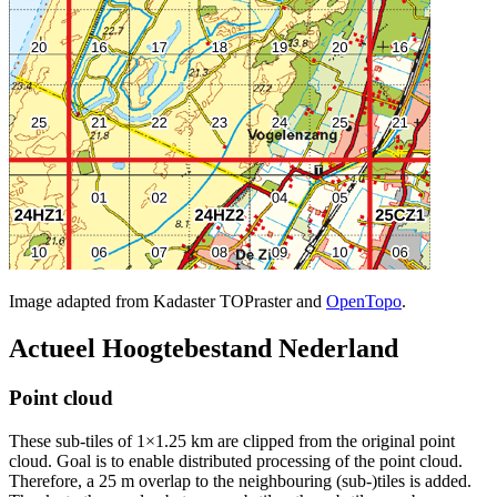
Image adapted from Kadaster TOPraster and
OpenTopo
.
Actueel Hoogtebestand Nederland
Point cloud
These sub-tiles of 1×1.25 km are clipped from the original point
cloud. Goal is to enable distributed processing of the point cloud.
Therefore, a 25 m overlap to the neighbouring (sub-)tiles is added.