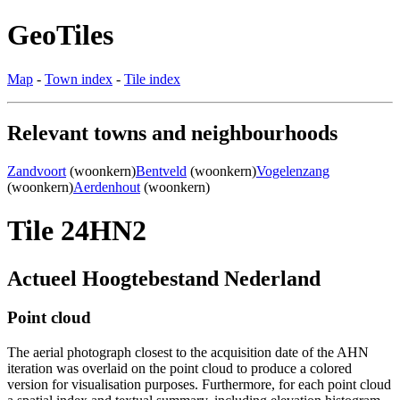
GeoTiles
Map
-
Town index
-
Tile index
Relevant towns and neighbourhoods
Zandvoort
(woonkern)
Bentveld
(woonkern)
Vogelenzang
(woonkern)
Aerdenhout
(woonkern)
Tile 24HN2
Actueel Hoogtebestand Nederland
Point cloud
The aerial photograph closest to the acquisition date of the AHN
iteration was overlaid on the point cloud to produce a colored
version for visualisation purposes. Furthermore, for each point cloud