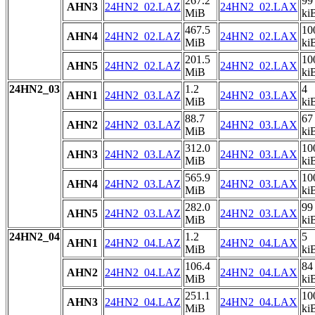
267.2
99
AHN3
24HN2_02.LAZ
24HN2_02.LAX
MiB
ki
467.5
10
AHN4
24HN2_02.LAZ
24HN2_02.LAX
MiB
ki
201.5
10
AHN5
24HN2_02.LAZ
24HN2_02.LAX
MiB
ki
24HN2_03
1.2
4
AHN1
24HN2_03.LAZ
24HN2_03.LAX
MiB
ki
88.7
67
AHN2
24HN2_03.LAZ
24HN2_03.LAX
MiB
ki
312.0
10
AHN3
24HN2_03.LAZ
24HN2_03.LAX
MiB
ki
565.9
10
AHN4
24HN2_03.LAZ
24HN2_03.LAX
MiB
ki
282.0
99
AHN5
24HN2_03.LAZ
24HN2_03.LAX
MiB
ki
24HN2_04
1.2
5
AHN1
24HN2_04.LAZ
24HN2_04.LAX
MiB
ki
106.4
84
AHN2
24HN2_04.LAZ
24HN2_04.LAX
MiB
ki
251.1
10
AHN3
24HN2_04.LAZ
24HN2_04.LAX
MiB
ki