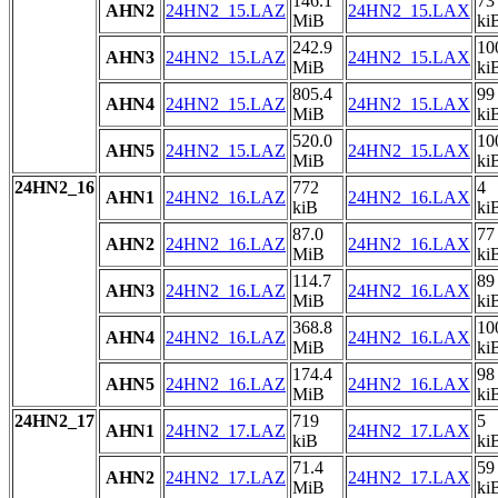
146.1
73
AHN2
24HN2_15.LAZ
24HN2_15.LAX
MiB
ki
242.9
10
AHN3
24HN2_15.LAZ
24HN2_15.LAX
MiB
ki
805.4
99
AHN4
24HN2_15.LAZ
24HN2_15.LAX
MiB
ki
520.0
10
AHN5
24HN2_15.LAZ
24HN2_15.LAX
MiB
ki
24HN2_16
772
4
AHN1
24HN2_16.LAZ
24HN2_16.LAX
kiB
ki
87.0
77
AHN2
24HN2_16.LAZ
24HN2_16.LAX
MiB
ki
114.7
89
AHN3
24HN2_16.LAZ
24HN2_16.LAX
MiB
ki
368.8
10
AHN4
24HN2_16.LAZ
24HN2_16.LAX
MiB
ki
174.4
98
AHN5
24HN2_16.LAZ
24HN2_16.LAX
MiB
ki
24HN2_17
719
5
AHN1
24HN2_17.LAZ
24HN2_17.LAX
kiB
ki
71.4
59
AHN2
24HN2_17.LAZ
24HN2_17.LAX
MiB
ki