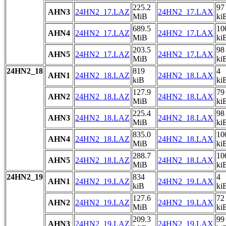
225.2
97
AHN3
24HN2_17.LAZ
24HN2_17.LAX
MiB
ki
689.5
10
AHN4
24HN2_17.LAZ
24HN2_17.LAX
MiB
ki
203.5
98
AHN5
24HN2_17.LAZ
24HN2_17.LAX
MiB
ki
24HN2_18
819
4
AHN1
24HN2_18.LAZ
24HN2_18.LAX
kiB
ki
127.9
79
AHN2
24HN2_18.LAZ
24HN2_18.LAX
MiB
ki
225.4
98
AHN3
24HN2_18.LAZ
24HN2_18.LAX
MiB
ki
835.0
10
AHN4
24HN2_18.LAZ
24HN2_18.LAX
MiB
ki
288.7
10
AHN5
24HN2_18.LAZ
24HN2_18.LAX
MiB
ki
24HN2_19
834
4
AHN1
24HN2_19.LAZ
24HN2_19.LAX
kiB
ki
127.6
72
AHN2
24HN2_19.LAZ
24HN2_19.LAX
MiB
ki
209.3
99
AHN3
24HN2_19.LAZ
24HN2_19.LAX