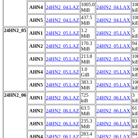
1005.0
10
AHN4
24HN2_04.LAZ
24HN2_04.LAX
MiB
ki
437.5
10
AHN5
24HN2_04.LAZ
24HN2_04.LAX
MiB
ki
24HN2_05
1.2
5
AHN1
24HN2_05.LAZ
24HN2_05.LAX
MiB
ki
170.3
94
AHN2
24HN2_05.LAZ
24HN2_05.LAX
MiB
ki
213.8
10
AHN3
24HN2_05.LAZ
24HN2_05.LAX
MiB
ki
1.0
10
AHN4
24HN2_05.LAZ
24HN2_05.LAX
GiB
ki
383.3
10
AHN5
24HN2_05.LAZ
24HN2_05.LAX
MiB
ki
24HN2_06
725
3
AHN1
24HN2_06.LAZ
24HN2_06.LAX
kiB
ki
63.5
61
AHN2
24HN2_06.LAZ
24HN2_06.LAX
MiB
ki
235.3
83
AHN3
24HN2_06.LAZ
24HN2_06.LAX
MiB
ki
283.4
84
AHN4
24HN2_06.LAZ
24HN2_06.LAX