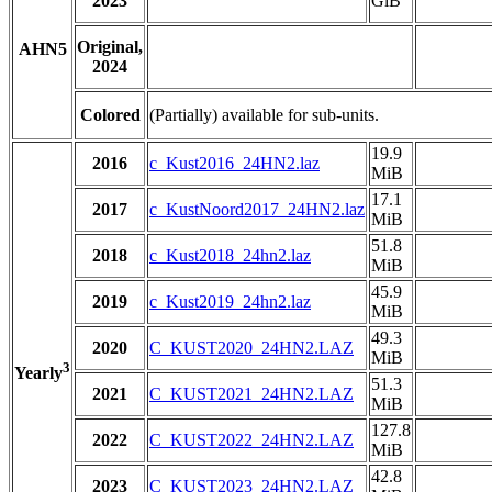
2023
GiB
Original,
AHN5
2024
Colored
(Partially) available for sub-units.
19.9
2016
c_Kust2016_24HN2.laz
MiB
17.1
2017
c_KustNoord2017_24HN2.laz
MiB
51.8
2018
c_Kust2018_24hn2.laz
MiB
45.9
2019
c_Kust2019_24hn2.laz
MiB
49.3
2020
C_KUST2020_24HN2.LAZ
MiB
3
Yearly
51.3
2021
C_KUST2021_24HN2.LAZ
MiB
127.8
2022
C_KUST2022_24HN2.LAZ
MiB
42.8
2023
C_KUST2023_24HN2.LAZ