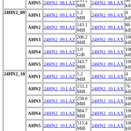
235.2
96
AHN5
24HN2_08.LAZ
24HN2_08.LAX
MiB
ki
24HN2_09
1.2
4
AHN1
24HN2_09.LAZ
24HN2_09.LAX
MiB
ki
143.1
86
AHN2
24HN2_09.LAZ
24HN2_09.LAX
MiB
ki
206.2
10
AHN3
24HN2_09.LAZ
24HN2_09.LAX
MiB
ki
1.0
10
AHN4
24HN2_09.LAZ
24HN2_09.LAX
GiB
ki
343.7
10
AHN5
24HN2_09.LAZ
24HN2_09.LAX
MiB
ki
24HN2_10
1.2
4
AHN1
24HN2_10.LAZ
24HN2_10.LAX
MiB
ki
153.3
76
AHN2
24HN2_10.LAZ
24HN2_10.LAX
MiB
ki
258.6
10
AHN3
24HN2_10.LAZ
24HN2_10.LAX
MiB
ki
984.7
10
AHN4
24HN2_10.LAZ
24HN2_10.LAX
MiB
ki
515.4
10
AHN5
24HN2_10.LAZ
24HN2_10.LAX
MiB
ki