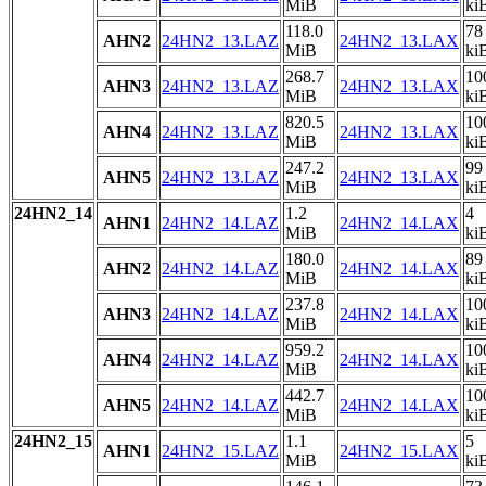
MiB
ki
118.0
78
AHN2
24HN2_13.LAZ
24HN2_13.LAX
MiB
ki
268.7
10
AHN3
24HN2_13.LAZ
24HN2_13.LAX
MiB
ki
820.5
10
AHN4
24HN2_13.LAZ
24HN2_13.LAX
MiB
ki
247.2
99
AHN5
24HN2_13.LAZ
24HN2_13.LAX
MiB
ki
24HN2_14
1.2
4
AHN1
24HN2_14.LAZ
24HN2_14.LAX
MiB
ki
180.0
89
AHN2
24HN2_14.LAZ
24HN2_14.LAX
MiB
ki
237.8
10
AHN3
24HN2_14.LAZ
24HN2_14.LAX
MiB
ki
959.2
10
AHN4
24HN2_14.LAZ
24HN2_14.LAX
MiB
ki
442.7
10
AHN5
24HN2_14.LAZ
24HN2_14.LAX
MiB
ki
24HN2_15
1.1
5
AHN1
24HN2_15.LAZ
24HN2_15.LAX
MiB
ki