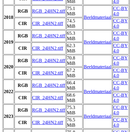
MiB
4.0
75.1
CC-BY
RGB
RGB_24HN2.tiff
MiB
4.0
2018
Beeldmateriaal
74.5
CC-BY
CIR
CIR_24HN2.tiff
MiB
4.0
65.3
CC-BY
RGB
RGB_24HN2.tiff
MiB
4.0
2019
Beeldmateriaal
62.3
CC-BY
CIR
CIR_24HN2.tiff
MiB
4.0
70.8
CC-BY
RGB
RGB_24HN2.tiff
MiB
4.0
2020
Beeldmateriaal
67.2
CC-BY
CIR
CIR_24HN2.tiff
MiB
4.0
66.4
CC-BY
RGB
RGB_24HN2.tiff
MiB
4.0
2022
Beeldmateriaal
68.6
CC-BY
CIR
CIR_24HN2.tiff
MiB
4.0
75.3
CC-BY
RGB
RGB_24HN2.tiff
MiB
4.0
2023
Beeldmateriaal
76.5
CC-BY
CIR
CIR_24HN2.tiff
MiB
4.0