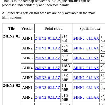
Thanks to the overlap between sub-tiles, the sub-tiles can be
processed independently and therefore parallel.
All other data sets on this website are only available in the main
tiling schema.
Tile
Version
Point cloud
Spatial index
24HN2_01
214
2
AHN1
24HN2_01.LAZ
24HN2_01.LAX
kiB
ki
22.9
28
AHN2
24HN2_01.LAZ
24HN2_01.LAX
MiB
ki
60.7
14
AHN3
24HN2_01.LAZ
24HN2_01.LAX
MiB
ki
118.3
40
AHN4
24HN2_01.LAZ
24HN2_01.LAX
MiB
ki
48.0
34
AHN5
24HN2_01.LAZ
24HN2_01.LAX
MiB
ki
24HN2_02
1.1
4
AHN1
24HN2_02.LAZ
24HN2_02.LAX
MiB
ki
81.9
67
AHN2
24HN2_02.LAZ
24HN2_02.LAX
MiB
ki