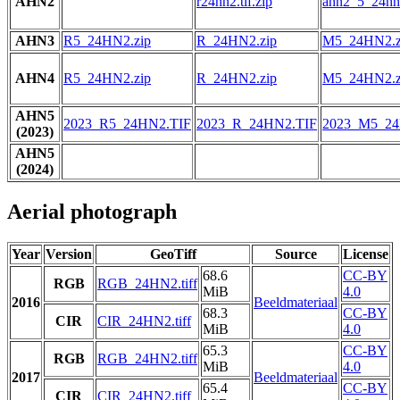
AHN2
r24hn2.tif.zip
ahn2_5_24hn2
AHN3
R5_24HN2.zip
R_24HN2.zip
M5_24HN2.z
AHN4
R5_24HN2.zip
R_24HN2.zip
M5_24HN2.z
AHN5
2023_R5_24HN2.TIF
2023_R_24HN2.TIF
2023_M5_24
(2023)
AHN5
(2024)
Aerial photograph
Year
Version
GeoTiff
Source
License
68.6
CC-BY
RGB
RGB_24HN2.tiff
MiB
4.0
2016
Beeldmateriaal
68.3
CC-BY
CIR
CIR_24HN2.tiff
MiB
4.0
65.3
CC-BY
RGB
RGB_24HN2.tiff
MiB
4.0
2017
Beeldmateriaal
65.4
CC-BY
CIR
CIR_24HN2.tiff