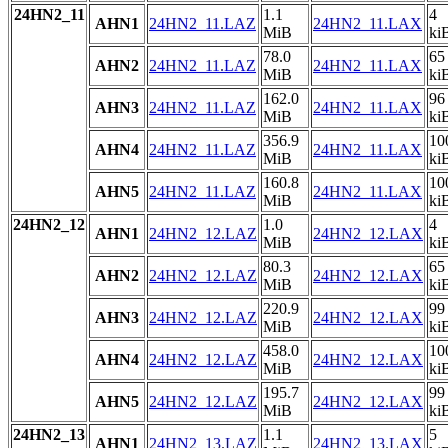
24HN2_11
1.1
4
AHN1
24HN2_11.LAZ
24HN2_11.LAX
MiB
ki
78.0
65
AHN2
24HN2_11.LAZ
24HN2_11.LAX
MiB
ki
162.0
96
AHN3
24HN2_11.LAZ
24HN2_11.LAX
MiB
ki
356.9
10
AHN4
24HN2_11.LAZ
24HN2_11.LAX
MiB
ki
160.8
10
AHN5
24HN2_11.LAZ
24HN2_11.LAX
MiB
ki
24HN2_12
1.0
4
AHN1
24HN2_12.LAZ
24HN2_12.LAX
MiB
ki
80.3
65
AHN2
24HN2_12.LAZ
24HN2_12.LAX
MiB
ki
220.9
99
AHN3
24HN2_12.LAZ
24HN2_12.LAX
MiB
ki
458.0
10
AHN4
24HN2_12.LAZ
24HN2_12.LAX
MiB
ki
195.7
99
AHN5
24HN2_12.LAZ
24HN2_12.LAX
MiB
ki
24HN2_13
1.1
5
AHN1
24HN2_13.LAZ
24HN2_13.LAX