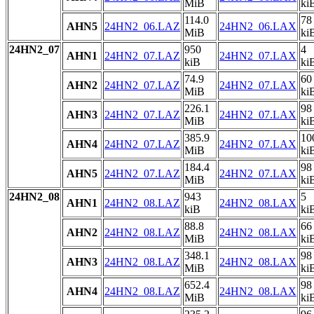
MiB
ki
114.0
78
AHN5
24HN2_06.LAZ
24HN2_06.LAX
MiB
ki
24HN2_07
950
4
AHN1
24HN2_07.LAZ
24HN2_07.LAX
kiB
ki
74.9
60
AHN2
24HN2_07.LAZ
24HN2_07.LAX
MiB
ki
226.1
98
AHN3
24HN2_07.LAZ
24HN2_07.LAX
MiB
ki
385.9
10
AHN4
24HN2_07.LAZ
24HN2_07.LAX
MiB
ki
184.4
98
AHN5
24HN2_07.LAZ
24HN2_07.LAX
MiB
ki
24HN2_08
943
5
AHN1
24HN2_08.LAZ
24HN2_08.LAX
kiB
ki
88.8
66
AHN2
24HN2_08.LAZ
24HN2_08.LAX
MiB
ki
348.1
98
AHN3
24HN2_08.LAZ
24HN2_08.LAX
MiB
ki
652.4
98
AHN4
24HN2_08.LAZ
24HN2_08.LAX
MiB
ki