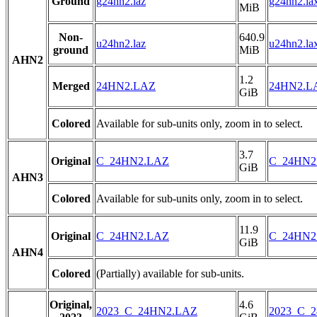
Ground
g24hn2.laz
g24hn2.la
MiB
Non-
640.9
u24hn2.laz
u24hn2.la
ground
MiB
AHN2
1.2
Merged
24HN2.LAZ
24HN2.L
GiB
Colored
Available for sub-units only, zoom in to select.
3.7
Original
C_24HN2.LAZ
C_24HN2
GiB
AHN3
Colored
Available for sub-units only, zoom in to select.
11.9
Original
C_24HN2.LAZ
C_24HN2
GiB
AHN4
Colored
(Partially) available for sub-units.
Original,
4.6
2023_C_24HN2.LAZ
2023_C_