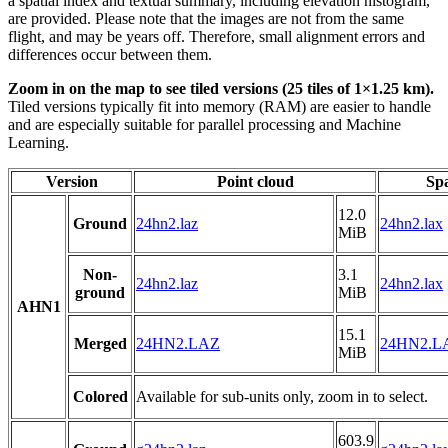
a spatial index and textual summary, including elevation histogram,
are provided. Please note that the images are not from the same
flight, and may be years off. Therefore, small alignment errors and
differences occur between them.
Zoom in on the map to see tiled versions (25 tiles of 1×1.25 km).
Tiled versions typically fit into memory (RAM) are easier to handle
and are especially suitable for parallel processing and Machine
Learning.
Version
Point cloud
Spa
12.0
Ground
24hn2.laz
24hn2.lax
MiB
Non-
3.1
24hn2.laz
24hn2.lax
ground
MiB
AHN1
15.1
Merged
24HN2.LAZ
24HN2.L
MiB
Colored
Available for sub-units only, zoom in to select.
603.9