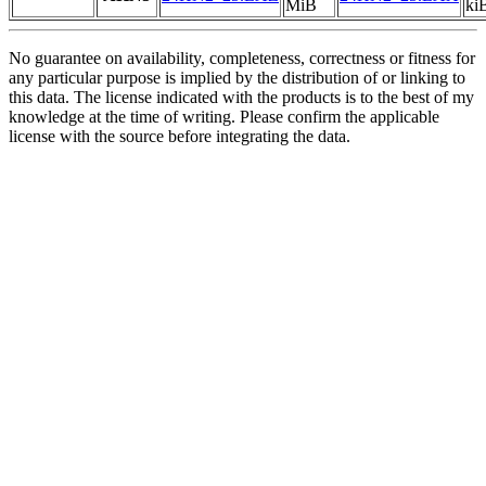
MiB
ki
No guarantee on availability, completeness, correctness or fitness for
any particular purpose is implied by the distribution of or linking to
this data. The license indicated with the products is to the best of my
knowledge at the time of writing. Please confirm the applicable
license with the source before integrating the data.