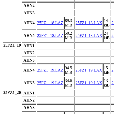
AHN2
AHN3
89.3
14
AHN4
25FZ1_18.LAZ
25FZ1_18.LAX
2
MiB
kiB
50.2
24
AHN5
25FZ1_18.LAZ
25FZ1_18.LAX
2
MiB
kiB
25FZ1_19
AHN1
AHN2
AHN3
94.5
15
AHN4
25FZ1_19.LAZ
25FZ1_19.LAX
2
MiB
kiB
34.6
13
AHN5
25FZ1_19.LAZ
25FZ1_19.LAX
2
MiB
kiB
25FZ1_20
AHN1
AHN2
AHN3