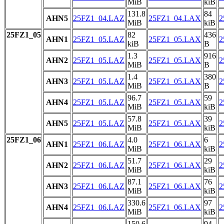
MiB
kiB
131.8
84
AHN5
25FZ1_04.LAZ
25FZ1_04.LAX
2
MiB
kiB
25FZ1_05
82
436
AHN1
25FZ1_05.LAZ
25FZ1_05.LAX
2
kiB
B
1.3
916
AHN2
25FZ1_05.LAZ
25FZ1_05.LAX
2
MiB
B
1.4
380
AHN3
25FZ1_05.LAZ
25FZ1_05.LAX
2
MiB
B
96.7
59
AHN4
25FZ1_05.LAZ
25FZ1_05.LAX
2
MiB
kiB
57.8
39
AHN5
25FZ1_05.LAZ
25FZ1_05.LAX
2
MiB
kiB
25FZ1_06
4.0
6
AHN1
25FZ1_06.LAZ
25FZ1_06.LAX
2
MiB
kiB
51.7
29
AHN2
25FZ1_06.LAZ
25FZ1_06.LAX
2
MiB
kiB
87.1
76
AHN3
25FZ1_06.LAZ
25FZ1_06.LAX
2
MiB
kiB
330.6
97
AHN4
25FZ1_06.LAZ
25FZ1_06.LAX
2
MiB
kiB
150.6
94