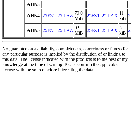
AHN3
79.0
11
AHN4
25FZ1_25.LAZ
25FZ1_25.LAX
2
MiB
kiB
9.9
5
AHN5
25FZ1_25.LAZ
25FZ1_25.LAX
2
MiB
kiB
No guarantee on availability, completeness, correctness or fitness for
any particular purpose is implied by the distribution of or linking to
this data. The license indicated with the products is to the best of my
knowledge at the time of writing. Please confirm the applicable
license with the source before integrating the data.