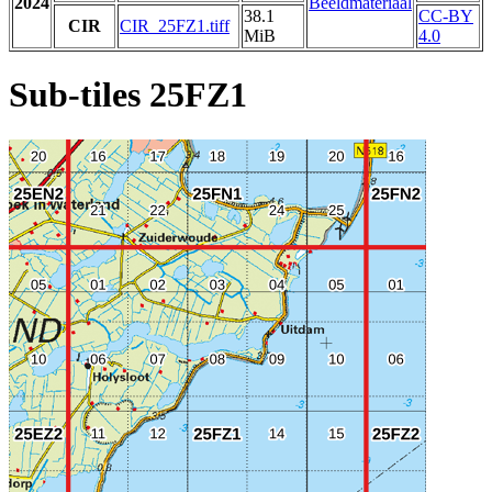
2024
Beeldmateriaal
38.1
CC-BY
CIR
CIR_25FZ1.tiff
MiB
4.0
Sub-tiles 25FZ1