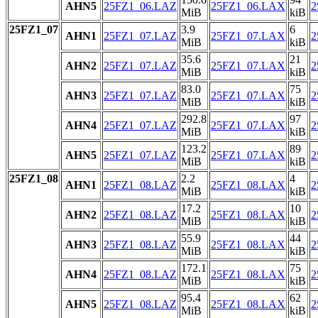
AHN5
25FZ1_06.LAZ
25FZ1_06.LAX
2
MiB
kiB
25FZ1_07
3.9
6
AHN1
25FZ1_07.LAZ
25FZ1_07.LAX
2
MiB
kiB
35.6
21
AHN2
25FZ1_07.LAZ
25FZ1_07.LAX
2
MiB
kiB
83.0
75
AHN3
25FZ1_07.LAZ
25FZ1_07.LAX
2
MiB
kiB
292.8
97
AHN4
25FZ1_07.LAZ
25FZ1_07.LAX
2
MiB
kiB
123.2
89
AHN5
25FZ1_07.LAZ
25FZ1_07.LAX
2
MiB
kiB
25FZ1_08
2.2
4
AHN1
25FZ1_08.LAZ
25FZ1_08.LAX
2
MiB
kiB
17.2
10
AHN2
25FZ1_08.LAZ
25FZ1_08.LAX
2
MiB
kiB
55.9
44
AHN3
25FZ1_08.LAZ
25FZ1_08.LAX
2
MiB
kiB
172.1
75
AHN4
25FZ1_08.LAZ
25FZ1_08.LAX
2
MiB
kiB
95.4
62
AHN5
25FZ1_08.LAZ
25FZ1_08.LAX
2
MiB
kiB