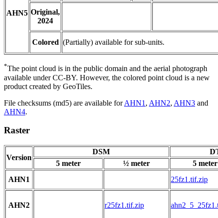
Original,
AHN5
2024
Colored
(Partially) available for sub-units.
*
The point cloud is in the public domain and the aerial photograph
available under CC-BY. However, the colored point cloud is a new
product created by GeoTiles.
File checksums (md5) are available for
AHN1
,
AHN2
,
AHN3
and
AHN4
.
Raster
DSM
DT
Version
5 meter
½ meter
5 meter
AHN1
25fz1.tif.zip
AHN2
r25fz1.tif.zip
ahn2_5_25fz1.t