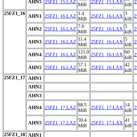
AHN5
25FZ1_15.LAZ
25FZ1_15.LAX
2
MiB
kiB
25FZ1_16
1.4
3
AHN1
25FZ1_16.LAZ
25FZ1_16.LAX
2
MiB
kiB
7.6
5
AHN2
25FZ1_16.LAZ
25FZ1_16.LAX
2
MiB
kiB
11.4
5
AHN3
25FZ1_16.LAZ
25FZ1_16.LAX
2
MiB
kiB
121.0
60
AHN4
25FZ1_16.LAZ
25FZ1_16.LAX
2
MiB
kiB
57.1
42
AHN5
25FZ1_16.LAZ
25FZ1_16.LAX
2
MiB
kiB
25FZ1_17
AHN1
AHN2
AHN3
88.5
14
AHN4
25FZ1_17.LAZ
25FZ1_17.LAX
2
MiB
kiB
59.4
41
AHN5
25FZ1_17.LAZ
25FZ1_17.LAX
2
MiB
kiB
25FZ1_18
AHN1