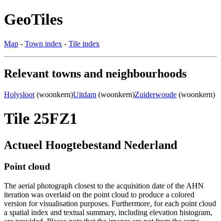
GeoTiles
Map
-
Town index
-
Tile index
Relevant towns and neighbourhoods
Holysloot
(woonkern)
Uitdam
(woonkern)
Zuiderwoude
(woonkern)
Tile 25FZ1
Actueel Hoogtebestand Nederland
Point cloud
The aerial photograph closest to the acquisition date of the AHN
iteration was overlaid on the point cloud to produce a colored
version for visualisation purposes. Furthermore, for each point cloud
a spatial index and textual summary, including elevation histogram,