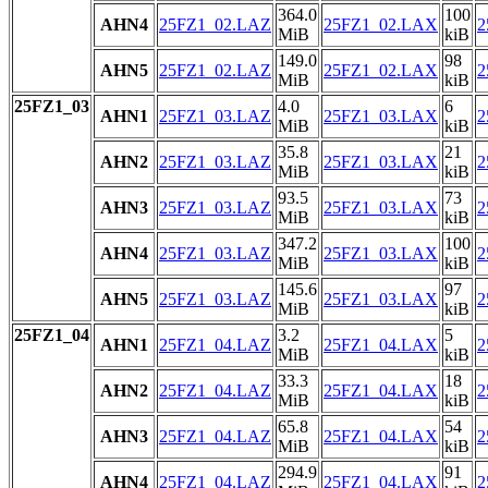
364.0
100
AHN4
25FZ1_02.LAZ
25FZ1_02.LAX
2
MiB
kiB
149.0
98
AHN5
25FZ1_02.LAZ
25FZ1_02.LAX
2
MiB
kiB
25FZ1_03
4.0
6
AHN1
25FZ1_03.LAZ
25FZ1_03.LAX
2
MiB
kiB
35.8
21
AHN2
25FZ1_03.LAZ
25FZ1_03.LAX
2
MiB
kiB
93.5
73
AHN3
25FZ1_03.LAZ
25FZ1_03.LAX
2
MiB
kiB
347.2
100
AHN4
25FZ1_03.LAZ
25FZ1_03.LAX
2
MiB
kiB
145.6
97
AHN5
25FZ1_03.LAZ
25FZ1_03.LAX
2
MiB
kiB
25FZ1_04
3.2
5
AHN1
25FZ1_04.LAZ
25FZ1_04.LAX
2
MiB
kiB
33.3
18
AHN2
25FZ1_04.LAZ
25FZ1_04.LAX
2
MiB
kiB
65.8
54
AHN3
25FZ1_04.LAZ
25FZ1_04.LAX
2
MiB
kiB
294.9
91
AHN4
25FZ1_04.LAZ
25FZ1_04.LAX
2