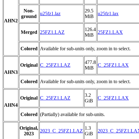
Non-
29.5
u25fz1.laz
u25fz1.lax
ground
MiB
AHN2
126.4
Merged
25FZ1.LAZ
25FZ1.LAX
MiB
Colored
Available for sub-units only, zoom in to select.
477.8
Original
C_25FZ1.LAZ
C_25FZ1.LAX
MiB
AHN3
Colored
Available for sub-units only, zoom in to select.
3.2
Original
C_25FZ1.LAZ
C_25FZ1.LAX
GiB
AHN4
Colored
(Partially) available for sub-units.
Original,
1.3
2023_C_25FZ1.LAZ
2023_C_25FZ1.LA
2023
GiB