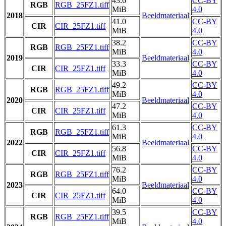
43.6
CC-BY
RGB
RGB_25FZ1.tiff
MiB
4.0
2018
Beeldmateriaal
41.0
CC-BY
CIR
CIR_25FZ1.tiff
MiB
4.0
38.2
CC-BY
RGB
RGB_25FZ1.tiff
MiB
4.0
2019
Beeldmateriaal
33.3
CC-BY
CIR
CIR_25FZ1.tiff
MiB
4.0
49.2
CC-BY
RGB
RGB_25FZ1.tiff
MiB
4.0
2020
Beeldmateriaal
47.2
CC-BY
CIR
CIR_25FZ1.tiff
MiB
4.0
61.3
CC-BY
RGB
RGB_25FZ1.tiff
MiB
4.0
2022
Beeldmateriaal
56.8
CC-BY
CIR
CIR_25FZ1.tiff
MiB
4.0
76.2
CC-BY
RGB
RGB_25FZ1.tiff
MiB
4.0
2023
Beeldmateriaal
64.0
CC-BY
CIR
CIR_25FZ1.tiff
MiB
4.0
39.5
CC-BY
RGB
RGB_25FZ1.tiff
MiB
4.0