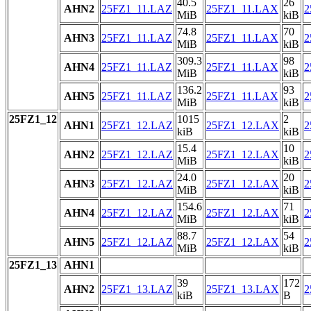
40.5
26
AHN2
25FZ1_11.LAZ
25FZ1_11.LAX
2
MiB
kiB
74.8
70
AHN3
25FZ1_11.LAZ
25FZ1_11.LAX
2
MiB
kiB
309.3
98
AHN4
25FZ1_11.LAZ
25FZ1_11.LAX
2
MiB
kiB
136.2
93
AHN5
25FZ1_11.LAZ
25FZ1_11.LAX
2
MiB
kiB
25FZ1_12
1015
2
AHN1
25FZ1_12.LAZ
25FZ1_12.LAX
2
kiB
kiB
15.4
10
AHN2
25FZ1_12.LAZ
25FZ1_12.LAX
2
MiB
kiB
24.0
20
AHN3
25FZ1_12.LAZ
25FZ1_12.LAX
2
MiB
kiB
154.6
71
AHN4
25FZ1_12.LAZ
25FZ1_12.LAX
2
MiB
kiB
88.7
54
AHN5
25FZ1_12.LAZ
25FZ1_12.LAX
2
MiB
kiB
25FZ1_13
AHN1
39
172
AHN2
25FZ1_13.LAZ
25FZ1_13.LAX
2
kiB
B