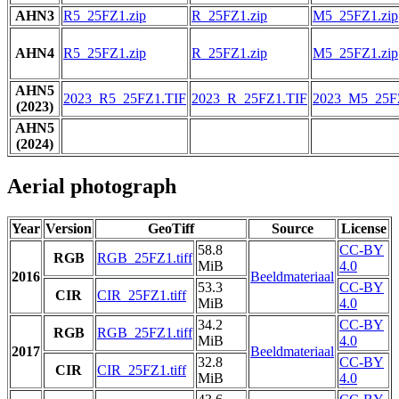
AHN3
R5_25FZ1.zip
R_25FZ1.zip
M5_25FZ1.zip
AHN4
R5_25FZ1.zip
R_25FZ1.zip
M5_25FZ1.zip
AHN5
2023_R5_25FZ1.TIF
2023_R_25FZ1.TIF
2023_M5_25F
(2023)
AHN5
(2024)
Aerial photograph
Year
Version
GeoTiff
Source
License
58.8
CC-BY
RGB
RGB_25FZ1.tiff
MiB
4.0
2016
Beeldmateriaal
53.3
CC-BY
CIR
CIR_25FZ1.tiff
MiB
4.0
34.2
CC-BY
RGB
RGB_25FZ1.tiff
MiB
4.0
2017
Beeldmateriaal
32.8
CC-BY
CIR
CIR_25FZ1.tiff
MiB
4.0