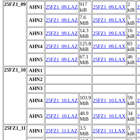
25FZ1_09
917
2
AHN1
25FZ1_09.LAZ
25FZ1_09.LAX
2
kiB
kiB
7.6
5
AHN2
25FZ1_09.LAZ
25FZ1_09.LAX
2
MiB
kiB
14.3
16
AHN3
25FZ1_09.LAZ
25FZ1_09.LAX
2
MiB
kiB
125.8
65
AHN4
25FZ1_09.LAZ
25FZ1_09.LAX
2
MiB
kiB
67.1
46
AHN5
25FZ1_09.LAZ
25FZ1_09.LAX
2
MiB
kiB
25FZ1_10
AHN1
AHN2
AHN3
103.9
59
AHN4
25FZ1_10.LAZ
25FZ1_10.LAX
2
MiB
kiB
48.9
34
AHN5
25FZ1_10.LAZ
25FZ1_10.LAX
2
MiB
kiB
25FZ1_11
3.5
5
AHN1
25FZ1_11.LAZ
25FZ1_11.LAX
2
MiB
kiB