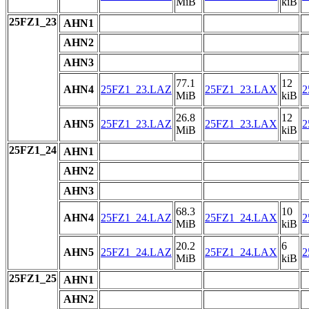
MiB
kiB
25FZ1_23
AHN1
AHN2
AHN3
77.1
12
AHN4
25FZ1_23.LAZ
25FZ1_23.LAX
2
MiB
kiB
26.8
12
AHN5
25FZ1_23.LAZ
25FZ1_23.LAX
2
MiB
kiB
25FZ1_24
AHN1
AHN2
AHN3
68.3
10
AHN4
25FZ1_24.LAZ
25FZ1_24.LAX
2
MiB
kiB
20.2
6
AHN5
25FZ1_24.LAZ
25FZ1_24.LAX
2
MiB
kiB
25FZ1_25
AHN1
AHN2