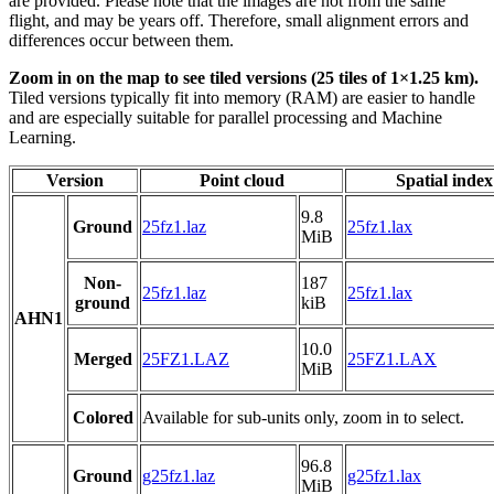
are provided. Please note that the images are not from the same
flight, and may be years off. Therefore, small alignment errors and
differences occur between them.
Zoom in on the map to see tiled versions (25 tiles of 1×1.25 km).
Tiled versions typically fit into memory (RAM) are easier to handle
and are especially suitable for parallel processing and Machine
Learning.
Version
Point cloud
Spatial index
9.8
Ground
25fz1.laz
25fz1.lax
MiB
Non-
187
25fz1.laz
25fz1.lax
ground
kiB
AHN1
10.0
Merged
25FZ1.LAZ
25FZ1.LAX
MiB
Colored
Available for sub-units only, zoom in to select.
96.8
Ground
g25fz1.laz
g25fz1.lax
MiB