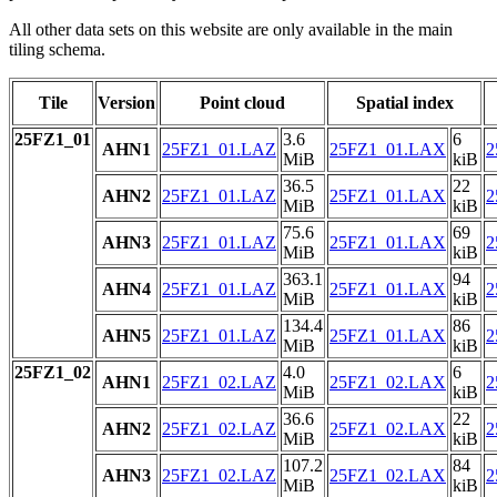
All other data sets on this website are only available in the main
tiling schema.
Tile
Version
Point cloud
Spatial index
25FZ1_01
3.6
6
AHN1
25FZ1_01.LAZ
25FZ1_01.LAX
2
MiB
kiB
36.5
22
AHN2
25FZ1_01.LAZ
25FZ1_01.LAX
2
MiB
kiB
75.6
69
AHN3
25FZ1_01.LAZ
25FZ1_01.LAX
2
MiB
kiB
363.1
94
AHN4
25FZ1_01.LAZ
25FZ1_01.LAX
2
MiB
kiB
134.4
86
AHN5
25FZ1_01.LAZ
25FZ1_01.LAX
2
MiB
kiB
25FZ1_02
4.0
6
AHN1
25FZ1_02.LAZ
25FZ1_02.LAX
2
MiB
kiB
36.6
22
AHN2
25FZ1_02.LAZ
25FZ1_02.LAX
2
MiB
kiB
107.2
84
AHN3
25FZ1_02.LAZ
25FZ1_02.LAX
2
MiB
kiB