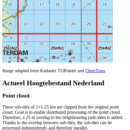
Image adapted from Kadaster TOPraster and
OpenTopo
.
Actueel Hoogtebestand Nederland
Point cloud
These sub-tiles of 1×1.25 km are clipped from the original point
cloud. Goal is to enable distributed processing of the point cloud.
Therefore, a 25 m overlap to the neighbouring (sub-)tiles is added.
Thanks to the overlap between sub-tiles, the sub-tiles can be
processed independently and therefore parallel.