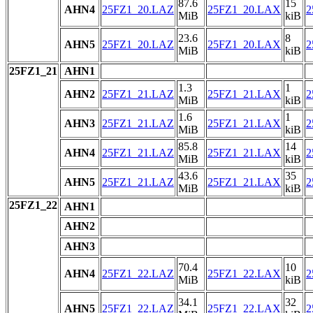
87.6
15
AHN4
25FZ1_20.LAZ
25FZ1_20.LAX
2
MiB
kiB
23.6
8
AHN5
25FZ1_20.LAZ
25FZ1_20.LAX
2
MiB
kiB
25FZ1_21
AHN1
1.3
1
AHN2
25FZ1_21.LAZ
25FZ1_21.LAX
2
MiB
kiB
1.6
1
AHN3
25FZ1_21.LAZ
25FZ1_21.LAX
2
MiB
kiB
85.8
14
AHN4
25FZ1_21.LAZ
25FZ1_21.LAX
2
MiB
kiB
43.6
35
AHN5
25FZ1_21.LAZ
25FZ1_21.LAX
2
MiB
kiB
25FZ1_22
AHN1
AHN2
AHN3
70.4
10
AHN4
25FZ1_22.LAZ
25FZ1_22.LAX
2
MiB
kiB
34.1
32
AHN5
25FZ1_22.LAZ
25FZ1_22.LAX
2