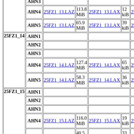
AHN3
113.8
12
AHN4
25FZ1_13.LAZ
25FZ1_13.LAX
2
MiB
kiB
65.9
39
AHN5
25FZ1_13.LAZ
25FZ1_13.LAX
2
MiB
kiB
25FZ1_14
AHN1
AHN2
AHN3
127.4
65
AHN4
25FZ1_14.LAZ
25FZ1_14.LAX
2
MiB
kiB
58.3
36
AHN5
25FZ1_14.LAZ
25FZ1_14.LAX
2
MiB
kiB
25FZ1_15
AHN1
AHN2
AHN3
116.0
19
AHN4
25FZ1_15.LAZ
25FZ1_15.LAX
2
MiB
kiB
40.5
33