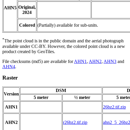
Original,
AHN5
2024
Colored
(Partially) available for sub-units.
*
The point cloud is in the public domain and the aerial photograph
available under CC-BY. However, the colored point cloud is a new
product created by GeoTiles.
File checksums (md5) are available for
AHN1
,
AHN2
,
AHN3
and
AHN4
.
Raster
DSM
D
Version
5 meter
½ meter
5 mete
AHN1
26bz2.tif.zip
AHN2
r26bz2.tif.zip
ahn2_5_26bz2.