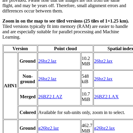
are provided. Please note that the images are not from the same
flight, and may be years off. Therefore, small alignment errors and
differences occur between them.
Zoom in on the map to see tiled versions (25 tiles of 1×1.25 km).
Tiled versions typically fit into memory (RAM) are easier to handle
and are especially suitable for parallel processing and Machine
Learning.
Version
Point cloud
Spatial inde
10.2
Ground
26bz2.laz
26bz2.lax
MiB
Non-
548
26bz2.laz
26bz2.lax
ground
kiB
AHN1
10.7
Merged
26BZ2.LAZ
26BZ2.LAX
MiB
Colored
Available for sub-units only, zoom in to select.
462.7
Ground
g26bz2.laz
g26bz2.lax
MiB