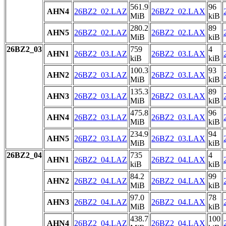
561.9
96
AHN4
26BZ2_02.LAZ
26BZ2_02.LAX
MiB
kiB
280.2
89
AHN5
26BZ2_02.LAZ
26BZ2_02.LAX
MiB
kiB
26BZ2_03
759
4
AHN1
26BZ2_03.LAZ
26BZ2_03.LAX
kiB
kiB
100.3
93
AHN2
26BZ2_03.LAZ
26BZ2_03.LAX
MiB
kiB
135.3
89
AHN3
26BZ2_03.LAZ
26BZ2_03.LAX
MiB
kiB
475.8
96
AHN4
26BZ2_03.LAZ
26BZ2_03.LAX
MiB
kiB
234.9
94
AHN5
26BZ2_03.LAZ
26BZ2_03.LAX
MiB
kiB
26BZ2_04
735
4
AHN1
26BZ2_04.LAZ
26BZ2_04.LAX
kiB
kiB
84.2
99
AHN2
26BZ2_04.LAZ
26BZ2_04.LAX
MiB
kiB
97.0
78
AHN3
26BZ2_04.LAZ
26BZ2_04.LAX
MiB
kiB
438.7
100
AHN4
26BZ2_04.LAZ
26BZ2_04.LAX