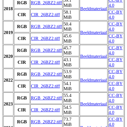
59.1
CC-BY
RGB
RGB_26BZ2.tiff
MiB
4.0
2018
Beeldmateriaal
58.1
CC-BY
CIR
CIR_26BZ2.tiff
MiB
4.0
50.4
CC-BY
RGB
RGB_26BZ2.tiff
MiB
4.0
2019
Beeldmateriaal
45.6
CC-BY
CIR
CIR_26BZ2.tiff
MiB
4.0
45.7
CC-BY
RGB
RGB_26BZ2.tiff
MiB
4.0
2020
Beeldmateriaal
43.1
CC-BY
CIR
CIR_26BZ2.tiff
MiB
4.0
53.9
CC-BY
RGB
RGB_26BZ2.tiff
MiB
4.0
2022
Beeldmateriaal
54.1
CC-BY
CIR
CIR_26BZ2.tiff
MiB
4.0
55.4
CC-BY
RGB
RGB_26BZ2.tiff
MiB
4.0
2023
Beeldmateriaal
54.5
CC-BY
CIR
CIR_26BZ2.tiff
MiB
4.0
73.7
CC-BY
RGB
RGB_26BZ2.tiff
MiB
4.0