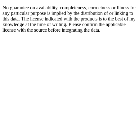
No guarantee on availability, completeness, correctness or fitness for
any particular purpose is implied by the distribution of or linking to
this data. The license indicated with the products is to the best of my
knowledge at the time of writing. Please confirm the applicable
license with the source before integrating the data.