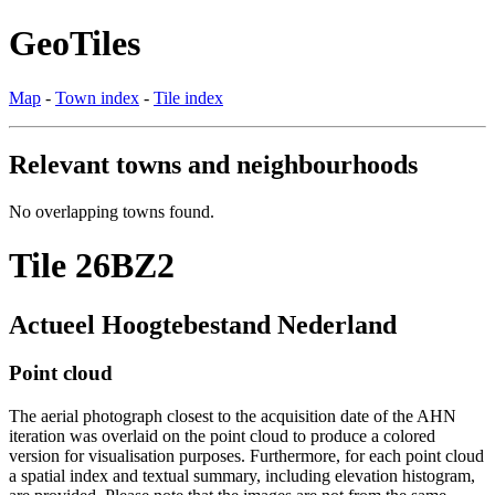
GeoTiles
Map
-
Town index
-
Tile index
Relevant towns and neighbourhoods
No overlapping towns found.
Tile 26BZ2
Actueel Hoogtebestand Nederland
Point cloud
The aerial photograph closest to the acquisition date of the AHN
iteration was overlaid on the point cloud to produce a colored
version for visualisation purposes. Furthermore, for each point cloud
a spatial index and textual summary, including elevation histogram,