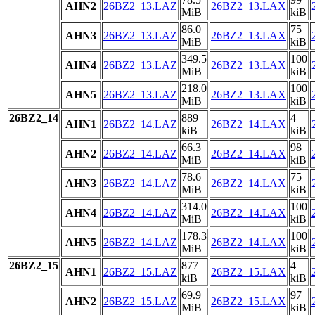
AHN2
26BZ2_13.LAZ
26BZ2_13.LAX
MiB
kiB
86.0
75
AHN3
26BZ2_13.LAZ
26BZ2_13.LAX
MiB
kiB
349.5
100
AHN4
26BZ2_13.LAZ
26BZ2_13.LAX
MiB
kiB
218.0
100
AHN5
26BZ2_13.LAZ
26BZ2_13.LAX
MiB
kiB
26BZ2_14
889
4
AHN1
26BZ2_14.LAZ
26BZ2_14.LAX
kiB
kiB
66.3
98
AHN2
26BZ2_14.LAZ
26BZ2_14.LAX
MiB
kiB
78.6
75
AHN3
26BZ2_14.LAZ
26BZ2_14.LAX
MiB
kiB
314.0
100
AHN4
26BZ2_14.LAZ
26BZ2_14.LAX
MiB
kiB
178.3
100
AHN5
26BZ2_14.LAZ
26BZ2_14.LAX
MiB
kiB
26BZ2_15
877
4
AHN1
26BZ2_15.LAZ
26BZ2_15.LAX
kiB
kiB
69.9
97
AHN2
26BZ2_15.LAZ
26BZ2_15.LAX
MiB
kiB