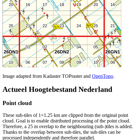
Image adapted from Kadaster TOPraster and
OpenTopo
.
Actueel Hoogtebestand Nederland
Point cloud
These sub-tiles of 1×1.25 km are clipped from the original point
cloud. Goal is to enable distributed processing of the point cloud.
Therefore, a 25 m overlap to the neighbouring (sub-)tiles is added.
Thanks to the overlap between sub-tiles, the sub-tiles can be
processed independently and therefore parallel.