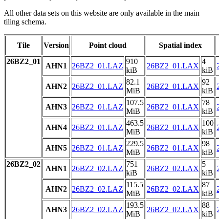
All other data sets on this website are only available in the main
tiling schema.
Tile
Version
Point cloud
Spatial index
26BZ2_01
910
4
AHN1
26BZ2_01.LAZ
26BZ2_01.LAX
kiB
kiB
82.1
92
AHN2
26BZ2_01.LAZ
26BZ2_01.LAX
MiB
kiB
107.5
78
AHN3
26BZ2_01.LAZ
26BZ2_01.LAX
MiB
kiB
463.5
100
AHN4
26BZ2_01.LAZ
26BZ2_01.LAX
MiB
kiB
229.5
98
AHN5
26BZ2_01.LAZ
26BZ2_01.LAX
MiB
kiB
26BZ2_02
751
5
AHN1
26BZ2_02.LAZ
26BZ2_02.LAX
kiB
kiB
115.5
87
AHN2
26BZ2_02.LAZ
26BZ2_02.LAX
MiB
kiB
193.5
88
AHN3
26BZ2_02.LAZ
26BZ2_02.LAX
MiB
kiB