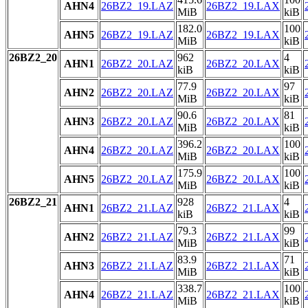
AHN4
26BZ2_19.LAZ
26BZ2_19.LAX
MiB
kiB
182.0
100
AHN5
26BZ2_19.LAZ
26BZ2_19.LAX
MiB
kiB
26BZ2_20
962
4
AHN1
26BZ2_20.LAZ
26BZ2_20.LAX
kiB
kiB
77.9
97
AHN2
26BZ2_20.LAZ
26BZ2_20.LAX
MiB
kiB
90.6
81
AHN3
26BZ2_20.LAZ
26BZ2_20.LAX
MiB
kiB
396.2
100
AHN4
26BZ2_20.LAZ
26BZ2_20.LAX
MiB
kiB
175.9
100
AHN5
26BZ2_20.LAZ
26BZ2_20.LAX
MiB
kiB
26BZ2_21
928
4
AHN1
26BZ2_21.LAZ
26BZ2_21.LAX
kiB
kiB
79.3
99
AHN2
26BZ2_21.LAZ
26BZ2_21.LAX
MiB
kiB
83.9
71
AHN3
26BZ2_21.LAZ
26BZ2_21.LAX
MiB
kiB
338.7
100
AHN4
26BZ2_21.LAZ
26BZ2_21.LAX
MiB
kiB