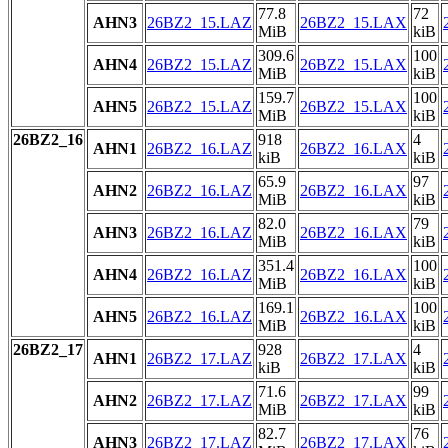
77.8
72
AHN3
26BZ2_15.LAZ
26BZ2_15.LAX
MiB
kiB
309.6
100
AHN4
26BZ2_15.LAZ
26BZ2_15.LAX
MiB
kiB
159.7
100
AHN5
26BZ2_15.LAZ
26BZ2_15.LAX
MiB
kiB
26BZ2_16
918
4
AHN1
26BZ2_16.LAZ
26BZ2_16.LAX
kiB
kiB
65.9
97
AHN2
26BZ2_16.LAZ
26BZ2_16.LAX
MiB
kiB
82.0
79
AHN3
26BZ2_16.LAZ
26BZ2_16.LAX
MiB
kiB
351.4
100
AHN4
26BZ2_16.LAZ
26BZ2_16.LAX
MiB
kiB
169.1
100
AHN5
26BZ2_16.LAZ
26BZ2_16.LAX
MiB
kiB
26BZ2_17
928
4
AHN1
26BZ2_17.LAZ
26BZ2_17.LAX
kiB
kiB
71.6
99
AHN2
26BZ2_17.LAZ
26BZ2_17.LAX
MiB
kiB
82.7
76
AHN3
26BZ2_17.LAZ
26BZ2_17.LAX