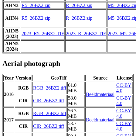
AHN3
R5_26BZ2.zip
R_26BZ2.zip
M5_26BZ2.zi
AHN4
R5_26BZ2.zip
R_26BZ2.zip
M5_26BZ2.zi
AHN5
2023_R5_26BZ2.TIF
2023_R_26BZ2.TIF
2023_M5_26B
(2023)
AHN5
(2024)
Aerial photograph
Year
Version
GeoTiff
Source
License
61.0
CC-BY
RGB
RGB_26BZ2.tiff
MiB
4.0
2016
Beeldmateriaal
58.0
CC-BY
CIR
CIR_26BZ2.tiff
MiB
4.0
56.3
CC-BY
RGB
RGB_26BZ2.tiff
MiB
4.0
2017
Beeldmateriaal
53.7
CC-BY
CIR
CIR_26BZ2.tiff
MiB
4.0