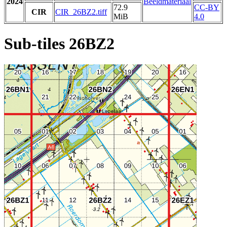
2024
Beeldmateriaal
72.9
CC-BY
CIR
CIR_26BZ2.tiff
MiB
4.0
Sub-tiles 26BZ2