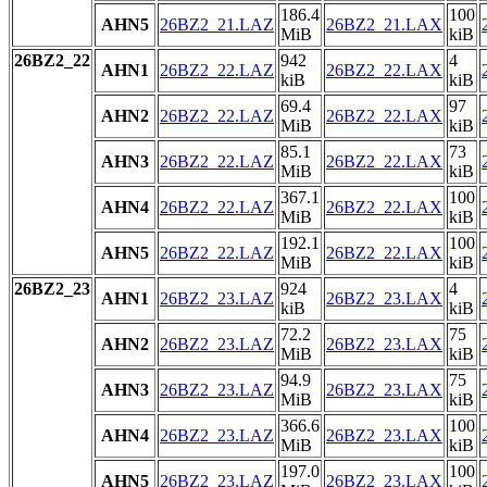
186.4
100
AHN5
26BZ2_21.LAZ
26BZ2_21.LAX
MiB
kiB
26BZ2_22
942
4
AHN1
26BZ2_22.LAZ
26BZ2_22.LAX
kiB
kiB
69.4
97
AHN2
26BZ2_22.LAZ
26BZ2_22.LAX
MiB
kiB
85.1
73
AHN3
26BZ2_22.LAZ
26BZ2_22.LAX
MiB
kiB
367.1
100
AHN4
26BZ2_22.LAZ
26BZ2_22.LAX
MiB
kiB
192.1
100
AHN5
26BZ2_22.LAZ
26BZ2_22.LAX
MiB
kiB
26BZ2_23
924
4
AHN1
26BZ2_23.LAZ
26BZ2_23.LAX
kiB
kiB
72.2
75
AHN2
26BZ2_23.LAZ
26BZ2_23.LAX
MiB
kiB
94.9
75
AHN3
26BZ2_23.LAZ
26BZ2_23.LAX
MiB
kiB
366.6
100
AHN4
26BZ2_23.LAZ
26BZ2_23.LAX
MiB
kiB
197.0
100
AHN5
26BZ2_23.LAZ
26BZ2_23.LAX