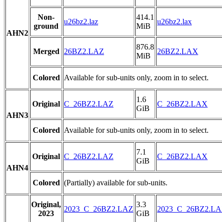
Non-
414.1
u26bz2.laz
u26bz2.lax
ground
MiB
AHN2
876.8
Merged
26BZ2.LAZ
26BZ2.LAX
MiB
Colored
Available for sub-units only, zoom in to select.
1.6
Original
C_26BZ2.LAZ
C_26BZ2.LAX
GiB
AHN3
Colored
Available for sub-units only, zoom in to select.
7.1
Original
C_26BZ2.LAZ
C_26BZ2.LAX
GiB
AHN4
Colored
(Partially) available for sub-units.
Original,
3.3
2023_C_26BZ2.LAZ
2023_C_26BZ2.L
2023
GiB