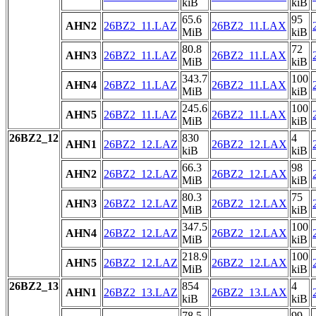
kiB
kiB
65.6
95
AHN2
26BZ2_11.LAZ
26BZ2_11.LAX
MiB
kiB
80.8
72
AHN3
26BZ2_11.LAZ
26BZ2_11.LAX
MiB
kiB
343.7
100
AHN4
26BZ2_11.LAZ
26BZ2_11.LAX
MiB
kiB
245.6
100
AHN5
26BZ2_11.LAZ
26BZ2_11.LAX
MiB
kiB
26BZ2_12
830
4
AHN1
26BZ2_12.LAZ
26BZ2_12.LAX
kiB
kiB
66.3
98
AHN2
26BZ2_12.LAZ
26BZ2_12.LAX
MiB
kiB
80.3
75
AHN3
26BZ2_12.LAZ
26BZ2_12.LAX
MiB
kiB
347.5
100
AHN4
26BZ2_12.LAZ
26BZ2_12.LAX
MiB
kiB
218.9
100
AHN5
26BZ2_12.LAZ
26BZ2_12.LAX
MiB
kiB
26BZ2_13
854
4
AHN1
26BZ2_13.LAZ
26BZ2_13.LAX
kiB
kiB
78.5
99