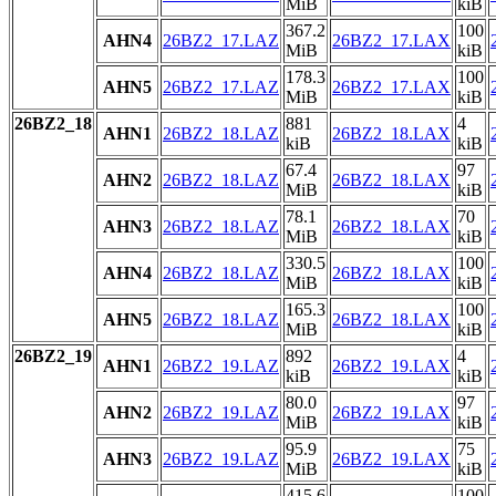
MiB
kiB
367.2
100
AHN4
26BZ2_17.LAZ
26BZ2_17.LAX
MiB
kiB
178.3
100
AHN5
26BZ2_17.LAZ
26BZ2_17.LAX
MiB
kiB
26BZ2_18
881
4
AHN1
26BZ2_18.LAZ
26BZ2_18.LAX
kiB
kiB
67.4
97
AHN2
26BZ2_18.LAZ
26BZ2_18.LAX
MiB
kiB
78.1
70
AHN3
26BZ2_18.LAZ
26BZ2_18.LAX
MiB
kiB
330.5
100
AHN4
26BZ2_18.LAZ
26BZ2_18.LAX
MiB
kiB
165.3
100
AHN5
26BZ2_18.LAZ
26BZ2_18.LAX
MiB
kiB
26BZ2_19
892
4
AHN1
26BZ2_19.LAZ
26BZ2_19.LAX
kiB
kiB
80.0
97
AHN2
26BZ2_19.LAZ
26BZ2_19.LAX
MiB
kiB
95.9
75
AHN3
26BZ2_19.LAZ
26BZ2_19.LAX
MiB
kiB
415.6
100