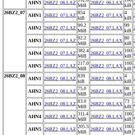
AHN5
26BZ2_06.LAZ
26BZ2_06.LAX
MiB
kiB
26BZ2_07
854
4
AHN1
26BZ2_07.LAZ
26BZ2_07.LAX
kiB
kiB
99.2
99
AHN2
26BZ2_07.LAZ
26BZ2_07.LAX
MiB
kiB
92.2
80
AHN3
26BZ2_07.LAZ
26BZ2_07.LAX
MiB
kiB
382.4
100
AHN4
26BZ2_07.LAZ
26BZ2_07.LAX
MiB
kiB
217.0
100
AHN5
26BZ2_07.LAZ
26BZ2_07.LAX
MiB
kiB
26BZ2_08
839
4
AHN1
26BZ2_08.LAZ
26BZ2_08.LAX
kiB
kiB
75.0
98
AHN2
26BZ2_08.LAZ
26BZ2_08.LAX
MiB
kiB
83.0
73
AHN3
26BZ2_08.LAZ
26BZ2_08.LAX
MiB
kiB
311.4
100
AHN4
26BZ2_08.LAZ
26BZ2_08.LAX
MiB
kiB
205.5
100
AHN5
26BZ2_08.LAZ
26BZ2_08.LAX
MiB
kiB