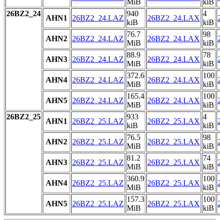
MiB
kiB
26BZ2_24
940
4
AHN1
26BZ2_24.LAZ
26BZ2_24.LAX
kiB
kiB
76.7
98
AHN2
26BZ2_24.LAZ
26BZ2_24.LAX
MiB
kiB
88.9
78
AHN3
26BZ2_24.LAZ
26BZ2_24.LAX
MiB
kiB
372.6
100
AHN4
26BZ2_24.LAZ
26BZ2_24.LAX
MiB
kiB
165.4
100
AHN5
26BZ2_24.LAZ
26BZ2_24.LAX
MiB
kiB
26BZ2_25
933
4
AHN1
26BZ2_25.LAZ
26BZ2_25.LAX
kiB
kiB
76.5
98
AHN2
26BZ2_25.LAZ
26BZ2_25.LAX
MiB
kiB
81.2
74
AHN3
26BZ2_25.LAZ
26BZ2_25.LAX
MiB
kiB
360.9
100
AHN4
26BZ2_25.LAZ
26BZ2_25.LAX
MiB
kiB
157.3
100
AHN5
26BZ2_25.LAZ
26BZ2_25.LAX
MiB
kiB