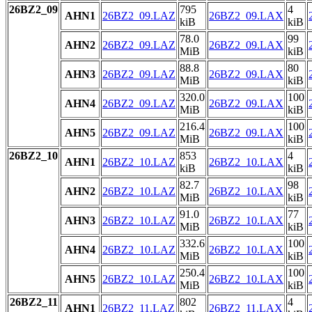
26BZ2_09
795
4
AHN1
26BZ2_09.LAZ
26BZ2_09.LAX
kiB
kiB
78.0
99
AHN2
26BZ2_09.LAZ
26BZ2_09.LAX
MiB
kiB
88.8
80
AHN3
26BZ2_09.LAZ
26BZ2_09.LAX
MiB
kiB
320.0
100
AHN4
26BZ2_09.LAZ
26BZ2_09.LAX
MiB
kiB
216.4
100
AHN5
26BZ2_09.LAZ
26BZ2_09.LAX
MiB
kiB
26BZ2_10
853
4
AHN1
26BZ2_10.LAZ
26BZ2_10.LAX
kiB
kiB
82.7
98
AHN2
26BZ2_10.LAZ
26BZ2_10.LAX
MiB
kiB
91.0
77
AHN3
26BZ2_10.LAZ
26BZ2_10.LAX
MiB
kiB
332.6
100
AHN4
26BZ2_10.LAZ
26BZ2_10.LAX
MiB
kiB
250.4
100
AHN5
26BZ2_10.LAZ
26BZ2_10.LAX
MiB
kiB
26BZ2_11
802
4
AHN1
26BZ2_11.LAZ
26BZ2_11.LAX