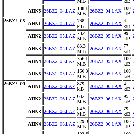
MiB
kiB
188.1
100
AHN5
26BZ2_04.LAZ
26BZ2_04.LAX
MiB
kiB
26BZ2_05
768
4
AHN1
26BZ2_05.LAZ
26BZ2_05.LAX
kiB
kiB
73.4
99
AHN2
26BZ2_05.LAZ
26BZ2_05.LAX
MiB
kiB
83.3
77
AHN3
26BZ2_05.LAZ
26BZ2_05.LAX
MiB
kiB
366.1
100
AHN4
26BZ2_05.LAZ
26BZ2_05.LAX
MiB
kiB
160.3
100
AHN5
26BZ2_05.LAZ
26BZ2_05.LAX
MiB
kiB
26BZ2_06
879
4
AHN1
26BZ2_06.LAZ
26BZ2_06.LAX
kiB
kiB
63.4
95
AHN2
26BZ2_06.LAZ
26BZ2_06.LAX
MiB
kiB
84.5
79
AHN3
26BZ2_06.LAZ
26BZ2_06.LAX
MiB
kiB
329.0
100
AHN4
26BZ2_06.LAZ
26BZ2_06.LAX
MiB
kiB
192.6
100