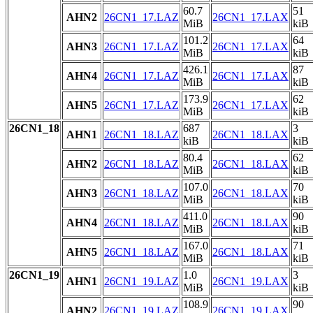
60.7
51
AHN2
26CN1_17.LAZ
26CN1_17.LAX
MiB
kiB
101.2
64
AHN3
26CN1_17.LAZ
26CN1_17.LAX
MiB
kiB
426.1
87
AHN4
26CN1_17.LAZ
26CN1_17.LAX
MiB
kiB
173.9
62
AHN5
26CN1_17.LAZ
26CN1_17.LAX
MiB
kiB
26CN1_18
687
3
AHN1
26CN1_18.LAZ
26CN1_18.LAX
kiB
kiB
80.4
62
AHN2
26CN1_18.LAZ
26CN1_18.LAX
MiB
kiB
107.0
70
AHN3
26CN1_18.LAZ
26CN1_18.LAX
MiB
kiB
411.0
90
AHN4
26CN1_18.LAZ
26CN1_18.LAX
MiB
kiB
167.0
71
AHN5
26CN1_18.LAZ
26CN1_18.LAX
MiB
kiB
26CN1_19
1.0
3
AHN1
26CN1_19.LAZ
26CN1_19.LAX
MiB
kiB
108.9
90
AHN2
26CN1_19.LAZ
26CN1_19.LAX