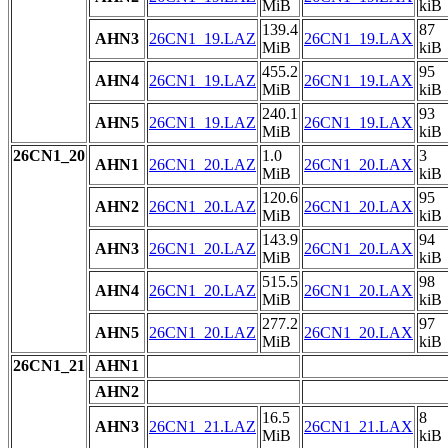
MiB
kiB
139.4
87
AHN3
26CN1_19.LAZ
26CN1_19.LAX
MiB
kiB
455.2
95
AHN4
26CN1_19.LAZ
26CN1_19.LAX
MiB
kiB
240.1
93
AHN5
26CN1_19.LAZ
26CN1_19.LAX
MiB
kiB
26CN1_20
1.0
3
AHN1
26CN1_20.LAZ
26CN1_20.LAX
MiB
kiB
120.6
95
AHN2
26CN1_20.LAZ
26CN1_20.LAX
MiB
kiB
143.9
94
AHN3
26CN1_20.LAZ
26CN1_20.LAX
MiB
kiB
515.5
98
AHN4
26CN1_20.LAZ
26CN1_20.LAX
MiB
kiB
277.2
97
AHN5
26CN1_20.LAZ
26CN1_20.LAX
MiB
kiB
26CN1_21
AHN1
AHN2
16.5
8
AHN3
26CN1_21.LAZ
26CN1_21.LAX
MiB
kiB