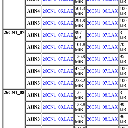
MiB
kiB
501.3
100
AHN4
26CN1_06.LAZ
26CN1_06.LAX
MiB
kiB
291.9
100
AHN5
26CN1_06.LAZ
26CN1_06.LAX
MiB
kiB
26CN1_07
997
3
AHN1
26CN1_07.LAZ
26CN1_07.LAX
kiB
kiB
101.8
70
AHN2
26CN1_07.LAZ
26CN1_07.LAX
MiB
kiB
126.9
95
AHN3
26CN1_07.LAZ
26CN1_07.LAX
MiB
kiB
474.2
100
AHN4
26CN1_07.LAZ
26CN1_07.LAX
MiB
kiB
233.2
100
AHN5
26CN1_07.LAZ
26CN1_07.LAX
MiB
kiB
26CN1_08
1.0
3
AHN1
26CN1_08.LAZ
26CN1_08.LAX
MiB
kiB
128.8
99
AHN2
26CN1_08.LAZ
26CN1_08.LAX
MiB
kiB
170.7
96
AHN3
26CN1_08.LAZ
26CN1_08.LAX
MiB
kiB