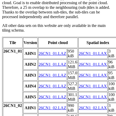
cloud. Goal is to enable distributed processing of the point cloud.
Therefore, a 25 m overlap to the neighbouring (sub-)tiles is added.
Thanks to the overlap between sub-tiles, the sub-tiles can be
processed independently and therefore parallel.
All other data sets on this website are only available in the main
tiling schema.
Tile
Version
Point cloud
Spatial index
26CN1_01
950
3
AHN1
26CN1_01.LAZ
26CN1_01.LAX
kiB
kiB
121.6
96
AHN2
26CN1_01.LAZ
26CN1_01.LAX
MiB
kiB
157.0
95
AHN3
26CN1_01.LAZ
26CN1_01.LAX
MiB
kiB
527.2
100
AHN4
26CN1_01.LAZ
26CN1_01.LAX
MiB
kiB
301.1
100
AHN5
26CN1_01.LAZ
26CN1_01.LAX
MiB
kiB
26CN1_02
990
3
AHN1
26CN1_02.LAZ
26CN1_02.LAX
kiB
kiB