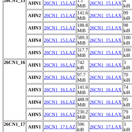
26CN1_15
1.1
4
AHN1
26CN1_15.LAZ
26CN1_15.LAX
MiB
kiB
141.6
99
AHN2
26CN1_15.LAZ
26CN1_15.LAX
MiB
kiB
188.8
98
AHN3
26CN1_15.LAZ
26CN1_15.LAX
MiB
kiB
589.3
100
AHN4
26CN1_15.LAZ
26CN1_15.LAX
MiB
kiB
317.7
100
AHN5
26CN1_15.LAZ
26CN1_15.LAX
MiB
kiB
26CN1_16
742
3
AHN1
26CN1_16.LAZ
26CN1_16.LAX
kiB
kiB
97.7
70
AHN2
26CN1_16.LAZ
26CN1_16.LAX
MiB
kiB
141.6
74
AHN3
26CN1_16.LAZ
26CN1_16.LAX
MiB
kiB
488.9
95
AHN4
26CN1_16.LAZ
26CN1_16.LAX
MiB
kiB
230.2
79
AHN5
26CN1_16.LAZ
26CN1_16.LAX
MiB
kiB
26CN1_17
596
3
AHN1
26CN1_17.LAZ
26CN1_17.LAX
kiB
kiB