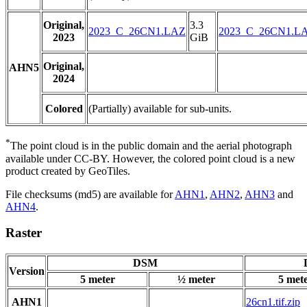
Original,
3.3
2023_C_26CN1.LAZ
2023_C_26CN1.L
2023
GiB
Original,
AHN5
2024
Colored
(Partially) available for sub-units.
*
The point cloud is in the public domain and the aerial photograph
available under CC-BY. However, the colored point cloud is a new
product created by GeoTiles.
File checksums (md5) are available for
AHN1
,
AHN2
,
AHN3
and
AHN4
.
Raster
DSM
Version
5 meter
½ meter
5 met
AHN1
26cn1.tif.zip