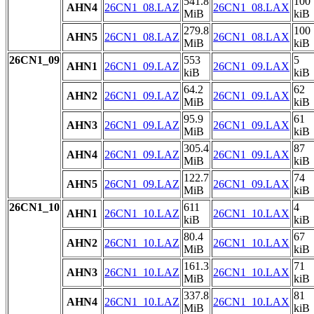
541.8
100
AHN4
26CN1_08.LAZ
26CN1_08.LAX
MiB
kiB
279.8
100
AHN5
26CN1_08.LAZ
26CN1_08.LAX
MiB
kiB
26CN1_09
553
5
AHN1
26CN1_09.LAZ
26CN1_09.LAX
kiB
kiB
64.2
62
AHN2
26CN1_09.LAZ
26CN1_09.LAX
MiB
kiB
95.9
61
AHN3
26CN1_09.LAZ
26CN1_09.LAX
MiB
kiB
305.4
87
AHN4
26CN1_09.LAZ
26CN1_09.LAX
MiB
kiB
122.7
74
AHN5
26CN1_09.LAZ
26CN1_09.LAX
MiB
kiB
26CN1_10
611
4
AHN1
26CN1_10.LAZ
26CN1_10.LAX
kiB
kiB
80.4
67
AHN2
26CN1_10.LAZ
26CN1_10.LAX
MiB
kiB
161.3
71
AHN3
26CN1_10.LAZ
26CN1_10.LAX
MiB
kiB
337.8
81
AHN4
26CN1_10.LAZ
26CN1_10.LAX
MiB
kiB