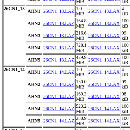
MiB
kiB
26CN1_13
1.0
4
AHN1
26CN1_13.LAZ
26CN1_13.LAX
MiB
kiB
164.8
100
AHN2
26CN1_13.LAZ
26CN1_13.LAX
MiB
kiB
216.6
99
AHN3
26CN1_13.LAZ
26CN1_13.LAX
MiB
kiB
728.1
100
AHN4
26CN1_13.LAZ
26CN1_13.LAX
MiB
kiB
429.9
100
AHN5
26CN1_13.LAZ
26CN1_13.LAX
MiB
kiB
26CN1_14
1.0
4
AHN1
26CN1_14.LAZ
26CN1_14.LAX
MiB
kiB
130.0
99
AHN2
26CN1_14.LAZ
26CN1_14.LAX
MiB
kiB
160.3
98
AHN3
26CN1_14.LAZ
26CN1_14.LAX
MiB
kiB
523.2
100
AHN4
26CN1_14.LAZ
26CN1_14.LAX
MiB
kiB
280.9
100
AHN5
26CN1_14.LAZ
26CN1_14.LAX
MiB
kiB