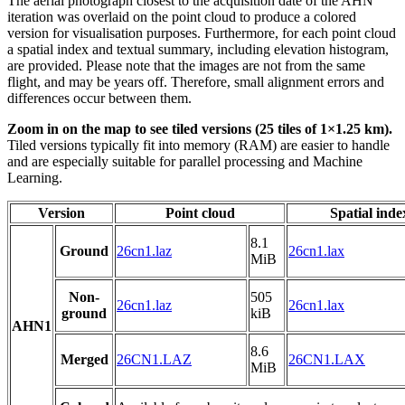
The aerial photograph closest to the acquisition date of the AHN
iteration was overlaid on the point cloud to produce a colored
version for visualisation purposes. Furthermore, for each point cloud
a spatial index and textual summary, including elevation histogram,
are provided. Please note that the images are not from the same
flight, and may be years off. Therefore, small alignment errors and
differences occur between them.
Zoom in on the map to see tiled versions (25 tiles of 1×1.25 km).
Tiled versions typically fit into memory (RAM) are easier to handle
and are especially suitable for parallel processing and Machine
Learning.
Version
Point cloud
Spatial inde
8.1
Ground
26cn1.laz
26cn1.lax
MiB
Non-
505
26cn1.laz
26cn1.lax
ground
kiB
AHN1
8.6
Merged
26CN1.LAZ
26CN1.LAX
MiB