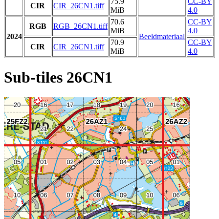
75.9
CC-BY
CIR
CIR_26CN1.tiff
MiB
4.0
70.6
CC-BY
RGB
RGB_26CN1.tiff
MiB
4.0
2024
Beeldmateriaal
70.9
CC-BY
CIR
CIR_26CN1.tiff
MiB
4.0
Sub-tiles 26CN1