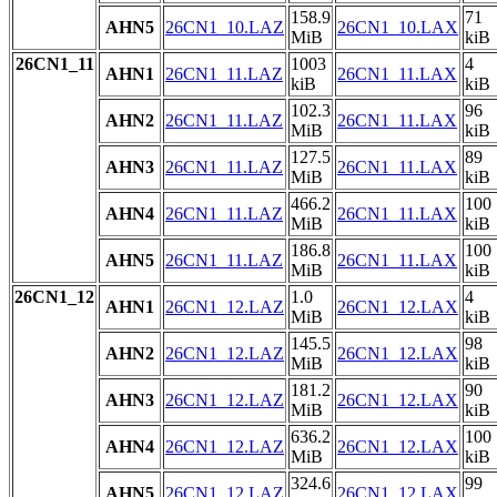
158.9
71
AHN5
26CN1_10.LAZ
26CN1_10.LAX
MiB
kiB
26CN1_11
1003
4
AHN1
26CN1_11.LAZ
26CN1_11.LAX
kiB
kiB
102.3
96
AHN2
26CN1_11.LAZ
26CN1_11.LAX
MiB
kiB
127.5
89
AHN3
26CN1_11.LAZ
26CN1_11.LAX
MiB
kiB
466.2
100
AHN4
26CN1_11.LAZ
26CN1_11.LAX
MiB
kiB
186.8
100
AHN5
26CN1_11.LAZ
26CN1_11.LAX
MiB
kiB
26CN1_12
1.0
4
AHN1
26CN1_12.LAZ
26CN1_12.LAX
MiB
kiB
145.5
98
AHN2
26CN1_12.LAZ
26CN1_12.LAX
MiB
kiB
181.2
90
AHN3
26CN1_12.LAZ
26CN1_12.LAX
MiB
kiB
636.2
100
AHN4
26CN1_12.LAZ
26CN1_12.LAX
MiB
kiB
324.6
99
AHN5
26CN1_12.LAZ
26CN1_12.LAX