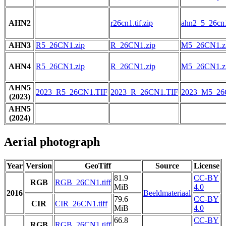
AHN2
r26cn1.tif.zip
ahn2_5_26cn1.
AHN3
R5_26CN1.zip
R_26CN1.zip
M5_26CN1.z
AHN4
R5_26CN1.zip
R_26CN1.zip
M5_26CN1.z
AHN5
2023_R5_26CN1.TIF
2023_R_26CN1.TIF
2023_M5_26
(2023)
AHN5
(2024)
Aerial photograph
Year
Version
GeoTiff
Source
License
81.9
CC-BY
RGB
RGB_26CN1.tiff
MiB
4.0
2016
Beeldmateriaal
79.6
CC-BY
CIR
CIR_26CN1.tiff
MiB
4.0
66.8
CC-BY
RGB
RGB_26CN1.tiff