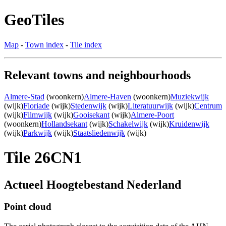
GeoTiles
Map
-
Town index
-
Tile index
Relevant towns and neighbourhoods
Almere-Stad
(woonkern)
Almere-Haven
(woonkern)
Muziekwijk
(wijk)
Floriade
(wijk)
Stedenwijk
(wijk)
Literatuurwijk
(wijk)
Centrum
(wijk)
Filmwijk
(wijk)
Gooisekant
(wijk)
Almere-Poort
(woonkern)
Hollandsekant
(wijk)
Schakelwijk
(wijk)
Kruidenwijk
(wijk)
Parkwijk
(wijk)
Staatsliedenwijk
(wijk)
Tile 26CN1
Actueel Hoogtebestand Nederland
Point cloud