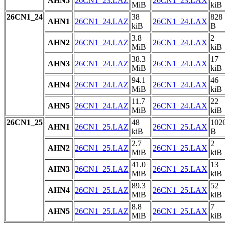
AHN5
26CN1_23.LAZ
26CN1_23.LAX
MiB
kiB
26CN1_24
38
828
AHN1
26CN1_24.LAZ
26CN1_24.LAX
kiB
B
3.8
2
AHN2
26CN1_24.LAZ
26CN1_24.LAX
MiB
kiB
38.3
17
AHN3
26CN1_24.LAZ
26CN1_24.LAX
MiB
kiB
94.1
46
AHN4
26CN1_24.LAZ
26CN1_24.LAX
MiB
kiB
11.7
22
AHN5
26CN1_24.LAZ
26CN1_24.LAX
MiB
kiB
26CN1_25
48
102
AHN1
26CN1_25.LAZ
26CN1_25.LAX
kiB
B
2.7
2
AHN2
26CN1_25.LAZ
26CN1_25.LAX
MiB
kiB
41.0
13
AHN3
26CN1_25.LAZ
26CN1_25.LAX
MiB
kiB
89.3
52
AHN4
26CN1_25.LAZ
26CN1_25.LAX
MiB
kiB
8.8
7
AHN5
26CN1_25.LAZ
26CN1_25.LAX
MiB
kiB