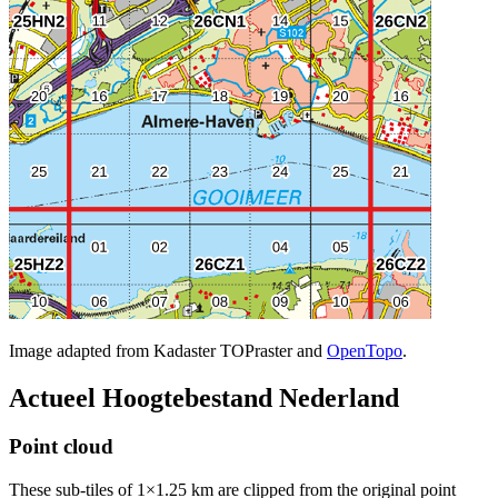
Image adapted from Kadaster TOPraster and
OpenTopo
.
Actueel Hoogtebestand Nederland
Point cloud
These sub-tiles of 1×1.25 km are clipped from the original point