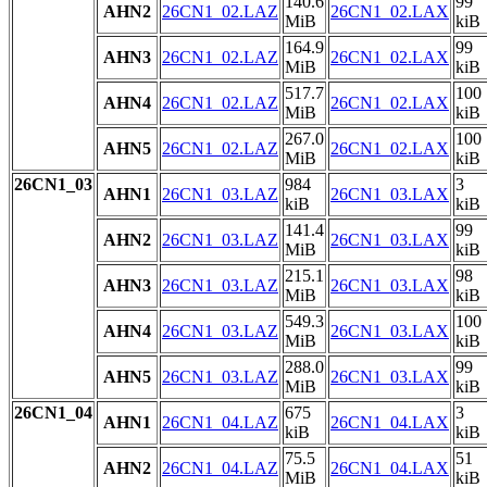
140.6
99
AHN2
26CN1_02.LAZ
26CN1_02.LAX
MiB
kiB
164.9
99
AHN3
26CN1_02.LAZ
26CN1_02.LAX
MiB
kiB
517.7
100
AHN4
26CN1_02.LAZ
26CN1_02.LAX
MiB
kiB
267.0
100
AHN5
26CN1_02.LAZ
26CN1_02.LAX
MiB
kiB
26CN1_03
984
3
AHN1
26CN1_03.LAZ
26CN1_03.LAX
kiB
kiB
141.4
99
AHN2
26CN1_03.LAZ
26CN1_03.LAX
MiB
kiB
215.1
98
AHN3
26CN1_03.LAZ
26CN1_03.LAX
MiB
kiB
549.3
100
AHN4
26CN1_03.LAZ
26CN1_03.LAX
MiB
kiB
288.0
99
AHN5
26CN1_03.LAZ
26CN1_03.LAX
MiB
kiB
26CN1_04
675
3
AHN1
26CN1_04.LAZ
26CN1_04.LAX
kiB
kiB
75.5
51
AHN2
26CN1_04.LAZ
26CN1_04.LAX
MiB
kiB