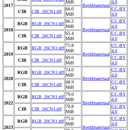
MiB
4.0
2017
Beeldmateriaal
66.0
CC-BY
CIR
CIR_26CN1.tiff
MiB
4.0
66.2
CC-BY
RGB
RGB_26CN1.tiff
MiB
4.0
2018
Beeldmateriaal
65.4
CC-BY
CIR
CIR_26CN1.tiff
MiB
4.0
75.8
CC-BY
RGB
RGB_26CN1.tiff
MiB
4.0
2019
Beeldmateriaal
69.0
CC-BY
CIR
CIR_26CN1.tiff
MiB
4.0
74.0
CC-BY
RGB
RGB_26CN1.tiff
MiB
4.0
2020
Beeldmateriaal
68.9
CC-BY
CIR
CIR_26CN1.tiff
MiB
4.0
79.0
CC-BY
RGB
RGB_26CN1.tiff
MiB
4.0
2022
Beeldmateriaal
78.8
CC-BY
CIR
CIR_26CN1.tiff
MiB
4.0
75.6
CC-BY
RGB
RGB_26CN1.tiff
MiB
4.0
2023
Beeldmateriaal