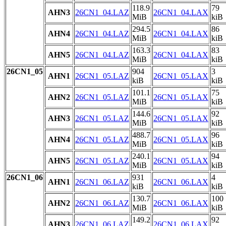
118.9
79
AHN3
26CN1_04.LAZ
26CN1_04.LAX
MiB
kiB
294.5
86
AHN4
26CN1_04.LAZ
26CN1_04.LAX
MiB
kiB
163.3
83
AHN5
26CN1_04.LAZ
26CN1_04.LAX
MiB
kiB
26CN1_05
904
3
AHN1
26CN1_05.LAZ
26CN1_05.LAX
kiB
kiB
101.1
75
AHN2
26CN1_05.LAZ
26CN1_05.LAX
MiB
kiB
144.6
92
AHN3
26CN1_05.LAZ
26CN1_05.LAX
MiB
kiB
488.7
96
AHN4
26CN1_05.LAZ
26CN1_05.LAX
MiB
kiB
240.1
94
AHN5
26CN1_05.LAZ
26CN1_05.LAX
MiB
kiB
26CN1_06
931
4
AHN1
26CN1_06.LAZ
26CN1_06.LAX
kiB
kiB
130.7
100
AHN2
26CN1_06.LAZ
26CN1_06.LAX
MiB
kiB
149.2
92
AHN3
26CN1_06.LAZ
26CN1_06.LAX