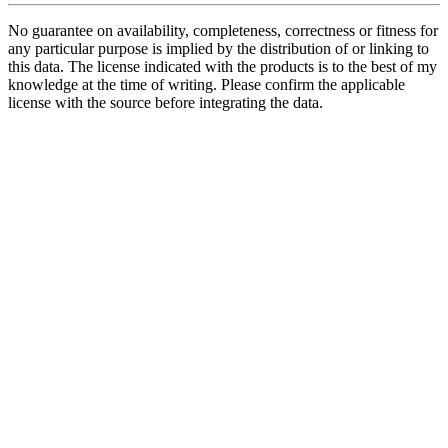
No guarantee on availability, completeness, correctness or fitness for
any particular purpose is implied by the distribution of or linking to
this data. The license indicated with the products is to the best of my
knowledge at the time of writing. Please confirm the applicable
license with the source before integrating the data.