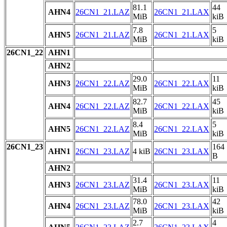
81.1
44
AHN4
26CN1_21.LAZ
26CN1_21.LAX
MiB
kiB
7.8
5
AHN5
26CN1_21.LAZ
26CN1_21.LAX
MiB
kiB
26CN1_22
AHN1
AHN2
29.0
11
AHN3
26CN1_22.LAZ
26CN1_22.LAX
MiB
kiB
82.7
45
AHN4
26CN1_22.LAZ
26CN1_22.LAX
MiB
kiB
8.4
5
AHN5
26CN1_22.LAZ
26CN1_22.LAX
MiB
kiB
26CN1_23
164
AHN1
26CN1_23.LAZ
4 kiB
26CN1_23.LAX
B
AHN2
31.4
11
AHN3
26CN1_23.LAZ
26CN1_23.LAX
MiB
kiB
78.0
42
AHN4
26CN1_23.LAZ
26CN1_23.LAX
MiB
kiB
2.7
4