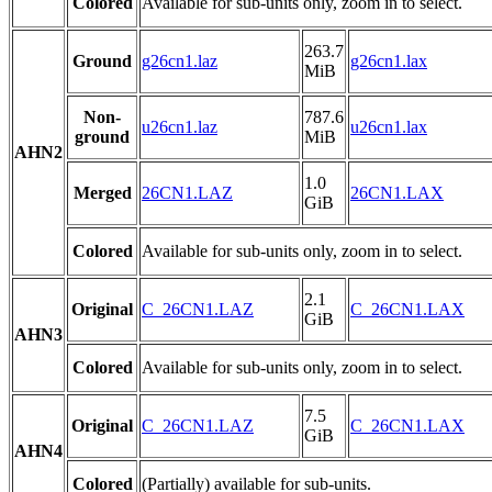
Colored
Available for sub-units only, zoom in to select.
263.7
Ground
g26cn1.laz
g26cn1.lax
MiB
Non-
787.6
u26cn1.laz
u26cn1.lax
ground
MiB
AHN2
1.0
Merged
26CN1.LAZ
26CN1.LAX
GiB
Colored
Available for sub-units only, zoom in to select.
2.1
Original
C_26CN1.LAZ
C_26CN1.LAX
GiB
AHN3
Colored
Available for sub-units only, zoom in to select.
7.5
Original
C_26CN1.LAZ
C_26CN1.LAX
GiB
AHN4
Colored
(Partially) available for sub-units.