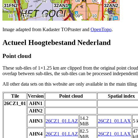
Image adapted from Kadaster TOPraster and
OpenTopo
.
Actueel Hoogtebestand Nederland
Point cloud
These sub-tiles of 1×1.25 km are clipped from the original point cloud.
overlap between sub-tiles, the sub-tiles can be processed independently
All other data sets on this website are only available in the main tilin
Tile
Version
Point cloud
Spatial index
26CZ1_01
AHN1
AHN2
14.2
AHN3
26CZ1_01.LAZ
26CZ1_01.LAX
5 
MiB
82.5
47
AHN4
26CZ1_01.LAZ
26CZ1_01.LAX
MiB
ki