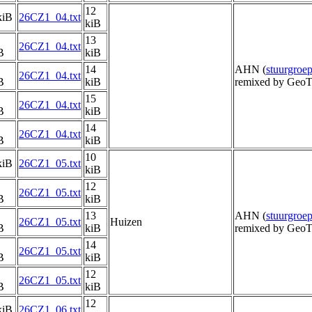
12
kiB
26CZ1_04.txt
kiB
13
26CZ1_04.txt
B
kiB
14
AHN (
stuurgro
26CZ1_04.txt
B
kiB
remixed by GeoT
15
26CZ1_04.txt
B
kiB
14
26CZ1_04.txt
B
kiB
10
kiB
26CZ1_05.txt
kiB
12
26CZ1_05.txt
B
kiB
13
AHN (
stuurgro
26CZ1_05.txt
Huizen
B
kiB
remixed by GeoT
14
26CZ1_05.txt
B
kiB
12
26CZ1_05.txt
B
kiB
12
kiB
26CZ1_06.txt