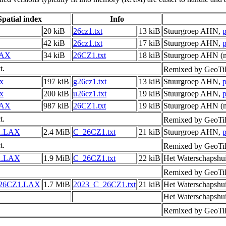
Spatial index
Info
20 kiB
26cz1.txt
13 kiB
Stuurgroep AHN,
p
42 kiB
26cz1.txt
17 kiB
Stuurgroep AHN,
p
LAX
34 kiB
26CZ1.txt
18 kiB
Stuurgroep AHN (m
t.
Remixed by GeoTil
ax
197 kiB
g26cz1.txt
13 kiB
Stuurgroep AHN,
p
ax
200 kiB
u26cz1.txt
19 kiB
Stuurgroep AHN,
p
LAX
987 kiB
26CZ1.txt
19 kiB
Stuurgroep AHN (m
t.
Remixed by GeoTil
1.LAX
2.4 MiB
C_26CZ1.txt
21 kiB
Stuurgroep AHN,
p
t.
Remixed by GeoTil
1.LAX
1.9 MiB
C_26CZ1.txt
22 kiB
Het Waterschapshu
Remixed by GeoTil
_26CZ1.LAX
1.7 MiB
2023_C_26CZ1.txt
21 kiB
Het Waterschapshu
Het Waterschapshu
Remixed by GeoTil