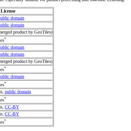
License
ublic domain
ublic domain
erged product by GeoTiles)
*
es
ublic domain
ublic domain
erged product by GeoTiles)
*
es
ublic domain
*
es
is,
public domain
*
es
is,
CC-BY
is,
CC-BY
*
es