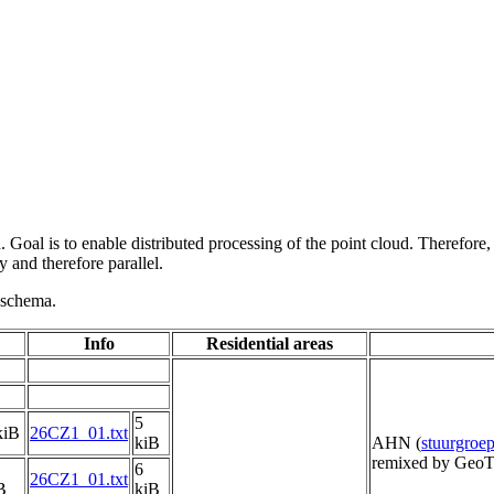
 Goal is to enable distributed processing of the point cloud. Therefore,
 and therefore parallel.
g schema.
Info
Residential areas
5
kiB
26CZ1_01.txt
kiB
AHN (
stuurgro
remixed by GeoT
6
26CZ1_01.txt
B
kiB