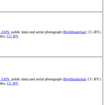
ep AHN
, public data) and aerial photograph (
Beeldmateriaal
, CC-BY)
iles,
CC-BY
ep AHN
, public data) and aerial photograph (
Beeldmateriaal
, CC-BY)
iles,
CC-BY