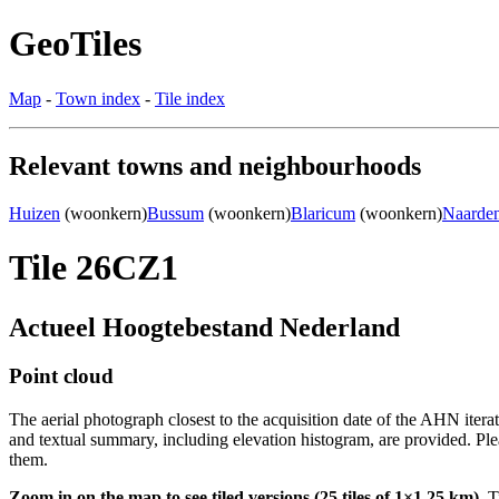
GeoTiles
Map
-
Town index
-
Tile index
Relevant towns and neighbourhoods
Huizen
(woonkern)
Bussum
(woonkern)
Blaricum
(woonkern)
Naarde
Tile 26CZ1
Actueel Hoogtebestand Nederland
Point cloud
The aerial photograph closest to the acquisition date of the AHN itera
and textual summary, including elevation histogram, are provided. Ple
them.
Zoom in on the map to see tiled versions (25 tiles of 1×1.25 km).
Ti