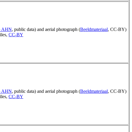
ep AHN
, public data) and aerial photograph (
Beeldmateriaal
, CC-BY)
iles,
CC-BY
ep AHN
, public data) and aerial photograph (
Beeldmateriaal
, CC-BY)
iles,
CC-BY