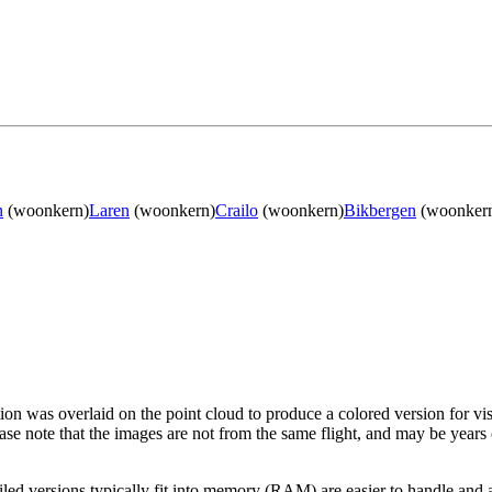
n
(woonkern)
Laren
(woonkern)
Crailo
(woonkern)
Bikbergen
(woonker
tion was overlaid on the point cloud to produce a colored version for vi
ase note that the images are not from the same flight, and may be years
led versions typically fit into memory (RAM) are easier to handle and a