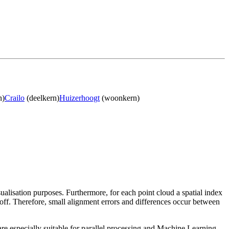
n)
Crailo
(deelkern)
Huizerhoogt
(woonkern)
sualisation purposes. Furthermore, for each point cloud a spatial index
 off. Therefore, small alignment errors and differences occur between
re especially suitable for parallel processing and Machine Learning.