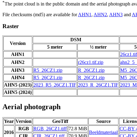
*
The point cloud is in the public domain and the aerial photograph a
File checksums (md5) are available for
AHN1
,
AHN2
,
AHN3
and
A
Raster
DSM
Version
5 meter
½ meter
5
AHN1
26cz1.tif
AHN2
r26cz1.tif.zip
ahn2_5_2
AHN3
R5_26CZ1.zip
R_26CZ1.zip
M5_26C
AHN4
R5_26CZ1.zip
R_26CZ1.zip
M5_26C
AHN5 (2023)
2023_R5_26CZ1.TIF
2023_R_26CZ1.TIF
2023_M
AHN5 (2024)
Aerial photograph
Year
Version
GeoTiff
Source
Licens
RGB
RGB_26CZ1.tiff
72.8 MiB
CC-BY 4
2016
Beeldmateriaal
CIR
CIR_26CZ1.tiff
70.9 MiB
CC-BY 4