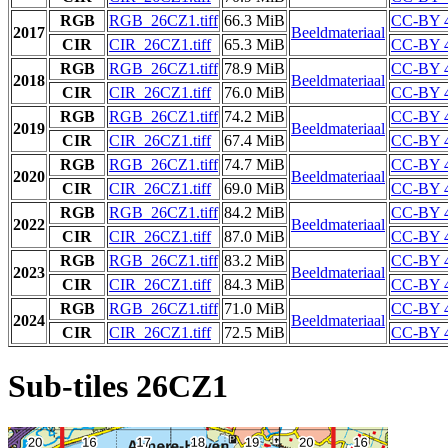
RGB
RGB_26CZ1.tiff
66.3 MiB
CC-BY 4
2017
Beeldmateriaal
CIR
CIR_26CZ1.tiff
65.3 MiB
CC-BY 4
RGB
RGB_26CZ1.tiff
78.9 MiB
CC-BY 4
2018
Beeldmateriaal
CIR
CIR_26CZ1.tiff
76.0 MiB
CC-BY 4
RGB
RGB_26CZ1.tiff
74.2 MiB
CC-BY 4
2019
Beeldmateriaal
CIR
CIR_26CZ1.tiff
67.4 MiB
CC-BY 4
RGB
RGB_26CZ1.tiff
74.7 MiB
CC-BY 4
2020
Beeldmateriaal
CIR
CIR_26CZ1.tiff
69.0 MiB
CC-BY 4
RGB
RGB_26CZ1.tiff
84.2 MiB
CC-BY 4
2022
Beeldmateriaal
CIR
CIR_26CZ1.tiff
87.0 MiB
CC-BY 4
RGB
RGB_26CZ1.tiff
83.2 MiB
CC-BY 4
2023
Beeldmateriaal
CIR
CIR_26CZ1.tiff
84.3 MiB
CC-BY 4
RGB
RGB_26CZ1.tiff
71.0 MiB
CC-BY 4
2024
Beeldmateriaal
CIR
CIR_26CZ1.tiff
72.5 MiB
CC-BY 4
Sub-tiles 26CZ1