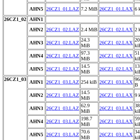
AHN5
26CZ1_01.LAZ
7.2 MiB
26CZ1_01.LAX
6 
26CZ1_02
AHN1
AHN2
26CZ1_02.LAZ
2.4 MiB
26CZ1_02.LAX
2 
24.3
20
AHN3
26CZ1_02.LAZ
26CZ1_02.LAX
MiB
ki
97.3
51
AHN4
26CZ1_02.LAZ
26CZ1_02.LAX
MiB
ki
14.5
13
AHN5
26CZ1_02.LAZ
26CZ1_02.LAX
MiB
ki
26CZ1_03
96
AHN1
26CZ1_03.LAZ
254 kiB
26CZ1_03.LAX
B
14.5
AHN2
26CZ1_03.LAZ
26CZ1_03.LAX
9 
MiB
62.9
38
AHN3
26CZ1_03.LAZ
26CZ1_03.LAX
MiB
ki
198.7
59
AHN4
26CZ1_03.LAZ
26CZ1_03.LAX
MiB
ki
70.6
34
AHN5
26CZ1_03.LAZ
26CZ1_03.LAX
MiB
ki