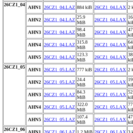
26CZ1_04
AHN1
26CZ1_04.LAZ
884 kiB
26CZ1_04.LAX
2 
25.9
16
AHN2
26CZ1_04.LAZ
26CZ1_04.LAX
MiB
ki
98.4
47
AHN3
26CZ1_04.LAZ
26CZ1_04.LAX
MiB
ki
315.8
64
AHN4
26CZ1_04.LAZ
26CZ1_04.LAX
MiB
ki
123.3
38
AHN5
26CZ1_04.LAZ
26CZ1_04.LAX
MiB
ki
26CZ1_05
AHN1
26CZ1_05.LAZ
777 kiB
26CZ1_05.LAX
2 
24.4
19
AHN2
26CZ1_05.LAZ
26CZ1_05.LAX
MiB
ki
84.3
52
AHN3
26CZ1_05.LAZ
26CZ1_05.LAX
MiB
ki
322.0
77
AHN4
26CZ1_05.LAZ
26CZ1_05.LAX
MiB
ki
107.4
47
AHN5
26CZ1_05.LAZ
26CZ1_05.LAX
MiB
ki
26CZ1_06
AHN1
26CZ1_06.LAZ
1.2 MiB
26CZ1_06.LAX
3 