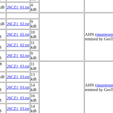
4
kiB
26CZ1_01.txt
kiB
9
kiB
26CZ1_02.txt
kiB
10
26CZ1_02.txt
AHN (
stuurgro
B
kiB
remixed by GeoT
11
26CZ1_02.txt
B
kiB
9
26CZ1_02.txt
B
kiB
8
11
26CZ1_03.txt
kiB
13
kiB
26CZ1_03.txt
kiB
14
AHN (
stuurgro
26CZ1_03.txt
B
kiB
remixed by GeoT
16
26CZ1_03.txt
B
kiB
14
26CZ1_03.txt
B
kiB