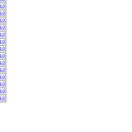
.0
.0
.0
.0
.0
.0
.0
.0
.0
.0
.0
.0
.0
.0