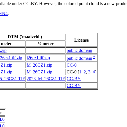
vailable under CC-BY. However, the colored point cloud is a new produ
HN4
.
DTM ('maaiveld')
License
 meter
½ meter
.zip
public domain
*
6cz1.tif.zip
i26cz1.tif.zip
public domain
Z1.zip
M_26CZ1.zip
CC-0
Z1.zip
M_26CZ1.zip
CC-0 [
1
,
2
,
3
,
4
]
5_26CZ1.TIF
2023_M_26CZ1.TIF
CC-BY
CC-BY
e
.0
.0