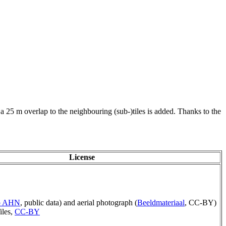
 a 25 m overlap to the neighbouring (sub-)tiles is added. Thanks to the
License
ep AHN
, public data) and aerial photograph (
Beeldmateriaal
, CC-BY)
iles,
CC-BY