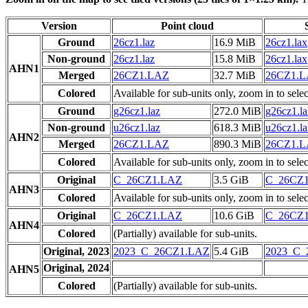
Version
Point cloud
Ground
26cz1.laz
16.9 MiB
26cz1.lax
Non-ground
26cz1.laz
15.8 MiB
26cz1.lax
AHN1
Merged
26CZ1.LAZ
32.7 MiB
26CZ1.
Colored
Available for sub-units only, zoom in to selec
Ground
g26cz1.laz
272.0 MiB
g26cz1.l
Non-ground
u26cz1.laz
618.3 MiB
u26cz1.l
AHN2
Merged
26CZ1.LAZ
890.3 MiB
26CZ1.
Colored
Available for sub-units only, zoom in to selec
Original
C_26CZ1.LAZ
3.5 GiB
C_26CZ
AHN3
Colored
Available for sub-units only, zoom in to selec
Original
C_26CZ1.LAZ
10.6 GiB
C_26CZ
AHN4
Colored
(Partially) available for sub-units.
Original, 2023
2023_C_26CZ1.LAZ
5.4 GiB
2023_C
Original, 2024
AHN5
Colored
(Partially) available for sub-units.