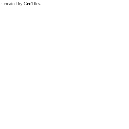
ct created by GeoTiles.