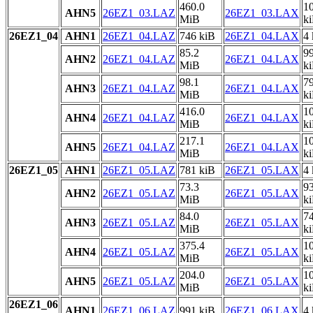
460.0
1
AHN5
26EZ1_03.LAZ
26EZ1_03.LAX
MiB
k
26EZ1_04
AHN1
26EZ1_04.LAZ
746 kiB
26EZ1_04.LAX
4 
85.2
9
AHN2
26EZ1_04.LAZ
26EZ1_04.LAX
MiB
k
98.1
7
AHN3
26EZ1_04.LAZ
26EZ1_04.LAX
MiB
k
416.0
1
AHN4
26EZ1_04.LAZ
26EZ1_04.LAX
MiB
k
217.1
1
AHN5
26EZ1_04.LAZ
26EZ1_04.LAX
MiB
k
26EZ1_05
AHN1
26EZ1_05.LAZ
781 kiB
26EZ1_05.LAX
4 
73.3
9
AHN2
26EZ1_05.LAZ
26EZ1_05.LAX
MiB
k
84.0
7
AHN3
26EZ1_05.LAZ
26EZ1_05.LAX
MiB
k
375.4
1
AHN4
26EZ1_05.LAZ
26EZ1_05.LAX
MiB
k
204.0
1
AHN5
26EZ1_05.LAZ
26EZ1_05.LAX
MiB
k
26EZ1_06
AHN1
26EZ1_06.LAZ
991 kiB
26EZ1_06.LAX
4 