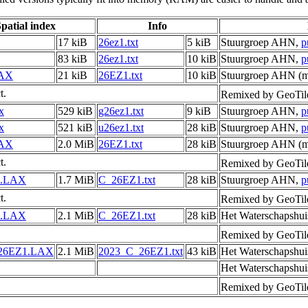
patial index
Info
17 kiB
26ez1.txt
5 kiB
Stuurgroep AHN,
p
83 kiB
26ez1.txt
10 kiB
Stuurgroep AHN,
p
LAX
21 kiB
26EZ1.txt
10 kiB
Stuurgroep AHN (me
t.
Remixed by GeoTil
x
529 kiB
g26ez1.txt
9 kiB
Stuurgroep AHN,
p
x
521 kiB
u26ez1.txt
28 kiB
Stuurgroep AHN,
p
LAX
2.0 MiB
26EZ1.txt
28 kiB
Stuurgroep AHN (me
t.
Remixed by GeoTil
1.LAX
1.7 MiB
C_26EZ1.txt
28 kiB
Stuurgroep AHN,
p
t.
Remixed by GeoTil
1.LAX
2.1 MiB
C_26EZ1.txt
28 kiB
Het Waterschapshui
Remixed by GeoTil
26EZ1.LAX
2.1 MiB
2023_C_26EZ1.txt
43 kiB
Het Waterschapshui
Het Waterschapshui
Remixed by GeoTil