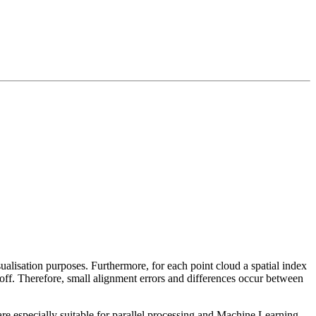
sualisation purposes. Furthermore, for each point cloud a spatial index
 off. Therefore, small alignment errors and differences occur between
re especially suitable for parallel processing and Machine Learning.