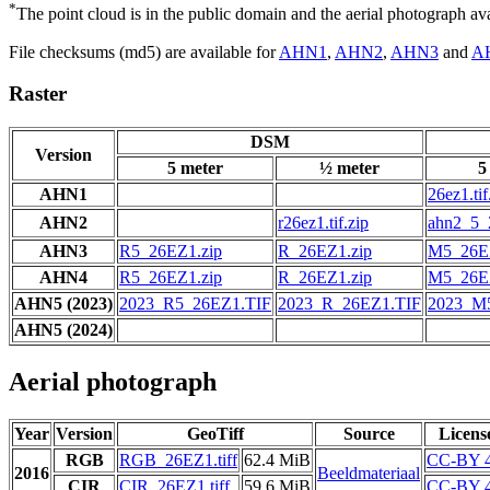
*
The point cloud is in the public domain and the aerial photograph a
File checksums (md5) are available for
AHN1
,
AHN2
,
AHN3
and
A
Raster
DSM
Version
5 meter
½ meter
5
AHN1
26ez1.tif
AHN2
r26ez1.tif.zip
ahn2_5_2
AHN3
R5_26EZ1.zip
R_26EZ1.zip
M5_26EZ
AHN4
R5_26EZ1.zip
R_26EZ1.zip
M5_26EZ
AHN5 (2023)
2023_R5_26EZ1.TIF
2023_R_26EZ1.TIF
2023_M
AHN5 (2024)
Aerial photograph
Year
Version
GeoTiff
Source
Licens
RGB
RGB_26EZ1.tiff
62.4 MiB
CC-BY 4
2016
Beeldmateriaal
CIR
CIR_26EZ1.tiff
59.6 MiB
CC-BY 4