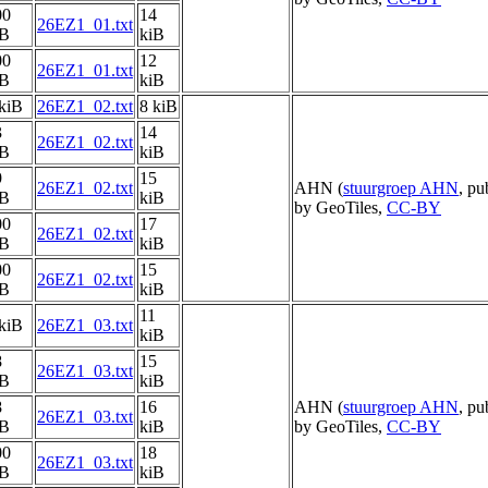
00
14
26EZ1_01.txt
iB
kiB
00
12
26EZ1_01.txt
iB
kiB
kiB
26EZ1_02.txt
8 kiB
3
14
26EZ1_02.txt
iB
kiB
9
15
26EZ1_02.txt
AHN (
stuurgroep AHN
, pu
iB
kiB
by GeoTiles,
CC-BY
00
17
26EZ1_02.txt
iB
kiB
00
15
26EZ1_02.txt
iB
kiB
11
kiB
26EZ1_03.txt
kiB
8
15
26EZ1_03.txt
iB
kiB
8
16
AHN (
stuurgroep AHN
, pu
26EZ1_03.txt
iB
kiB
by GeoTiles,
CC-BY
00
18
26EZ1_03.txt
iB
kiB