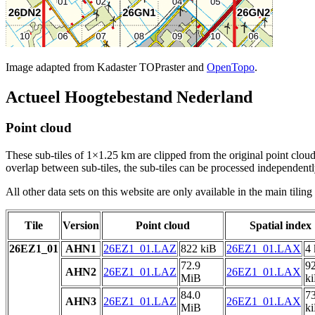
Image adapted from Kadaster TOPraster and
OpenTopo
.
Actueel Hoogtebestand Nederland
Point cloud
These sub-tiles of 1×1.25 km are clipped from the original point cloud.
overlap between sub-tiles, the sub-tiles can be processed independently
All other data sets on this website are only available in the main tilin
Tile
Version
Point cloud
Spatial index
26EZ1_01
AHN1
26EZ1_01.LAZ
822 kiB
26EZ1_01.LAX
4 
72.9
9
AHN2
26EZ1_01.LAZ
26EZ1_01.LAX
MiB
k
84.0
7
AHN3
26EZ1_01.LAZ
26EZ1_01.LAX
MiB
k