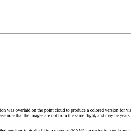
tion was overlaid on the point cloud to produce a colored version for vi
ase note that the images are not from the same flight, and may be years
led versions typically fit into memory (RAM) are easier to handle and a