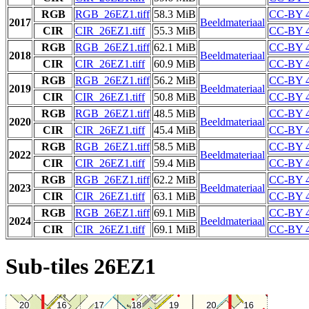
RGB
RGB_26EZ1.tiff
58.3 MiB
CC-BY 4
2017
Beeldmateriaal
CIR
CIR_26EZ1.tiff
55.3 MiB
CC-BY 4
RGB
RGB_26EZ1.tiff
62.1 MiB
CC-BY 4
2018
Beeldmateriaal
CIR
CIR_26EZ1.tiff
60.9 MiB
CC-BY 4
RGB
RGB_26EZ1.tiff
56.2 MiB
CC-BY 4
2019
Beeldmateriaal
CIR
CIR_26EZ1.tiff
50.8 MiB
CC-BY 4
RGB
RGB_26EZ1.tiff
48.5 MiB
CC-BY 4
2020
Beeldmateriaal
CIR
CIR_26EZ1.tiff
45.4 MiB
CC-BY 4
RGB
RGB_26EZ1.tiff
58.5 MiB
CC-BY 4
2022
Beeldmateriaal
CIR
CIR_26EZ1.tiff
59.4 MiB
CC-BY 4
RGB
RGB_26EZ1.tiff
62.2 MiB
CC-BY 4
2023
Beeldmateriaal
CIR
CIR_26EZ1.tiff
63.1 MiB
CC-BY 4
RGB
RGB_26EZ1.tiff
69.1 MiB
CC-BY 4
2024
Beeldmateriaal
CIR
CIR_26EZ1.tiff
69.1 MiB
CC-BY 4
Sub-tiles 26EZ1