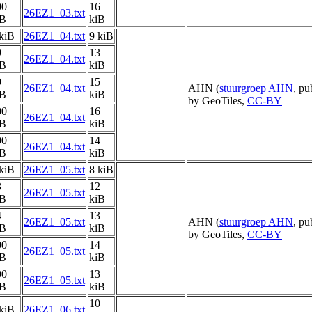
00
16
26EZ1_03.txt
iB
kiB
kiB
26EZ1_04.txt
9 kiB
9
13
26EZ1_04.txt
iB
kiB
9
15
26EZ1_04.txt
AHN (
stuurgroep AHN
, pu
iB
kiB
by GeoTiles,
CC-BY
00
16
26EZ1_04.txt
iB
kiB
00
14
26EZ1_04.txt
iB
kiB
kiB
26EZ1_05.txt
8 kiB
3
12
26EZ1_05.txt
iB
kiB
4
13
26EZ1_05.txt
AHN (
stuurgroep AHN
, pu
iB
kiB
by GeoTiles,
CC-BY
00
14
26EZ1_05.txt
iB
kiB
00
13
26EZ1_05.txt
iB
kiB
10
kiB
26EZ1_06.txt