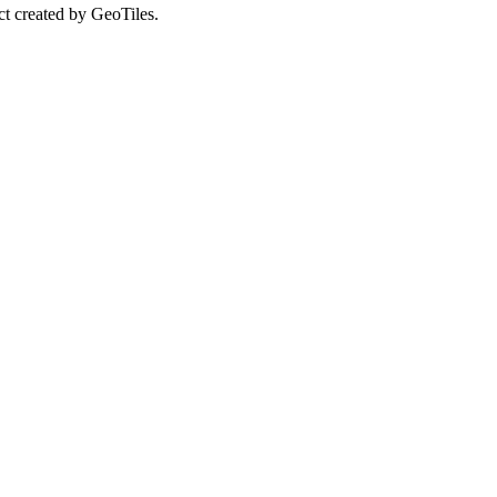
ct created by GeoTiles.