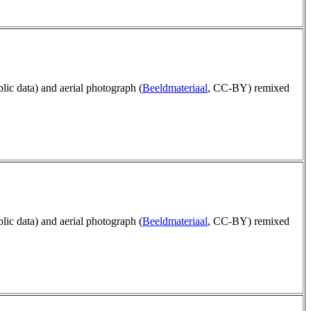
blic data) and aerial photograph (
Beeldmateriaal
, CC-BY) remixed
blic data) and aerial photograph (
Beeldmateriaal
, CC-BY) remixed