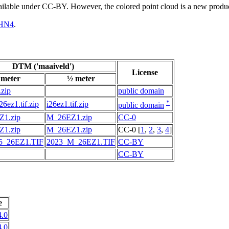
vailable under CC-BY. However, the colored point cloud is a new produ
HN4
.
DTM ('maaiveld')
License
 meter
½ meter
.zip
public domain
*
6ez1.tif.zip
i26ez1.tif.zip
public domain
1.zip
M_26EZ1.zip
CC-0
1.zip
M_26EZ1.zip
CC-0 [
1
,
2
,
3
,
4
]
5_26EZ1.TIF
2023_M_26EZ1.TIF
CC-BY
CC-BY
e
.0
.0