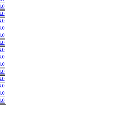
.0
.0
.0
.0
.0
.0
.0
.0
.0
.0
.0
.0
.0
.0