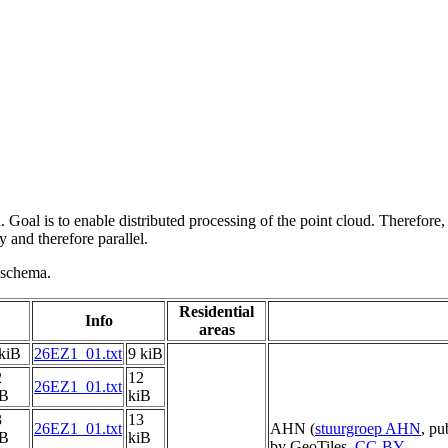
 Goal is to enable distributed processing of the point cloud. Therefore,
 and therefore parallel.
g schema.
Residential
Info
areas
kiB
26EZ1_01.txt
9 kiB
2
12
26EZ1_01.txt
iB
kiB
3
13
26EZ1_01.txt
AHN (
stuurgroep AHN
, pu
iB
kiB
by GeoTiles,
CC-BY