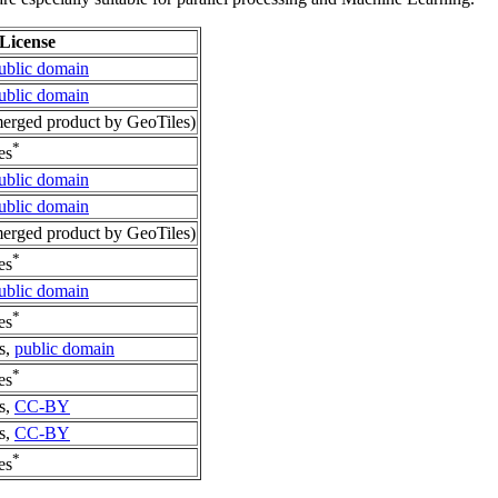
License
ublic domain
ublic domain
rged product by GeoTiles)
*
es
ublic domain
ublic domain
rged product by GeoTiles)
*
es
ublic domain
*
es
s,
public domain
*
es
s,
CC-BY
s,
CC-BY
*
es