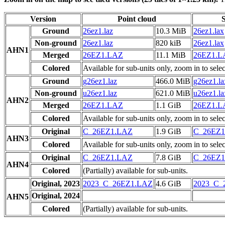
Version
Point cloud
S
Ground
26ez1.laz
10.3 MiB
26ez1.lax
Non-ground
26ez1.laz
820 kiB
26ez1.lax
AHN1
Merged
26EZ1.LAZ
11.1 MiB
26EZ1.
Colored
Available for sub-units only, zoom in to selec
Ground
g26ez1.laz
466.0 MiB
g26ez1.la
Non-ground
u26ez1.laz
621.0 MiB
u26ez1.la
AHN2
Merged
26EZ1.LAZ
1.1 GiB
26EZ1.
Colored
Available for sub-units only, zoom in to selec
Original
C_26EZ1.LAZ
1.9 GiB
C_26EZ
AHN3
Colored
Available for sub-units only, zoom in to selec
Original
C_26EZ1.LAZ
7.8 GiB
C_26EZ
AHN4
Colored
(Partially) available for sub-units.
Original, 2023
2023_C_26EZ1.LAZ
4.6 GiB
2023_C_
Original, 2024
AHN5
Colored
(Partially) available for sub-units.