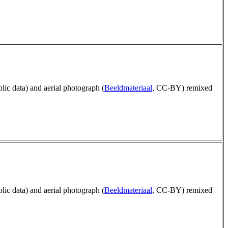
blic data) and aerial photograph (
Beeldmateriaal
, CC-BY) remixed
blic data) and aerial photograph (
Beeldmateriaal
, CC-BY) remixed