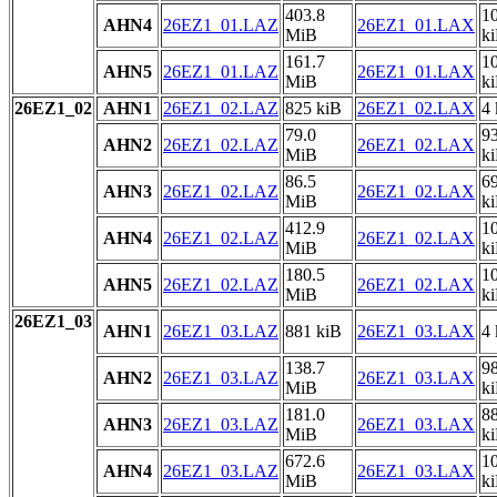
403.8
1
AHN4
26EZ1_01.LAZ
26EZ1_01.LAX
MiB
k
161.7
1
AHN5
26EZ1_01.LAZ
26EZ1_01.LAX
MiB
k
26EZ1_02
AHN1
26EZ1_02.LAZ
825 kiB
26EZ1_02.LAX
4 
79.0
9
AHN2
26EZ1_02.LAZ
26EZ1_02.LAX
MiB
k
86.5
6
AHN3
26EZ1_02.LAZ
26EZ1_02.LAX
MiB
k
412.9
1
AHN4
26EZ1_02.LAZ
26EZ1_02.LAX
MiB
k
180.5
1
AHN5
26EZ1_02.LAZ
26EZ1_02.LAX
MiB
k
26EZ1_03
AHN1
26EZ1_03.LAZ
881 kiB
26EZ1_03.LAX
4 
138.7
9
AHN2
26EZ1_03.LAZ
26EZ1_03.LAX
MiB
k
181.0
8
AHN3
26EZ1_03.LAZ
26EZ1_03.LAX
MiB
k
672.6
1
AHN4
26EZ1_03.LAZ
26EZ1_03.LAX
MiB
k