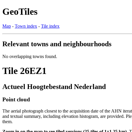
GeoTiles
Map
-
Town index
-
Tile index
Relevant towns and neighbourhoods
No overlapping towns found.
Tile 26EZ1
Actueel Hoogtebestand Nederland
Point cloud
The aerial photograph closest to the acquisition date of the AHN itera
and textual summary, including elevation histogram, are provided. Ple
them.
Zoom in on the map to see tiled versions (25 tiles of 1×1.25 km).
Ti