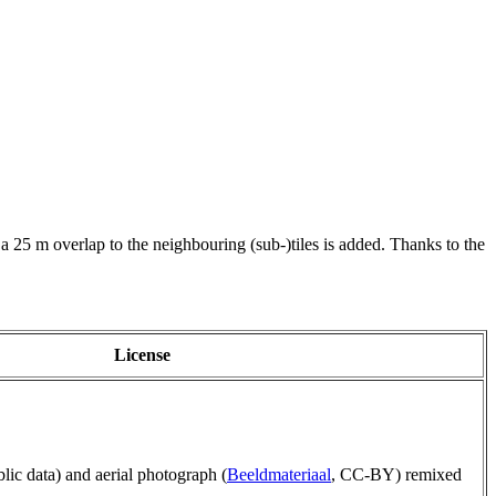
 a 25 m overlap to the neighbouring (sub-)tiles is added. Thanks to the
License
blic data) and aerial photograph (
Beeldmateriaal
, CC-BY) remixed