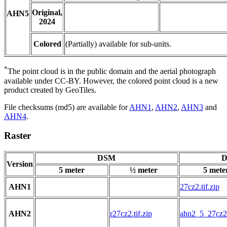
Original,
AHN5
2024
Colored
(Partially) available for sub-units.
*
The point cloud is in the public domain and the aerial photograph
available under CC-BY. However, the colored point cloud is a new
product created by GeoTiles.
File checksums (md5) are available for
AHN1
,
AHN2
,
AHN3
and
AHN4
.
Raster
DSM
D
Version
5 meter
½ meter
5 mete
AHN1
27cz2.tif.zip
AHN2
r27cz2.tif.zip
ahn2_5_27cz2.