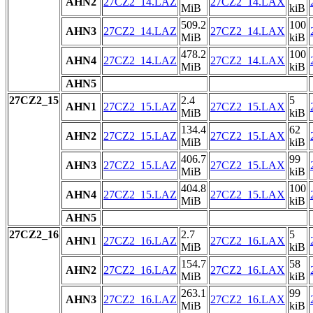
AHN2
27CZ2_14.LAZ
27CZ2_14.LAX
MiB
kiB
509.2
100
AHN3
27CZ2_14.LAZ
27CZ2_14.LAX
MiB
kiB
478.2
100
AHN4
27CZ2_14.LAZ
27CZ2_14.LAX
MiB
kiB
AHN5
27CZ2_15
2.4
5
AHN1
27CZ2_15.LAZ
27CZ2_15.LAX
MiB
kiB
134.4
62
AHN2
27CZ2_15.LAZ
27CZ2_15.LAX
MiB
kiB
406.7
99
AHN3
27CZ2_15.LAZ
27CZ2_15.LAX
MiB
kiB
404.8
100
AHN4
27CZ2_15.LAZ
27CZ2_15.LAX
MiB
kiB
AHN5
27CZ2_16
2.7
5
AHN1
27CZ2_16.LAZ
27CZ2_16.LAX
MiB
kiB
154.7
58
AHN2
27CZ2_16.LAZ
27CZ2_16.LAX
MiB
kiB
263.1
99
AHN3
27CZ2_16.LAZ
27CZ2_16.LAX
MiB
kiB