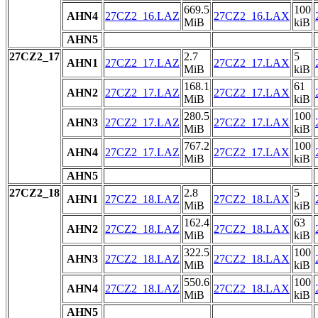
669.5
100
AHN4
27CZ2_16.LAZ
27CZ2_16.LAX
MiB
kiB
AHN5
27CZ2_17
2.7
5
AHN1
27CZ2_17.LAZ
27CZ2_17.LAX
MiB
kiB
168.1
61
AHN2
27CZ2_17.LAZ
27CZ2_17.LAX
MiB
kiB
280.5
100
AHN3
27CZ2_17.LAZ
27CZ2_17.LAX
MiB
kiB
767.2
100
AHN4
27CZ2_17.LAZ
27CZ2_17.LAX
MiB
kiB
AHN5
27CZ2_18
2.8
5
AHN1
27CZ2_18.LAZ
27CZ2_18.LAX
MiB
kiB
162.4
63
AHN2
27CZ2_18.LAZ
27CZ2_18.LAX
MiB
kiB
322.5
100
AHN3
27CZ2_18.LAZ
27CZ2_18.LAX
MiB
kiB
550.6
100
AHN4
27CZ2_18.LAZ
27CZ2_18.LAX
MiB
kiB
AHN5