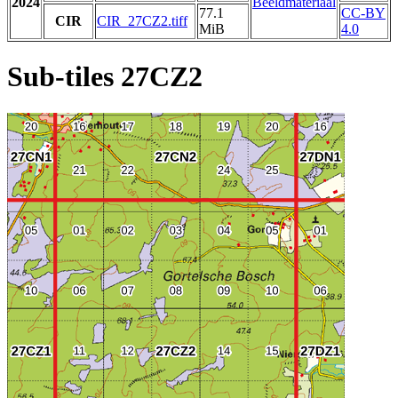
2024
Beeldmateriaal
77.1
CC-BY
CIR
CIR_27CZ2.tiff
MiB
4.0
Sub-tiles 27CZ2