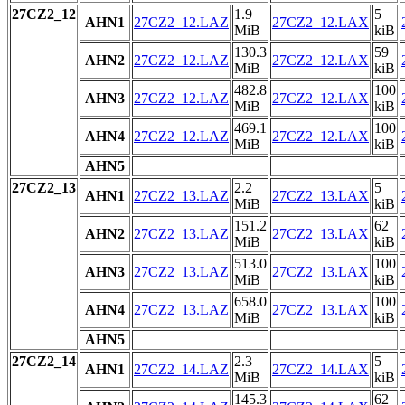
27CZ2_12
1.9
5
AHN1
27CZ2_12.LAZ
27CZ2_12.LAX
MiB
kiB
130.3
59
AHN2
27CZ2_12.LAZ
27CZ2_12.LAX
MiB
kiB
482.8
100
AHN3
27CZ2_12.LAZ
27CZ2_12.LAX
MiB
kiB
469.1
100
AHN4
27CZ2_12.LAZ
27CZ2_12.LAX
MiB
kiB
AHN5
27CZ2_13
2.2
5
AHN1
27CZ2_13.LAZ
27CZ2_13.LAX
MiB
kiB
151.2
62
AHN2
27CZ2_13.LAZ
27CZ2_13.LAX
MiB
kiB
513.0
100
AHN3
27CZ2_13.LAZ
27CZ2_13.LAX
MiB
kiB
658.0
100
AHN4
27CZ2_13.LAZ
27CZ2_13.LAX
MiB
kiB
AHN5
27CZ2_14
2.3
5
AHN1
27CZ2_14.LAZ
27CZ2_14.LAX
MiB
kiB
145.3
62