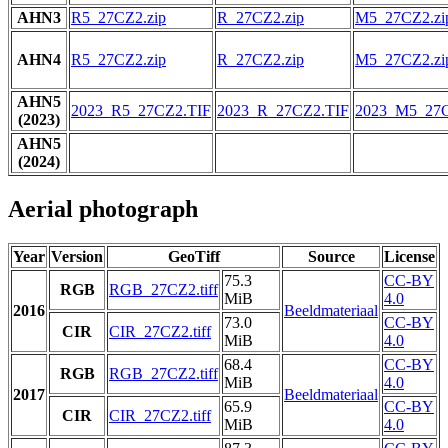
AHN3
R5_27CZ2.zip
R_27CZ2.zip
M5_27CZ2.zi
AHN4
R5_27CZ2.zip
R_27CZ2.zip
M5_27CZ2.zi
AHN5
2023_R5_27CZ2.TIF
2023_R_27CZ2.TIF
2023_M5_27C
(2023)
AHN5
(2024)
Aerial photograph
Year
Version
GeoTiff
Source
License
75.3
CC-BY
RGB
RGB_27CZ2.tiff
MiB
4.0
2016
Beeldmateriaal
73.0
CC-BY
CIR
CIR_27CZ2.tiff
MiB
4.0
68.4
CC-BY
RGB
RGB_27CZ2.tiff
MiB
4.0
2017
Beeldmateriaal
65.9
CC-BY
CIR
CIR_27CZ2.tiff
MiB
4.0