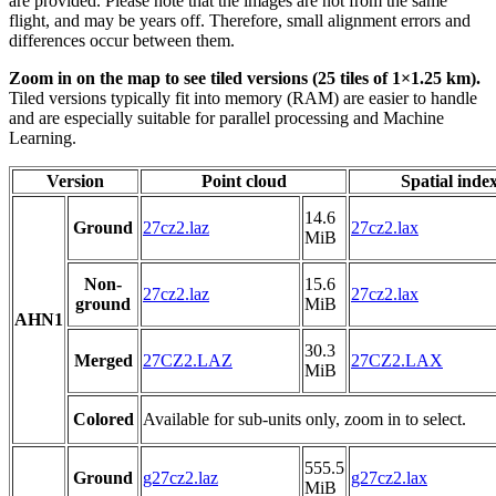
are provided. Please note that the images are not from the same
flight, and may be years off. Therefore, small alignment errors and
differences occur between them.
Zoom in on the map to see tiled versions (25 tiles of 1×1.25 km).
Tiled versions typically fit into memory (RAM) are easier to handle
and are especially suitable for parallel processing and Machine
Learning.
Version
Point cloud
Spatial inde
14.6
Ground
27cz2.laz
27cz2.lax
MiB
Non-
15.6
27cz2.laz
27cz2.lax
ground
MiB
AHN1
30.3
Merged
27CZ2.LAZ
27CZ2.LAX
MiB
Colored
Available for sub-units only, zoom in to select.
555.5
Ground
g27cz2.laz
g27cz2.lax
MiB