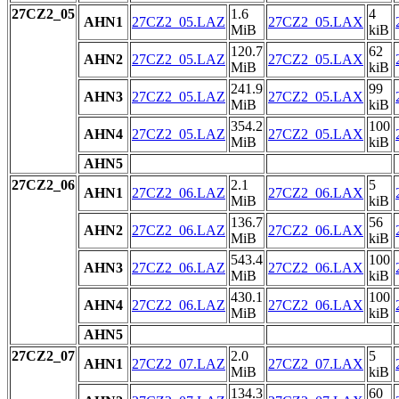
27CZ2_05
1.6
4
AHN1
27CZ2_05.LAZ
27CZ2_05.LAX
MiB
kiB
120.7
62
AHN2
27CZ2_05.LAZ
27CZ2_05.LAX
MiB
kiB
241.9
99
AHN3
27CZ2_05.LAZ
27CZ2_05.LAX
MiB
kiB
354.2
100
AHN4
27CZ2_05.LAZ
27CZ2_05.LAX
MiB
kiB
AHN5
27CZ2_06
2.1
5
AHN1
27CZ2_06.LAZ
27CZ2_06.LAX
MiB
kiB
136.7
56
AHN2
27CZ2_06.LAZ
27CZ2_06.LAX
MiB
kiB
543.4
100
AHN3
27CZ2_06.LAZ
27CZ2_06.LAX
MiB
kiB
430.1
100
AHN4
27CZ2_06.LAZ
27CZ2_06.LAX
MiB
kiB
AHN5
27CZ2_07
2.0
5
AHN1
27CZ2_07.LAZ
27CZ2_07.LAX
MiB
kiB
134.3
60