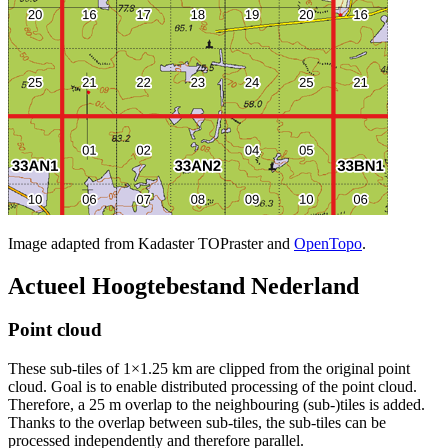
Image adapted from Kadaster TOPraster and
OpenTopo
.
Actueel Hoogtebestand Nederland
Point cloud
These sub-tiles of 1×1.25 km are clipped from the original point
cloud. Goal is to enable distributed processing of the point cloud.
Therefore, a 25 m overlap to the neighbouring (sub-)tiles is added.
Thanks to the overlap between sub-tiles, the sub-tiles can be
processed independently and therefore parallel.