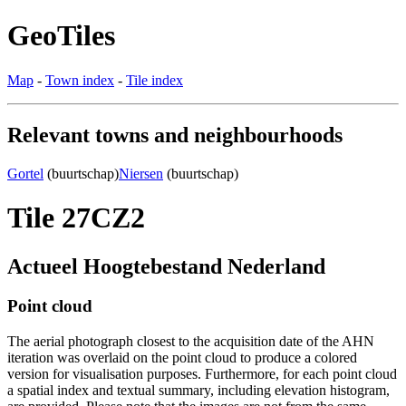
GeoTiles
Map
-
Town index
-
Tile index
Relevant towns and neighbourhoods
Gortel
(buurtschap)
Niersen
(buurtschap)
Tile 27CZ2
Actueel Hoogtebestand Nederland
Point cloud
The aerial photograph closest to the acquisition date of the AHN
iteration was overlaid on the point cloud to produce a colored
version for visualisation purposes. Furthermore, for each point cloud
a spatial index and textual summary, including elevation histogram,