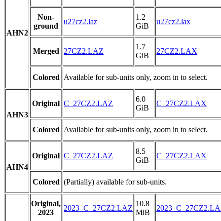
Non-
1.2
u27cz2.laz
u27cz2.lax
ground
GiB
AHN2
1.7
Merged
27CZ2.LAZ
27CZ2.LAX
GiB
Colored
Available for sub-units only, zoom in to select.
6.0
Original
C_27CZ2.LAZ
C_27CZ2.LAX
GiB
AHN3
Colored
Available for sub-units only, zoom in to select.
8.5
Original
C_27CZ2.LAZ
C_27CZ2.LAX
GiB
AHN4
Colored
(Partially) available for sub-units.
Original,
10.8
2023_C_27CZ2.LAZ
2023_C_27CZ2.L
2023
MiB