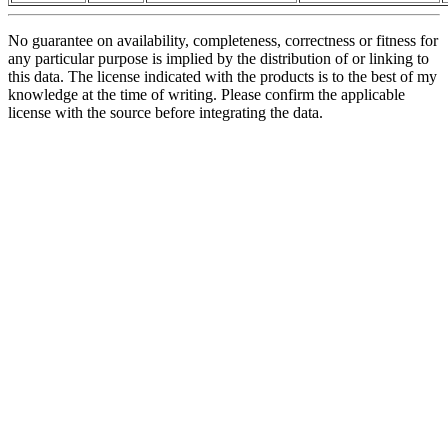
No guarantee on availability, completeness, correctness or fitness for
any particular purpose is implied by the distribution of or linking to
this data. The license indicated with the products is to the best of my
knowledge at the time of writing. Please confirm the applicable
license with the source before integrating the data.