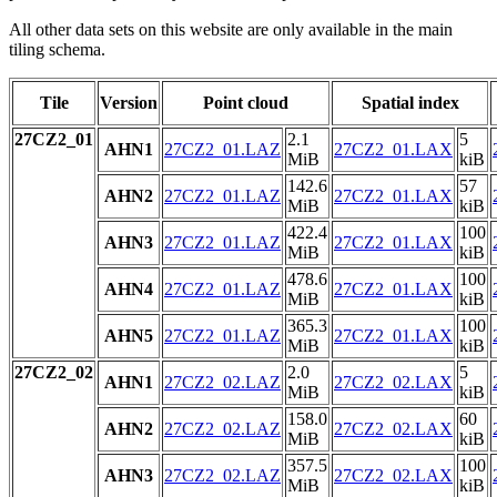
All other data sets on this website are only available in the main
tiling schema.
Tile
Version
Point cloud
Spatial index
27CZ2_01
2.1
5
AHN1
27CZ2_01.LAZ
27CZ2_01.LAX
MiB
kiB
142.6
57
AHN2
27CZ2_01.LAZ
27CZ2_01.LAX
MiB
kiB
422.4
100
AHN3
27CZ2_01.LAZ
27CZ2_01.LAX
MiB
kiB
478.6
100
AHN4
27CZ2_01.LAZ
27CZ2_01.LAX
MiB
kiB
365.3
100
AHN5
27CZ2_01.LAZ
27CZ2_01.LAX
MiB
kiB
27CZ2_02
2.0
5
AHN1
27CZ2_02.LAZ
27CZ2_02.LAX
MiB
kiB
158.0
60
AHN2
27CZ2_02.LAZ
27CZ2_02.LAX
MiB
kiB
357.5
100
AHN3
27CZ2_02.LAZ
27CZ2_02.LAX
MiB
kiB