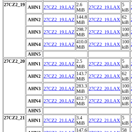
27CZ2_19
2.6
5
AHN1
27CZ2_19.LAZ
27CZ2_19.LAX
MiB
kiB
144.8
62
AHN2
27CZ2_19.LAZ
27CZ2_19.LAX
MiB
kiB
298.7
100
AHN3
27CZ2_19.LAZ
27CZ2_19.LAX
MiB
kiB
410.0
100
AHN4
27CZ2_19.LAZ
27CZ2_19.LAX
MiB
kiB
AHN5
27CZ2_20
2.5
5
AHN1
27CZ2_20.LAZ
27CZ2_20.LAX
MiB
kiB
143.7
62
AHN2
27CZ2_20.LAZ
27CZ2_20.LAX
MiB
kiB
283.3
100
AHN3
27CZ2_20.LAZ
27CZ2_20.LAX
MiB
kiB
412.7
100
AHN4
27CZ2_20.LAZ
27CZ2_20.LAX
MiB
kiB
AHN5
27CZ2_21
3.4
5
AHN1
27CZ2_21.LAZ
27CZ2_21.LAX
MiB
kiB
147.6
58