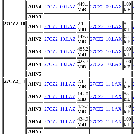
449.1
100
AHN4
27CZ2_09.LAZ
27CZ2_09.LAX
MiB
kiB
AHN5
27CZ2_10
2.1
5
AHN1
27CZ2_10.LAZ
27CZ2_10.LAX
MiB
kiB
149.5
63
AHN2
27CZ2_10.LAZ
27CZ2_10.LAX
MiB
kiB
485.2
100
AHN3
27CZ2_10.LAZ
27CZ2_10.LAX
MiB
kiB
423.7
100
AHN4
27CZ2_10.LAZ
27CZ2_10.LAX
MiB
kiB
AHN5
27CZ2_11
2.1
5
AHN1
27CZ2_11.LAZ
27CZ2_11.LAX
MiB
kiB
142.0
58
AHN2
27CZ2_11.LAZ
27CZ2_11.LAX
MiB
kiB
479.7
100
AHN3
27CZ2_11.LAZ
27CZ2_11.LAX
MiB
kiB
434.9
100
AHN4
27CZ2_11.LAZ
27CZ2_11.LAX
MiB
kiB
AHN5