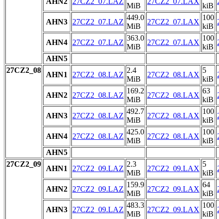
AHN2
27CZ2_07.LAZ
27CZ2_07.LAX
MiB
kiB
449.0
100
AHN3
27CZ2_07.LAZ
27CZ2_07.LAX
MiB
kiB
363.0
100
AHN4
27CZ2_07.LAZ
27CZ2_07.LAX
MiB
kiB
AHN5
27CZ2_08
2.4
5
AHN1
27CZ2_08.LAZ
27CZ2_08.LAX
MiB
kiB
169.2
63
AHN2
27CZ2_08.LAZ
27CZ2_08.LAX
MiB
kiB
492.7
100
AHN3
27CZ2_08.LAZ
27CZ2_08.LAX
MiB
kiB
425.0
100
AHN4
27CZ2_08.LAZ
27CZ2_08.LAX
MiB
kiB
AHN5
27CZ2_09
2.3
5
AHN1
27CZ2_09.LAZ
27CZ2_09.LAX
MiB
kiB
159.9
64
AHN2
27CZ2_09.LAZ
27CZ2_09.LAX
MiB
kiB
483.3
100
AHN3
27CZ2_09.LAZ
27CZ2_09.LAX
MiB
kiB