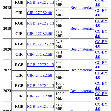
87.3
CC-BY
RGB
RGB_27CZ2.tiff
MiB
4.0
2018
Beeldmateriaal
84.0
CC-BY
CIR
CIR_27CZ2.tiff
MiB
4.0
78.6
CC-BY
RGB
RGB_27CZ2.tiff
MiB
4.0
2019
Beeldmateriaal
73.9
CC-BY
CIR
CIR_27CZ2.tiff
MiB
4.0
84.6
CC-BY
RGB
RGB_27CZ2.tiff
MiB
4.0
2020
Beeldmateriaal
79.1
CC-BY
CIR
CIR_27CZ2.tiff
MiB
4.0
80.0
CC-BY
RGB
RGB_27CZ2.tiff
MiB
4.0
2022
Beeldmateriaal
86.0
CC-BY
CIR
CIR_27CZ2.tiff
MiB
4.0
100.5
CC-BY
RGB
RGB_27CZ2.tiff
MiB
4.0
2023
Beeldmateriaal
102.0
CC-BY
CIR
CIR_27CZ2.tiff
MiB
4.0
72.6
CC-BY
RGB
RGB_27CZ2.tiff
MiB
4.0