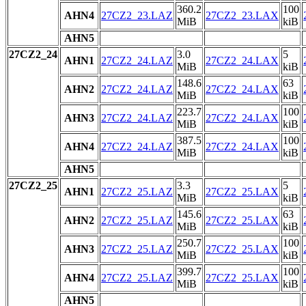
360.2
100
AHN4
27CZ2_23.LAZ
27CZ2_23.LAX
MiB
kiB
AHN5
27CZ2_24
3.0
5
AHN1
27CZ2_24.LAZ
27CZ2_24.LAX
MiB
kiB
148.6
63
AHN2
27CZ2_24.LAZ
27CZ2_24.LAX
MiB
kiB
223.7
100
AHN3
27CZ2_24.LAZ
27CZ2_24.LAX
MiB
kiB
387.5
100
AHN4
27CZ2_24.LAZ
27CZ2_24.LAX
MiB
kiB
AHN5
27CZ2_25
3.3
5
AHN1
27CZ2_25.LAZ
27CZ2_25.LAX
MiB
kiB
145.6
63
AHN2
27CZ2_25.LAZ
27CZ2_25.LAX
MiB
kiB
250.7
100
AHN3
27CZ2_25.LAZ
27CZ2_25.LAX
MiB
kiB
399.7
100
AHN4
27CZ2_25.LAZ
27CZ2_25.LAX
MiB
kiB
AHN5