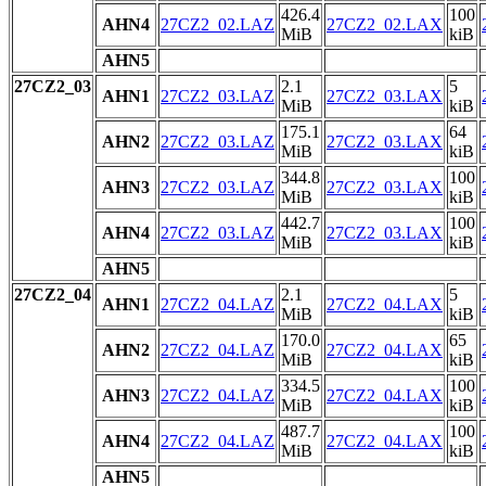
426.4
100
AHN4
27CZ2_02.LAZ
27CZ2_02.LAX
MiB
kiB
AHN5
27CZ2_03
2.1
5
AHN1
27CZ2_03.LAZ
27CZ2_03.LAX
MiB
kiB
175.1
64
AHN2
27CZ2_03.LAZ
27CZ2_03.LAX
MiB
kiB
344.8
100
AHN3
27CZ2_03.LAZ
27CZ2_03.LAX
MiB
kiB
442.7
100
AHN4
27CZ2_03.LAZ
27CZ2_03.LAX
MiB
kiB
AHN5
27CZ2_04
2.1
5
AHN1
27CZ2_04.LAZ
27CZ2_04.LAX
MiB
kiB
170.0
65
AHN2
27CZ2_04.LAZ
27CZ2_04.LAX
MiB
kiB
334.5
100
AHN3
27CZ2_04.LAZ
27CZ2_04.LAX
MiB
kiB
487.7
100
AHN4
27CZ2_04.LAZ
27CZ2_04.LAX
MiB
kiB
AHN5