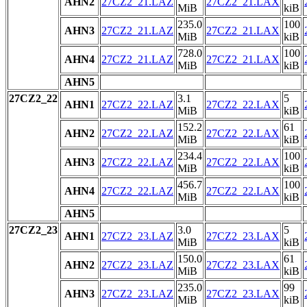
AHN2
27CZ2_21.LAZ
27CZ2_21.LAX
MiB
kiB
235.0
100
AHN3
27CZ2_21.LAZ
27CZ2_21.LAX
MiB
kiB
728.0
100
AHN4
27CZ2_21.LAZ
27CZ2_21.LAX
MiB
kiB
AHN5
27CZ2_22
3.1
5
AHN1
27CZ2_22.LAZ
27CZ2_22.LAX
MiB
kiB
152.2
61
AHN2
27CZ2_22.LAZ
27CZ2_22.LAX
MiB
kiB
234.4
100
AHN3
27CZ2_22.LAZ
27CZ2_22.LAX
MiB
kiB
456.7
100
AHN4
27CZ2_22.LAZ
27CZ2_22.LAX
MiB
kiB
AHN5
27CZ2_23
3.0
5
AHN1
27CZ2_23.LAZ
27CZ2_23.LAX
MiB
kiB
150.0
61
AHN2
27CZ2_23.LAZ
27CZ2_23.LAX
MiB
kiB
235.0
99
AHN3
27CZ2_23.LAZ
27CZ2_23.LAX
MiB
kiB