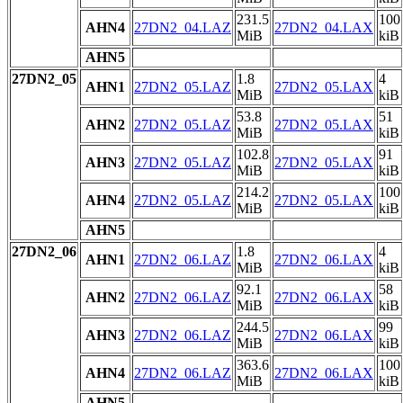
231.5
100
AHN4
27DN2_04.LAZ
27DN2_04.LAX
MiB
kiB
AHN5
27DN2_05
1.8
4
AHN1
27DN2_05.LAZ
27DN2_05.LAX
MiB
kiB
53.8
51
AHN2
27DN2_05.LAZ
27DN2_05.LAX
MiB
kiB
102.8
91
AHN3
27DN2_05.LAZ
27DN2_05.LAX
MiB
kiB
214.2
100
AHN4
27DN2_05.LAZ
27DN2_05.LAX
MiB
kiB
AHN5
27DN2_06
1.8
4
AHN1
27DN2_06.LAZ
27DN2_06.LAX
MiB
kiB
92.1
58
AHN2
27DN2_06.LAZ
27DN2_06.LAX
MiB
kiB
244.5
99
AHN3
27DN2_06.LAZ
27DN2_06.LAX
MiB
kiB
363.6
100
AHN4
27DN2_06.LAZ
27DN2_06.LAX
MiB
kiB
AHN5