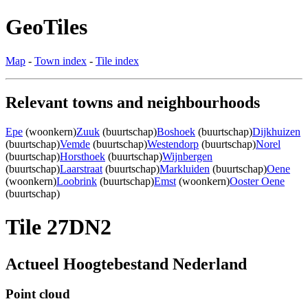
GeoTiles
Map
-
Town index
-
Tile index
Relevant towns and neighbourhoods
Epe
(woonkern)
Zuuk
(buurtschap)
Boshoek
(buurtschap)
Dijkhuizen
(buurtschap)
Vemde
(buurtschap)
Westendorp
(buurtschap)
Norel
(buurtschap)
Horsthoek
(buurtschap)
Wijnbergen
(buurtschap)
Laarstraat
(buurtschap)
Markluiden
(buurtschap)
Oene
(woonkern)
Loobrink
(buurtschap)
Emst
(woonkern)
Ooster Oene
(buurtschap)
Tile 27DN2
Actueel Hoogtebestand Nederland
Point cloud