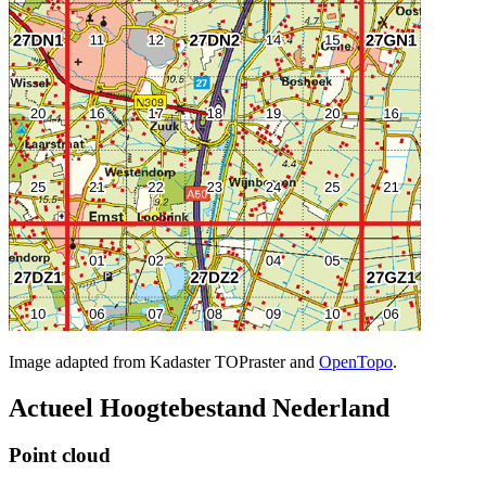
Image adapted from Kadaster TOPraster and
OpenTopo
.
Actueel Hoogtebestand Nederland
Point cloud