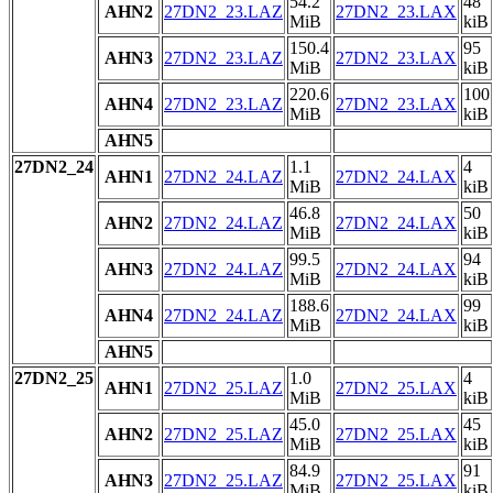
54.2
48
AHN2
27DN2_23.LAZ
27DN2_23.LAX
MiB
kiB
150.4
95
AHN3
27DN2_23.LAZ
27DN2_23.LAX
MiB
kiB
220.6
100
AHN4
27DN2_23.LAZ
27DN2_23.LAX
MiB
kiB
AHN5
27DN2_24
1.1
4
AHN1
27DN2_24.LAZ
27DN2_24.LAX
MiB
kiB
46.8
50
AHN2
27DN2_24.LAZ
27DN2_24.LAX
MiB
kiB
99.5
94
AHN3
27DN2_24.LAZ
27DN2_24.LAX
MiB
kiB
188.6
99
AHN4
27DN2_24.LAZ
27DN2_24.LAX
MiB
kiB
AHN5
27DN2_25
1.0
4
AHN1
27DN2_25.LAZ
27DN2_25.LAX
MiB
kiB
45.0
45
AHN2
27DN2_25.LAZ
27DN2_25.LAX
MiB
kiB
84.9
91
AHN3
27DN2_25.LAZ
27DN2_25.LAX
MiB
kiB