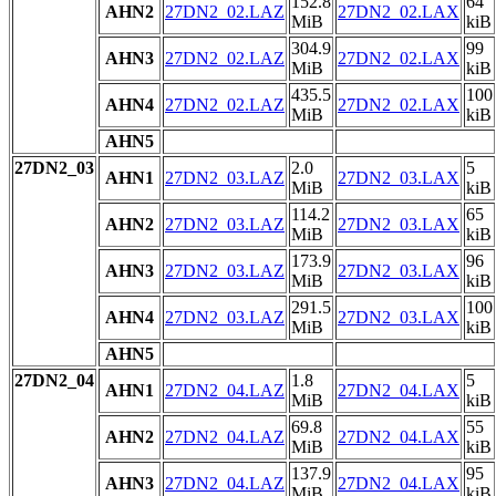
152.8
64
AHN2
27DN2_02.LAZ
27DN2_02.LAX
MiB
kiB
304.9
99
AHN3
27DN2_02.LAZ
27DN2_02.LAX
MiB
kiB
435.5
100
AHN4
27DN2_02.LAZ
27DN2_02.LAX
MiB
kiB
AHN5
27DN2_03
2.0
5
AHN1
27DN2_03.LAZ
27DN2_03.LAX
MiB
kiB
114.2
65
AHN2
27DN2_03.LAZ
27DN2_03.LAX
MiB
kiB
173.9
96
AHN3
27DN2_03.LAZ
27DN2_03.LAX
MiB
kiB
291.5
100
AHN4
27DN2_03.LAZ
27DN2_03.LAX
MiB
kiB
AHN5
27DN2_04
1.8
5
AHN1
27DN2_04.LAZ
27DN2_04.LAX
MiB
kiB
69.8
55
AHN2
27DN2_04.LAZ
27DN2_04.LAX
MiB
kiB
137.9
95
AHN3
27DN2_04.LAZ
27DN2_04.LAX
MiB
kiB