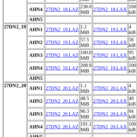
238.0
100
AHN4
27DN2_18.LAZ
27DN2_18.LAX
MiB
kiB
AHN5
27DN2_19
1.2
4
AHN1
27DN2_19.LAZ
27DN2_19.LAX
MiB
kiB
57.5
58
AHN2
27DN2_19.LAZ
27DN2_19.LAX
MiB
kiB
100.0
95
AHN3
27DN2_19.LAZ
27DN2_19.LAX
MiB
kiB
208.9
100
AHN4
27DN2_19.LAZ
27DN2_19.LAX
MiB
kiB
AHN5
27DN2_20
1.1
4
AHN1
27DN2_20.LAZ
27DN2_20.LAX
MiB
kiB
48.5
49
AHN2
27DN2_20.LAZ
27DN2_20.LAX
MiB
kiB
90.3
94
AHN3
27DN2_20.LAZ
27DN2_20.LAX
MiB
kiB
191.1
100
AHN4
27DN2_20.LAZ
27DN2_20.LAX
MiB
kiB
AHN5