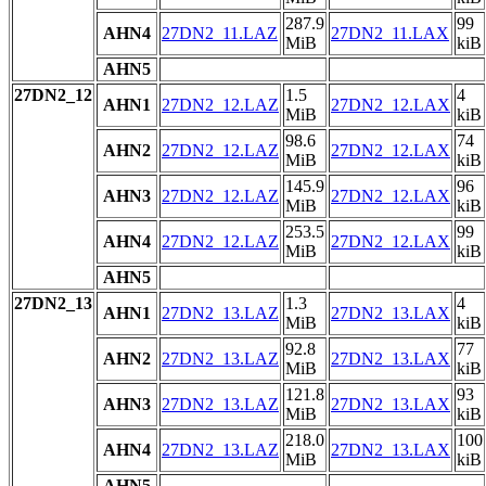
287.9
99
AHN4
27DN2_11.LAZ
27DN2_11.LAX
MiB
kiB
AHN5
27DN2_12
1.5
4
AHN1
27DN2_12.LAZ
27DN2_12.LAX
MiB
kiB
98.6
74
AHN2
27DN2_12.LAZ
27DN2_12.LAX
MiB
kiB
145.9
96
AHN3
27DN2_12.LAZ
27DN2_12.LAX
MiB
kiB
253.5
99
AHN4
27DN2_12.LAZ
27DN2_12.LAX
MiB
kiB
AHN5
27DN2_13
1.3
4
AHN1
27DN2_13.LAZ
27DN2_13.LAX
MiB
kiB
92.8
77
AHN2
27DN2_13.LAZ
27DN2_13.LAX
MiB
kiB
121.8
93
AHN3
27DN2_13.LAZ
27DN2_13.LAX
MiB
kiB
218.0
100
AHN4
27DN2_13.LAZ
27DN2_13.LAX
MiB
kiB
AHN5