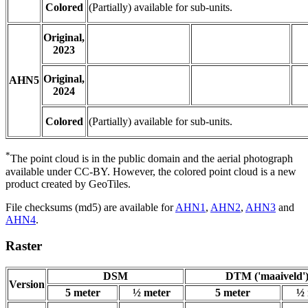
Colored
(Partially) available for sub-units.
Original,
2023
Original,
AHN5
2024
Colored
(Partially) available for sub-units.
*
The point cloud is in the public domain and the aerial photograph
available under CC-BY. However, the colored point cloud is a new
product created by GeoTiles.
File checksums (md5) are available for
AHN1
,
AHN2
,
AHN3
and
AHN4
.
Raster
DSM
DTM ('maaiveld'
Version
5 meter
½ meter
5 meter
½ 