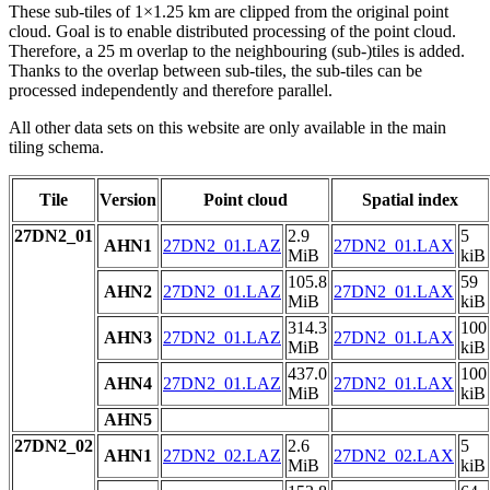
These sub-tiles of 1×1.25 km are clipped from the original point
cloud. Goal is to enable distributed processing of the point cloud.
Therefore, a 25 m overlap to the neighbouring (sub-)tiles is added.
Thanks to the overlap between sub-tiles, the sub-tiles can be
processed independently and therefore parallel.
All other data sets on this website are only available in the main
tiling schema.
Tile
Version
Point cloud
Spatial index
27DN2_01
2.9
5
AHN1
27DN2_01.LAZ
27DN2_01.LAX
MiB
kiB
105.8
59
AHN2
27DN2_01.LAZ
27DN2_01.LAX
MiB
kiB
314.3
100
AHN3
27DN2_01.LAZ
27DN2_01.LAX
MiB
kiB
437.0
100
AHN4
27DN2_01.LAZ
27DN2_01.LAX
MiB
kiB
AHN5
27DN2_02
2.6
5
AHN1
27DN2_02.LAZ
27DN2_02.LAX
MiB
kiB