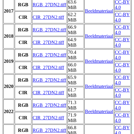
63.6
CC-BY
RGB
RGB_27DN2.tiff
MiB
4.0
2017
Beeldmateriaal
62.2
CC-BY
CIR
CIR_27DN2.tiff
MiB
4.0
66.9
CC-BY
RGB
RGB_27DN2.tiff
MiB
4.0
2018
Beeldmateriaal
64.9
CC-BY
CIR
CIR_27DN2.tiff
MiB
4.0
70.4
CC-BY
RGB
RGB_27DN2.tiff
MiB
4.0
2019
Beeldmateriaal
66.0
CC-BY
CIR
CIR_27DN2.tiff
MiB
4.0
65.9
CC-BY
RGB
RGB_27DN2.tiff
MiB
4.0
2020
Beeldmateriaal
61.7
CC-BY
CIR
CIR_27DN2.tiff
MiB
4.0
71.3
CC-BY
RGB
RGB_27DN2.tiff
MiB
4.0
2022
Beeldmateriaal
71.9
CC-BY
CIR
CIR_27DN2.tiff
MiB
4.0
66.8
CC-BY
RGB
RGB_27DN2.tiff
MiB
4.0