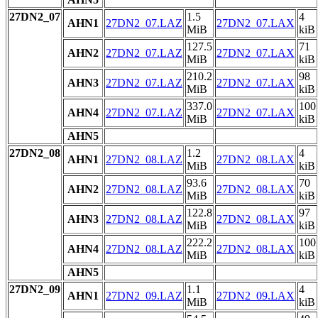
27DN2_07
1.5
4
AHN1
27DN2_07.LAZ
27DN2_07.LAX
MiB
kiB
127.5
71
AHN2
27DN2_07.LAZ
27DN2_07.LAX
MiB
kiB
210.2
98
AHN3
27DN2_07.LAZ
27DN2_07.LAX
MiB
kiB
337.0
100
AHN4
27DN2_07.LAZ
27DN2_07.LAX
MiB
kiB
AHN5
27DN2_08
1.2
4
AHN1
27DN2_08.LAZ
27DN2_08.LAX
MiB
kiB
93.6
70
AHN2
27DN2_08.LAZ
27DN2_08.LAX
MiB
kiB
122.8
97
AHN3
27DN2_08.LAZ
27DN2_08.LAX
MiB
kiB
222.2
100
AHN4
27DN2_08.LAZ
27DN2_08.LAX
MiB
kiB
AHN5
27DN2_09
1.1
4
AHN1
27DN2_09.LAZ
27DN2_09.LAX
MiB
kiB