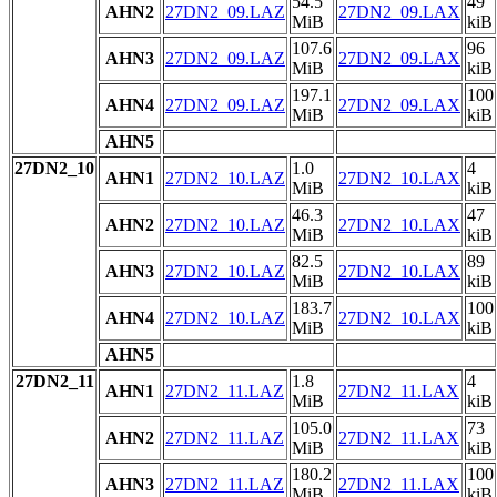
54.5
49
AHN2
27DN2_09.LAZ
27DN2_09.LAX
MiB
kiB
107.6
96
AHN3
27DN2_09.LAZ
27DN2_09.LAX
MiB
kiB
197.1
100
AHN4
27DN2_09.LAZ
27DN2_09.LAX
MiB
kiB
AHN5
27DN2_10
1.0
4
AHN1
27DN2_10.LAZ
27DN2_10.LAX
MiB
kiB
46.3
47
AHN2
27DN2_10.LAZ
27DN2_10.LAX
MiB
kiB
82.5
89
AHN3
27DN2_10.LAZ
27DN2_10.LAX
MiB
kiB
183.7
100
AHN4
27DN2_10.LAZ
27DN2_10.LAX
MiB
kiB
AHN5
27DN2_11
1.8
4
AHN1
27DN2_11.LAZ
27DN2_11.LAX
MiB
kiB
105.0
73
AHN2
27DN2_11.LAZ
27DN2_11.LAX
MiB
kiB
180.2
100
AHN3
27DN2_11.LAZ
27DN2_11.LAX
MiB
kiB