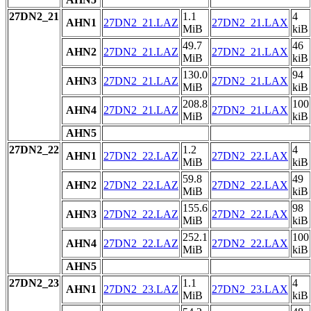
27DN2_21
1.1
4
AHN1
27DN2_21.LAZ
27DN2_21.LAX
MiB
kiB
49.7
46
AHN2
27DN2_21.LAZ
27DN2_21.LAX
MiB
kiB
130.0
94
AHN3
27DN2_21.LAZ
27DN2_21.LAX
MiB
kiB
208.8
100
AHN4
27DN2_21.LAZ
27DN2_21.LAX
MiB
kiB
AHN5
27DN2_22
1.2
4
AHN1
27DN2_22.LAZ
27DN2_22.LAX
MiB
kiB
59.8
49
AHN2
27DN2_22.LAZ
27DN2_22.LAX
MiB
kiB
155.6
98
AHN3
27DN2_22.LAZ
27DN2_22.LAX
MiB
kiB
252.1
100
AHN4
27DN2_22.LAZ
27DN2_22.LAX
MiB
kiB
AHN5
27DN2_23
1.1
4
AHN1
27DN2_23.LAZ
27DN2_23.LAX
MiB
kiB