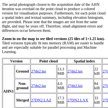
The aerial photograph closest to the acquisition date of the AHN
iteration was overlaid on the point cloud to produce a colored
version for visualisation purposes. Furthermore, for each point cloud
a spatial index and textual summary, including elevation histogram,
are provided. Please note that the images are not from the same
flight, and may be years off. Therefore, small alignment errors and
differences occur between them.
Zoom in on the map to see tiled versions (25 tiles of 1×1.25 km).
Tiled versions typically fit into memory (RAM) are easier to handle
and are especially suitable for parallel processing and Machine
Learning.
Version
Point cloud
Spatial index
13.3
22
Ground
27dn2.laz
27dn2.lax
27d
MiB
kiB
Non-
4.0
84
27dn2.laz
27dn2.lax
27d
ground
MiB
kiB
AHN1
17.3
33
Merged
27DN2.LAZ
27DN2.LAX
27
MiB
kiB