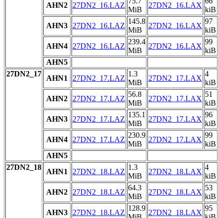
75.7
66
AHN2
27DN2_16.LAZ
27DN2_16.LAX
MiB
kiB
145.8
97
AHN3
27DN2_16.LAZ
27DN2_16.LAX
MiB
kiB
239.4
99
AHN4
27DN2_16.LAZ
27DN2_16.LAX
MiB
kiB
AHN5
27DN2_17
1.3
4
AHN1
27DN2_17.LAZ
27DN2_17.LAX
MiB
kiB
56.8
51
AHN2
27DN2_17.LAZ
27DN2_17.LAX
MiB
kiB
135.1
96
AHN3
27DN2_17.LAZ
27DN2_17.LAX
MiB
kiB
230.9
99
AHN4
27DN2_17.LAZ
27DN2_17.LAX
MiB
kiB
AHN5
27DN2_18
1.3
4
AHN1
27DN2_18.LAZ
27DN2_18.LAX
MiB
kiB
64.3
53
AHN2
27DN2_18.LAZ
27DN2_18.LAX
MiB
kiB
128.9
95
AHN3
27DN2_18.LAZ
27DN2_18.LAX
MiB
kiB