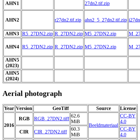
AHN1
27dn2.tif.zip
AHN2
r27dn2.tif.zip
ahn2_5_27dn2.tif.zip
i27dn2
AHN3
R5_27DN2.zip
R_27DN2.zip
M5_27DN2.zip
M_27
AHN4
R5_27DN2.zip
R_27DN2.zip
M5_27DN2.zip
M_27
AHN5
(2023)
AHN5
(2024)
Aerial photograph
Year
Version
GeoTiff
Source
License
62.6
CC-BY
RGB
RGB_27DN2.tiff
MiB
4.0
2016
Beeldmateriaal
60.3
CC-BY
CIR
CIR_27DN2.tiff
MiB
4.0