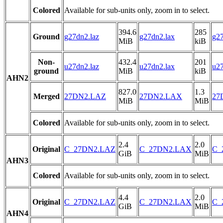
Colored
Available for sub-units only, zoom in to select.
394.6
285
Ground
g27dn2.laz
g27dn2.lax
g27
MiB
kiB
Non-
432.4
201
u27dn2.laz
u27dn2.lax
u27
ground
MiB
kiB
AHN2
827.0
1.3
Merged
27DN2.LAZ
27DN2.LAX
27
MiB
MiB
Colored
Available for sub-units only, zoom in to select.
2.4
2.0
Original
C_27DN2.LAZ
C_27DN2.LAX
C_
GiB
MiB
AHN3
Colored
Available for sub-units only, zoom in to select.
4.4
2.0
Original
C_27DN2.LAZ
C_27DN2.LAX
C_
GiB
MiB
AHN4