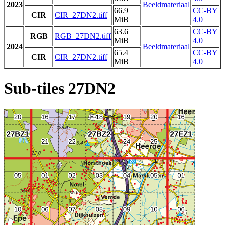
2023
Beeldmateriaal
66.9
CC-BY
CIR
CIR_27DN2.tiff
MiB
4.0
63.6
CC-BY
RGB
RGB_27DN2.tiff
MiB
4.0
2024
Beeldmateriaal
65.4
CC-BY
CIR
CIR_27DN2.tiff
MiB
4.0
Sub-tiles 27DN2