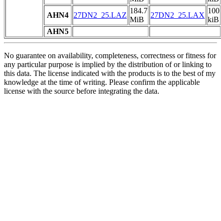
184.7
100
AHN4
27DN2_25.LAZ
27DN2_25.LAX
MiB
kiB
AHN5
No guarantee on availability, completeness, correctness or fitness for
any particular purpose is implied by the distribution of or linking to
this data. The license indicated with the products is to the best of my
knowledge at the time of writing. Please confirm the applicable
license with the source before integrating the data.