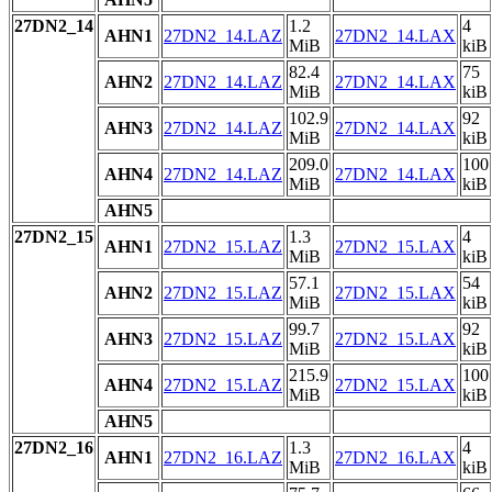
27DN2_14
1.2
4
AHN1
27DN2_14.LAZ
27DN2_14.LAX
MiB
kiB
82.4
75
AHN2
27DN2_14.LAZ
27DN2_14.LAX
MiB
kiB
102.9
92
AHN3
27DN2_14.LAZ
27DN2_14.LAX
MiB
kiB
209.0
100
AHN4
27DN2_14.LAZ
27DN2_14.LAX
MiB
kiB
AHN5
27DN2_15
1.3
4
AHN1
27DN2_15.LAZ
27DN2_15.LAX
MiB
kiB
57.1
54
AHN2
27DN2_15.LAZ
27DN2_15.LAX
MiB
kiB
99.7
92
AHN3
27DN2_15.LAZ
27DN2_15.LAX
MiB
kiB
215.9
100
AHN4
27DN2_15.LAZ
27DN2_15.LAX
MiB
kiB
AHN5
27DN2_16
1.3
4
AHN1
27DN2_16.LAZ
27DN2_16.LAX
MiB
kiB