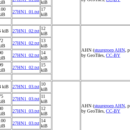
kiB
kiB
100
17
27HN1_01.txt
kiB
kiB
12
5 kiB
27HN1_02.txt
kiB
72
13
27HN1_02.txt
kiB
kiB
AHN (
stuurgroep AHN
, 
90
14
27HN1_02.txt
by GeoTiles,
CC-BY
kiB
kiB
99
15
27HN1_02.txt
kiB
kiB
10
4 kiB
27HN1_03.txt
kiB
75
11
27HN1_03.txt
kiB
kiB
AHN (
stuurgroep AHN
, 
80
12
27HN1_03.txt
by GeoTiles,
CC-BY
kiB
kiB
100
14
27HN1_03.txt
kiB
kiB