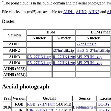
*
The point cloud is in the public domain and the aerial photograph a
File checksums (md5) are available for
AHN1
,
AHN2
,
AHN3
and
A
Raster
DSM
DTM ('maai
Version
5 meter
½ meter
5 meter
AHN1
27hn1.tif.zip
AHN2
r27hn1.tif.zip
ahn2_5_27hn1.tif.zip
AHN3
R5_27HN1.zip
R_27HN1.zip
M5_27HN1.zip
AHN4
R5_27HN1.zip
R_27HN1.zip
M5_27HN1.zip
AHN5 (2023)
AHN5 (2024)
Aerial photograph
Year
Version
GeoTiff
Source
Licen
RGB
RGB_27HN1.tiff
54.8 MiB
CC-BY 
2016
Beeldmateriaal
CIR
CIR_27HN1.tiff
51.7 MiB
CC-BY 