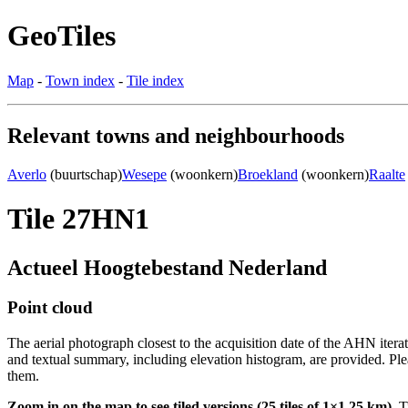
GeoTiles
Map
-
Town index
-
Tile index
Relevant towns and neighbourhoods
Averlo
(buurtschap)
Wesepe
(woonkern)
Broekland
(woonkern)
Raalte
Tile 27HN1
Actueel Hoogtebestand Nederland
Point cloud
The aerial photograph closest to the acquisition date of the AHN itera
and textual summary, including elevation histogram, are provided. Ple
them.
Zoom in on the map to see tiled versions (25 tiles of 1×1.25 km).
Ti