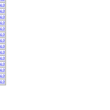
4.0
4.0
4.0
4.0
4.0
4.0
4.0
4.0
4.0
4.0
4.0
4.0
4.0
4.0