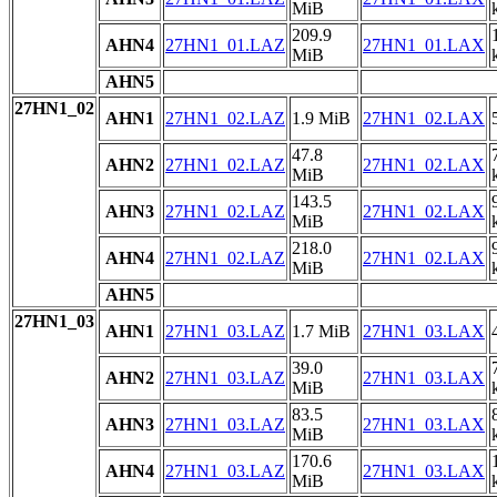
MiB
209.9
AHN4
27HN1_01.LAZ
27HN1_01.LAX
MiB
AHN5
27HN1_02
AHN1
27HN1_02.LAZ
1.9 MiB
27HN1_02.LAX
47.8
AHN2
27HN1_02.LAZ
27HN1_02.LAX
MiB
143.5
AHN3
27HN1_02.LAZ
27HN1_02.LAX
MiB
218.0
AHN4
27HN1_02.LAZ
27HN1_02.LAX
MiB
AHN5
27HN1_03
AHN1
27HN1_03.LAZ
1.7 MiB
27HN1_03.LAX
39.0
AHN2
27HN1_03.LAZ
27HN1_03.LAX
MiB
83.5
AHN3
27HN1_03.LAZ
27HN1_03.LAX
MiB
170.6
AHN4
27HN1_03.LAZ
27HN1_03.LAX
MiB