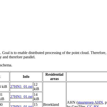
 Goal is to enable distributed processing of the point cloud. Therefore,
 and therefore parallel.
g schema.
Residential
x
Info
areas
12
4 kiB
27HN1_01.txt
kiB
31
14
27HN1_01.txt
kiB
kiB
AHN (
stuurgroep AHN
, 
80
15
Broekland
27HN1_01.txt
by GeoTiles,
CC-BY