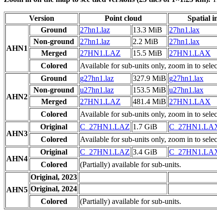
Version
Point cloud
Spatial i
Ground
27hn1.laz
13.3 MiB
27hn1.lax
Non-ground
27hn1.laz
2.2 MiB
27hn1.lax
AHN1
Merged
27HN1.LAZ
15.5 MiB
27HN1.LAX
Colored
Available for sub-units only, zoom in to selec
Ground
g27hn1.laz
327.9 MiB
g27hn1.lax
Non-ground
u27hn1.laz
153.5 MiB
u27hn1.lax
AHN2
Merged
27HN1.LAZ
481.4 MiB
27HN1.LAX
Colored
Available for sub-units only, zoom in to selec
Original
C_27HN1.LAZ
1.7 GiB
C_27HN1.LA
AHN3
Colored
Available for sub-units only, zoom in to selec
Original
C_27HN1.LAZ
3.4 GiB
C_27HN1.LA
AHN4
Colored
(Partially) available for sub-units.
Original, 2023
Original, 2024
AHN5
Colored
(Partially) available for sub-units.