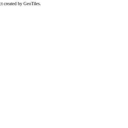
ct created by GeoTiles.