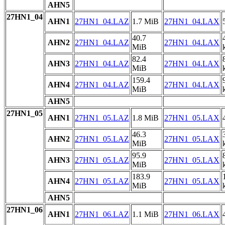
AHN5
27HN1_04
AHN1
27HN1_04.LAZ
1.7 MiB
27HN1_04.LAX
40.7
AHN2
27HN1_04.LAZ
27HN1_04.LAX
MiB
82.4
AHN3
27HN1_04.LAZ
27HN1_04.LAX
MiB
159.4
AHN4
27HN1_04.LAZ
27HN1_04.LAX
MiB
AHN5
27HN1_05
AHN1
27HN1_05.LAZ
1.8 MiB
27HN1_05.LAX
46.3
AHN2
27HN1_05.LAZ
27HN1_05.LAX
MiB
95.9
AHN3
27HN1_05.LAZ
27HN1_05.LAX
MiB
183.9
AHN4
27HN1_05.LAZ
27HN1_05.LAX
MiB
AHN5
27HN1_06
AHN1
27HN1_06.LAZ
1.1 MiB
27HN1_06.LAX