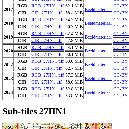
RGB
RGB_27HN1.tiff
62.1 MiB
CC-BY 
2017
Beeldmateriaal
CIR
CIR_27HN1.tiff
58.4 MiB
CC-BY 
RGB
RGB_27HN1.tiff
54.3 MiB
CC-BY 
2018
Beeldmateriaal
CIR
CIR_27HN1.tiff
50.3 MiB
CC-BY 
RGB
RGB_27HN1.tiff
62.4 MiB
CC-BY 
2019
Beeldmateriaal
CIR
CIR_27HN1.tiff
57.8 MiB
CC-BY 
RGB
RGB_27HN1.tiff
54.1 MiB
CC-BY 
2020
Beeldmateriaal
CIR
CIR_27HN1.tiff
50.1 MiB
CC-BY 
RGB
RGB_27HN1.tiff
63.0 MiB
CC-BY 
2022
Beeldmateriaal
CIR
CIR_27HN1.tiff
62.7 MiB
CC-BY 
RGB
RGB_27HN1.tiff
57.3 MiB
CC-BY 
2023
Beeldmateriaal
CIR
CIR_27HN1.tiff
58.0 MiB
CC-BY 
RGB
RGB_27HN1.tiff
52.8 MiB
CC-BY 
2024
Beeldmateriaal
CIR
CIR_27HN1.tiff
53.8 MiB
CC-BY 
Sub-tiles 27HN1