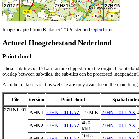
Image adapted from Kadaster TOPraster and
OpenTopo
.
Actueel Hoogtebestand Nederland
Point cloud
These sub-tiles of 1×1.25 km are clipped from the original point cloud.
overlap between sub-tiles, the sub-tiles can be processed independently
All other data sets on this website are only available in the main tilin
Tile
Version
Point cloud
Spatial inde
27HN1_01
AHN1
27HN1_01.LAZ
1.9 MiB
27HN1_01.LAX
48.0
AHN2
27HN1_01.LAZ
27HN1_01.LAX
MiB
104.8
AHN3
27HN1_01.LAZ
27HN1_01.LAX