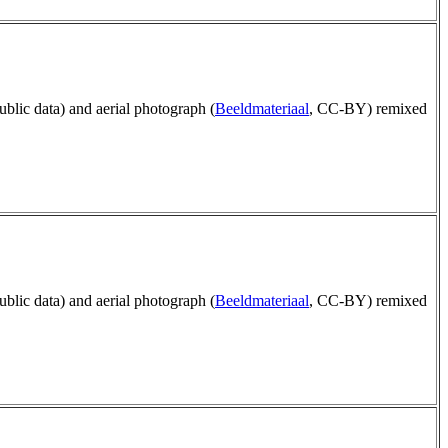
public data) and aerial photograph (
Beeldmateriaal
, CC-BY) remixed
public data) and aerial photograph (
Beeldmateriaal
, CC-BY) remixed