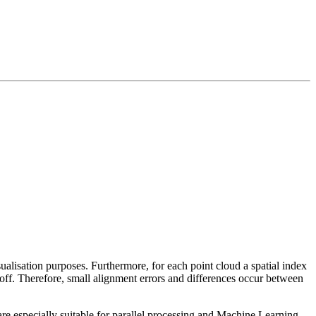
sualisation purposes. Furthermore, for each point cloud a spatial index
 off. Therefore, small alignment errors and differences occur between
re especially suitable for parallel processing and Machine Learning.