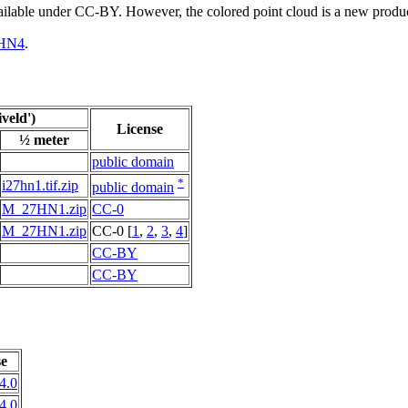
vailable under CC-BY. However, the colored point cloud is a new produ
HN4
.
veld')
License
½ meter
public domain
*
i27hn1.tif.zip
public domain
M_27HN1.zip
CC-0
M_27HN1.zip
CC-0 [
1
,
2
,
3
,
4
]
CC-BY
CC-BY
se
4.0
4.0