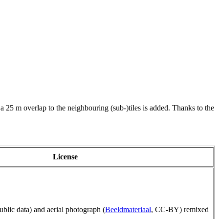
 a 25 m overlap to the neighbouring (sub-)tiles is added. Thanks to the
License
public data) and aerial photograph (
Beeldmateriaal
, CC-BY) remixed