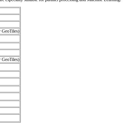
 GeoTiles)
 GeoTiles)