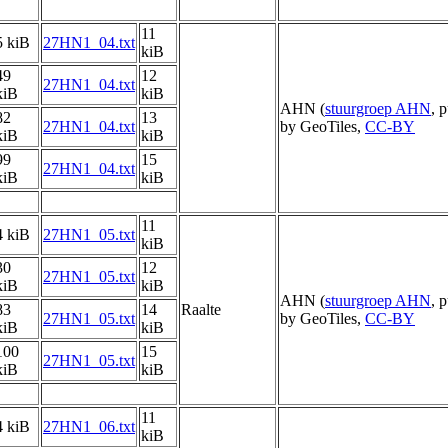
11
5 kiB
27HN1_04.txt
kiB
49
12
27HN1_04.txt
kiB
kiB
AHN (
stuurgroep AHN
, 
82
13
27HN1_04.txt
by GeoTiles,
CC-BY
kiB
kiB
99
15
27HN1_04.txt
kiB
kiB
11
4 kiB
27HN1_05.txt
kiB
30
12
27HN1_05.txt
kiB
kiB
AHN (
stuurgroep AHN
, 
83
14
Raalte
27HN1_05.txt
by GeoTiles,
CC-BY
kiB
kiB
100
15
27HN1_05.txt
kiB
kiB
11
4 kiB
27HN1_06.txt
kiB