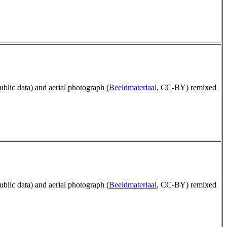
public data) and aerial photograph (
Beeldmateriaal
, CC-BY) remixed
public data) and aerial photograph (
Beeldmateriaal
, CC-BY) remixed