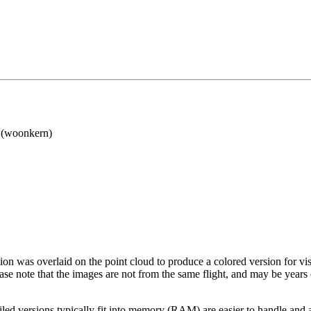
(woonkern)
tion was overlaid on the point cloud to produce a colored version for vi
ase note that the images are not from the same flight, and may be years
led versions typically fit into memory (RAM) are easier to handle and a