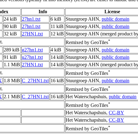
ndex
Info
License
24 kiB
27hn1.txt
6 kiB
Stuurgroep AHN,
public domain
90 kiB
27hn1.txt
11 kiB
Stuurgroep AHN,
public domain
32 kiB
27HN1.txt
12 kiB
Stuurgroep AHN (merged product by
*
t.
Remixed by GeoTiles
289 kiB
g27hn1.txt
4 kiB
Stuurgroep AHN,
public domain
91 kiB
u27hn1.txt
14 kiB
Stuurgroep AHN,
public domain
1.1 MiB
27HN1.txt
14 kiB
Stuurgroep AHN (merged product by
*
t.
Remixed by GeoTiles
X
1.8 MiB
C_27HN1.txt
16 kiB
Stuurgroep AHN,
public domain
*
t.
Remixed by GeoTiles
X
2.1 MiB
C_27HN1.txt
16 kiB
Het Waterschapshuis,
public domain
*
Remixed by GeoTiles
Het Waterschapshuis,
CC-BY
Het Waterschapshuis,
CC-BY
*
Remixed by GeoTiles