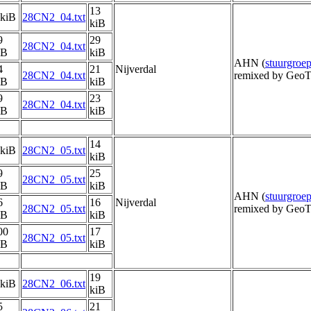
13
 kiB
28CN2_04.txt
kiB
9
29
28CN2_04.txt
iB
kiB
AHN (
stuurgro
4
21
Nijverdal
28CN2_04.txt
remixed by GeoT
iB
kiB
9
23
28CN2_04.txt
iB
kiB
14
 kiB
28CN2_05.txt
kiB
9
25
28CN2_05.txt
iB
kiB
AHN (
stuurgro
6
16
Nijverdal
28CN2_05.txt
remixed by GeoT
iB
kiB
00
17
28CN2_05.txt
iB
kiB
19
 kiB
28CN2_06.txt
kiB
5
21