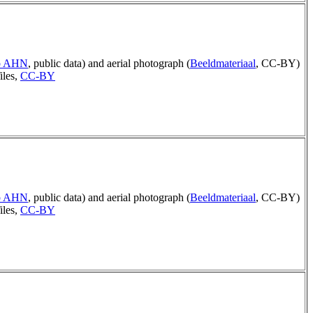
ep AHN
, public data) and aerial photograph (
Beeldmateriaal
, CC-BY)
iles,
CC-BY
ep AHN
, public data) and aerial photograph (
Beeldmateriaal
, CC-BY)
iles,
CC-BY