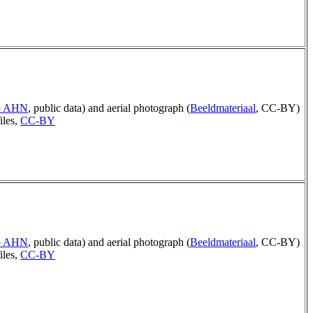
ep AHN
, public data) and aerial photograph (
Beeldmateriaal
, CC-BY)
iles,
CC-BY
ep AHN
, public data) and aerial photograph (
Beeldmateriaal
, CC-BY)
iles,
CC-BY