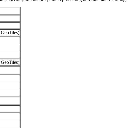
 GeoTiles)
 GeoTiles)