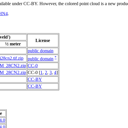
vailable under CC-BY. However, the colored point cloud is a new produ
HN4
.
eld')
License
½ meter
public domain
*
i28cn2.tif.zip
public domain
M_28CN2.zip
CC-0
M_28CN2.zip
CC-0 [
1
,
2
,
3
,
4
]
CC-BY
CC-BY
e
4.0
4.0