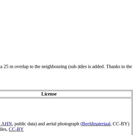
 a 25 m overlap to the neighbouring (sub-)tiles is added. Thanks to the
License
ep AHN
, public data) and aerial photograph (
Beeldmateriaal
, CC-BY)
iles,
CC-BY