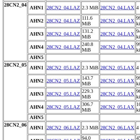
28CN2_04
AHN1
28CN2_04.LAZ
2.3 MiB
28CN2_04.LAX
4
111.6
9
AHN2
28CN2_04.LAZ
28CN2_04.LAX
MiB
k
131.2
9
AHN3
28CN2_04.LAZ
28CN2_04.LAX
MiB
k
240.8
9
AHN4
28CN2_04.LAZ
28CN2_04.LAX
MiB
k
AHN5
28CN2_05
AHN1
28CN2_05.LAZ
2.3 MiB
28CN2_05.LAX
4
143.7
9
AHN2
28CN2_05.LAZ
28CN2_05.LAX
MiB
k
229.3
9
AHN3
28CN2_05.LAZ
28CN2_05.LAX
MiB
k
306.7
1
AHN4
28CN2_05.LAZ
28CN2_05.LAX
MiB
k
AHN5
28CN2_06
AHN1
28CN2_06.LAZ
2.3 MiB
28CN2_06.LAX
4
94.0
4