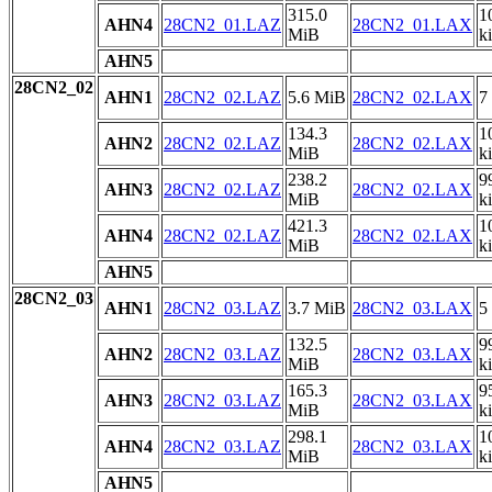
315.0
1
AHN4
28CN2_01.LAZ
28CN2_01.LAX
MiB
k
AHN5
28CN2_02
AHN1
28CN2_02.LAZ
5.6 MiB
28CN2_02.LAX
7
134.3
1
AHN2
28CN2_02.LAZ
28CN2_02.LAX
MiB
k
238.2
9
AHN3
28CN2_02.LAZ
28CN2_02.LAX
MiB
k
421.3
1
AHN4
28CN2_02.LAZ
28CN2_02.LAX
MiB
k
AHN5
28CN2_03
AHN1
28CN2_03.LAZ
3.7 MiB
28CN2_03.LAX
5
132.5
9
AHN2
28CN2_03.LAZ
28CN2_03.LAX
MiB
k
165.3
9
AHN3
28CN2_03.LAZ
28CN2_03.LAX
MiB
k
298.1
1
AHN4
28CN2_03.LAZ
28CN2_03.LAX
MiB
k
AHN5