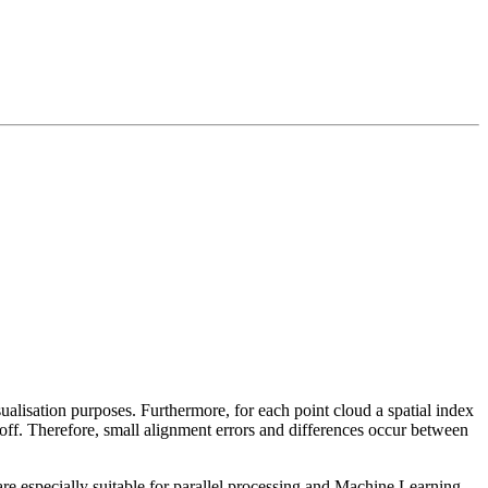
sualisation purposes. Furthermore, for each point cloud a spatial index
 off. Therefore, small alignment errors and differences occur between
re especially suitable for parallel processing and Machine Learning.