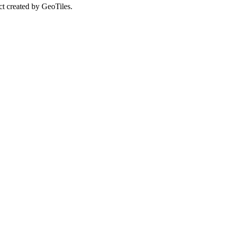
ct created by GeoTiles.