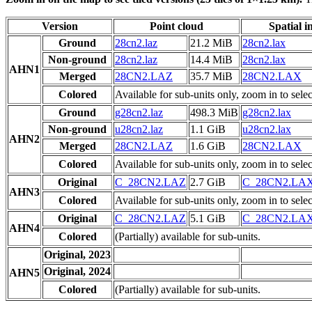
Version
Point cloud
Spatial i
Ground
28cn2.laz
21.2 MiB
28cn2.lax
Non-ground
28cn2.laz
14.4 MiB
28cn2.lax
AHN1
Merged
28CN2.LAZ
35.7 MiB
28CN2.LAX
Colored
Available for sub-units only, zoom in to selec
Ground
g28cn2.laz
498.3 MiB
g28cn2.lax
Non-ground
u28cn2.laz
1.1 GiB
u28cn2.lax
AHN2
Merged
28CN2.LAZ
1.6 GiB
28CN2.LAX
Colored
Available for sub-units only, zoom in to selec
Original
C_28CN2.LAZ
2.7 GiB
C_28CN2.LA
AHN3
Colored
Available for sub-units only, zoom in to selec
Original
C_28CN2.LAZ
5.1 GiB
C_28CN2.LA
AHN4
Colored
(Partially) available for sub-units.
Original, 2023
Original, 2024
AHN5
Colored
(Partially) available for sub-units.