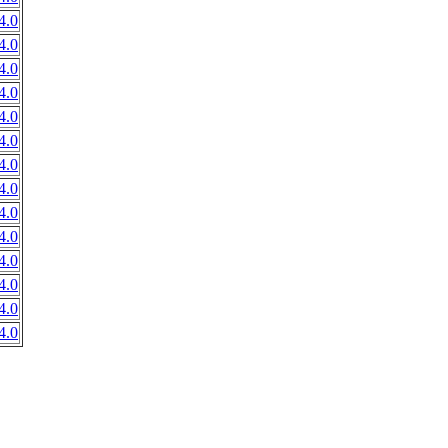
4.0
4.0
4.0
4.0
4.0
4.0
4.0
4.0
4.0
4.0
4.0
4.0
4.0
4.0