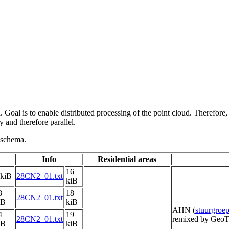
 Goal is to enable distributed processing of the point cloud. Therefore,
 and therefore parallel.
g schema.
Info
Residential areas
16
 kiB
28CN2_01.txt
kiB
8
18
28CN2_01.txt
iB
kiB
AHN (
stuurgro
4
19
28CN2_01.txt
remixed by GeoT
iB
kiB