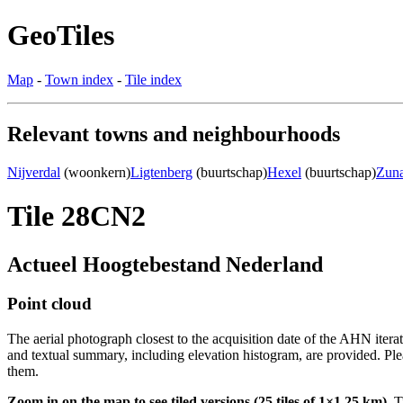
GeoTiles
Map
-
Town index
-
Tile index
Relevant towns and neighbourhoods
Nijverdal
(woonkern)
Ligtenberg
(buurtschap)
Hexel
(buurtschap)
Zun
Tile 28CN2
Actueel Hoogtebestand Nederland
Point cloud
The aerial photograph closest to the acquisition date of the AHN itera
and textual summary, including elevation histogram, are provided. Ple
them.
Zoom in on the map to see tiled versions (25 tiles of 1×1.25 km).
Ti