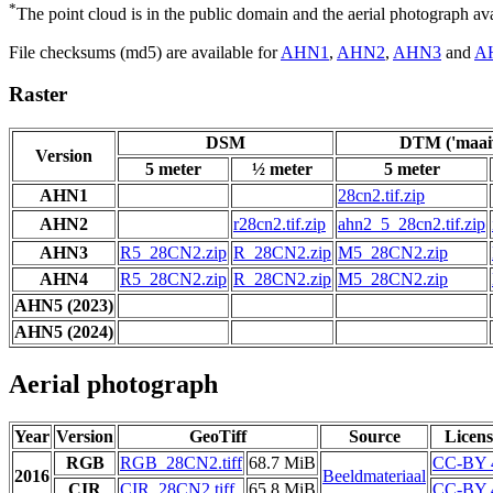
*
The point cloud is in the public domain and the aerial photograph a
File checksums (md5) are available for
AHN1
,
AHN2
,
AHN3
and
A
Raster
DSM
DTM ('maaiv
Version
5 meter
½ meter
5 meter
AHN1
28cn2.tif.zip
AHN2
r28cn2.tif.zip
ahn2_5_28cn2.tif.zip
AHN3
R5_28CN2.zip
R_28CN2.zip
M5_28CN2.zip
AHN4
R5_28CN2.zip
R_28CN2.zip
M5_28CN2.zip
AHN5 (2023)
AHN5 (2024)
Aerial photograph
Year
Version
GeoTiff
Source
Licens
RGB
RGB_28CN2.tiff
68.7 MiB
CC-BY 
2016
Beeldmateriaal
CIR
CIR_28CN2.tiff
65.8 MiB
CC-BY 