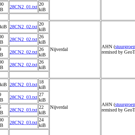
00
20
28CN2_01.txt
iB
kiB
20
 kiB
28CN2_02.txt
kiB
00
26
28CN2_02.txt
iB
kiB
AHN (
stuurgro
9
26
Nijverdal
28CN2_02.txt
remixed by GeoT
iB
kiB
00
26
28CN2_02.txt
iB
kiB
18
 kiB
28CN2_03.txt
kiB
9
27
28CN2_03.txt
iB
kiB
AHN (
stuurgro
5
22
Nijverdal
28CN2_03.txt
remixed by GeoT
iB
kiB
00
24
28CN2_03.txt
iB
kiB