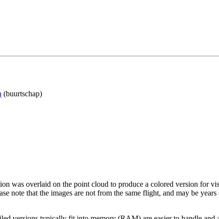
a
(buurtschap)
tion was overlaid on the point cloud to produce a colored version for vi
ase note that the images are not from the same flight, and may be years
led versions typically fit into memory (RAM) are easier to handle and a