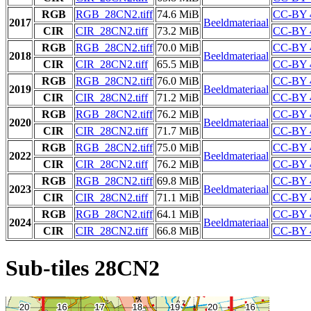
RGB
RGB_28CN2.tiff
74.6 MiB
CC-BY 
2017
Beeldmateriaal
CIR
CIR_28CN2.tiff
73.2 MiB
CC-BY 
RGB
RGB_28CN2.tiff
70.0 MiB
CC-BY 
2018
Beeldmateriaal
CIR
CIR_28CN2.tiff
65.5 MiB
CC-BY 
RGB
RGB_28CN2.tiff
76.0 MiB
CC-BY 
2019
Beeldmateriaal
CIR
CIR_28CN2.tiff
71.2 MiB
CC-BY 
RGB
RGB_28CN2.tiff
76.2 MiB
CC-BY 
2020
Beeldmateriaal
CIR
CIR_28CN2.tiff
71.7 MiB
CC-BY 
RGB
RGB_28CN2.tiff
75.0 MiB
CC-BY 
2022
Beeldmateriaal
CIR
CIR_28CN2.tiff
76.2 MiB
CC-BY 
RGB
RGB_28CN2.tiff
69.8 MiB
CC-BY 
2023
Beeldmateriaal
CIR
CIR_28CN2.tiff
71.1 MiB
CC-BY 
RGB
RGB_28CN2.tiff
64.1 MiB
CC-BY 
2024
Beeldmateriaal
CIR
CIR_28CN2.tiff
66.8 MiB
CC-BY 
Sub-tiles 28CN2