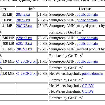
ndex
Info
License
25 kiB
28cn2.txt
21 kiB
Stuurgroep AHN,
public domain
50 kiB
28cn2.txt
25 kiB
Stuurgroep AHN,
public domain
41 kiB
28CN2.txt
25 kiB
Stuurgroep AHN (merged product by
*
t.
Remixed by GeoTiles
546 kiB
g28cn2.txt
23 kiB
Stuurgroep AHN,
public domain
499 kiB
u28cn2.txt
46 kiB
Stuurgroep AHN,
public domain
2.1 MiB
28CN2.txt
47 kiB
Stuurgroep AHN (merged product by
*
t.
Remixed by GeoTiles
X
1.9 MiB
C_28CN2.txt
31 kiB
Stuurgroep AHN,
public domain
*
t.
Remixed by GeoTiles
X
2.0 MiB
C_28CN2.txt
32 kiB
Het Waterschapshuis,
public domain
*
Remixed by GeoTiles
Het Waterschapshuis,
CC-BY
Het Waterschapshuis,
CC-BY
*
Remixed by GeoTiles