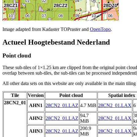
Image adapted from Kadaster TOPraster and
OpenTopo
.
Actueel Hoogtebestand Nederland
Point cloud
These sub-tiles of 1×1.25 km are clipped from the original point cloud.
overlap between sub-tiles, the sub-tiles can be processed independently
All other data sets on this website are only available in the main tilin
Tile
Version
Point cloud
Spatial index
28CN2_01
AHN1
28CN2_01.LAZ
4.7 MiB
28CN2_01.LAX
6
94.7
3
AHN2
28CN2_01.LAZ
28CN2_01.LAX
MiB
k
200.9
9
AHN3
28CN2_01.LAZ
28CN2_01.LAX
MiB
k