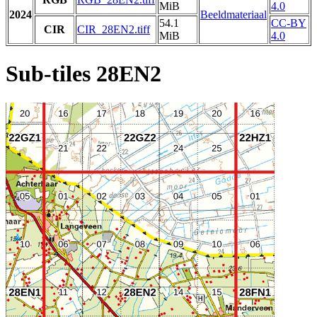
MiB
4.0
2024
Beeldmateriaal
54.1
CC-BY
CIR
CIR_28EN2.tiff
MiB
4.0
Sub-tiles 28EN2