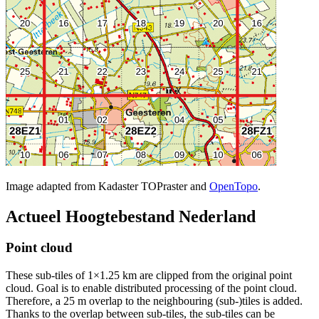
Image adapted from Kadaster TOPraster and
OpenTopo
.
Actueel Hoogtebestand Nederland
Point cloud
These sub-tiles of 1×1.25 km are clipped from the original point
cloud. Goal is to enable distributed processing of the point cloud.
Therefore, a 25 m overlap to the neighbouring (sub-)tiles is added.
Thanks to the overlap between sub-tiles, the sub-tiles can be