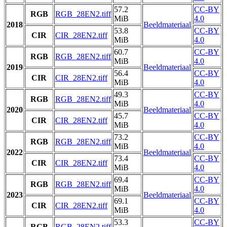
57.2
CC-BY
RGB
RGB_28EN2.tiff
MiB
4.0
2018
Beeldmateriaal
53.8
CC-BY
CIR
CIR_28EN2.tiff
MiB
4.0
60.7
CC-BY
RGB
RGB_28EN2.tiff
MiB
4.0
2019
Beeldmateriaal
56.4
CC-BY
CIR
CIR_28EN2.tiff
MiB
4.0
49.3
CC-BY
RGB
RGB_28EN2.tiff
MiB
4.0
2020
Beeldmateriaal
45.7
CC-BY
CIR
CIR_28EN2.tiff
MiB
4.0
73.2
CC-BY
RGB
RGB_28EN2.tiff
MiB
4.0
2022
Beeldmateriaal
73.4
CC-BY
CIR
CIR_28EN2.tiff
MiB
4.0
69.4
CC-BY
RGB
RGB_28EN2.tiff
MiB
4.0
2023
Beeldmateriaal
69.1
CC-BY
CIR
CIR_28EN2.tiff
MiB
4.0
53.3
CC-BY
RGB
RGB_28EN2.tiff