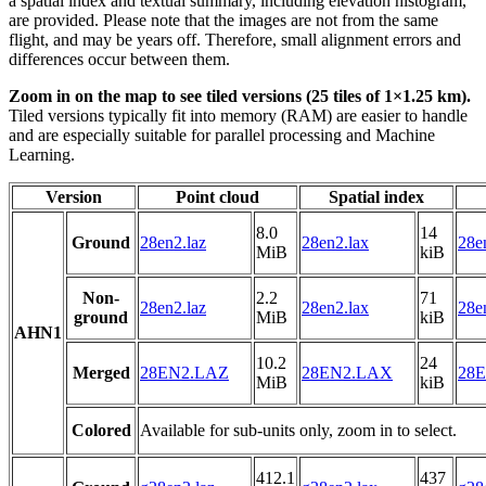
a spatial index and textual summary, including elevation histogram,
are provided. Please note that the images are not from the same
flight, and may be years off. Therefore, small alignment errors and
differences occur between them.
Zoom in on the map to see tiled versions (25 tiles of 1×1.25 km).
Tiled versions typically fit into memory (RAM) are easier to handle
and are especially suitable for parallel processing and Machine
Learning.
Version
Point cloud
Spatial index
8.0
14
Ground
28en2.laz
28en2.lax
28e
MiB
kiB
Non-
2.2
71
28en2.laz
28en2.lax
28e
ground
MiB
kiB
AHN1
10.2
24
Merged
28EN2.LAZ
28EN2.LAX
28E
MiB
kiB
Colored
Available for sub-units only, zoom in to select.
412.1
437