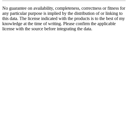
No guarantee on availability, completeness, correctness or fitness for
any particular purpose is implied by the distribution of or linking to
this data. The license indicated with the products is to the best of my
knowledge at the time of writing. Please confirm the applicable
license with the source before integrating the data.