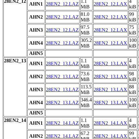
28EN2_12
1.1
4
AHN1
28EN2_12.LAZ
28EN2_12.LAX
MiB
kiB
81.0
99
AHN2
28EN2_12.LAZ
28EN2_12.LAX
MiB
kiB
97.5
75
AHN3
28EN2_12.LAZ
28EN2_12.LAX
MiB
kiB
305.2
100
AHN4
28EN2_12.LAZ
28EN2_12.LAX
MiB
kiB
AHN5
28EN2_13
1.1
4
AHN1
28EN2_13.LAZ
28EN2_13.LAX
MiB
kiB
73.6
98
AHN2
28EN2_13.LAZ
28EN2_13.LAX
MiB
kiB
113.5
88
AHN3
28EN2_13.LAZ
28EN2_13.LAX
MiB
kiB
346.4
100
AHN4
28EN2_13.LAZ
28EN2_13.LAX
MiB
kiB
AHN5
28EN2_14
1.1
4
AHN1
28EN2_14.LAZ
28EN2_14.LAX
MiB
kiB
67.2
99
AHN2
28EN2_14.LAZ
28EN2_14.LAX
MiB
kiB