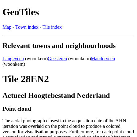
GeoTiles
Map
-
Town index
-
Tile index
Relevant towns and neighbourhoods
Langeveen
(woonkern)
Geesteren
(woonkern)
Manderveen
(woonkern)
Tile 28EN2
Actueel Hoogtebestand Nederland
Point cloud
The aerial photograph closest to the acquisition date of the AHN
iteration was overlaid on the point cloud to produce a colored
version for visualisation purposes. Furthermore, for each point cloud