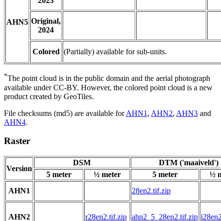
2023
Original,
AHN5
2024
Colored
(Partially) available for sub-units.
*
The point cloud is in the public domain and the aerial photograph
available under CC-BY. However, the colored point cloud is a new
product created by GeoTiles.
File checksums (md5) are available for
AHN1
,
AHN2
,
AHN3
and
AHN4
.
Raster
DSM
DTM ('maaiveld')
Version
5 meter
½ meter
5 meter
½ 
AHN1
28en2.tif.zip
AHN2
r28en2.tif.zip
ahn2_5_28en2.tif.zip
i28en2