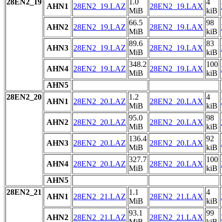
28EN2_19
1.0
4
AHN1
28EN2_19.LAZ
28EN2_19.LAX
MiB
kiB
66.5
98
AHN2
28EN2_19.LAZ
28EN2_19.LAX
MiB
kiB
89.6
83
AHN3
28EN2_19.LAZ
28EN2_19.LAX
MiB
kiB
348.2
100
AHN4
28EN2_19.LAZ
28EN2_19.LAX
MiB
kiB
AHN5
28EN2_20
1.2
4
AHN1
28EN2_20.LAZ
28EN2_20.LAX
MiB
kiB
95.0
98
AHN2
28EN2_20.LAZ
28EN2_20.LAX
MiB
kiB
136.4
92
AHN3
28EN2_20.LAZ
28EN2_20.LAX
MiB
kiB
327.7
100
AHN4
28EN2_20.LAZ
28EN2_20.LAX
MiB
kiB
AHN5
28EN2_21
1.1
4
AHN1
28EN2_21.LAZ
28EN2_21.LAX
MiB
kiB
93.1
99
AHN2
28EN2_21.LAZ
28EN2_21.LAX
MiB
kiB