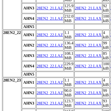
125.9
92
AHN3
28EN2_21.LAZ
28EN2_21.LAX
MiB
kiB
232.0
100
AHN4
28EN2_21.LAZ
28EN2_21.LAX
MiB
kiB
AHN5
28EN2_22
1.1
4
AHN1
28EN2_22.LAZ
28EN2_22.LAX
MiB
kiB
136.4
99
AHN2
28EN2_22.LAZ
28EN2_22.LAX
MiB
kiB
108.1
85
AHN3
28EN2_22.LAZ
28EN2_22.LAX
MiB
kiB
229.9
100
AHN4
28EN2_22.LAZ
28EN2_22.LAX
MiB
kiB
AHN5
28EN2_23
1.1
4
AHN1
28EN2_23.LAZ
28EN2_23.LAX
MiB
kiB
90.0
99
AHN2
28EN2_23.LAZ
28EN2_23.LAX
MiB
kiB
123.7
93
AHN3
28EN2_23.LAZ
28EN2_23.LAX
MiB
kiB