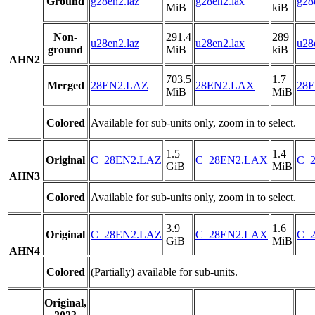
Ground
g28en2.laz
g28en2.lax
g28
MiB
kiB
Non-
291.4
289
u28en2.laz
u28en2.lax
u28
ground
MiB
kiB
AHN2
703.5
1.7
Merged
28EN2.LAZ
28EN2.LAX
28E
MiB
MiB
Colored
Available for sub-units only, zoom in to select.
1.5
1.4
Original
C_28EN2.LAZ
C_28EN2.LAX
C_2
GiB
MiB
AHN3
Colored
Available for sub-units only, zoom in to select.
3.9
1.6
Original
C_28EN2.LAZ
C_28EN2.LAX
C_2
GiB
MiB
AHN4
Colored
(Partially) available for sub-units.
Original,