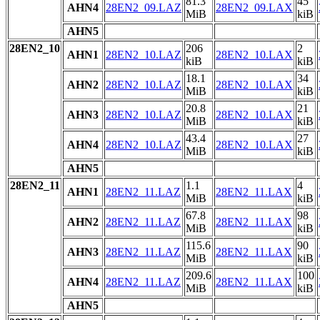
81.3
45
AHN4
28EN2_09.LAZ
28EN2_09.LAX
MiB
kiB
AHN5
28EN2_10
206
2
AHN1
28EN2_10.LAZ
28EN2_10.LAX
kiB
kiB
18.1
34
AHN2
28EN2_10.LAZ
28EN2_10.LAX
MiB
kiB
20.8
21
AHN3
28EN2_10.LAZ
28EN2_10.LAX
MiB
kiB
43.4
27
AHN4
28EN2_10.LAZ
28EN2_10.LAX
MiB
kiB
AHN5
28EN2_11
1.1
4
AHN1
28EN2_11.LAZ
28EN2_11.LAX
MiB
kiB
67.8
98
AHN2
28EN2_11.LAZ
28EN2_11.LAX
MiB
kiB
115.6
90
AHN3
28EN2_11.LAZ
28EN2_11.LAX
MiB
kiB
209.6
100
AHN4
28EN2_11.LAZ
28EN2_11.LAX
MiB
kiB
AHN5