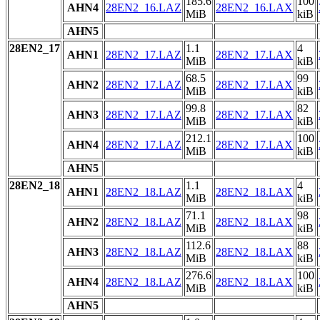
185.6
100
AHN4
28EN2_16.LAZ
28EN2_16.LAX
MiB
kiB
AHN5
28EN2_17
1.1
4
AHN1
28EN2_17.LAZ
28EN2_17.LAX
MiB
kiB
68.5
99
AHN2
28EN2_17.LAZ
28EN2_17.LAX
MiB
kiB
99.8
82
AHN3
28EN2_17.LAZ
28EN2_17.LAX
MiB
kiB
212.1
100
AHN4
28EN2_17.LAZ
28EN2_17.LAX
MiB
kiB
AHN5
28EN2_18
1.1
4
AHN1
28EN2_18.LAZ
28EN2_18.LAX
MiB
kiB
71.1
98
AHN2
28EN2_18.LAZ
28EN2_18.LAX
MiB
kiB
112.6
88
AHN3
28EN2_18.LAZ
28EN2_18.LAX
MiB
kiB
276.6
100
AHN4
28EN2_18.LAZ
28EN2_18.LAX
MiB
kiB
AHN5