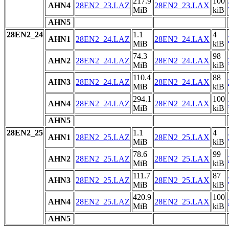
217.9
100
AHN4
28EN2_23.LAZ
28EN2_23.LAX
MiB
kiB
AHN5
28EN2_24
1.1
4
AHN1
28EN2_24.LAZ
28EN2_24.LAX
MiB
kiB
74.3
98
AHN2
28EN2_24.LAZ
28EN2_24.LAX
MiB
kiB
110.4
88
AHN3
28EN2_24.LAZ
28EN2_24.LAX
MiB
kiB
294.1
100
AHN4
28EN2_24.LAZ
28EN2_24.LAX
MiB
kiB
AHN5
28EN2_25
1.1
4
AHN1
28EN2_25.LAZ
28EN2_25.LAX
MiB
kiB
78.6
99
AHN2
28EN2_25.LAZ
28EN2_25.LAX
MiB
kiB
111.7
87
AHN3
28EN2_25.LAZ
28EN2_25.LAX
MiB
kiB
420.9
100
AHN4
28EN2_25.LAZ
28EN2_25.LAX
MiB
kiB
AHN5