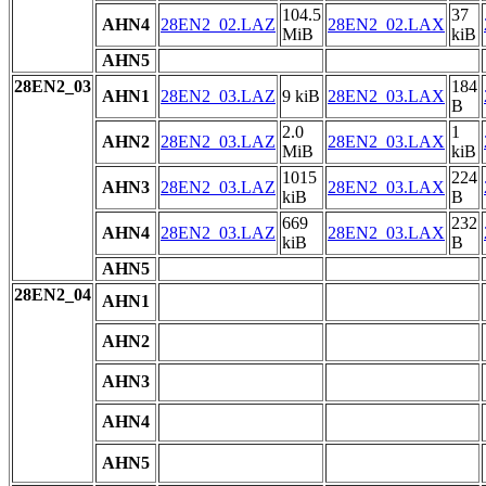
104.5
37
AHN4
28EN2_02.LAZ
28EN2_02.LAX
MiB
kiB
AHN5
28EN2_03
184
AHN1
28EN2_03.LAZ
9 kiB
28EN2_03.LAX
B
2.0
1
AHN2
28EN2_03.LAZ
28EN2_03.LAX
MiB
kiB
1015
224
AHN3
28EN2_03.LAZ
28EN2_03.LAX
kiB
B
669
232
AHN4
28EN2_03.LAZ
28EN2_03.LAX
kiB
B
AHN5
28EN2_04
AHN1
AHN2
AHN3
AHN4
AHN5