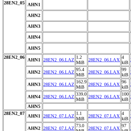
28EN2_05
AHN1
AHN2
AHN3
AHN4
AHN5
28EN2_06
1.2
4
AHN1
28EN2_06.LAZ
28EN2_06.LAX
MiB
kiB
95.4
99
AHN2
28EN2_06.LAZ
28EN2_06.LAX
MiB
kiB
162.9
96
AHN3
28EN2_06.LAZ
28EN2_06.LAX
MiB
kiB
339.0
100
AHN4
28EN2_06.LAZ
28EN2_06.LAX
MiB
kiB
AHN5
28EN2_07
1.1
4
AHN1
28EN2_07.LAZ
28EN2_07.LAX
MiB
kiB
73.0
97
AHN2
28EN2_07.LAZ
28EN2_07.LAX
MiB
kiB