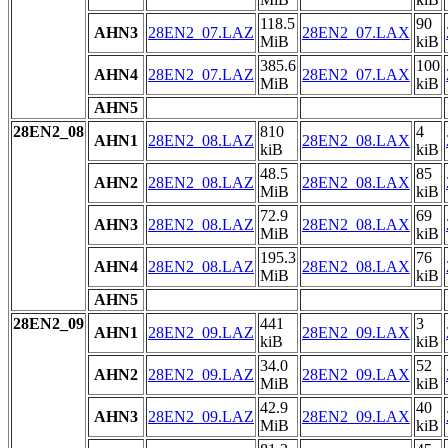
118.5
90
AHN3
28EN2_07.LAZ
28EN2_07.LAX
MiB
kiB
385.6
100
AHN4
28EN2_07.LAZ
28EN2_07.LAX
MiB
kiB
AHN5
28EN2_08
810
4
AHN1
28EN2_08.LAZ
28EN2_08.LAX
kiB
kiB
48.5
85
AHN2
28EN2_08.LAZ
28EN2_08.LAX
MiB
kiB
72.9
69
AHN3
28EN2_08.LAZ
28EN2_08.LAX
MiB
kiB
195.3
76
AHN4
28EN2_08.LAZ
28EN2_08.LAX
MiB
kiB
AHN5
28EN2_09
441
3
AHN1
28EN2_09.LAZ
28EN2_09.LAX
kiB
kiB
34.0
52
AHN2
28EN2_09.LAZ
28EN2_09.LAX
MiB
kiB
42.9
40
AHN3
28EN2_09.LAZ
28EN2_09.LAX
MiB
kiB