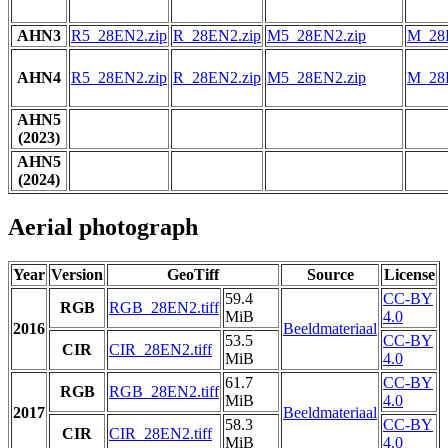
AHN3
R5_28EN2.zip
R_28EN2.zip
M5_28EN2.zip
M_28
AHN4
R5_28EN2.zip
R_28EN2.zip
M5_28EN2.zip
M_28
AHN5
(2023)
AHN5
(2024)
Aerial photograph
Year
Version
GeoTiff
Source
License
59.4
CC-BY
RGB
RGB_28EN2.tiff
MiB
4.0
2016
Beeldmateriaal
53.5
CC-BY
CIR
CIR_28EN2.tiff
MiB
4.0
61.7
CC-BY
RGB
RGB_28EN2.tiff
MiB
4.0
2017
Beeldmateriaal
58.3
CC-BY
CIR
CIR_28EN2.tiff
MiB
4.0