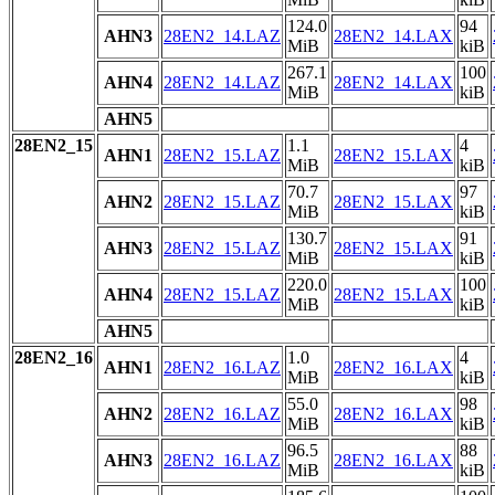
124.0
94
AHN3
28EN2_14.LAZ
28EN2_14.LAX
MiB
kiB
267.1
100
AHN4
28EN2_14.LAZ
28EN2_14.LAX
MiB
kiB
AHN5
28EN2_15
1.1
4
AHN1
28EN2_15.LAZ
28EN2_15.LAX
MiB
kiB
70.7
97
AHN2
28EN2_15.LAZ
28EN2_15.LAX
MiB
kiB
130.7
91
AHN3
28EN2_15.LAZ
28EN2_15.LAX
MiB
kiB
220.0
100
AHN4
28EN2_15.LAZ
28EN2_15.LAX
MiB
kiB
AHN5
28EN2_16
1.0
4
AHN1
28EN2_16.LAZ
28EN2_16.LAX
MiB
kiB
55.0
98
AHN2
28EN2_16.LAZ
28EN2_16.LAX
MiB
kiB
96.5
88
AHN3
28EN2_16.LAZ
28EN2_16.LAX
MiB
kiB