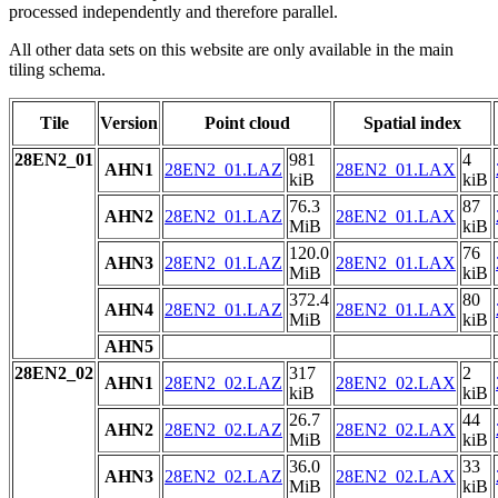
processed independently and therefore parallel.
All other data sets on this website are only available in the main
tiling schema.
Tile
Version
Point cloud
Spatial index
28EN2_01
981
4
AHN1
28EN2_01.LAZ
28EN2_01.LAX
kiB
kiB
76.3
87
AHN2
28EN2_01.LAZ
28EN2_01.LAX
MiB
kiB
120.0
76
AHN3
28EN2_01.LAZ
28EN2_01.LAX
MiB
kiB
372.4
80
AHN4
28EN2_01.LAZ
28EN2_01.LAX
MiB
kiB
AHN5
28EN2_02
317
2
AHN1
28EN2_02.LAZ
28EN2_02.LAX
kiB
kiB
26.7
44
AHN2
28EN2_02.LAZ
28EN2_02.LAX
MiB
kiB
36.0
33
AHN3
28EN2_02.LAZ
28EN2_02.LAX
MiB
kiB