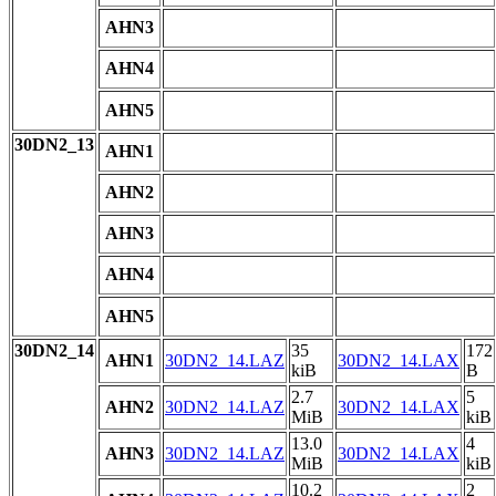
AHN3
AHN4
AHN5
30DN2_13
AHN1
AHN2
AHN3
AHN4
AHN5
30DN2_14
35
172
AHN1
30DN2_14.LAZ
30DN2_14.LAX
kiB
B
2.7
5
AHN2
30DN2_14.LAZ
30DN2_14.LAX
MiB
kiB
13.0
4
AHN3
30DN2_14.LAZ
30DN2_14.LAX
MiB
kiB
10.2
2