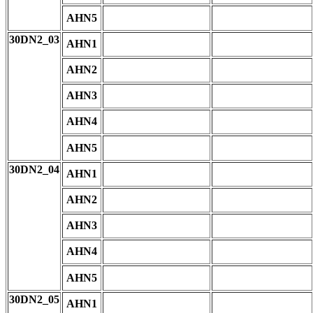
AHN5
30DN2_03
AHN1
AHN2
AHN3
AHN4
AHN5
30DN2_04
AHN1
AHN2
AHN3
AHN4
AHN5
30DN2_05
AHN1