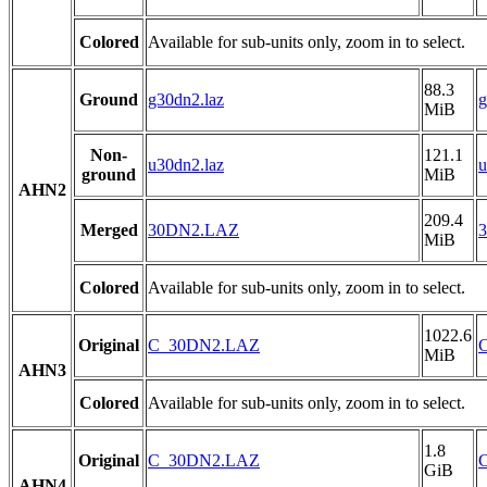
Colored
Available for sub-units only, zoom in to select.
88.3
Ground
g30dn2.laz
g
MiB
Non-
121.1
u30dn2.laz
u
ground
MiB
AHN2
209.4
Merged
30DN2.LAZ
MiB
Colored
Available for sub-units only, zoom in to select.
1022.6
Original
C_30DN2.LAZ
MiB
AHN3
Colored
Available for sub-units only, zoom in to select.
1.8
Original
C_30DN2.LAZ
GiB
AHN4