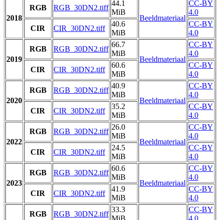
44.1
CC-BY
RGB
RGB_30DN2.tiff
MiB
4.0
2018
Beeldmateriaal
40.6
CC-BY
CIR
CIR_30DN2.tiff
MiB
4.0
66.7
CC-BY
RGB
RGB_30DN2.tiff
MiB
4.0
2019
Beeldmateriaal
60.6
CC-BY
CIR
CIR_30DN2.tiff
MiB
4.0
40.9
CC-BY
RGB
RGB_30DN2.tiff
MiB
4.0
2020
Beeldmateriaal
35.2
CC-BY
CIR
CIR_30DN2.tiff
MiB
4.0
26.0
CC-BY
RGB
RGB_30DN2.tiff
MiB
4.0
2022
Beeldmateriaal
24.5
CC-BY
CIR
CIR_30DN2.tiff
MiB
4.0
60.6
CC-BY
RGB
RGB_30DN2.tiff
MiB
4.0
2023
Beeldmateriaal
41.9
CC-BY
CIR
CIR_30DN2.tiff
MiB
4.0
33.3
CC-BY
RGB
RGB_30DN2.tiff
MiB
4.0