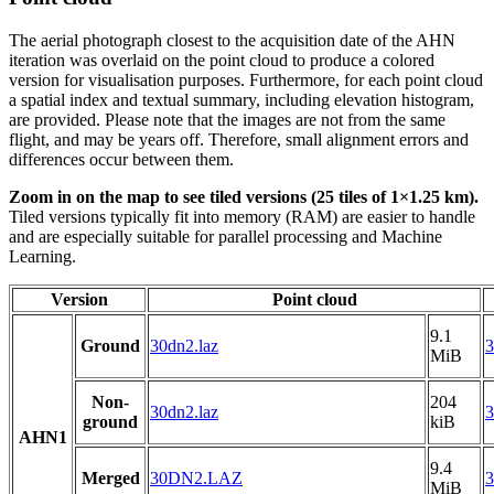
The aerial photograph closest to the acquisition date of the AHN
iteration was overlaid on the point cloud to produce a colored
version for visualisation purposes. Furthermore, for each point cloud
a spatial index and textual summary, including elevation histogram,
are provided. Please note that the images are not from the same
flight, and may be years off. Therefore, small alignment errors and
differences occur between them.
Zoom in on the map to see tiled versions (25 tiles of 1×1.25 km).
Tiled versions typically fit into memory (RAM) are easier to handle
and are especially suitable for parallel processing and Machine
Learning.
Version
Point cloud
9.1
Ground
30dn2.laz
3
MiB
Non-
204
30dn2.laz
3
ground
kiB
AHN1
9.4
Merged
30DN2.LAZ
MiB