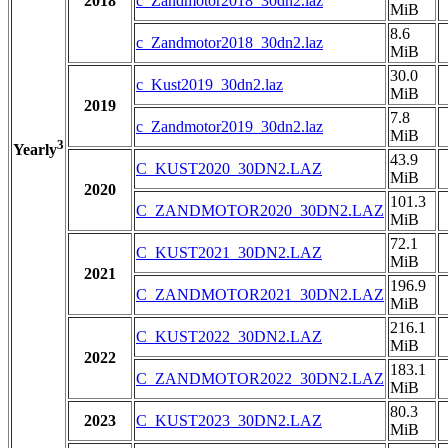
2018
c_Zandmotor2018_30dn2.laz
MiB
8.6
c_Zandmotor2018_30dn2.laz
MiB
30.0
c_Kust2019_30dn2.laz
MiB
2019
7.8
c_Zandmotor2019_30dn2.laz
MiB
3
Yearly
43.9
C_KUST2020_30DN2.LAZ
MiB
2020
101.3
C_ZANDMOTOR2020_30DN2.LAZ
MiB
72.1
C_KUST2021_30DN2.LAZ
MiB
2021
196.9
C_ZANDMOTOR2021_30DN2.LAZ
MiB
216.1
C_KUST2022_30DN2.LAZ
MiB
2022
183.1
C_ZANDMOTOR2022_30DN2.LAZ
MiB
80.3
2023
C_KUST2023_30DN2.LAZ
MiB