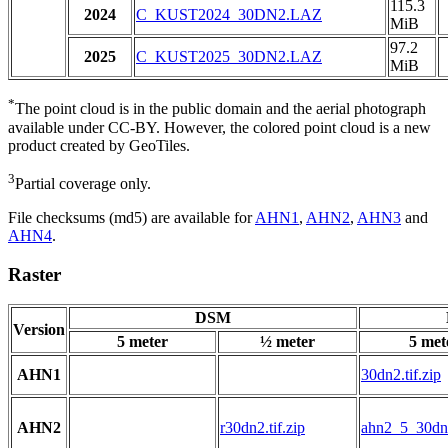
115.3
2024
C_KUST2024_30DN2.LAZ
MiB
97.2
2025
C_KUST2025_30DN2.LAZ
MiB
*
The point cloud is in the public domain and the aerial photograph
available under CC-BY. However, the colored point cloud is a new
product created by GeoTiles.
3
Partial coverage only.
File checksums (md5) are available for
AHN1
,
AHN2
,
AHN3
and
AHN4
.
Raster
DSM
Version
5 meter
½ meter
5 met
AHN1
30dn2.tif.zip
AHN2
r30dn2.tif.zip
ahn2_5_30dn2