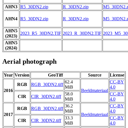
AHN3
R5_30DN2.zip
R_30DN2.zip
M5_30DN2.z
AHN4
R5_30DN2.zip
R_30DN2.zip
M5_30DN2.z
AHN5
2023_R5_30DN2.TIF
2023_R_30DN2.TIF
2023_M5_30
(2023)
AHN5
(2024)
Aerial photograph
Year
Version
GeoTiff
Source
License
62.4
CC-BY
RGB
RGB_30DN2.tiff
MiB
4.0
2016
Beeldmateriaal
58.0
CC-BY
CIR
CIR_30DN2.tiff
MiB
4.0
36.2
CC-BY
RGB
RGB_30DN2.tiff
MiB
4.0
2017
Beeldmateriaal
33.3
CC-BY
CIR
CIR_30DN2.tiff
MiB
4.0