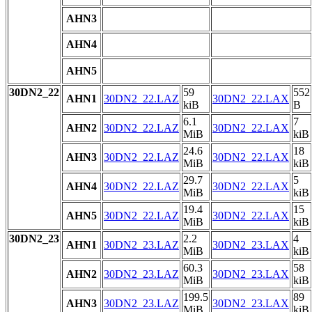
AHN3
AHN4
AHN5
30DN2_22
59
552
AHN1
30DN2_22.LAZ
30DN2_22.LAX
kiB
B
6.1
7
AHN2
30DN2_22.LAZ
30DN2_22.LAX
MiB
kiB
24.6
18
AHN3
30DN2_22.LAZ
30DN2_22.LAX
MiB
kiB
29.7
5
AHN4
30DN2_22.LAZ
30DN2_22.LAX
MiB
kiB
19.4
15
AHN5
30DN2_22.LAZ
30DN2_22.LAX
MiB
kiB
30DN2_23
2.2
4
AHN1
30DN2_23.LAZ
30DN2_23.LAX
MiB
kiB
60.3
58
AHN2
30DN2_23.LAZ
30DN2_23.LAX
MiB
kiB
199.5
89
AHN3
30DN2_23.LAZ
30DN2_23.LAX
MiB
kiB