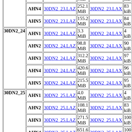
252.1
83
AHN4
30DN2_23.LAZ
30DN2_23.LAX
MiB
kiB
155.2
84
AHN5
30DN2_23.LAZ
30DN2_23.LAX
MiB
kiB
30DN2_24
3.3
4
AHN1
30DN2_24.LAZ
30DN2_24.LAX
MiB
kiB
98.8
90
AHN2
30DN2_24.LAZ
30DN2_24.LAX
MiB
kiB
312.2
97
AHN3
30DN2_24.LAZ
30DN2_24.LAX
MiB
kiB
420.6
96
AHN4
30DN2_24.LAZ
30DN2_24.LAX
MiB
kiB
215.5
95
AHN5
30DN2_24.LAZ
30DN2_24.LAX
MiB
kiB
30DN2_25
4.0
4
AHN1
30DN2_25.LAZ
30DN2_25.LAX
MiB
kiB
108.1
83
AHN2
30DN2_25.LAZ
30DN2_25.LAX
MiB
kiB
271.5
100
AHN3
30DN2_25.LAZ
30DN2_25.LAX
MiB
kiB
651.6
100