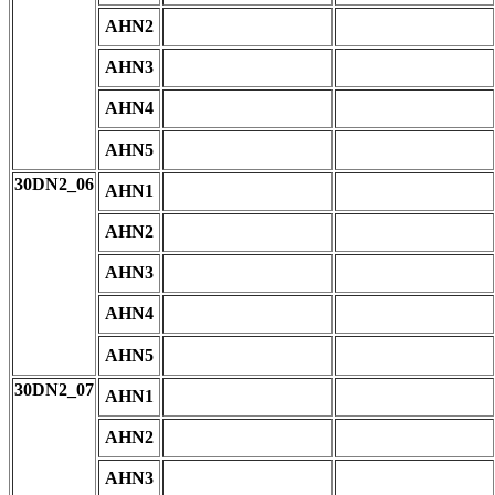
AHN2
AHN3
AHN4
AHN5
30DN2_06
AHN1
AHN2
AHN3
AHN4
AHN5
30DN2_07
AHN1
AHN2
AHN3