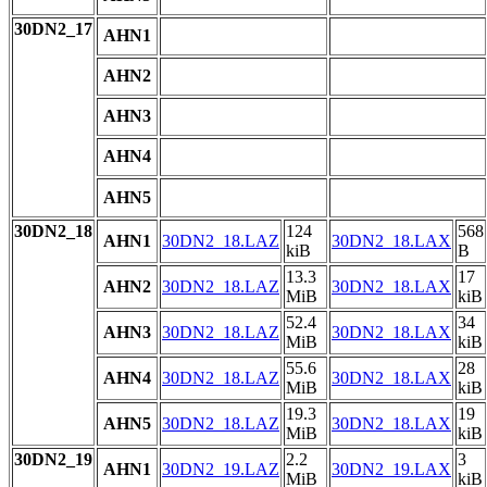
30DN2_17
AHN1
AHN2
AHN3
AHN4
AHN5
30DN2_18
124
568
AHN1
30DN2_18.LAZ
30DN2_18.LAX
kiB
B
13.3
17
AHN2
30DN2_18.LAZ
30DN2_18.LAX
MiB
kiB
52.4
34
AHN3
30DN2_18.LAZ
30DN2_18.LAX
MiB
kiB
55.6
28
AHN4
30DN2_18.LAZ
30DN2_18.LAX
MiB
kiB
19.3
19
AHN5
30DN2_18.LAZ
30DN2_18.LAX
MiB
kiB
30DN2_19
2.2
3
AHN1
30DN2_19.LAZ
30DN2_19.LAX
MiB
kiB