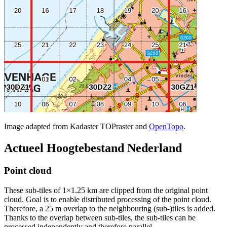
Image adapted from Kadaster TOPraster and
OpenTopo
.
Actueel Hoogtebestand Nederland
Point cloud
These sub-tiles of 1×1.25 km are clipped from the original point
cloud. Goal is to enable distributed processing of the point cloud.
Therefore, a 25 m overlap to the neighbouring (sub-)tiles is added.
Thanks to the overlap between sub-tiles, the sub-tiles can be
processed independently and therefore parallel.