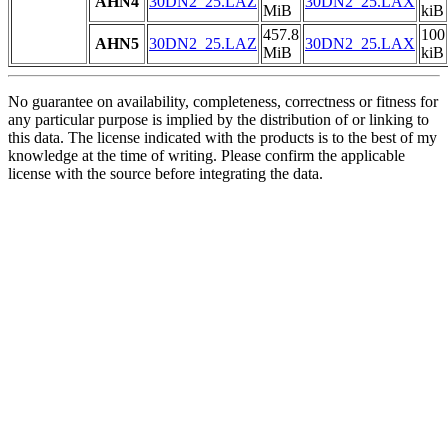
AHN4
30DN2_25.LAZ
30DN2_25.LAX
MiB
kiB
457.8
100
AHN5
30DN2_25.LAZ
30DN2_25.LAX
MiB
kiB
No guarantee on availability, completeness, correctness or fitness for
any particular purpose is implied by the distribution of or linking to
this data. The license indicated with the products is to the best of my
knowledge at the time of writing. Please confirm the applicable
license with the source before integrating the data.