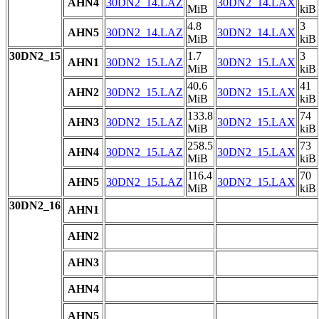
AHN4
30DN2_14.LAZ
30DN2_14.LAX
MiB
kiB
4.8
3
AHN5
30DN2_14.LAZ
30DN2_14.LAX
MiB
kiB
30DN2_15
1.7
3
AHN1
30DN2_15.LAZ
30DN2_15.LAX
MiB
kiB
40.6
41
AHN2
30DN2_15.LAZ
30DN2_15.LAX
MiB
kiB
133.8
74
AHN3
30DN2_15.LAZ
30DN2_15.LAX
MiB
kiB
258.5
73
AHN4
30DN2_15.LAZ
30DN2_15.LAX
MiB
kiB
116.4
70
AHN5
30DN2_15.LAZ
30DN2_15.LAX
MiB
kiB
30DN2_16
AHN1
AHN2
AHN3
AHN4
AHN5