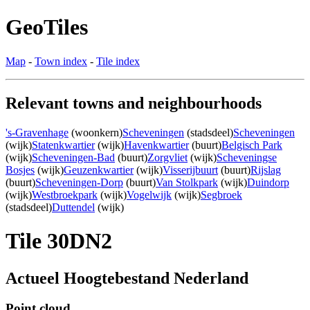
GeoTiles
Map
-
Town index
-
Tile index
Relevant towns and neighbourhoods
's-Gravenhage
(woonkern)
Scheveningen
(stadsdeel)
Scheveningen
(wijk)
Statenkwartier
(wijk)
Havenkwartier
(buurt)
Belgisch Park
(wijk)
Scheveningen-Bad
(buurt)
Zorgvliet
(wijk)
Scheveningse
Bosjes
(wijk)
Geuzenkwartier
(wijk)
Visserijbuurt
(buurt)
Rijslag
(buurt)
Scheveningen-Dorp
(buurt)
Van Stolkpark
(wijk)
Duindorp
(wijk)
Westbroekpark
(wijk)
Vogelwijk
(wijk)
Segbroek
(stadsdeel)
Duttendel
(wijk)
Tile 30DN2
Actueel Hoogtebestand Nederland
Point cloud