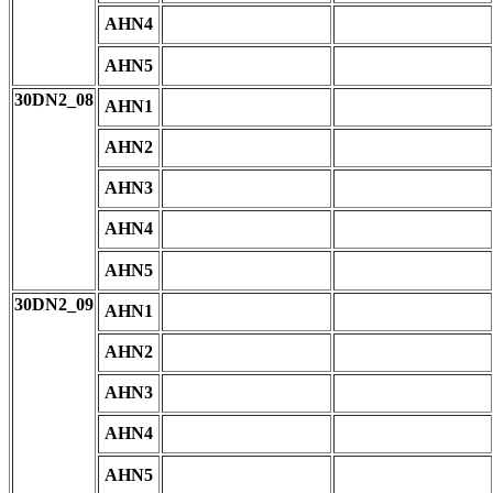
AHN4
AHN5
30DN2_08
AHN1
AHN2
AHN3
AHN4
AHN5
30DN2_09
AHN1
AHN2
AHN3
AHN4
AHN5