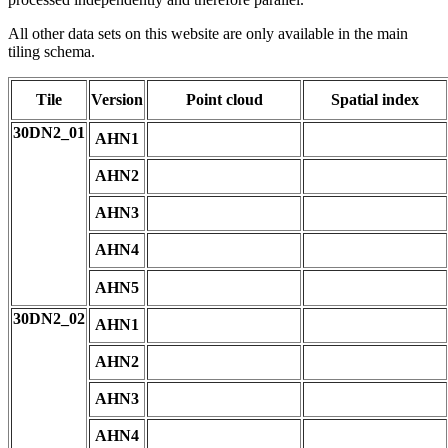
All other data sets on this website are only available in the main
tiling schema.
Tile
Version
Point cloud
Spatial index
30DN2_01
AHN1
AHN2
AHN3
AHN4
AHN5
30DN2_02
AHN1
AHN2
AHN3
AHN4