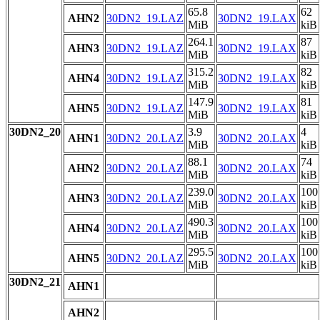
65.8
62
AHN2
30DN2_19.LAZ
30DN2_19.LAX
MiB
kiB
264.1
87
AHN3
30DN2_19.LAZ
30DN2_19.LAX
MiB
kiB
315.2
82
AHN4
30DN2_19.LAZ
30DN2_19.LAX
MiB
kiB
147.9
81
AHN5
30DN2_19.LAZ
30DN2_19.LAX
MiB
kiB
30DN2_20
3.9
4
AHN1
30DN2_20.LAZ
30DN2_20.LAX
MiB
kiB
88.1
74
AHN2
30DN2_20.LAZ
30DN2_20.LAX
MiB
kiB
239.0
100
AHN3
30DN2_20.LAZ
30DN2_20.LAX
MiB
kiB
490.3
100
AHN4
30DN2_20.LAZ
30DN2_20.LAX
MiB
kiB
295.5
100
AHN5
30DN2_20.LAZ
30DN2_20.LAX
MiB
kiB
30DN2_21
AHN1
AHN2