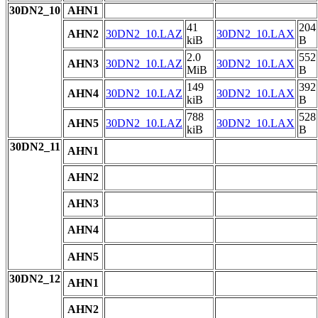
30DN2_10
AHN1
41
204
AHN2
30DN2_10.LAZ
30DN2_10.LAX
kiB
B
2.0
552
AHN3
30DN2_10.LAZ
30DN2_10.LAX
MiB
B
149
392
AHN4
30DN2_10.LAZ
30DN2_10.LAX
kiB
B
788
528
AHN5
30DN2_10.LAZ
30DN2_10.LAX
kiB
B
30DN2_11
AHN1
AHN2
AHN3
AHN4
AHN5
30DN2_12
AHN1
AHN2