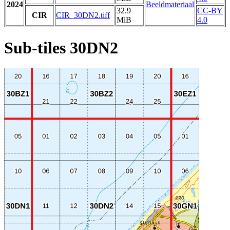
2024
Beeldmateriaal
32.9
CC-BY
CIR
CIR_30DN2.tiff
MiB
4.0
Sub-tiles 30DN2