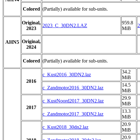
Colored
(Partially) available for sub-units.
Original,
959.8
2023_C_30DN2.LAZ
2023
MiB
Original,
AHN5
2024
Colored
(Partially) available for sub-units.
34.2
c_Kust2016_30DN2.laz
MiB
2016
14.5
c_Zandmotor2016_30DN2.laz
MiB
29.9
c_KustNoord2017_30DN2.laz
MiB
2017
13.3
c_Zandmotor2017_30DN2.laz
MiB
20.9
c_Kust2018_30dn2.laz
MiB
20.9