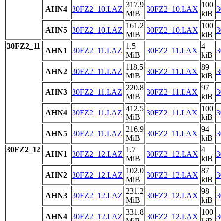
317.9
100
AHN4
30FZ2_10.LAZ
30FZ2_10.LAX
3
MiB
kiB
161.2
100
AHN5
30FZ2_10.LAZ
30FZ2_10.LAX
3
MiB
kiB
30FZ2_11
1.5
4
AHN1
30FZ2_11.LAZ
30FZ2_11.LAX
3
MiB
kiB
118.5
89
AHN2
30FZ2_11.LAZ
30FZ2_11.LAX
3
MiB
kiB
220.8
97
AHN3
30FZ2_11.LAZ
30FZ2_11.LAX
3
MiB
kiB
412.5
100
AHN4
30FZ2_11.LAZ
30FZ2_11.LAX
3
MiB
kiB
216.9
94
AHN5
30FZ2_11.LAZ
30FZ2_11.LAX
3
MiB
kiB
30FZ2_12
1.7
4
AHN1
30FZ2_12.LAZ
30FZ2_12.LAX
3
MiB
kiB
102.0
87
AHN2
30FZ2_12.LAZ
30FZ2_12.LAX
3
MiB
kiB
231.2
98
AHN3
30FZ2_12.LAZ
30FZ2_12.LAX
3
MiB
kiB
331.8
100
AHN4
30FZ2_12.LAZ
30FZ2_12.LAX
3
MiB
kiB