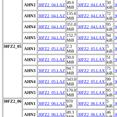
49.6
50
AHN2
30FZ2_04.LAZ
30FZ2_04.LAX
3
MiB
kiB
135.6
72
AHN3
30FZ2_04.LAZ
30FZ2_04.LAX
3
MiB
kiB
351.0
95
AHN4
30FZ2_04.LAZ
30FZ2_04.LAX
3
MiB
kiB
152.7
94
AHN5
30FZ2_04.LAZ
30FZ2_04.LAX
3
MiB
kiB
30FZ2_05
2.3
5
AHN1
30FZ2_05.LAZ
30FZ2_05.LAX
3
MiB
kiB
50.0
51
AHN2
30FZ2_05.LAZ
30FZ2_05.LAX
3
MiB
kiB
94.7
75
AHN3
30FZ2_05.LAZ
30FZ2_05.LAX
3
MiB
kiB
343.0
99
AHN4
30FZ2_05.LAZ
30FZ2_05.LAX
3
MiB
kiB
170.0
95
AHN5
30FZ2_05.LAZ
30FZ2_05.LAX
3
MiB
kiB
30FZ2_06
970
5
AHN1
30FZ2_06.LAZ
30FZ2_06.LAX
3
kiB
kiB
49.3
46
AHN2
30FZ2_06.LAZ
30FZ2_06.LAX
3
MiB
kiB