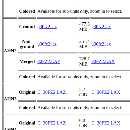
Colored
Available for sub-units only, zoom in to select.
477.3
Ground
g30fz2.laz
g30fz2.lax
MiB
Non-
251.4
u30fz2.laz
u30fz2.lax
ground
MiB
AHN2
728.7
Merged
30FZ2.LAZ
30FZ2.LAX
MiB
Colored
Available for sub-units only, zoom in to select.
2.7
Original
C_30FZ2.LAZ
C_30FZ2.LAX
GiB
AHN3
Colored
Available for sub-units only, zoom in to select.
6.0
Original
C_30FZ2.LAZ
C_30FZ2.LAX
GiB
AHN4