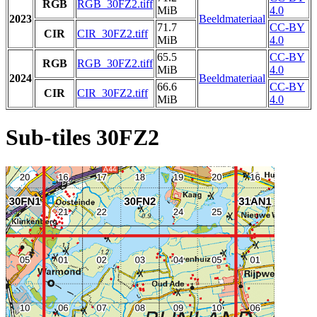
RGB
RGB_30FZ2.tiff
MiB
4.0
2023
Beeldmateriaal
71.7
CC-BY
CIR
CIR_30FZ2.tiff
MiB
4.0
65.5
CC-BY
RGB
RGB_30FZ2.tiff
MiB
4.0
2024
Beeldmateriaal
66.6
CC-BY
CIR
CIR_30FZ2.tiff
MiB
4.0
Sub-tiles 30FZ2