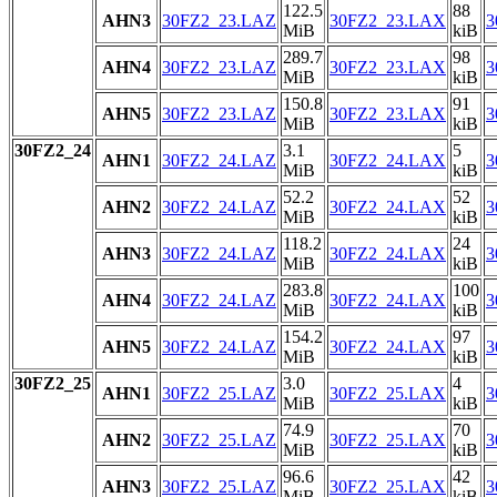
122.5
88
AHN3
30FZ2_23.LAZ
30FZ2_23.LAX
3
MiB
kiB
289.7
98
AHN4
30FZ2_23.LAZ
30FZ2_23.LAX
3
MiB
kiB
150.8
91
AHN5
30FZ2_23.LAZ
30FZ2_23.LAX
3
MiB
kiB
30FZ2_24
3.1
5
AHN1
30FZ2_24.LAZ
30FZ2_24.LAX
3
MiB
kiB
52.2
52
AHN2
30FZ2_24.LAZ
30FZ2_24.LAX
3
MiB
kiB
118.2
24
AHN3
30FZ2_24.LAZ
30FZ2_24.LAX
3
MiB
kiB
283.8
100
AHN4
30FZ2_24.LAZ
30FZ2_24.LAX
3
MiB
kiB
154.2
97
AHN5
30FZ2_24.LAZ
30FZ2_24.LAX
3
MiB
kiB
30FZ2_25
3.0
4
AHN1
30FZ2_25.LAZ
30FZ2_25.LAX
3
MiB
kiB
74.9
70
AHN2
30FZ2_25.LAZ
30FZ2_25.LAX
3
MiB
kiB
96.6
42
AHN3
30FZ2_25.LAZ
30FZ2_25.LAX
3
MiB
kiB