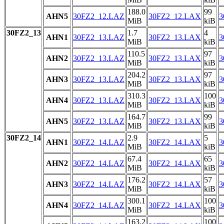
188.0
99
AHN5
30FZ2_12.LAZ
30FZ2_12.LAX
3
MiB
kiB
30FZ2_13
1.7
4
AHN1
30FZ2_13.LAZ
30FZ2_13.LAX
3
MiB
kiB
110.5
97
AHN2
30FZ2_13.LAZ
30FZ2_13.LAX
3
MiB
kiB
204.2
97
AHN3
30FZ2_13.LAZ
30FZ2_13.LAX
3
MiB
kiB
310.3
100
AHN4
30FZ2_13.LAZ
30FZ2_13.LAX
3
MiB
kiB
164.7
99
AHN5
30FZ2_13.LAZ
30FZ2_13.LAX
3
MiB
kiB
30FZ2_14
2.9
5
AHN1
30FZ2_14.LAZ
30FZ2_14.LAX
3
MiB
kiB
67.4
65
AHN2
30FZ2_14.LAZ
30FZ2_14.LAX
3
MiB
kiB
176.2
57
AHN3
30FZ2_14.LAZ
30FZ2_14.LAX
3
MiB
kiB
300.1
100
AHN4
30FZ2_14.LAZ
30FZ2_14.LAX
3
MiB
kiB
163.2
100