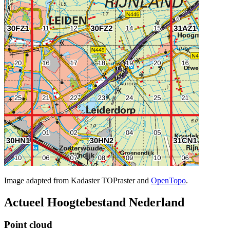
Image adapted from Kadaster TOPraster and
OpenTopo
.
Actueel Hoogtebestand Nederland
Point cloud