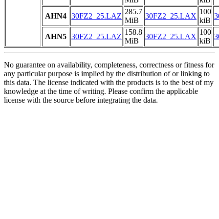
285.7
100
AHN4
30FZ2_25.LAZ
30FZ2_25.LAX
3
MiB
kiB
158.8
100
AHN5
30FZ2_25.LAZ
30FZ2_25.LAX
3
MiB
kiB
No guarantee on availability, completeness, correctness or fitness for
any particular purpose is implied by the distribution of or linking to
this data. The license indicated with the products is to the best of my
knowledge at the time of writing. Please confirm the applicable
license with the source before integrating the data.