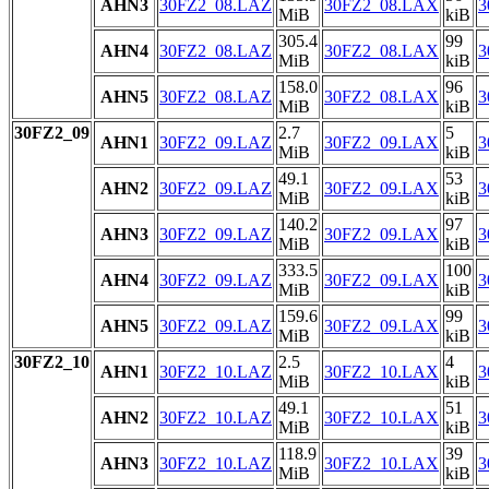
AHN3
30FZ2_08.LAZ
30FZ2_08.LAX
3
MiB
kiB
305.4
99
AHN4
30FZ2_08.LAZ
30FZ2_08.LAX
3
MiB
kiB
158.0
96
AHN5
30FZ2_08.LAZ
30FZ2_08.LAX
3
MiB
kiB
30FZ2_09
2.7
5
AHN1
30FZ2_09.LAZ
30FZ2_09.LAX
3
MiB
kiB
49.1
53
AHN2
30FZ2_09.LAZ
30FZ2_09.LAX
3
MiB
kiB
140.2
97
AHN3
30FZ2_09.LAZ
30FZ2_09.LAX
3
MiB
kiB
333.5
100
AHN4
30FZ2_09.LAZ
30FZ2_09.LAX
3
MiB
kiB
159.6
99
AHN5
30FZ2_09.LAZ
30FZ2_09.LAX
3
MiB
kiB
30FZ2_10
2.5
4
AHN1
30FZ2_10.LAZ
30FZ2_10.LAX
3
MiB
kiB
49.1
51
AHN2
30FZ2_10.LAZ
30FZ2_10.LAX
3
MiB
kiB
118.9
39
AHN3
30FZ2_10.LAZ
30FZ2_10.LAX
3
MiB
kiB