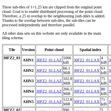
These sub-tiles of 1×1.25 km are clipped from the original point
cloud. Goal is to enable distributed processing of the point cloud.
Therefore, a 25 m overlap to the neighbouring (sub-)tiles is added.
Thanks to the overlap between sub-tiles, the sub-tiles can be
processed independently and therefore parallel.
All other data sets on this website are only available in the main
tiling schema.
Tile
Version
Point cloud
Spatial index
30FZ2_01
1006
4
AHN1
30FZ2_01.LAZ
30FZ2_01.LAX
3
kiB
kiB
66.1
63
AHN2
30FZ2_01.LAZ
30FZ2_01.LAX
3
MiB
kiB
102.8
75
AHN3
30FZ2_01.LAZ
30FZ2_01.LAX
3
MiB
kiB
266.1
80
AHN4
30FZ2_01.LAZ
30FZ2_01.LAX
3
MiB
kiB
122.8
71
AHN5
30FZ2_01.LAZ
30FZ2_01.LAX
3
MiB
kiB
30FZ2_02
990
5