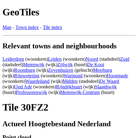
GeoTiles
Map
-
Town index
-
Tile index
Relevant towns and neighbourhoods
Leiderdorp
(woonkern)
Leiden
(woonkern)
Noord
(stadsdeel)
Zuid
(stadsdeel)
Merenwijk
(wijk)
Zijlwijk
(buurt)
De Kooi
(wijk)
Roomburg
(wijk)
Zevenhuizen
(gehucht)
Meerburg
(wijk)
Rijpwetering
(woonkern)
Warmond
(woonkern)
Hoogmade
(woonkern)
Waardeiland
(wijk)
Midden
(stadsdeel)
De Waard
(wijk)
Oud Ade
(woonkern)
Rijndijkbuurt
(wijk)
Slaaghwijk
(buurt)
Professorenwijk
(wijk)
Merenwijk-Centrum
(buurt)
Tile 30FZ2
Actueel Hoogtebestand Nederland
Point cloud