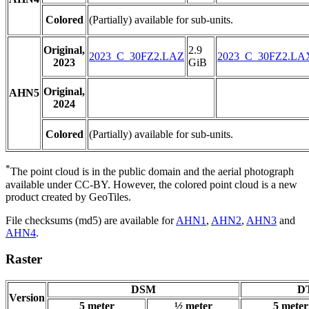
Colored
(Partially) available for sub-units.
Original,
2.9
2023_C_30FZ2.LAZ
2023_C_30FZ2.LA
2023
GiB
Original,
AHN5
2024
Colored
(Partially) available for sub-units.
*
The point cloud is in the public domain and the aerial photograph
available under CC-BY. However, the colored point cloud is a new
product created by GeoTiles.
File checksums (md5) are available for
AHN1
,
AHN2
,
AHN3
and
AHN4
.
Raster
DSM
DT
Version
5 meter
½ meter
5 meter