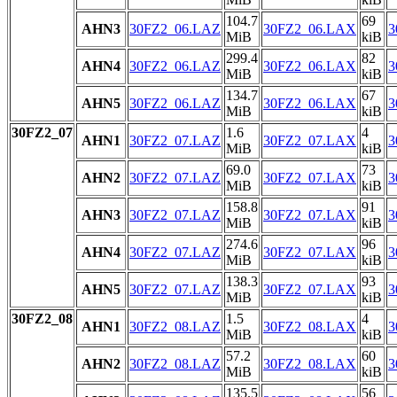
104.7
69
AHN3
30FZ2_06.LAZ
30FZ2_06.LAX
3
MiB
kiB
299.4
82
AHN4
30FZ2_06.LAZ
30FZ2_06.LAX
3
MiB
kiB
134.7
67
AHN5
30FZ2_06.LAZ
30FZ2_06.LAX
3
MiB
kiB
30FZ2_07
1.6
4
AHN1
30FZ2_07.LAZ
30FZ2_07.LAX
3
MiB
kiB
69.0
73
AHN2
30FZ2_07.LAZ
30FZ2_07.LAX
3
MiB
kiB
158.8
91
AHN3
30FZ2_07.LAZ
30FZ2_07.LAX
3
MiB
kiB
274.6
96
AHN4
30FZ2_07.LAZ
30FZ2_07.LAX
3
MiB
kiB
138.3
93
AHN5
30FZ2_07.LAZ
30FZ2_07.LAX
3
MiB
kiB
30FZ2_08
1.5
4
AHN1
30FZ2_08.LAZ
30FZ2_08.LAX
3
MiB
kiB
57.2
60
AHN2
30FZ2_08.LAZ
30FZ2_08.LAX
3
MiB
kiB
135.5
56