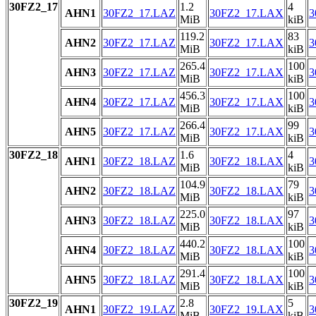
30FZ2_17
1.2
4
AHN1
30FZ2_17.LAZ
30FZ2_17.LAX
3
MiB
kiB
119.2
83
AHN2
30FZ2_17.LAZ
30FZ2_17.LAX
3
MiB
kiB
265.4
100
AHN3
30FZ2_17.LAZ
30FZ2_17.LAX
3
MiB
kiB
456.3
100
AHN4
30FZ2_17.LAZ
30FZ2_17.LAX
3
MiB
kiB
266.4
99
AHN5
30FZ2_17.LAZ
30FZ2_17.LAX
3
MiB
kiB
30FZ2_18
1.6
4
AHN1
30FZ2_18.LAZ
30FZ2_18.LAX
3
MiB
kiB
104.9
79
AHN2
30FZ2_18.LAZ
30FZ2_18.LAX
3
MiB
kiB
225.0
97
AHN3
30FZ2_18.LAZ
30FZ2_18.LAX
3
MiB
kiB
440.2
100
AHN4
30FZ2_18.LAZ
30FZ2_18.LAX
3
MiB
kiB
291.4
100
AHN5
30FZ2_18.LAZ
30FZ2_18.LAX
3
MiB
kiB
30FZ2_19
2.8
5
AHN1
30FZ2_19.LAZ
30FZ2_19.LAX
3
MiB
kiB