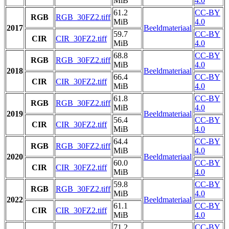
MiB
4.0
61.2
CC-BY
RGB
RGB_30FZ2.tiff
MiB
4.0
2017
Beeldmateriaal
59.7
CC-BY
CIR
CIR_30FZ2.tiff
MiB
4.0
68.8
CC-BY
RGB
RGB_30FZ2.tiff
MiB
4.0
2018
Beeldmateriaal
66.4
CC-BY
CIR
CIR_30FZ2.tiff
MiB
4.0
61.8
CC-BY
RGB
RGB_30FZ2.tiff
MiB
4.0
2019
Beeldmateriaal
56.4
CC-BY
CIR
CIR_30FZ2.tiff
MiB
4.0
64.4
CC-BY
RGB
RGB_30FZ2.tiff
MiB
4.0
2020
Beeldmateriaal
60.0
CC-BY
CIR
CIR_30FZ2.tiff
MiB
4.0
59.8
CC-BY
RGB
RGB_30FZ2.tiff
MiB
4.0
2022
Beeldmateriaal
61.1
CC-BY
CIR
CIR_30FZ2.tiff
MiB
4.0
71.2
CC-BY