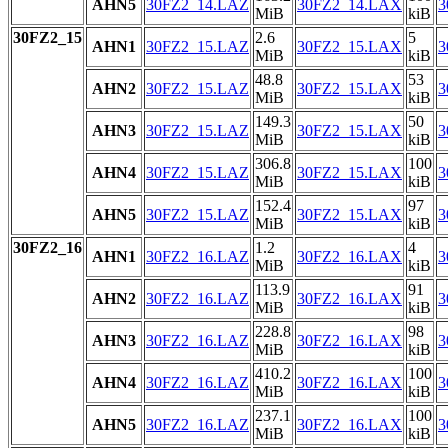
AHN5
30FZ2_14.LAZ
30FZ2_14.LAX
3
MiB
kiB
30FZ2_15
2.6
5
AHN1
30FZ2_15.LAZ
30FZ2_15.LAX
3
MiB
kiB
48.8
53
AHN2
30FZ2_15.LAZ
30FZ2_15.LAX
3
MiB
kiB
149.3
50
AHN3
30FZ2_15.LAZ
30FZ2_15.LAX
3
MiB
kiB
306.8
100
AHN4
30FZ2_15.LAZ
30FZ2_15.LAX
3
MiB
kiB
152.4
97
AHN5
30FZ2_15.LAZ
30FZ2_15.LAX
3
MiB
kiB
30FZ2_16
1.2
4
AHN1
30FZ2_16.LAZ
30FZ2_16.LAX
3
MiB
kiB
113.9
91
AHN2
30FZ2_16.LAZ
30FZ2_16.LAX
3
MiB
kiB
228.8
98
AHN3
30FZ2_16.LAZ
30FZ2_16.LAX
3
MiB
kiB
410.2
100
AHN4
30FZ2_16.LAZ
30FZ2_16.LAX
3
MiB
kiB
237.1
100
AHN5
30FZ2_16.LAZ
30FZ2_16.LAX
3
MiB
kiB