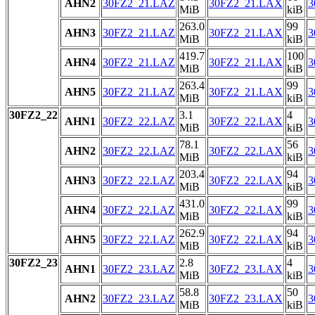
AHN2
30FZ2_21.LAZ
30FZ2_21.LAX
3
MiB
kiB
263.0
99
AHN3
30FZ2_21.LAZ
30FZ2_21.LAX
3
MiB
kiB
419.7
100
AHN4
30FZ2_21.LAZ
30FZ2_21.LAX
3
MiB
kiB
263.4
99
AHN5
30FZ2_21.LAZ
30FZ2_21.LAX
3
MiB
kiB
30FZ2_22
3.1
4
AHN1
30FZ2_22.LAZ
30FZ2_22.LAX
3
MiB
kiB
78.1
56
AHN2
30FZ2_22.LAZ
30FZ2_22.LAX
3
MiB
kiB
203.4
94
AHN3
30FZ2_22.LAZ
30FZ2_22.LAX
3
MiB
kiB
431.0
99
AHN4
30FZ2_22.LAZ
30FZ2_22.LAX
3
MiB
kiB
262.9
94
AHN5
30FZ2_22.LAZ
30FZ2_22.LAX
3
MiB
kiB
30FZ2_23
2.8
4
AHN1
30FZ2_23.LAZ
30FZ2_23.LAX
3
MiB
kiB
58.8
50
AHN2
30FZ2_23.LAZ
30FZ2_23.LAX
3
MiB
kiB