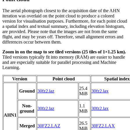
The aerial photograph closest to the acquisition date of the AHN
iteration was overlaid on the point cloud to produce a colored
version for visualisation purposes. Furthermore, for each point cloud
a spatial index and textual summary, including elevation histogram,
are provided. Please note that the images are not from the same
flight, and may be years off. Therefore, small alignment errors and
differences occur between them.
Zoom in on the map to see tiled versions (25 tiles of 1×1.25 km).
Tiled versions typically fit into memory (RAM) are easier to handle
and are especially suitable for parallel processing and Machine
Learning.
Version
Point cloud
Spatial index
25.4
Ground
30fz2.laz
30fz2.lax
MiB
Non-
1.1
30fz2.laz
30fz2.lax
ground
MiB
AHN1
26.5
Merged
30FZ2.LAZ
30FZ2.LAX
MiB