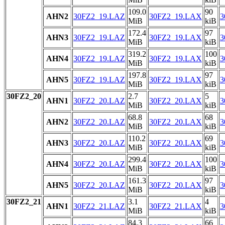
109.0
90
AHN2
30FZ2_19.LAZ
30FZ2_19.LAX
3
MiB
kiB
172.4
97
AHN3
30FZ2_19.LAZ
30FZ2_19.LAX
3
MiB
kiB
319.2
100
AHN4
30FZ2_19.LAZ
30FZ2_19.LAX
3
MiB
kiB
197.8
97
AHN5
30FZ2_19.LAZ
30FZ2_19.LAX
3
MiB
kiB
30FZ2_20
2.7
5
AHN1
30FZ2_20.LAZ
30FZ2_20.LAX
3
MiB
kiB
68.8
68
AHN2
30FZ2_20.LAZ
30FZ2_20.LAX
3
MiB
kiB
110.2
69
AHN3
30FZ2_20.LAZ
30FZ2_20.LAX
3
MiB
kiB
299.4
100
AHN4
30FZ2_20.LAZ
30FZ2_20.LAX
3
MiB
kiB
161.3
97
AHN5
30FZ2_20.LAZ
30FZ2_20.LAX
3
MiB
kiB
30FZ2_21
3.1
4
AHN1
30FZ2_21.LAZ
30FZ2_21.LAX
3
MiB
kiB
84.3
66