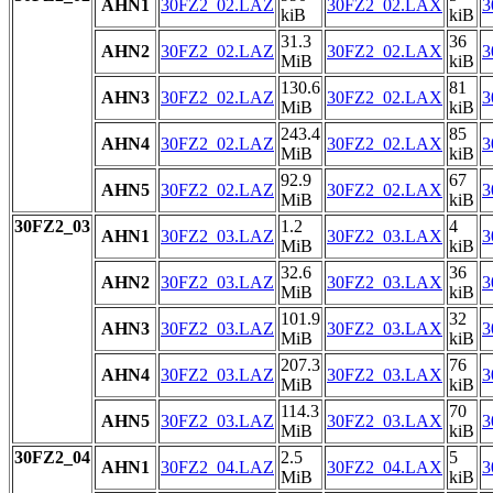
AHN1
30FZ2_02.LAZ
30FZ2_02.LAX
3
kiB
kiB
31.3
36
AHN2
30FZ2_02.LAZ
30FZ2_02.LAX
3
MiB
kiB
130.6
81
AHN3
30FZ2_02.LAZ
30FZ2_02.LAX
3
MiB
kiB
243.4
85
AHN4
30FZ2_02.LAZ
30FZ2_02.LAX
3
MiB
kiB
92.9
67
AHN5
30FZ2_02.LAZ
30FZ2_02.LAX
3
MiB
kiB
30FZ2_03
1.2
4
AHN1
30FZ2_03.LAZ
30FZ2_03.LAX
3
MiB
kiB
32.6
36
AHN2
30FZ2_03.LAZ
30FZ2_03.LAX
3
MiB
kiB
101.9
32
AHN3
30FZ2_03.LAZ
30FZ2_03.LAX
3
MiB
kiB
207.3
76
AHN4
30FZ2_03.LAZ
30FZ2_03.LAX
3
MiB
kiB
114.3
70
AHN5
30FZ2_03.LAZ
30FZ2_03.LAX
3
MiB
kiB
30FZ2_04
2.5
5
AHN1
30FZ2_04.LAZ
30FZ2_04.LAX
3
MiB
kiB