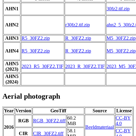
AHN1
30fz2.tif.zip
AHN2
r30fz2.tif.zip
ahn2_5_30fz2.t
AHN3
R5_30FZ2.zip
R_30FZ2.zip
M5_30FZ2.zip
AHN4
R5_30FZ2.zip
R_30FZ2.zip
M5_30FZ2.zip
AHN5
2023_R5_30FZ2.TIF
2023_R_30FZ2.TIF
2023_M5_30F
(2023)
AHN5
(2024)
Aerial photograph
Year
Version
GeoTiff
Source
License
60.2
CC-BY
RGB
RGB_30FZ2.tiff
MiB
4.0
2016
Beeldmateriaal
58.1
CC-BY
CIR
CIR_30FZ2.tiff