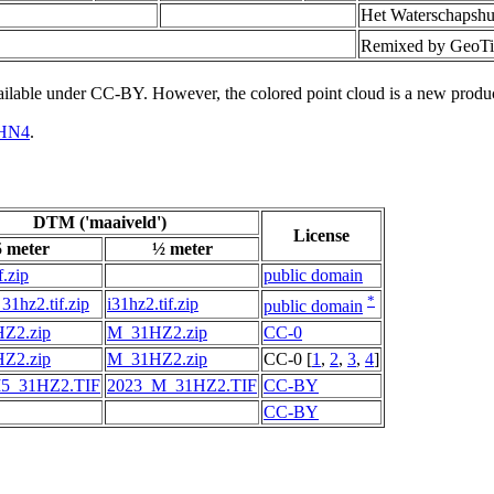
Het Waterschapshu
Remixed by GeoTi
vailable under CC-BY. However, the colored point cloud is a new produ
HN4
.
DTM ('maaiveld')
License
5 meter
½ meter
f.zip
public domain
*
31hz2.tif.zip
i31hz2.tif.zip
public domain
Z2.zip
M_31HZ2.zip
CC-0
Z2.zip
M_31HZ2.zip
CC-0 [
1
,
2
,
3
,
4
]
5_31HZ2.TIF
2023_M_31HZ2.TIF
CC-BY
CC-BY