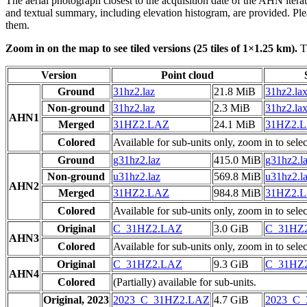
The aerial photograph closest to the acquisition date of the AHN itera
and textual summary, including elevation histogram, are provided. Ple
them.
Zoom in on the map to see tiled versions (25 tiles of 1×1.25 km).
Ti
Version
Point cloud
Ground
31hz2.laz
21.8 MiB
31hz2.la
Non-ground
31hz2.laz
2.3 MiB
31hz2.la
AHN1
Merged
31HZ2.LAZ
24.1 MiB
31HZ2.
Colored
Available for sub-units only, zoom in to selec
Ground
g31hz2.laz
415.0 MiB
g31hz2.l
Non-ground
u31hz2.laz
569.8 MiB
u31hz2.l
AHN2
Merged
31HZ2.LAZ
984.8 MiB
31HZ2.
Colored
Available for sub-units only, zoom in to selec
Original
C_31HZ2.LAZ
3.0 GiB
C_31HZ
AHN3
Colored
Available for sub-units only, zoom in to selec
Original
C_31HZ2.LAZ
9.3 GiB
C_31HZ
AHN4
Colored
(Partially) available for sub-units.
Original, 2023
2023_C_31HZ2.LAZ
4.7 GiB
2023_C