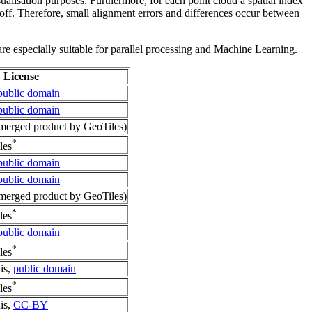
sualisation purposes. Furthermore, for each point cloud a spatial index
 off. Therefore, small alignment errors and differences occur between
re especially suitable for parallel processing and Machine Learning.
License
public domain
public domain
erged product by GeoTiles)
*
les
public domain
public domain
erged product by GeoTiles)
*
les
public domain
*
les
is,
public domain
*
les
is,
CC-BY