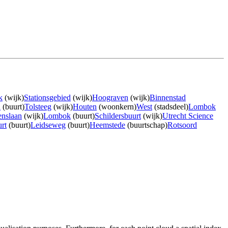
k
(wijk)
Stationsgebied
(wijk)
Hoograven
(wijk)
Binnenstad
n
(buurt)
Tolsteeg
(wijk)
Houten
(woonkern)
West
(stadsdeel)
Lombok
nslaan
(wijk)
Lombok
(buurt)
Schildersbuurt
(wijk)
Utrecht Science
rt
(buurt)
Leidseweg
(buurt)
Heemstede
(buurtschap)
Rotsoord