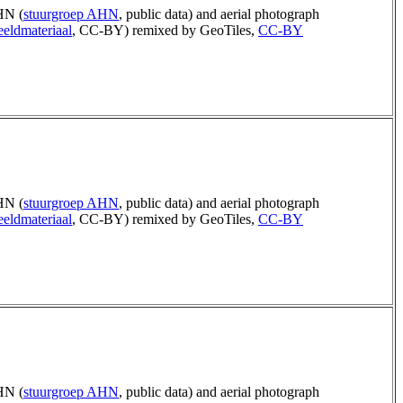
N (
stuurgroep AHN
, public data) and aerial photograph
eldmateriaal
, CC-BY) remixed by GeoTiles,
CC-BY
N (
stuurgroep AHN
, public data) and aerial photograph
eldmateriaal
, CC-BY) remixed by GeoTiles,
CC-BY
N (
stuurgroep AHN
, public data) and aerial photograph