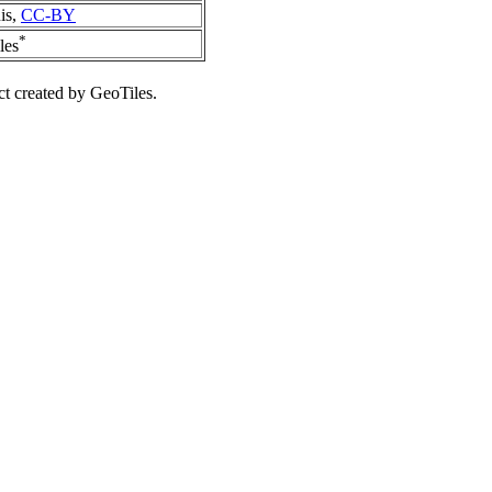
is,
CC-BY
*
les
ct created by GeoTiles.