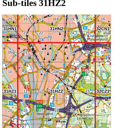
Sub-tiles 31HZ2