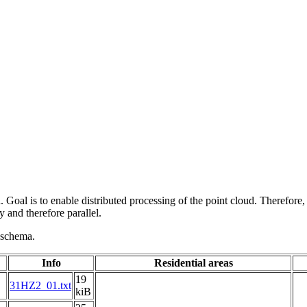
 Goal is to enable distributed processing of the point cloud. Therefore,
 and therefore parallel.
g schema.
Info
Residential areas
19
31HZ2_01.txt
kiB