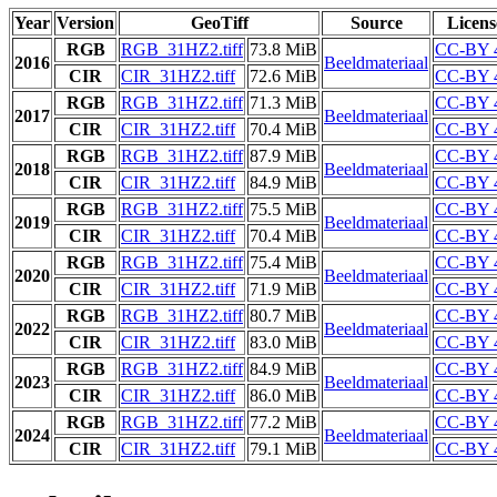
Year
Version
GeoTiff
Source
Licens
RGB
RGB_31HZ2.tiff
73.8 MiB
CC-BY 
2016
Beeldmateriaal
CIR
CIR_31HZ2.tiff
72.6 MiB
CC-BY 
RGB
RGB_31HZ2.tiff
71.3 MiB
CC-BY 
2017
Beeldmateriaal
CIR
CIR_31HZ2.tiff
70.4 MiB
CC-BY 
RGB
RGB_31HZ2.tiff
87.9 MiB
CC-BY 
2018
Beeldmateriaal
CIR
CIR_31HZ2.tiff
84.9 MiB
CC-BY 
RGB
RGB_31HZ2.tiff
75.5 MiB
CC-BY 
2019
Beeldmateriaal
CIR
CIR_31HZ2.tiff
70.4 MiB
CC-BY 
RGB
RGB_31HZ2.tiff
75.4 MiB
CC-BY 
2020
Beeldmateriaal
CIR
CIR_31HZ2.tiff
71.9 MiB
CC-BY 
RGB
RGB_31HZ2.tiff
80.7 MiB
CC-BY 
2022
Beeldmateriaal
CIR
CIR_31HZ2.tiff
83.0 MiB
CC-BY 
RGB
RGB_31HZ2.tiff
84.9 MiB
CC-BY 
2023
Beeldmateriaal
CIR
CIR_31HZ2.tiff
86.0 MiB
CC-BY 
RGB
RGB_31HZ2.tiff
77.2 MiB
CC-BY 
2024
Beeldmateriaal
CIR
CIR_31HZ2.tiff
79.1 MiB
CC-BY 