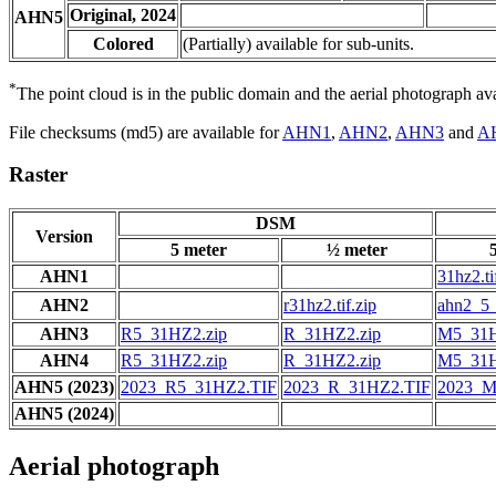
Original, 2024
AHN5
Colored
(Partially) available for sub-units.
*
The point cloud is in the public domain and the aerial photograph a
File checksums (md5) are available for
AHN1
,
AHN2
,
AHN3
and
A
Raster
DSM
Version
5 meter
½ meter
AHN1
31hz2.ti
AHN2
r31hz2.tif.zip
ahn2_5_
AHN3
R5_31HZ2.zip
R_31HZ2.zip
M5_31H
AHN4
R5_31HZ2.zip
R_31HZ2.zip
M5_31H
AHN5 (2023)
2023_R5_31HZ2.TIF
2023_R_31HZ2.TIF
2023_M
AHN5 (2024)
Aerial photograph