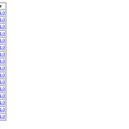
e
4.0
4.0
4.0
4.0
4.0
4.0
4.0
4.0
4.0
4.0
4.0
4.0
4.0
4.0
4.0
4.0