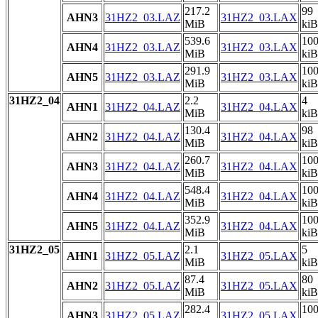
217.2
99
AHN3
31HZ2_03.LAZ
31HZ2_03.LAX
MiB
kiB
539.6
10
AHN4
31HZ2_03.LAZ
31HZ2_03.LAX
MiB
kiB
291.9
10
AHN5
31HZ2_03.LAZ
31HZ2_03.LAX
MiB
kiB
31HZ2_04
2.2
4
AHN1
31HZ2_04.LAZ
31HZ2_04.LAX
MiB
kiB
130.4
98
AHN2
31HZ2_04.LAZ
31HZ2_04.LAX
MiB
kiB
260.7
10
AHN3
31HZ2_04.LAZ
31HZ2_04.LAX
MiB
kiB
548.4
10
AHN4
31HZ2_04.LAZ
31HZ2_04.LAX
MiB
kiB
352.9
10
AHN5
31HZ2_04.LAZ
31HZ2_04.LAX
MiB
kiB
31HZ2_05
2.1
5
AHN1
31HZ2_05.LAZ
31HZ2_05.LAX
MiB
kiB
87.4
80
AHN2
31HZ2_05.LAZ
31HZ2_05.LAX
MiB
kiB
282.4
10
AHN3
31HZ2_05.LAZ
31HZ2_05.LAX