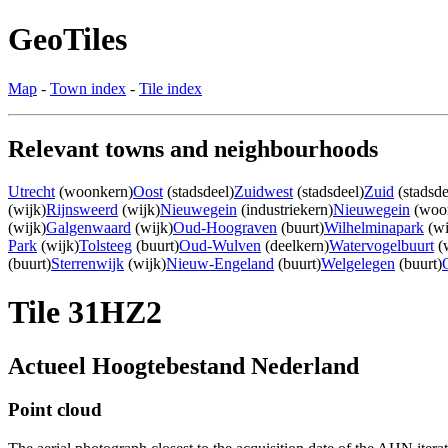
GeoTiles
Map
-
Town index
-
Tile index
Relevant towns and neighbourhoods
Utrecht
(woonkern)
Oost
(stadsdeel)
Zuidwest
(stadsdeel)
Zuid
(stadsde
(wijk)
Rijnsweerd
(wijk)
Nieuwegein
(industriekern)
Nieuwegein
(woo
(wijk)
Galgenwaard
(wijk)
Oud-Hoograven
(buurt)
Wilhelminapark
(wi
Park
(wijk)
Tolsteeg
(buurt)
Oud-Wulven
(deelkern)
Watervogelbuurt
(w
(buurt)
Sterrenwijk
(wijk)
Nieuw-Engeland
(buurt)
Welgelegen
(buurt)
Tile 31HZ2
Actueel Hoogtebestand Nederland
Point cloud