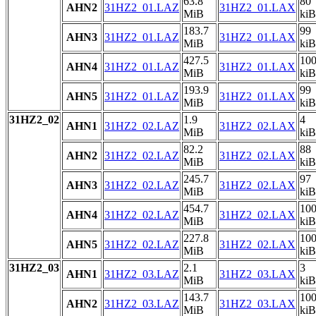
63.8
80
AHN2
31HZ2_01.LAZ
31HZ2_01.LAX
MiB
kiB
183.7
99
AHN3
31HZ2_01.LAZ
31HZ2_01.LAX
MiB
kiB
427.5
10
AHN4
31HZ2_01.LAZ
31HZ2_01.LAX
MiB
kiB
193.9
99
AHN5
31HZ2_01.LAZ
31HZ2_01.LAX
MiB
kiB
31HZ2_02
1.9
4
AHN1
31HZ2_02.LAZ
31HZ2_02.LAX
MiB
kiB
82.2
88
AHN2
31HZ2_02.LAZ
31HZ2_02.LAX
MiB
kiB
245.7
97
AHN3
31HZ2_02.LAZ
31HZ2_02.LAX
MiB
kiB
454.7
10
AHN4
31HZ2_02.LAZ
31HZ2_02.LAX
MiB
kiB
227.8
10
AHN5
31HZ2_02.LAZ
31HZ2_02.LAX
MiB
kiB
31HZ2_03
2.1
3
AHN1
31HZ2_03.LAZ
31HZ2_03.LAX
MiB
kiB
143.7
10
AHN2
31HZ2_03.LAZ
31HZ2_03.LAX
MiB
kiB