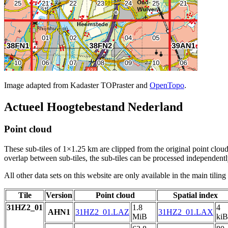
Image adapted from Kadaster TOPraster and
OpenTopo
.
Actueel Hoogtebestand Nederland
Point cloud
These sub-tiles of 1×1.25 km are clipped from the original point cloud.
overlap between sub-tiles, the sub-tiles can be processed independently
All other data sets on this website are only available in the main tilin
Tile
Version
Point cloud
Spatial index
31HZ2_01
1.8
4
AHN1
31HZ2_01.LAZ
31HZ2_01.LAX
MiB
kiB