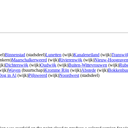
el)
Binnenstad
(stadsdeel)
Lunetten
(wijk)
Kanaleneiland
(wijk)
Transwij
nkern)
Maarschalkerweerd
(wijk)
Rivierenwijk
(wijk)
Nieuw-Hoograve
jk)
Dichterswijk
(wijk)
Oudwijk
(wijk)
Buiten-Wittevrouwen
(wijk)
Rube
ijk)
Wayen
(buurtschap)
Kromme Rijn
(wijk)
Abstede
(wijk)
Bokkenbuu
Oog in Al
(wijk)
Pijlsweerd
(wijk)
Noordwest
(stadsdeel)