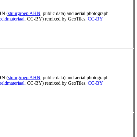
N (
stuurgroep AHN
, public data) and aerial photograph
eldmateriaal
, CC-BY) remixed by GeoTiles,
CC-BY
N (
stuurgroep AHN
, public data) and aerial photograph
eldmateriaal
, CC-BY) remixed by GeoTiles,
CC-BY