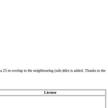
 a 25 m overlap to the neighbouring (sub-)tiles is added. Thanks to the
License