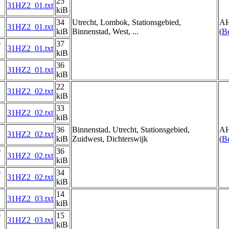
25
31HZ2_01.txt
kiB
34
Utrecht, Lombok, Stationsgebied,
AH
31HZ2_01.txt
kiB
Binnenstad, West, ...
(
Be
0
37
31HZ2_01.txt
kiB
36
31HZ2_01.txt
kiB
22
31HZ2_02.txt
kiB
33
31HZ2_02.txt
kiB
36
Binnenstad, Utrecht, Stationsgebied,
AH
31HZ2_02.txt
kiB
Zuidwest, Dichterswijk
(
Be
0
36
31HZ2_02.txt
kiB
0
34
31HZ2_02.txt
kiB
14
31HZ2_03.txt
kiB
0
15
31HZ2_03.txt
kiB