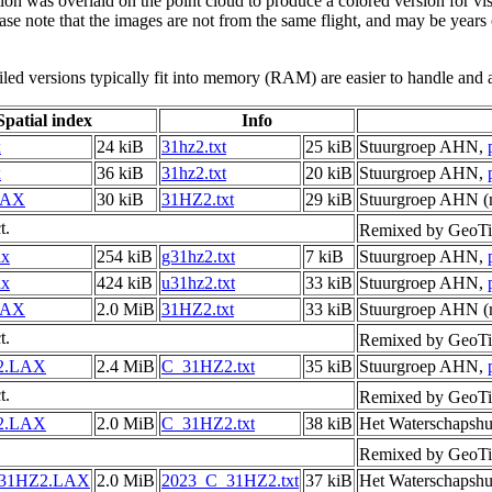
tion was overlaid on the point cloud to produce a colored version for vi
ase note that the images are not from the same flight, and may be years
led versions typically fit into memory (RAM) are easier to handle and a
Spatial index
Info
x
24 kiB
31hz2.txt
25 kiB
Stuurgroep AHN,
x
36 kiB
31hz2.txt
20 kiB
Stuurgroep AHN,
LAX
30 kiB
31HZ2.txt
29 kiB
Stuurgroep AHN (m
t.
Remixed by GeoTi
ax
254 kiB
g31hz2.txt
7 kiB
Stuurgroep AHN,
ax
424 kiB
u31hz2.txt
33 kiB
Stuurgroep AHN,
LAX
2.0 MiB
31HZ2.txt
33 kiB
Stuurgroep AHN (m
t.
Remixed by GeoTi
2.LAX
2.4 MiB
C_31HZ2.txt
35 kiB
Stuurgroep AHN,
t.
Remixed by GeoTi
2.LAX
2.0 MiB
C_31HZ2.txt
38 kiB
Het Waterschapshu
Remixed by GeoTi
_31HZ2.LAX
2.0 MiB
2023_C_31HZ2.txt
37 kiB
Het Waterschapshu