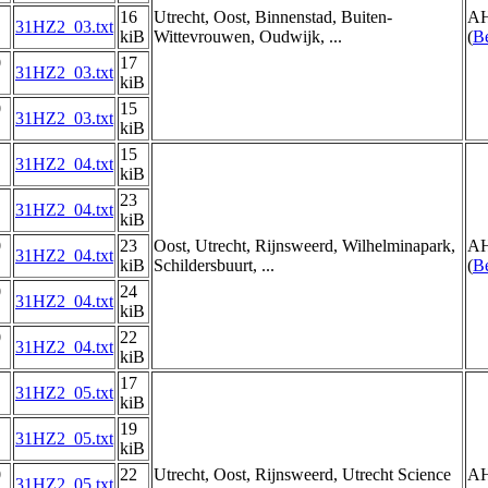
16
Utrecht, Oost, Binnenstad, Buiten-
AH
31HZ2_03.txt
kiB
Wittevrouwen, Oudwijk, ...
(
Be
0
17
31HZ2_03.txt
kiB
0
15
31HZ2_03.txt
kiB
15
31HZ2_04.txt
kiB
23
31HZ2_04.txt
kiB
0
23
Oost, Utrecht, Rijnsweerd, Wilhelminapark,
AH
31HZ2_04.txt
kiB
Schildersbuurt, ...
(
Be
0
24
31HZ2_04.txt
kiB
0
22
31HZ2_04.txt
kiB
17
31HZ2_05.txt
kiB
19
31HZ2_05.txt
kiB
0
22
Utrecht, Oost, Rijnsweerd, Utrecht Science
AH
31HZ2_05.txt