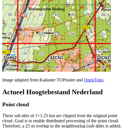
Image adapted from Kadaster TOPraster and
OpenTopo
.
Actueel Hoogtebestand Nederland
Point cloud
These sub-tiles of 1×1.25 km are clipped from the original point
cloud. Goal is to enable distributed processing of the point cloud.
Therefore, a 25 m overlap to the neighbouring (sub-)tiles is added.