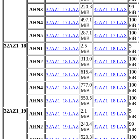
220.3
99
AHN3
32AZ1_17.LAZ
32AZ1_17.LAX
MiB
kiB
497.1
100
AHN4
32AZ1_17.LAZ
32AZ1_17.LAX
MiB
kiB
287.1
100
AHN5
32AZ1_17.LAZ
32AZ1_17.LAX
MiB
kiB
32AZ1_18
2.5
5
AHN1
32AZ1_18.LAZ
32AZ1_18.LAX
MiB
kiB
313.0
100
AHN2
32AZ1_18.LAZ
32AZ1_18.LAX
MiB
kiB
615.4
100
AHN3
32AZ1_18.LAZ
32AZ1_18.LAX
MiB
kiB
777.0
100
AHN4
32AZ1_18.LAZ
32AZ1_18.LAX
MiB
kiB
550.5
100
AHN5
32AZ1_18.LAZ
32AZ1_18.LAX
MiB
kiB
32AZ1_19
2.1
5
AHN1
32AZ1_19.LAZ
32AZ1_19.LAX
MiB
kiB
243.4
99
AHN2
32AZ1_19.LAZ
32AZ1_19.LAX
MiB
kiB
520.3
100