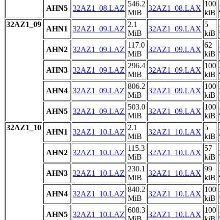
546.2
100
AHN5
32AZ1_08.LAZ
32AZ1_08.LAX
MiB
kiB
32AZ1_09
2.1
5
AHN1
32AZ1_09.LAZ
32AZ1_09.LAX
MiB
kiB
117.0
62
AHN2
32AZ1_09.LAZ
32AZ1_09.LAX
MiB
kiB
296.4
100
AHN3
32AZ1_09.LAZ
32AZ1_09.LAX
MiB
kiB
806.2
100
AHN4
32AZ1_09.LAZ
32AZ1_09.LAX
MiB
kiB
503.0
100
AHN5
32AZ1_09.LAZ
32AZ1_09.LAX
MiB
kiB
32AZ1_10
2.1
5
AHN1
32AZ1_10.LAZ
32AZ1_10.LAX
MiB
kiB
115.3
57
AHN2
32AZ1_10.LAZ
32AZ1_10.LAX
MiB
kiB
230.1
99
AHN3
32AZ1_10.LAZ
32AZ1_10.LAX
MiB
kiB
840.2
100
AHN4
32AZ1_10.LAZ
32AZ1_10.LAX
MiB
kiB
608.3
100
AHN5
32AZ1_10.LAZ
32AZ1_10.LAX
MiB
kiB