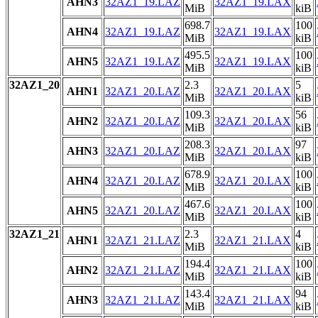
AHN3
32AZ1_19.LAZ
32AZ1_19.LAX
MiB
kiB
698.7
100
AHN4
32AZ1_19.LAZ
32AZ1_19.LAX
MiB
kiB
495.5
100
AHN5
32AZ1_19.LAZ
32AZ1_19.LAX
MiB
kiB
32AZ1_20
2.3
5
AHN1
32AZ1_20.LAZ
32AZ1_20.LAX
MiB
kiB
109.3
56
AHN2
32AZ1_20.LAZ
32AZ1_20.LAX
MiB
kiB
208.3
97
AHN3
32AZ1_20.LAZ
32AZ1_20.LAX
MiB
kiB
678.9
100
AHN4
32AZ1_20.LAZ
32AZ1_20.LAX
MiB
kiB
467.6
100
AHN5
32AZ1_20.LAZ
32AZ1_20.LAX
MiB
kiB
32AZ1_21
2.3
4
AHN1
32AZ1_21.LAZ
32AZ1_21.LAX
MiB
kiB
194.4
100
AHN2
32AZ1_21.LAZ
32AZ1_21.LAX
MiB
kiB
143.4
94
AHN3
32AZ1_21.LAZ
32AZ1_21.LAX
MiB
kiB