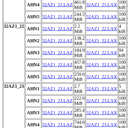
461.8
100
AHN4
32AZ1_21.LAZ
32AZ1_21.LAX
MiB
kiB
244.5
100
AHN5
32AZ1_21.LAZ
32AZ1_21.LAX
MiB
kiB
32AZ1_22
2.2
4
AHN1
32AZ1_22.LAZ
32AZ1_22.LAX
MiB
kiB
138.2
100
AHN2
32AZ1_22.LAZ
32AZ1_22.LAX
MiB
kiB
184.9
94
AHN3
32AZ1_22.LAZ
32AZ1_22.LAX
MiB
kiB
457.8
100
AHN4
32AZ1_22.LAZ
32AZ1_22.LAX
MiB
kiB
259.6
100
AHN5
32AZ1_22.LAZ
32AZ1_22.LAX
MiB
kiB
32AZ1_23
2.7
5
AHN1
32AZ1_23.LAZ
32AZ1_23.LAX
MiB
kiB
222.9
100
AHN2
32AZ1_23.LAZ
32AZ1_23.LAX
MiB
kiB
285.4
100
AHN3
32AZ1_23.LAZ
32AZ1_23.LAX
MiB
kiB
744.6
100
AHN4
32AZ1_23.LAZ
32AZ1_23.LAX
MiB
kiB