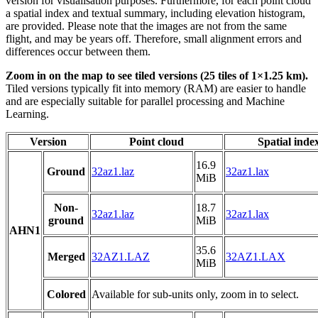
version for visualisation purposes. Furthermore, for each point cloud
a spatial index and textual summary, including elevation histogram,
are provided. Please note that the images are not from the same
flight, and may be years off. Therefore, small alignment errors and
differences occur between them.
Zoom in on the map to see tiled versions (25 tiles of 1×1.25 km).
Tiled versions typically fit into memory (RAM) are easier to handle
and are especially suitable for parallel processing and Machine
Learning.
Version
Point cloud
Spatial inde
16.9
Ground
32az1.laz
32az1.lax
MiB
Non-
18.7
32az1.laz
32az1.lax
ground
MiB
AHN1
35.6
Merged
32AZ1.LAZ
32AZ1.LAX
MiB
Colored
Available for sub-units only, zoom in to select.