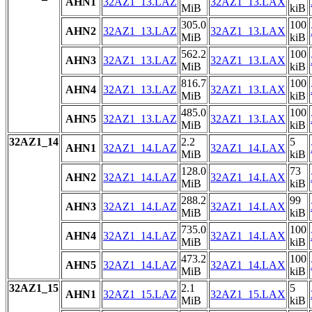
AHN1
32AZ1_13.LAZ
32AZ1_13.LAX
MiB
kiB
305.0
100
AHN2
32AZ1_13.LAZ
32AZ1_13.LAX
MiB
kiB
562.2
100
AHN3
32AZ1_13.LAZ
32AZ1_13.LAX
MiB
kiB
816.7
100
AHN4
32AZ1_13.LAZ
32AZ1_13.LAX
MiB
kiB
485.0
100
AHN5
32AZ1_13.LAZ
32AZ1_13.LAX
MiB
kiB
32AZ1_14
2.2
5
AHN1
32AZ1_14.LAZ
32AZ1_14.LAX
MiB
kiB
128.0
73
AHN2
32AZ1_14.LAZ
32AZ1_14.LAX
MiB
kiB
288.2
99
AHN3
32AZ1_14.LAZ
32AZ1_14.LAX
MiB
kiB
735.0
100
AHN4
32AZ1_14.LAZ
32AZ1_14.LAX
MiB
kiB
473.2
100
AHN5
32AZ1_14.LAZ
32AZ1_14.LAX
MiB
kiB
32AZ1_15
2.1
5
AHN1
32AZ1_15.LAZ
32AZ1_15.LAX
MiB
kiB