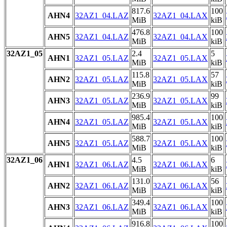
817.6
100
AHN4
32AZ1_04.LAZ
32AZ1_04.LAX
MiB
kiB
476.8
100
AHN5
32AZ1_04.LAZ
32AZ1_04.LAX
MiB
kiB
32AZ1_05
2.4
5
AHN1
32AZ1_05.LAZ
32AZ1_05.LAX
MiB
kiB
115.8
57
AHN2
32AZ1_05.LAZ
32AZ1_05.LAX
MiB
kiB
236.9
99
AHN3
32AZ1_05.LAZ
32AZ1_05.LAX
MiB
kiB
985.4
100
AHN4
32AZ1_05.LAZ
32AZ1_05.LAX
MiB
kiB
588.7
100
AHN5
32AZ1_05.LAZ
32AZ1_05.LAX
MiB
kiB
32AZ1_06
4.5
6
AHN1
32AZ1_06.LAZ
32AZ1_06.LAX
MiB
kiB
131.0
56
AHN2
32AZ1_06.LAZ
32AZ1_06.LAX
MiB
kiB
349.4
100
AHN3
32AZ1_06.LAZ
32AZ1_06.LAX
MiB
kiB
916.8
100