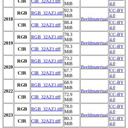
CIR
CIR_32AZ1.tiff
MiB
4.0
92.9
CC-BY
RGB
RGB_32AZ1.tiff
MiB
4.0
2018
Beeldmateriaal
88.4
CC-BY
CIR
CIR_32AZ1.tiff
MiB
4.0
78.3
CC-BY
RGB
RGB_32AZ1.tiff
MiB
4.0
2019
Beeldmateriaal
70.3
CC-BY
CIR
CIR_32AZ1.tiff
MiB
4.0
73.2
CC-BY
RGB
RGB_32AZ1.tiff
MiB
4.0
2020
Beeldmateriaal
67.7
CC-BY
CIR
CIR_32AZ1.tiff
MiB
4.0
68.9
CC-BY
RGB
RGB_32AZ1.tiff
MiB
4.0
2022
Beeldmateriaal
72.9
CC-BY
CIR
CIR_32AZ1.tiff
MiB
4.0
78.0
CC-BY
RGB
RGB_32AZ1.tiff
MiB
4.0
2023
Beeldmateriaal
80.3
CC-BY
CIR
CIR_32AZ1.tiff
MiB
4.0