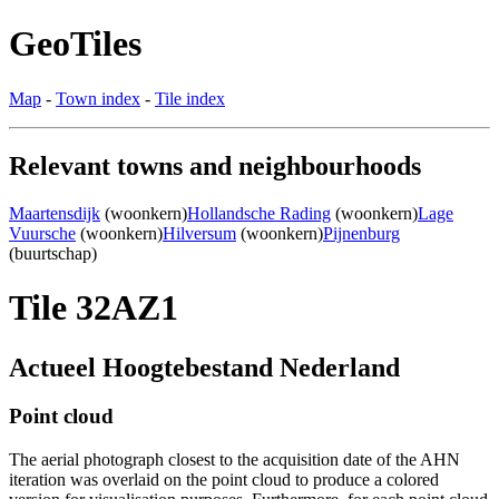
GeoTiles
Map
-
Town index
-
Tile index
Relevant towns and neighbourhoods
Maartensdijk
(woonkern)
Hollandsche Rading
(woonkern)
Lage
Vuursche
(woonkern)
Hilversum
(woonkern)
Pijnenburg
(buurtschap)
Tile 32AZ1
Actueel Hoogtebestand Nederland
Point cloud
The aerial photograph closest to the acquisition date of the AHN
iteration was overlaid on the point cloud to produce a colored