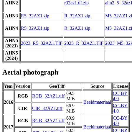
AHN2
r32az1.tif.zip
ahn2_5_32az1.
AHN3
R5_32AZ1.zip
R_32AZ1.zip
M5_32AZ1.zi
AHN4
R5_32AZ1.zip
R_32AZ1.zip
M5_32AZ1.zi
AHN5
2023_R5_32AZ1.TIF
2023_R_32AZ1.TIF
2023_M5_32
(2023)
AHN5
(2024)
Aerial photograph
Year
Version
GeoTiff
Source
License
69.5
CC-BY
RGB
RGB_32AZ1.tiff
MiB
4.0
2016
Beeldmateriaal
66.9
CC-BY
CIR
CIR_32AZ1.tiff
MiB
4.0
60.9
CC-BY
RGB
RGB_32AZ1.tiff
MiB
4.0
2017
Beeldmateriaal
60.5
CC-BY