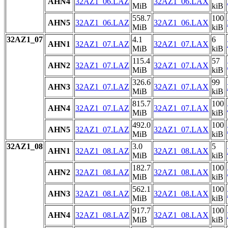
AHN4
32AZ1_06.LAZ
32AZ1_06.LAX
MiB
kiB
558.7
100
AHN5
32AZ1_06.LAZ
32AZ1_06.LAX
MiB
kiB
32AZ1_07
4.1
6
AHN1
32AZ1_07.LAZ
32AZ1_07.LAX
MiB
kiB
115.4
57
AHN2
32AZ1_07.LAZ
32AZ1_07.LAX
MiB
kiB
326.6
99
AHN3
32AZ1_07.LAZ
32AZ1_07.LAX
MiB
kiB
815.7
100
AHN4
32AZ1_07.LAZ
32AZ1_07.LAX
MiB
kiB
492.0
100
AHN5
32AZ1_07.LAZ
32AZ1_07.LAX
MiB
kiB
32AZ1_08
3.0
5
AHN1
32AZ1_08.LAZ
32AZ1_08.LAX
MiB
kiB
182.7
100
AHN2
32AZ1_08.LAZ
32AZ1_08.LAX
MiB
kiB
562.1
100
AHN3
32AZ1_08.LAZ
32AZ1_08.LAX
MiB
kiB
917.7
100
AHN4
32AZ1_08.LAZ
32AZ1_08.LAX
MiB
kiB