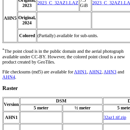
Original,
7.5
2023_C_32AZ1.LAZ
2023_C_32AZ1.L
2023
GiB
Original,
AHN5
2024
Colored
(Partially) available for sub-units.
*
The point cloud is in the public domain and the aerial photograph
available under CC-BY. However, the colored point cloud is a new
product created by GeoTiles.
File checksums (md5) are available for
AHN1
,
AHN2
,
AHN3
and
AHN4
.
Raster
DSM
D
Version
5 meter
½ meter
5 mete
AHN1
32az1.tif.zip