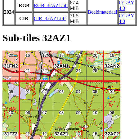
67.4
CC-BY
RGB
RGB_32AZ1.tiff
MiB
4.0
2024
Beeldmateriaal
71.5
CC-BY
CIR
CIR_32AZ1.tiff
MiB
4.0
Sub-tiles 32AZ1