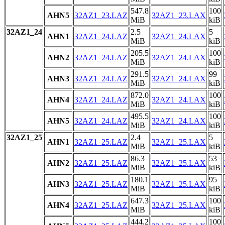
547.8
100
AHN5
32AZ1_23.LAZ
32AZ1_23.LAX
MiB
kiB
32AZ1_24
2.5
5
AHN1
32AZ1_24.LAZ
32AZ1_24.LAX
MiB
kiB
205.5
100
AHN2
32AZ1_24.LAZ
32AZ1_24.LAX
MiB
kiB
291.5
99
AHN3
32AZ1_24.LAZ
32AZ1_24.LAX
MiB
kiB
872.0
100
AHN4
32AZ1_24.LAZ
32AZ1_24.LAX
MiB
kiB
495.5
100
AHN5
32AZ1_24.LAZ
32AZ1_24.LAX
MiB
kiB
32AZ1_25
2.4
5
AHN1
32AZ1_25.LAZ
32AZ1_25.LAX
MiB
kiB
86.3
53
AHN2
32AZ1_25.LAZ
32AZ1_25.LAX
MiB
kiB
180.1
95
AHN3
32AZ1_25.LAZ
32AZ1_25.LAX
MiB
kiB
647.3
100
AHN4
32AZ1_25.LAZ
32AZ1_25.LAX
MiB
kiB
444.2
100