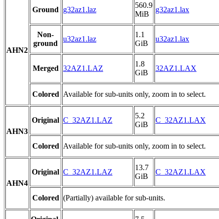
560.9
Ground
g32az1.laz
g32az1.lax
MiB
Non-
1.1
u32az1.laz
u32az1.lax
ground
GiB
AHN2
1.8
Merged
32AZ1.LAZ
32AZ1.LAX
GiB
Colored
Available for sub-units only, zoom in to select.
5.2
Original
C_32AZ1.LAZ
C_32AZ1.LAX
GiB
AHN3
Colored
Available for sub-units only, zoom in to select.
13.7
Original
C_32AZ1.LAZ
C_32AZ1.LAX
GiB
AHN4
Colored
(Partially) available for sub-units.