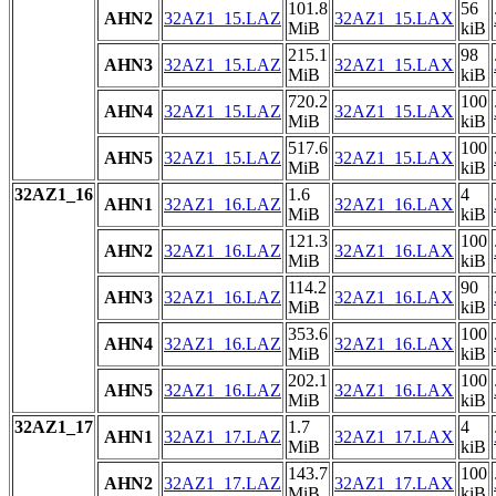
101.8
56
AHN2
32AZ1_15.LAZ
32AZ1_15.LAX
MiB
kiB
215.1
98
AHN3
32AZ1_15.LAZ
32AZ1_15.LAX
MiB
kiB
720.2
100
AHN4
32AZ1_15.LAZ
32AZ1_15.LAX
MiB
kiB
517.6
100
AHN5
32AZ1_15.LAZ
32AZ1_15.LAX
MiB
kiB
32AZ1_16
1.6
4
AHN1
32AZ1_16.LAZ
32AZ1_16.LAX
MiB
kiB
121.3
100
AHN2
32AZ1_16.LAZ
32AZ1_16.LAX
MiB
kiB
114.2
90
AHN3
32AZ1_16.LAZ
32AZ1_16.LAX
MiB
kiB
353.6
100
AHN4
32AZ1_16.LAZ
32AZ1_16.LAX
MiB
kiB
202.1
100
AHN5
32AZ1_16.LAZ
32AZ1_16.LAX
MiB
kiB
32AZ1_17
1.7
4
AHN1
32AZ1_17.LAZ
32AZ1_17.LAX
MiB
kiB
143.7
100
AHN2
32AZ1_17.LAZ
32AZ1_17.LAX
MiB
kiB