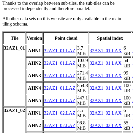
Thanks to the overlap between sub-tiles, the sub-tiles can be
processed independently and therefore parallel.
All other data sets on this website are only available in the main
tiling schema.
Tile
Version
Point cloud
Spatial index
32AZ1_01
3.7
6
AHN1
32AZ1_01.LAZ
32AZ1_01.LAX
MiB
kiB
103.9
54
AHN2
32AZ1_01.LAZ
32AZ1_01.LAX
MiB
kiB
271.4
99
AHN3
32AZ1_01.LAZ
32AZ1_01.LAX
MiB
kiB
854.8
100
AHN4
32AZ1_01.LAZ
32AZ1_01.LAX
MiB
kiB
447.1
100
AHN5
32AZ1_01.LAZ
32AZ1_01.LAX
MiB
kiB
32AZ1_02
3.5
6
AHN1
32AZ1_02.LAZ
32AZ1_02.LAX
MiB
kiB
98.8
55
AHN2
32AZ1_02.LAZ
32AZ1_02.LAX
MiB
kiB