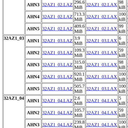
296.6
98
AHN3
32AZ1_02.LAZ
32AZ1_02.LAX
MiB
kiB
713.3
100
AHN4
32AZ1_02.LAZ
32AZ1_02.LAX
MiB
kiB
409.6
99
AHN5
32AZ1_02.LAZ
32AZ1_02.LAX
MiB
kiB
32AZ1_03
3.9
6
AHN1
32AZ1_03.LAZ
32AZ1_03.LAX
MiB
kiB
109.3
59
AHN2
32AZ1_03.LAZ
32AZ1_03.LAX
MiB
kiB
315.0
98
AHN3
32AZ1_03.LAZ
32AZ1_03.LAX
MiB
kiB
920.1
100
AHN4
32AZ1_03.LAZ
32AZ1_03.LAX
MiB
kiB
505.7
100
AHN5
32AZ1_03.LAZ
32AZ1_03.LAX
MiB
kiB
32AZ1_04
2.6
5
AHN1
32AZ1_04.LAZ
32AZ1_04.LAX
MiB
kiB
105.7
59
AHN2
32AZ1_04.LAZ
32AZ1_04.LAX
MiB
kiB
239.8
100
AHN3
32AZ1_04.LAZ
32AZ1_04.LAX
MiB
kiB