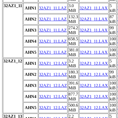
32AZ1_11
3.0
5
AHN1
32AZ1_11.LAZ
32AZ1_11.LAX
MiB
kiB
132.3
87
AHN2
32AZ1_11.LAZ
32AZ1_11.LAX
MiB
kiB
274.2
99
AHN3
32AZ1_11.LAZ
32AZ1_11.LAX
MiB
kiB
658.5
100
AHN4
32AZ1_11.LAZ
32AZ1_11.LAX
MiB
kiB
381.0
100
AHN5
32AZ1_11.LAZ
32AZ1_11.LAX
MiB
kiB
32AZ1_12
3.2
5
AHN1
32AZ1_12.LAZ
32AZ1_12.LAX
MiB
kiB
180.3
99
AHN2
32AZ1_12.LAZ
32AZ1_12.LAX
MiB
kiB
391.6
100
AHN3
32AZ1_12.LAZ
32AZ1_12.LAX
MiB
kiB
877.7
100
AHN4
32AZ1_12.LAZ
32AZ1_12.LAX
MiB
kiB
500.6
100
AHN5
32AZ1_12.LAZ
32AZ1_12.LAX
MiB
kiB
32AZ1_13
2.2
5