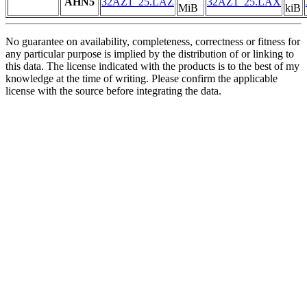
AHN5
32AZ1_25.LAZ
32AZ1_25.LAX
MiB
kiB
No guarantee on availability, completeness, correctness or fitness for
any particular purpose is implied by the distribution of or linking to
this data. The license indicated with the products is to the best of my
knowledge at the time of writing. Please confirm the applicable
license with the source before integrating the data.