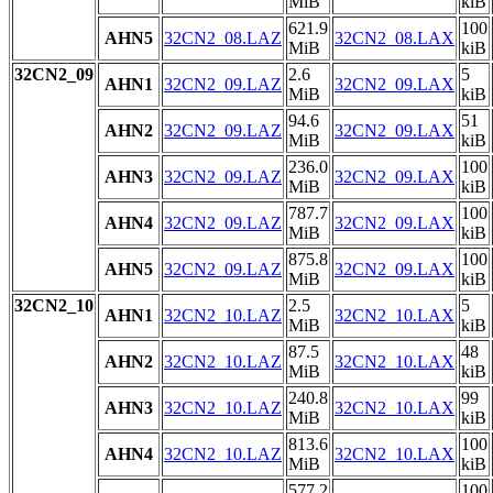
MiB
kiB
621.9
100
AHN5
32CN2_08.LAZ
32CN2_08.LAX
MiB
kiB
32CN2_09
2.6
5
AHN1
32CN2_09.LAZ
32CN2_09.LAX
MiB
kiB
94.6
51
AHN2
32CN2_09.LAZ
32CN2_09.LAX
MiB
kiB
236.0
100
AHN3
32CN2_09.LAZ
32CN2_09.LAX
MiB
kiB
787.7
100
AHN4
32CN2_09.LAZ
32CN2_09.LAX
MiB
kiB
875.8
100
AHN5
32CN2_09.LAZ
32CN2_09.LAX
MiB
kiB
32CN2_10
2.5
5
AHN1
32CN2_10.LAZ
32CN2_10.LAX
MiB
kiB
87.5
48
AHN2
32CN2_10.LAZ
32CN2_10.LAX
MiB
kiB
240.8
99
AHN3
32CN2_10.LAZ
32CN2_10.LAX
MiB
kiB
813.6
100
AHN4
32CN2_10.LAZ
32CN2_10.LAX
MiB
kiB
577.2
100