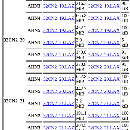
216.3
96
AHN3
32CN2_19.LAZ
32CN2_19.LAX
MiB
kiB
665.8
100
AHN4
32CN2_19.LAZ
32CN2_19.LAX
MiB
kiB
432.2
100
AHN5
32CN2_19.LAZ
32CN2_19.LAX
MiB
kiB
32CN2_20
2.0
5
AHN1
32CN2_20.LAZ
32CN2_20.LAX
MiB
kiB
140.8
91
AHN2
32CN2_20.LAZ
32CN2_20.LAX
MiB
kiB
220.8
95
AHN3
32CN2_20.LAZ
32CN2_20.LAX
MiB
kiB
652.8
100
AHN4
32CN2_20.LAZ
32CN2_20.LAX
MiB
kiB
442.3
100
AHN5
32CN2_20.LAZ
32CN2_20.LAX
MiB
kiB
32CN2_21
2.2
4
AHN1
32CN2_21.LAZ
32CN2_21.LAX
MiB
kiB
191.1
100
AHN2
32CN2_21.LAZ
32CN2_21.LAX
MiB
kiB
204.5
100
AHN3
32CN2_21.LAZ
32CN2_21.LAX