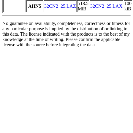
518.5
100
AHN5
32CN2_25.LAZ
32CN2_25.LAX
MiB
kiB
No guarantee on availability, completeness, correctness or fitness for
any particular purpose is implied by the distribution of or linking to
this data. The license indicated with the products is to the best of my
knowledge at the time of writing. Please confirm the applicable
license with the source before integrating the data.