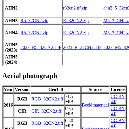
AHN2
r32cn2.tif.zip
ahn2_5_32cn2.
AHN3
R5_32CN2.zip
R_32CN2.zip
M5_32CN2.z
AHN4
R5_32CN2.zip
R_32CN2.zip
M5_32CN2.z
AHN5
2023_R5_32CN2.TIF
2023_R_32CN2.TIF
2023_M5_32
(2023)
AHN5
(2024)
Aerial photograph
Year
Version
GeoTiff
Source
License
71.5
CC-BY
RGB
RGB_32CN2.tiff
MiB
4.0
2016
Beeldmateriaal
69.5
CC-BY
CIR
CIR_32CN2.tiff
MiB
4.0
65.0
CC-BY
RGB
RGB_32CN2.tiff
MiB
4.0