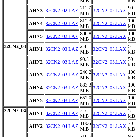
MiB
kiB
211.7
99
AHN3
32CN2_02.LAZ
32CN2_02.LAX
MiB
kiB
815.3
100
AHN4
32CN2_02.LAZ
32CN2_02.LAX
MiB
kiB
800.8
100
AHN5
32CN2_02.LAZ
32CN2_02.LAX
MiB
kiB
32CN2_03
2.4
5
AHN1
32CN2_03.LAZ
32CN2_03.LAX
MiB
kiB
90.8
50
AHN2
32CN2_03.LAZ
32CN2_03.LAX
MiB
kiB
246.2
100
AHN3
32CN2_03.LAZ
32CN2_03.LAX
MiB
kiB
883.3
100
AHN4
32CN2_03.LAZ
32CN2_03.LAX
MiB
kiB
657.0
100
AHN5
32CN2_03.LAZ
32CN2_03.LAX
MiB
kiB
32CN2_04
2.5
5
AHN1
32CN2_04.LAZ
32CN2_04.LAX
MiB
kiB
119.6
70
AHN2
32CN2_04.LAZ
32CN2_04.LAX
MiB
kiB
216.5
96