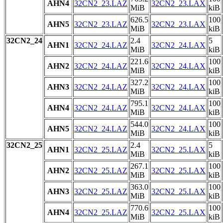
AHN4
32CN2_23.LAZ
32CN2_23.LAX
MiB
kiB
626.5
100
AHN5
32CN2_23.LAZ
32CN2_23.LAX
MiB
kiB
32CN2_24
2.4
5
AHN1
32CN2_24.LAZ
32CN2_24.LAX
MiB
kiB
221.6
100
AHN2
32CN2_24.LAZ
32CN2_24.LAX
MiB
kiB
327.2
100
AHN3
32CN2_24.LAZ
32CN2_24.LAX
MiB
kiB
795.1
100
AHN4
32CN2_24.LAZ
32CN2_24.LAX
MiB
kiB
544.0
100
AHN5
32CN2_24.LAZ
32CN2_24.LAX
MiB
kiB
32CN2_25
2.4
5
AHN1
32CN2_25.LAZ
32CN2_25.LAX
MiB
kiB
267.1
100
AHN2
32CN2_25.LAZ
32CN2_25.LAX
MiB
kiB
363.0
100
AHN3
32CN2_25.LAZ
32CN2_25.LAX
MiB
kiB
770.6
100
AHN4
32CN2_25.LAZ
32CN2_25.LAX
MiB
kiB