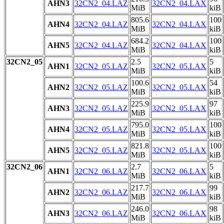
AHN3
32CN2_04.LAZ
32CN2_04.LAX
MiB
kiB
805.6
100
AHN4
32CN2_04.LAZ
32CN2_04.LAX
MiB
kiB
684.2
100
AHN5
32CN2_04.LAZ
32CN2_04.LAX
MiB
kiB
32CN2_05
2.5
5
AHN1
32CN2_05.LAZ
32CN2_05.LAX
MiB
kiB
100.6
54
AHN2
32CN2_05.LAZ
32CN2_05.LAX
MiB
kiB
225.9
97
AHN3
32CN2_05.LAZ
32CN2_05.LAX
MiB
kiB
795.0
100
AHN4
32CN2_05.LAZ
32CN2_05.LAX
MiB
kiB
821.8
100
AHN5
32CN2_05.LAZ
32CN2_05.LAX
MiB
kiB
32CN2_06
2.7
5
AHN1
32CN2_06.LAZ
32CN2_06.LAX
MiB
kiB
217.7
99
AHN2
32CN2_06.LAZ
32CN2_06.LAX
MiB
kiB
246.0
98
AHN3
32CN2_06.LAZ
32CN2_06.LAX
MiB
kiB