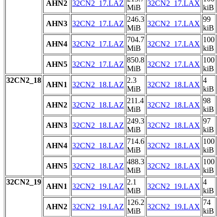
AHN2
32CN2_17.LAZ
32CN2_17.LAX
MiB
kiB
246.3
99
AHN3
32CN2_17.LAZ
32CN2_17.LAX
MiB
kiB
704.7
100
AHN4
32CN2_17.LAZ
32CN2_17.LAX
MiB
kiB
850.8
100
AHN5
32CN2_17.LAZ
32CN2_17.LAX
MiB
kiB
32CN2_18
2.3
4
AHN1
32CN2_18.LAZ
32CN2_18.LAX
MiB
kiB
211.4
98
AHN2
32CN2_18.LAZ
32CN2_18.LAX
MiB
kiB
249.3
97
AHN3
32CN2_18.LAZ
32CN2_18.LAX
MiB
kiB
714.6
100
AHN4
32CN2_18.LAZ
32CN2_18.LAX
MiB
kiB
488.3
100
AHN5
32CN2_18.LAZ
32CN2_18.LAX
MiB
kiB
32CN2_19
2.1
4
AHN1
32CN2_19.LAZ
32CN2_19.LAX
MiB
kiB
126.2
74
AHN2
32CN2_19.LAZ
32CN2_19.LAX
MiB
kiB