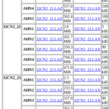
MiB
kiB
557.0
100
AHN4
32CN2_21.LAZ
32CN2_21.LAX
MiB
kiB
562.4
100
AHN5
32CN2_21.LAZ
32CN2_21.LAX
MiB
kiB
32CN2_22
2.8
5
AHN1
32CN2_22.LAZ
32CN2_22.LAX
MiB
kiB
201.7
100
AHN2
32CN2_22.LAZ
32CN2_22.LAX
MiB
kiB
250.3
99
AHN3
32CN2_22.LAZ
32CN2_22.LAX
MiB
kiB
704.2
100
AHN4
32CN2_22.LAZ
32CN2_22.LAX
MiB
kiB
471.0
100
AHN5
32CN2_22.LAZ
32CN2_22.LAX
MiB
kiB
32CN2_23
2.3
5
AHN1
32CN2_23.LAZ
32CN2_23.LAX
MiB
kiB
233.5
100
AHN2
32CN2_23.LAZ
32CN2_23.LAX
MiB
kiB
337.0
99
AHN3
32CN2_23.LAZ
32CN2_23.LAX
MiB
kiB
763.2
100