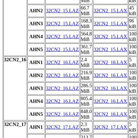
MiB
kiB
66.7
45
AHN2
32CN2_15.LAZ
32CN2_15.LAX
MiB
kiB
168.3
96
AHN3
32CN2_15.LAZ
32CN2_15.LAX
MiB
kiB
564.8
100
AHN4
32CN2_15.LAZ
32CN2_15.LAX
MiB
kiB
361.7
100
AHN5
32CN2_15.LAZ
32CN2_15.LAX
MiB
kiB
32CN2_16
2.4
5
AHN1
32CN2_16.LAZ
32CN2_16.LAX
MiB
kiB
216.9
100
AHN2
32CN2_16.LAZ
32CN2_16.LAX
MiB
kiB
286.5
100
AHN3
32CN2_16.LAZ
32CN2_16.LAX
MiB
kiB
805.4
100
AHN4
32CN2_16.LAZ
32CN2_16.LAX
MiB
kiB
848.0
100
AHN5
32CN2_16.LAZ
32CN2_16.LAX
MiB
kiB
32CN2_17
2.3
5
AHN1
32CN2_17.LAZ
32CN2_17.LAX
MiB
kiB
213.7
100