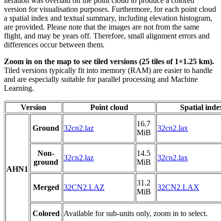
iteration was overlaid on the point cloud to produce a colored
version for visualisation purposes. Furthermore, for each point cloud
a spatial index and textual summary, including elevation histogram,
are provided. Please note that the images are not from the same
flight, and may be years off. Therefore, small alignment errors and
differences occur between them.
Zoom in on the map to see tiled versions (25 tiles of 1×1.25 km).
Tiled versions typically fit into memory (RAM) are easier to handle
and are especially suitable for parallel processing and Machine
Learning.
Version
Point cloud
Spatial inde
16.7
Ground
32cn2.laz
32cn2.lax
MiB
Non-
14.5
32cn2.laz
32cn2.lax
ground
MiB
AHN1
31.2
Merged
32CN2.LAZ
32CN2.LAX
MiB
Colored
Available for sub-units only, zoom in to select.