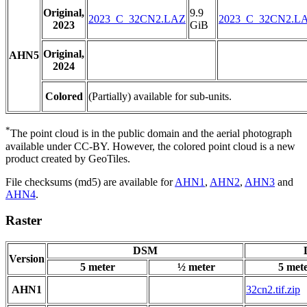
Original,
9.9
2023_C_32CN2.LAZ
2023_C_32CN2.L
2023
GiB
Original,
AHN5
2024
Colored
(Partially) available for sub-units.
*
The point cloud is in the public domain and the aerial photograph
available under CC-BY. However, the colored point cloud is a new
product created by GeoTiles.
File checksums (md5) are available for
AHN1
,
AHN2
,
AHN3
and
AHN4
.
Raster
DSM
Version
5 meter
½ meter
5 met
AHN1
32cn2.tif.zip