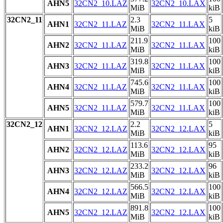
AHN5
32CN2_10.LAZ
32CN2_10.LAX
MiB
kiB
32CN2_11
2.3
5
AHN1
32CN2_11.LAZ
32CN2_11.LAX
MiB
kiB
211.9
100
AHN2
32CN2_11.LAZ
32CN2_11.LAX
MiB
kiB
319.8
100
AHN3
32CN2_11.LAZ
32CN2_11.LAX
MiB
kiB
745.6
100
AHN4
32CN2_11.LAZ
32CN2_11.LAX
MiB
kiB
579.7
100
AHN5
32CN2_11.LAZ
32CN2_11.LAX
MiB
kiB
32CN2_12
2.2
5
AHN1
32CN2_12.LAZ
32CN2_12.LAX
MiB
kiB
113.6
95
AHN2
32CN2_12.LAZ
32CN2_12.LAX
MiB
kiB
233.2
96
AHN3
32CN2_12.LAZ
32CN2_12.LAX
MiB
kiB
566.5
100
AHN4
32CN2_12.LAZ
32CN2_12.LAX
MiB
kiB
891.8
100
AHN5
32CN2_12.LAZ
32CN2_12.LAX
MiB
kiB