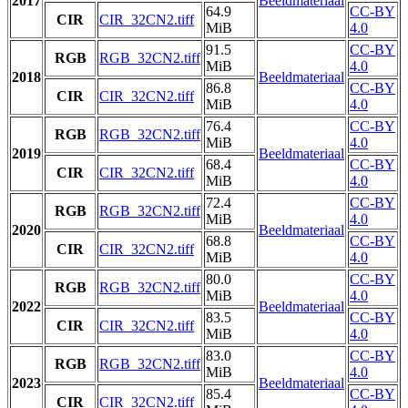
2017
Beeldmateriaal
64.9
CC-BY
CIR
CIR_32CN2.tiff
MiB
4.0
91.5
CC-BY
RGB
RGB_32CN2.tiff
MiB
4.0
2018
Beeldmateriaal
86.8
CC-BY
CIR
CIR_32CN2.tiff
MiB
4.0
76.4
CC-BY
RGB
RGB_32CN2.tiff
MiB
4.0
2019
Beeldmateriaal
68.4
CC-BY
CIR
CIR_32CN2.tiff
MiB
4.0
72.4
CC-BY
RGB
RGB_32CN2.tiff
MiB
4.0
2020
Beeldmateriaal
68.8
CC-BY
CIR
CIR_32CN2.tiff
MiB
4.0
80.0
CC-BY
RGB
RGB_32CN2.tiff
MiB
4.0
2022
Beeldmateriaal
83.5
CC-BY
CIR
CIR_32CN2.tiff
MiB
4.0
83.0
CC-BY
RGB
RGB_32CN2.tiff
MiB
4.0
2023
Beeldmateriaal
85.4
CC-BY
CIR
CIR_32CN2.tiff