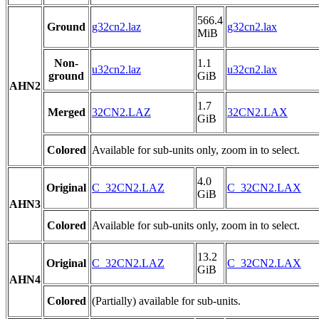
566.4
Ground
g32cn2.laz
g32cn2.lax
MiB
Non-
1.1
u32cn2.laz
u32cn2.lax
ground
GiB
AHN2
1.7
Merged
32CN2.LAZ
32CN2.LAX
GiB
Colored
Available for sub-units only, zoom in to select.
4.0
Original
C_32CN2.LAZ
C_32CN2.LAX
GiB
AHN3
Colored
Available for sub-units only, zoom in to select.
13.2
Original
C_32CN2.LAZ
C_32CN2.LAX
GiB
AHN4
Colored
(Partially) available for sub-units.