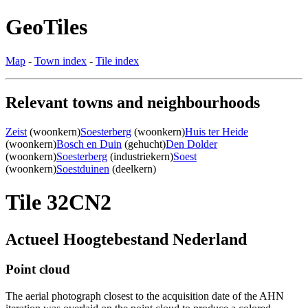
GeoTiles
Map
-
Town index
-
Tile index
Relevant towns and neighbourhoods
Zeist
(woonkern)
Soesterberg
(woonkern)
Huis ter Heide
(woonkern)
Bosch en Duin
(gehucht)
Den Dolder
(woonkern)
Soesterberg
(industriekern)
Soest
(woonkern)
Soestduinen
(deelkern)
Tile 32CN2
Actueel Hoogtebestand Nederland
Point cloud
The aerial photograph closest to the acquisition date of the AHN