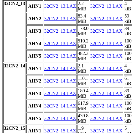
32CN2_13
2.2
4
AHN1
32CN2_13.LAZ
32CN2_13.LAX
MiB
kiB
83.4
59
AHN2
32CN2_13.LAZ
32CN2_13.LAX
MiB
kiB
178.0
89
AHN3
32CN2_13.LAZ
32CN2_13.LAX
MiB
kiB
510.2
100
AHN4
32CN2_13.LAZ
32CN2_13.LAX
MiB
kiB
482.3
100
AHN5
32CN2_13.LAZ
32CN2_13.LAX
MiB
kiB
32CN2_14
2.1
4
AHN1
32CN2_14.LAZ
32CN2_14.LAX
MiB
kiB
110.1
61
AHN2
32CN2_14.LAZ
32CN2_14.LAX
MiB
kiB
189.4
89
AHN3
32CN2_14.LAZ
32CN2_14.LAX
MiB
kiB
617.9
100
AHN4
32CN2_14.LAZ
32CN2_14.LAX
MiB
kiB
439.8
100
AHN5
32CN2_14.LAZ
32CN2_14.LAX
MiB
kiB
32CN2_15
1.9
5
AHN1
32CN2_15.LAZ
32CN2_15.LAX