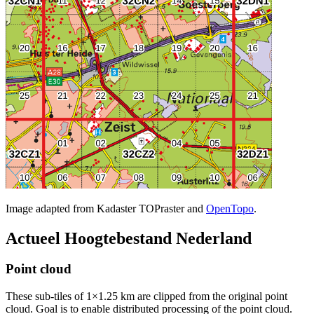
Image adapted from Kadaster TOPraster and
OpenTopo
.
Actueel Hoogtebestand Nederland
Point cloud
These sub-tiles of 1×1.25 km are clipped from the original point
cloud. Goal is to enable distributed processing of the point cloud.