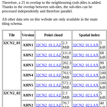
Therefore, a 25 m overlap to the neighbouring (sub-)tiles is added.
Thanks to the overlap between sub-tiles, the sub-tiles can be
processed independently and therefore parallel.
All other data sets on this website are only available in the main
tiling schema.
Tile
Version
Point cloud
Spatial index
32CN2_01
2.3
5
AHN1
32CN2_01.LAZ
32CN2_01.LAX
MiB
kiB
111.0
68
AHN2
32CN2_01.LAZ
32CN2_01.LAX
MiB
kiB
202.3
99
AHN3
32CN2_01.LAZ
32CN2_01.LAX
MiB
kiB
763.5
100
AHN4
32CN2_01.LAZ
32CN2_01.LAX
MiB
kiB
572.1
100
AHN5
32CN2_01.LAZ
32CN2_01.LAX
MiB
kiB
32CN2_02
2.3
5
AHN1
32CN2_02.LAZ
32CN2_02.LAX
MiB
kiB
70.7
40
AHN2
32CN2_02.LAZ
32CN2_02.LAX