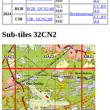
MiB
4.0
70.5
CC-BY
RGB
RGB_32CN2.tiff
MiB
4.0
2024
Beeldmateriaal
74.5
CC-BY
CIR
CIR_32CN2.tiff
MiB
4.0
Sub-tiles 32CN2