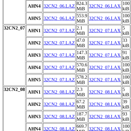
824.3
100
AHN4
32CN2_06.LAZ
32CN2_06.LAX
MiB
kiB
553.9
100
AHN5
32CN2_06.LAZ
32CN2_06.LAX
MiB
kiB
32CN2_07
2.1
5
AHN1
32CN2_07.LAZ
32CN2_07.LAX
MiB
kiB
47.0
33
AHN2
32CN2_07.LAZ
32CN2_07.LAX
MiB
kiB
147.3
91
AHN3
32CN2_07.LAZ
32CN2_07.LAX
MiB
kiB
570.6
100
AHN4
32CN2_07.LAZ
32CN2_07.LAX
MiB
kiB
578.2
100
AHN5
32CN2_07.LAZ
32CN2_07.LAX
MiB
kiB
32CN2_08
2.3
5
AHN1
32CN2_08.LAZ
32CN2_08.LAX
MiB
kiB
67.2
39
AHN2
32CN2_08.LAZ
32CN2_08.LAX
MiB
kiB
187.7
93
AHN3
32CN2_08.LAZ
32CN2_08.LAX
MiB
kiB
669.7
100
AHN4
32CN2_08.LAZ
32CN2_08.LAX