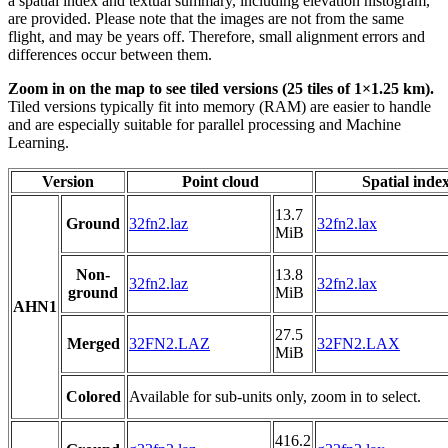
a spatial index and textual summary, including elevation histogram,
are provided. Please note that the images are not from the same
flight, and may be years off. Therefore, small alignment errors and
differences occur between them.
Zoom in on the map to see tiled versions (25 tiles of 1×1.25 km).
Tiled versions typically fit into memory (RAM) are easier to handle
and are especially suitable for parallel processing and Machine
Learning.
Version
Point cloud
Spatial inde
13.7
Ground
32fn2.laz
32fn2.lax
MiB
Non-
13.8
32fn2.laz
32fn2.lax
ground
MiB
AHN1
27.5
Merged
32FN2.LAZ
32FN2.LAX
MiB
Colored
Available for sub-units only, zoom in to select.
416.2