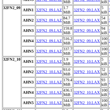
MiB
kiB
32FN2_09
1.7
5
AHN1
32FN2_09.LAZ
32FN2_09.LAX
MiB
kiB
84.7
54
AHN2
32FN2_09.LAZ
32FN2_09.LAX
MiB
kiB
159.8
94
AHN3
32FN2_09.LAZ
32FN2_09.LAX
MiB
kiB
516.2
100
AHN4
32FN2_09.LAZ
32FN2_09.LAX
MiB
kiB
337.7
100
AHN5
32FN2_09.LAZ
32FN2_09.LAX
MiB
kiB
32FN2_10
1.9
5
AHN1
32FN2_10.LAZ
32FN2_10.LAX
MiB
kiB
93.0
52
AHN2
32FN2_10.LAZ
32FN2_10.LAX
MiB
kiB
179.4
93
AHN3
32FN2_10.LAZ
32FN2_10.LAX
MiB
kiB
436.1
100
AHN4
32FN2_10.LAZ
32FN2_10.LAX
MiB
kiB
344.9
100
AHN5
32FN2_10.LAZ
32FN2_10.LAX
MiB
kiB