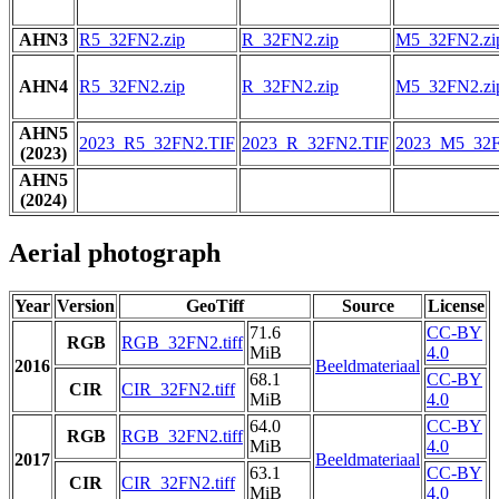
AHN3
R5_32FN2.zip
R_32FN2.zip
M5_32FN2.zi
AHN4
R5_32FN2.zip
R_32FN2.zip
M5_32FN2.zi
AHN5
2023_R5_32FN2.TIF
2023_R_32FN2.TIF
2023_M5_32F
(2023)
AHN5
(2024)
Aerial photograph
Year
Version
GeoTiff
Source
License
71.6
CC-BY
RGB
RGB_32FN2.tiff
MiB
4.0
2016
Beeldmateriaal
68.1
CC-BY
CIR
CIR_32FN2.tiff
MiB
4.0
64.0
CC-BY
RGB
RGB_32FN2.tiff
MiB
4.0
2017
Beeldmateriaal
63.1
CC-BY
CIR
CIR_32FN2.tiff
MiB
4.0