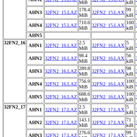
MiB
kiB
178.4
99
AHN3
32FN2_15.LAZ
32FN2_15.LAX
MiB
kiB
710.6
100
AHN4
32FN2_15.LAZ
32FN2_15.LAX
MiB
kiB
AHN5
32FN2_16
2.5
5
AHN1
32FN2_16.LAZ
32FN2_16.LAX
MiB
kiB
98.4
56
AHN2
32FN2_16.LAZ
32FN2_16.LAX
MiB
kiB
289.8
98
AHN3
32FN2_16.LAZ
32FN2_16.LAX
MiB
kiB
756.9
100
AHN4
32FN2_16.LAZ
32FN2_16.LAX
MiB
kiB
688.6
100
AHN5
32FN2_16.LAZ
32FN2_16.LAX
MiB
kiB
32FN2_17
2.5
5
AHN1
32FN2_17.LAZ
32FN2_17.LAX
MiB
kiB
143.1
71
AHN2
32FN2_17.LAZ
32FN2_17.LAX
MiB
kiB
276.6
99
AHN3
32FN2_17.LAZ
32FN2_17.LAX