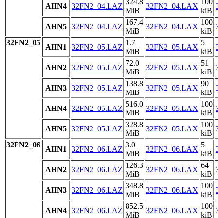
324.8
100
AHN4
32FN2_04.LAZ
32FN2_04.LAX
MiB
kiB
167.4
100
AHN5
32FN2_04.LAZ
32FN2_04.LAX
MiB
kiB
32FN2_05
1.7
5
AHN1
32FN2_05.LAZ
32FN2_05.LAX
MiB
kiB
72.0
51
AHN2
32FN2_05.LAZ
32FN2_05.LAX
MiB
kiB
138.8
90
AHN3
32FN2_05.LAZ
32FN2_05.LAX
MiB
kiB
516.0
100
AHN4
32FN2_05.LAZ
32FN2_05.LAX
MiB
kiB
328.8
100
AHN5
32FN2_05.LAZ
32FN2_05.LAX
MiB
kiB
32FN2_06
3.0
5
AHN1
32FN2_06.LAZ
32FN2_06.LAX
MiB
kiB
126.3
64
AHN2
32FN2_06.LAZ
32FN2_06.LAX
MiB
kiB
348.8
100
AHN3
32FN2_06.LAZ
32FN2_06.LAX
MiB
kiB
852.5
100
AHN4
32FN2_06.LAZ
32FN2_06.LAX
MiB
kiB