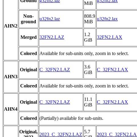
Ground
g32fn2.laz
g32fn2.lax
MiB
Non-
808.9
u32fn2.laz
u32fn2.lax
ground
MiB
AHN2
1.2
Merged
32FN2.LAZ
32FN2.LAX
GiB
Colored
Available for sub-units only, zoom in to select.
3.6
Original
C_32FN2.LAZ
C_32FN2.LAX
GiB
AHN3
Colored
Available for sub-units only, zoom in to select.
11.1
Original
C_32FN2.LAZ
C_32FN2.LAX
GiB
AHN4
Colored
(Partially) available for sub-units.
Original,
5.7
2023_C_32FN2.LAZ
2023_C_32FN2.L