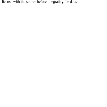
license with the source before integrating the data.