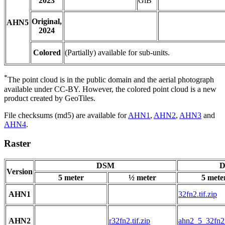
2023
GiB
Original,
AHN5
2024
Colored
(Partially) available for sub-units.
*
The point cloud is in the public domain and the aerial photograph
available under CC-BY. However, the colored point cloud is a new
product created by GeoTiles.
File checksums (md5) are available for
AHN1
,
AHN2
,
AHN3
and
AHN4
.
Raster
DSM
D
Version
5 meter
½ meter
5 mete
AHN1
32fn2.tif.zip
AHN2
r32fn2.tif.zip
ahn2_5_32fn2.t