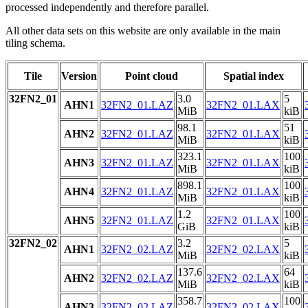
processed independently and therefore parallel.
All other data sets on this website are only available in the main
tiling schema.
Tile
Version
Point cloud
Spatial index
32FN2_01
3.0
5
AHN1
32FN2_01.LAZ
32FN2_01.LAX
MiB
kiB
98.1
51
AHN2
32FN2_01.LAZ
32FN2_01.LAX
MiB
kiB
323.1
100
AHN3
32FN2_01.LAZ
32FN2_01.LAX
MiB
kiB
898.1
100
AHN4
32FN2_01.LAZ
32FN2_01.LAX
MiB
kiB
1.2
100
AHN5
32FN2_01.LAZ
32FN2_01.LAX
GiB
kiB
32FN2_02
3.2
5
AHN1
32FN2_02.LAZ
32FN2_02.LAX
MiB
kiB
137.6
64
AHN2
32FN2_02.LAZ
32FN2_02.LAX
MiB
kiB
358.7
100
AHN3
32FN2_02.LAZ
32FN2_02.LAX