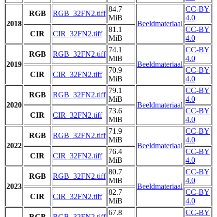
84.7
CC-BY
RGB
RGB_32FN2.tiff
MiB
4.0
2018
Beeldmateriaal
81.1
CC-BY
CIR
CIR_32FN2.tiff
MiB
4.0
74.1
CC-BY
RGB
RGB_32FN2.tiff
MiB
4.0
2019
Beeldmateriaal
70.9
CC-BY
CIR
CIR_32FN2.tiff
MiB
4.0
79.1
CC-BY
RGB
RGB_32FN2.tiff
MiB
4.0
2020
Beeldmateriaal
73.6
CC-BY
CIR
CIR_32FN2.tiff
MiB
4.0
71.9
CC-BY
RGB
RGB_32FN2.tiff
MiB
4.0
2022
Beeldmateriaal
76.4
CC-BY
CIR
CIR_32FN2.tiff
MiB
4.0
80.7
CC-BY
RGB
RGB_32FN2.tiff
MiB
4.0
2023
Beeldmateriaal
82.7
CC-BY
CIR
CIR_32FN2.tiff
MiB
4.0
67.8
CC-BY
RGB
RGB_32FN2.tiff