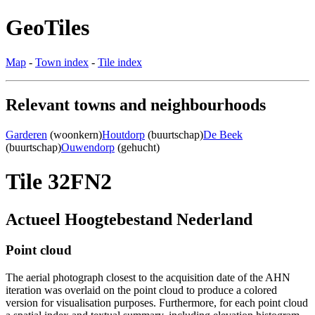
GeoTiles
Map
-
Town index
-
Tile index
Relevant towns and neighbourhoods
Garderen
(woonkern)
Houtdorp
(buurtschap)
De Beek
(buurtschap)
Ouwendorp
(gehucht)
Tile 32FN2
Actueel Hoogtebestand Nederland
Point cloud
The aerial photograph closest to the acquisition date of the AHN
iteration was overlaid on the point cloud to produce a colored
version for visualisation purposes. Furthermore, for each point cloud