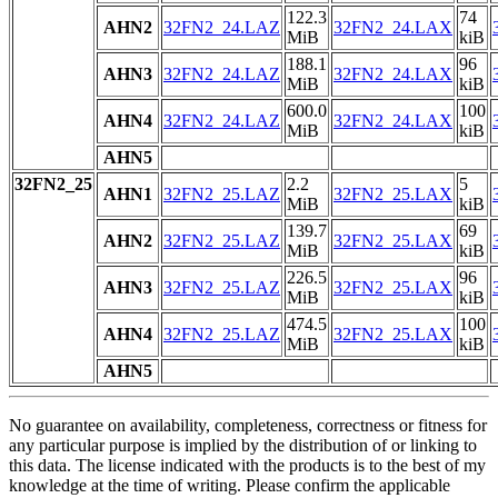
122.3
74
AHN2
32FN2_24.LAZ
32FN2_24.LAX
MiB
kiB
188.1
96
AHN3
32FN2_24.LAZ
32FN2_24.LAX
MiB
kiB
600.0
100
AHN4
32FN2_24.LAZ
32FN2_24.LAX
MiB
kiB
AHN5
32FN2_25
2.2
5
AHN1
32FN2_25.LAZ
32FN2_25.LAX
MiB
kiB
139.7
69
AHN2
32FN2_25.LAZ
32FN2_25.LAX
MiB
kiB
226.5
96
AHN3
32FN2_25.LAZ
32FN2_25.LAX
MiB
kiB
474.5
100
AHN4
32FN2_25.LAZ
32FN2_25.LAX
MiB
kiB
AHN5
No guarantee on availability, completeness, correctness or fitness for
any particular purpose is implied by the distribution of or linking to
this data. The license indicated with the products is to the best of my
knowledge at the time of writing. Please confirm the applicable