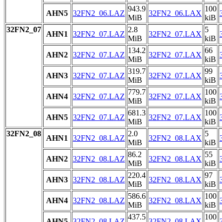
943.9
100
AHN5
32FN2_06.LAZ
32FN2_06.LAX
MiB
kiB
32FN2_07
2.8
5
AHN1
32FN2_07.LAZ
32FN2_07.LAX
MiB
kiB
134.2
66
AHN2
32FN2_07.LAZ
32FN2_07.LAX
MiB
kiB
319.7
99
AHN3
32FN2_07.LAZ
32FN2_07.LAX
MiB
kiB
779.7
100
AHN4
32FN2_07.LAZ
32FN2_07.LAX
MiB
kiB
681.3
100
AHN5
32FN2_07.LAZ
32FN2_07.LAX
MiB
kiB
32FN2_08
2.0
5
AHN1
32FN2_08.LAZ
32FN2_08.LAX
MiB
kiB
86.2
55
AHN2
32FN2_08.LAZ
32FN2_08.LAX
MiB
kiB
220.4
97
AHN3
32FN2_08.LAZ
32FN2_08.LAX
MiB
kiB
586.6
100
AHN4
32FN2_08.LAZ
32FN2_08.LAX
MiB
kiB
437.5
100
AHN5
32FN2_08.LAZ
32FN2_08.LAX