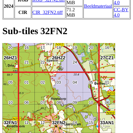
MiB
4.0
2024
Beeldmateriaal
71.2
CC-BY
CIR
CIR_32FN2.tiff
MiB
4.0
Sub-tiles 32FN2