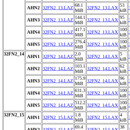
68.1
53
AHN2
32FN2_13.LAZ
32FN2_13.LAX
MiB
kiB
144.1
95
AHN3
32FN2_13.LAZ
32FN2_13.LAX
MiB
kiB
417.1
100
AHN4
32FN2_13.LAZ
32FN2_13.LAX
MiB
kiB
276.4
100
AHN5
32FN2_13.LAZ
32FN2_13.LAX
MiB
kiB
32FN2_14
2.0
5
AHN1
32FN2_14.LAZ
32FN2_14.LAX
MiB
kiB
103.1
62
AHN2
32FN2_14.LAZ
32FN2_14.LAX
MiB
kiB
175.9
96
AHN3
32FN2_14.LAZ
32FN2_14.LAX
MiB
kiB
631.3
100
AHN4
32FN2_14.LAZ
32FN2_14.LAX
MiB
kiB
512.2
100
AHN5
32FN2_14.LAZ
32FN2_14.LAX
MiB
kiB
32FN2_15
1.8
4
AHN1
32FN2_15.LAZ
32FN2_15.LAX
MiB
kiB
69.4
38
AHN2
32FN2_15.LAZ
32FN2_15.LAX