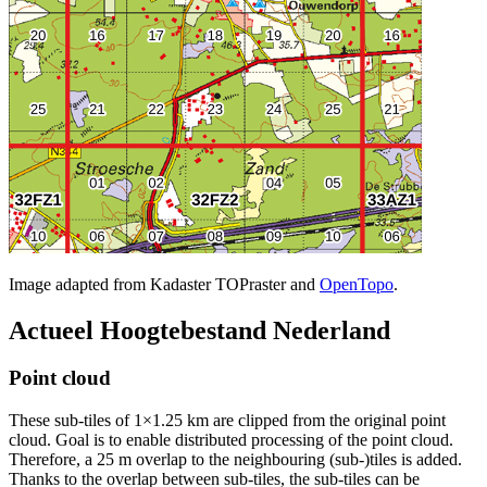
Image adapted from Kadaster TOPraster and
OpenTopo
.
Actueel Hoogtebestand Nederland
Point cloud
These sub-tiles of 1×1.25 km are clipped from the original point
cloud. Goal is to enable distributed processing of the point cloud.
Therefore, a 25 m overlap to the neighbouring (sub-)tiles is added.
Thanks to the overlap between sub-tiles, the sub-tiles can be