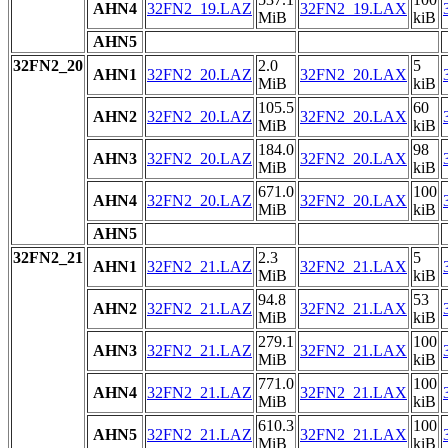
AHN4
32FN2_19.LAZ
32FN2_19.LAX
MiB
kiB
AHN5
32FN2_20
2.0
5
AHN1
32FN2_20.LAZ
32FN2_20.LAX
MiB
kiB
105.5
60
AHN2
32FN2_20.LAZ
32FN2_20.LAX
MiB
kiB
184.0
98
AHN3
32FN2_20.LAZ
32FN2_20.LAX
MiB
kiB
671.0
100
AHN4
32FN2_20.LAZ
32FN2_20.LAX
MiB
kiB
AHN5
32FN2_21
2.3
5
AHN1
32FN2_21.LAZ
32FN2_21.LAX
MiB
kiB
94.8
53
AHN2
32FN2_21.LAZ
32FN2_21.LAX
MiB
kiB
279.1
100
AHN3
32FN2_21.LAZ
32FN2_21.LAX
MiB
kiB
771.0
100
AHN4
32FN2_21.LAZ
32FN2_21.LAX
MiB
kiB
610.3
100
AHN5
32FN2_21.LAZ
32FN2_21.LAX
MiB
kiB