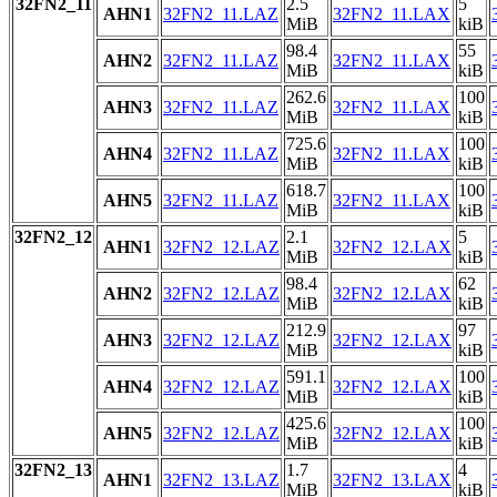
32FN2_11
2.5
5
AHN1
32FN2_11.LAZ
32FN2_11.LAX
MiB
kiB
98.4
55
AHN2
32FN2_11.LAZ
32FN2_11.LAX
MiB
kiB
262.6
100
AHN3
32FN2_11.LAZ
32FN2_11.LAX
MiB
kiB
725.6
100
AHN4
32FN2_11.LAZ
32FN2_11.LAX
MiB
kiB
618.7
100
AHN5
32FN2_11.LAZ
32FN2_11.LAX
MiB
kiB
32FN2_12
2.1
5
AHN1
32FN2_12.LAZ
32FN2_12.LAX
MiB
kiB
98.4
62
AHN2
32FN2_12.LAZ
32FN2_12.LAX
MiB
kiB
212.9
97
AHN3
32FN2_12.LAZ
32FN2_12.LAX
MiB
kiB
591.1
100
AHN4
32FN2_12.LAZ
32FN2_12.LAX
MiB
kiB
425.6
100
AHN5
32FN2_12.LAZ
32FN2_12.LAX
MiB
kiB
32FN2_13
1.7
4
AHN1
32FN2_13.LAZ
32FN2_13.LAX
MiB
kiB