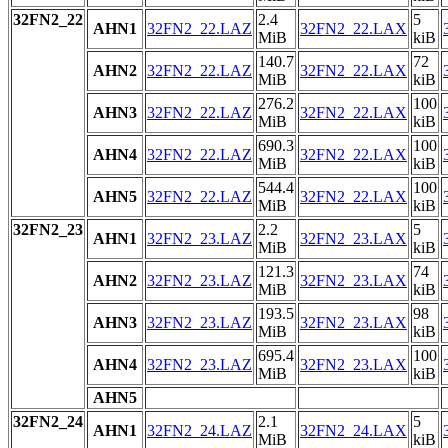
32FN2_22
2.4
5
AHN1
32FN2_22.LAZ
32FN2_22.LAX
MiB
kiB
140.7
72
AHN2
32FN2_22.LAZ
32FN2_22.LAX
MiB
kiB
276.2
100
AHN3
32FN2_22.LAZ
32FN2_22.LAX
MiB
kiB
690.3
100
AHN4
32FN2_22.LAZ
32FN2_22.LAX
MiB
kiB
544.4
100
AHN5
32FN2_22.LAZ
32FN2_22.LAX
MiB
kiB
32FN2_23
2.2
5
AHN1
32FN2_23.LAZ
32FN2_23.LAX
MiB
kiB
121.3
74
AHN2
32FN2_23.LAZ
32FN2_23.LAX
MiB
kiB
193.5
98
AHN3
32FN2_23.LAZ
32FN2_23.LAX
MiB
kiB
695.4
100
AHN4
32FN2_23.LAZ
32FN2_23.LAX
MiB
kiB
AHN5
32FN2_24
2.1
5
AHN1
32FN2_24.LAZ
32FN2_24.LAX
MiB
kiB