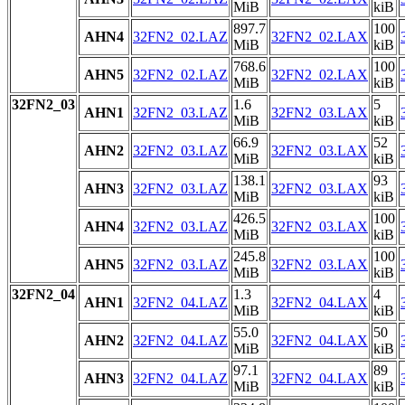
MiB
kiB
897.7
100
AHN4
32FN2_02.LAZ
32FN2_02.LAX
MiB
kiB
768.6
100
AHN5
32FN2_02.LAZ
32FN2_02.LAX
MiB
kiB
32FN2_03
1.6
5
AHN1
32FN2_03.LAZ
32FN2_03.LAX
MiB
kiB
66.9
52
AHN2
32FN2_03.LAZ
32FN2_03.LAX
MiB
kiB
138.1
93
AHN3
32FN2_03.LAZ
32FN2_03.LAX
MiB
kiB
426.5
100
AHN4
32FN2_03.LAZ
32FN2_03.LAX
MiB
kiB
245.8
100
AHN5
32FN2_03.LAZ
32FN2_03.LAX
MiB
kiB
32FN2_04
1.3
4
AHN1
32FN2_04.LAZ
32FN2_04.LAX
MiB
kiB
55.0
50
AHN2
32FN2_04.LAZ
32FN2_04.LAX
MiB
kiB
97.1
89
AHN3
32FN2_04.LAZ
32FN2_04.LAX
MiB
kiB