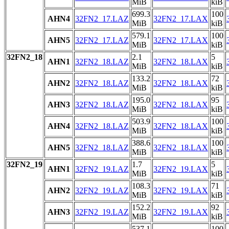
MiB
kiB
699.3
100
AHN4
32FN2_17.LAZ
32FN2_17.LAX
MiB
kiB
579.1
100
AHN5
32FN2_17.LAZ
32FN2_17.LAX
MiB
kiB
32FN2_18
2.1
5
AHN1
32FN2_18.LAZ
32FN2_18.LAX
MiB
kiB
133.2
72
AHN2
32FN2_18.LAZ
32FN2_18.LAX
MiB
kiB
195.0
95
AHN3
32FN2_18.LAZ
32FN2_18.LAX
MiB
kiB
503.9
100
AHN4
32FN2_18.LAZ
32FN2_18.LAX
MiB
kiB
388.6
100
AHN5
32FN2_18.LAZ
32FN2_18.LAX
MiB
kiB
32FN2_19
1.7
5
AHN1
32FN2_19.LAZ
32FN2_19.LAX
MiB
kiB
108.3
71
AHN2
32FN2_19.LAZ
32FN2_19.LAX
MiB
kiB
152.2
92
AHN3
32FN2_19.LAZ
32FN2_19.LAX
MiB
kiB
537.1
100