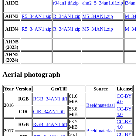
AHN2
r34an1.tif.zip
ahn2_5_34an1.tif.zip
i34an1
AHN3
R5_34AN1.zip
R_34AN1.zip
M5_34AN1.zip
M_34
AHN4
R5_34AN1.zip
R_34AN1.zip
M5_34AN1.zip
M_34
AHN5
(2023)
AHN5
(2024)
Aerial photograph
Year
Version
GeoTiff
Source
License
61.6
CC-BY
RGB
RGB_34AN1.tiff
MiB
4.0
2016
Beeldmateriaal
55.8
CC-BY
CIR
CIR_34AN1.tiff
MiB
4.0
63.5
CC-BY
RGB
RGB_34AN1.tiff
MiB
4.0
2017
Beeldmateriaal
56.1
CC-BY