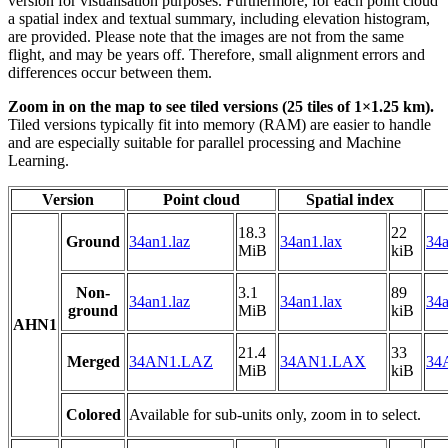
version for visualisation purposes. Furthermore, for each point cloud
a spatial index and textual summary, including elevation histogram,
are provided. Please note that the images are not from the same
flight, and may be years off. Therefore, small alignment errors and
differences occur between them.
Zoom in on the map to see tiled versions (25 tiles of 1×1.25 km).
Tiled versions typically fit into memory (RAM) are easier to handle
and are especially suitable for parallel processing and Machine
Learning.
Version
Point cloud
Spatial index
18.3
22
Ground
34an1.laz
34an1.lax
34a
MiB
kiB
Non-
3.1
89
34an1.laz
34an1.lax
34a
ground
MiB
kiB
AHN1
21.4
33
Merged
34AN1.LAZ
34AN1.LAX
34
MiB
kiB
Colored
Available for sub-units only, zoom in to select.