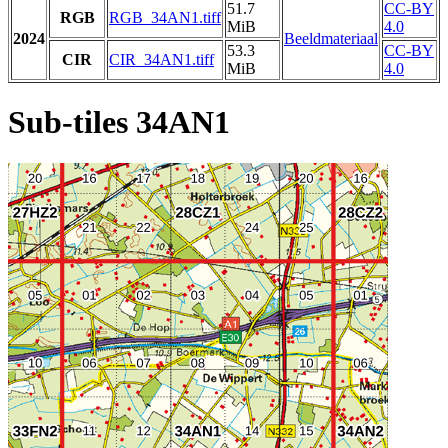
51.7
CC-BY
RGB
RGB_34AN1.tiff
MiB
4.0
2024
Beeldmateriaal
53.3
CC-BY
CIR
CIR_34AN1.tiff
MiB
4.0
Sub-tiles 34AN1