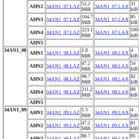
52.2
31
AHN2
34AN1_07.LAZ
34AN1_07.LAX
MiB
kiB
104.7
85
AHN3
34AN1_07.LAZ
34AN1_07.LAX
MiB
kiB
223.1
100
AHN4
34AN1_07.LAZ
34AN1_07.LAX
MiB
kiB
AHN5
34AN1_08
1.8
4
AHN1
34AN1_08.LAZ
34AN1_08.LAX
MiB
kiB
47.2
54
AHN2
34AN1_08.LAZ
34AN1_08.LAX
MiB
kiB
98.7
82
AHN3
34AN1_08.LAZ
34AN1_08.LAX
MiB
kiB
211.2
99
AHN4
34AN1_08.LAZ
34AN1_08.LAX
MiB
kiB
AHN5
34AN1_09
1.5
4
AHN1
34AN1_09.LAZ
34AN1_09.LAX
MiB
kiB
47.2
81
AHN2
34AN1_09.LAZ
34AN1_09.LAX
MiB
kiB
88.7
85
AHN3
34AN1_09.LAZ
34AN1_09.LAX