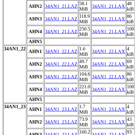
58.1
48
AHN2
34AN1_21.LAZ
34AN1_21.LAX
MiB
kiB
118.9
86
AHN3
34AN1_21.LAZ
34AN1_21.LAX
MiB
kiB
250.5
100
AHN4
34AN1_21.LAZ
34AN1_21.LAX
MiB
kiB
AHN5
34AN1_22
1.6
4
AHN1
34AN1_22.LAZ
34AN1_22.LAX
MiB
kiB
49.7
69
AHN2
34AN1_22.LAZ
34AN1_22.LAX
MiB
kiB
104.6
86
AHN3
34AN1_22.LAZ
34AN1_22.LAX
MiB
kiB
221.0
100
AHN4
34AN1_22.LAZ
34AN1_22.LAX
MiB
kiB
AHN5
34AN1_23
1.7
4
AHN1
34AN1_23.LAZ
34AN1_23.LAX
MiB
kiB
73.9
43
AHN2
34AN1_23.LAZ
34AN1_23.LAX
MiB
kiB
160.2
93
AHN3
34AN1_23.LAZ
34AN1_23.LAX