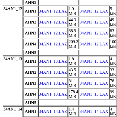
AHN5
34AN1_12
1.9
5
AHN1
34AN1_12.LAZ
34AN1_12.LAX
MiB
kiB
44.3
49
AHN2
34AN1_12.LAZ
34AN1_12.LAX
MiB
kiB
88.5
83
AHN3
34AN1_12.LAZ
34AN1_12.LAX
MiB
kiB
209.2
100
AHN4
34AN1_12.LAZ
34AN1_12.LAX
MiB
kiB
AHN5
34AN1_13
1.8
4
AHN1
34AN1_13.LAZ
34AN1_13.LAX
MiB
kiB
43.5
33
AHN2
34AN1_13.LAZ
34AN1_13.LAX
MiB
kiB
81.1
78
AHN3
34AN1_13.LAZ
34AN1_13.LAX
MiB
kiB
178.4
99
AHN4
34AN1_13.LAZ
34AN1_13.LAX
MiB
kiB
AHN5
34AN1_14
1.4
4
AHN1
34AN1_14.LAZ
34AN1_14.LAX
MiB
kiB