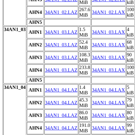
MiB
kiB
267.6
100
AHN4
34AN1_02.LAZ
34AN1_02.LAX
MiB
kiB
AHN5
34AN1_03
1.5
4
AHN1
34AN1_03.LAZ
34AN1_03.LAX
MiB
kiB
52.4
68
AHN2
34AN1_03.LAZ
34AN1_03.LAX
MiB
kiB
108.3
90
AHN3
34AN1_03.LAZ
34AN1_03.LAX
MiB
kiB
233.8
100
AHN4
34AN1_03.LAZ
34AN1_03.LAX
MiB
kiB
AHN5
34AN1_04
1.4
5
AHN1
34AN1_04.LAZ
34AN1_04.LAX
MiB
kiB
45.3
79
AHN2
34AN1_04.LAZ
34AN1_04.LAX
MiB
kiB
86.0
80
AHN3
34AN1_04.LAZ
34AN1_04.LAX
MiB
kiB
191.0
99
AHN4
34AN1_04.LAZ
34AN1_04.LAX
MiB
kiB