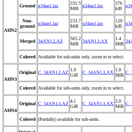
331.5
376
Ground
g34an1.laz
g34an1.lax
g34
MiB
kiB
Non-
233.7
129
u34an1.laz
u34an1.lax
u34
ground
MiB
kiB
AHN2
565.2
1.4
Merged
34AN1.LAZ
34AN1.LAX
34
MiB
MiB
Colored
Available for sub-units only, zoom in to select.
1.9
1.8
Original
C_34AN1.LAZ
C_34AN1.LAX
C_
GiB
MiB
AHN3
Colored
Available for sub-units only, zoom in to select.
4.1
2.0
Original
C_34AN1.LAZ
C_34AN1.LAX
C_
GiB
MiB
AHN4
Colored
(Partially) available for sub-units.