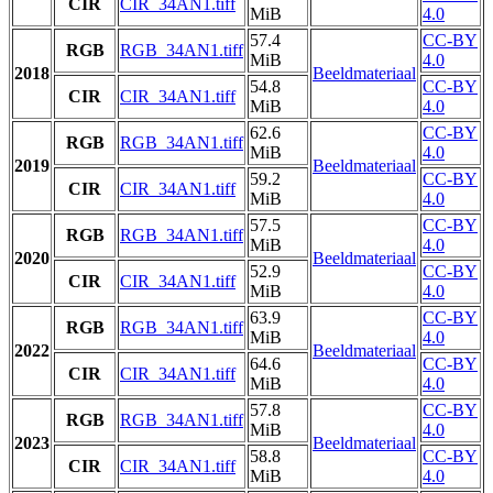
CIR
CIR_34AN1.tiff
MiB
4.0
57.4
CC-BY
RGB
RGB_34AN1.tiff
MiB
4.0
2018
Beeldmateriaal
54.8
CC-BY
CIR
CIR_34AN1.tiff
MiB
4.0
62.6
CC-BY
RGB
RGB_34AN1.tiff
MiB
4.0
2019
Beeldmateriaal
59.2
CC-BY
CIR
CIR_34AN1.tiff
MiB
4.0
57.5
CC-BY
RGB
RGB_34AN1.tiff
MiB
4.0
2020
Beeldmateriaal
52.9
CC-BY
CIR
CIR_34AN1.tiff
MiB
4.0
63.9
CC-BY
RGB
RGB_34AN1.tiff
MiB
4.0
2022
Beeldmateriaal
64.6
CC-BY
CIR
CIR_34AN1.tiff
MiB
4.0
57.8
CC-BY
RGB
RGB_34AN1.tiff
MiB
4.0
2023
Beeldmateriaal
58.8
CC-BY
CIR
CIR_34AN1.tiff
MiB
4.0