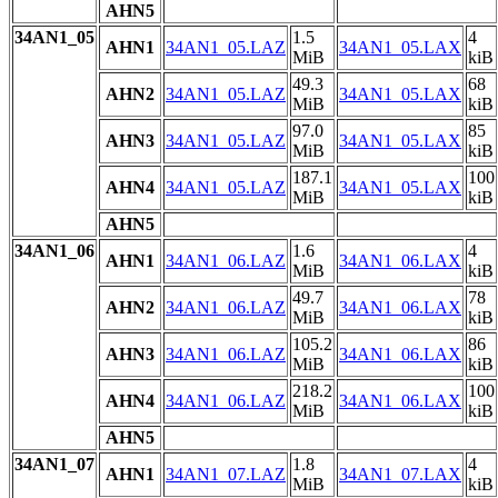
AHN5
34AN1_05
1.5
4
AHN1
34AN1_05.LAZ
34AN1_05.LAX
MiB
kiB
49.3
68
AHN2
34AN1_05.LAZ
34AN1_05.LAX
MiB
kiB
97.0
85
AHN3
34AN1_05.LAZ
34AN1_05.LAX
MiB
kiB
187.1
100
AHN4
34AN1_05.LAZ
34AN1_05.LAX
MiB
kiB
AHN5
34AN1_06
1.6
4
AHN1
34AN1_06.LAZ
34AN1_06.LAX
MiB
kiB
49.7
78
AHN2
34AN1_06.LAZ
34AN1_06.LAX
MiB
kiB
105.2
86
AHN3
34AN1_06.LAZ
34AN1_06.LAX
MiB
kiB
218.2
100
AHN4
34AN1_06.LAZ
34AN1_06.LAX
MiB
kiB
AHN5
34AN1_07
1.8
4
AHN1
34AN1_07.LAZ
34AN1_07.LAX
MiB
kiB