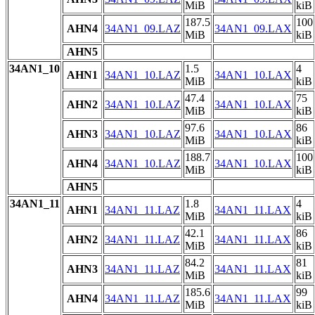
MiB
kiB
187.5
100
AHN4
34AN1_09.LAZ
34AN1_09.LAX
MiB
kiB
AHN5
34AN1_10
1.5
4
AHN1
34AN1_10.LAZ
34AN1_10.LAX
MiB
kiB
47.4
75
AHN2
34AN1_10.LAZ
34AN1_10.LAX
MiB
kiB
97.6
86
AHN3
34AN1_10.LAZ
34AN1_10.LAX
MiB
kiB
188.7
100
AHN4
34AN1_10.LAZ
34AN1_10.LAX
MiB
kiB
AHN5
34AN1_11
1.8
4
AHN1
34AN1_11.LAZ
34AN1_11.LAX
MiB
kiB
42.1
86
AHN2
34AN1_11.LAZ
34AN1_11.LAX
MiB
kiB
84.2
81
AHN3
34AN1_11.LAZ
34AN1_11.LAX
MiB
kiB
185.6
99
AHN4
34AN1_11.LAZ
34AN1_11.LAX
MiB
kiB