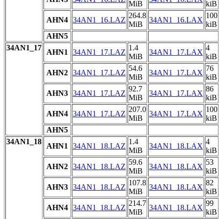
MiB
kiB
264.8
100
AHN4
34AN1_16.LAZ
34AN1_16.LAX
MiB
kiB
AHN5
34AN1_17
1.4
4
AHN1
34AN1_17.LAZ
34AN1_17.LAX
MiB
kiB
54.6
76
AHN2
34AN1_17.LAZ
34AN1_17.LAX
MiB
kiB
92.7
86
AHN3
34AN1_17.LAZ
34AN1_17.LAX
MiB
kiB
207.0
100
AHN4
34AN1_17.LAZ
34AN1_17.LAX
MiB
kiB
AHN5
34AN1_18
1.4
4
AHN1
34AN1_18.LAZ
34AN1_18.LAX
MiB
kiB
59.6
53
AHN2
34AN1_18.LAZ
34AN1_18.LAX
MiB
kiB
107.8
82
AHN3
34AN1_18.LAZ
34AN1_18.LAX
MiB
kiB
214.7
99
AHN4
34AN1_18.LAZ
34AN1_18.LAX
MiB
kiB