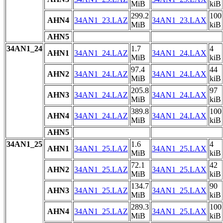
MiB
kiB
299.2
100
AHN4
34AN1_23.LAZ
34AN1_23.LAX
MiB
kiB
AHN5
34AN1_24
1.7
4
AHN1
34AN1_24.LAZ
34AN1_24.LAX
MiB
kiB
97.4
44
AHN2
34AN1_24.LAZ
34AN1_24.LAX
MiB
kiB
205.8
97
AHN3
34AN1_24.LAZ
34AN1_24.LAX
MiB
kiB
389.8
100
AHN4
34AN1_24.LAZ
34AN1_24.LAX
MiB
kiB
AHN5
34AN1_25
1.6
4
AHN1
34AN1_25.LAZ
34AN1_25.LAX
MiB
kiB
72.1
42
AHN2
34AN1_25.LAZ
34AN1_25.LAX
MiB
kiB
134.7
90
AHN3
34AN1_25.LAZ
34AN1_25.LAX
MiB
kiB
289.3
100
AHN4
34AN1_25.LAZ
34AN1_25.LAX
MiB
kiB