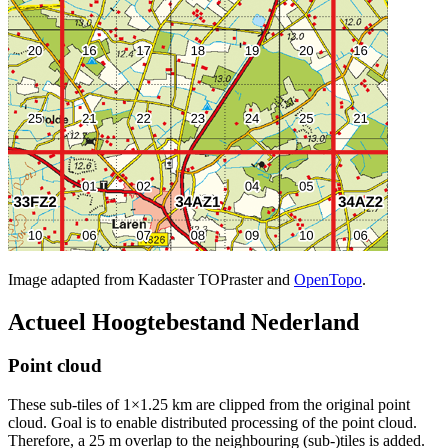
Image adapted from Kadaster TOPraster and
OpenTopo
.
Actueel Hoogtebestand Nederland
Point cloud
These sub-tiles of 1×1.25 km are clipped from the original point
cloud. Goal is to enable distributed processing of the point cloud.
Therefore, a 25 m overlap to the neighbouring (sub-)tiles is added.