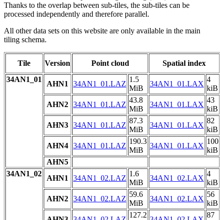
Thanks to the overlap between sub-tiles, the sub-tiles can be
processed independently and therefore parallel.
All other data sets on this website are only available in the main
tiling schema.
Tile
Version
Point cloud
Spatial index
34AN1_01
1.5
4
AHN1
34AN1_01.LAZ
34AN1_01.LAX
MiB
kiB
43.8
43
AHN2
34AN1_01.LAZ
34AN1_01.LAX
MiB
kiB
87.3
82
AHN3
34AN1_01.LAZ
34AN1_01.LAX
MiB
kiB
190.3
100
AHN4
34AN1_01.LAZ
34AN1_01.LAX
MiB
kiB
AHN5
34AN1_02
1.6
4
AHN1
34AN1_02.LAZ
34AN1_02.LAX
MiB
kiB
59.6
56
AHN2
34AN1_02.LAZ
34AN1_02.LAX
MiB
kiB
127.2
87
AHN3
34AN1_02.LAZ
34AN1_02.LAX