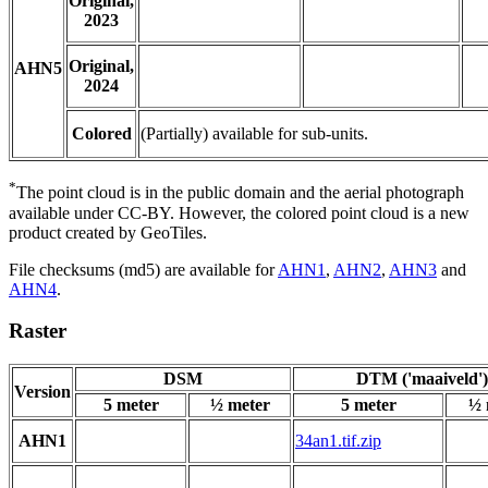
Original,
2023
Original,
AHN5
2024
Colored
(Partially) available for sub-units.
*
The point cloud is in the public domain and the aerial photograph
available under CC-BY. However, the colored point cloud is a new
product created by GeoTiles.
File checksums (md5) are available for
AHN1
,
AHN2
,
AHN3
and
AHN4
.
Raster
DSM
DTM ('maaiveld')
Version
5 meter
½ meter
5 meter
½ 
AHN1
34an1.tif.zip