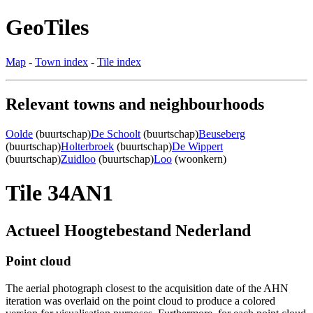
GeoTiles
Map
-
Town index
-
Tile index
Relevant towns and neighbourhoods
Oolde
(buurtschap)
De Schoolt
(buurtschap)
Beuseberg
(buurtschap)
Holterbroek
(buurtschap)
De Wippert
(buurtschap)
Zuidloo
(buurtschap)
Loo
(woonkern)
Tile 34AN1
Actueel Hoogtebestand Nederland
Point cloud
The aerial photograph closest to the acquisition date of the AHN
iteration was overlaid on the point cloud to produce a colored