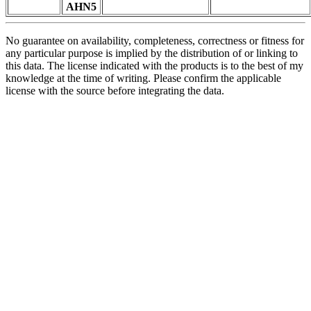
AHN5
No guarantee on availability, completeness, correctness or fitness for
any particular purpose is implied by the distribution of or linking to
this data. The license indicated with the products is to the best of my
knowledge at the time of writing. Please confirm the applicable
license with the source before integrating the data.