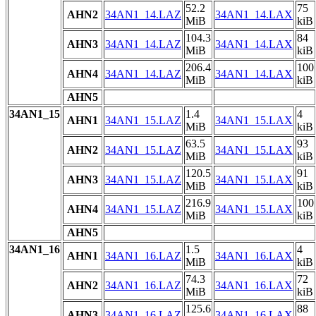
52.2
75
AHN2
34AN1_14.LAZ
34AN1_14.LAX
MiB
kiB
104.3
84
AHN3
34AN1_14.LAZ
34AN1_14.LAX
MiB
kiB
206.4
100
AHN4
34AN1_14.LAZ
34AN1_14.LAX
MiB
kiB
AHN5
34AN1_15
1.4
4
AHN1
34AN1_15.LAZ
34AN1_15.LAX
MiB
kiB
63.5
93
AHN2
34AN1_15.LAZ
34AN1_15.LAX
MiB
kiB
120.5
91
AHN3
34AN1_15.LAZ
34AN1_15.LAX
MiB
kiB
216.9
100
AHN4
34AN1_15.LAZ
34AN1_15.LAX
MiB
kiB
AHN5
34AN1_16
1.5
4
AHN1
34AN1_16.LAZ
34AN1_16.LAX
MiB
kiB
74.3
72
AHN2
34AN1_16.LAZ
34AN1_16.LAX
MiB
kiB
125.6
88
AHN3
34AN1_16.LAZ
34AN1_16.LAX