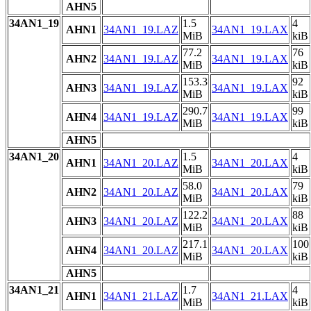
AHN5
34AN1_19
1.5
4
AHN1
34AN1_19.LAZ
34AN1_19.LAX
MiB
kiB
77.2
76
AHN2
34AN1_19.LAZ
34AN1_19.LAX
MiB
kiB
153.3
92
AHN3
34AN1_19.LAZ
34AN1_19.LAX
MiB
kiB
290.7
99
AHN4
34AN1_19.LAZ
34AN1_19.LAX
MiB
kiB
AHN5
34AN1_20
1.5
4
AHN1
34AN1_20.LAZ
34AN1_20.LAX
MiB
kiB
58.0
79
AHN2
34AN1_20.LAZ
34AN1_20.LAX
MiB
kiB
122.2
88
AHN3
34AN1_20.LAZ
34AN1_20.LAX
MiB
kiB
217.1
100
AHN4
34AN1_20.LAZ
34AN1_20.LAX
MiB
kiB
AHN5
34AN1_21
1.7
4
AHN1
34AN1_21.LAZ
34AN1_21.LAX
MiB
kiB