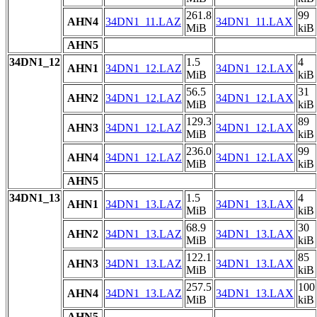
261.8
99
AHN4
34DN1_11.LAZ
34DN1_11.LAX
MiB
kiB
AHN5
34DN1_12
1.5
4
AHN1
34DN1_12.LAZ
34DN1_12.LAX
MiB
kiB
56.5
31
AHN2
34DN1_12.LAZ
34DN1_12.LAX
MiB
kiB
129.3
89
AHN3
34DN1_12.LAZ
34DN1_12.LAX
MiB
kiB
236.0
99
AHN4
34DN1_12.LAZ
34DN1_12.LAX
MiB
kiB
AHN5
34DN1_13
1.5
4
AHN1
34DN1_13.LAZ
34DN1_13.LAX
MiB
kiB
68.9
30
AHN2
34DN1_13.LAZ
34DN1_13.LAX
MiB
kiB
122.1
85
AHN3
34DN1_13.LAZ
34DN1_13.LAX
MiB
kiB
257.5
100
AHN4
34DN1_13.LAZ
34DN1_13.LAX
MiB
kiB
AHN5