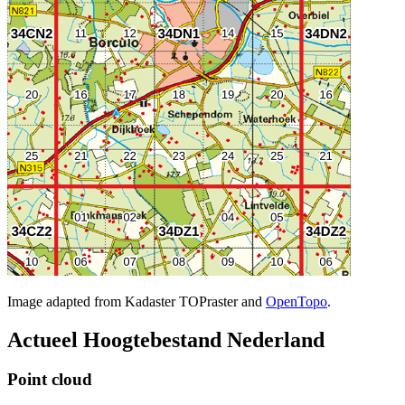
Image adapted from Kadaster TOPraster and
OpenTopo
.
Actueel Hoogtebestand Nederland
Point cloud