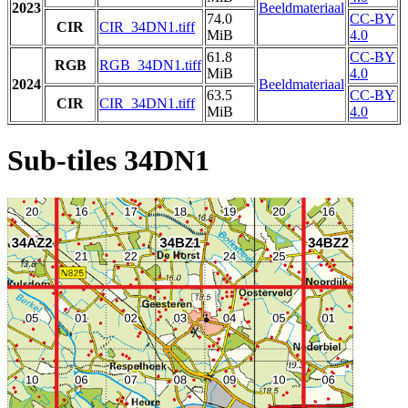
2023
Beeldmateriaal
74.0
CC-BY
CIR
CIR_34DN1.tiff
MiB
4.0
61.8
CC-BY
RGB
RGB_34DN1.tiff
MiB
4.0
2024
Beeldmateriaal
63.5
CC-BY
CIR
CIR_34DN1.tiff
MiB
4.0
Sub-tiles 34DN1