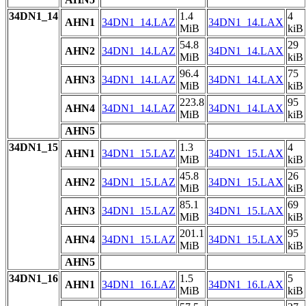
34DN1_14
1.4
4
AHN1
34DN1_14.LAZ
34DN1_14.LAX
MiB
kiB
54.8
29
AHN2
34DN1_14.LAZ
34DN1_14.LAX
MiB
kiB
96.4
75
AHN3
34DN1_14.LAZ
34DN1_14.LAX
MiB
kiB
223.8
95
AHN4
34DN1_14.LAZ
34DN1_14.LAX
MiB
kiB
AHN5
34DN1_15
1.3
4
AHN1
34DN1_15.LAZ
34DN1_15.LAX
MiB
kiB
45.8
26
AHN2
34DN1_15.LAZ
34DN1_15.LAX
MiB
kiB
85.1
69
AHN3
34DN1_15.LAZ
34DN1_15.LAX
MiB
kiB
201.1
95
AHN4
34DN1_15.LAZ
34DN1_15.LAX
MiB
kiB
AHN5
34DN1_16
1.5
5
AHN1
34DN1_16.LAZ
34DN1_16.LAX
MiB
kiB