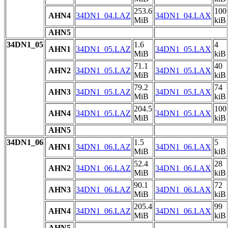
253.6
100
AHN4
34DN1_04.LAZ
34DN1_04.LAX
MiB
kiB
AHN5
34DN1_05
1.6
4
AHN1
34DN1_05.LAZ
34DN1_05.LAX
MiB
kiB
71.1
40
AHN2
34DN1_05.LAZ
34DN1_05.LAX
MiB
kiB
79.2
74
AHN3
34DN1_05.LAZ
34DN1_05.LAX
MiB
kiB
204.5
100
AHN4
34DN1_05.LAZ
34DN1_05.LAX
MiB
kiB
AHN5
34DN1_06
1.5
5
AHN1
34DN1_06.LAZ
34DN1_06.LAX
MiB
kiB
52.4
28
AHN2
34DN1_06.LAZ
34DN1_06.LAX
MiB
kiB
90.1
72
AHN3
34DN1_06.LAZ
34DN1_06.LAX
MiB
kiB
205.4
99
AHN4
34DN1_06.LAZ
34DN1_06.LAX
MiB
kiB
AHN5