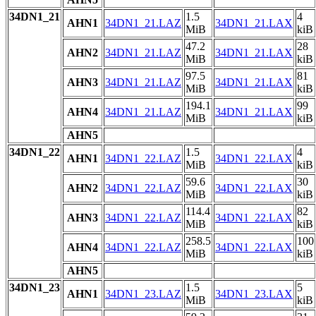
34DN1_21
1.5
4
AHN1
34DN1_21.LAZ
34DN1_21.LAX
MiB
kiB
47.2
28
AHN2
34DN1_21.LAZ
34DN1_21.LAX
MiB
kiB
97.5
81
AHN3
34DN1_21.LAZ
34DN1_21.LAX
MiB
kiB
194.1
99
AHN4
34DN1_21.LAZ
34DN1_21.LAX
MiB
kiB
AHN5
34DN1_22
1.5
4
AHN1
34DN1_22.LAZ
34DN1_22.LAX
MiB
kiB
59.6
30
AHN2
34DN1_22.LAZ
34DN1_22.LAX
MiB
kiB
114.4
82
AHN3
34DN1_22.LAZ
34DN1_22.LAX
MiB
kiB
258.5
100
AHN4
34DN1_22.LAZ
34DN1_22.LAX
MiB
kiB
AHN5
34DN1_23
1.5
5
AHN1
34DN1_23.LAZ
34DN1_23.LAX
MiB
kiB