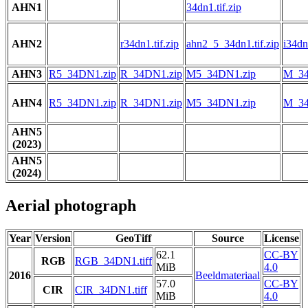
AHN1
34dn1.tif.zip
AHN2
r34dn1.tif.zip
ahn2_5_34dn1.tif.zip
i34dn1
AHN3
R5_34DN1.zip
R_34DN1.zip
M5_34DN1.zip
M_34
AHN4
R5_34DN1.zip
R_34DN1.zip
M5_34DN1.zip
M_34
AHN5
(2023)
AHN5
(2024)
Aerial photograph
Year
Version
GeoTiff
Source
License
62.1
CC-BY
RGB
RGB_34DN1.tiff
MiB
4.0
2016
Beeldmateriaal
57.0
CC-BY
CIR
CIR_34DN1.tiff
MiB
4.0