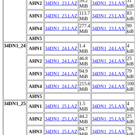
59.2
31
AHN2
34DN1_23.LAZ
34DN1_23.LAX
MiB
kiB
113.7
83
AHN3
34DN1_23.LAZ
34DN1_23.LAX
MiB
kiB
277.4
99
AHN4
34DN1_23.LAZ
34DN1_23.LAX
MiB
kiB
AHN5
34DN1_24
1.4
4
AHN1
34DN1_24.LAZ
34DN1_24.LAX
MiB
kiB
46.8
25
AHN2
34DN1_24.LAZ
34DN1_24.LAX
MiB
kiB
94.9
79
AHN3
34DN1_24.LAZ
34DN1_24.LAX
MiB
kiB
215.6
100
AHN4
34DN1_24.LAZ
34DN1_24.LAX
MiB
kiB
AHN5
34DN1_25
1.5
4
AHN1
34DN1_25.LAZ
34DN1_25.LAX
MiB
kiB
44.2
25
AHN2
34DN1_25.LAZ
34DN1_25.LAX
MiB
kiB
84.7
76
AHN3
34DN1_25.LAZ
34DN1_25.LAX
MiB
kiB