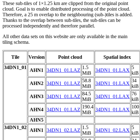
These sub-tiles of 1×1.25 km are clipped from the original point
cloud. Goal is to enable distributed processing of the point cloud.
Therefore, a 25 m overlap to the neighbouring (sub-)tiles is added.
Thanks to the overlap between sub-tiles, the sub-tiles can be
processed independently and therefore parallel.
All other data sets on this website are only available in the main
tiling schema.
Tile
Version
Point cloud
Spatial index
34DN1_01
1.5
5
AHN1
34DN1_01.LAZ
34DN1_01.LAX
MiB
kiB
58.8
34
AHN2
34DN1_01.LAZ
34DN1_01.LAX
MiB
kiB
84.5
76
AHN3
34DN1_01.LAZ
34DN1_01.LAX
MiB
kiB
190.4
100
AHN4
34DN1_01.LAZ
34DN1_01.LAX
MiB
kiB
AHN5
34DN1_02
1.5
5
AHN1
34DN1_02.LAZ
34DN1_02.LAX
MiB
kiB