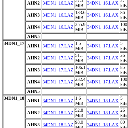
57.5
27
AHN2
34DN1_16.LAZ
34DN1_16.LAX
MiB
kiB
133.6
86
AHN3
34DN1_16.LAZ
34DN1_16.LAX
MiB
kiB
255.9
100
AHN4
34DN1_16.LAZ
34DN1_16.LAX
MiB
kiB
AHN5
34DN1_17
1.5
5
AHN1
34DN1_17.LAZ
34DN1_17.LAX
MiB
kiB
51.1
26
AHN2
34DN1_17.LAZ
34DN1_17.LAX
MiB
kiB
106.1
85
AHN3
34DN1_17.LAZ
34DN1_17.LAX
MiB
kiB
232.4
100
AHN4
34DN1_17.LAZ
34DN1_17.LAX
MiB
kiB
AHN5
34DN1_18
1.6
5
AHN1
34DN1_18.LAZ
34DN1_18.LAX
MiB
kiB
52.8
26
AHN2
34DN1_18.LAZ
34DN1_18.LAX
MiB
kiB
98.0
80
AHN3
34DN1_18.LAZ
34DN1_18.LAX
MiB
kiB