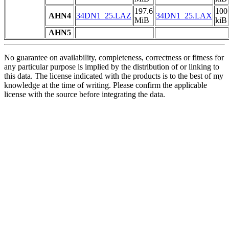
197.6
100
AHN4
34DN1_25.LAZ
34DN1_25.LAX
MiB
kiB
AHN5
No guarantee on availability, completeness, correctness or fitness for
any particular purpose is implied by the distribution of or linking to
this data. The license indicated with the products is to the best of my
knowledge at the time of writing. Please confirm the applicable
license with the source before integrating the data.