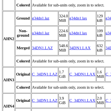
Colored
Available for sub-units only, zoom in to select.
324.0
129
Ground
g34dn1.laz
g34dn1.lax
g34
MiB
kiB
Non-
224.6
109
u34dn1.laz
u34dn1.lax
u34
ground
MiB
kiB
AHN2
548.6
632
Merged
34DN1.LAZ
34DN1.LAX
34
MiB
kiB
Colored
Available for sub-units only, zoom in to select.
1.7
1.6
Original
C_34DN1.LAZ
C_34DN1.LAX
C_
GiB
MiB
AHN3
Colored
Available for sub-units only, zoom in to select.
3.9
2.0
Original
C_34DN1.LAZ
C_34DN1.LAX
C_
GiB
MiB
AHN4