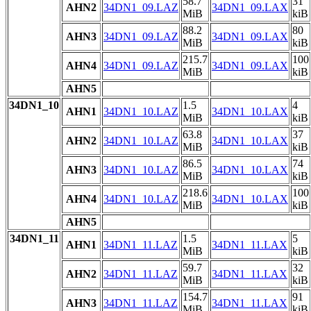
58.7
31
AHN2
34DN1_09.LAZ
34DN1_09.LAX
MiB
kiB
88.2
80
AHN3
34DN1_09.LAZ
34DN1_09.LAX
MiB
kiB
215.7
100
AHN4
34DN1_09.LAZ
34DN1_09.LAX
MiB
kiB
AHN5
34DN1_10
1.5
4
AHN1
34DN1_10.LAZ
34DN1_10.LAX
MiB
kiB
63.8
37
AHN2
34DN1_10.LAZ
34DN1_10.LAX
MiB
kiB
86.5
74
AHN3
34DN1_10.LAZ
34DN1_10.LAX
MiB
kiB
218.6
100
AHN4
34DN1_10.LAZ
34DN1_10.LAX
MiB
kiB
AHN5
34DN1_11
1.5
5
AHN1
34DN1_11.LAZ
34DN1_11.LAX
MiB
kiB
59.7
32
AHN2
34DN1_11.LAZ
34DN1_11.LAX
MiB
kiB
154.7
91
AHN3
34DN1_11.LAZ
34DN1_11.LAX
MiB
kiB