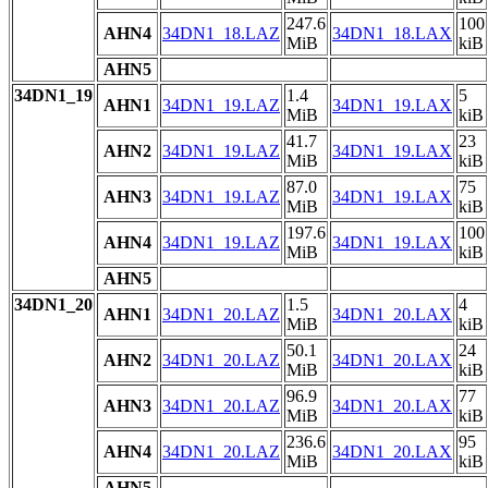
247.6
100
AHN4
34DN1_18.LAZ
34DN1_18.LAX
MiB
kiB
AHN5
34DN1_19
1.4
5
AHN1
34DN1_19.LAZ
34DN1_19.LAX
MiB
kiB
41.7
23
AHN2
34DN1_19.LAZ
34DN1_19.LAX
MiB
kiB
87.0
75
AHN3
34DN1_19.LAZ
34DN1_19.LAX
MiB
kiB
197.6
100
AHN4
34DN1_19.LAZ
34DN1_19.LAX
MiB
kiB
AHN5
34DN1_20
1.5
4
AHN1
34DN1_20.LAZ
34DN1_20.LAX
MiB
kiB
50.1
24
AHN2
34DN1_20.LAZ
34DN1_20.LAX
MiB
kiB
96.9
77
AHN3
34DN1_20.LAZ
34DN1_20.LAX
MiB
kiB
236.6
95
AHN4
34DN1_20.LAZ
34DN1_20.LAX
MiB
kiB
AHN5