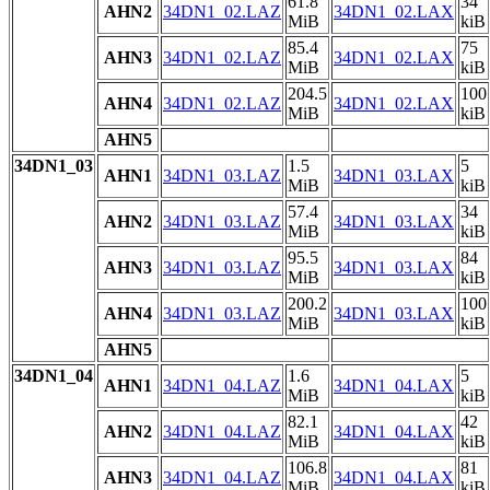
61.8
34
AHN2
34DN1_02.LAZ
34DN1_02.LAX
MiB
kiB
85.4
75
AHN3
34DN1_02.LAZ
34DN1_02.LAX
MiB
kiB
204.5
100
AHN4
34DN1_02.LAZ
34DN1_02.LAX
MiB
kiB
AHN5
34DN1_03
1.5
5
AHN1
34DN1_03.LAZ
34DN1_03.LAX
MiB
kiB
57.4
34
AHN2
34DN1_03.LAZ
34DN1_03.LAX
MiB
kiB
95.5
84
AHN3
34DN1_03.LAZ
34DN1_03.LAX
MiB
kiB
200.2
100
AHN4
34DN1_03.LAZ
34DN1_03.LAX
MiB
kiB
AHN5
34DN1_04
1.6
5
AHN1
34DN1_04.LAZ
34DN1_04.LAX
MiB
kiB
82.1
42
AHN2
34DN1_04.LAZ
34DN1_04.LAX
MiB
kiB
106.8
81
AHN3
34DN1_04.LAZ
34DN1_04.LAX
MiB
kiB