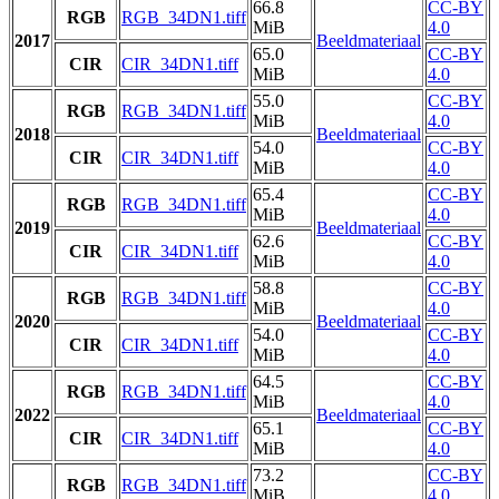
66.8
CC-BY
RGB
RGB_34DN1.tiff
MiB
4.0
2017
Beeldmateriaal
65.0
CC-BY
CIR
CIR_34DN1.tiff
MiB
4.0
55.0
CC-BY
RGB
RGB_34DN1.tiff
MiB
4.0
2018
Beeldmateriaal
54.0
CC-BY
CIR
CIR_34DN1.tiff
MiB
4.0
65.4
CC-BY
RGB
RGB_34DN1.tiff
MiB
4.0
2019
Beeldmateriaal
62.6
CC-BY
CIR
CIR_34DN1.tiff
MiB
4.0
58.8
CC-BY
RGB
RGB_34DN1.tiff
MiB
4.0
2020
Beeldmateriaal
54.0
CC-BY
CIR
CIR_34DN1.tiff
MiB
4.0
64.5
CC-BY
RGB
RGB_34DN1.tiff
MiB
4.0
2022
Beeldmateriaal
65.1
CC-BY
CIR
CIR_34DN1.tiff
MiB
4.0
73.2
CC-BY
RGB
RGB_34DN1.tiff
MiB
4.0