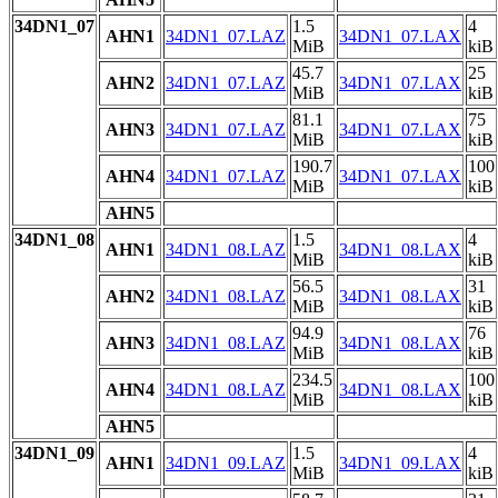
34DN1_07
1.5
4
AHN1
34DN1_07.LAZ
34DN1_07.LAX
MiB
kiB
45.7
25
AHN2
34DN1_07.LAZ
34DN1_07.LAX
MiB
kiB
81.1
75
AHN3
34DN1_07.LAZ
34DN1_07.LAX
MiB
kiB
190.7
100
AHN4
34DN1_07.LAZ
34DN1_07.LAX
MiB
kiB
AHN5
34DN1_08
1.5
4
AHN1
34DN1_08.LAZ
34DN1_08.LAX
MiB
kiB
56.5
31
AHN2
34DN1_08.LAZ
34DN1_08.LAX
MiB
kiB
94.9
76
AHN3
34DN1_08.LAZ
34DN1_08.LAX
MiB
kiB
234.5
100
AHN4
34DN1_08.LAZ
34DN1_08.LAX
MiB
kiB
AHN5
34DN1_09
1.5
4
AHN1
34DN1_09.LAZ
34DN1_09.LAX
MiB
kiB