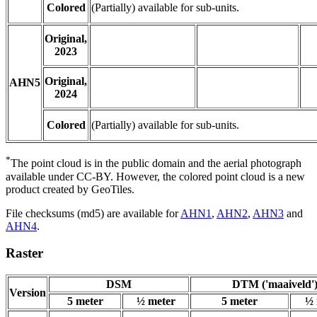
Colored
(Partially) available for sub-units.
Original,
2023
Original,
AHN5
2024
Colored
(Partially) available for sub-units.
*
The point cloud is in the public domain and the aerial photograph
available under CC-BY. However, the colored point cloud is a new
product created by GeoTiles.
File checksums (md5) are available for
AHN1
,
AHN2
,
AHN3
and
AHN4
.
Raster
DSM
DTM ('maaiveld'
Version
5 meter
½ meter
5 meter
½ 