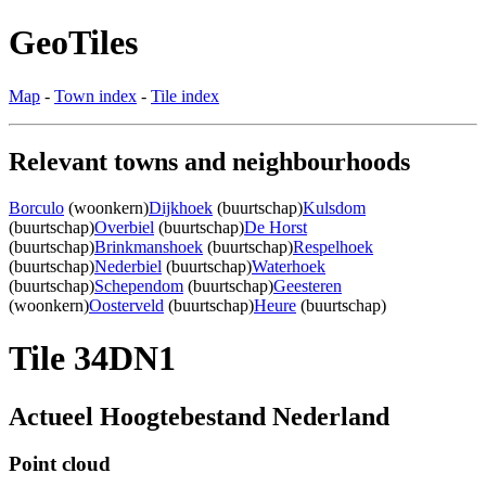
GeoTiles
Map
-
Town index
-
Tile index
Relevant towns and neighbourhoods
Borculo
(woonkern)
Dijkhoek
(buurtschap)
Kulsdom
(buurtschap)
Overbiel
(buurtschap)
De Horst
(buurtschap)
Brinkmanshoek
(buurtschap)
Respelhoek
(buurtschap)
Nederbiel
(buurtschap)
Waterhoek
(buurtschap)
Schependom
(buurtschap)
Geesteren
(woonkern)
Oosterveld
(buurtschap)
Heure
(buurtschap)
Tile 34DN1
Actueel Hoogtebestand Nederland
Point cloud