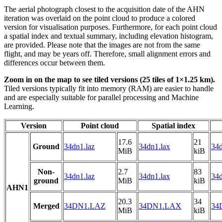
The aerial photograph closest to the acquisition date of the AHN
iteration was overlaid on the point cloud to produce a colored
version for visualisation purposes. Furthermore, for each point cloud
a spatial index and textual summary, including elevation histogram,
are provided. Please note that the images are not from the same
flight, and may be years off. Therefore, small alignment errors and
differences occur between them.
Zoom in on the map to see tiled versions (25 tiles of 1×1.25 km).
Tiled versions typically fit into memory (RAM) are easier to handle
and are especially suitable for parallel processing and Machine
Learning.
Version
Point cloud
Spatial index
17.6
21
Ground
34dn1.laz
34dn1.lax
34d
MiB
kiB
Non-
2.7
83
34dn1.laz
34dn1.lax
34d
ground
MiB
kiB
AHN1
20.3
34
Merged
34DN1.LAZ
34DN1.LAX
34
MiB
kiB