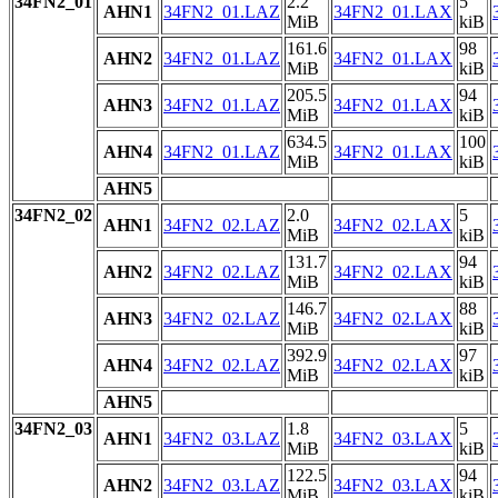
34FN2_01
2.2
5
AHN1
34FN2_01.LAZ
34FN2_01.LAX
MiB
kiB
161.6
98
AHN2
34FN2_01.LAZ
34FN2_01.LAX
MiB
kiB
205.5
94
AHN3
34FN2_01.LAZ
34FN2_01.LAX
MiB
kiB
634.5
100
AHN4
34FN2_01.LAZ
34FN2_01.LAX
MiB
kiB
AHN5
34FN2_02
2.0
5
AHN1
34FN2_02.LAZ
34FN2_02.LAX
MiB
kiB
131.7
94
AHN2
34FN2_02.LAZ
34FN2_02.LAX
MiB
kiB
146.7
88
AHN3
34FN2_02.LAZ
34FN2_02.LAX
MiB
kiB
392.9
97
AHN4
34FN2_02.LAZ
34FN2_02.LAX
MiB
kiB
AHN5
34FN2_03
1.8
5
AHN1
34FN2_03.LAZ
34FN2_03.LAX
MiB
kiB
122.5
94
AHN2
34FN2_03.LAZ
34FN2_03.LAX
MiB
kiB