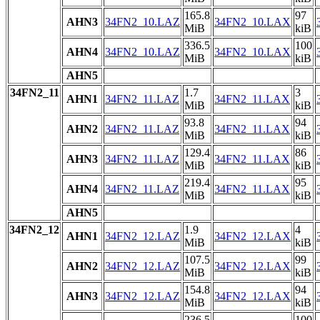
165.8
97
AHN3
34FN2_10.LAZ
34FN2_10.LAX
MiB
kiB
336.5
100
AHN4
34FN2_10.LAZ
34FN2_10.LAX
MiB
kiB
AHN5
34FN2_11
1.7
3
AHN1
34FN2_11.LAZ
34FN2_11.LAX
MiB
kiB
93.8
94
AHN2
34FN2_11.LAZ
34FN2_11.LAX
MiB
kiB
129.4
86
AHN3
34FN2_11.LAZ
34FN2_11.LAX
MiB
kiB
219.4
95
AHN4
34FN2_11.LAZ
34FN2_11.LAX
MiB
kiB
AHN5
34FN2_12
1.9
4
AHN1
34FN2_12.LAZ
34FN2_12.LAX
MiB
kiB
107.5
99
AHN2
34FN2_12.LAZ
34FN2_12.LAX
MiB
kiB
154.8
94
AHN3
34FN2_12.LAZ
34FN2_12.LAX
MiB
kiB
236.5
100