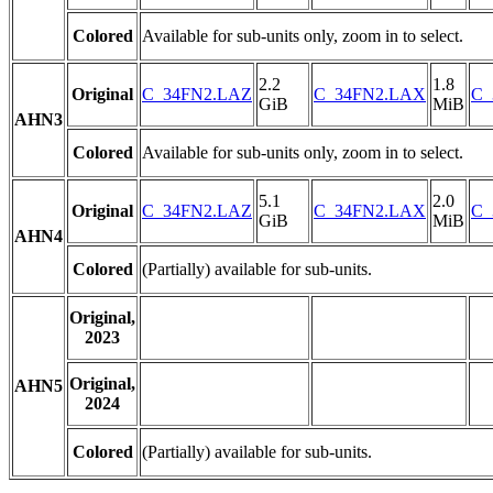
Colored
Available for sub-units only, zoom in to select.
2.2
1.8
Original
C_34FN2.LAZ
C_34FN2.LAX
C_
GiB
MiB
AHN3
Colored
Available for sub-units only, zoom in to select.
5.1
2.0
Original
C_34FN2.LAZ
C_34FN2.LAX
C_
GiB
MiB
AHN4
Colored
(Partially) available for sub-units.
Original,
2023
Original,
AHN5
2024
Colored
(Partially) available for sub-units.