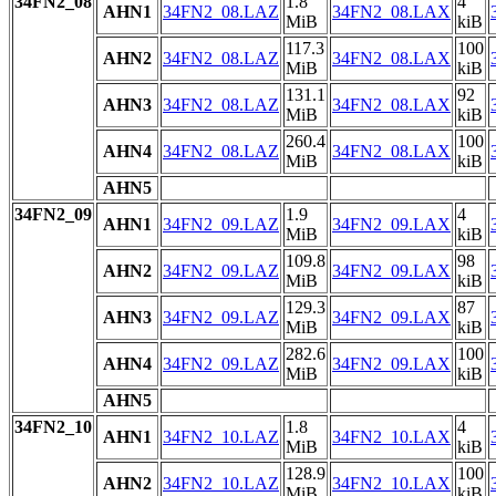
34FN2_08
1.8
4
AHN1
34FN2_08.LAZ
34FN2_08.LAX
MiB
kiB
117.3
100
AHN2
34FN2_08.LAZ
34FN2_08.LAX
MiB
kiB
131.1
92
AHN3
34FN2_08.LAZ
34FN2_08.LAX
MiB
kiB
260.4
100
AHN4
34FN2_08.LAZ
34FN2_08.LAX
MiB
kiB
AHN5
34FN2_09
1.9
4
AHN1
34FN2_09.LAZ
34FN2_09.LAX
MiB
kiB
109.8
98
AHN2
34FN2_09.LAZ
34FN2_09.LAX
MiB
kiB
129.3
87
AHN3
34FN2_09.LAZ
34FN2_09.LAX
MiB
kiB
282.6
100
AHN4
34FN2_09.LAZ
34FN2_09.LAX
MiB
kiB
AHN5
34FN2_10
1.8
4
AHN1
34FN2_10.LAZ
34FN2_10.LAX
MiB
kiB
128.9
100
AHN2
34FN2_10.LAZ
34FN2_10.LAX
MiB
kiB