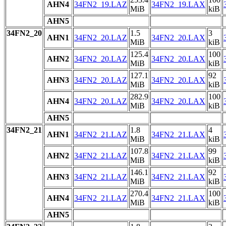
AHN4
34FN2_19.LAZ
34FN2_19.LAX
MiB
kiB
AHN5
34FN2_20
1.5
3
AHN1
34FN2_20.LAZ
34FN2_20.LAX
MiB
kiB
125.4
100
AHN2
34FN2_20.LAZ
34FN2_20.LAX
MiB
kiB
127.1
92
AHN3
34FN2_20.LAZ
34FN2_20.LAX
MiB
kiB
282.9
100
AHN4
34FN2_20.LAZ
34FN2_20.LAX
MiB
kiB
AHN5
34FN2_21
1.8
4
AHN1
34FN2_21.LAZ
34FN2_21.LAX
MiB
kiB
107.8
99
AHN2
34FN2_21.LAZ
34FN2_21.LAX
MiB
kiB
146.1
92
AHN3
34FN2_21.LAZ
34FN2_21.LAX
MiB
kiB
270.4
100
AHN4
34FN2_21.LAZ
34FN2_21.LAX
MiB
kiB
AHN5