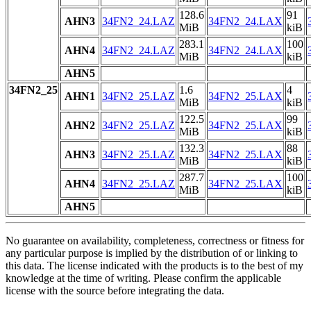
128.6
91
AHN3
34FN2_24.LAZ
34FN2_24.LAX
MiB
kiB
283.1
100
AHN4
34FN2_24.LAZ
34FN2_24.LAX
MiB
kiB
AHN5
34FN2_25
1.6
4
AHN1
34FN2_25.LAZ
34FN2_25.LAX
MiB
kiB
122.5
99
AHN2
34FN2_25.LAZ
34FN2_25.LAX
MiB
kiB
132.3
88
AHN3
34FN2_25.LAZ
34FN2_25.LAX
MiB
kiB
287.7
100
AHN4
34FN2_25.LAZ
34FN2_25.LAX
MiB
kiB
AHN5
No guarantee on availability, completeness, correctness or fitness for
any particular purpose is implied by the distribution of or linking to
this data. The license indicated with the products is to the best of my
knowledge at the time of writing. Please confirm the applicable
license with the source before integrating the data.