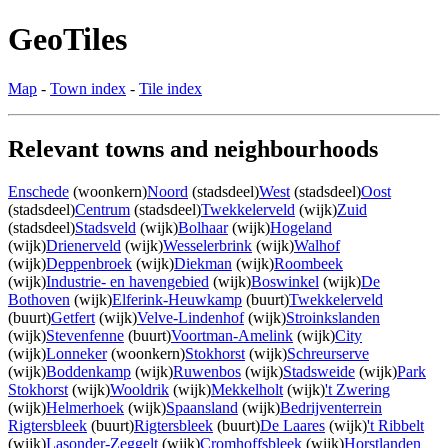
GeoTiles
Map
-
Town index
-
Tile index
Relevant towns and neighbourhoods
Enschede
(woonkern)
Noord
(stadsdeel)
West
(stadsdeel)
Oost
(stadsdeel)
Centrum
(stadsdeel)
Twekkelerveld
(wijk)
Zuid
(stadsdeel)
Stadsveld
(wijk)
Bolhaar
(wijk)
Hogeland
(wijk)
Drienerveld
(wijk)
Wesselerbrink
(wijk)
Walhof
(wijk)
Deppenbroek
(wijk)
Diekman
(wijk)
Roombeek
(wijk)
Industrie- en havengebied
(wijk)
Boswinkel
(wijk)
De
Bothoven
(wijk)
Elferink-Heuwkamp
(buurt)
Twekkelerveld
(buurt)
Getfert
(wijk)
Velve-Lindenhof
(wijk)
Stroinkslanden
(wijk)
Stevenfenne
(buurt)
Voortman-Amelink
(wijk)
City
(wijk)
Lonneker
(woonkern)
Stokhorst
(wijk)
Schreurserve
(wijk)
Boddenkamp
(wijk)
Ruwenbos
(wijk)
Stadsweide
(wijk)
Park
Stokhorst
(wijk)
Wooldrik
(wijk)
Mekkelholt
(wijk)
't Zwering
(wijk)
Helmerhoek
(wijk)
Spaansland
(wijk)
Bedrijventerrein
Rigtersbleek
(buurt)
Rigtersbleek
(buurt)
De Laares
(wijk)
't Ribbelt
(wijk)
Lasonder-Zeggelt
(wijk)
Cromhoffsbleek
(wijk)
Horstlanden