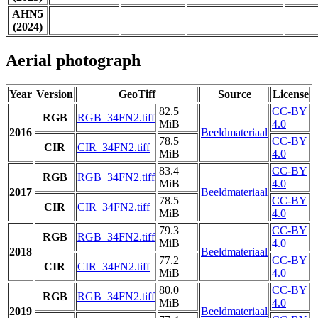
AHN5
(2024)
Aerial photograph
Year
Version
GeoTiff
Source
License
82.5
CC-BY
RGB
RGB_34FN2.tiff
MiB
4.0
2016
Beeldmateriaal
78.5
CC-BY
CIR
CIR_34FN2.tiff
MiB
4.0
83.4
CC-BY
RGB
RGB_34FN2.tiff
MiB
4.0
2017
Beeldmateriaal
78.5
CC-BY
CIR
CIR_34FN2.tiff
MiB
4.0
79.3
CC-BY
RGB
RGB_34FN2.tiff
MiB
4.0
2018
Beeldmateriaal
77.2
CC-BY
CIR
CIR_34FN2.tiff
MiB
4.0
80.0
CC-BY
RGB
RGB_34FN2.tiff
MiB
4.0
2019
Beeldmateriaal