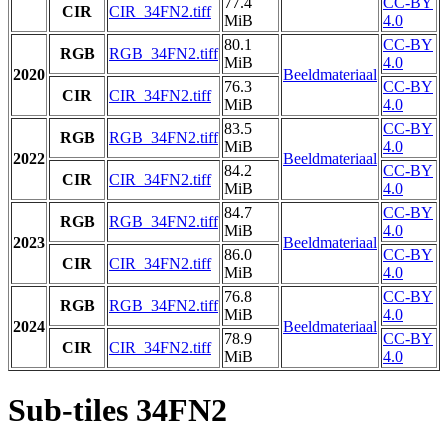
77.4
CC-BY
CIR
CIR_34FN2.tiff
MiB
4.0
80.1
CC-BY
RGB
RGB_34FN2.tiff
MiB
4.0
2020
Beeldmateriaal
76.3
CC-BY
CIR
CIR_34FN2.tiff
MiB
4.0
83.5
CC-BY
RGB
RGB_34FN2.tiff
MiB
4.0
2022
Beeldmateriaal
84.2
CC-BY
CIR
CIR_34FN2.tiff
MiB
4.0
84.7
CC-BY
RGB
RGB_34FN2.tiff
MiB
4.0
2023
Beeldmateriaal
86.0
CC-BY
CIR
CIR_34FN2.tiff
MiB
4.0
76.8
CC-BY
RGB
RGB_34FN2.tiff
MiB
4.0
2024
Beeldmateriaal
78.9
CC-BY
CIR
CIR_34FN2.tiff
MiB
4.0
Sub-tiles 34FN2