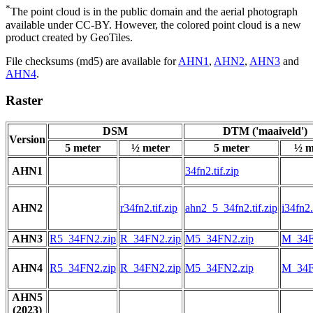
*
The point cloud is in the public domain and the aerial photograph
available under CC-BY. However, the colored point cloud is a new
product created by GeoTiles.
File checksums (md5) are available for
AHN1
,
AHN2
,
AHN3
and
AHN4
.
Raster
DSM
DTM ('maaiveld')
Version
5 meter
½ meter
5 meter
½ m
AHN1
34fn2.tif.zip
AHN2
r34fn2.tif.zip
ahn2_5_34fn2.tif.zip
i34fn2.
AHN3
R5_34FN2.zip
R_34FN2.zip
M5_34FN2.zip
M_34F
AHN4
R5_34FN2.zip
R_34FN2.zip
M5_34FN2.zip
M_34F
AHN5
(2023)