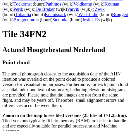
(wijk)
Toekomst
(buurt)
Pathmos
(wijk)
Veldkamp
(wijk)
Kotman
(wijk)
Perik
(wijk)
De Braker
(wijk)
Varvik
(wijk)
't Zwik
(buurt)
Tubantia
(buurt)
Kennispark
(wijk)
West-Indië
(buurt)
Bruggert
(wijk)
Bruggenmors
(buurt)
Steumke
(buurt)
Josink Es
(wijk)
Tile 34FN2
Actueel Hoogtebestand Nederland
Point cloud
The aerial photograph closest to the acquisition date of the AHN
iteration was overlaid on the point cloud to produce a colored
version for visualisation purposes. Furthermore, for each point cloud
a spatial index and textual summary, including elevation histogram,
are provided. Please note that the images are not from the same
flight, and may be years off. Therefore, small alignment errors and
differences occur between them.
Zoom in on the map to see tiled versions (25 tiles of 1×1.25 km).
Tiled versions typically fit into memory (RAM) are easier to handle
and are especially suitable for parallel processing and Machine