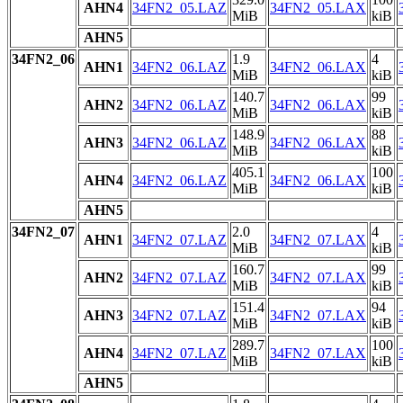
AHN4
34FN2_05.LAZ
34FN2_05.LAX
MiB
kiB
AHN5
34FN2_06
1.9
4
AHN1
34FN2_06.LAZ
34FN2_06.LAX
MiB
kiB
140.7
99
AHN2
34FN2_06.LAZ
34FN2_06.LAX
MiB
kiB
148.9
88
AHN3
34FN2_06.LAZ
34FN2_06.LAX
MiB
kiB
405.1
100
AHN4
34FN2_06.LAZ
34FN2_06.LAX
MiB
kiB
AHN5
34FN2_07
2.0
4
AHN1
34FN2_07.LAZ
34FN2_07.LAX
MiB
kiB
160.7
99
AHN2
34FN2_07.LAZ
34FN2_07.LAX
MiB
kiB
151.4
94
AHN3
34FN2_07.LAZ
34FN2_07.LAX
MiB
kiB
289.7
100
AHN4
34FN2_07.LAZ
34FN2_07.LAX
MiB
kiB
AHN5