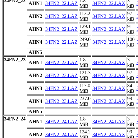
34FN2_22
1.8
3
AHN1
34FN2_22.LAZ
34FN2_22.LAX
MiB
kiB
113.2
97
AHN2
34FN2_22.LAZ
34FN2_22.LAX
MiB
kiB
129.1
91
AHN3
34FN2_22.LAZ
34FN2_22.LAX
MiB
kiB
249.0
100
AHN4
34FN2_22.LAZ
34FN2_22.LAX
MiB
kiB
AHN5
34FN2_23
1.8
3
AHN1
34FN2_23.LAZ
34FN2_23.LAX
MiB
kiB
121.3
97
AHN2
34FN2_23.LAZ
34FN2_23.LAX
MiB
kiB
117.0
84
AHN3
34FN2_23.LAZ
34FN2_23.LAX
MiB
kiB
237.0
99
AHN4
34FN2_23.LAZ
34FN2_23.LAX
MiB
kiB
AHN5
34FN2_24
1.8
3
AHN1
34FN2_24.LAZ
34FN2_24.LAX
MiB
kiB
124.2
99
AHN2
34FN2_24.LAZ
34FN2_24.LAX
MiB
kiB