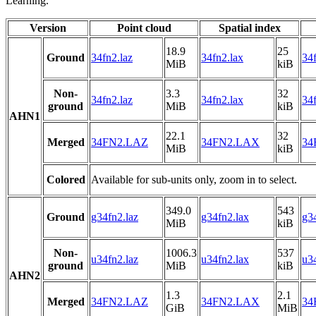
Learning.
Version
Point cloud
Spatial index
18.9
25
Ground
34fn2.laz
34fn2.lax
34f
MiB
kiB
Non-
3.3
32
34fn2.laz
34fn2.lax
34f
ground
MiB
kiB
AHN1
22.1
32
Merged
34FN2.LAZ
34FN2.LAX
34
MiB
kiB
Colored
Available for sub-units only, zoom in to select.
349.0
543
Ground
g34fn2.laz
g34fn2.lax
g34
MiB
kiB
Non-
1006.3
537
u34fn2.laz
u34fn2.lax
u34
ground
MiB
kiB
AHN2
1.3
2.1
Merged
34FN2.LAZ
34FN2.LAX
34
GiB
MiB