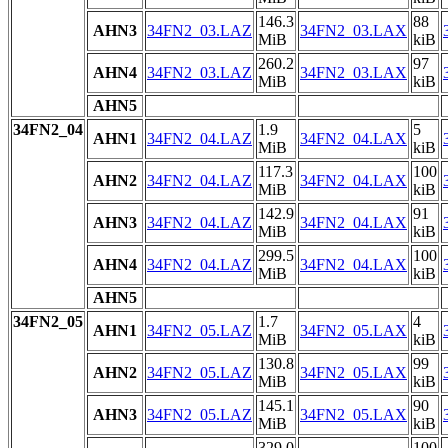
146.3
88
AHN3
34FN2_03.LAZ
34FN2_03.LAX
MiB
kiB
260.2
97
AHN4
34FN2_03.LAZ
34FN2_03.LAX
MiB
kiB
AHN5
34FN2_04
1.9
5
AHN1
34FN2_04.LAZ
34FN2_04.LAX
MiB
kiB
117.3
100
AHN2
34FN2_04.LAZ
34FN2_04.LAX
MiB
kiB
142.9
91
AHN3
34FN2_04.LAZ
34FN2_04.LAX
MiB
kiB
299.5
100
AHN4
34FN2_04.LAZ
34FN2_04.LAX
MiB
kiB
AHN5
34FN2_05
1.7
4
AHN1
34FN2_05.LAZ
34FN2_05.LAX
MiB
kiB
130.8
99
AHN2
34FN2_05.LAZ
34FN2_05.LAX
MiB
kiB
145.1
90
AHN3
34FN2_05.LAZ
34FN2_05.LAX
MiB
kiB
329.0
100