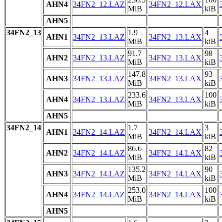
AHN4
34FN2_12.LAZ
34FN2_12.LAX
MiB
kiB
AHN5
34FN2_13
1.9
4
AHN1
34FN2_13.LAZ
34FN2_13.LAX
MiB
kiB
91.7
98
AHN2
34FN2_13.LAZ
34FN2_13.LAX
MiB
kiB
147.8
93
AHN3
34FN2_13.LAZ
34FN2_13.LAX
MiB
kiB
233.6
100
AHN4
34FN2_13.LAZ
34FN2_13.LAX
MiB
kiB
AHN5
34FN2_14
1.7
3
AHN1
34FN2_14.LAZ
34FN2_14.LAX
MiB
kiB
86.6
82
AHN2
34FN2_14.LAZ
34FN2_14.LAX
MiB
kiB
135.2
90
AHN3
34FN2_14.LAZ
34FN2_14.LAX
MiB
kiB
253.0
100
AHN4
34FN2_14.LAZ
34FN2_14.LAX
MiB
kiB
AHN5