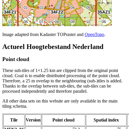
Image adapted from Kadaster TOPraster and
OpenTopo
.
Actueel Hoogtebestand Nederland
Point cloud
These sub-tiles of 1×1.25 km are clipped from the original point
cloud. Goal is to enable distributed processing of the point cloud.
Therefore, a 25 m overlap to the neighbouring (sub-)tiles is added.
Thanks to the overlap between sub-tiles, the sub-tiles can be
processed independently and therefore parallel.
All other data sets on this website are only available in the main
tiling schema.
Tile
Version
Point cloud
Spatial index