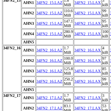
34FN2_15
1.6
3
AHN1
34FN2_15.LAZ
34FN2_15.LAX
MiB
kiB
110.6
99
AHN2
34FN2_15.LAZ
34FN2_15.LAX
MiB
kiB
147.1
95
AHN3
34FN2_15.LAZ
34FN2_15.LAX
MiB
kiB
280.9
100
AHN4
34FN2_15.LAZ
34FN2_15.LAX
MiB
kiB
AHN5
34FN2_16
1.7
4
AHN1
34FN2_16.LAZ
34FN2_16.LAX
MiB
kiB
100.0
97
AHN2
34FN2_16.LAZ
34FN2_16.LAX
MiB
kiB
125.8
85
AHN3
34FN2_16.LAZ
34FN2_16.LAX
MiB
kiB
250.2
99
AHN4
34FN2_16.LAZ
34FN2_16.LAX
MiB
kiB
AHN5
34FN2_17
1.7
3
AHN1
34FN2_17.LAZ
34FN2_17.LAX
MiB
kiB
83.1
53
AHN2
34FN2_17.LAZ
34FN2_17.LAX
MiB
kiB