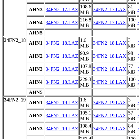
108.6
81
AHN3
34FN2_17.LAZ
34FN2_17.LAX
MiB
kiB
216.8
100
AHN4
34FN2_17.LAZ
34FN2_17.LAX
MiB
kiB
AHN5
34FN2_18
1.6
3
AHN1
34FN2_18.LAZ
34FN2_18.LAX
MiB
kiB
90.9
98
AHN2
34FN2_18.LAZ
34FN2_18.LAX
MiB
kiB
107.8
77
AHN3
34FN2_18.LAZ
34FN2_18.LAX
MiB
kiB
229.3
100
AHN4
34FN2_18.LAZ
34FN2_18.LAX
MiB
kiB
AHN5
34FN2_19
1.6
3
AHN1
34FN2_19.LAZ
34FN2_19.LAX
MiB
kiB
105.1
57
AHN2
34FN2_19.LAZ
34FN2_19.LAX
MiB
kiB
108.4
84
AHN3
34FN2_19.LAZ
34FN2_19.LAX
MiB
kiB
253.4
100