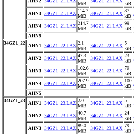
AHN2
34GZ1_21.LAZ
34GZ1_21.LAX
MiB
kiB
114.7
87
AHN3
34GZ1_21.LAZ
34GZ1_21.LAX
MiB
kiB
214.7
99
AHN4
34GZ1_21.LAZ
34GZ1_21.LAX
MiB
kiB
AHN5
34GZ1_22
2.1
5
AHN1
34GZ1_22.LAZ
34GZ1_22.LAX
MiB
kiB
47.3
23
AHN2
34GZ1_22.LAZ
34GZ1_22.LAX
MiB
kiB
102.6
79
AHN3
34GZ1_22.LAZ
34GZ1_22.LAX
MiB
kiB
207.9
100
AHN4
34GZ1_22.LAZ
34GZ1_22.LAX
MiB
kiB
AHN5
34GZ1_23
2.0
5
AHN1
34GZ1_23.LAZ
34GZ1_23.LAX
MiB
kiB
40.7
24
AHN2
34GZ1_23.LAZ
34GZ1_23.LAX
MiB
kiB
89.0
79
AHN3
34GZ1_23.LAZ
34GZ1_23.LAX
MiB
kiB