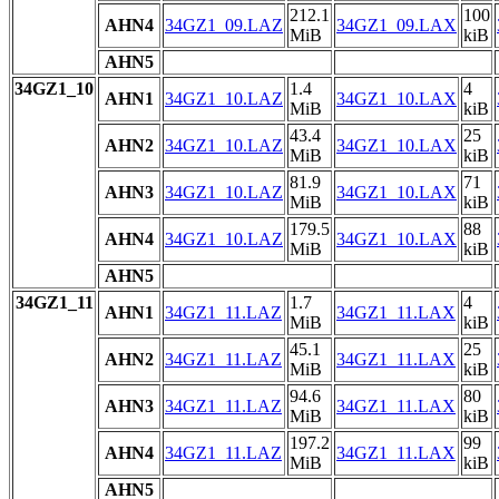
212.1
100
AHN4
34GZ1_09.LAZ
34GZ1_09.LAX
MiB
kiB
AHN5
34GZ1_10
1.4
4
AHN1
34GZ1_10.LAZ
34GZ1_10.LAX
MiB
kiB
43.4
25
AHN2
34GZ1_10.LAZ
34GZ1_10.LAX
MiB
kiB
81.9
71
AHN3
34GZ1_10.LAZ
34GZ1_10.LAX
MiB
kiB
179.5
88
AHN4
34GZ1_10.LAZ
34GZ1_10.LAX
MiB
kiB
AHN5
34GZ1_11
1.7
4
AHN1
34GZ1_11.LAZ
34GZ1_11.LAX
MiB
kiB
45.1
25
AHN2
34GZ1_11.LAZ
34GZ1_11.LAX
MiB
kiB
94.6
80
AHN3
34GZ1_11.LAZ
34GZ1_11.LAX
MiB
kiB
197.2
99
AHN4
34GZ1_11.LAZ
34GZ1_11.LAX
MiB
kiB
AHN5