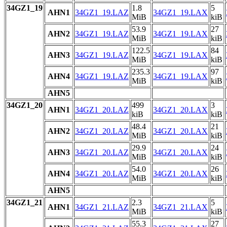
34GZ1_19
1.8
5
AHN1
34GZ1_19.LAZ
34GZ1_19.LAX
MiB
kiB
53.9
27
AHN2
34GZ1_19.LAZ
34GZ1_19.LAX
MiB
kiB
122.5
84
AHN3
34GZ1_19.LAZ
34GZ1_19.LAX
MiB
kiB
235.3
97
AHN4
34GZ1_19.LAZ
34GZ1_19.LAX
MiB
kiB
AHN5
34GZ1_20
499
3
AHN1
34GZ1_20.LAZ
34GZ1_20.LAX
kiB
kiB
48.4
21
AHN2
34GZ1_20.LAZ
34GZ1_20.LAX
MiB
kiB
29.9
24
AHN3
34GZ1_20.LAZ
34GZ1_20.LAX
MiB
kiB
54.0
26
AHN4
34GZ1_20.LAZ
34GZ1_20.LAX
MiB
kiB
AHN5
34GZ1_21
2.3
5
AHN1
34GZ1_21.LAZ
34GZ1_21.LAX
MiB
kiB
55.3
27