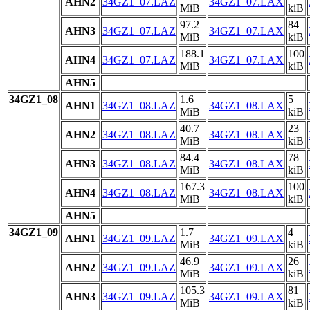
AHN2
34GZ1_07.LAZ
34GZ1_07.LAX
MiB
kiB
97.2
84
AHN3
34GZ1_07.LAZ
34GZ1_07.LAX
MiB
kiB
188.1
100
AHN4
34GZ1_07.LAZ
34GZ1_07.LAX
MiB
kiB
AHN5
34GZ1_08
1.6
5
AHN1
34GZ1_08.LAZ
34GZ1_08.LAX
MiB
kiB
40.7
23
AHN2
34GZ1_08.LAZ
34GZ1_08.LAX
MiB
kiB
84.4
78
AHN3
34GZ1_08.LAZ
34GZ1_08.LAX
MiB
kiB
167.3
100
AHN4
34GZ1_08.LAZ
34GZ1_08.LAX
MiB
kiB
AHN5
34GZ1_09
1.7
4
AHN1
34GZ1_09.LAZ
34GZ1_09.LAX
MiB
kiB
46.9
26
AHN2
34GZ1_09.LAZ
34GZ1_09.LAX
MiB
kiB
105.3
81
AHN3
34GZ1_09.LAZ
34GZ1_09.LAX
MiB
kiB