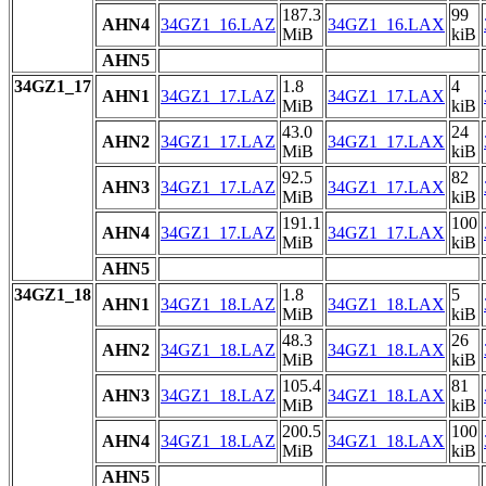
187.3
99
AHN4
34GZ1_16.LAZ
34GZ1_16.LAX
MiB
kiB
AHN5
34GZ1_17
1.8
4
AHN1
34GZ1_17.LAZ
34GZ1_17.LAX
MiB
kiB
43.0
24
AHN2
34GZ1_17.LAZ
34GZ1_17.LAX
MiB
kiB
92.5
82
AHN3
34GZ1_17.LAZ
34GZ1_17.LAX
MiB
kiB
191.1
100
AHN4
34GZ1_17.LAZ
34GZ1_17.LAX
MiB
kiB
AHN5
34GZ1_18
1.8
5
AHN1
34GZ1_18.LAZ
34GZ1_18.LAX
MiB
kiB
48.3
26
AHN2
34GZ1_18.LAZ
34GZ1_18.LAX
MiB
kiB
105.4
81
AHN3
34GZ1_18.LAZ
34GZ1_18.LAX
MiB
kiB
200.5
100
AHN4
34GZ1_18.LAZ
34GZ1_18.LAX
MiB
kiB
AHN5