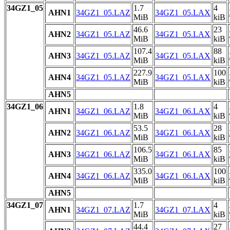
34GZ1_05
1.7
4
AHN1
34GZ1_05.LAZ
34GZ1_05.LAX
MiB
kiB
46.6
23
AHN2
34GZ1_05.LAZ
34GZ1_05.LAX
MiB
kiB
107.4
88
AHN3
34GZ1_05.LAZ
34GZ1_05.LAX
MiB
kiB
227.9
100
AHN4
34GZ1_05.LAZ
34GZ1_05.LAX
MiB
kiB
AHN5
34GZ1_06
1.8
4
AHN1
34GZ1_06.LAZ
34GZ1_06.LAX
MiB
kiB
53.5
28
AHN2
34GZ1_06.LAZ
34GZ1_06.LAX
MiB
kiB
106.5
85
AHN3
34GZ1_06.LAZ
34GZ1_06.LAX
MiB
kiB
335.0
100
AHN4
34GZ1_06.LAZ
34GZ1_06.LAX
MiB
kiB
AHN5
34GZ1_07
1.7
4
AHN1
34GZ1_07.LAZ
34GZ1_07.LAX
MiB
kiB
44.4
27