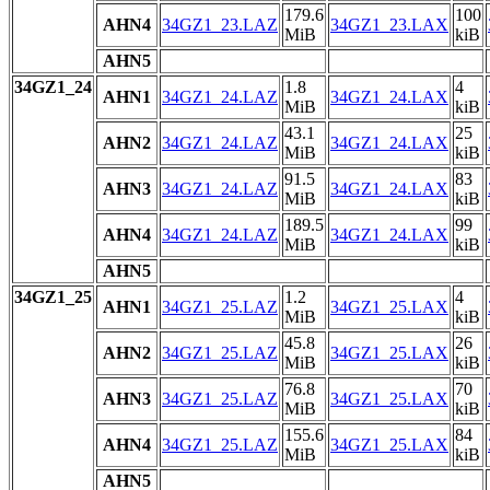
179.6
100
AHN4
34GZ1_23.LAZ
34GZ1_23.LAX
MiB
kiB
AHN5
34GZ1_24
1.8
4
AHN1
34GZ1_24.LAZ
34GZ1_24.LAX
MiB
kiB
43.1
25
AHN2
34GZ1_24.LAZ
34GZ1_24.LAX
MiB
kiB
91.5
83
AHN3
34GZ1_24.LAZ
34GZ1_24.LAX
MiB
kiB
189.5
99
AHN4
34GZ1_24.LAZ
34GZ1_24.LAX
MiB
kiB
AHN5
34GZ1_25
1.2
4
AHN1
34GZ1_25.LAZ
34GZ1_25.LAX
MiB
kiB
45.8
26
AHN2
34GZ1_25.LAZ
34GZ1_25.LAX
MiB
kiB
76.8
70
AHN3
34GZ1_25.LAZ
34GZ1_25.LAX
MiB
kiB
155.6
84
AHN4
34GZ1_25.LAZ
34GZ1_25.LAX
MiB
kiB
AHN5