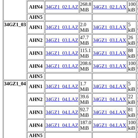
268.8
100
AHN4
34GZ1_02.LAZ
34GZ1_02.LAX
MiB
kiB
AHN5
34GZ1_03
2.0
5
AHN1
34GZ1_03.LAZ
34GZ1_03.LAX
MiB
kiB
47.7
26
AHN2
34GZ1_03.LAZ
34GZ1_03.LAX
MiB
kiB
115.1
88
AHN3
34GZ1_03.LAZ
34GZ1_03.LAX
MiB
kiB
208.6
100
AHN4
34GZ1_03.LAZ
34GZ1_03.LAX
MiB
kiB
AHN5
34GZ1_04
1.7
5
AHN1
34GZ1_04.LAZ
34GZ1_04.LAX
MiB
kiB
39.6
22
AHN2
34GZ1_04.LAZ
34GZ1_04.LAX
MiB
kiB
92.7
81
AHN3
34GZ1_04.LAZ
34GZ1_04.LAX
MiB
kiB
187.0
100
AHN4
34GZ1_04.LAZ
34GZ1_04.LAX
MiB
kiB
AHN5