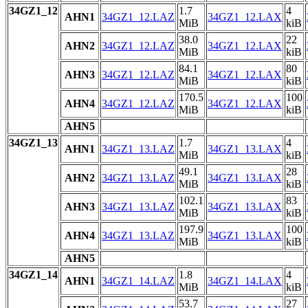
34GZ1_12
1.7
4
AHN1
34GZ1_12.LAZ
34GZ1_12.LAX
MiB
kiB
38.0
22
AHN2
34GZ1_12.LAZ
34GZ1_12.LAX
MiB
kiB
84.1
80
AHN3
34GZ1_12.LAZ
34GZ1_12.LAX
MiB
kiB
170.5
100
AHN4
34GZ1_12.LAZ
34GZ1_12.LAX
MiB
kiB
AHN5
34GZ1_13
1.7
4
AHN1
34GZ1_13.LAZ
34GZ1_13.LAX
MiB
kiB
49.1
28
AHN2
34GZ1_13.LAZ
34GZ1_13.LAX
MiB
kiB
102.1
83
AHN3
34GZ1_13.LAZ
34GZ1_13.LAX
MiB
kiB
197.9
100
AHN4
34GZ1_13.LAZ
34GZ1_13.LAX
MiB
kiB
AHN5
34GZ1_14
1.8
4
AHN1
34GZ1_14.LAZ
34GZ1_14.LAX
MiB
kiB
53.7
27