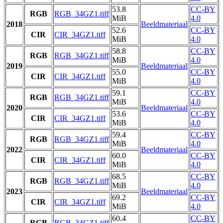
53.8
CC-BY
RGB
RGB_34GZ1.tiff
MiB
4.0
2018
Beeldmateriaal
52.6
CC-BY
CIR
CIR_34GZ1.tiff
MiB
4.0
58.8
CC-BY
RGB
RGB_34GZ1.tiff
MiB
4.0
2019
Beeldmateriaal
55.0
CC-BY
CIR
CIR_34GZ1.tiff
MiB
4.0
59.1
CC-BY
RGB
RGB_34GZ1.tiff
MiB
4.0
2020
Beeldmateriaal
53.6
CC-BY
CIR
CIR_34GZ1.tiff
MiB
4.0
59.4
CC-BY
RGB
RGB_34GZ1.tiff
MiB
4.0
2022
Beeldmateriaal
60.0
CC-BY
CIR
CIR_34GZ1.tiff
MiB
4.0
68.5
CC-BY
RGB
RGB_34GZ1.tiff
MiB
4.0
2023
Beeldmateriaal
69.2
CC-BY
CIR
CIR_34GZ1.tiff
MiB
4.0
60.4
CC-BY
RGB
RGB_34GZ1.tiff