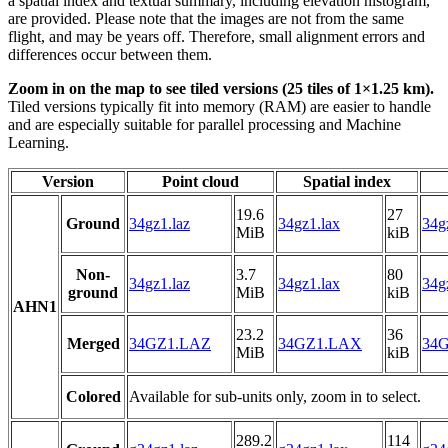
a spatial index and textual summary, including elevation histogram,
are provided. Please note that the images are not from the same
flight, and may be years off. Therefore, small alignment errors and
differences occur between them.
Zoom in on the map to see tiled versions (25 tiles of 1×1.25 km).
Tiled versions typically fit into memory (RAM) are easier to handle
and are especially suitable for parallel processing and Machine
Learning.
Version
Point cloud
Spatial index
19.6
27
Ground
34gz1.laz
34gz1.lax
34g
MiB
kiB
Non-
3.7
80
34gz1.laz
34gz1.lax
34g
ground
MiB
kiB
AHN1
23.2
36
Merged
34GZ1.LAZ
34GZ1.LAX
34G
MiB
kiB
Colored
Available for sub-units only, zoom in to select.
289.2
114