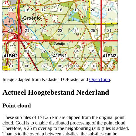
Image adapted from Kadaster TOPraster and
OpenTopo
.
Actueel Hoogtebestand Nederland
Point cloud
These sub-tiles of 1×1.25 km are clipped from the original point
cloud. Goal is to enable distributed processing of the point cloud.
Therefore, a 25 m overlap to the neighbouring (sub-)tiles is added.
Thanks to the overlap between sub-tiles, the sub-tiles can be