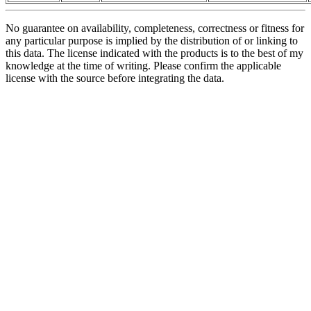
No guarantee on availability, completeness, correctness or fitness for
any particular purpose is implied by the distribution of or linking to
this data. The license indicated with the products is to the best of my
knowledge at the time of writing. Please confirm the applicable
license with the source before integrating the data.