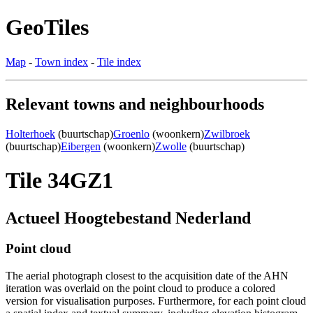
GeoTiles
Map
-
Town index
-
Tile index
Relevant towns and neighbourhoods
Holterhoek
(buurtschap)
Groenlo
(woonkern)
Zwilbroek
(buurtschap)
Eibergen
(woonkern)
Zwolle
(buurtschap)
Tile 34GZ1
Actueel Hoogtebestand Nederland
Point cloud
The aerial photograph closest to the acquisition date of the AHN
iteration was overlaid on the point cloud to produce a colored
version for visualisation purposes. Furthermore, for each point cloud