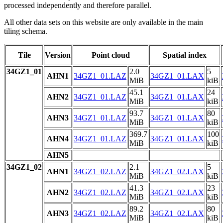
processed independently and therefore parallel.
All other data sets on this website are only available in the main
tiling schema.
Tile
Version
Point cloud
Spatial index
34GZ1_01
2.0
5
AHN1
34GZ1_01.LAZ
34GZ1_01.LAX
MiB
kiB
45.1
24
AHN2
34GZ1_01.LAZ
34GZ1_01.LAX
MiB
kiB
93.7
80
AHN3
34GZ1_01.LAZ
34GZ1_01.LAX
MiB
kiB
369.7
100
AHN4
34GZ1_01.LAZ
34GZ1_01.LAX
MiB
kiB
AHN5
34GZ1_02
2.1
5
AHN1
34GZ1_02.LAZ
34GZ1_02.LAX
MiB
kiB
41.3
23
AHN2
34GZ1_02.LAZ
34GZ1_02.LAX
MiB
kiB
89.2
80
AHN3
34GZ1_02.LAZ
34GZ1_02.LAX
MiB
kiB