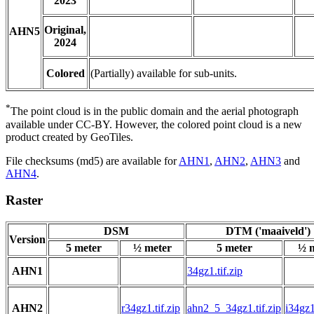
2023
Original,
AHN5
2024
Colored
(Partially) available for sub-units.
*
The point cloud is in the public domain and the aerial photograph
available under CC-BY. However, the colored point cloud is a new
product created by GeoTiles.
File checksums (md5) are available for
AHN1
,
AHN2
,
AHN3
and
AHN4
.
Raster
DSM
DTM ('maaiveld')
Version
5 meter
½ meter
5 meter
½ 
AHN1
34gz1.tif.zip
AHN2
r34gz1.tif.zip
ahn2_5_34gz1.tif.zip
i34gz1