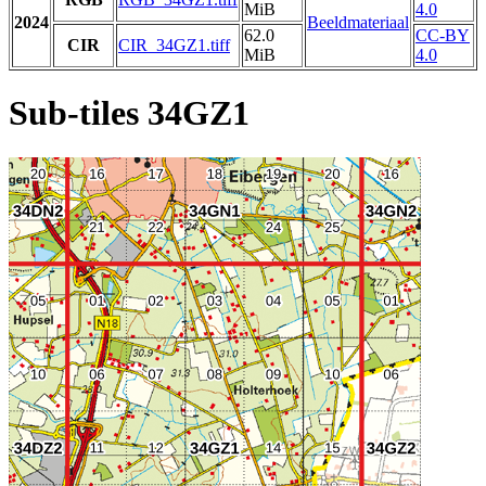
MiB
4.0
2024
Beeldmateriaal
62.0
CC-BY
CIR
CIR_34GZ1.tiff
MiB
4.0
Sub-tiles 34GZ1