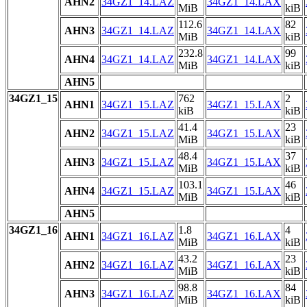
AHN2
34GZ1_14.LAZ
34GZ1_14.LAX
MiB
kiB
112.6
82
AHN3
34GZ1_14.LAZ
34GZ1_14.LAX
MiB
kiB
232.8
99
AHN4
34GZ1_14.LAZ
34GZ1_14.LAX
MiB
kiB
AHN5
34GZ1_15
762
2
AHN1
34GZ1_15.LAZ
34GZ1_15.LAX
kiB
kiB
41.4
23
AHN2
34GZ1_15.LAZ
34GZ1_15.LAX
MiB
kiB
48.4
37
AHN3
34GZ1_15.LAZ
34GZ1_15.LAX
MiB
kiB
103.1
46
AHN4
34GZ1_15.LAZ
34GZ1_15.LAX
MiB
kiB
AHN5
34GZ1_16
1.8
4
AHN1
34GZ1_16.LAZ
34GZ1_16.LAX
MiB
kiB
43.2
23
AHN2
34GZ1_16.LAZ
34GZ1_16.LAX
MiB
kiB
98.8
84
AHN3
34GZ1_16.LAZ
34GZ1_16.LAX
MiB
kiB