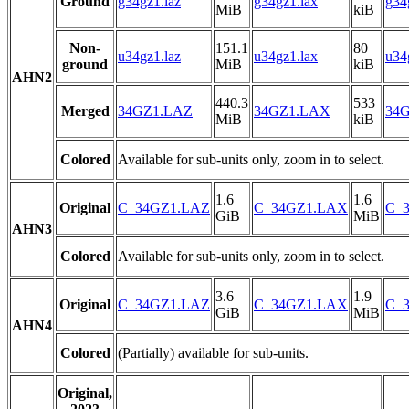
Ground
g34gz1.laz
g34gz1.lax
g34
MiB
kiB
Non-
151.1
80
u34gz1.laz
u34gz1.lax
u34
ground
MiB
kiB
AHN2
440.3
533
Merged
34GZ1.LAZ
34GZ1.LAX
34G
MiB
kiB
Colored
Available for sub-units only, zoom in to select.
1.6
1.6
Original
C_34GZ1.LAZ
C_34GZ1.LAX
C_3
GiB
MiB
AHN3
Colored
Available for sub-units only, zoom in to select.
3.6
1.9
Original
C_34GZ1.LAZ
C_34GZ1.LAX
C_3
GiB
MiB
AHN4
Colored
(Partially) available for sub-units.
Original,