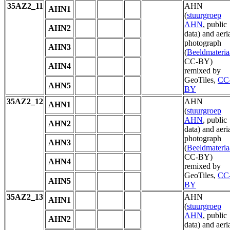
35AZ2_11
AHN
AHN1
(
stuurgroep
AHN
, public
AHN2
data) and aeri
photograph
AHN3
(
Beeldmateria
CC-BY)
AHN4
remixed by
GeoTiles,
CC
AHN5
BY
35AZ2_12
AHN
AHN1
(
stuurgroep
AHN
, public
AHN2
data) and aeri
photograph
AHN3
(
Beeldmateria
CC-BY)
AHN4
remixed by
GeoTiles,
CC
AHN5
BY
35AZ2_13
AHN
AHN1
(
stuurgroep
AHN
, public
AHN2
data) and aeri