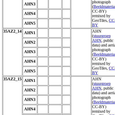
photograph
AHN3
(
Beeldmateria
CC-BY)
AHN4
remixed by
GeoTiles,
CC
AHN5
BY
35AZ2_14
AHN
AHN1
(
stuurgroep
AHN
, public
AHN2
data) and aeri
photograph
AHN3
(
Beeldmateria
CC-BY)
AHN4
remixed by
GeoTiles,
CC
AHN5
BY
35AZ2_15
AHN
AHN1
(
stuurgroep
AHN
, public
AHN2
data) and aeri
photograph
AHN3
(
Beeldmateria
CC-BY)
AHN4
remixed by