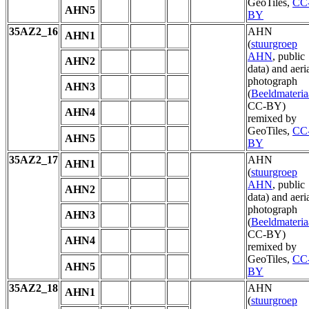
GeoTiles,
CC
AHN5
BY
35AZ2_16
AHN
AHN1
(
stuurgroep
AHN
, public
AHN2
data) and aeri
photograph
AHN3
(
Beeldmateria
CC-BY)
AHN4
remixed by
GeoTiles,
CC
AHN5
BY
35AZ2_17
AHN
AHN1
(
stuurgroep
AHN
, public
AHN2
data) and aeri
photograph
AHN3
(
Beeldmateria
CC-BY)
AHN4
remixed by
GeoTiles,
CC
AHN5
BY
35AZ2_18
AHN
AHN1
(
stuurgroep