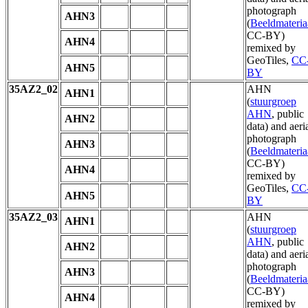
photograph
AHN3
(
Beeldmateria
CC-BY)
AHN4
remixed by
GeoTiles,
CC
AHN5
BY
35AZ2_02
AHN
AHN1
(
stuurgroep
AHN
, public
AHN2
data) and aeri
photograph
AHN3
(
Beeldmateria
CC-BY)
AHN4
remixed by
GeoTiles,
CC
AHN5
BY
35AZ2_03
AHN
AHN1
(
stuurgroep
AHN
, public
AHN2
data) and aeri
photograph
AHN3
(
Beeldmateria
CC-BY)
AHN4
remixed by