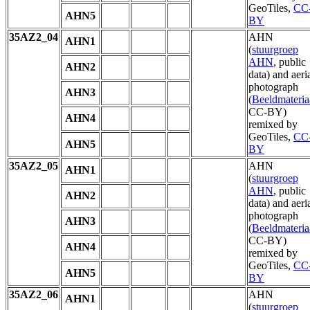
GeoTiles,
CC
AHN5
BY
35AZ2_04
AHN
AHN1
(
stuurgroep
AHN
, public
AHN2
data) and aeri
photograph
AHN3
(
Beeldmateria
CC-BY)
AHN4
remixed by
GeoTiles,
CC
AHN5
BY
35AZ2_05
AHN
AHN1
(
stuurgroep
AHN
, public
AHN2
data) and aeri
photograph
AHN3
(
Beeldmateria
CC-BY)
AHN4
remixed by
GeoTiles,
CC
AHN5
BY
35AZ2_06
AHN
AHN1
(
stuurgroep