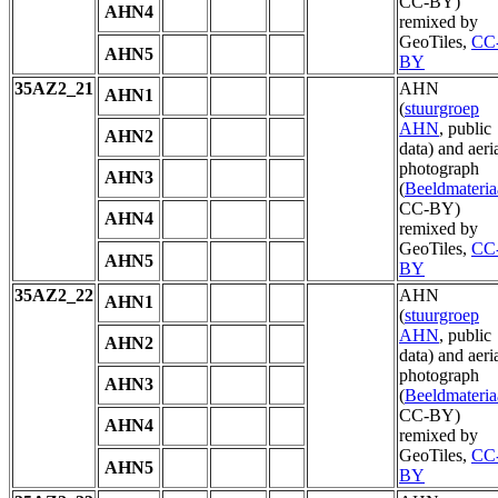
CC-BY)
AHN4
remixed by
GeoTiles,
CC
AHN5
BY
35AZ2_21
AHN
AHN1
(
stuurgroep
AHN
, public
AHN2
data) and aeri
photograph
AHN3
(
Beeldmateria
CC-BY)
AHN4
remixed by
GeoTiles,
CC
AHN5
BY
35AZ2_22
AHN
AHN1
(
stuurgroep
AHN
, public
AHN2
data) and aeri
photograph
AHN3
(
Beeldmateria
CC-BY)
AHN4
remixed by
GeoTiles,
CC
AHN5
BY