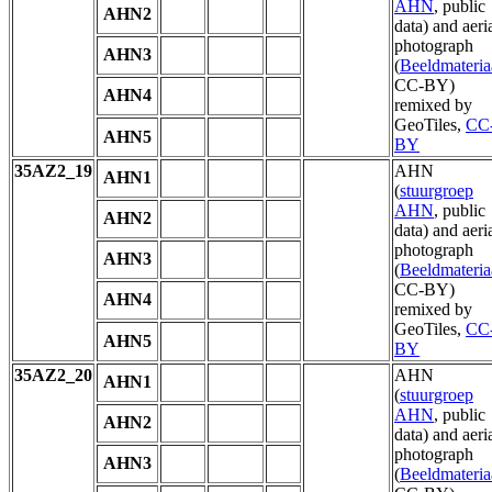
AHN
, public
AHN2
data) and aeri
photograph
AHN3
(
Beeldmateria
CC-BY)
AHN4
remixed by
GeoTiles,
CC
AHN5
BY
35AZ2_19
AHN
AHN1
(
stuurgroep
AHN
, public
AHN2
data) and aeri
photograph
AHN3
(
Beeldmateria
CC-BY)
AHN4
remixed by
GeoTiles,
CC
AHN5
BY
35AZ2_20
AHN
AHN1
(
stuurgroep
AHN
, public
AHN2
data) and aeri
photograph
AHN3
(
Beeldmateria