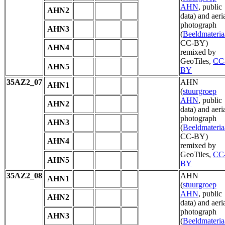
AHN
, public
AHN2
data) and aeri
photograph
AHN3
(
Beeldmateria
CC-BY)
AHN4
remixed by
GeoTiles,
CC
AHN5
BY
35AZ2_07
AHN
AHN1
(
stuurgroep
AHN
, public
AHN2
data) and aeri
photograph
AHN3
(
Beeldmateria
CC-BY)
AHN4
remixed by
GeoTiles,
CC
AHN5
BY
35AZ2_08
AHN
AHN1
(
stuurgroep
AHN
, public
AHN2
data) and aeri
photograph
AHN3
(
Beeldmateria