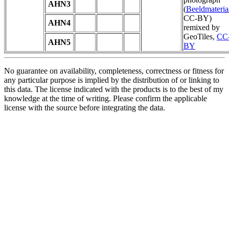
AHN3
(
Beeldmateria
CC-BY)
AHN4
remixed by
GeoTiles,
CC
AHN5
BY
No guarantee on availability, completeness, correctness or fitness for
any particular purpose is implied by the distribution of or linking to
this data. The license indicated with the products is to the best of my
knowledge at the time of writing. Please confirm the applicable
license with the source before integrating the data.