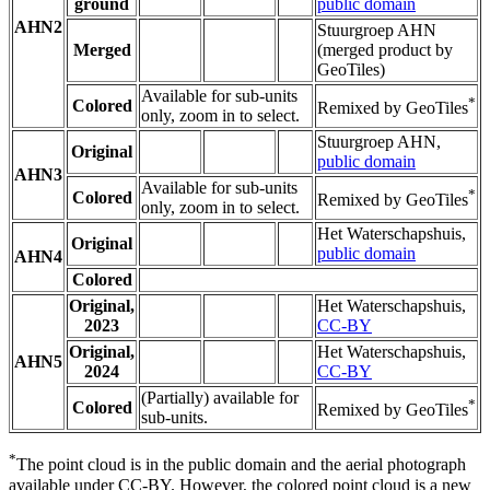
ground
public domain
AHN2
Stuurgroep AHN
Merged
(merged product by
GeoTiles)
Available for sub-units
*
Colored
Remixed by GeoTiles
only, zoom in to select.
Stuurgroep AHN,
Original
public domain
AHN3
Available for sub-units
*
Colored
Remixed by GeoTiles
only, zoom in to select.
Het Waterschapshuis,
Original
public domain
AHN4
Colored
Original,
Het Waterschapshuis,
2023
CC-BY
Original,
Het Waterschapshuis,
AHN5
2024
CC-BY
(Partially) available for
*
Colored
Remixed by GeoTiles
sub-units.
*
The point cloud is in the public domain and the aerial photograph
available under CC-BY. However, the colored point cloud is a new