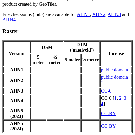
product created by GeoTiles.
File checksums (md5) are available for
AHN1
,
AHN2
,
AHN3
and
AHN4
.
Raster
DTM
DSM
('maaiveld')
Version
License
5
½
5 meter
½ meter
meter
meter
AHN1
public domain
public domain
AHN2
*
AHN3
CC-0
CC-0 [
1
,
2
,
3
,
AHN4
4
]
AHN5
CC-BY
(2023)
AHN5
CC-BY
(2024)