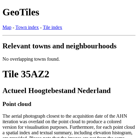
GeoTiles
Map
-
Town index
-
Tile index
Relevant towns and neighbourhoods
No overlapping towns found.
Tile 35AZ2
Actueel Hoogtebestand Nederland
Point cloud
The aerial photograph closest to the acquisition date of the AHN
iteration was overlaid on the point cloud to produce a colored
version for visualisation purposes. Furthermore, for each point cloud
a spatial index and textual summary, including elevation histogram,