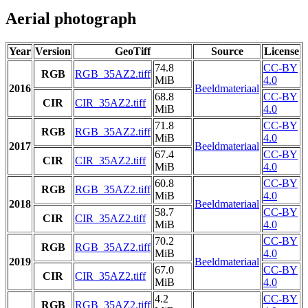
Aerial photograph
Year
Version
GeoTiff
Source
License
74.8
CC-BY
RGB
RGB_35AZ2.tiff
MiB
4.0
2016
Beeldmateriaal
68.8
CC-BY
CIR
CIR_35AZ2.tiff
MiB
4.0
71.8
CC-BY
RGB
RGB_35AZ2.tiff
MiB
4.0
2017
Beeldmateriaal
67.4
CC-BY
CIR
CIR_35AZ2.tiff
MiB
4.0
60.8
CC-BY
RGB
RGB_35AZ2.tiff
MiB
4.0
2018
Beeldmateriaal
58.7
CC-BY
CIR
CIR_35AZ2.tiff
MiB
4.0
70.2
CC-BY
RGB
RGB_35AZ2.tiff
MiB
4.0
2019
Beeldmateriaal
67.0
CC-BY
CIR
CIR_35AZ2.tiff
MiB
4.0
4.2
CC-BY
RGB
RGB_35AZ2.tiff