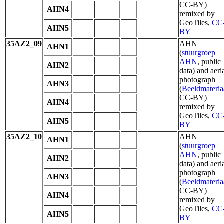
CC-BY)
AHN4
remixed by
GeoTiles,
CC
AHN5
BY
35AZ2_09
AHN
AHN1
(
stuurgroep
AHN
, public
AHN2
data) and aeri
photograph
AHN3
(
Beeldmateria
CC-BY)
AHN4
remixed by
GeoTiles,
CC
AHN5
BY
35AZ2_10
AHN
AHN1
(
stuurgroep
AHN
, public
AHN2
data) and aeri
photograph
AHN3
(
Beeldmateria
CC-BY)
AHN4
remixed by
GeoTiles,
CC
AHN5
BY