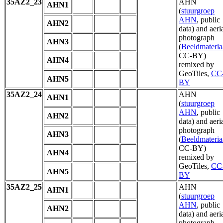
35AZ2_23
AHN
AHN1
(
stuurgroep
AHN
, public
AHN2
data) and aeri
photograph
AHN3
(
Beeldmateria
CC-BY)
AHN4
remixed by
GeoTiles,
CC
AHN5
BY
35AZ2_24
AHN
AHN1
(
stuurgroep
AHN
, public
AHN2
data) and aeri
photograph
AHN3
(
Beeldmateria
CC-BY)
AHN4
remixed by
GeoTiles,
CC
AHN5
BY
35AZ2_25
AHN
AHN1
(
stuurgroep
AHN
, public
AHN2
data) and aeri
photograph