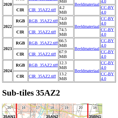
MiB
4.0
2020
Beeldmateriaal
4.2
CC-BY
CIR
CIR_35AZ2.tiff
MiB
4.0
74.0
CC-BY
RGB
RGB_35AZ2.tiff
MiB
4.0
2022
Beeldmateriaal
74.5
CC-BY
CIR
CIR_35AZ2.tiff
MiB
4.0
66.5
CC-BY
RGB
RGB_35AZ2.tiff
MiB
4.0
2023
Beeldmateriaal
67.9
CC-BY
CIR
CIR_35AZ2.tiff
MiB
4.0
12.3
CC-BY
RGB
RGB_35AZ2.tiff
MiB
4.0
2024
Beeldmateriaal
13.2
CC-BY
CIR
CIR_35AZ2.tiff
MiB
4.0
Sub-tiles 35AZ2