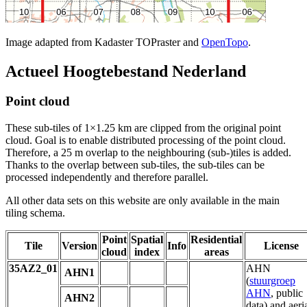
Image adapted from Kadaster TOPraster and
OpenTopo
.
Actueel Hoogtebestand Nederland
Point cloud
These sub-tiles of 1×1.25 km are clipped from the original point
cloud. Goal is to enable distributed processing of the point cloud.
Therefore, a 25 m overlap to the neighbouring (sub-)tiles is added.
Thanks to the overlap between sub-tiles, the sub-tiles can be
processed independently and therefore parallel.
All other data sets on this website are only available in the main
tiling schema.
Point
Spatial
Residential
Tile
Version
Info
License
cloud
index
areas
35AZ2_01
AHN
AHN1
(
stuurgroep
AHN
, public
AHN2
data) and aeri