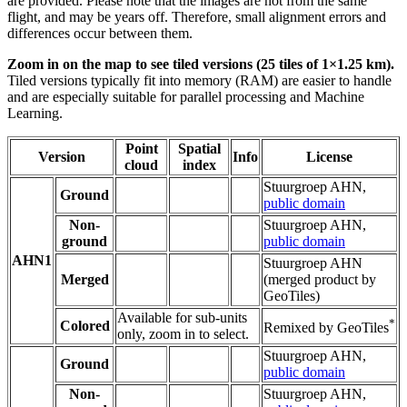
are provided. Please note that the images are not from the same
flight, and may be years off. Therefore, small alignment errors and
differences occur between them.
Zoom in on the map to see tiled versions (25 tiles of 1×1.25 km).
Tiled versions typically fit into memory (RAM) are easier to handle
and are especially suitable for parallel processing and Machine
Learning.
Point
Spatial
Version
Info
License
cloud
index
Stuurgroep AHN,
Ground
public domain
Non-
Stuurgroep AHN,
ground
public domain
AHN1
Stuurgroep AHN
Merged
(merged product by
GeoTiles)
Available for sub-units
*
Colored
Remixed by GeoTiles
only, zoom in to select.
Stuurgroep AHN,
Ground
public domain
Non-
Stuurgroep AHN,