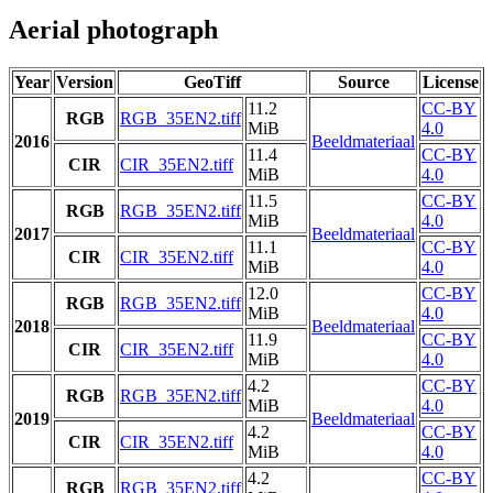
Aerial photograph
Year
Version
GeoTiff
Source
License
11.2
CC-BY
RGB
RGB_35EN2.tiff
MiB
4.0
2016
Beeldmateriaal
11.4
CC-BY
CIR
CIR_35EN2.tiff
MiB
4.0
11.5
CC-BY
RGB
RGB_35EN2.tiff
MiB
4.0
2017
Beeldmateriaal
11.1
CC-BY
CIR
CIR_35EN2.tiff
MiB
4.0
12.0
CC-BY
RGB
RGB_35EN2.tiff
MiB
4.0
2018
Beeldmateriaal
11.9
CC-BY
CIR
CIR_35EN2.tiff
MiB
4.0
4.2
CC-BY
RGB
RGB_35EN2.tiff
MiB
4.0
2019
Beeldmateriaal
4.2
CC-BY
CIR
CIR_35EN2.tiff
MiB
4.0
4.2
CC-BY
RGB
RGB_35EN2.tiff