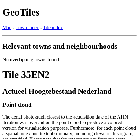
GeoTiles
Map
-
Town index
-
Tile index
Relevant towns and neighbourhoods
No overlapping towns found.
Tile 35EN2
Actueel Hoogtebestand Nederland
Point cloud
The aerial photograph closest to the acquisition date of the AHN
iteration was overlaid on the point cloud to produce a colored
version for visualisation purposes. Furthermore, for each point cloud
a spatial index and textual summary, including elevation histogram,