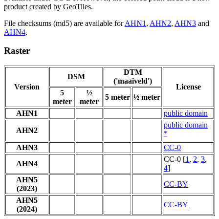
product created by GeoTiles.
File checksums (md5) are available for
AHN1
,
AHN2
,
AHN3
and
AHN4
.
Raster
DTM
DSM
('maaiveld')
Version
License
5
½
5 meter
½ meter
meter
meter
AHN1
public domain
public domain
AHN2
*
AHN3
CC-0
CC-0 [
1
,
2
,
3
,
AHN4
4
]
AHN5
CC-BY
(2023)
AHN5
CC-BY
(2024)