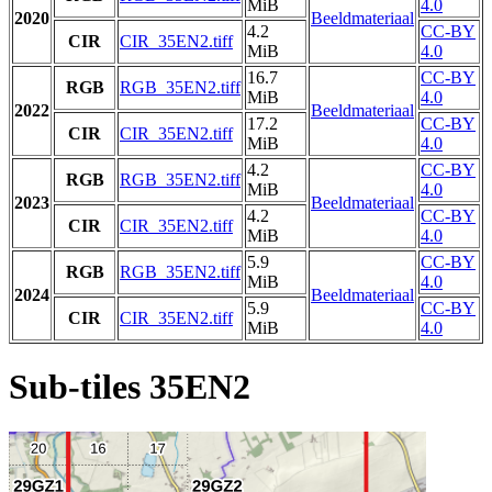
MiB
4.0
2020
Beeldmateriaal
4.2
CC-BY
CIR
CIR_35EN2.tiff
MiB
4.0
16.7
CC-BY
RGB
RGB_35EN2.tiff
MiB
4.0
2022
Beeldmateriaal
17.2
CC-BY
CIR
CIR_35EN2.tiff
MiB
4.0
4.2
CC-BY
RGB
RGB_35EN2.tiff
MiB
4.0
2023
Beeldmateriaal
4.2
CC-BY
CIR
CIR_35EN2.tiff
MiB
4.0
5.9
CC-BY
RGB
RGB_35EN2.tiff
MiB
4.0
2024
Beeldmateriaal
5.9
CC-BY
CIR
CIR_35EN2.tiff
MiB
4.0
Sub-tiles 35EN2