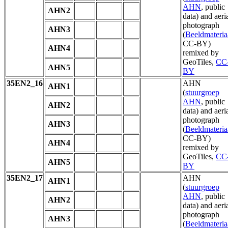
AHN
, public
AHN2
data) and aeri
photograph
AHN3
(
Beeldmateria
CC-BY)
AHN4
remixed by
GeoTiles,
CC
AHN5
BY
35EN2_16
AHN
AHN1
(
stuurgroep
AHN
, public
AHN2
data) and aeri
photograph
AHN3
(
Beeldmateria
CC-BY)
AHN4
remixed by
GeoTiles,
CC
AHN5
BY
35EN2_17
AHN
AHN1
(
stuurgroep
AHN
, public
AHN2
data) and aeri
photograph
AHN3
(
Beeldmateria