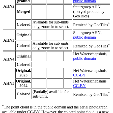
ground
public domain
AHN2
Stuurgroep AHN
Merged
(merged product by
GeoTiles)
Available for sub-units
*
Colored
Remixed by GeoTiles
only, zoom in to select.
Stuurgroep AHN,
Original
public domain
AHN3
Available for sub-units
*
Colored
Remixed by GeoTiles
only, zoom in to select.
Het Waterschapshuis,
Original
public domain
AHN4
Colored
Original,
Het Waterschapshuis,
2023
CC-BY
Original,
Het Waterschapshuis,
AHN5
2024
CC-BY
(Partially) available for
*
Colored
Remixed by GeoTiles
sub-units.
*
The point cloud is in the public domain and the aerial photograph
available under CC-BY. However, the colored point cloud is a new