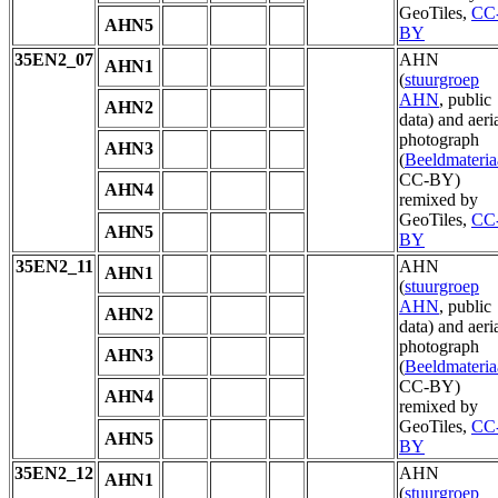
GeoTiles,
CC
AHN5
BY
35EN2_07
AHN
AHN1
(
stuurgroep
AHN
, public
AHN2
data) and aeri
photograph
AHN3
(
Beeldmateria
CC-BY)
AHN4
remixed by
GeoTiles,
CC
AHN5
BY
35EN2_11
AHN
AHN1
(
stuurgroep
AHN
, public
AHN2
data) and aeri
photograph
AHN3
(
Beeldmateria
CC-BY)
AHN4
remixed by
GeoTiles,
CC
AHN5
BY
35EN2_12
AHN
AHN1
(
stuurgroep