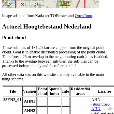
Image adapted from Kadaster TOPraster and
OpenTopo
.
Actueel Hoogtebestand Nederland
Point cloud
These sub-tiles of 1×1.25 km are clipped from the original point
cloud. Goal is to enable distributed processing of the point cloud.
Therefore, a 25 m overlap to the neighbouring (sub-)tiles is added.
Thanks to the overlap between sub-tiles, the sub-tiles can be
processed independently and therefore parallel.
All other data sets on this website are only available in the main
tiling schema.
Point
Spatial
Residential
Tile
Version
Info
License
cloud
index
areas
35EN2_01
AHN
AHN1
(
stuurgroep
AHN
, public
AHN2
data) and aeri