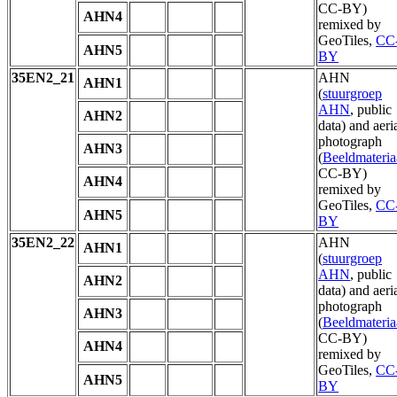
CC-BY)
AHN4
remixed by
GeoTiles,
CC
AHN5
BY
35EN2_21
AHN
AHN1
(
stuurgroep
AHN
, public
AHN2
data) and aeri
photograph
AHN3
(
Beeldmateria
CC-BY)
AHN4
remixed by
GeoTiles,
CC
AHN5
BY
35EN2_22
AHN
AHN1
(
stuurgroep
AHN
, public
AHN2
data) and aeri
photograph
AHN3
(
Beeldmateria
CC-BY)
AHN4
remixed by
GeoTiles,
CC
AHN5
BY