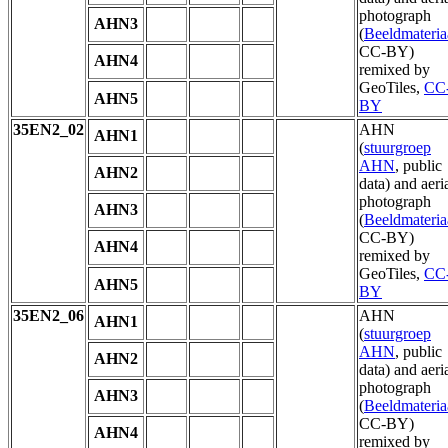
photograph
AHN3
(
Beeldmateria
CC-BY)
AHN4
remixed by
GeoTiles,
CC
AHN5
BY
35EN2_02
AHN
AHN1
(
stuurgroep
AHN
, public
AHN2
data) and aeri
photograph
AHN3
(
Beeldmateria
CC-BY)
AHN4
remixed by
GeoTiles,
CC
AHN5
BY
35EN2_06
AHN
AHN1
(
stuurgroep
AHN
, public
AHN2
data) and aeri
photograph
AHN3
(
Beeldmateria
CC-BY)
AHN4
remixed by