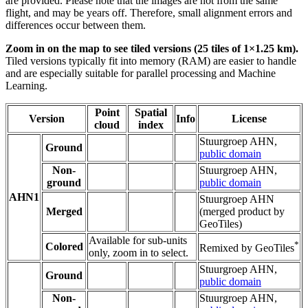
are provided. Please note that the images are not from the same
flight, and may be years off. Therefore, small alignment errors and
differences occur between them.
Zoom in on the map to see tiled versions (25 tiles of 1×1.25 km).
Tiled versions typically fit into memory (RAM) are easier to handle
and are especially suitable for parallel processing and Machine
Learning.
Point
Spatial
Version
Info
License
cloud
index
Stuurgroep AHN,
Ground
public domain
Non-
Stuurgroep AHN,
ground
public domain
AHN1
Stuurgroep AHN
Merged
(merged product by
GeoTiles)
Available for sub-units
*
Colored
Remixed by GeoTiles
only, zoom in to select.
Stuurgroep AHN,
Ground
public domain
Non-
Stuurgroep AHN,