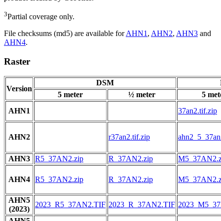
3
Partial coverage only.
File checksums (md5) are available for
AHN1
,
AHN2
,
AHN3
and
AHN4
.
Raster
DSM
Version
5 meter
½ meter
5 met
AHN1
37an2.tif.zip
AHN2
r37an2.tif.zip
ahn2_5_37an2
AHN3
R5_37AN2.zip
R_37AN2.zip
M5_37AN2.z
AHN4
R5_37AN2.zip
R_37AN2.zip
M5_37AN2.z
AHN5
2023_R5_37AN2.TIF
2023_R_37AN2.TIF
2023_M5_37
(2023)
AHN5