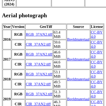
(2024)
Aerial photograph
Year
Version
GeoTiff
Source
License
63.4
CC-BY
RGB
RGB_37AN2.tiff
MiB
4.0
2016
Beeldmateriaal
59.6
CC-BY
CIR
CIR_37AN2.tiff
MiB
4.0
46.6
CC-BY
RGB
RGB_37AN2.tiff
MiB
4.0
2017
Beeldmateriaal
44.6
CC-BY
CIR
CIR_37AN2.tiff
MiB
4.0
53.1
CC-BY
RGB
RGB_37AN2.tiff
MiB
4.0
2018
Beeldmateriaal
49.5
CC-BY
CIR
CIR_37AN2.tiff
MiB
4.0
51.3
CC-BY
RGB
RGB_37AN2.tiff
MiB
4.0
2019
Beeldmateriaal
46.3
CC-BY
CIR
CIR_37AN2.tiff