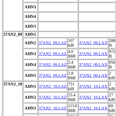
AHN3
AHN4
AHN5
37AN2_09
AHN1
107
288
AHN2
37AN2_09.LAZ
37AN2_09.LAX
kiB
B
4.0
972
AHN3
37AN2_09.LAZ
37AN2_09.LAX
MiB
B
2.4
956
AHN4
37AN2_09.LAZ
37AN2_09.LAX
MiB
B
1.8
2
AHN5
37AN2_09.LAZ
37AN2_09.LAX
MiB
kiB
37AN2_10
751
2
AHN1
37AN2_10.LAZ
37AN2_10.LAX
kiB
kiB
25.4
27
AHN2
37AN2_10.LAZ
37AN2_10.LAX
MiB
kiB
113.0
69
AHN3
37AN2_10.LAZ
37AN2_10.LAX
MiB
kiB