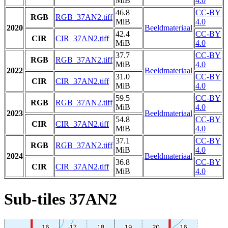
MiB
4.0
46.8
CC-BY
RGB
RGB_37AN2.tiff
MiB
4.0
2020
Beeldmateriaal
42.4
CC-BY
CIR
CIR_37AN2.tiff
MiB
4.0
37.7
CC-BY
RGB
RGB_37AN2.tiff
MiB
4.0
2022
Beeldmateriaal
31.0
CC-BY
CIR
CIR_37AN2.tiff
MiB
4.0
59.5
CC-BY
RGB
RGB_37AN2.tiff
MiB
4.0
2023
Beeldmateriaal
54.8
CC-BY
CIR
CIR_37AN2.tiff
MiB
4.0
37.1
CC-BY
RGB
RGB_37AN2.tiff
MiB
4.0
2024
Beeldmateriaal
36.8
CC-BY
CIR
CIR_37AN2.tiff
MiB
4.0
Sub-tiles 37AN2