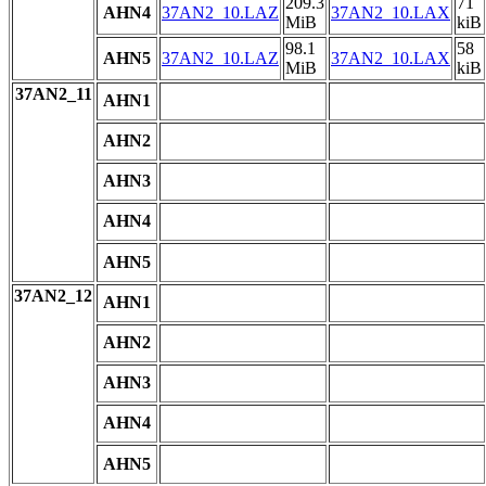
209.3
71
AHN4
37AN2_10.LAZ
37AN2_10.LAX
MiB
kiB
98.1
58
AHN5
37AN2_10.LAZ
37AN2_10.LAX
MiB
kiB
37AN2_11
AHN1
AHN2
AHN3
AHN4
AHN5
37AN2_12
AHN1
AHN2
AHN3
AHN4
AHN5