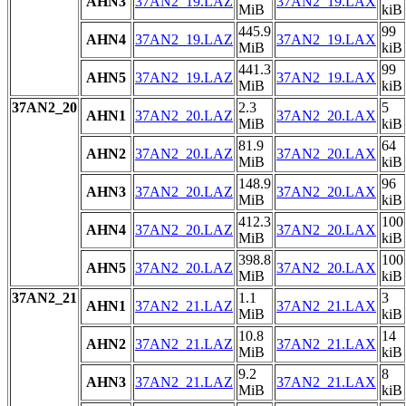
AHN3
37AN2_19.LAZ
37AN2_19.LAX
MiB
kiB
445.9
99
AHN4
37AN2_19.LAZ
37AN2_19.LAX
MiB
kiB
441.3
99
AHN5
37AN2_19.LAZ
37AN2_19.LAX
MiB
kiB
37AN2_20
2.3
5
AHN1
37AN2_20.LAZ
37AN2_20.LAX
MiB
kiB
81.9
64
AHN2
37AN2_20.LAZ
37AN2_20.LAX
MiB
kiB
148.9
96
AHN3
37AN2_20.LAZ
37AN2_20.LAX
MiB
kiB
412.3
100
AHN4
37AN2_20.LAZ
37AN2_20.LAX
MiB
kiB
398.8
100
AHN5
37AN2_20.LAZ
37AN2_20.LAX
MiB
kiB
37AN2_21
1.1
3
AHN1
37AN2_21.LAZ
37AN2_21.LAX
MiB
kiB
10.8
14
AHN2
37AN2_21.LAZ
37AN2_21.LAX
MiB
kiB
9.2
8
AHN3
37AN2_21.LAZ
37AN2_21.LAX
MiB
kiB