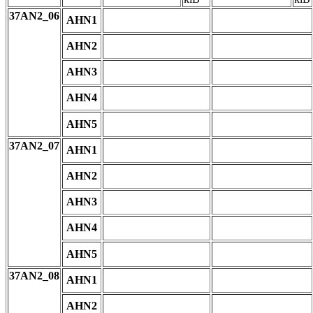
37AN2_06
AHN1
AHN2
AHN3
AHN4
AHN5
37AN2_07
AHN1
AHN2
AHN3
AHN4
AHN5
37AN2_08
AHN1
AHN2