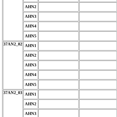
AHN2
AHN3
AHN4
AHN5
37AN2_02
AHN1
AHN2
AHN3
AHN4
AHN5
37AN2_03
AHN1
AHN2
AHN3