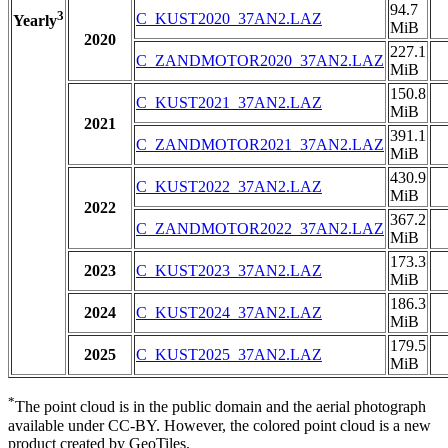
94.7
3
C_KUST2020_37AN2.LAZ
Yearly
MiB
2020
227.1
C_ZANDMOTOR2020_37AN2.LAZ
MiB
150.8
C_KUST2021_37AN2.LAZ
MiB
2021
391.1
C_ZANDMOTOR2021_37AN2.LAZ
MiB
430.9
C_KUST2022_37AN2.LAZ
MiB
2022
367.2
C_ZANDMOTOR2022_37AN2.LAZ
MiB
173.3
2023
C_KUST2023_37AN2.LAZ
MiB
186.3
2024
C_KUST2024_37AN2.LAZ
MiB
179.5
2025
C_KUST2025_37AN2.LAZ
MiB
*
The point cloud is in the public domain and the aerial photograph
available under CC-BY. However, the colored point cloud is a new
product created by GeoTiles.