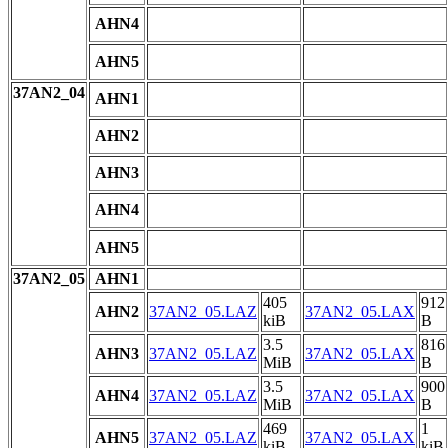
AHN4
AHN5
37AN2_04
AHN1
AHN2
AHN3
AHN4
AHN5
37AN2_05
AHN1
405
912
AHN2
37AN2_05.LAZ
37AN2_05.LAX
kiB
B
3.5
816
AHN3
37AN2_05.LAZ
37AN2_05.LAX
MiB
B
3.5
900
AHN4
37AN2_05.LAZ
37AN2_05.LAX
MiB
B
469
1
AHN5
37AN2_05.LAZ
37AN2_05.LAX
kiB
kiB