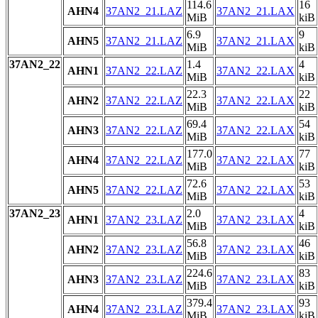
114.6
16
AHN4
37AN2_21.LAZ
37AN2_21.LAX
MiB
kiB
6.9
9
AHN5
37AN2_21.LAZ
37AN2_21.LAX
MiB
kiB
37AN2_22
1.4
4
AHN1
37AN2_22.LAZ
37AN2_22.LAX
MiB
kiB
22.3
22
AHN2
37AN2_22.LAZ
37AN2_22.LAX
MiB
kiB
69.4
54
AHN3
37AN2_22.LAZ
37AN2_22.LAX
MiB
kiB
177.0
77
AHN4
37AN2_22.LAZ
37AN2_22.LAX
MiB
kiB
72.6
53
AHN5
37AN2_22.LAZ
37AN2_22.LAX
MiB
kiB
37AN2_23
2.0
4
AHN1
37AN2_23.LAZ
37AN2_23.LAX
MiB
kiB
56.8
46
AHN2
37AN2_23.LAZ
37AN2_23.LAX
MiB
kiB
224.6
83
AHN3
37AN2_23.LAZ
37AN2_23.LAX
MiB
kiB
379.4
93
AHN4
37AN2_23.LAZ
37AN2_23.LAX
MiB
kiB