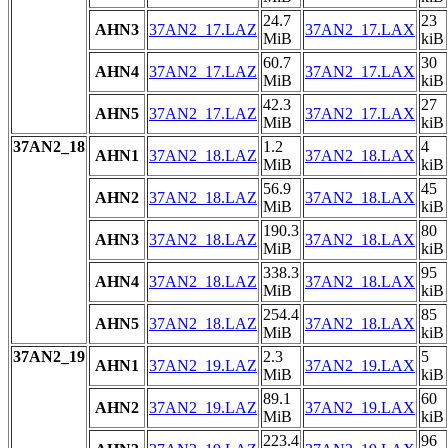
24.7
23
AHN3
37AN2_17.LAZ
37AN2_17.LAX
MiB
kiB
60.7
30
AHN4
37AN2_17.LAZ
37AN2_17.LAX
MiB
kiB
42.3
27
AHN5
37AN2_17.LAZ
37AN2_17.LAX
MiB
kiB
37AN2_18
1.2
4
AHN1
37AN2_18.LAZ
37AN2_18.LAX
MiB
kiB
56.9
45
AHN2
37AN2_18.LAZ
37AN2_18.LAX
MiB
kiB
190.3
80
AHN3
37AN2_18.LAZ
37AN2_18.LAX
MiB
kiB
338.3
95
AHN4
37AN2_18.LAZ
37AN2_18.LAX
MiB
kiB
254.4
85
AHN5
37AN2_18.LAZ
37AN2_18.LAX
MiB
kiB
37AN2_19
2.3
5
AHN1
37AN2_19.LAZ
37AN2_19.LAX
MiB
kiB
89.1
60
AHN2
37AN2_19.LAZ
37AN2_19.LAX
MiB
kiB
223.4
96