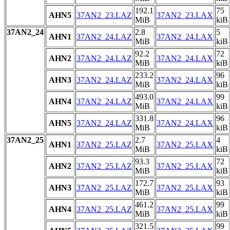
192.1
75
AHN5
37AN2_23.LAZ
37AN2_23.LAX
MiB
kiB
37AN2_24
2.8
5
AHN1
37AN2_24.LAZ
37AN2_24.LAX
MiB
kiB
92.2
72
AHN2
37AN2_24.LAZ
37AN2_24.LAX
MiB
kiB
233.2
96
AHN3
37AN2_24.LAZ
37AN2_24.LAX
MiB
kiB
493.0
99
AHN4
37AN2_24.LAZ
37AN2_24.LAX
MiB
kiB
331.8
96
AHN5
37AN2_24.LAZ
37AN2_24.LAX
MiB
kiB
37AN2_25
2.7
4
AHN1
37AN2_25.LAZ
37AN2_25.LAX
MiB
kiB
93.3
72
AHN2
37AN2_25.LAZ
37AN2_25.LAX
MiB
kiB
172.7
93
AHN3
37AN2_25.LAZ
37AN2_25.LAX
MiB
kiB
461.2
99
AHN4
37AN2_25.LAZ
37AN2_25.LAX
MiB
kiB
321.5
99