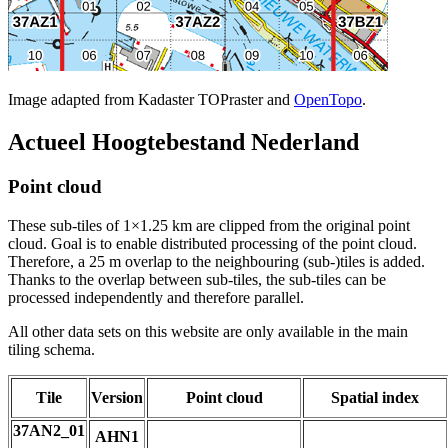
Image adapted from Kadaster TOPraster and
OpenTopo
.
Actueel Hoogtebestand Nederland
Point cloud
These sub-tiles of 1×1.25 km are clipped from the original point
cloud. Goal is to enable distributed processing of the point cloud.
Therefore, a 25 m overlap to the neighbouring (sub-)tiles is added.
Thanks to the overlap between sub-tiles, the sub-tiles can be
processed independently and therefore parallel.
All other data sets on this website are only available in the main
tiling schema.
Tile
Version
Point cloud
Spatial index
37AN2_01
AHN1