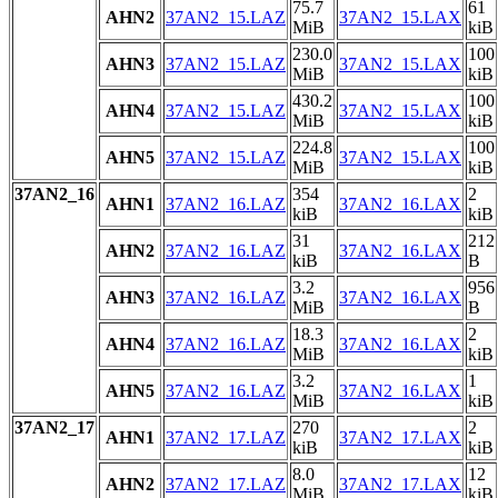
75.7
61
AHN2
37AN2_15.LAZ
37AN2_15.LAX
MiB
kiB
230.0
100
AHN3
37AN2_15.LAZ
37AN2_15.LAX
MiB
kiB
430.2
100
AHN4
37AN2_15.LAZ
37AN2_15.LAX
MiB
kiB
224.8
100
AHN5
37AN2_15.LAZ
37AN2_15.LAX
MiB
kiB
37AN2_16
354
2
AHN1
37AN2_16.LAZ
37AN2_16.LAX
kiB
kiB
31
212
AHN2
37AN2_16.LAZ
37AN2_16.LAX
kiB
B
3.2
956
AHN3
37AN2_16.LAZ
37AN2_16.LAX
MiB
B
18.3
2
AHN4
37AN2_16.LAZ
37AN2_16.LAX
MiB
kiB
3.2
1
AHN5
37AN2_16.LAZ
37AN2_16.LAX
MiB
kiB
37AN2_17
270
2
AHN1
37AN2_17.LAZ
37AN2_17.LAX
kiB
kiB
8.0
12
AHN2
37AN2_17.LAZ
37AN2_17.LAX
MiB
kiB