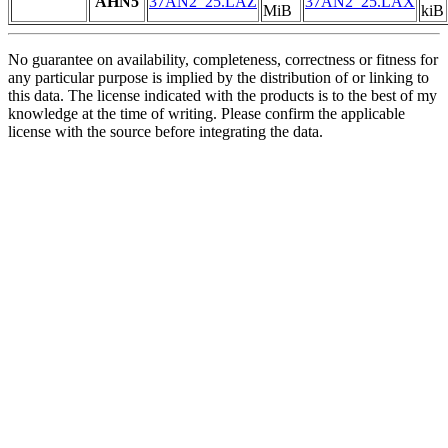
AHN5
37AN2_25.LAZ
37AN2_25.LAX
MiB
kiB
No guarantee on availability, completeness, correctness or fitness for
any particular purpose is implied by the distribution of or linking to
this data. The license indicated with the products is to the best of my
knowledge at the time of writing. Please confirm the applicable
license with the source before integrating the data.