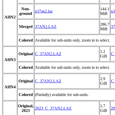
Non-
144.1
u37an2.laz
u3
ground
MiB
AHN2
286.7
Merged
37AN2.LAZ
3
MiB
Colored
Available for sub-units only, zoom in to select.
1.2
Original
C_37AN2.LAZ
C
GiB
AHN3
Colored
Available for sub-units only, zoom in to select.
2.9
Original
C_37AN2.LAZ
C
GiB
AHN4
Colored
(Partially) available for sub-units.
Original,
1.7
2023_C_37AN2.LAZ
2
2023
GiB