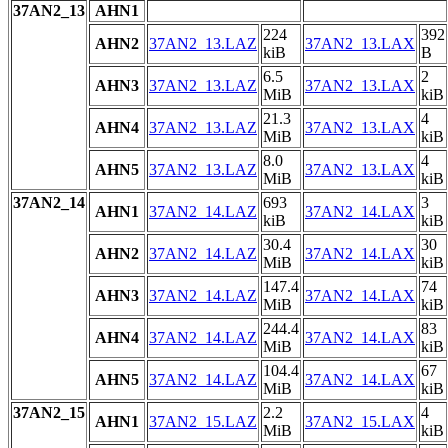
37AN2_13
AHN1
224
392
AHN2
37AN2_13.LAZ
37AN2_13.LAX
kiB
B
6.5
2
AHN3
37AN2_13.LAZ
37AN2_13.LAX
MiB
kiB
21.3
4
AHN4
37AN2_13.LAZ
37AN2_13.LAX
MiB
kiB
8.0
4
AHN5
37AN2_13.LAZ
37AN2_13.LAX
MiB
kiB
37AN2_14
693
3
AHN1
37AN2_14.LAZ
37AN2_14.LAX
kiB
kiB
30.4
30
AHN2
37AN2_14.LAZ
37AN2_14.LAX
MiB
kiB
147.4
74
AHN3
37AN2_14.LAZ
37AN2_14.LAX
MiB
kiB
244.4
83
AHN4
37AN2_14.LAZ
37AN2_14.LAX
MiB
kiB
104.4
67
AHN5
37AN2_14.LAZ
37AN2_14.LAX
MiB
kiB
37AN2_15
2.2
4
AHN1
37AN2_15.LAZ
37AN2_15.LAX
MiB
kiB