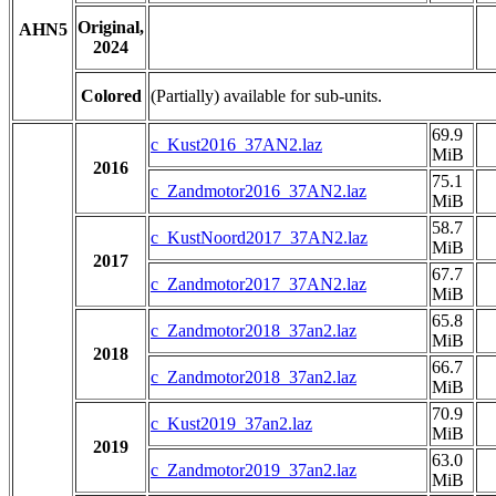
Original,
AHN5
2024
Colored
(Partially) available for sub-units.
69.9
c_Kust2016_37AN2.laz
MiB
2016
75.1
c_Zandmotor2016_37AN2.laz
MiB
58.7
c_KustNoord2017_37AN2.laz
MiB
2017
67.7
c_Zandmotor2017_37AN2.laz
MiB
65.8
c_Zandmotor2018_37an2.laz
MiB
2018
66.7
c_Zandmotor2018_37an2.laz
MiB
70.9
c_Kust2019_37an2.laz
MiB
2019
63.0
c_Zandmotor2019_37an2.laz
MiB