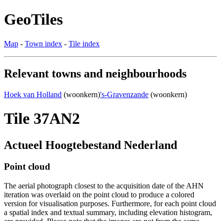
GeoTiles
Map
-
Town index
-
Tile index
Relevant towns and neighbourhoods
Hoek van Holland
(woonkern)
's-Gravenzande
(woonkern)
Tile 37AN2
Actueel Hoogtebestand Nederland
Point cloud
The aerial photograph closest to the acquisition date of the AHN
iteration was overlaid on the point cloud to produce a colored
version for visualisation purposes. Furthermore, for each point cloud
a spatial index and textual summary, including elevation histogram,