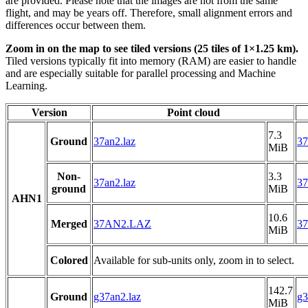
are provided. Please note that the images are not from the same
flight, and may be years off. Therefore, small alignment errors and
differences occur between them.
Zoom in on the map to see tiled versions (25 tiles of 1×1.25 km).
Tiled versions typically fit into memory (RAM) are easier to handle
and are especially suitable for parallel processing and Machine
Learning.
Version
Point cloud
7.3
Ground
37an2.laz
37
MiB
Non-
3.3
37an2.laz
37
ground
MiB
AHN1
10.6
Merged
37AN2.LAZ
3
MiB
Colored
Available for sub-units only, zoom in to select.
142.7
Ground
g37an2.laz
g3
MiB