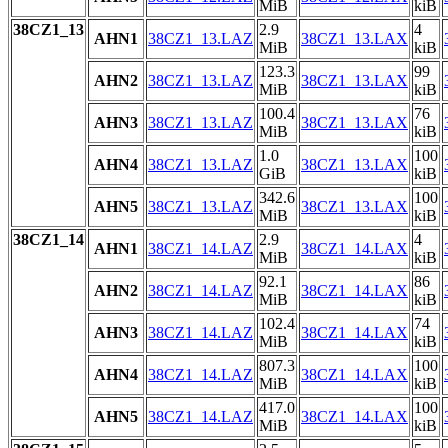
MiB
kiB
38CZ1_13
2.9
4
AHN1
38CZ1_13.LAZ
38CZ1_13.LAX
MiB
kiB
123.3
99
AHN2
38CZ1_13.LAZ
38CZ1_13.LAX
MiB
kiB
100.4
76
AHN3
38CZ1_13.LAZ
38CZ1_13.LAX
MiB
kiB
1.0
100
AHN4
38CZ1_13.LAZ
38CZ1_13.LAX
GiB
kiB
342.6
100
AHN5
38CZ1_13.LAZ
38CZ1_13.LAX
MiB
kiB
38CZ1_14
2.9
4
AHN1
38CZ1_14.LAZ
38CZ1_14.LAX
MiB
kiB
92.1
86
AHN2
38CZ1_14.LAZ
38CZ1_14.LAX
MiB
kiB
102.4
74
AHN3
38CZ1_14.LAZ
38CZ1_14.LAX
MiB
kiB
807.3
100
AHN4
38CZ1_14.LAZ
38CZ1_14.LAX
MiB
kiB
417.0
100
AHN5
38CZ1_14.LAZ
38CZ1_14.LAX
MiB
kiB