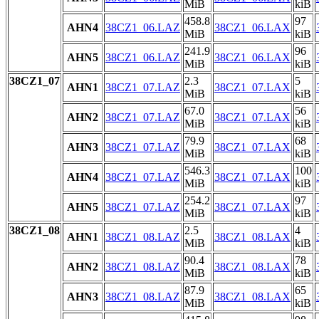
MiB
kiB
458.8
97
AHN4
38CZ1_06.LAZ
38CZ1_06.LAX
MiB
kiB
241.9
96
AHN5
38CZ1_06.LAZ
38CZ1_06.LAX
MiB
kiB
38CZ1_07
2.3
5
AHN1
38CZ1_07.LAZ
38CZ1_07.LAX
MiB
kiB
67.0
56
AHN2
38CZ1_07.LAZ
38CZ1_07.LAX
MiB
kiB
79.9
68
AHN3
38CZ1_07.LAZ
38CZ1_07.LAX
MiB
kiB
546.3
100
AHN4
38CZ1_07.LAZ
38CZ1_07.LAX
MiB
kiB
254.2
97
AHN5
38CZ1_07.LAZ
38CZ1_07.LAX
MiB
kiB
38CZ1_08
2.5
4
AHN1
38CZ1_08.LAZ
38CZ1_08.LAX
MiB
kiB
90.4
78
AHN2
38CZ1_08.LAZ
38CZ1_08.LAX
MiB
kiB
87.9
65
AHN3
38CZ1_08.LAZ
38CZ1_08.LAX
MiB
kiB