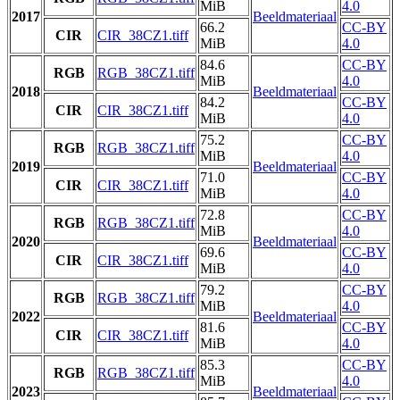
MiB
4.0
2017
Beeldmateriaal
66.2
CC-BY
CIR
CIR_38CZ1.tiff
MiB
4.0
84.6
CC-BY
RGB
RGB_38CZ1.tiff
MiB
4.0
2018
Beeldmateriaal
84.2
CC-BY
CIR
CIR_38CZ1.tiff
MiB
4.0
75.2
CC-BY
RGB
RGB_38CZ1.tiff
MiB
4.0
2019
Beeldmateriaal
71.0
CC-BY
CIR
CIR_38CZ1.tiff
MiB
4.0
72.8
CC-BY
RGB
RGB_38CZ1.tiff
MiB
4.0
2020
Beeldmateriaal
69.6
CC-BY
CIR
CIR_38CZ1.tiff
MiB
4.0
79.2
CC-BY
RGB
RGB_38CZ1.tiff
MiB
4.0
2022
Beeldmateriaal
81.6
CC-BY
CIR
CIR_38CZ1.tiff
MiB
4.0
85.3
CC-BY
RGB
RGB_38CZ1.tiff
MiB
4.0
2023
Beeldmateriaal