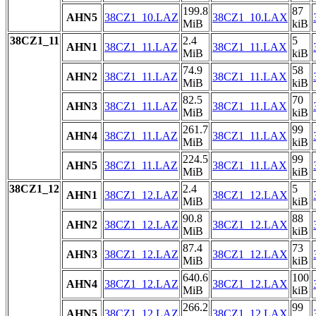
199.8
87
AHN5
38CZ1_10.LAZ
38CZ1_10.LAX
MiB
kiB
38CZ1_11
2.4
5
AHN1
38CZ1_11.LAZ
38CZ1_11.LAX
MiB
kiB
74.9
58
AHN2
38CZ1_11.LAZ
38CZ1_11.LAX
MiB
kiB
82.5
70
AHN3
38CZ1_11.LAZ
38CZ1_11.LAX
MiB
kiB
261.7
99
AHN4
38CZ1_11.LAZ
38CZ1_11.LAX
MiB
kiB
224.5
99
AHN5
38CZ1_11.LAZ
38CZ1_11.LAX
MiB
kiB
38CZ1_12
2.4
5
AHN1
38CZ1_12.LAZ
38CZ1_12.LAX
MiB
kiB
90.8
88
AHN2
38CZ1_12.LAZ
38CZ1_12.LAX
MiB
kiB
87.4
73
AHN3
38CZ1_12.LAZ
38CZ1_12.LAX
MiB
kiB
640.6
100
AHN4
38CZ1_12.LAZ
38CZ1_12.LAX
MiB
kiB
266.2
99
AHN5
38CZ1_12.LAZ
38CZ1_12.LAX