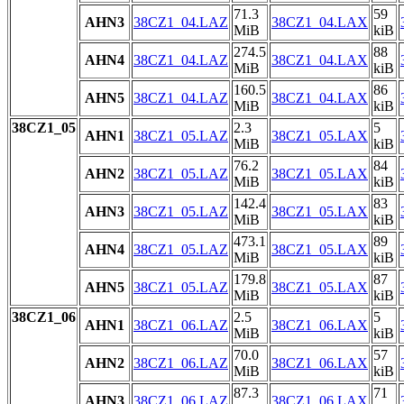
71.3
59
AHN3
38CZ1_04.LAZ
38CZ1_04.LAX
MiB
kiB
274.5
88
AHN4
38CZ1_04.LAZ
38CZ1_04.LAX
MiB
kiB
160.5
86
AHN5
38CZ1_04.LAZ
38CZ1_04.LAX
MiB
kiB
38CZ1_05
2.3
5
AHN1
38CZ1_05.LAZ
38CZ1_05.LAX
MiB
kiB
76.2
84
AHN2
38CZ1_05.LAZ
38CZ1_05.LAX
MiB
kiB
142.4
83
AHN3
38CZ1_05.LAZ
38CZ1_05.LAX
MiB
kiB
473.1
89
AHN4
38CZ1_05.LAZ
38CZ1_05.LAX
MiB
kiB
179.8
87
AHN5
38CZ1_05.LAZ
38CZ1_05.LAX
MiB
kiB
38CZ1_06
2.5
5
AHN1
38CZ1_06.LAZ
38CZ1_06.LAX
MiB
kiB
70.0
57
AHN2
38CZ1_06.LAZ
38CZ1_06.LAX
MiB
kiB
87.3
71
AHN3
38CZ1_06.LAZ
38CZ1_06.LAX