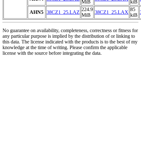
MiB
kiB
224.9
85
AHN5
38CZ1_25.LAZ
38CZ1_25.LAX
MiB
kiB
No guarantee on availability, completeness, correctness or fitness for
any particular purpose is implied by the distribution of or linking to
this data. The license indicated with the products is to the best of my
knowledge at the time of writing. Please confirm the applicable
license with the source before integrating the data.