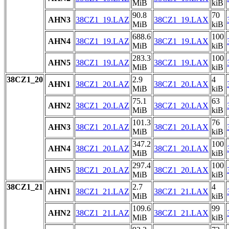
MiB
kiB
90.8
70
AHN3
38CZ1_19.LAZ
38CZ1_19.LAX
MiB
kiB
688.6
100
AHN4
38CZ1_19.LAZ
38CZ1_19.LAX
MiB
kiB
283.3
100
AHN5
38CZ1_19.LAZ
38CZ1_19.LAX
MiB
kiB
38CZ1_20
2.9
4
AHN1
38CZ1_20.LAZ
38CZ1_20.LAX
MiB
kiB
75.1
63
AHN2
38CZ1_20.LAZ
38CZ1_20.LAX
MiB
kiB
101.3
76
AHN3
38CZ1_20.LAZ
38CZ1_20.LAX
MiB
kiB
347.2
100
AHN4
38CZ1_20.LAZ
38CZ1_20.LAX
MiB
kiB
297.4
100
AHN5
38CZ1_20.LAZ
38CZ1_20.LAX
MiB
kiB
38CZ1_21
2.7
4
AHN1
38CZ1_21.LAZ
38CZ1_21.LAX
MiB
kiB
109.6
99
AHN2
38CZ1_21.LAZ
38CZ1_21.LAX
MiB
kiB