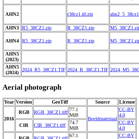
AHN2
r38cz1.tif.zip
ahn2_5_38cz1.
AHN3
R5_38CZ1.zip
R_38CZ1.zip
M5_38CZ1.zi
AHN4
R5_38CZ1.zip
R_38CZ1.zip
M5_38CZ1.zi
AHN5
(2023)
AHN5
2024_R5_38CZ1.TIF
2024_R_38CZ1.TIF
2024_M5_38C
(2024)
Aerial photograph
Year
Version
GeoTiff
Source
License
77.1
CC-BY
RGB
RGB_38CZ1.tiff
MiB
4.0
2016
Beeldmateriaal
74.7
CC-BY
CIR
CIR_38CZ1.tiff
MiB
4.0
67.1
CC-BY
RGB
RGB_38CZ1.tiff