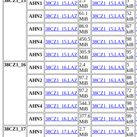
38CZ1_15
2.5
5
AHN1
38CZ1_15.LAZ
38CZ1_15.LAX
MiB
kiB
61.1
52
AHN2
38CZ1_15.LAZ
38CZ1_15.LAX
MiB
kiB
86.9
67
AHN3
38CZ1_15.LAZ
38CZ1_15.LAX
MiB
kiB
450.5
98
AHN4
38CZ1_15.LAZ
38CZ1_15.LAX
MiB
kiB
305.9
95
AHN5
38CZ1_15.LAZ
38CZ1_15.LAX
MiB
kiB
38CZ1_16
2.4
5
AHN1
38CZ1_16.LAZ
38CZ1_16.LAX
MiB
kiB
97.2
88
AHN2
38CZ1_16.LAZ
38CZ1_16.LAX
MiB
kiB
97.2
72
AHN3
38CZ1_16.LAZ
38CZ1_16.LAX
MiB
kiB
544.3
98
AHN4
38CZ1_16.LAZ
38CZ1_16.LAX
MiB
kiB
377.6
99
AHN5
38CZ1_16.LAZ
38CZ1_16.LAX
MiB
kiB
38CZ1_17
2.7
5
AHN1
38CZ1_17.LAZ
38CZ1_17.LAX
MiB
kiB