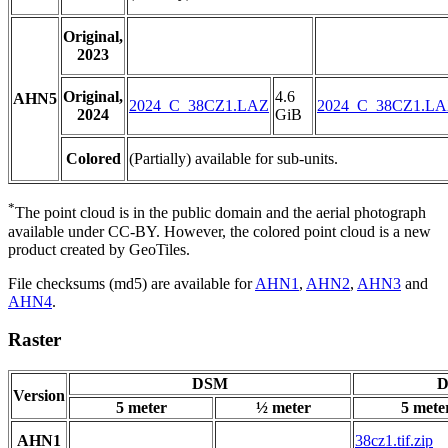
Original,
2023
Original,
4.6
AHN5
2024_C_38CZ1.LAZ
2024_C_38CZ1.L
2024
GiB
Colored
(Partially) available for sub-units.
*
The point cloud is in the public domain and the aerial photograph
available under CC-BY. However, the colored point cloud is a new
product created by GeoTiles.
File checksums (md5) are available for
AHN1
,
AHN2
,
AHN3
and
AHN4
.
Raster
DSM
D
Version
5 meter
½ meter
5 mete
AHN1
38cz1.tif.zip