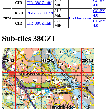
85.7
CC-BY
CIR
CIR_38CZ1.tiff
MiB
4.0
81.3
CC-BY
RGB
RGB_38CZ1.tiff
MiB
4.0
2024
Beeldmateriaal
82.6
CC-BY
CIR
CIR_38CZ1.tiff
MiB
4.0
Sub-tiles 38CZ1