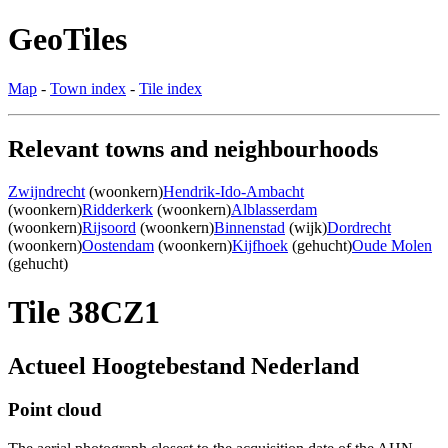
GeoTiles
Map
-
Town index
-
Tile index
Relevant towns and neighbourhoods
Zwijndrecht
(woonkern)
Hendrik-Ido-Ambacht
(woonkern)
Ridderkerk
(woonkern)
Alblasserdam
(woonkern)
Rijsoord
(woonkern)
Binnenstad
(wijk)
Dordrecht
(woonkern)
Oostendam
(woonkern)
Kijfhoek
(gehucht)
Oude Molen
(gehucht)
Tile 38CZ1
Actueel Hoogtebestand Nederland
Point cloud