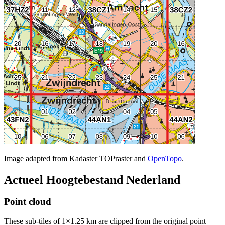
Image adapted from Kadaster TOPraster and
OpenTopo
.
Actueel Hoogtebestand Nederland
Point cloud
These sub-tiles of 1×1.25 km are clipped from the original point