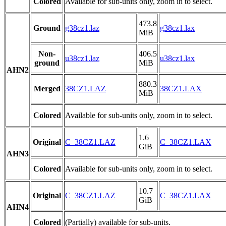
Colored
Available for sub-units only, zoom in to select.
473.8
Ground
g38cz1.laz
g38cz1.lax
MiB
Non-
406.5
u38cz1.laz
u38cz1.lax
ground
MiB
AHN2
880.3
Merged
38CZ1.LAZ
38CZ1.LAX
MiB
Colored
Available for sub-units only, zoom in to select.
1.6
Original
C_38CZ1.LAZ
C_38CZ1.LAX
GiB
AHN3
Colored
Available for sub-units only, zoom in to select.
10.7
Original
C_38CZ1.LAZ
C_38CZ1.LAX
GiB
AHN4
Colored
(Partially) available for sub-units.