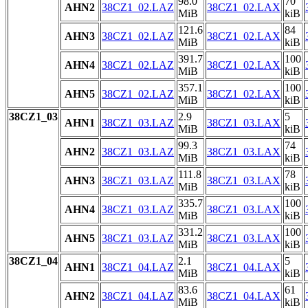
98.0
70
AHN2
38CZ1_02.LAZ
38CZ1_02.LAX
MiB
kiB
121.6
84
AHN3
38CZ1_02.LAZ
38CZ1_02.LAX
MiB
kiB
391.7
100
AHN4
38CZ1_02.LAZ
38CZ1_02.LAX
MiB
kiB
357.1
100
AHN5
38CZ1_02.LAZ
38CZ1_02.LAX
MiB
kiB
38CZ1_03
2.9
5
AHN1
38CZ1_03.LAZ
38CZ1_03.LAX
MiB
kiB
99.3
74
AHN2
38CZ1_03.LAZ
38CZ1_03.LAX
MiB
kiB
111.8
78
AHN3
38CZ1_03.LAZ
38CZ1_03.LAX
MiB
kiB
335.7
100
AHN4
38CZ1_03.LAZ
38CZ1_03.LAX
MiB
kiB
331.2
100
AHN5
38CZ1_03.LAZ
38CZ1_03.LAX
MiB
kiB
38CZ1_04
2.1
5
AHN1
38CZ1_04.LAZ
38CZ1_04.LAX
MiB
kiB
83.6
61
AHN2
38CZ1_04.LAZ
38CZ1_04.LAX
MiB
kiB