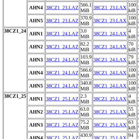
566.1
100
AHN4
38CZ1_23.LAZ
38CZ1_23.LAX
MiB
kiB
370.9
100
AHN5
38CZ1_23.LAZ
38CZ1_23.LAX
MiB
kiB
38CZ1_24
3.0
4
AHN1
38CZ1_24.LAZ
38CZ1_24.LAX
MiB
kiB
82.2
70
AHN2
38CZ1_24.LAZ
38CZ1_24.LAX
MiB
kiB
103.9
79
AHN3
38CZ1_24.LAZ
38CZ1_24.LAX
MiB
kiB
566.6
100
AHN4
38CZ1_24.LAZ
38CZ1_24.LAX
MiB
kiB
340.8
100
AHN5
38CZ1_24.LAZ
38CZ1_24.LAX
MiB
kiB
38CZ1_25
2.3
4
AHN1
38CZ1_25.LAZ
38CZ1_25.LAX
MiB
kiB
63.0
55
AHN2
38CZ1_25.LAZ
38CZ1_25.LAX
MiB
kiB
75.2
63
AHN3
38CZ1_25.LAZ
38CZ1_25.LAX
MiB
kiB
430.9
94
AHN4
38CZ1_25.LAZ
38CZ1_25.LAX