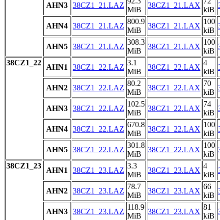
92.3
72
AHN3
38CZ1_21.LAZ
38CZ1_21.LAX
MiB
kiB
800.9
100
AHN4
38CZ1_21.LAZ
38CZ1_21.LAX
MiB
kiB
308.3
100
AHN5
38CZ1_21.LAZ
38CZ1_21.LAX
MiB
kiB
38CZ1_22
3.1
4
AHN1
38CZ1_22.LAZ
38CZ1_22.LAX
MiB
kiB
80.2
70
AHN2
38CZ1_22.LAZ
38CZ1_22.LAX
MiB
kiB
102.5
74
AHN3
38CZ1_22.LAZ
38CZ1_22.LAX
MiB
kiB
670.8
100
AHN4
38CZ1_22.LAZ
38CZ1_22.LAX
MiB
kiB
301.8
100
AHN5
38CZ1_22.LAZ
38CZ1_22.LAX
MiB
kiB
38CZ1_23
3.3
4
AHN1
38CZ1_23.LAZ
38CZ1_23.LAX
MiB
kiB
78.7
66
AHN2
38CZ1_23.LAZ
38CZ1_23.LAX
MiB
kiB
118.9
81
AHN3
38CZ1_23.LAZ
38CZ1_23.LAX
MiB
kiB