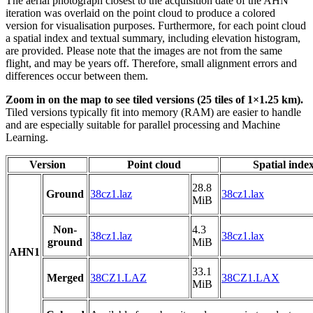
The aerial photograph closest to the acquisition date of the AHN
iteration was overlaid on the point cloud to produce a colored
version for visualisation purposes. Furthermore, for each point cloud
a spatial index and textual summary, including elevation histogram,
are provided. Please note that the images are not from the same
flight, and may be years off. Therefore, small alignment errors and
differences occur between them.
Zoom in on the map to see tiled versions (25 tiles of 1×1.25 km).
Tiled versions typically fit into memory (RAM) are easier to handle
and are especially suitable for parallel processing and Machine
Learning.
Version
Point cloud
Spatial inde
28.8
Ground
38cz1.laz
38cz1.lax
MiB
Non-
4.3
38cz1.laz
38cz1.lax
ground
MiB
AHN1
33.1
Merged
38CZ1.LAZ
38CZ1.LAX
MiB