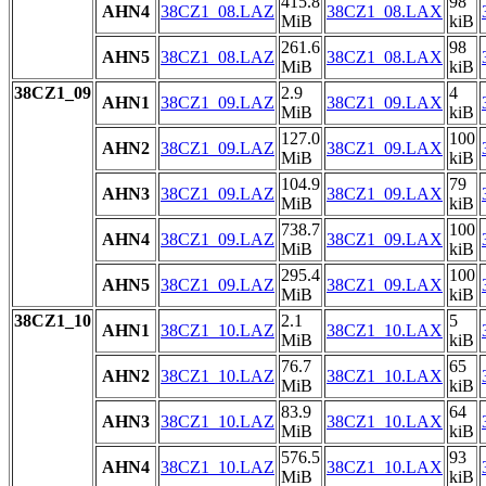
415.8
98
AHN4
38CZ1_08.LAZ
38CZ1_08.LAX
MiB
kiB
261.6
98
AHN5
38CZ1_08.LAZ
38CZ1_08.LAX
MiB
kiB
38CZ1_09
2.9
4
AHN1
38CZ1_09.LAZ
38CZ1_09.LAX
MiB
kiB
127.0
100
AHN2
38CZ1_09.LAZ
38CZ1_09.LAX
MiB
kiB
104.9
79
AHN3
38CZ1_09.LAZ
38CZ1_09.LAX
MiB
kiB
738.7
100
AHN4
38CZ1_09.LAZ
38CZ1_09.LAX
MiB
kiB
295.4
100
AHN5
38CZ1_09.LAZ
38CZ1_09.LAX
MiB
kiB
38CZ1_10
2.1
5
AHN1
38CZ1_10.LAZ
38CZ1_10.LAX
MiB
kiB
76.7
65
AHN2
38CZ1_10.LAZ
38CZ1_10.LAX
MiB
kiB
83.9
64
AHN3
38CZ1_10.LAZ
38CZ1_10.LAX
MiB
kiB
576.5
93
AHN4
38CZ1_10.LAZ
38CZ1_10.LAX
MiB
kiB