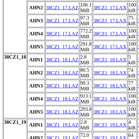
106.1
100
AHN2
38CZ1_17.LAZ
38CZ1_17.LAX
MiB
kiB
97.3
75
AHN3
38CZ1_17.LAZ
38CZ1_17.LAX
MiB
kiB
772.2
100
AHN4
38CZ1_17.LAZ
38CZ1_17.LAX
MiB
kiB
291.8
100
AHN5
38CZ1_17.LAZ
38CZ1_17.LAX
MiB
kiB
38CZ1_18
2.8
5
AHN1
38CZ1_18.LAZ
38CZ1_18.LAX
MiB
kiB
80.5
74
AHN2
38CZ1_18.LAZ
38CZ1_18.LAX
MiB
kiB
99.3
77
AHN3
38CZ1_18.LAZ
38CZ1_18.LAX
MiB
kiB
913.1
100
AHN4
38CZ1_18.LAZ
38CZ1_18.LAX
MiB
kiB
293.8
100
AHN5
38CZ1_18.LAZ
38CZ1_18.LAX
MiB
kiB
38CZ1_19
2.8
4
AHN1
38CZ1_19.LAZ
38CZ1_19.LAX
MiB
kiB
72.0
64
AHN2
38CZ1_19.LAZ
38CZ1_19.LAX