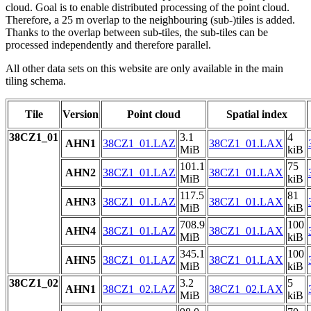
cloud. Goal is to enable distributed processing of the point cloud.
Therefore, a 25 m overlap to the neighbouring (sub-)tiles is added.
Thanks to the overlap between sub-tiles, the sub-tiles can be
processed independently and therefore parallel.
All other data sets on this website are only available in the main
tiling schema.
Tile
Version
Point cloud
Spatial index
38CZ1_01
3.1
4
AHN1
38CZ1_01.LAZ
38CZ1_01.LAX
MiB
kiB
101.1
75
AHN2
38CZ1_01.LAZ
38CZ1_01.LAX
MiB
kiB
117.5
81
AHN3
38CZ1_01.LAZ
38CZ1_01.LAX
MiB
kiB
708.9
100
AHN4
38CZ1_01.LAZ
38CZ1_01.LAX
MiB
kiB
345.1
100
AHN5
38CZ1_01.LAZ
38CZ1_01.LAX
MiB
kiB
38CZ1_02
3.2
5
AHN1
38CZ1_02.LAZ
38CZ1_02.LAX
MiB
kiB