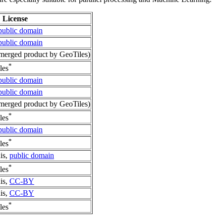
License
public domain
public domain
erged product by GeoTiles)
*
les
public domain
public domain
erged product by GeoTiles)
*
les
public domain
*
les
is,
public domain
*
les
is,
CC-BY
is,
CC-BY
*
les