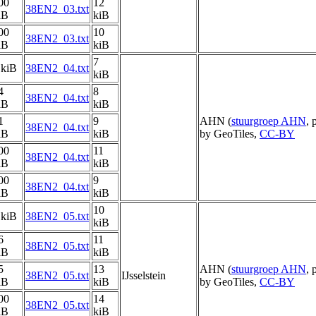
00
12
38EN2_03.txt
iB
kiB
00
10
38EN2_03.txt
iB
kiB
7
 kiB
38EN2_04.txt
kiB
4
8
38EN2_04.txt
iB
kiB
1
9
AHN (
stuurgroep AHN
, 
38EN2_04.txt
iB
kiB
by GeoTiles,
CC-BY
00
11
38EN2_04.txt
iB
kiB
00
9
38EN2_04.txt
iB
kiB
10
 kiB
38EN2_05.txt
kiB
6
11
38EN2_05.txt
iB
kiB
5
13
AHN (
stuurgroep AHN
, 
38EN2_05.txt
IJsselstein
iB
kiB
by GeoTiles,
CC-BY
00
14
38EN2_05.txt
iB
kiB