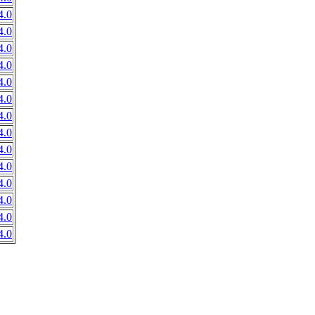
4.0
4.0
4.0
4.0
4.0
4.0
4.0
4.0
4.0
4.0
4.0
4.0
4.0
4.0