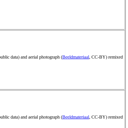
public data) and aerial photograph (
Beeldmateriaal
, CC-BY) remixed
public data) and aerial photograph (
Beeldmateriaal
, CC-BY) remixed