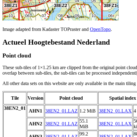
Image adapted from Kadaster TOPraster and
OpenTopo
.
Actueel Hoogtebestand Nederland
Point cloud
These sub-tiles of 1×1.25 km are clipped from the original point cloud.
overlap between sub-tiles, the sub-tiles can be processed independently
All other data sets on this website are only available in the main tilin
Tile
Version
Point cloud
Spatial index
38EN2_01
AHN1
38EN2_01.LAZ
1.2 MiB
38EN2_01.LAX
4
55.1
5
AHN2
38EN2_01.LAZ
38EN2_01.LAX
MiB
k
99.2
8
AHN3
38EN2_01.LAZ
38EN2_01.LAX