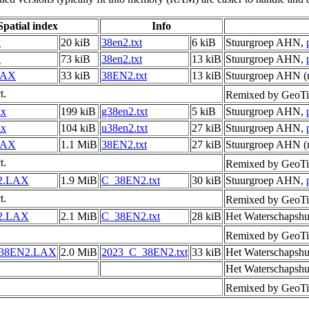
Spatial index
Info
x
20 kiB
38en2.txt
6 kiB
Stuurgroep AHN,
x
73 kiB
38en2.txt
13 kiB
Stuurgroep AHN,
LAX
33 kiB
38EN2.txt
13 kiB
Stuurgroep AHN (m
t.
Remixed by GeoTi
ax
199 kiB
g38en2.txt
5 kiB
Stuurgroep AHN,
ax
104 kiB
u38en2.txt
27 kiB
Stuurgroep AHN,
LAX
1.1 MiB
38EN2.txt
27 kiB
Stuurgroep AHN (m
t.
Remixed by GeoTi
2.LAX
1.9 MiB
C_38EN2.txt
30 kiB
Stuurgroep AHN,
t.
Remixed by GeoTi
2.LAX
2.1 MiB
C_38EN2.txt
28 kiB
Het Waterschapshu
Remixed by GeoTi
_38EN2.LAX
2.0 MiB
2023_C_38EN2.txt
33 kiB
Het Waterschapshu
Het Waterschapshu
Remixed by GeoTi