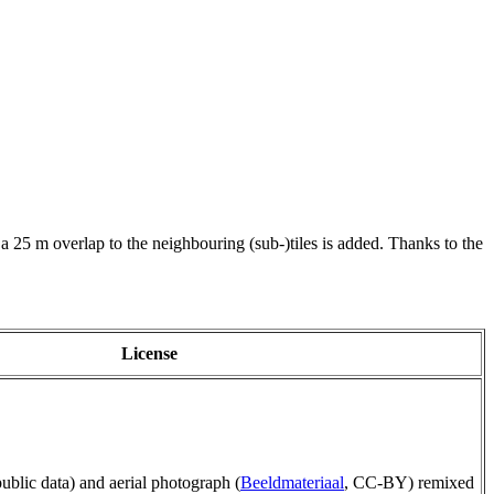
 a 25 m overlap to the neighbouring (sub-)tiles is added. Thanks to the
License
public data) and aerial photograph (
Beeldmateriaal
, CC-BY) remixed