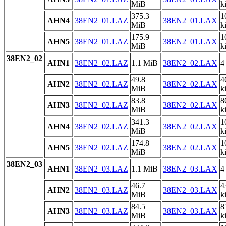
MiB
k
375.3
1
AHN4
38EN2_01.LAZ
38EN2_01.LAX
MiB
k
175.9
1
AHN5
38EN2_01.LAZ
38EN2_01.LAX
MiB
k
38EN2_02
AHN1
38EN2_02.LAZ
1.1 MiB
38EN2_02.LAX
4
49.8
4
AHN2
38EN2_02.LAZ
38EN2_02.LAX
MiB
k
83.8
8
AHN3
38EN2_02.LAZ
38EN2_02.LAX
MiB
k
341.3
1
AHN4
38EN2_02.LAZ
38EN2_02.LAX
MiB
k
174.8
1
AHN5
38EN2_02.LAZ
38EN2_02.LAX
MiB
k
38EN2_03
AHN1
38EN2_03.LAZ
1.1 MiB
38EN2_03.LAX
4
46.7
4
AHN2
38EN2_03.LAZ
38EN2_03.LAX
MiB
k
84.5
8
AHN3
38EN2_03.LAZ
38EN2_03.LAX
MiB
k