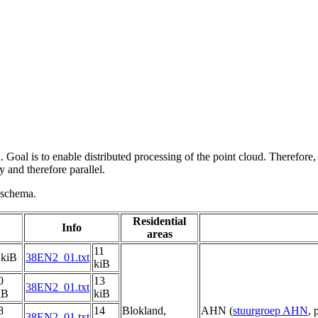
 Goal is to enable distributed processing of the point cloud. Therefore,
 and therefore parallel.
g schema.
Residential
Info
areas
11
 kiB
38EN2_01.txt
kiB
0
13
38EN2_01.txt
iB
kiB
8
14
Blokland,
AHN (
stuurgroep AHN
, 
38EN2_01.txt