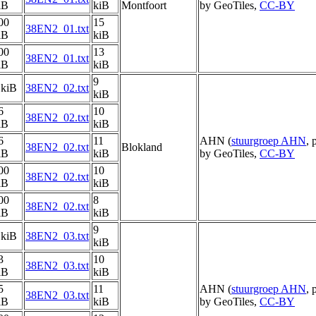
iB
kiB
Montfoort
by GeoTiles,
CC-BY
00
15
38EN2_01.txt
iB
kiB
00
13
38EN2_01.txt
iB
kiB
9
 kiB
38EN2_02.txt
kiB
6
10
38EN2_02.txt
iB
kiB
6
11
AHN (
stuurgroep AHN
, 
38EN2_02.txt
Blokland
iB
kiB
by GeoTiles,
CC-BY
00
10
38EN2_02.txt
iB
kiB
00
8
38EN2_02.txt
iB
kiB
9
 kiB
38EN2_03.txt
kiB
3
10
38EN2_03.txt
iB
kiB
5
11
AHN (
stuurgroep AHN
, 
38EN2_03.txt
iB
kiB
by GeoTiles,
CC-BY