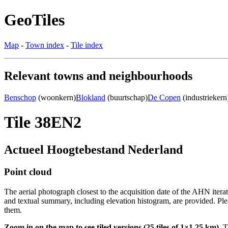
GeoTiles
Map
-
Town index
-
Tile index
Relevant towns and neighbourhoods
Benschop
(woonkern)
Blokland
(buurtschap)
De Copen
(industriekern
Tile 38EN2
Actueel Hoogtebestand Nederland
Point cloud
The aerial photograph closest to the acquisition date of the AHN itera
and textual summary, including elevation histogram, are provided. Ple
them.
Zoom in on the map to see tiled versions (25 tiles of 1×1.25 km).
Ti