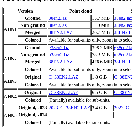
Version
Point cloud
Ground
38en2.laz
15.7 MiB
38en2.la
Non-ground
38en2.laz
11.0 MiB
38en2.la
AHN1
Merged
38EN2.LAZ
26.7 MiB
38EN2.
Colored
Available for sub-units only, zoom in to selec
Ground
g38en2.laz
398.2 MiB
g38en2.l
Non-ground
u38en2.laz
78.3 MiB
u38en2.l
AHN2
Merged
38EN2.LAZ
476.6 MiB
38EN2.
Colored
Available for sub-units only, zoom in to selec
Original
C_38EN2.LAZ
1.8 GiB
C_38EN
AHN3
Colored
Available for sub-units only, zoom in to selec
Original
C_38EN2.LAZ
6.5 GiB
C_38EN
AHN4
Colored
(Partially) available for sub-units.
Original, 2023
2023_C_38EN2.LAZ
3.4 GiB
2023_C
Original, 2024
AHN5
Colored
(Partially) available for sub-units.