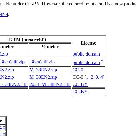
vailable under CC-BY. However, the colored point cloud is a new produ
HN4
.
DTM ('maaiveld')
License
5 meter
½ meter
f.zip
public domain
*
38en2.tif.zip
i38en2.tif.zip
public domain
N2.zip
M_38EN2.zip
CC-0
N2.zip
M_38EN2.zip
CC-0 [
1
,
2
,
3
,
4
]
5_38EN2.TIF
2023_M_38EN2.TIF
CC-BY
CC-BY
e
4.0
4.0