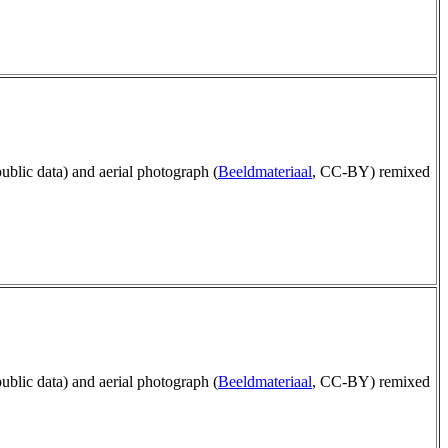
public data) and aerial photograph (
Beeldmateriaal
, CC-BY) remixed
public data) and aerial photograph (
Beeldmateriaal
, CC-BY) remixed