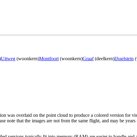
)
Uitweg
(woonkern)
Montfoort
(woonkern)
Graaf
(deelkern)
IJsselstein
(
tion was overlaid on the point cloud to produce a colored version for vi
ase note that the images are not from the same flight, and may be years
led versions typically fit into memory (RAM) are easier to handle and a