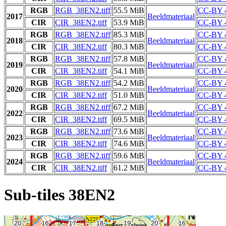
RGB
RGB_38EN2.tiff
55.5 MiB
CC-BY 
2017
Beeldmateriaal
CIR
CIR_38EN2.tiff
53.9 MiB
CC-BY 
RGB
RGB_38EN2.tiff
85.3 MiB
CC-BY 
2018
Beeldmateriaal
CIR
CIR_38EN2.tiff
80.3 MiB
CC-BY 
RGB
RGB_38EN2.tiff
57.8 MiB
CC-BY 
2019
Beeldmateriaal
CIR
CIR_38EN2.tiff
54.1 MiB
CC-BY 
RGB
RGB_38EN2.tiff
54.2 MiB
CC-BY 
2020
Beeldmateriaal
CIR
CIR_38EN2.tiff
51.0 MiB
CC-BY 
RGB
RGB_38EN2.tiff
67.2 MiB
CC-BY 
2022
Beeldmateriaal
CIR
CIR_38EN2.tiff
69.5 MiB
CC-BY 
RGB
RGB_38EN2.tiff
73.6 MiB
CC-BY 
2023
Beeldmateriaal
CIR
CIR_38EN2.tiff
74.6 MiB
CC-BY 
RGB
RGB_38EN2.tiff
59.6 MiB
CC-BY 
2024
Beeldmateriaal
CIR
CIR_38EN2.tiff
61.2 MiB
CC-BY 
Sub-tiles 38EN2