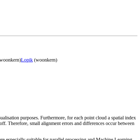
woonkern)
Lopik
(woonkern)
sualisation purposes. Furthermore, for each point cloud a spatial index
 off. Therefore, small alignment errors and differences occur between
re especially suitable for parallel processing and Machine Learning.