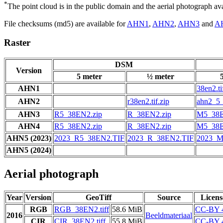
*
The point cloud is in the public domain and the aerial photograph a
File checksums (md5) are available for
AHN1
,
AHN2
,
AHN3
and
A
Raster
DSM
Version
5 meter
½ meter
AHN1
38en2.ti
AHN2
r38en2.tif.zip
ahn2_5_
AHN3
R5_38EN2.zip
R_38EN2.zip
M5_38E
AHN4
R5_38EN2.zip
R_38EN2.zip
M5_38E
AHN5 (2023)
2023_R5_38EN2.TIF
2023_R_38EN2.TIF
2023_M
AHN5 (2024)
Aerial photograph
Year
Version
GeoTiff
Source
Licens
RGB
RGB_38EN2.tiff
58.6 MiB
CC-BY 
2016
Beeldmateriaal
CIR
CIR_38EN2.tiff
55.8 MiB
CC-BY 