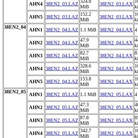
324.8
1
AHN4
38EN2_03.LAZ
38EN2_03.LAX
MiB
k
152.2
1
AHN5
38EN2_03.LAZ
38EN2_03.LAX
MiB
k
38EN2_04
AHN1
38EN2_04.LAZ
1.1 MiB
38EN2_04.LAX
4
47.9
4
AHN2
38EN2_04.LAZ
38EN2_04.LAX
MiB
k
82.7
8
AHN3
38EN2_04.LAZ
38EN2_04.LAX
MiB
k
328.6
1
AHN4
38EN2_04.LAZ
38EN2_04.LAX
MiB
k
153.8
1
AHN5
38EN2_04.LAZ
38EN2_04.LAX
MiB
k
38EN2_05
AHN1
38EN2_05.LAZ
1.1 MiB
38EN2_05.LAX
4
47.3
4
AHN2
38EN2_05.LAZ
38EN2_05.LAX
MiB
k
87.8
8
AHN3
38EN2_05.LAZ
38EN2_05.LAX
MiB
k
342.7
1
AHN4
38EN2_05.LAZ
38EN2_05.LAX
MiB
k