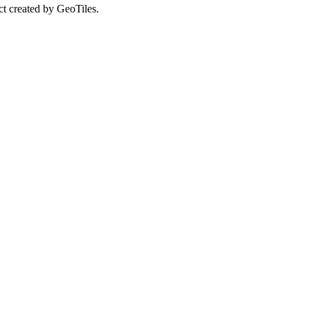
ct created by GeoTiles.