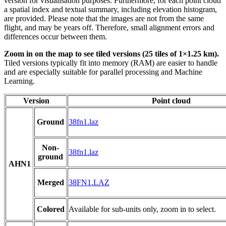
version for visualisation purposes. Furthermore, for each point cloud
a spatial index and textual summary, including elevation histogram,
are provided. Please note that the images are not from the same
flight, and may be years off. Therefore, small alignment errors and
differences occur between them.
Zoom in on the map to see tiled versions (25 tiles of 1×1.25 km).
Tiled versions typically fit into memory (RAM) are easier to handle
and are especially suitable for parallel processing and Machine
Learning.
Version
Point cloud
Ground
38fn1.laz
Non-
38fn1.laz
ground
AHN1
Merged
38FN1.LAZ
Colored
Available for sub-units only, zoom in to select.