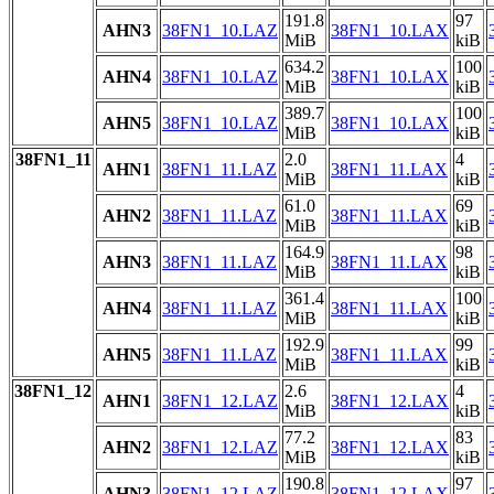
191.8
97
AHN3
38FN1_10.LAZ
38FN1_10.LAX
MiB
kiB
634.2
100
AHN4
38FN1_10.LAZ
38FN1_10.LAX
MiB
kiB
389.7
100
AHN5
38FN1_10.LAZ
38FN1_10.LAX
MiB
kiB
38FN1_11
2.0
4
AHN1
38FN1_11.LAZ
38FN1_11.LAX
MiB
kiB
61.0
69
AHN2
38FN1_11.LAZ
38FN1_11.LAX
MiB
kiB
164.9
98
AHN3
38FN1_11.LAZ
38FN1_11.LAX
MiB
kiB
361.4
100
AHN4
38FN1_11.LAZ
38FN1_11.LAX
MiB
kiB
192.9
99
AHN5
38FN1_11.LAZ
38FN1_11.LAX
MiB
kiB
38FN1_12
2.6
4
AHN1
38FN1_12.LAZ
38FN1_12.LAX
MiB
kiB
77.2
83
AHN2
38FN1_12.LAZ
38FN1_12.LAX
MiB
kiB
190.8
97
AHN3
38FN1_12.LAZ
38FN1_12.LAX