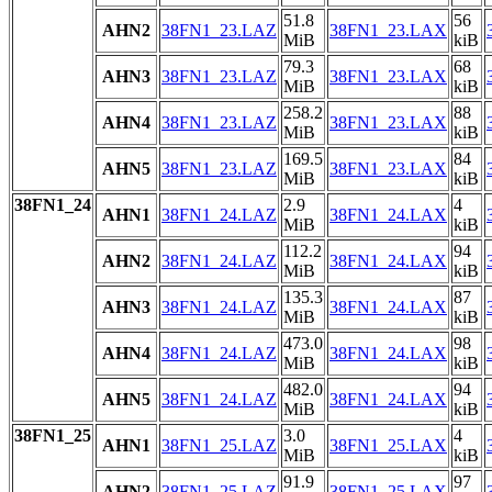
51.8
56
AHN2
38FN1_23.LAZ
38FN1_23.LAX
MiB
kiB
79.3
68
AHN3
38FN1_23.LAZ
38FN1_23.LAX
MiB
kiB
258.2
88
AHN4
38FN1_23.LAZ
38FN1_23.LAX
MiB
kiB
169.5
84
AHN5
38FN1_23.LAZ
38FN1_23.LAX
MiB
kiB
38FN1_24
2.9
4
AHN1
38FN1_24.LAZ
38FN1_24.LAX
MiB
kiB
112.2
94
AHN2
38FN1_24.LAZ
38FN1_24.LAX
MiB
kiB
135.3
87
AHN3
38FN1_24.LAZ
38FN1_24.LAX
MiB
kiB
473.0
98
AHN4
38FN1_24.LAZ
38FN1_24.LAX
MiB
kiB
482.0
94
AHN5
38FN1_24.LAZ
38FN1_24.LAX
MiB
kiB
38FN1_25
3.0
4
AHN1
38FN1_25.LAZ
38FN1_25.LAX
MiB
kiB
91.9
97
AHN2
38FN1_25.LAZ
38FN1_25.LAX