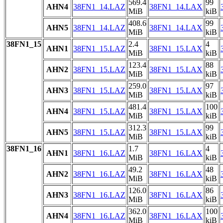
569.4
99
AHN4
38FN1_14.LAZ
38FN1_14.LAX
MiB
kiB
408.6
99
AHN5
38FN1_14.LAZ
38FN1_14.LAX
MiB
kiB
38FN1_15
2.4
4
AHN1
38FN1_15.LAZ
38FN1_15.LAX
MiB
kiB
123.4
88
AHN2
38FN1_15.LAZ
38FN1_15.LAX
MiB
kiB
259.0
97
AHN3
38FN1_15.LAZ
38FN1_15.LAX
MiB
kiB
481.4
100
AHN4
38FN1_15.LAZ
38FN1_15.LAX
MiB
kiB
312.3
99
AHN5
38FN1_15.LAZ
38FN1_15.LAX
MiB
kiB
38FN1_16
1.7
4
AHN1
38FN1_16.LAZ
38FN1_16.LAX
MiB
kiB
49.2
48
AHN2
38FN1_16.LAZ
38FN1_16.LAX
MiB
kiB
126.0
86
AHN3
38FN1_16.LAZ
38FN1_16.LAX
MiB
kiB
362.0
100
AHN4
38FN1_16.LAZ
38FN1_16.LAX
MiB
kiB