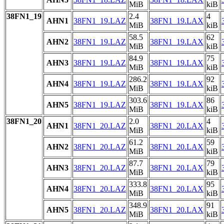
MiB
kiB
38FN1_19
2.4
4
AHN1
38FN1_19.LAZ
38FN1_19.LAX
MiB
kiB
58.5
62
AHN2
38FN1_19.LAZ
38FN1_19.LAX
MiB
kiB
84.9
75
AHN3
38FN1_19.LAZ
38FN1_19.LAX
MiB
kiB
286.2
92
AHN4
38FN1_19.LAZ
38FN1_19.LAX
MiB
kiB
303.6
86
AHN5
38FN1_19.LAZ
38FN1_19.LAX
MiB
kiB
38FN1_20
2.0
4
AHN1
38FN1_20.LAZ
38FN1_20.LAX
MiB
kiB
61.2
59
AHN2
38FN1_20.LAZ
38FN1_20.LAX
MiB
kiB
87.7
79
AHN3
38FN1_20.LAZ
38FN1_20.LAX
MiB
kiB
333.8
95
AHN4
38FN1_20.LAZ
38FN1_20.LAX
MiB
kiB
348.9
91
AHN5
38FN1_20.LAZ
38FN1_20.LAX
MiB
kiB