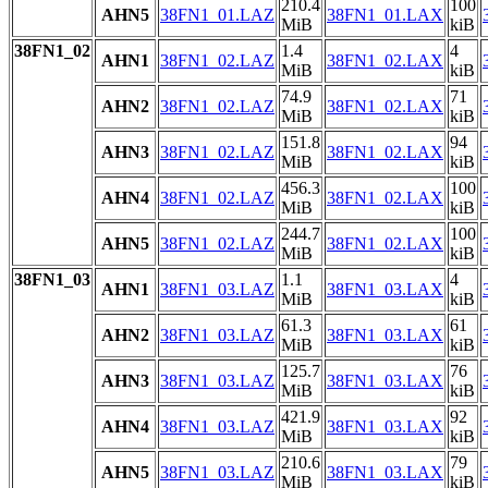
210.4
100
AHN5
38FN1_01.LAZ
38FN1_01.LAX
MiB
kiB
38FN1_02
1.4
4
AHN1
38FN1_02.LAZ
38FN1_02.LAX
MiB
kiB
74.9
71
AHN2
38FN1_02.LAZ
38FN1_02.LAX
MiB
kiB
151.8
94
AHN3
38FN1_02.LAZ
38FN1_02.LAX
MiB
kiB
456.3
100
AHN4
38FN1_02.LAZ
38FN1_02.LAX
MiB
kiB
244.7
100
AHN5
38FN1_02.LAZ
38FN1_02.LAX
MiB
kiB
38FN1_03
1.1
4
AHN1
38FN1_03.LAZ
38FN1_03.LAX
MiB
kiB
61.3
61
AHN2
38FN1_03.LAZ
38FN1_03.LAX
MiB
kiB
125.7
76
AHN3
38FN1_03.LAZ
38FN1_03.LAX
MiB
kiB
421.9
92
AHN4
38FN1_03.LAZ
38FN1_03.LAX
MiB
kiB
210.6
79
AHN5
38FN1_03.LAZ
38FN1_03.LAX
MiB
kiB