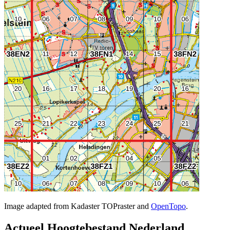
Image adapted from Kadaster TOPraster and
OpenTopo
.
Actueel Hoogtebestand Nederland