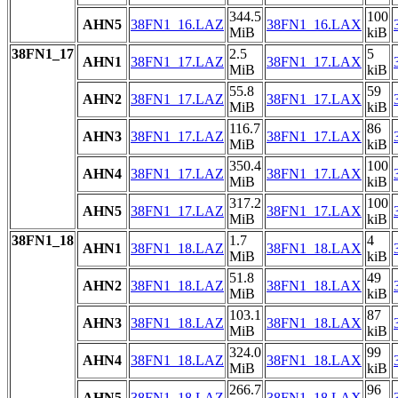
344.5
100
AHN5
38FN1_16.LAZ
38FN1_16.LAX
MiB
kiB
38FN1_17
2.5
5
AHN1
38FN1_17.LAZ
38FN1_17.LAX
MiB
kiB
55.8
59
AHN2
38FN1_17.LAZ
38FN1_17.LAX
MiB
kiB
116.7
86
AHN3
38FN1_17.LAZ
38FN1_17.LAX
MiB
kiB
350.4
100
AHN4
38FN1_17.LAZ
38FN1_17.LAX
MiB
kiB
317.2
100
AHN5
38FN1_17.LAZ
38FN1_17.LAX
MiB
kiB
38FN1_18
1.7
4
AHN1
38FN1_18.LAZ
38FN1_18.LAX
MiB
kiB
51.8
49
AHN2
38FN1_18.LAZ
38FN1_18.LAX
MiB
kiB
103.1
87
AHN3
38FN1_18.LAZ
38FN1_18.LAX
MiB
kiB
324.0
99
AHN4
38FN1_18.LAZ
38FN1_18.LAX
MiB
kiB
266.7
96
AHN5
38FN1_18.LAZ
38FN1_18.LAX