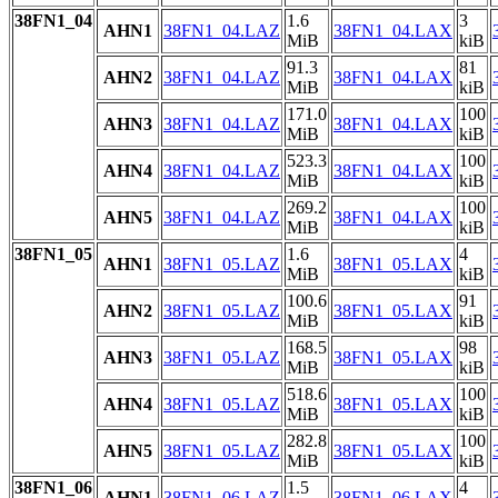
38FN1_04
1.6
3
AHN1
38FN1_04.LAZ
38FN1_04.LAX
MiB
kiB
91.3
81
AHN2
38FN1_04.LAZ
38FN1_04.LAX
MiB
kiB
171.0
100
AHN3
38FN1_04.LAZ
38FN1_04.LAX
MiB
kiB
523.3
100
AHN4
38FN1_04.LAZ
38FN1_04.LAX
MiB
kiB
269.2
100
AHN5
38FN1_04.LAZ
38FN1_04.LAX
MiB
kiB
38FN1_05
1.6
4
AHN1
38FN1_05.LAZ
38FN1_05.LAX
MiB
kiB
100.6
91
AHN2
38FN1_05.LAZ
38FN1_05.LAX
MiB
kiB
168.5
98
AHN3
38FN1_05.LAZ
38FN1_05.LAX
MiB
kiB
518.6
100
AHN4
38FN1_05.LAZ
38FN1_05.LAX
MiB
kiB
282.8
100
AHN5
38FN1_05.LAZ
38FN1_05.LAX
MiB
kiB
38FN1_06
1.5
4
AHN1
38FN1_06.LAZ
38FN1_06.LAX