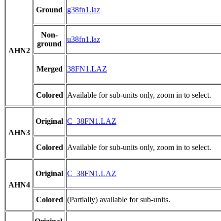
Ground
g38fn1.laz
Non-
u38fn1.laz
ground
AHN2
Merged
38FN1.LAZ
Colored
Available for sub-units only, zoom in to select.
Original
C_38FN1.LAZ
AHN3
Colored
Available for sub-units only, zoom in to select.
Original
C_38FN1.LAZ
AHN4
Colored
(Partially) available for sub-units.