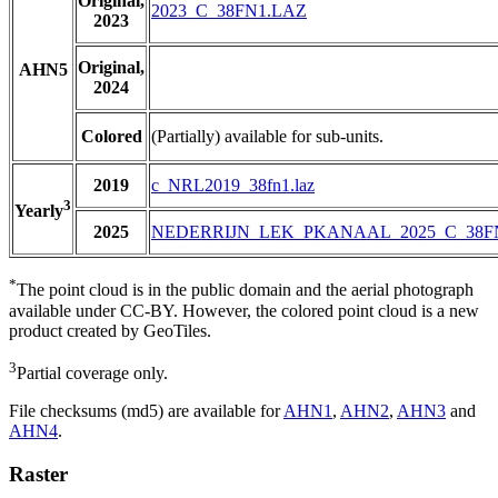
Original,
2023_C_38FN1.LAZ
2023
Original,
AHN5
2024
Colored
(Partially) available for sub-units.
2019
c_NRL2019_38fn1.laz
3
Yearly
2025
NEDERRIJN_LEK_PKANAAL_2025_C_38F
*
The point cloud is in the public domain and the aerial photograph
available under CC-BY. However, the colored point cloud is a new
product created by GeoTiles.
3
Partial coverage only.
File checksums (md5) are available for
AHN1
,
AHN2
,
AHN3
and
AHN4
.
Raster