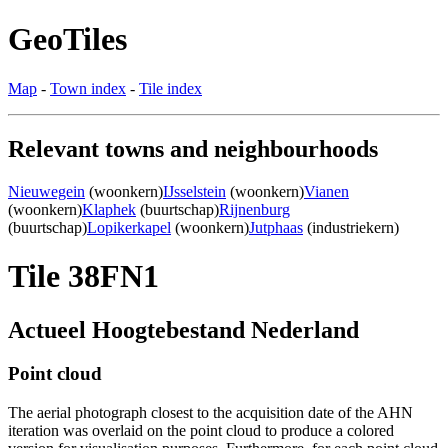
GeoTiles
Map
-
Town index
-
Tile index
Relevant towns and neighbourhoods
Nieuwegein
(woonkern)
IJsselstein
(woonkern)
Vianen
(woonkern)
Klaphek
(buurtschap)
Rijnenburg
(buurtschap)
Lopikerkapel
(woonkern)
Jutphaas
(industriekern)
Tile 38FN1
Actueel Hoogtebestand Nederland
Point cloud
The aerial photograph closest to the acquisition date of the AHN
iteration was overlaid on the point cloud to produce a colored