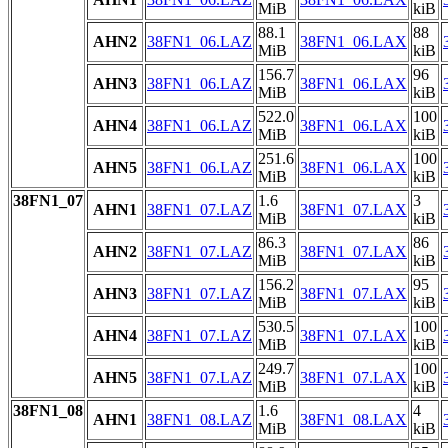
MiB
kiB
88.1
88
AHN2
38FN1_06.LAZ
38FN1_06.LAX
MiB
kiB
156.7
96
AHN3
38FN1_06.LAZ
38FN1_06.LAX
MiB
kiB
522.0
100
AHN4
38FN1_06.LAZ
38FN1_06.LAX
MiB
kiB
251.6
100
AHN5
38FN1_06.LAZ
38FN1_06.LAX
MiB
kiB
38FN1_07
1.6
3
AHN1
38FN1_07.LAZ
38FN1_07.LAX
MiB
kiB
86.3
86
AHN2
38FN1_07.LAZ
38FN1_07.LAX
MiB
kiB
156.2
95
AHN3
38FN1_07.LAZ
38FN1_07.LAX
MiB
kiB
530.5
100
AHN4
38FN1_07.LAZ
38FN1_07.LAX
MiB
kiB
249.7
100
AHN5
38FN1_07.LAZ
38FN1_07.LAX
MiB
kiB
38FN1_08
1.6
4
AHN1
38FN1_08.LAZ
38FN1_08.LAX
MiB
kiB