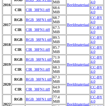
MiB
4.0
2016
Beeldmateriaal
68.6
CC-BY
CIR
CIR_38FN1.tiff
MiB
4.0
68.7
CC-BY
RGB
RGB_38FN1.tiff
MiB
4.0
2017
Beeldmateriaal
67.5
CC-BY
CIR
CIR_38FN1.tiff
MiB
4.0
89.5
CC-BY
RGB
RGB_38FN1.tiff
MiB
4.0
2018
Beeldmateriaal
85.7
CC-BY
CIR
CIR_38FN1.tiff
MiB
4.0
71.9
CC-BY
RGB
RGB_38FN1.tiff
MiB
4.0
2019
Beeldmateriaal
68.3
CC-BY
CIR
CIR_38FN1.tiff
MiB
4.0
67.3
CC-BY
RGB
RGB_38FN1.tiff
MiB
4.0
2020
Beeldmateriaal
64.9
CC-BY
CIR
CIR_38FN1.tiff
MiB
4.0
77.4
CC-BY
RGB
RGB_38FN1.tiff
MiB
4.0
2022
Beeldmateriaal