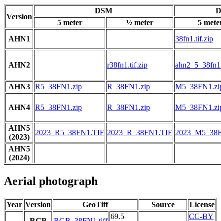
DSM
D
Version
5 meter
½ meter
5 mete
AHN1
38fn1.tif.zip
AHN2
r38fn1.tif.zip
ahn2_5_38fn1.t
AHN3
R5_38FN1.zip
R_38FN1.zip
M5_38FN1.zi
AHN4
R5_38FN1.zip
R_38FN1.zip
M5_38FN1.zi
AHN5
2023_R5_38FN1.TIF
2023_R_38FN1.TIF
2023_M5_38F
(2023)
AHN5
(2024)
Aerial photograph
Year
Version
GeoTiff
Source
License
69.5
CC-BY
RGB
RGB_38FN1.tiff