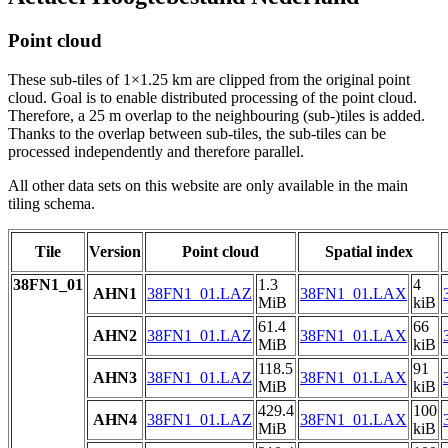
Point cloud
These sub-tiles of 1×1.25 km are clipped from the original point
cloud. Goal is to enable distributed processing of the point cloud.
Therefore, a 25 m overlap to the neighbouring (sub-)tiles is added.
Thanks to the overlap between sub-tiles, the sub-tiles can be
processed independently and therefore parallel.
All other data sets on this website are only available in the main
tiling schema.
Tile
Version
Point cloud
Spatial index
38FN1_01
1.3
4
AHN1
38FN1_01.LAZ
38FN1_01.LAX
MiB
kiB
61.4
66
AHN2
38FN1_01.LAZ
38FN1_01.LAX
MiB
kiB
118.5
91
AHN3
38FN1_01.LAZ
38FN1_01.LAX
MiB
kiB
429.4
100
AHN4
38FN1_01.LAZ
38FN1_01.LAX
MiB
kiB