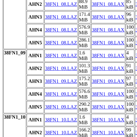
88.9
85
AHN2
38FN1_08.LAZ
38FN1_08.LAX
MiB
kiB
171.4
96
AHN3
38FN1_08.LAZ
38FN1_08.LAX
MiB
kiB
576.9
100
AHN4
38FN1_08.LAZ
38FN1_08.LAX
MiB
kiB
286.1
100
AHN5
38FN1_08.LAZ
38FN1_08.LAX
MiB
kiB
38FN1_09
1.6
4
AHN1
38FN1_09.LAZ
38FN1_09.LAX
MiB
kiB
101.3
91
AHN2
38FN1_09.LAZ
38FN1_09.LAX
MiB
kiB
175.2
97
AHN3
38FN1_09.LAZ
38FN1_09.LAX
MiB
kiB
576.6
100
AHN4
38FN1_09.LAZ
38FN1_09.LAX
MiB
kiB
290.2
100
AHN5
38FN1_09.LAZ
38FN1_09.LAX
MiB
kiB
38FN1_10
1.6
4
AHN1
38FN1_10.LAZ
38FN1_10.LAX
MiB
kiB
166.2
99
AHN2
38FN1_10.LAZ
38FN1_10.LAX
MiB
kiB