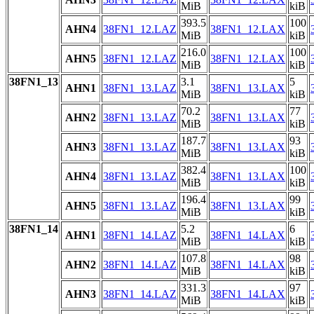
MiB
kiB
393.5
100
AHN4
38FN1_12.LAZ
38FN1_12.LAX
MiB
kiB
216.0
100
AHN5
38FN1_12.LAZ
38FN1_12.LAX
MiB
kiB
38FN1_13
3.1
5
AHN1
38FN1_13.LAZ
38FN1_13.LAX
MiB
kiB
70.2
77
AHN2
38FN1_13.LAZ
38FN1_13.LAX
MiB
kiB
187.7
93
AHN3
38FN1_13.LAZ
38FN1_13.LAX
MiB
kiB
382.4
100
AHN4
38FN1_13.LAZ
38FN1_13.LAX
MiB
kiB
196.4
99
AHN5
38FN1_13.LAZ
38FN1_13.LAX
MiB
kiB
38FN1_14
5.2
6
AHN1
38FN1_14.LAZ
38FN1_14.LAX
MiB
kiB
107.8
98
AHN2
38FN1_14.LAZ
38FN1_14.LAX
MiB
kiB
331.3
97
AHN3
38FN1_14.LAZ
38FN1_14.LAX
MiB
kiB