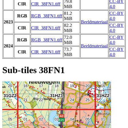
79.8
CC-BY
CIR
CIR_38FN1.tiff
MiB
4.0
81.2
CC-BY
RGB
RGB_38FN1.tiff
MiB
4.0
2023
Beeldmateriaal
82.2
CC-BY
CIR
CIR_38FN1.tiff
MiB
4.0
72.0
CC-BY
RGB
RGB_38FN1.tiff
MiB
4.0
2024
Beeldmateriaal
73.7
CC-BY
CIR
CIR_38FN1.tiff
MiB
4.0
Sub-tiles 38FN1