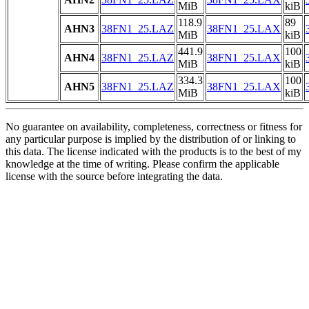
MiB
kiB
118.9
89
AHN3
38FN1_25.LAZ
38FN1_25.LAX
MiB
kiB
441.9
100
AHN4
38FN1_25.LAZ
38FN1_25.LAX
MiB
kiB
334.3
100
AHN5
38FN1_25.LAZ
38FN1_25.LAX
MiB
kiB
No guarantee on availability, completeness, correctness or fitness for
any particular purpose is implied by the distribution of or linking to
this data. The license indicated with the products is to the best of my
knowledge at the time of writing. Please confirm the applicable
license with the source before integrating the data.