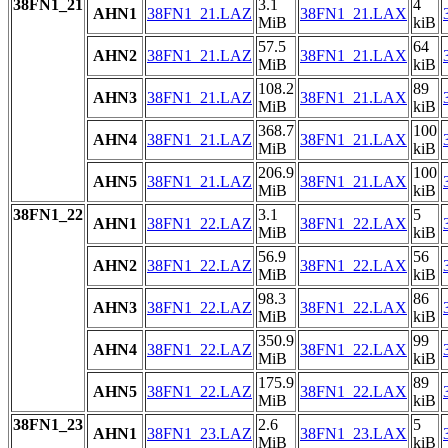
38FN1_21
3.1
4
AHN1
38FN1_21.LAZ
38FN1_21.LAX
MiB
kiB
57.5
64
AHN2
38FN1_21.LAZ
38FN1_21.LAX
MiB
kiB
108.2
89
AHN3
38FN1_21.LAZ
38FN1_21.LAX
MiB
kiB
368.7
100
AHN4
38FN1_21.LAZ
38FN1_21.LAX
MiB
kiB
206.9
100
AHN5
38FN1_21.LAZ
38FN1_21.LAX
MiB
kiB
38FN1_22
3.1
5
AHN1
38FN1_22.LAZ
38FN1_22.LAX
MiB
kiB
56.9
56
AHN2
38FN1_22.LAZ
38FN1_22.LAX
MiB
kiB
98.3
86
AHN3
38FN1_22.LAZ
38FN1_22.LAX
MiB
kiB
350.9
99
AHN4
38FN1_22.LAZ
38FN1_22.LAX
MiB
kiB
175.9
89
AHN5
38FN1_22.LAZ
38FN1_22.LAX
MiB
kiB
38FN1_23
2.6
5
AHN1
38FN1_23.LAZ
38FN1_23.LAX
MiB
kiB