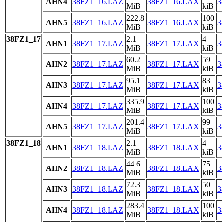
AHN4
38FZ1_16.LAZ
38FZ1_16.LAX
3
MiB
kiB
222.8
100
AHN5
38FZ1_16.LAZ
38FZ1_16.LAX
3
MiB
kiB
38FZ1_17
2.1
4
AHN1
38FZ1_17.LAZ
38FZ1_17.LAX
3
MiB
kiB
60.2
59
AHN2
38FZ1_17.LAZ
38FZ1_17.LAX
3
MiB
kiB
95.1
83
AHN3
38FZ1_17.LAZ
38FZ1_17.LAX
3
MiB
kiB
335.9
100
AHN4
38FZ1_17.LAZ
38FZ1_17.LAX
3
MiB
kiB
201.4
99
AHN5
38FZ1_17.LAZ
38FZ1_17.LAX
3
MiB
kiB
38FZ1_18
2.1
4
AHN1
38FZ1_18.LAZ
38FZ1_18.LAX
3
MiB
kiB
44.6
75
AHN2
38FZ1_18.LAZ
38FZ1_18.LAX
3
MiB
kiB
72.3
50
AHN3
38FZ1_18.LAZ
38FZ1_18.LAX
3
MiB
kiB
283.4
100
AHN4
38FZ1_18.LAZ
38FZ1_18.LAX
3
MiB
kiB