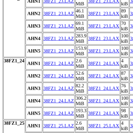
AHN1
38FZ1_23.LAZ
38FZ1_23.LAX
3
MiB
kiB
46.1
89
AHN2
38FZ1_23.LAZ
38FZ1_23.LAX
3
MiB
kiB
69.1
70
AHN3
38FZ1_23.LAZ
38FZ1_23.LAX
3
MiB
kiB
283.9
100
AHN4
38FZ1_23.LAZ
38FZ1_23.LAX
3
MiB
kiB
153.9
100
AHN5
38FZ1_23.LAZ
38FZ1_23.LAX
3
MiB
kiB
38FZ1_24
2.6
4
AHN1
38FZ1_24.LAZ
38FZ1_24.LAX
3
MiB
kiB
52.6
87
AHN2
38FZ1_24.LAZ
38FZ1_24.LAX
3
MiB
kiB
82.2
76
AHN3
38FZ1_24.LAZ
38FZ1_24.LAX
3
MiB
kiB
306.2
100
AHN4
38FZ1_24.LAZ
38FZ1_24.LAX
3
MiB
kiB
193.3
98
AHN5
38FZ1_24.LAZ
38FZ1_24.LAX
3
MiB
kiB
38FZ1_25
2.6
4
AHN1
38FZ1_25.LAZ
38FZ1_25.LAX
3
MiB
kiB