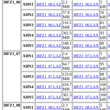
38FZ1_06
2.2
5
AHN1
38FZ1_06.LAZ
38FZ1_06.LAX
3
MiB
kiB
57.8
50
AHN2
38FZ1_06.LAZ
38FZ1_06.LAX
3
MiB
kiB
116.5
81
AHN3
38FZ1_06.LAZ
38FZ1_06.LAX
3
MiB
kiB
362.5
93
AHN4
38FZ1_06.LAZ
38FZ1_06.LAX
3
MiB
kiB
188.1
89
AHN5
38FZ1_06.LAZ
38FZ1_06.LAX
3
MiB
kiB
38FZ1_07
2.4
5
AHN1
38FZ1_07.LAZ
38FZ1_07.LAX
3
MiB
kiB
64.7
95
AHN2
38FZ1_07.LAZ
38FZ1_07.LAX
3
MiB
kiB
133.0
89
AHN3
38FZ1_07.LAZ
38FZ1_07.LAX
3
MiB
kiB
416.7
100
AHN4
38FZ1_07.LAZ
38FZ1_07.LAX
3
MiB
kiB
361.3
100
AHN5
38FZ1_07.LAZ
38FZ1_07.LAX
3
MiB
kiB
38FZ1_08
2.3
5
AHN1
38FZ1_08.LAZ
38FZ1_08.LAX
3
MiB
kiB