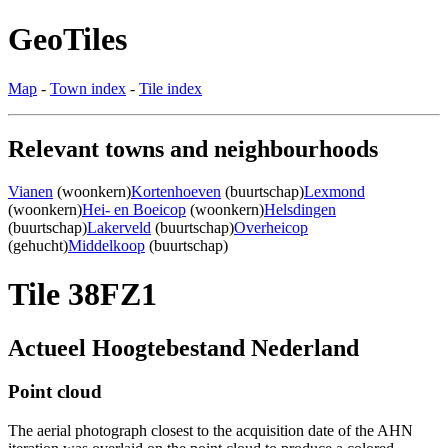
GeoTiles
Map
-
Town index
-
Tile index
Relevant towns and neighbourhoods
Vianen
(woonkern)
Kortenhoeven
(buurtschap)
Lexmond
(woonkern)
Hei- en Boeicop
(woonkern)
Helsdingen
(buurtschap)
Lakerveld
(buurtschap)
Overheicop
(gehucht)
Middelkoop
(buurtschap)
Tile 38FZ1
Actueel Hoogtebestand Nederland
Point cloud
The aerial photograph closest to the acquisition date of the AHN