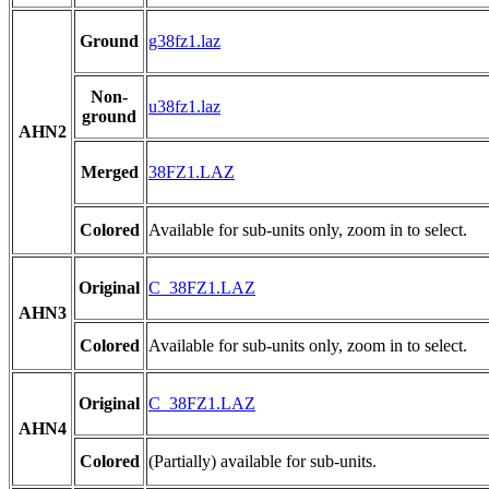
Ground
g38fz1.laz
Non-
u38fz1.laz
ground
AHN2
Merged
38FZ1.LAZ
Colored
Available for sub-units only, zoom in to select.
Original
C_38FZ1.LAZ
AHN3
Colored
Available for sub-units only, zoom in to select.
Original
C_38FZ1.LAZ
AHN4
Colored
(Partially) available for sub-units.