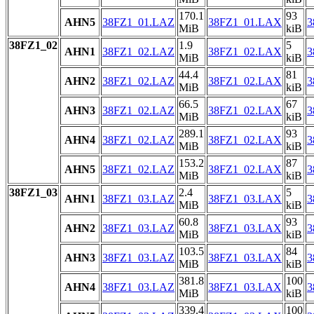
170.1
93
AHN5
38FZ1_01.LAZ
38FZ1_01.LAX
3
MiB
kiB
38FZ1_02
1.9
5
AHN1
38FZ1_02.LAZ
38FZ1_02.LAX
3
MiB
kiB
44.4
81
AHN2
38FZ1_02.LAZ
38FZ1_02.LAX
3
MiB
kiB
66.5
67
AHN3
38FZ1_02.LAZ
38FZ1_02.LAX
3
MiB
kiB
289.1
93
AHN4
38FZ1_02.LAZ
38FZ1_02.LAX
3
MiB
kiB
153.2
87
AHN5
38FZ1_02.LAZ
38FZ1_02.LAX
3
MiB
kiB
38FZ1_03
2.4
5
AHN1
38FZ1_03.LAZ
38FZ1_03.LAX
3
MiB
kiB
60.8
93
AHN2
38FZ1_03.LAZ
38FZ1_03.LAX
3
MiB
kiB
103.5
84
AHN3
38FZ1_03.LAZ
38FZ1_03.LAX
3
MiB
kiB
381.8
100
AHN4
38FZ1_03.LAZ
38FZ1_03.LAX
3
MiB
kiB
339.4
100