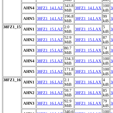
343.8
100
AHN4
38FZ1_14.LAZ
38FZ1_14.LAX
3
MiB
kiB
196.8
99
AHN5
38FZ1_14.LAZ
38FZ1_14.LAX
3
MiB
kiB
38FZ1_15
2.0
5
AHN1
38FZ1_15.LAZ
38FZ1_15.LAX
3
MiB
kiB
52.9
87
AHN2
38FZ1_15.LAZ
38FZ1_15.LAX
3
MiB
kiB
80.7
74
AHN3
38FZ1_15.LAZ
38FZ1_15.LAX
3
MiB
kiB
334.3
100
AHN4
38FZ1_15.LAZ
38FZ1_15.LAX
3
MiB
kiB
171.8
100
AHN5
38FZ1_15.LAZ
38FZ1_15.LAX
3
MiB
kiB
38FZ1_16
2.1
4
AHN1
38FZ1_16.LAZ
38FZ1_16.LAX
3
MiB
kiB
59.7
85
AHN2
38FZ1_16.LAZ
38FZ1_16.LAX
3
MiB
kiB
92.9
79
AHN3
38FZ1_16.LAZ
38FZ1_16.LAX
3
MiB
kiB
340.6
100