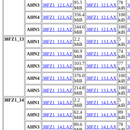
95.5
78
AHN3
38FZ1_12.LAZ
38FZ1_12.LAX
3
MiB
kiB
356.4
100
AHN4
38FZ1_12.LAZ
38FZ1_12.LAX
3
MiB
kiB
244.0
100
AHN5
38FZ1_12.LAZ
38FZ1_12.LAX
3
MiB
kiB
38FZ1_13
2.2
5
AHN1
38FZ1_13.LAZ
38FZ1_13.LAX
3
MiB
kiB
66.9
74
AHN2
38FZ1_13.LAZ
38FZ1_13.LAX
3
MiB
kiB
103.7
77
AHN3
38FZ1_13.LAZ
38FZ1_13.LAX
3
MiB
kiB
376.0
100
AHN4
38FZ1_13.LAZ
38FZ1_13.LAX
3
MiB
kiB
214.8
100
AHN5
38FZ1_13.LAZ
38FZ1_13.LAX
3
MiB
kiB
38FZ1_14
2.2
5
AHN1
38FZ1_14.LAZ
38FZ1_14.LAX
3
MiB
kiB
62.4
89
AHN2
38FZ1_14.LAZ
38FZ1_14.LAX
3
MiB
kiB
89.6
78
AHN3
38FZ1_14.LAZ
38FZ1_14.LAX
3
MiB
kiB