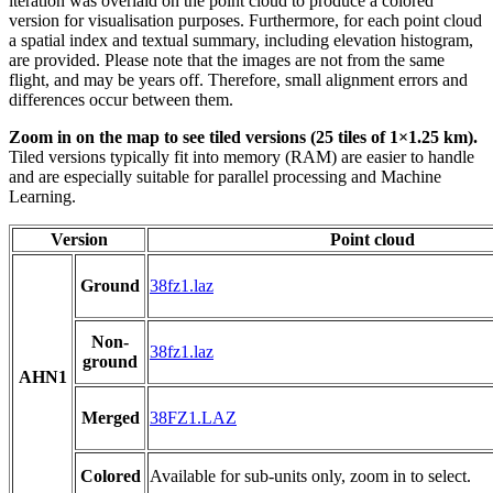
iteration was overlaid on the point cloud to produce a colored
version for visualisation purposes. Furthermore, for each point cloud
a spatial index and textual summary, including elevation histogram,
are provided. Please note that the images are not from the same
flight, and may be years off. Therefore, small alignment errors and
differences occur between them.
Zoom in on the map to see tiled versions (25 tiles of 1×1.25 km).
Tiled versions typically fit into memory (RAM) are easier to handle
and are especially suitable for parallel processing and Machine
Learning.
Version
Point cloud
Ground
38fz1.laz
Non-
38fz1.laz
ground
AHN1
Merged
38FZ1.LAZ
Colored
Available for sub-units only, zoom in to select.