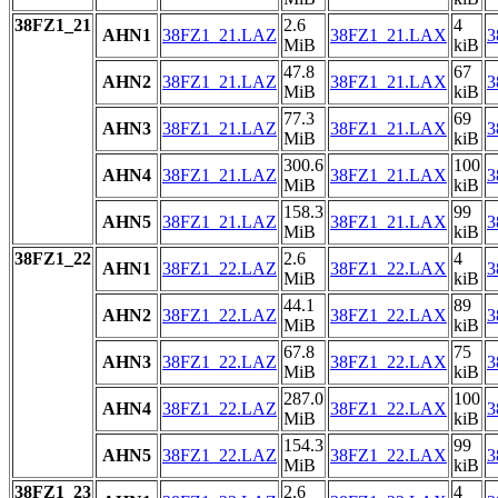
38FZ1_21
2.6
4
AHN1
38FZ1_21.LAZ
38FZ1_21.LAX
3
MiB
kiB
47.8
67
AHN2
38FZ1_21.LAZ
38FZ1_21.LAX
3
MiB
kiB
77.3
69
AHN3
38FZ1_21.LAZ
38FZ1_21.LAX
3
MiB
kiB
300.6
100
AHN4
38FZ1_21.LAZ
38FZ1_21.LAX
3
MiB
kiB
158.3
99
AHN5
38FZ1_21.LAZ
38FZ1_21.LAX
3
MiB
kiB
38FZ1_22
2.6
4
AHN1
38FZ1_22.LAZ
38FZ1_22.LAX
3
MiB
kiB
44.1
89
AHN2
38FZ1_22.LAZ
38FZ1_22.LAX
3
MiB
kiB
67.8
75
AHN3
38FZ1_22.LAZ
38FZ1_22.LAX
3
MiB
kiB
287.0
100
AHN4
38FZ1_22.LAZ
38FZ1_22.LAX
3
MiB
kiB
154.3
99
AHN5
38FZ1_22.LAZ
38FZ1_22.LAX
3
MiB
kiB
38FZ1_23
2.6
4