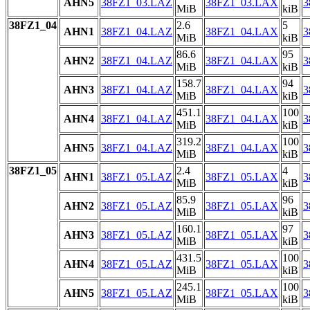
AHN5
38FZ1_03.LAZ
38FZ1_03.LAX
3
MiB
kiB
38FZ1_04
2.6
5
AHN1
38FZ1_04.LAZ
38FZ1_04.LAX
3
MiB
kiB
86.6
95
AHN2
38FZ1_04.LAZ
38FZ1_04.LAX
3
MiB
kiB
158.7
94
AHN3
38FZ1_04.LAZ
38FZ1_04.LAX
3
MiB
kiB
451.1
100
AHN4
38FZ1_04.LAZ
38FZ1_04.LAX
3
MiB
kiB
319.2
100
AHN5
38FZ1_04.LAZ
38FZ1_04.LAX
3
MiB
kiB
38FZ1_05
2.4
4
AHN1
38FZ1_05.LAZ
38FZ1_05.LAX
3
MiB
kiB
85.9
96
AHN2
38FZ1_05.LAZ
38FZ1_05.LAX
3
MiB
kiB
160.1
97
AHN3
38FZ1_05.LAZ
38FZ1_05.LAX
3
MiB
kiB
431.5
100
AHN4
38FZ1_05.LAZ
38FZ1_05.LAX
3
MiB
kiB
245.1
100
AHN5
38FZ1_05.LAZ
38FZ1_05.LAX
3
MiB
kiB