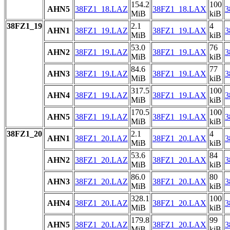
154.2
100
AHN5
38FZ1_18.LAZ
38FZ1_18.LAX
3
MiB
kiB
38FZ1_19
2.1
4
AHN1
38FZ1_19.LAZ
38FZ1_19.LAX
3
MiB
kiB
53.0
76
AHN2
38FZ1_19.LAZ
38FZ1_19.LAX
3
MiB
kiB
84.6
77
AHN3
38FZ1_19.LAZ
38FZ1_19.LAX
3
MiB
kiB
317.5
100
AHN4
38FZ1_19.LAZ
38FZ1_19.LAX
3
MiB
kiB
170.5
100
AHN5
38FZ1_19.LAZ
38FZ1_19.LAX
3
MiB
kiB
38FZ1_20
2.1
4
AHN1
38FZ1_20.LAZ
38FZ1_20.LAX
3
MiB
kiB
53.6
84
AHN2
38FZ1_20.LAZ
38FZ1_20.LAX
3
MiB
kiB
86.0
80
AHN3
38FZ1_20.LAZ
38FZ1_20.LAX
3
MiB
kiB
328.1
100
AHN4
38FZ1_20.LAZ
38FZ1_20.LAX
3
MiB
kiB
179.8
99
AHN5
38FZ1_20.LAZ
38FZ1_20.LAX
3
MiB
kiB