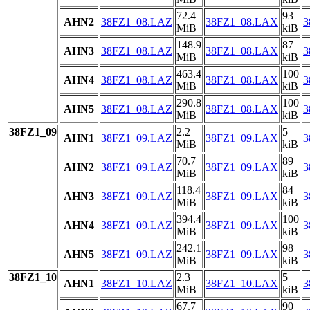
72.4
93
AHN2
38FZ1_08.LAZ
38FZ1_08.LAX
3
MiB
kiB
148.9
87
AHN3
38FZ1_08.LAZ
38FZ1_08.LAX
3
MiB
kiB
463.4
100
AHN4
38FZ1_08.LAZ
38FZ1_08.LAX
3
MiB
kiB
290.8
100
AHN5
38FZ1_08.LAZ
38FZ1_08.LAX
3
MiB
kiB
38FZ1_09
2.2
5
AHN1
38FZ1_09.LAZ
38FZ1_09.LAX
3
MiB
kiB
70.7
89
AHN2
38FZ1_09.LAZ
38FZ1_09.LAX
3
MiB
kiB
118.4
84
AHN3
38FZ1_09.LAZ
38FZ1_09.LAX
3
MiB
kiB
394.4
100
AHN4
38FZ1_09.LAZ
38FZ1_09.LAX
3
MiB
kiB
242.1
98
AHN5
38FZ1_09.LAZ
38FZ1_09.LAX
3
MiB
kiB
38FZ1_10
2.3
5
AHN1
38FZ1_10.LAZ
38FZ1_10.LAX
3
MiB
kiB
67.7
90