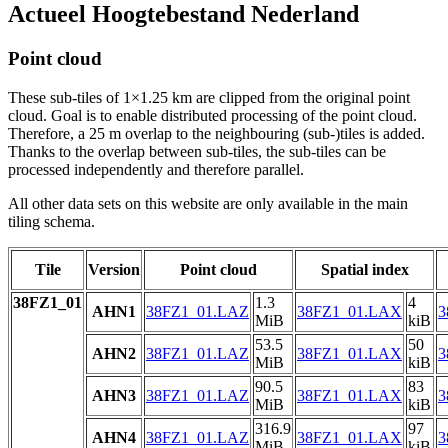
Actueel Hoogtebestand Nederland
Point cloud
These sub-tiles of 1×1.25 km are clipped from the original point
cloud. Goal is to enable distributed processing of the point cloud.
Therefore, a 25 m overlap to the neighbouring (sub-)tiles is added.
Thanks to the overlap between sub-tiles, the sub-tiles can be
processed independently and therefore parallel.
All other data sets on this website are only available in the main
tiling schema.
Tile
Version
Point cloud
Spatial index
38FZ1_01
1.3
4
AHN1
38FZ1_01.LAZ
38FZ1_01.LAX
3
MiB
kiB
53.5
50
AHN2
38FZ1_01.LAZ
38FZ1_01.LAX
3
MiB
kiB
90.5
83
AHN3
38FZ1_01.LAZ
38FZ1_01.LAX
3
MiB
kiB
316.9
97
AHN4
38FZ1_01.LAZ
38FZ1_01.LAX
3
MiB
kiB