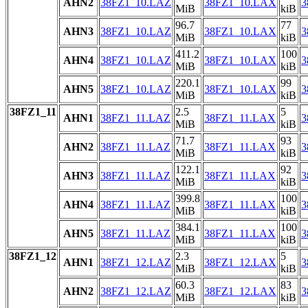
AHN2
38FZ1_10.LAZ
38FZ1_10.LAX
3
MiB
kiB
96.7
77
AHN3
38FZ1_10.LAZ
38FZ1_10.LAX
3
MiB
kiB
411.2
100
AHN4
38FZ1_10.LAZ
38FZ1_10.LAX
3
MiB
kiB
220.1
99
AHN5
38FZ1_10.LAZ
38FZ1_10.LAX
3
MiB
kiB
38FZ1_11
2.5
5
AHN1
38FZ1_11.LAZ
38FZ1_11.LAX
3
MiB
kiB
71.7
93
AHN2
38FZ1_11.LAZ
38FZ1_11.LAX
3
MiB
kiB
122.1
92
AHN3
38FZ1_11.LAZ
38FZ1_11.LAX
3
MiB
kiB
399.8
100
AHN4
38FZ1_11.LAZ
38FZ1_11.LAX
3
MiB
kiB
384.1
100
AHN5
38FZ1_11.LAZ
38FZ1_11.LAX
3
MiB
kiB
38FZ1_12
2.3
5
AHN1
38FZ1_12.LAZ
38FZ1_12.LAX
3
MiB
kiB
60.3
83
AHN2
38FZ1_12.LAZ
38FZ1_12.LAX
3
MiB
kiB