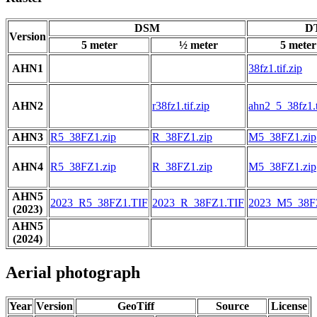
DSM
DT
Version
5 meter
½ meter
5 meter
AHN1
38fz1.tif.zip
AHN2
r38fz1.tif.zip
ahn2_5_38fz1.t
AHN3
R5_38FZ1.zip
R_38FZ1.zip
M5_38FZ1.zip
AHN4
R5_38FZ1.zip
R_38FZ1.zip
M5_38FZ1.zip
AHN5
2023_R5_38FZ1.TIF
2023_R_38FZ1.TIF
2023_M5_38F
(2023)
AHN5
(2024)
Aerial photograph
Year
Version
GeoTiff
Source
License