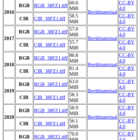
60.6
CC-BY
RGB
RGB_38FZ1.tiff
MiB
4.0
2016
Beeldmateriaal
58.5
CC-BY
CIR
CIR_38FZ1.tiff
MiB
4.0
57.0
CC-BY
RGB
RGB_38FZ1.tiff
MiB
4.0
2017
Beeldmateriaal
55.7
CC-BY
CIR
CIR_38FZ1.tiff
MiB
4.0
86.8
CC-BY
RGB
RGB_38FZ1.tiff
MiB
4.0
2018
Beeldmateriaal
81.4
CC-BY
CIR
CIR_38FZ1.tiff
MiB
4.0
63.0
CC-BY
RGB
RGB_38FZ1.tiff
MiB
4.0
2019
Beeldmateriaal
58.3
CC-BY
CIR
CIR_38FZ1.tiff
MiB
4.0
58.9
CC-BY
RGB
RGB_38FZ1.tiff
MiB
4.0
2020
Beeldmateriaal
56.1
CC-BY
CIR
CIR_38FZ1.tiff
MiB
4.0
70.0
CC-BY
RGB
RGB_38FZ1.tiff
MiB
4.0