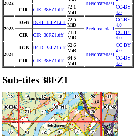
2022
Beeldmateriaal
72.1
CC-BY
CIR
CIR_38FZ1.tiff
MiB
4.0
72.5
CC-BY
RGB
RGB_38FZ1.tiff
MiB
4.0
2023
Beeldmateriaal
73.8
CC-BY
CIR
CIR_38FZ1.tiff
MiB
4.0
62.6
CC-BY
RGB
RGB_38FZ1.tiff
MiB
4.0
2024
Beeldmateriaal
64.5
CC-BY
CIR
CIR_38FZ1.tiff
MiB
4.0
Sub-tiles 38FZ1