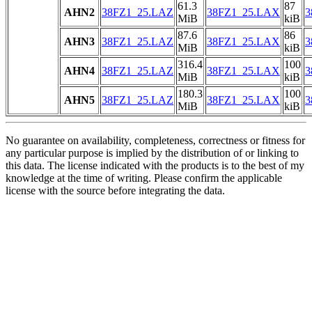
61.3
87
AHN2
38FZ1_25.LAZ
38FZ1_25.LAX
3
MiB
kiB
87.6
86
AHN3
38FZ1_25.LAZ
38FZ1_25.LAX
3
MiB
kiB
316.4
100
AHN4
38FZ1_25.LAZ
38FZ1_25.LAX
3
MiB
kiB
180.3
100
AHN5
38FZ1_25.LAZ
38FZ1_25.LAX
3
MiB
kiB
No guarantee on availability, completeness, correctness or fitness for
any particular purpose is implied by the distribution of or linking to
this data. The license indicated with the products is to the best of my
knowledge at the time of writing. Please confirm the applicable
license with the source before integrating the data.