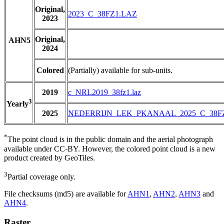
Original,
2023_C_38FZ1.LAZ
2023
Original,
AHN5
2024
Colored
(Partially) available for sub-units.
2019
c_NRL2019_38fz1.laz
3
Yearly
2025
NEDERRIJN_LEK_PKANAAL_2025_C_38F
*
The point cloud is in the public domain and the aerial photograph
available under CC-BY. However, the colored point cloud is a new
product created by GeoTiles.
3
Partial coverage only.
File checksums (md5) are available for
AHN1
,
AHN2
,
AHN3
and
AHN4
.
Raster