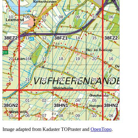
Image adapted from Kadaster TOPraster and
OpenTopo
.