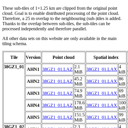
These sub-tiles of 1×1.25 km are clipped from the original point
cloud. Goal is to enable distributed processing of the point cloud.
Therefore, a 25 m overlap to the neighbouring (sub-)tiles is added.
Thanks to the overlap between sub-tiles, the sub-tiles can be
processed independently and therefore parallel.
All other data sets on this website are only available in the main
tiling schema.
Tile
Version
Point cloud
Spatial index
38GZ1_01
2.1
4
AHN1
38GZ1_01.LAZ
38GZ1_01.LAX
MiB
kiB
45.2
86
AHN2
38GZ1_01.LAZ
38GZ1_01.LAX
MiB
kiB
74.9
69
AHN3
38GZ1_01.LAZ
38GZ1_01.LAX
MiB
kiB
178.6
100
AHN4
38GZ1_01.LAZ
38GZ1_01.LAX
MiB
kiB
151.5
99
AHN5
38GZ1_01.LAZ
38GZ1_01.LAX
MiB
kiB
38GZ1_02
2.3
4