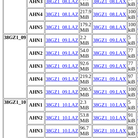
AHN3
38GZ1_08.LAZ
38GZ1_08.LAX
MiB
kiB
217.9
100
AHN4
38GZ1_08.LAZ
38GZ1_08.LAX
MiB
kiB
179.2
100
AHN5
38GZ1_08.LAZ
38GZ1_08.LAX
MiB
kiB
38GZ1_09
2.2
5
AHN1
38GZ1_09.LAZ
38GZ1_09.LAX
MiB
kiB
54.0
77
AHN2
38GZ1_09.LAZ
38GZ1_09.LAX
MiB
kiB
92.6
77
AHN3
38GZ1_09.LAZ
38GZ1_09.LAX
MiB
kiB
219.2
97
AHN4
38GZ1_09.LAZ
38GZ1_09.LAX
MiB
kiB
200.5
100
AHN5
38GZ1_09.LAZ
38GZ1_09.LAX
MiB
kiB
38GZ1_10
2.3
5
AHN1
38GZ1_10.LAZ
38GZ1_10.LAX
MiB
kiB
53.8
91
AHN2
38GZ1_10.LAZ
38GZ1_10.LAX
MiB
kiB
96.7
88
AHN3
38GZ1_10.LAZ
38GZ1_10.LAX
MiB
kiB