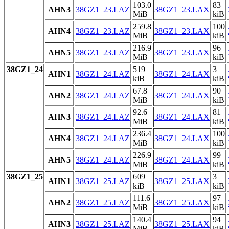
103.0
83
AHN3
38GZ1_23.LAZ
38GZ1_23.LAX
MiB
kiB
259.8
100
AHN4
38GZ1_23.LAZ
38GZ1_23.LAX
MiB
kiB
216.9
96
AHN5
38GZ1_23.LAZ
38GZ1_23.LAX
MiB
kiB
38GZ1_24
519
3
AHN1
38GZ1_24.LAZ
38GZ1_24.LAX
kiB
kiB
67.8
90
AHN2
38GZ1_24.LAZ
38GZ1_24.LAX
MiB
kiB
92.6
81
AHN3
38GZ1_24.LAZ
38GZ1_24.LAX
MiB
kiB
236.4
100
AHN4
38GZ1_24.LAZ
38GZ1_24.LAX
MiB
kiB
226.9
99
AHN5
38GZ1_24.LAZ
38GZ1_24.LAX
MiB
kiB
38GZ1_25
609
3
AHN1
38GZ1_25.LAZ
38GZ1_25.LAX
kiB
kiB
111.6
97
AHN2
38GZ1_25.LAZ
38GZ1_25.LAX
MiB
kiB
140.4
94
AHN3
38GZ1_25.LAZ
38GZ1_25.LAX
MiB
kiB