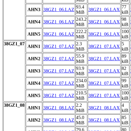
93.4
77
AHN3
38GZ1_06.LAZ
38GZ1_06.LAX
MiB
kiB
243.2
98
AHN4
38GZ1_06.LAZ
38GZ1_06.LAX
MiB
kiB
222.2
100
AHN5
38GZ1_06.LAZ
38GZ1_06.LAX
MiB
kiB
38GZ1_07
2.3
5
AHN1
38GZ1_07.LAZ
38GZ1_07.LAX
MiB
kiB
55.9
89
AHN2
38GZ1_07.LAZ
38GZ1_07.LAX
MiB
kiB
93.9
82
AHN3
38GZ1_07.LAZ
38GZ1_07.LAX
MiB
kiB
234.0
99
AHN4
38GZ1_07.LAZ
38GZ1_07.LAX
MiB
kiB
210.5
100
AHN5
38GZ1_07.LAZ
38GZ1_07.LAX
MiB
kiB
38GZ1_08
2.2
4
AHN1
38GZ1_08.LAZ
38GZ1_08.LAX
MiB
kiB
45.0
85
AHN2
38GZ1_08.LAZ
38GZ1_08.LAX
MiB
kiB
79.6
80