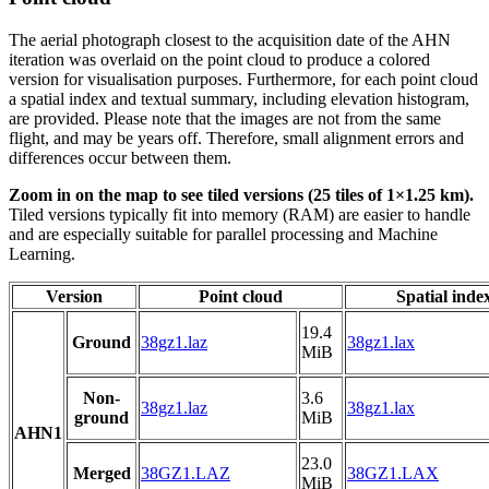
The aerial photograph closest to the acquisition date of the AHN
iteration was overlaid on the point cloud to produce a colored
version for visualisation purposes. Furthermore, for each point cloud
a spatial index and textual summary, including elevation histogram,
are provided. Please note that the images are not from the same
flight, and may be years off. Therefore, small alignment errors and
differences occur between them.
Zoom in on the map to see tiled versions (25 tiles of 1×1.25 km).
Tiled versions typically fit into memory (RAM) are easier to handle
and are especially suitable for parallel processing and Machine
Learning.
Version
Point cloud
Spatial inde
19.4
Ground
38gz1.laz
38gz1.lax
MiB
Non-
3.6
38gz1.laz
38gz1.lax
ground
MiB
AHN1
23.0
Merged
38GZ1.LAZ
38GZ1.LAX
MiB