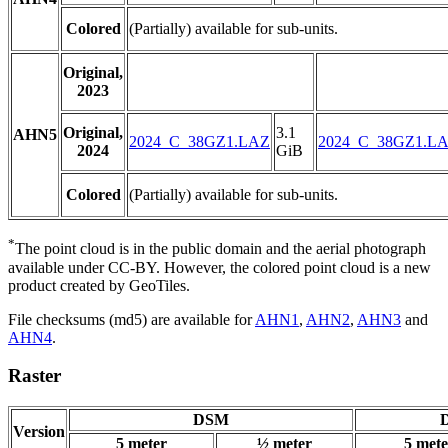
Colored
(Partially) available for sub-units.
Original,
2023
Original,
3.1
AHN5
2024_C_38GZ1.LAZ
2024_C_38GZ1.L
2024
GiB
Colored
(Partially) available for sub-units.
*
The point cloud is in the public domain and the aerial photograph
available under CC-BY. However, the colored point cloud is a new
product created by GeoTiles.
File checksums (md5) are available for
AHN1
,
AHN2
,
AHN3
and
AHN4
.
Raster
DSM
D
Version
5 meter
½ meter
5 mete