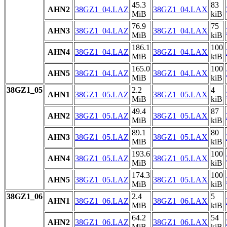
45.3
83
AHN2
38GZ1_04.LAZ
38GZ1_04.LAX
MiB
kiB
76.9
75
AHN3
38GZ1_04.LAZ
38GZ1_04.LAX
MiB
kiB
186.1
100
AHN4
38GZ1_04.LAZ
38GZ1_04.LAX
MiB
kiB
165.0
100
AHN5
38GZ1_04.LAZ
38GZ1_04.LAX
MiB
kiB
38GZ1_05
2.2
4
AHN1
38GZ1_05.LAZ
38GZ1_05.LAX
MiB
kiB
49.4
87
AHN2
38GZ1_05.LAZ
38GZ1_05.LAX
MiB
kiB
89.1
80
AHN3
38GZ1_05.LAZ
38GZ1_05.LAX
MiB
kiB
193.6
100
AHN4
38GZ1_05.LAZ
38GZ1_05.LAX
MiB
kiB
174.3
100
AHN5
38GZ1_05.LAZ
38GZ1_05.LAX
MiB
kiB
38GZ1_06
2.4
5
AHN1
38GZ1_06.LAZ
38GZ1_06.LAX
MiB
kiB
64.2
54
AHN2
38GZ1_06.LAZ
38GZ1_06.LAX
MiB
kiB