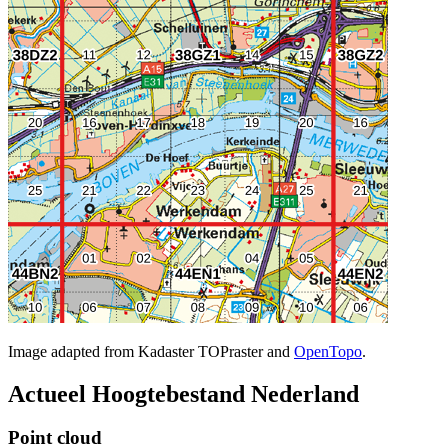
Image adapted from Kadaster TOPraster and
OpenTopo
.
Actueel Hoogtebestand Nederland
Point cloud