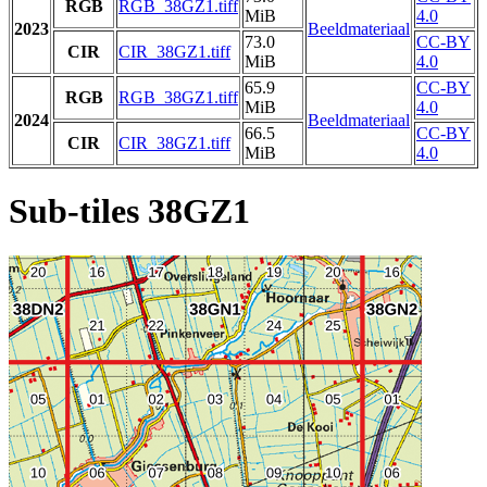
RGB
RGB_38GZ1.tiff
MiB
4.0
2023
Beeldmateriaal
73.0
CC-BY
CIR
CIR_38GZ1.tiff
MiB
4.0
65.9
CC-BY
RGB
RGB_38GZ1.tiff
MiB
4.0
2024
Beeldmateriaal
66.5
CC-BY
CIR
CIR_38GZ1.tiff
MiB
4.0
Sub-tiles 38GZ1