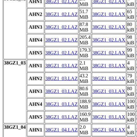
AHN1
38GZ1_02.LAZ
38GZ1_02.LAX
MiB
kiB
51.7
65
AHN2
38GZ1_02.LAZ
38GZ1_02.LAX
MiB
kiB
87.8
80
AHN3
38GZ1_02.LAZ
38GZ1_02.LAX
MiB
kiB
205.4
98
AHN4
38GZ1_02.LAZ
38GZ1_02.LAX
MiB
kiB
179.3
99
AHN5
38GZ1_02.LAZ
38GZ1_02.LAX
MiB
kiB
38GZ1_03
2.1
4
AHN1
38GZ1_03.LAZ
38GZ1_03.LAX
MiB
kiB
43.2
79
AHN2
38GZ1_03.LAZ
38GZ1_03.LAX
MiB
kiB
80.6
80
AHN3
38GZ1_03.LAZ
38GZ1_03.LAX
MiB
kiB
188.9
100
AHN4
38GZ1_03.LAZ
38GZ1_03.LAX
MiB
kiB
160.9
100
AHN5
38GZ1_03.LAZ
38GZ1_03.LAX
MiB
kiB
38GZ1_04
2.0
4
AHN1
38GZ1_04.LAZ
38GZ1_04.LAX
MiB
kiB