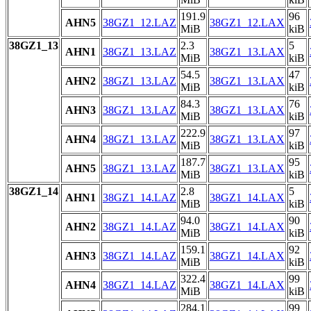
191.9
96
AHN5
38GZ1_12.LAZ
38GZ1_12.LAX
MiB
kiB
38GZ1_13
2.3
5
AHN1
38GZ1_13.LAZ
38GZ1_13.LAX
MiB
kiB
54.5
47
AHN2
38GZ1_13.LAZ
38GZ1_13.LAX
MiB
kiB
84.3
76
AHN3
38GZ1_13.LAZ
38GZ1_13.LAX
MiB
kiB
222.9
97
AHN4
38GZ1_13.LAZ
38GZ1_13.LAX
MiB
kiB
187.7
95
AHN5
38GZ1_13.LAZ
38GZ1_13.LAX
MiB
kiB
38GZ1_14
2.8
5
AHN1
38GZ1_14.LAZ
38GZ1_14.LAX
MiB
kiB
94.0
90
AHN2
38GZ1_14.LAZ
38GZ1_14.LAX
MiB
kiB
159.1
92
AHN3
38GZ1_14.LAZ
38GZ1_14.LAX
MiB
kiB
322.4
99
AHN4
38GZ1_14.LAZ
38GZ1_14.LAX
MiB
kiB
284.1
99