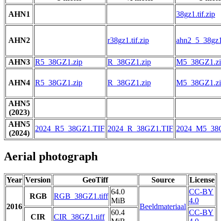
AHN1
38gz1.tif.zip
AHN2
r38gz1.tif.zip
ahn2_5_38gz1.
AHN3
R5_38GZ1.zip
R_38GZ1.zip
M5_38GZ1.zi
AHN4
R5_38GZ1.zip
R_38GZ1.zip
M5_38GZ1.zi
AHN5
(2023)
AHN5
2024_R5_38GZ1.TIF
2024_R_38GZ1.TIF
2024_M5_38
(2024)
Aerial photograph
Year
Version
GeoTiff
Source
License
64.0
CC-BY
RGB
RGB_38GZ1.tiff
MiB
4.0
2016
Beeldmateriaal
60.4
CC-BY
CIR
CIR_38GZ1.tiff