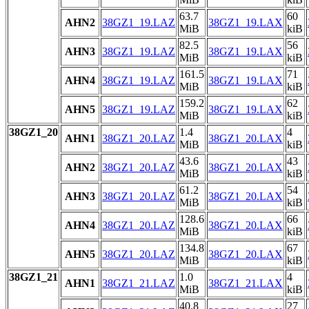
63.7
60
AHN2
38GZ1_19.LAZ
38GZ1_19.LAX
MiB
kiB
82.5
56
AHN3
38GZ1_19.LAZ
38GZ1_19.LAX
MiB
kiB
161.5
71
AHN4
38GZ1_19.LAZ
38GZ1_19.LAX
MiB
kiB
159.2
62
AHN5
38GZ1_19.LAZ
38GZ1_19.LAX
MiB
kiB
38GZ1_20
1.4
4
AHN1
38GZ1_20.LAZ
38GZ1_20.LAX
MiB
kiB
43.6
43
AHN2
38GZ1_20.LAZ
38GZ1_20.LAX
MiB
kiB
61.2
54
AHN3
38GZ1_20.LAZ
38GZ1_20.LAX
MiB
kiB
128.6
66
AHN4
38GZ1_20.LAZ
38GZ1_20.LAX
MiB
kiB
134.8
67
AHN5
38GZ1_20.LAZ
38GZ1_20.LAX
MiB
kiB
38GZ1_21
1.0
4
AHN1
38GZ1_21.LAZ
38GZ1_21.LAX
MiB
kiB
40.8
27