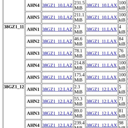
231.5
100
AHN4
38GZ1_10.LAZ
38GZ1_10.LAX
MiB
kiB
211.1
100
AHN5
38GZ1_10.LAZ
38GZ1_10.LAX
MiB
kiB
38GZ1_11
2.3
4
AHN1
38GZ1_11.LAZ
38GZ1_11.LAX
MiB
kiB
46.6
84
AHN2
38GZ1_11.LAZ
38GZ1_11.LAX
MiB
kiB
78.1
76
AHN3
38GZ1_11.LAZ
38GZ1_11.LAX
MiB
kiB
214.8
100
AHN4
38GZ1_11.LAZ
38GZ1_11.LAX
MiB
kiB
175.4
100
AHN5
38GZ1_11.LAZ
38GZ1_11.LAX
MiB
kiB
38GZ1_12
2.3
5
AHN1
38GZ1_12.LAZ
38GZ1_12.LAX
MiB
kiB
55.3
71
AHN2
38GZ1_12.LAZ
38GZ1_12.LAX
MiB
kiB
89.0
81
AHN3
38GZ1_12.LAZ
38GZ1_12.LAX
MiB
kiB
239.4
98
AHN4
38GZ1_12.LAZ
38GZ1_12.LAX
MiB
kiB