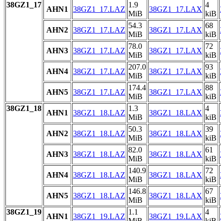
38GZ1_17
1.9
4
AHN1
38GZ1_17.LAZ
38GZ1_17.LAX
MiB
kiB
54.3
68
AHN2
38GZ1_17.LAZ
38GZ1_17.LAX
MiB
kiB
78.0
72
AHN3
38GZ1_17.LAZ
38GZ1_17.LAX
MiB
kiB
207.0
93
AHN4
38GZ1_17.LAZ
38GZ1_17.LAX
MiB
kiB
174.4
88
AHN5
38GZ1_17.LAZ
38GZ1_17.LAX
MiB
kiB
38GZ1_18
1.3
4
AHN1
38GZ1_18.LAZ
38GZ1_18.LAX
MiB
kiB
50.3
39
AHN2
38GZ1_18.LAZ
38GZ1_18.LAX
MiB
kiB
82.0
61
AHN3
38GZ1_18.LAZ
38GZ1_18.LAX
MiB
kiB
140.9
72
AHN4
38GZ1_18.LAZ
38GZ1_18.LAX
MiB
kiB
146.8
67
AHN5
38GZ1_18.LAZ
38GZ1_18.LAX
MiB
kiB
38GZ1_19
1.1
4
AHN1
38GZ1_19.LAZ
38GZ1_19.LAX
MiB
kiB