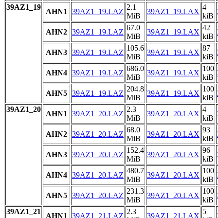
39AZ1_19
2.1
4
AHN1
39AZ1_19.LAZ
39AZ1_19.LAX
MiB
kiB
67.0
42
AHN2
39AZ1_19.LAZ
39AZ1_19.LAX
MiB
kiB
105.6
87
AHN3
39AZ1_19.LAZ
39AZ1_19.LAX
MiB
kiB
686.0
100
AHN4
39AZ1_19.LAZ
39AZ1_19.LAX
MiB
kiB
204.8
100
AHN5
39AZ1_19.LAZ
39AZ1_19.LAX
MiB
kiB
39AZ1_20
2.3
4
AHN1
39AZ1_20.LAZ
39AZ1_20.LAX
MiB
kiB
68.0
93
AHN2
39AZ1_20.LAZ
39AZ1_20.LAX
MiB
kiB
152.4
96
AHN3
39AZ1_20.LAZ
39AZ1_20.LAX
MiB
kiB
480.7
100
AHN4
39AZ1_20.LAZ
39AZ1_20.LAX
MiB
kiB
231.3
100
AHN5
39AZ1_20.LAZ
39AZ1_20.LAX
MiB
kiB
39AZ1_21
2.3
5
AHN1
39AZ1_21.LAZ
39AZ1_21.LAX