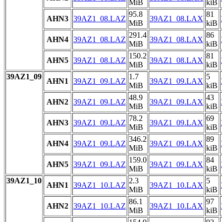
MiB
kiB
95.8
81
AHN3
39AZ1_08.LAZ
39AZ1_08.LAX
MiB
kiB
291.4
86
AHN4
39AZ1_08.LAZ
39AZ1_08.LAX
MiB
kiB
150.2
81
AHN5
39AZ1_08.LAZ
39AZ1_08.LAX
MiB
kiB
39AZ1_09
1.7
5
AHN1
39AZ1_09.LAZ
39AZ1_09.LAX
MiB
kiB
48.9
43
AHN2
39AZ1_09.LAZ
39AZ1_09.LAX
MiB
kiB
78.2
69
AHN3
39AZ1_09.LAZ
39AZ1_09.LAX
MiB
kiB
346.2
89
AHN4
39AZ1_09.LAZ
39AZ1_09.LAX
MiB
kiB
159.0
84
AHN5
39AZ1_09.LAZ
39AZ1_09.LAX
MiB
kiB
39AZ1_10
2.3
5
AHN1
39AZ1_10.LAZ
39AZ1_10.LAX
MiB
kiB
86.1
97
AHN2
39AZ1_10.LAZ
39AZ1_10.LAX
MiB
kiB