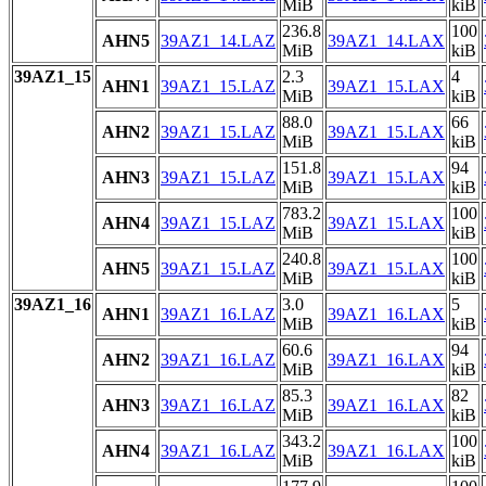
MiB
kiB
236.8
100
AHN5
39AZ1_14.LAZ
39AZ1_14.LAX
MiB
kiB
39AZ1_15
2.3
4
AHN1
39AZ1_15.LAZ
39AZ1_15.LAX
MiB
kiB
88.0
66
AHN2
39AZ1_15.LAZ
39AZ1_15.LAX
MiB
kiB
151.8
94
AHN3
39AZ1_15.LAZ
39AZ1_15.LAX
MiB
kiB
783.2
100
AHN4
39AZ1_15.LAZ
39AZ1_15.LAX
MiB
kiB
240.8
100
AHN5
39AZ1_15.LAZ
39AZ1_15.LAX
MiB
kiB
39AZ1_16
3.0
5
AHN1
39AZ1_16.LAZ
39AZ1_16.LAX
MiB
kiB
60.6
94
AHN2
39AZ1_16.LAZ
39AZ1_16.LAX
MiB
kiB
85.3
82
AHN3
39AZ1_16.LAZ
39AZ1_16.LAX
MiB
kiB
343.2
100
AHN4
39AZ1_16.LAZ
39AZ1_16.LAX
MiB
kiB