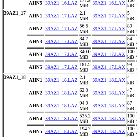
177.9
100
AHN5
39AZ1_16.LAZ
39AZ1_16.LAX
MiB
kiB
39AZ1_17
2.1
5
AHN1
39AZ1_17.LAZ
39AZ1_17.LAX
MiB
kiB
56.5
89
AHN2
39AZ1_17.LAZ
39AZ1_17.LAX
MiB
kiB
84.7
84
AHN3
39AZ1_17.LAZ
39AZ1_17.LAX
MiB
kiB
340.0
100
AHN4
39AZ1_17.LAZ
39AZ1_17.LAX
MiB
kiB
181.5
99
AHN5
39AZ1_17.LAZ
39AZ1_17.LAX
MiB
kiB
39AZ1_18
2.1
4
AHN1
39AZ1_18.LAZ
39AZ1_18.LAX
MiB
kiB
62.0
47
AHN2
39AZ1_18.LAZ
39AZ1_18.LAX
MiB
kiB
94.9
87
AHN3
39AZ1_18.LAZ
39AZ1_18.LAX
MiB
kiB
535.2
100
AHN4
39AZ1_18.LAZ
39AZ1_18.LAX
MiB
kiB
194.7
100
AHN5
39AZ1_18.LAZ
39AZ1_18.LAX
MiB
kiB