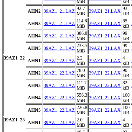
MiB
kiB
92.7
93
AHN2
39AZ1_21.LAZ
39AZ1_21.LAX
MiB
kiB
114.6
85
AHN3
39AZ1_21.LAZ
39AZ1_21.LAX
MiB
kiB
386.8
99
AHN4
39AZ1_21.LAZ
39AZ1_21.LAX
MiB
kiB
233.5
99
AHN5
39AZ1_21.LAZ
39AZ1_21.LAX
MiB
kiB
39AZ1_22
2.2
4
AHN1
39AZ1_22.LAZ
39AZ1_22.LAX
MiB
kiB
78.0
90
AHN2
39AZ1_22.LAZ
39AZ1_22.LAX
MiB
kiB
111.7
82
AHN3
39AZ1_22.LAZ
39AZ1_22.LAX
MiB
kiB
556.3
100
AHN4
39AZ1_22.LAZ
39AZ1_22.LAX
MiB
kiB
226.8
100
AHN5
39AZ1_22.LAZ
39AZ1_22.LAX
MiB
kiB
39AZ1_23
2.0
4
AHN1
39AZ1_23.LAZ
39AZ1_23.LAX
MiB
kiB