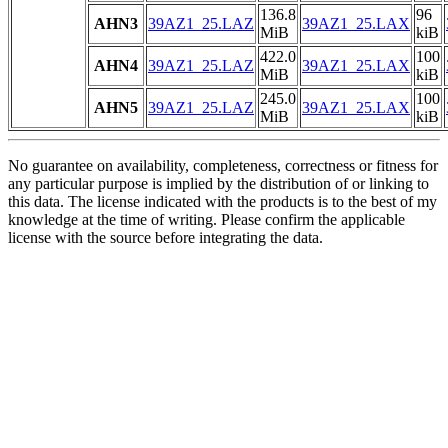
136.8
96
AHN3
39AZ1_25.LAZ
39AZ1_25.LAX
MiB
kiB
422.0
100
AHN4
39AZ1_25.LAZ
39AZ1_25.LAX
MiB
kiB
245.0
100
AHN5
39AZ1_25.LAZ
39AZ1_25.LAX
MiB
kiB
No guarantee on availability, completeness, correctness or fitness for
any particular purpose is implied by the distribution of or linking to
this data. The license indicated with the products is to the best of my
knowledge at the time of writing. Please confirm the applicable
license with the source before integrating the data.