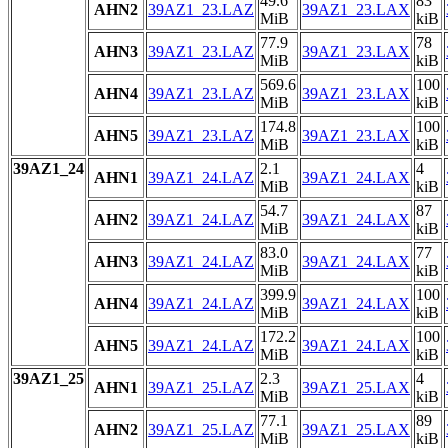
49.6
83
AHN2
39AZ1_23.LAZ
39AZ1_23.LAX
MiB
kiB
77.9
78
AHN3
39AZ1_23.LAZ
39AZ1_23.LAX
MiB
kiB
569.6
100
AHN4
39AZ1_23.LAZ
39AZ1_23.LAX
MiB
kiB
174.8
100
AHN5
39AZ1_23.LAZ
39AZ1_23.LAX
MiB
kiB
39AZ1_24
2.1
4
AHN1
39AZ1_24.LAZ
39AZ1_24.LAX
MiB
kiB
54.7
87
AHN2
39AZ1_24.LAZ
39AZ1_24.LAX
MiB
kiB
83.0
77
AHN3
39AZ1_24.LAZ
39AZ1_24.LAX
MiB
kiB
399.9
100
AHN4
39AZ1_24.LAZ
39AZ1_24.LAX
MiB
kiB
172.2
100
AHN5
39AZ1_24.LAZ
39AZ1_24.LAX
MiB
kiB
39AZ1_25
2.3
4
AHN1
39AZ1_25.LAZ
39AZ1_25.LAX
MiB
kiB
77.1
89
AHN2
39AZ1_25.LAZ
39AZ1_25.LAX
MiB
kiB