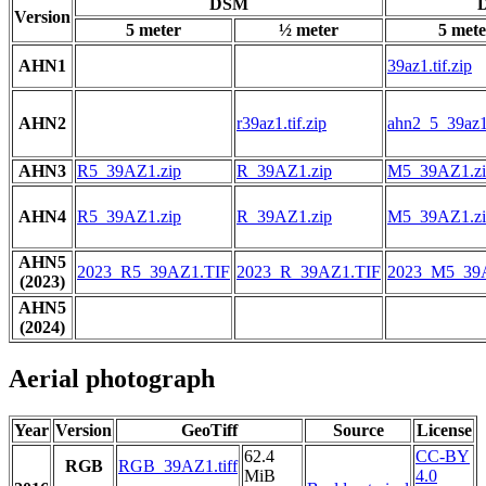
DSM
D
Version
5 meter
½ meter
5 mete
AHN1
39az1.tif.zip
AHN2
r39az1.tif.zip
ahn2_5_39az1.
AHN3
R5_39AZ1.zip
R_39AZ1.zip
M5_39AZ1.zi
AHN4
R5_39AZ1.zip
R_39AZ1.zip
M5_39AZ1.zi
AHN5
2023_R5_39AZ1.TIF
2023_R_39AZ1.TIF
2023_M5_39
(2023)
AHN5
(2024)
Aerial photograph
Year
Version
GeoTiff
Source
License
62.4
CC-BY
RGB
RGB_39AZ1.tiff
MiB
4.0