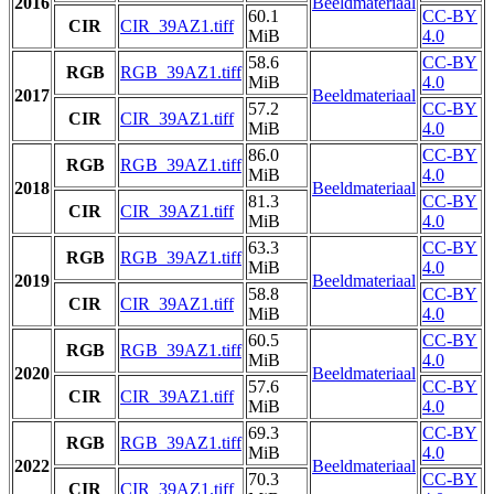
2016
Beeldmateriaal
60.1
CC-BY
CIR
CIR_39AZ1.tiff
MiB
4.0
58.6
CC-BY
RGB
RGB_39AZ1.tiff
MiB
4.0
2017
Beeldmateriaal
57.2
CC-BY
CIR
CIR_39AZ1.tiff
MiB
4.0
86.0
CC-BY
RGB
RGB_39AZ1.tiff
MiB
4.0
2018
Beeldmateriaal
81.3
CC-BY
CIR
CIR_39AZ1.tiff
MiB
4.0
63.3
CC-BY
RGB
RGB_39AZ1.tiff
MiB
4.0
2019
Beeldmateriaal
58.8
CC-BY
CIR
CIR_39AZ1.tiff
MiB
4.0
60.5
CC-BY
RGB
RGB_39AZ1.tiff
MiB
4.0
2020
Beeldmateriaal
57.6
CC-BY
CIR
CIR_39AZ1.tiff
MiB
4.0
69.3
CC-BY
RGB
RGB_39AZ1.tiff
MiB
4.0
2022
Beeldmateriaal
70.3
CC-BY
CIR
CIR_39AZ1.tiff