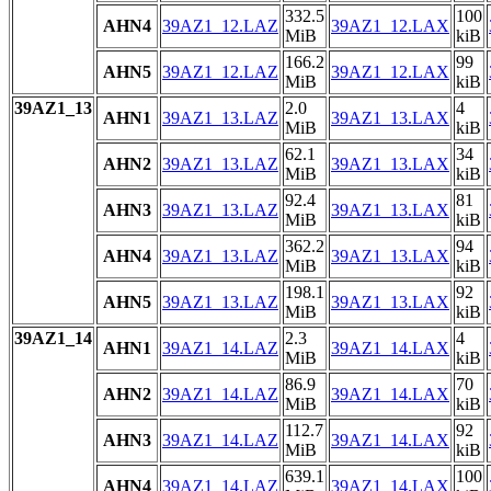
332.5
100
AHN4
39AZ1_12.LAZ
39AZ1_12.LAX
MiB
kiB
166.2
99
AHN5
39AZ1_12.LAZ
39AZ1_12.LAX
MiB
kiB
39AZ1_13
2.0
4
AHN1
39AZ1_13.LAZ
39AZ1_13.LAX
MiB
kiB
62.1
34
AHN2
39AZ1_13.LAZ
39AZ1_13.LAX
MiB
kiB
92.4
81
AHN3
39AZ1_13.LAZ
39AZ1_13.LAX
MiB
kiB
362.2
94
AHN4
39AZ1_13.LAZ
39AZ1_13.LAX
MiB
kiB
198.1
92
AHN5
39AZ1_13.LAZ
39AZ1_13.LAX
MiB
kiB
39AZ1_14
2.3
4
AHN1
39AZ1_14.LAZ
39AZ1_14.LAX
MiB
kiB
86.9
70
AHN2
39AZ1_14.LAZ
39AZ1_14.LAX
MiB
kiB
112.7
92
AHN3
39AZ1_14.LAZ
39AZ1_14.LAX
MiB
kiB
639.1
100
AHN4
39AZ1_14.LAZ
39AZ1_14.LAX