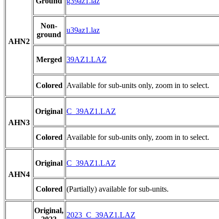
Ground
g39az1.laz
Non-
u39az1.laz
ground
AHN2
Merged
39AZ1.LAZ
Colored
Available for sub-units only, zoom in to select.
Original
C_39AZ1.LAZ
AHN3
Colored
Available for sub-units only, zoom in to select.
Original
C_39AZ1.LAZ
AHN4
Colored
(Partially) available for sub-units.
Original,
2023_C_39AZ1.LAZ