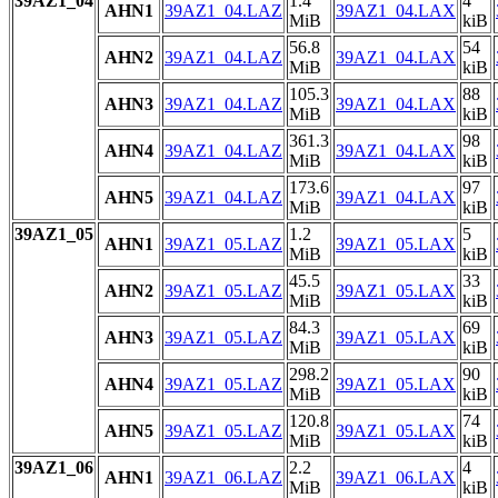
39AZ1_04
1.4
4
AHN1
39AZ1_04.LAZ
39AZ1_04.LAX
MiB
kiB
56.8
54
AHN2
39AZ1_04.LAZ
39AZ1_04.LAX
MiB
kiB
105.3
88
AHN3
39AZ1_04.LAZ
39AZ1_04.LAX
MiB
kiB
361.3
98
AHN4
39AZ1_04.LAZ
39AZ1_04.LAX
MiB
kiB
173.6
97
AHN5
39AZ1_04.LAZ
39AZ1_04.LAX
MiB
kiB
39AZ1_05
1.2
5
AHN1
39AZ1_05.LAZ
39AZ1_05.LAX
MiB
kiB
45.5
33
AHN2
39AZ1_05.LAZ
39AZ1_05.LAX
MiB
kiB
84.3
69
AHN3
39AZ1_05.LAZ
39AZ1_05.LAX
MiB
kiB
298.2
90
AHN4
39AZ1_05.LAZ
39AZ1_05.LAX
MiB
kiB
120.8
74
AHN5
39AZ1_05.LAZ
39AZ1_05.LAX
MiB
kiB
39AZ1_06
2.2
4
AHN1
39AZ1_06.LAZ
39AZ1_06.LAX
MiB
kiB