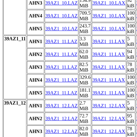
154.9
92
AHN3
39AZ1_10.LAZ
39AZ1_10.LAX
MiB
kiB
709.5
100
AHN4
39AZ1_10.LAZ
39AZ1_10.LAX
MiB
kiB
243.7
100
AHN5
39AZ1_10.LAZ
39AZ1_10.LAX
MiB
kiB
39AZ1_11
3.3
5
AHN1
39AZ1_11.LAZ
39AZ1_11.LAX
MiB
kiB
62.0
94
AHN2
39AZ1_11.LAZ
39AZ1_11.LAX
MiB
kiB
82.5
78
AHN3
39AZ1_11.LAZ
39AZ1_11.LAX
MiB
kiB
329.6
100
AHN4
39AZ1_11.LAZ
39AZ1_11.LAX
MiB
kiB
181.1
100
AHN5
39AZ1_11.LAZ
39AZ1_11.LAX
MiB
kiB
39AZ1_12
2.7
5
AHN1
39AZ1_12.LAZ
39AZ1_12.LAX
MiB
kiB
72.7
95
AHN2
39AZ1_12.LAZ
39AZ1_12.LAX
MiB
kiB
82.0
78
AHN3
39AZ1_12.LAZ
39AZ1_12.LAX
MiB
kiB