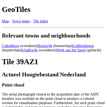
GeoTiles
Map
-
Town index
-
Tile index
Relevant towns and neighbourhoods
Culemborg
(woonkern)
Honswijk
(buurtschap)
Goilberdingen
(buurtschap)
Schalkwijk
(woonkern)
Werk aan het Spoel
(gehucht)
Tile 39AZ1
Actueel Hoogtebestand Nederland
Point cloud
The aerial photograph closest to the acquisition date of the AHN
iteration was overlaid on the point cloud to produce a colored
version for visualisation purposes. Furthermore, for each point cloud