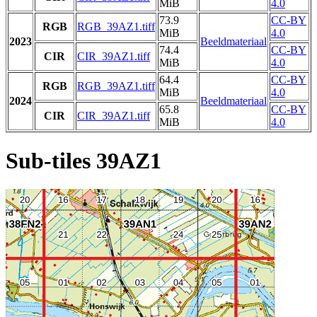
MiB
4.0
73.9
CC-BY
RGB
RGB_39AZ1.tiff
MiB
4.0
2023
Beeldmateriaal
74.4
CC-BY
CIR
CIR_39AZ1.tiff
MiB
4.0
64.4
CC-BY
RGB
RGB_39AZ1.tiff
MiB
4.0
2024
Beeldmateriaal
65.8
CC-BY
CIR
CIR_39AZ1.tiff
MiB
4.0
Sub-tiles 39AZ1