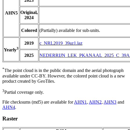
2023
Original,
AHN5
2024
Colored
(Partially) available for sub-units.
2019
c_NRL2019_39az1.laz
3
Yearly
2025
NEDERRIJN_LEK_PKANAAL_2025_C_39A
*
The point cloud is in the public domain and the aerial photograph
available under CC-BY. However, the colored point cloud is a new
product created by GeoTiles.
3
Partial coverage only.
File checksums (md5) are available for
AHN1
,
AHN2
,
AHN3
and
AHN4
.
Raster