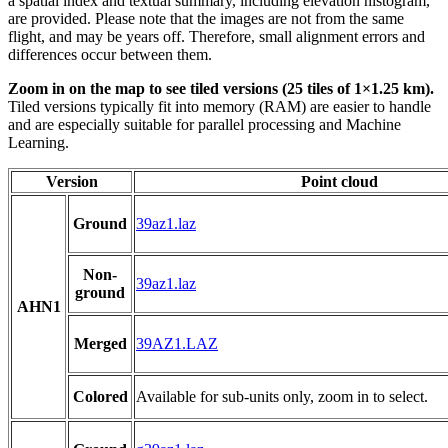
a spatial index and textual summary, including elevation histogram,
are provided. Please note that the images are not from the same
flight, and may be years off. Therefore, small alignment errors and
differences occur between them.
Zoom in on the map to see tiled versions (25 tiles of 1×1.25 km).
Tiled versions typically fit into memory (RAM) are easier to handle
and are especially suitable for parallel processing and Machine
Learning.
Version
Point cloud
Ground
39az1.laz
Non-
39az1.laz
ground
AHN1
Merged
39AZ1.LAZ
Colored
Available for sub-units only, zoom in to select.