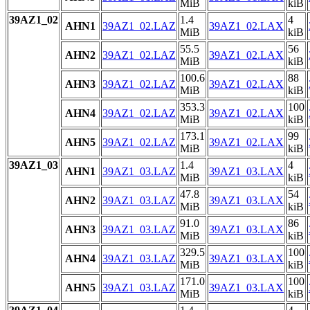
MiB
kiB
39AZ1_02
1.4
4
AHN1
39AZ1_02.LAZ
39AZ1_02.LAX
MiB
kiB
55.5
56
AHN2
39AZ1_02.LAZ
39AZ1_02.LAX
MiB
kiB
100.6
88
AHN3
39AZ1_02.LAZ
39AZ1_02.LAX
MiB
kiB
353.3
100
AHN4
39AZ1_02.LAZ
39AZ1_02.LAX
MiB
kiB
173.1
99
AHN5
39AZ1_02.LAZ
39AZ1_02.LAX
MiB
kiB
39AZ1_03
1.4
4
AHN1
39AZ1_03.LAZ
39AZ1_03.LAX
MiB
kiB
47.8
54
AHN2
39AZ1_03.LAZ
39AZ1_03.LAX
MiB
kiB
91.0
86
AHN3
39AZ1_03.LAZ
39AZ1_03.LAX
MiB
kiB
329.5
100
AHN4
39AZ1_03.LAZ
39AZ1_03.LAX
MiB
kiB
171.0
100
AHN5
39AZ1_03.LAZ
39AZ1_03.LAX
MiB
kiB