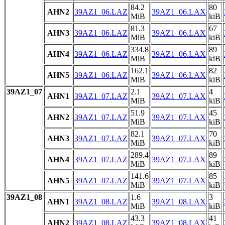
84.2
80
AHN2
39AZ1_06.LAZ
39AZ1_06.LAX
MiB
kiB
81.3
67
AHN3
39AZ1_06.LAZ
39AZ1_06.LAX
MiB
kiB
334.8
89
AHN4
39AZ1_06.LAZ
39AZ1_06.LAX
MiB
kiB
162.1
82
AHN5
39AZ1_06.LAZ
39AZ1_06.LAX
MiB
kiB
39AZ1_07
2.1
4
AHN1
39AZ1_07.LAZ
39AZ1_07.LAX
MiB
kiB
51.9
45
AHN2
39AZ1_07.LAZ
39AZ1_07.LAX
MiB
kiB
82.1
70
AHN3
39AZ1_07.LAZ
39AZ1_07.LAX
MiB
kiB
289.4
89
AHN4
39AZ1_07.LAZ
39AZ1_07.LAX
MiB
kiB
141.6
85
AHN5
39AZ1_07.LAZ
39AZ1_07.LAX
MiB
kiB
39AZ1_08
1.6
3
AHN1
39AZ1_08.LAZ
39AZ1_08.LAX
MiB
kiB
43.3
41
AHN2
39AZ1_08.LAZ
39AZ1_08.LAX