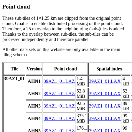
Point cloud
These sub-tiles of 1×1.25 km are clipped from the original point
cloud. Goal is to enable distributed processing of the point cloud.
Therefore, a 25 m overlap to the neighbouring (sub-)tiles is added.
Thanks to the overlap between sub-tiles, the sub-tiles can be
processed independently and therefore parallel.
All other data sets on this website are only available in the main
tiling schema.
Tile
Version
Point cloud
Spatial index
39AZ1_01
1.4
4
AHN1
39AZ1_01.LAZ
39AZ1_01.LAX
MiB
kiB
52.8
52
AHN2
39AZ1_01.LAZ
39AZ1_01.LAX
MiB
kiB
92.5
89
AHN3
39AZ1_01.LAZ
39AZ1_01.LAX
MiB
kiB
335.1
99
AHN4
39AZ1_01.LAZ
39AZ1_01.LAX
MiB
kiB
176.1
99
AHN5
39AZ1_01.LAZ
39AZ1_01.LAX