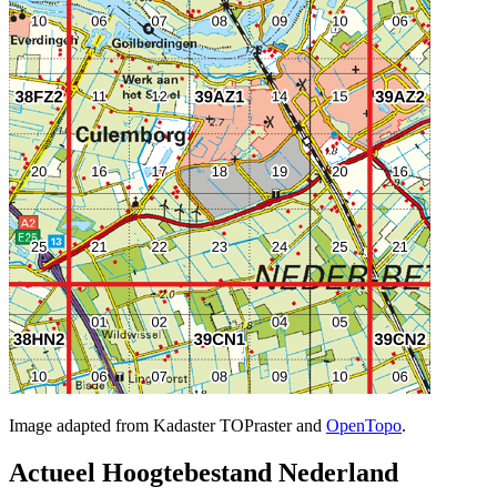
Image adapted from Kadaster TOPraster and
OpenTopo
.
Actueel Hoogtebestand Nederland