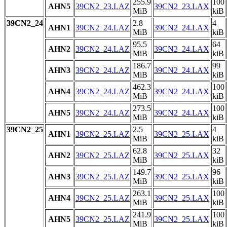
255.9
100
AHN5
39CN2_23.LAZ
39CN2_23.LAX
MiB
kiB
39CN2_24
2.8
4
AHN1
39CN2_24.LAZ
39CN2_24.LAX
MiB
kiB
95.5
64
AHN2
39CN2_24.LAZ
39CN2_24.LAX
MiB
kiB
186.7
99
AHN3
39CN2_24.LAZ
39CN2_24.LAX
MiB
kiB
462.3
100
AHN4
39CN2_24.LAZ
39CN2_24.LAX
MiB
kiB
273.5
100
AHN5
39CN2_24.LAZ
39CN2_24.LAX
MiB
kiB
39CN2_25
2.5
4
AHN1
39CN2_25.LAZ
39CN2_25.LAX
MiB
kiB
62.8
32
AHN2
39CN2_25.LAZ
39CN2_25.LAX
MiB
kiB
149.7
96
AHN3
39CN2_25.LAZ
39CN2_25.LAX
MiB
kiB
263.1
100
AHN4
39CN2_25.LAZ
39CN2_25.LAX
MiB
kiB
241.9
100
AHN5
39CN2_25.LAZ
39CN2_25.LAX
MiB
kiB