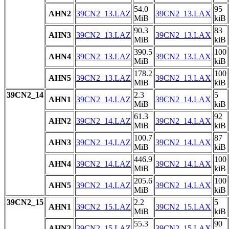
54.0
95
AHN2
39CN2_13.LAZ
39CN2_13.LAX
MiB
kiB
90.3
83
AHN3
39CN2_13.LAZ
39CN2_13.LAX
MiB
kiB
390.5
100
AHN4
39CN2_13.LAZ
39CN2_13.LAX
MiB
kiB
178.2
100
AHN5
39CN2_13.LAZ
39CN2_13.LAX
MiB
kiB
39CN2_14
2.3
5
AHN1
39CN2_14.LAZ
39CN2_14.LAX
MiB
kiB
61.3
92
AHN2
39CN2_14.LAZ
39CN2_14.LAX
MiB
kiB
100.7
87
AHN3
39CN2_14.LAZ
39CN2_14.LAX
MiB
kiB
446.9
100
AHN4
39CN2_14.LAZ
39CN2_14.LAX
MiB
kiB
205.6
100
AHN5
39CN2_14.LAZ
39CN2_14.LAX
MiB
kiB
39CN2_15
2.2
5
AHN1
39CN2_15.LAZ
39CN2_15.LAX
MiB
kiB
55.3
90
AHN2
39CN2_15.LAZ
39CN2_15.LAX