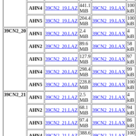
441.1
100
AHN4
39CN2_19.LAZ
39CN2_19.LAX
MiB
kiB
204.4
100
AHN5
39CN2_19.LAZ
39CN2_19.LAX
MiB
kiB
39CN2_20
2.4
4
AHN1
39CN2_20.LAZ
39CN2_20.LAX
MiB
kiB
89.6
58
AHN2
39CN2_20.LAZ
39CN2_20.LAX
MiB
kiB
127.9
97
AHN3
39CN2_20.LAZ
39CN2_20.LAX
MiB
kiB
298.4
99
AHN4
39CN2_20.LAZ
39CN2_20.LAX
MiB
kiB
228.8
100
AHN5
39CN2_20.LAZ
39CN2_20.LAX
MiB
kiB
39CN2_21
2.5
4
AHN1
39CN2_21.LAZ
39CN2_21.LAX
MiB
kiB
68.1
94
AHN2
39CN2_21.LAZ
39CN2_21.LAX
MiB
kiB
97.4
86
AHN3
39CN2_21.LAZ
39CN2_21.LAX
MiB
kiB
388.6
100
AHN4
39CN2_21.LAZ
39CN2_21.LAX