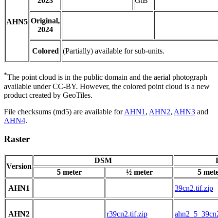
2023
GiB
Original,
AHN5
2024
Colored
(Partially) available for sub-units.
*
The point cloud is in the public domain and the aerial photograph
available under CC-BY. However, the colored point cloud is a new
product created by GeoTiles.
File checksums (md5) are available for
AHN1
,
AHN2
,
AHN3
and
AHN4
.
Raster
DSM
Version
5 meter
½ meter
5 met
AHN1
39cn2.tif.zip
AHN2
r39cn2.tif.zip
ahn2_5_39cn2.