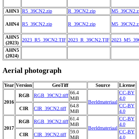
AHN3
R5_39CN2.zip
R_39CN2.zip
M5_39CN2.z
AHN4
R5_39CN2.zip
R_39CN2.zip
M5_39CN2.z
AHN5
2023_R5_39CN2.TIF
2023_R_39CN2.TIF
2023_M5_39
(2023)
AHN5
(2024)
Aerial photograph
Year
Version
GeoTiff
Source
License
66.4
CC-BY
RGB
RGB_39CN2.tiff
MiB
4.0
2016
Beeldmateriaal
64.8
CC-BY
CIR
CIR_39CN2.tiff
MiB
4.0
61.4
CC-BY
RGB
RGB_39CN2.tiff
MiB
4.0
2017
Beeldmateriaal
59.0
CC-BY
CIR
CIR_39CN2.tiff
MiB
4.0