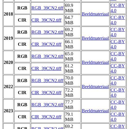
69.9
CC-BY
RGB
RGB_39CN2.tiff
MiB
4.0
2018
Beeldmateriaal
64.7
CC-BY
CIR
CIR_39CN2.tiff
MiB
4.0
69.2
CC-BY
RGB
RGB_39CN2.tiff
MiB
4.0
2019
Beeldmateriaal
66.1
CC-BY
CIR
CIR_39CN2.tiff
MiB
4.0
65.0
CC-BY
RGB
RGB_39CN2.tiff
MiB
4.0
2020
Beeldmateriaal
61.2
CC-BY
CIR
CIR_39CN2.tiff
MiB
4.0
70.0
CC-BY
RGB
RGB_39CN2.tiff
MiB
4.0
2022
Beeldmateriaal
72.2
CC-BY
CIR
CIR_39CN2.tiff
MiB
4.0
77.7
CC-BY
RGB
RGB_39CN2.tiff
MiB
4.0
2023
Beeldmateriaal
79.1
CC-BY
CIR
CIR_39CN2.tiff
MiB
4.0
69.2
CC-BY
RGB
RGB_39CN2.tiff