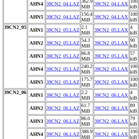
362.9
100
AHN4
39CN2_04.LAZ
39CN2_04.LAX
MiB
kiB
156.4
100
AHN5
39CN2_04.LAZ
39CN2_04.LAX
MiB
kiB
39CN2_05
2.1
4
AHN1
39CN2_05.LAZ
39CN2_05.LAX
MiB
kiB
54.3
90
AHN2
39CN2_05.LAZ
39CN2_05.LAX
MiB
kiB
86.8
57
AHN3
39CN2_05.LAZ
39CN2_05.LAX
MiB
kiB
240.2
100
AHN4
39CN2_05.LAZ
39CN2_05.LAX
MiB
kiB
175.7
100
AHN5
39CN2_05.LAZ
39CN2_05.LAX
MiB
kiB
39CN2_06
2.2
4
AHN1
39CN2_06.LAZ
39CN2_06.LAX
MiB
kiB
61.7
89
AHN2
39CN2_06.LAZ
39CN2_06.LAX
MiB
kiB
86.0
79
AHN3
39CN2_06.LAZ
39CN2_06.LAX
MiB
kiB
388.9
100
AHN4
39CN2_06.LAZ
39CN2_06.LAX
MiB
kiB