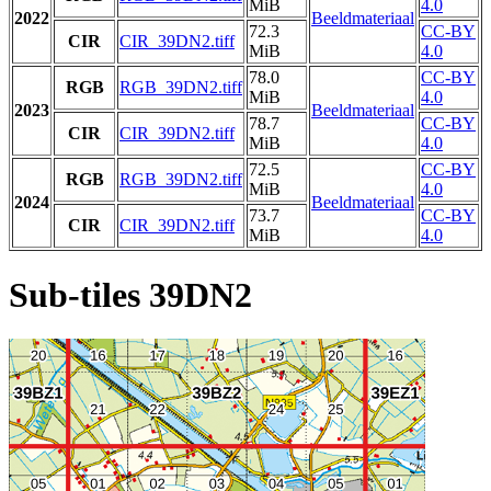
MiB
4.0
2022
Beeldmateriaal
72.3
CC-BY
CIR
CIR_39DN2.tiff
MiB
4.0
78.0
CC-BY
RGB
RGB_39DN2.tiff
MiB
4.0
2023
Beeldmateriaal
78.7
CC-BY
CIR
CIR_39DN2.tiff
MiB
4.0
72.5
CC-BY
RGB
RGB_39DN2.tiff
MiB
4.0
2024
Beeldmateriaal
73.7
CC-BY
CIR
CIR_39DN2.tiff
MiB
4.0
Sub-tiles 39DN2