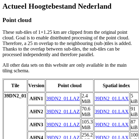
Actueel Hoogtebestand Nederland
Point cloud
These sub-tiles of 1×1.25 km are clipped from the original point
cloud. Goal is to enable distributed processing of the point cloud.
Therefore, a 25 m overlap to the neighbouring (sub-)tiles is added.
Thanks to the overlap between sub-tiles, the sub-tiles can be
processed independently and therefore parallel.
All other data sets on this website are only available in the main
tiling schema.
Tile
Version
Point cloud
Spatial index
39DN2_01
2.4
5
AHN1
39DN2_01.LAZ
39DN2_01.LAX
MiB
kiB
70.6
91
AHN2
39DN2_01.LAZ
39DN2_01.LAX
MiB
kiB
105.3
87
AHN3
39DN2_01.LAZ
39DN2_01.LAX
MiB
kiB
256.2
100
AHN4
39DN2_01.LAZ
39DN2_01.LAX