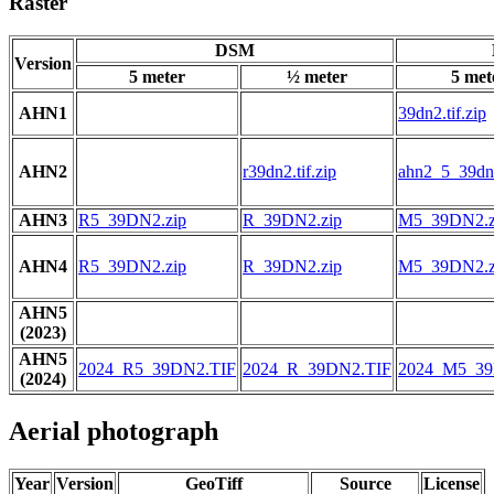
Raster
DSM
Version
5 meter
½ meter
5 met
AHN1
39dn2.tif.zip
AHN2
r39dn2.tif.zip
ahn2_5_39dn2
AHN3
R5_39DN2.zip
R_39DN2.zip
M5_39DN2.z
AHN4
R5_39DN2.zip
R_39DN2.zip
M5_39DN2.z
AHN5
(2023)
AHN5
2024_R5_39DN2.TIF
2024_R_39DN2.TIF
2024_M5_39
(2024)
Aerial photograph
Year
Version
GeoTiff
Source
License