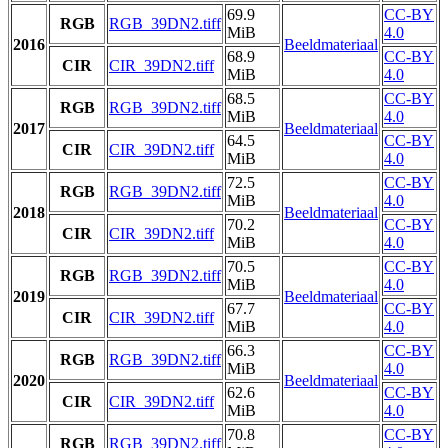
69.9
CC-BY
RGB
RGB_39DN2.tiff
MiB
4.0
2016
Beeldmateriaal
68.9
CC-BY
CIR
CIR_39DN2.tiff
MiB
4.0
68.5
CC-BY
RGB
RGB_39DN2.tiff
MiB
4.0
2017
Beeldmateriaal
64.5
CC-BY
CIR
CIR_39DN2.tiff
MiB
4.0
72.5
CC-BY
RGB
RGB_39DN2.tiff
MiB
4.0
2018
Beeldmateriaal
70.2
CC-BY
CIR
CIR_39DN2.tiff
MiB
4.0
70.5
CC-BY
RGB
RGB_39DN2.tiff
MiB
4.0
2019
Beeldmateriaal
67.7
CC-BY
CIR
CIR_39DN2.tiff
MiB
4.0
66.3
CC-BY
RGB
RGB_39DN2.tiff
MiB
4.0
2020
Beeldmateriaal
62.6
CC-BY
CIR
CIR_39DN2.tiff
MiB
4.0
70.8
CC-BY
RGB
RGB_39DN2.tiff