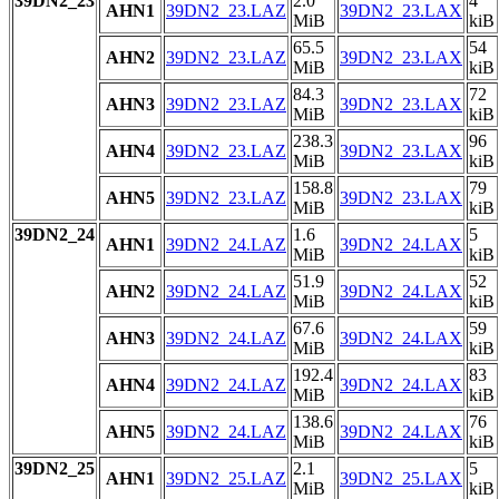
39DN2_23
2.0
4
AHN1
39DN2_23.LAZ
39DN2_23.LAX
MiB
kiB
65.5
54
AHN2
39DN2_23.LAZ
39DN2_23.LAX
MiB
kiB
84.3
72
AHN3
39DN2_23.LAZ
39DN2_23.LAX
MiB
kiB
238.3
96
AHN4
39DN2_23.LAZ
39DN2_23.LAX
MiB
kiB
158.8
79
AHN5
39DN2_23.LAZ
39DN2_23.LAX
MiB
kiB
39DN2_24
1.6
5
AHN1
39DN2_24.LAZ
39DN2_24.LAX
MiB
kiB
51.9
52
AHN2
39DN2_24.LAZ
39DN2_24.LAX
MiB
kiB
67.6
59
AHN3
39DN2_24.LAZ
39DN2_24.LAX
MiB
kiB
192.4
83
AHN4
39DN2_24.LAZ
39DN2_24.LAX
MiB
kiB
138.6
76
AHN5
39DN2_24.LAZ
39DN2_24.LAX
MiB
kiB
39DN2_25
2.1
5
AHN1
39DN2_25.LAZ
39DN2_25.LAX
MiB
kiB