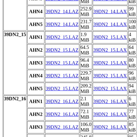
MiB
kiB
252.9
99
AHN4
39DN2_14.LAZ
39DN2_14.LAX
MiB
kiB
231.7
100
AHN5
39DN2_14.LAZ
39DN2_14.LAX
MiB
kiB
39DN2_15
1.9
4
AHN1
39DN2_15.LAZ
39DN2_15.LAX
MiB
kiB
64.5
64
AHN2
39DN2_15.LAZ
39DN2_15.LAX
MiB
kiB
96.4
80
AHN3
39DN2_15.LAZ
39DN2_15.LAX
MiB
kiB
229.7
96
AHN4
39DN2_15.LAZ
39DN2_15.LAX
MiB
kiB
209.2
94
AHN5
39DN2_15.LAZ
39DN2_15.LAX
MiB
kiB
39DN2_16
2.1
6
AHN1
39DN2_16.LAZ
39DN2_16.LAX
MiB
kiB
72.1
77
AHN2
39DN2_16.LAZ
39DN2_16.LAX
MiB
kiB
106.0
85
AHN3
39DN2_16.LAZ
39DN2_16.LAX
MiB
kiB