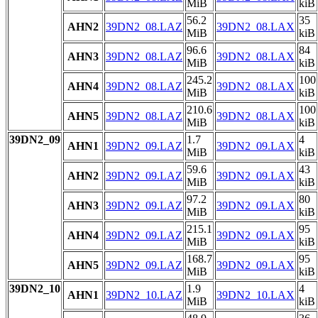
MiB
kiB
56.2
35
AHN2
39DN2_08.LAZ
39DN2_08.LAX
MiB
kiB
96.6
84
AHN3
39DN2_08.LAZ
39DN2_08.LAX
MiB
kiB
245.2
100
AHN4
39DN2_08.LAZ
39DN2_08.LAX
MiB
kiB
210.6
100
AHN5
39DN2_08.LAZ
39DN2_08.LAX
MiB
kiB
39DN2_09
1.7
4
AHN1
39DN2_09.LAZ
39DN2_09.LAX
MiB
kiB
59.6
43
AHN2
39DN2_09.LAZ
39DN2_09.LAX
MiB
kiB
97.2
80
AHN3
39DN2_09.LAZ
39DN2_09.LAX
MiB
kiB
215.1
95
AHN4
39DN2_09.LAZ
39DN2_09.LAX
MiB
kiB
168.7
95
AHN5
39DN2_09.LAZ
39DN2_09.LAX
MiB
kiB
39DN2_10
1.9
4
AHN1
39DN2_10.LAZ
39DN2_10.LAX
MiB
kiB