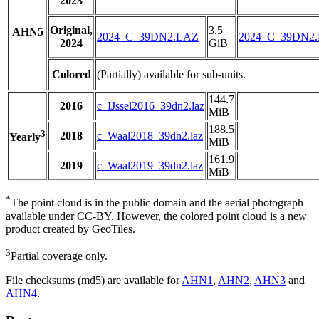
2023
Original,
3.5
AHN5
2024_C_39DN2.LAZ
2024_C_39DN2
2024
GiB
Colored
(Partially) available for sub-units.
144.7
2016
c_IJssel2016_39dn2.laz
MiB
188.5
3
2018
c_Waal2018_39dn2.laz
Yearly
MiB
161.9
2019
c_Waal2019_39dn2.laz
MiB
*
The point cloud is in the public domain and the aerial photograph
available under CC-BY. However, the colored point cloud is a new
product created by GeoTiles.
3
Partial coverage only.
File checksums (md5) are available for
AHN1
,
AHN2
,
AHN3
and
AHN4
.