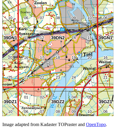
Image adapted from Kadaster TOPraster and
OpenTopo
.