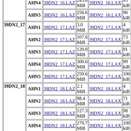
245.8
95
AHN4
39DN2_16.LAZ
39DN2_16.LAX
MiB
kiB
256.6
96
AHN5
39DN2_16.LAZ
39DN2_16.LAX
MiB
kiB
39DN2_17
3.0
4
AHN1
39DN2_17.LAZ
39DN2_17.LAX
MiB
kiB
107.6
73
AHN2
39DN2_17.LAZ
39DN2_17.LAX
MiB
kiB
120.0
91
AHN3
39DN2_17.LAZ
39DN2_17.LAX
MiB
kiB
300.6
99
AHN4
39DN2_17.LAZ
39DN2_17.LAX
MiB
kiB
259.6
100
AHN5
39DN2_17.LAZ
39DN2_17.LAX
MiB
kiB
39DN2_18
2.1
4
AHN1
39DN2_18.LAZ
39DN2_18.LAX
MiB
kiB
98.4
71
AHN2
39DN2_18.LAZ
39DN2_18.LAX
MiB
kiB
127.3
98
AHN3
39DN2_18.LAZ
39DN2_18.LAX
MiB
kiB
279.7
100
AHN4
39DN2_18.LAZ
39DN2_18.LAX
MiB
kiB