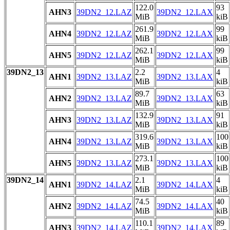
122.0
93
AHN3
39DN2_12.LAZ
39DN2_12.LAX
MiB
kiB
261.9
99
AHN4
39DN2_12.LAZ
39DN2_12.LAX
MiB
kiB
262.1
99
AHN5
39DN2_12.LAZ
39DN2_12.LAX
MiB
kiB
39DN2_13
2.2
4
AHN1
39DN2_13.LAZ
39DN2_13.LAX
MiB
kiB
89.7
63
AHN2
39DN2_13.LAZ
39DN2_13.LAX
MiB
kiB
132.9
91
AHN3
39DN2_13.LAZ
39DN2_13.LAX
MiB
kiB
319.6
100
AHN4
39DN2_13.LAZ
39DN2_13.LAX
MiB
kiB
273.1
100
AHN5
39DN2_13.LAZ
39DN2_13.LAX
MiB
kiB
39DN2_14
2.1
4
AHN1
39DN2_14.LAZ
39DN2_14.LAX
MiB
kiB
74.5
40
AHN2
39DN2_14.LAZ
39DN2_14.LAX
MiB
kiB
110.1
89
AHN3
39DN2_14.LAZ
39DN2_14.LAX