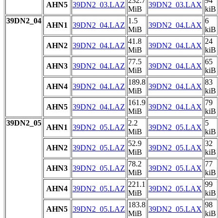
232.7
94
AHN5
39DN2_03.LAZ
39DN2_03.LAX
MiB
kiB
39DN2_04
1.5
6
AHN1
39DN2_04.LAZ
39DN2_04.LAX
MiB
kiB
41.8
24
AHN2
39DN2_04.LAZ
39DN2_04.LAX
MiB
kiB
77.5
65
AHN3
39DN2_04.LAZ
39DN2_04.LAX
MiB
kiB
189.8
83
AHN4
39DN2_04.LAZ
39DN2_04.LAX
MiB
kiB
161.9
79
AHN5
39DN2_04.LAZ
39DN2_04.LAX
MiB
kiB
39DN2_05
2.2
5
AHN1
39DN2_05.LAZ
39DN2_05.LAX
MiB
kiB
52.9
32
AHN2
39DN2_05.LAZ
39DN2_05.LAX
MiB
kiB
78.2
77
AHN3
39DN2_05.LAZ
39DN2_05.LAX
MiB
kiB
221.1
99
AHN4
39DN2_05.LAZ
39DN2_05.LAX
MiB
kiB
183.8
98
AHN5
39DN2_05.LAZ
39DN2_05.LAX
MiB
kiB