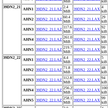
MiB
kiB
39DN2_21
2.4
4
AHN1
39DN2_21.LAZ
39DN2_21.LAX
MiB
kiB
60.4
29
AHN2
39DN2_21.LAZ
39DN2_21.LAX
MiB
kiB
117.6
92
AHN3
39DN2_21.LAZ
39DN2_21.LAX
MiB
kiB
261.0
99
AHN4
39DN2_21.LAZ
39DN2_21.LAX
MiB
kiB
219.7
99
AHN5
39DN2_21.LAZ
39DN2_21.LAX
MiB
kiB
39DN2_22
4.4
5
AHN1
39DN2_22.LAZ
39DN2_22.LAX
MiB
kiB
71.8
48
AHN2
39DN2_22.LAZ
39DN2_22.LAX
MiB
kiB
112.8
94
AHN3
39DN2_22.LAZ
39DN2_22.LAX
MiB
kiB
256.2
100
AHN4
39DN2_22.LAZ
39DN2_22.LAX
MiB
kiB
258.1
99
AHN5
39DN2_22.LAZ
39DN2_22.LAX
MiB
kiB