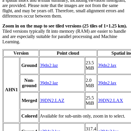
a spatial index and textual summary, including elevation histogram,
are provided. Please note that the images are not from the same
flight, and may be years off. Therefore, small alignment errors and
differences occur between them.
Zoom in on the map to see tiled versions (25 tiles of 1×1.25 km).
Tiled versions typically fit into memory (RAM) are easier to handle
and are especially suitable for parallel processing and Machine
Learning.
Version
Point cloud
Spatial i
23.5
Ground
39dn2.laz
39dn2.lax
MiB
Non-
2.0
39dn2.laz
39dn2.lax
ground
MiB
AHN1
25.5
Merged
39DN2.LAZ
39DN2.LAX
MiB
Colored
Available for sub-units only, zoom in to select.
317.4