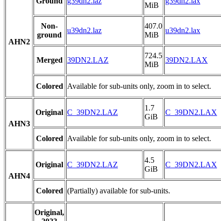
Ground
g39dn2.laz
g39dn2.lax
MiB
Non-
407.0
u39dn2.laz
u39dn2.lax
ground
MiB
AHN2
724.5
Merged
39DN2.LAZ
39DN2.LAX
MiB
Colored
Available for sub-units only, zoom in to select.
1.7
Original
C_39DN2.LAZ
C_39DN2.LAX
GiB
AHN3
Colored
Available for sub-units only, zoom in to select.
4.5
Original
C_39DN2.LAZ
C_39DN2.LAX
GiB
AHN4
Colored
(Partially) available for sub-units.
Original,