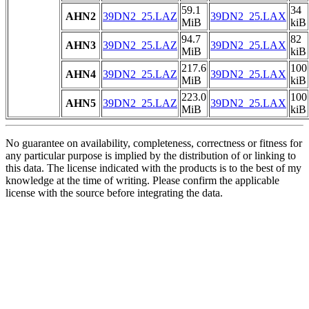
59.1
34
AHN2
39DN2_25.LAZ
39DN2_25.LAX
MiB
kiB
94.7
82
AHN3
39DN2_25.LAZ
39DN2_25.LAX
MiB
kiB
217.6
100
AHN4
39DN2_25.LAZ
39DN2_25.LAX
MiB
kiB
223.0
100
AHN5
39DN2_25.LAZ
39DN2_25.LAX
MiB
kiB
No guarantee on availability, completeness, correctness or fitness for
any particular purpose is implied by the distribution of or linking to
this data. The license indicated with the products is to the best of my
knowledge at the time of writing. Please confirm the applicable
license with the source before integrating the data.