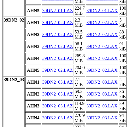
MiB
kiB
224.7
100
AHN5
39DN2_01.LAZ
39DN2_01.LAX
MiB
kiB
39DN2_02
2.3
5
AHN1
39DN2_02.LAZ
39DN2_02.LAX
MiB
kiB
53.5
88
AHN2
39DN2_02.LAZ
39DN2_02.LAX
MiB
kiB
96.1
91
AHN3
39DN2_02.LAZ
39DN2_02.LAX
MiB
kiB
269.8
100
AHN4
39DN2_02.LAZ
39DN2_02.LAX
MiB
kiB
204.0
100
AHN5
39DN2_02.LAZ
39DN2_02.LAX
MiB
kiB
39DN2_03
2.1
5
AHN1
39DN2_03.LAZ
39DN2_03.LAX
MiB
kiB
69.2
86
AHN2
39DN2_03.LAZ
39DN2_03.LAX
MiB
kiB
114.9
89
AHN3
39DN2_03.LAZ
39DN2_03.LAX
MiB
kiB
270.9
94
AHN4
39DN2_03.LAZ
39DN2_03.LAX
MiB
kiB