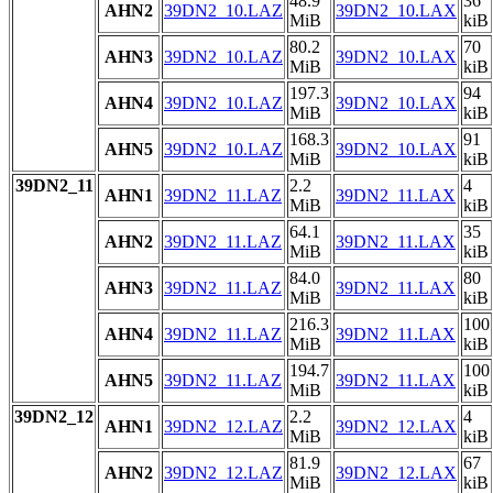
48.9
36
AHN2
39DN2_10.LAZ
39DN2_10.LAX
MiB
kiB
80.2
70
AHN3
39DN2_10.LAZ
39DN2_10.LAX
MiB
kiB
197.3
94
AHN4
39DN2_10.LAZ
39DN2_10.LAX
MiB
kiB
168.3
91
AHN5
39DN2_10.LAZ
39DN2_10.LAX
MiB
kiB
39DN2_11
2.2
4
AHN1
39DN2_11.LAZ
39DN2_11.LAX
MiB
kiB
64.1
35
AHN2
39DN2_11.LAZ
39DN2_11.LAX
MiB
kiB
84.0
80
AHN3
39DN2_11.LAZ
39DN2_11.LAX
MiB
kiB
216.3
100
AHN4
39DN2_11.LAZ
39DN2_11.LAX
MiB
kiB
194.7
100
AHN5
39DN2_11.LAZ
39DN2_11.LAX
MiB
kiB
39DN2_12
2.2
4
AHN1
39DN2_12.LAZ
39DN2_12.LAX
MiB
kiB
81.9
67
AHN2
39DN2_12.LAZ
39DN2_12.LAX
MiB
kiB