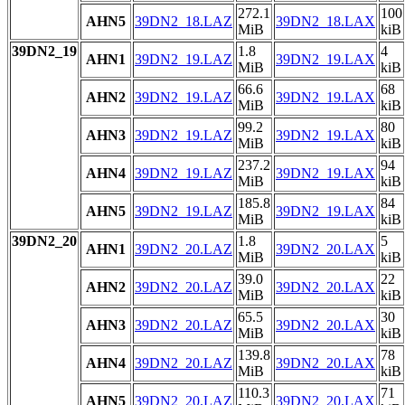
272.1
100
AHN5
39DN2_18.LAZ
39DN2_18.LAX
MiB
kiB
39DN2_19
1.8
4
AHN1
39DN2_19.LAZ
39DN2_19.LAX
MiB
kiB
66.6
68
AHN2
39DN2_19.LAZ
39DN2_19.LAX
MiB
kiB
99.2
80
AHN3
39DN2_19.LAZ
39DN2_19.LAX
MiB
kiB
237.2
94
AHN4
39DN2_19.LAZ
39DN2_19.LAX
MiB
kiB
185.8
84
AHN5
39DN2_19.LAZ
39DN2_19.LAX
MiB
kiB
39DN2_20
1.8
5
AHN1
39DN2_20.LAZ
39DN2_20.LAX
MiB
kiB
39.0
22
AHN2
39DN2_20.LAZ
39DN2_20.LAX
MiB
kiB
65.5
30
AHN3
39DN2_20.LAZ
39DN2_20.LAX
MiB
kiB
139.8
78
AHN4
39DN2_20.LAZ
39DN2_20.LAX
MiB
kiB
110.3
71
AHN5
39DN2_20.LAZ
39DN2_20.LAX