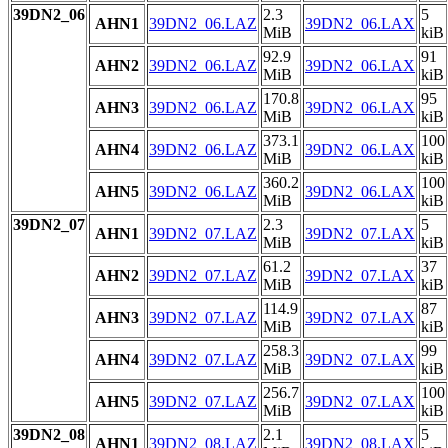
39DN2_06
2.3
5
AHN1
39DN2_06.LAZ
39DN2_06.LAX
MiB
kiB
92.9
91
AHN2
39DN2_06.LAZ
39DN2_06.LAX
MiB
kiB
170.8
95
AHN3
39DN2_06.LAZ
39DN2_06.LAX
MiB
kiB
373.1
100
AHN4
39DN2_06.LAZ
39DN2_06.LAX
MiB
kiB
360.2
100
AHN5
39DN2_06.LAZ
39DN2_06.LAX
MiB
kiB
39DN2_07
2.3
5
AHN1
39DN2_07.LAZ
39DN2_07.LAX
MiB
kiB
61.2
37
AHN2
39DN2_07.LAZ
39DN2_07.LAX
MiB
kiB
114.9
87
AHN3
39DN2_07.LAZ
39DN2_07.LAX
MiB
kiB
258.3
99
AHN4
39DN2_07.LAZ
39DN2_07.LAX
MiB
kiB
256.7
100
AHN5
39DN2_07.LAZ
39DN2_07.LAX
MiB
kiB
39DN2_08
2.1
5
AHN1
39DN2_08.LAZ
39DN2_08.LAX