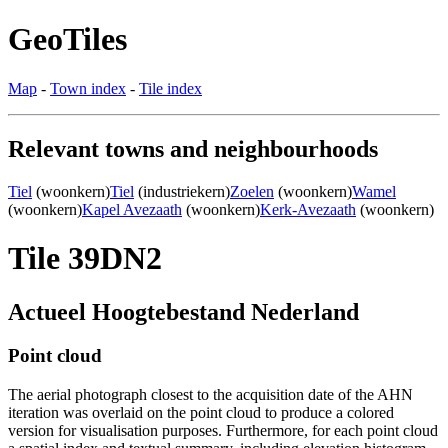
GeoTiles
Map
-
Town index
-
Tile index
Relevant towns and neighbourhoods
Tiel
(woonkern)
Tiel
(industriekern)
Zoelen
(woonkern)
Wamel
(woonkern)
Kapel Avezaath
(woonkern)
Kerk-Avezaath
(woonkern)
Tile 39DN2
Actueel Hoogtebestand Nederland
Point cloud
The aerial photograph closest to the acquisition date of the AHN
iteration was overlaid on the point cloud to produce a colored
version for visualisation purposes. Furthermore, for each point cloud