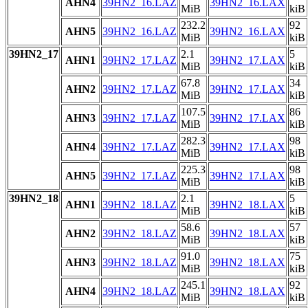
AHN4
39HN2_16.LAZ
39HN2_16.LAX
MiB
kiB
232.2
92
AHN5
39HN2_16.LAZ
39HN2_16.LAX
MiB
kiB
39HN2_17
2.1
5
AHN1
39HN2_17.LAZ
39HN2_17.LAX
MiB
kiB
67.8
34
AHN2
39HN2_17.LAZ
39HN2_17.LAX
MiB
kiB
107.5
86
AHN3
39HN2_17.LAZ
39HN2_17.LAX
MiB
kiB
282.3
98
AHN4
39HN2_17.LAZ
39HN2_17.LAX
MiB
kiB
225.3
98
AHN5
39HN2_17.LAZ
39HN2_17.LAX
MiB
kiB
39HN2_18
2.1
5
AHN1
39HN2_18.LAZ
39HN2_18.LAX
MiB
kiB
58.6
57
AHN2
39HN2_18.LAZ
39HN2_18.LAX
MiB
kiB
91.0
75
AHN3
39HN2_18.LAZ
39HN2_18.LAX
MiB
kiB
245.1
92
AHN4
39HN2_18.LAZ
39HN2_18.LAX
MiB
kiB