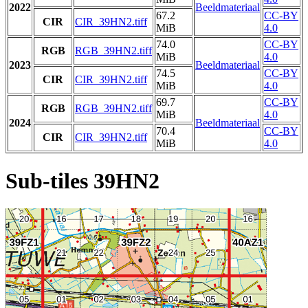
2022
Beeldmateriaal
67.2
CC-BY
CIR
CIR_39HN2.tiff
MiB
4.0
74.0
CC-BY
RGB
RGB_39HN2.tiff
MiB
4.0
2023
Beeldmateriaal
74.5
CC-BY
CIR
CIR_39HN2.tiff
MiB
4.0
69.7
CC-BY
RGB
RGB_39HN2.tiff
MiB
4.0
2024
Beeldmateriaal
70.4
CC-BY
CIR
CIR_39HN2.tiff
MiB
4.0
Sub-tiles 39HN2