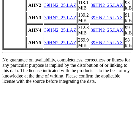
118.1
93
AHN2
39HN2_25.LAZ
39HN2_25.LAX
MiB
kiB
139.2
91
AHN3
39HN2_25.LAZ
39HN2_25.LAX
MiB
kiB
312.3
99
AHN4
39HN2_25.LAZ
39HN2_25.LAX
MiB
kiB
269.9
98
AHN5
39HN2_25.LAZ
39HN2_25.LAX
MiB
kiB
No guarantee on availability, completeness, correctness or fitness for
any particular purpose is implied by the distribution of or linking to
this data. The license indicated with the products is to the best of my
knowledge at the time of writing. Please confirm the applicable
license with the source before integrating the data.