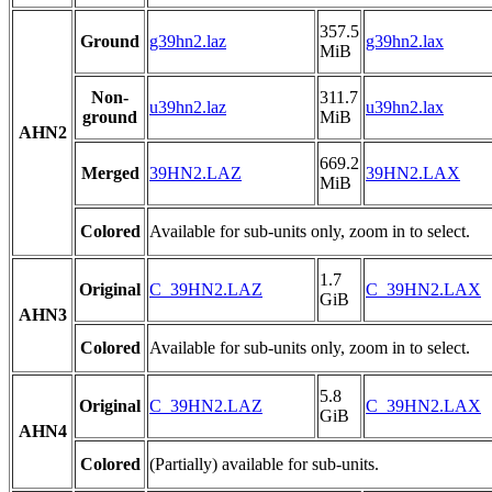
357.5
Ground
g39hn2.laz
g39hn2.lax
MiB
Non-
311.7
u39hn2.laz
u39hn2.lax
ground
MiB
AHN2
669.2
Merged
39HN2.LAZ
39HN2.LAX
MiB
Colored
Available for sub-units only, zoom in to select.
1.7
Original
C_39HN2.LAZ
C_39HN2.LAX
GiB
AHN3
Colored
Available for sub-units only, zoom in to select.
5.8
Original
C_39HN2.LAZ
C_39HN2.LAX
GiB
AHN4
Colored
(Partially) available for sub-units.