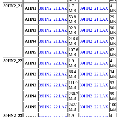
39HN2_21
1.7
4
AHN1
39HN2_21.LAZ
39HN2_21.LAX
MiB
kiB
53.8
29
AHN2
39HN2_21.LAZ
39HN2_21.LAX
MiB
kiB
92.9
90
AHN3
39HN2_21.LAZ
39HN2_21.LAX
MiB
kiB
216.0
92
AHN4
39HN2_21.LAZ
39HN2_21.LAX
MiB
kiB
107.6
62
AHN5
39HN2_21.LAZ
39HN2_21.LAX
MiB
kiB
39HN2_22
1.9
4
AHN1
39HN2_22.LAZ
39HN2_22.LAX
MiB
kiB
66.4
34
AHN2
39HN2_22.LAZ
39HN2_22.LAX
MiB
kiB
111.9
93
AHN3
39HN2_22.LAZ
39HN2_22.LAX
MiB
kiB
236.7
99
AHN4
39HN2_22.LAZ
39HN2_22.LAX
MiB
kiB
242.1
100
AHN5
39HN2_22.LAZ
39HN2_22.LAX
MiB
kiB
39HN2_23
1.9
4