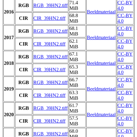
71.4
CC-BY
RGB
RGB_39HN2.tiff
MiB
4.0
2016
Beeldmateriaal
68.8
CC-BY
CIR
CIR_39HN2.tiff
MiB
4.0
68.1
CC-BY
RGB
RGB_39HN2.tiff
MiB
4.0
2017
Beeldmateriaal
62.1
CC-BY
CIR
CIR_39HN2.tiff
MiB
4.0
67.1
CC-BY
RGB
RGB_39HN2.tiff
MiB
4.0
2018
Beeldmateriaal
65.3
CC-BY
CIR
CIR_39HN2.tiff
MiB
4.0
66.7
CC-BY
RGB
RGB_39HN2.tiff
MiB
4.0
2019
Beeldmateriaal
63.3
CC-BY
CIR
CIR_39HN2.tiff
MiB
4.0
61.7
CC-BY
RGB
RGB_39HN2.tiff
MiB
4.0
2020
Beeldmateriaal
57.5
CC-BY
CIR
CIR_39HN2.tiff
MiB
4.0
68.0
CC-BY
RGB
RGB_39HN2.tiff
MiB
4.0