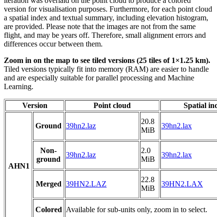
iteration was overlaid on the point cloud to produce a colored
version for visualisation purposes. Furthermore, for each point cloud
a spatial index and textual summary, including elevation histogram,
are provided. Please note that the images are not from the same
flight, and may be years off. Therefore, small alignment errors and
differences occur between them.
Zoom in on the map to see tiled versions (25 tiles of 1×1.25 km).
Tiled versions typically fit into memory (RAM) are easier to handle
and are especially suitable for parallel processing and Machine
Learning.
Version
Point cloud
Spatial in
20.8
Ground
39hn2.laz
39hn2.lax
MiB
Non-
2.0
39hn2.laz
39hn2.lax
ground
MiB
AHN1
22.8
Merged
39HN2.LAZ
39HN2.LAX
MiB
Colored
Available for sub-units only, zoom in to select.