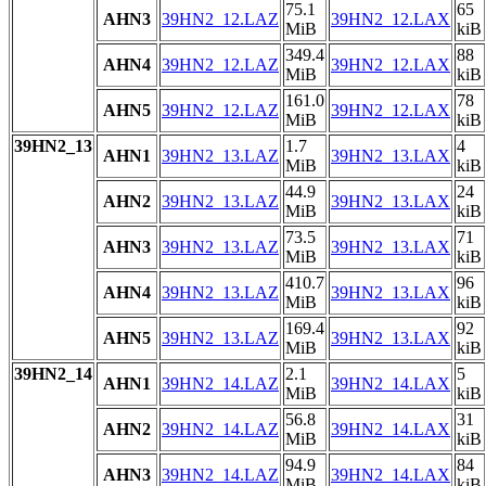
75.1
65
AHN3
39HN2_12.LAZ
39HN2_12.LAX
MiB
kiB
349.4
88
AHN4
39HN2_12.LAZ
39HN2_12.LAX
MiB
kiB
161.0
78
AHN5
39HN2_12.LAZ
39HN2_12.LAX
MiB
kiB
39HN2_13
1.7
4
AHN1
39HN2_13.LAZ
39HN2_13.LAX
MiB
kiB
44.9
24
AHN2
39HN2_13.LAZ
39HN2_13.LAX
MiB
kiB
73.5
71
AHN3
39HN2_13.LAZ
39HN2_13.LAX
MiB
kiB
410.7
96
AHN4
39HN2_13.LAZ
39HN2_13.LAX
MiB
kiB
169.4
92
AHN5
39HN2_13.LAZ
39HN2_13.LAX
MiB
kiB
39HN2_14
2.1
5
AHN1
39HN2_14.LAZ
39HN2_14.LAX
MiB
kiB
56.8
31
AHN2
39HN2_14.LAZ
39HN2_14.LAX
MiB
kiB
94.9
84
AHN3
39HN2_14.LAZ
39HN2_14.LAX
MiB
kiB