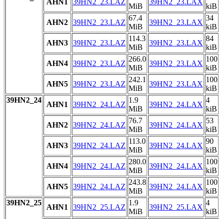
AHN1
39HN2_23.LAZ
39HN2_23.LAX
MiB
kiB
67.4
34
AHN2
39HN2_23.LAZ
39HN2_23.LAX
MiB
kiB
114.3
84
AHN3
39HN2_23.LAZ
39HN2_23.LAX
MiB
kiB
266.0
100
AHN4
39HN2_23.LAZ
39HN2_23.LAX
MiB
kiB
242.1
100
AHN5
39HN2_23.LAZ
39HN2_23.LAX
MiB
kiB
39HN2_24
1.9
4
AHN1
39HN2_24.LAZ
39HN2_24.LAX
MiB
kiB
76.7
53
AHN2
39HN2_24.LAZ
39HN2_24.LAX
MiB
kiB
113.0
90
AHN3
39HN2_24.LAZ
39HN2_24.LAX
MiB
kiB
280.0
100
AHN4
39HN2_24.LAZ
39HN2_24.LAX
MiB
kiB
243.8
100
AHN5
39HN2_24.LAZ
39HN2_24.LAX
MiB
kiB
39HN2_25
1.9
4
AHN1
39HN2_25.LAZ
39HN2_25.LAX
MiB
kiB