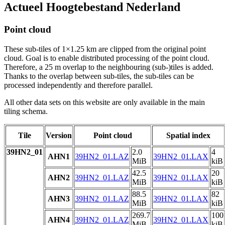
Actueel Hoogtebestand Nederland
Point cloud
These sub-tiles of 1×1.25 km are clipped from the original point
cloud. Goal is to enable distributed processing of the point cloud.
Therefore, a 25 m overlap to the neighbouring (sub-)tiles is added.
Thanks to the overlap between sub-tiles, the sub-tiles can be
processed independently and therefore parallel.
All other data sets on this website are only available in the main
tiling schema.
Tile
Version
Point cloud
Spatial index
39HN2_01
2.0
4
AHN1
39HN2_01.LAZ
39HN2_01.LAX
MiB
kiB
42.5
20
AHN2
39HN2_01.LAZ
39HN2_01.LAX
MiB
kiB
88.5
82
AHN3
39HN2_01.LAZ
39HN2_01.LAX
MiB
kiB
269.7
100
AHN4
39HN2_01.LAZ
39HN2_01.LAX
MiB
kiB