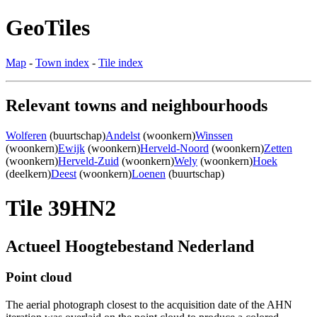
GeoTiles
Map
-
Town index
-
Tile index
Relevant towns and neighbourhoods
Wolferen
(buurtschap)
Andelst
(woonkern)
Winssen
(woonkern)
Ewijk
(woonkern)
Herveld-Noord
(woonkern)
Zetten
(woonkern)
Herveld-Zuid
(woonkern)
Wely
(woonkern)
Hoek
(deelkern)
Deest
(woonkern)
Loenen
(buurtschap)
Tile 39HN2
Actueel Hoogtebestand Nederland
Point cloud
The aerial photograph closest to the acquisition date of the AHN