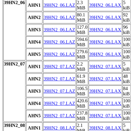
39HN2_06
2.3
5
AHN1
39HN2_06.LAZ
39HN2_06.LAX
MiB
kiB
80.1
92
AHN2
39HN2_06.LAZ
39HN2_06.LAX
MiB
kiB
127.0
96
AHN3
39HN2_06.LAZ
39HN2_06.LAX
MiB
kiB
594.6
100
AHN4
39HN2_06.LAZ
39HN2_06.LAX
MiB
kiB
279.6
100
AHN5
39HN2_06.LAZ
39HN2_06.LAX
MiB
kiB
39HN2_07
2.2
5
AHN1
39HN2_07.LAZ
39HN2_07.LAX
MiB
kiB
61.9
48
AHN2
39HN2_07.LAZ
39HN2_07.LAX
MiB
kiB
106.5
84
AHN3
39HN2_07.LAZ
39HN2_07.LAX
MiB
kiB
420.6
100
AHN4
39HN2_07.LAZ
39HN2_07.LAX
MiB
kiB
237.8
100
AHN5
39HN2_07.LAZ
39HN2_07.LAX
MiB
kiB
39HN2_08
2.1
5
AHN1
39HN2_08.LAZ
39HN2_08.LAX
MiB
kiB