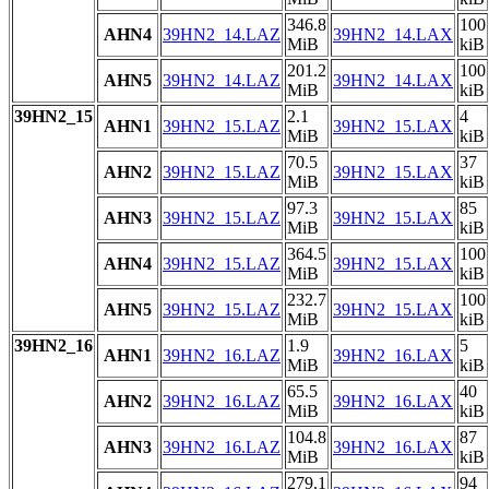
346.8
100
AHN4
39HN2_14.LAZ
39HN2_14.LAX
MiB
kiB
201.2
100
AHN5
39HN2_14.LAZ
39HN2_14.LAX
MiB
kiB
39HN2_15
2.1
4
AHN1
39HN2_15.LAZ
39HN2_15.LAX
MiB
kiB
70.5
37
AHN2
39HN2_15.LAZ
39HN2_15.LAX
MiB
kiB
97.3
85
AHN3
39HN2_15.LAZ
39HN2_15.LAX
MiB
kiB
364.5
100
AHN4
39HN2_15.LAZ
39HN2_15.LAX
MiB
kiB
232.7
100
AHN5
39HN2_15.LAZ
39HN2_15.LAX
MiB
kiB
39HN2_16
1.9
5
AHN1
39HN2_16.LAZ
39HN2_16.LAX
MiB
kiB
65.5
40
AHN2
39HN2_16.LAZ
39HN2_16.LAX
MiB
kiB
104.8
87
AHN3
39HN2_16.LAZ
39HN2_16.LAX
MiB
kiB
279.1
94