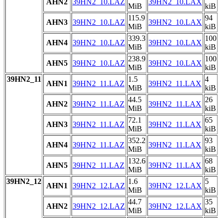
AHN2
39HN2_10.LAZ
39HN2_10.LAX
MiB
kiB
115.9
94
AHN3
39HN2_10.LAZ
39HN2_10.LAX
MiB
kiB
339.3
100
AHN4
39HN2_10.LAZ
39HN2_10.LAX
MiB
kiB
238.9
100
AHN5
39HN2_10.LAZ
39HN2_10.LAX
MiB
kiB
39HN2_11
1.5
4
AHN1
39HN2_11.LAZ
39HN2_11.LAX
MiB
kiB
44.5
26
AHN2
39HN2_11.LAZ
39HN2_11.LAX
MiB
kiB
72.1
65
AHN3
39HN2_11.LAZ
39HN2_11.LAX
MiB
kiB
352.2
93
AHN4
39HN2_11.LAZ
39HN2_11.LAX
MiB
kiB
132.6
68
AHN5
39HN2_11.LAZ
39HN2_11.LAX
MiB
kiB
39HN2_12
1.6
5
AHN1
39HN2_12.LAZ
39HN2_12.LAX
MiB
kiB
44.7
35
AHN2
39HN2_12.LAZ
39HN2_12.LAX
MiB
kiB