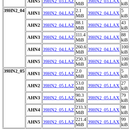
AHN5
39HN2_03.LAZ
39HN2_03.LAX
MiB
kiB
39HN2_04
2.1
5
AHN1
39HN2_04.LAZ
39HN2_04.LAX
MiB
kiB
88.1
43
AHN2
39HN2_04.LAZ
39HN2_04.LAX
MiB
kiB
111.4
88
AHN3
39HN2_04.LAZ
39HN2_04.LAX
MiB
kiB
260.6
100
AHN4
39HN2_04.LAZ
39HN2_04.LAX
MiB
kiB
250.3
100
AHN5
39HN2_04.LAZ
39HN2_04.LAX
MiB
kiB
39HN2_05
2.0
5
AHN1
39HN2_05.LAZ
39HN2_05.LAX
MiB
kiB
53.0
27
AHN2
39HN2_05.LAZ
39HN2_05.LAX
MiB
kiB
90.3
79
AHN3
39HN2_05.LAZ
39HN2_05.LAX
MiB
kiB
233.3
98
AHN4
39HN2_05.LAZ
39HN2_05.LAX
MiB
kiB
221.4
99
AHN5
39HN2_05.LAZ
39HN2_05.LAX
MiB
kiB