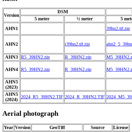
DSM
Version
5 meter
½ meter
5 met
AHN1
39hn2.tif.zip
AHN2
r39hn2.tif.zip
ahn2_5_39hn2
AHN3
R5_39HN2.zip
R_39HN2.zip
M5_39HN2.z
AHN4
R5_39HN2.zip
R_39HN2.zip
M5_39HN2.z
AHN5
(2023)
AHN5
2024_R5_39HN2.TIF
2024_R_39HN2.TIF
2024_M5_39
(2024)
Aerial photograph
Year
Version
GeoTiff
Source
License