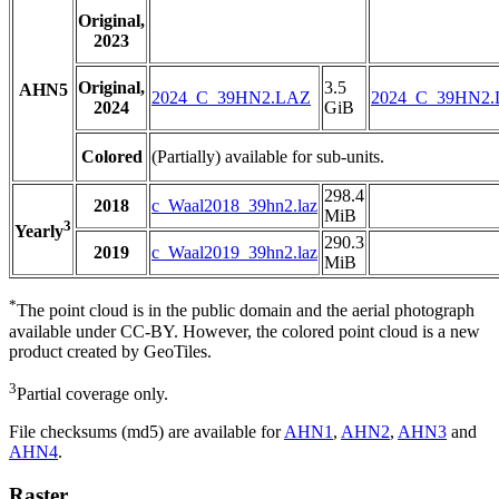
Original,
2023
Original,
3.5
AHN5
2024_C_39HN2.LAZ
2024_C_39HN2
2024
GiB
Colored
(Partially) available for sub-units.
298.4
2018
c_Waal2018_39hn2.laz
MiB
3
Yearly
290.3
2019
c_Waal2019_39hn2.laz
MiB
*
The point cloud is in the public domain and the aerial photograph
available under CC-BY. However, the colored point cloud is a new
product created by GeoTiles.
3
Partial coverage only.
File checksums (md5) are available for
AHN1
,
AHN2
,
AHN3
and
AHN4
.
Raster