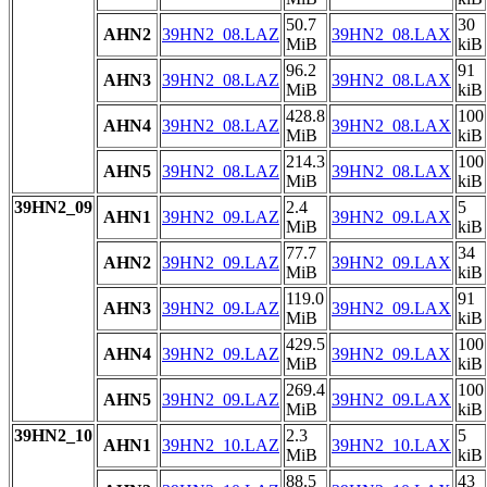
50.7
30
AHN2
39HN2_08.LAZ
39HN2_08.LAX
MiB
kiB
96.2
91
AHN3
39HN2_08.LAZ
39HN2_08.LAX
MiB
kiB
428.8
100
AHN4
39HN2_08.LAZ
39HN2_08.LAX
MiB
kiB
214.3
100
AHN5
39HN2_08.LAZ
39HN2_08.LAX
MiB
kiB
39HN2_09
2.4
5
AHN1
39HN2_09.LAZ
39HN2_09.LAX
MiB
kiB
77.7
34
AHN2
39HN2_09.LAZ
39HN2_09.LAX
MiB
kiB
119.0
91
AHN3
39HN2_09.LAZ
39HN2_09.LAX
MiB
kiB
429.5
100
AHN4
39HN2_09.LAZ
39HN2_09.LAX
MiB
kiB
269.4
100
AHN5
39HN2_09.LAZ
39HN2_09.LAX
MiB
kiB
39HN2_10
2.3
5
AHN1
39HN2_10.LAZ
39HN2_10.LAX
MiB
kiB
88.5
43