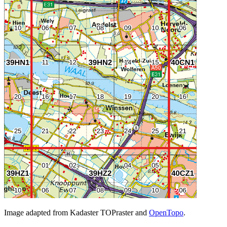
Image adapted from Kadaster TOPraster and
OpenTopo
.