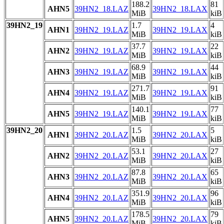
188.2
81
AHN5
39HN2_18.LAZ
39HN2_18.LAX
MiB
kiB
39HN2_19
1.7
4
AHN1
39HN2_19.LAZ
39HN2_19.LAX
MiB
kiB
37.7
22
AHN2
39HN2_19.LAZ
39HN2_19.LAX
MiB
kiB
68.9
44
AHN3
39HN2_19.LAZ
39HN2_19.LAX
MiB
kiB
271.7
91
AHN4
39HN2_19.LAZ
39HN2_19.LAX
MiB
kiB
140.1
77
AHN5
39HN2_19.LAZ
39HN2_19.LAX
MiB
kiB
39HN2_20
1.5
5
AHN1
39HN2_20.LAZ
39HN2_20.LAX
MiB
kiB
53.1
27
AHN2
39HN2_20.LAZ
39HN2_20.LAX
MiB
kiB
87.8
65
AHN3
39HN2_20.LAZ
39HN2_20.LAX
MiB
kiB
351.9
96
AHN4
39HN2_20.LAZ
39HN2_20.LAX
MiB
kiB
178.5
79
AHN5
39HN2_20.LAZ
39HN2_20.LAX
MiB
kiB