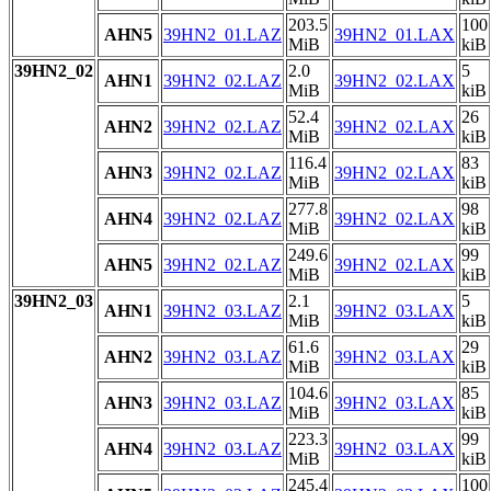
203.5
100
AHN5
39HN2_01.LAZ
39HN2_01.LAX
MiB
kiB
39HN2_02
2.0
5
AHN1
39HN2_02.LAZ
39HN2_02.LAX
MiB
kiB
52.4
26
AHN2
39HN2_02.LAZ
39HN2_02.LAX
MiB
kiB
116.4
83
AHN3
39HN2_02.LAZ
39HN2_02.LAX
MiB
kiB
277.8
98
AHN4
39HN2_02.LAZ
39HN2_02.LAX
MiB
kiB
249.6
99
AHN5
39HN2_02.LAZ
39HN2_02.LAX
MiB
kiB
39HN2_03
2.1
5
AHN1
39HN2_03.LAZ
39HN2_03.LAX
MiB
kiB
61.6
29
AHN2
39HN2_03.LAZ
39HN2_03.LAX
MiB
kiB
104.6
85
AHN3
39HN2_03.LAZ
39HN2_03.LAX
MiB
kiB
223.3
99
AHN4
39HN2_03.LAZ
39HN2_03.LAX
MiB
kiB
245.4
100