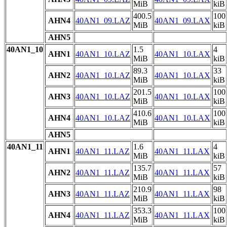
MiB
kiB
400.5
100
AHN4
40AN1_09.LAZ
40AN1_09.LAX
MiB
kiB
AHN5
40AN1_10
1.5
4
AHN1
40AN1_10.LAZ
40AN1_10.LAX
MiB
kiB
89.3
33
AHN2
40AN1_10.LAZ
40AN1_10.LAX
MiB
kiB
201.5
100
AHN3
40AN1_10.LAZ
40AN1_10.LAX
MiB
kiB
410.6
100
AHN4
40AN1_10.LAZ
40AN1_10.LAX
MiB
kiB
AHN5
40AN1_11
1.6
4
AHN1
40AN1_11.LAZ
40AN1_11.LAX
MiB
kiB
135.7
57
AHN2
40AN1_11.LAZ
40AN1_11.LAX
MiB
kiB
210.9
98
AHN3
40AN1_11.LAZ
40AN1_11.LAX
MiB
kiB
353.3
100
AHN4
40AN1_11.LAZ
40AN1_11.LAX
MiB
kiB