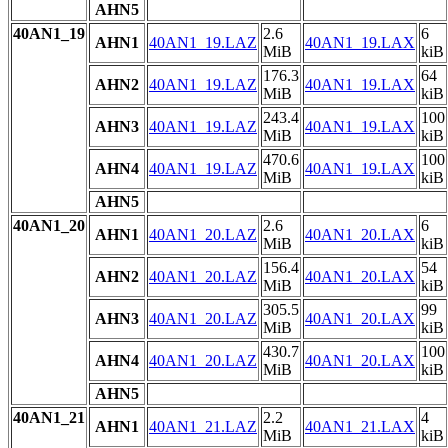
AHN5
40AN1_19
2.6
6
AHN1
40AN1_19.LAZ
40AN1_19.LAX
MiB
kiB
176.3
64
AHN2
40AN1_19.LAZ
40AN1_19.LAX
MiB
kiB
243.4
100
AHN3
40AN1_19.LAZ
40AN1_19.LAX
MiB
kiB
470.6
100
AHN4
40AN1_19.LAZ
40AN1_19.LAX
MiB
kiB
AHN5
40AN1_20
2.6
6
AHN1
40AN1_20.LAZ
40AN1_20.LAX
MiB
kiB
156.4
54
AHN2
40AN1_20.LAZ
40AN1_20.LAX
MiB
kiB
305.5
99
AHN3
40AN1_20.LAZ
40AN1_20.LAX
MiB
kiB
430.7
100
AHN4
40AN1_20.LAZ
40AN1_20.LAX
MiB
kiB
AHN5
40AN1_21
2.2
4
AHN1
40AN1_21.LAZ
40AN1_21.LAX
MiB
kiB