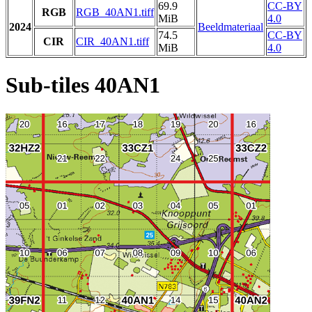
69.9
CC-BY
RGB
RGB_40AN1.tiff
MiB
4.0
2024
Beeldmateriaal
74.5
CC-BY
CIR
CIR_40AN1.tiff
MiB
4.0
Sub-tiles 40AN1