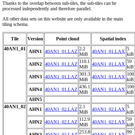
Thanks to the overlap between sub-tiles, the sub-tiles can be
processed independently and therefore parallel.
All other data sets on this website are only available in the main
tiling schema.
Tile
Version
Point cloud
Spatial index
40AN1_01
2.2
5
AHN1
40AN1_01.LAZ
40AN1_01.LAX
MiB
kiB
110.1
59
AHN2
40AN1_01.LAZ
40AN1_01.LAX
MiB
kiB
301.3
100
AHN3
40AN1_01.LAZ
40AN1_01.LAX
MiB
kiB
436.1
100
AHN4
40AN1_01.LAZ
40AN1_01.LAX
MiB
kiB
AHN5
40AN1_02
2.1
5
AHN1
40AN1_02.LAZ
40AN1_02.LAX
MiB
kiB
112.9
59
AHN2
40AN1_02.LAZ
40AN1_02.LAX
MiB
kiB
253.8
99
AHN3
40AN1_02.LAZ
40AN1_02.LAX