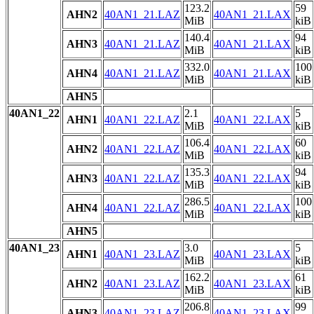
123.2
59
AHN2
40AN1_21.LAZ
40AN1_21.LAX
MiB
kiB
140.4
94
AHN3
40AN1_21.LAZ
40AN1_21.LAX
MiB
kiB
332.0
100
AHN4
40AN1_21.LAZ
40AN1_21.LAX
MiB
kiB
AHN5
40AN1_22
2.1
5
AHN1
40AN1_22.LAZ
40AN1_22.LAX
MiB
kiB
106.4
60
AHN2
40AN1_22.LAZ
40AN1_22.LAX
MiB
kiB
135.3
94
AHN3
40AN1_22.LAZ
40AN1_22.LAX
MiB
kiB
286.5
100
AHN4
40AN1_22.LAZ
40AN1_22.LAX
MiB
kiB
AHN5
40AN1_23
3.0
5
AHN1
40AN1_23.LAZ
40AN1_23.LAX
MiB
kiB
162.2
61
AHN2
40AN1_23.LAZ
40AN1_23.LAX
MiB
kiB
206.8
99
AHN3
40AN1_23.LAZ
40AN1_23.LAX