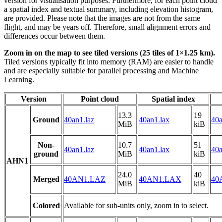
version for visualisation purposes. Furthermore, for each point cloud
a spatial index and textual summary, including elevation histogram,
are provided. Please note that the images are not from the same
flight, and may be years off. Therefore, small alignment errors and
differences occur between them.
Zoom in on the map to see tiled versions (25 tiles of 1×1.25 km).
Tiled versions typically fit into memory (RAM) are easier to handle
and are especially suitable for parallel processing and Machine
Learning.
Version
Point cloud
Spatial index
13.3
19
Ground
40an1.laz
40an1.lax
40a
MiB
kiB
Non-
10.7
51
40an1.laz
40an1.lax
40a
ground
MiB
kiB
AHN1
24.0
40
Merged
40AN1.LAZ
40AN1.LAX
40
MiB
kiB
Colored
Available for sub-units only, zoom in to select.