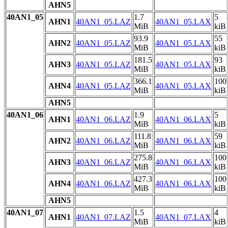
AHN5
40AN1_05
1.7
5
AHN1
40AN1_05.LAZ
40AN1_05.LAX
MiB
kiB
93.9
55
AHN2
40AN1_05.LAZ
40AN1_05.LAX
MiB
kiB
181.5
93
AHN3
40AN1_05.LAZ
40AN1_05.LAX
MiB
kiB
366.1
100
AHN4
40AN1_05.LAZ
40AN1_05.LAX
MiB
kiB
AHN5
40AN1_06
1.9
5
AHN1
40AN1_06.LAZ
40AN1_06.LAX
MiB
kiB
111.8
59
AHN2
40AN1_06.LAZ
40AN1_06.LAX
MiB
kiB
275.8
100
AHN3
40AN1_06.LAZ
40AN1_06.LAX
MiB
kiB
427.3
100
AHN4
40AN1_06.LAZ
40AN1_06.LAX
MiB
kiB
AHN5
40AN1_07
1.5
4
AHN1
40AN1_07.LAZ
40AN1_07.LAX
MiB
kiB