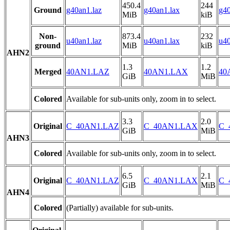
450.4
244
Ground
g40an1.laz
g40an1.lax
g40
MiB
kiB
Non-
873.4
232
u40an1.laz
u40an1.lax
u40
ground
MiB
kiB
AHN2
1.3
1.2
Merged
40AN1.LAZ
40AN1.LAX
40
GiB
MiB
Colored
Available for sub-units only, zoom in to select.
3.3
2.0
Original
C_40AN1.LAZ
C_40AN1.LAX
C_
GiB
MiB
AHN3
Colored
Available for sub-units only, zoom in to select.
6.5
2.1
Original
C_40AN1.LAZ
C_40AN1.LAX
C_
GiB
MiB
AHN4
Colored
(Partially) available for sub-units.