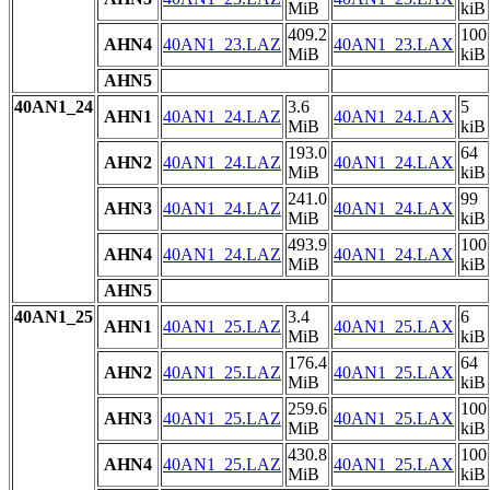
MiB
kiB
409.2
100
AHN4
40AN1_23.LAZ
40AN1_23.LAX
MiB
kiB
AHN5
40AN1_24
3.6
5
AHN1
40AN1_24.LAZ
40AN1_24.LAX
MiB
kiB
193.0
64
AHN2
40AN1_24.LAZ
40AN1_24.LAX
MiB
kiB
241.0
99
AHN3
40AN1_24.LAZ
40AN1_24.LAX
MiB
kiB
493.9
100
AHN4
40AN1_24.LAZ
40AN1_24.LAX
MiB
kiB
AHN5
40AN1_25
3.4
6
AHN1
40AN1_25.LAZ
40AN1_25.LAX
MiB
kiB
176.4
64
AHN2
40AN1_25.LAZ
40AN1_25.LAX
MiB
kiB
259.6
100
AHN3
40AN1_25.LAZ
40AN1_25.LAX
MiB
kiB
430.8
100
AHN4
40AN1_25.LAZ
40AN1_25.LAX
MiB
kiB