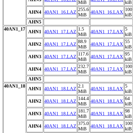
MiB
kiB
255.6
100
AHN4
40AN1_16.LAZ
40AN1_16.LAX
MiB
kiB
AHN5
40AN1_17
1.5
5
AHN1
40AN1_17.LAZ
40AN1_17.LAX
MiB
kiB
88.9
55
AHN2
40AN1_17.LAZ
40AN1_17.LAX
MiB
kiB
117.6
95
AHN3
40AN1_17.LAZ
40AN1_17.LAX
MiB
kiB
232.7
100
AHN4
40AN1_17.LAZ
40AN1_17.LAX
MiB
kiB
AHN5
40AN1_18
2.1
5
AHN1
40AN1_18.LAZ
40AN1_18.LAX
MiB
kiB
144.4
64
AHN2
40AN1_18.LAZ
40AN1_18.LAX
MiB
kiB
181.7
98
AHN3
40AN1_18.LAZ
40AN1_18.LAX
MiB
kiB
375.0
100
AHN4
40AN1_18.LAZ
40AN1_18.LAX
MiB
kiB