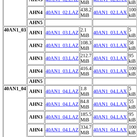
MiB
kiB
438.2
100
AHN4
40AN1_02.LAZ
40AN1_02.LAX
MiB
kiB
AHN5
40AN1_03
2.1
5
AHN1
40AN1_03.LAZ
40AN1_03.LAX
MiB
kiB
108.3
58
AHN2
40AN1_03.LAZ
40AN1_03.LAX
MiB
kiB
212.7
95
AHN3
40AN1_03.LAZ
40AN1_03.LAX
MiB
kiB
416.4
100
AHN4
40AN1_03.LAZ
40AN1_03.LAX
MiB
kiB
AHN5
40AN1_04
1.8
5
AHN1
40AN1_04.LAZ
40AN1_04.LAX
MiB
kiB
84.8
55
AHN2
40AN1_04.LAZ
40AN1_04.LAX
MiB
kiB
185.5
95
AHN3
40AN1_04.LAZ
40AN1_04.LAX
MiB
kiB
334.7
100
AHN4
40AN1_04.LAZ
40AN1_04.LAX
MiB
kiB