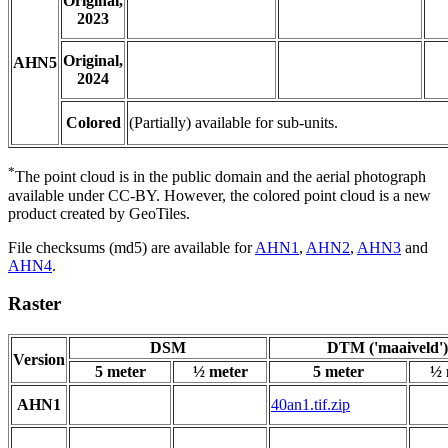
Original,
2023
Original,
AHN5
2024
Colored
(Partially) available for sub-units.
*
The point cloud is in the public domain and the aerial photograph
available under CC-BY. However, the colored point cloud is a new
product created by GeoTiles.
File checksums (md5) are available for
AHN1
,
AHN2
,
AHN3
and
AHN4
.
Raster
DSM
DTM ('maaiveld')
Version
5 meter
½ meter
5 meter
½ 
AHN1
40an1.tif.zip