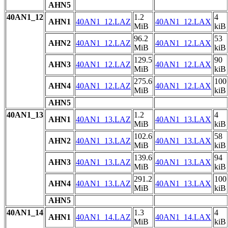
AHN5
40AN1_12
1.2
4
AHN1
40AN1_12.LAZ
40AN1_12.LAX
MiB
kiB
96.2
53
AHN2
40AN1_12.LAZ
40AN1_12.LAX
MiB
kiB
129.5
90
AHN3
40AN1_12.LAZ
40AN1_12.LAX
MiB
kiB
275.6
100
AHN4
40AN1_12.LAZ
40AN1_12.LAX
MiB
kiB
AHN5
40AN1_13
1.2
4
AHN1
40AN1_13.LAZ
40AN1_13.LAX
MiB
kiB
102.6
58
AHN2
40AN1_13.LAZ
40AN1_13.LAX
MiB
kiB
139.6
94
AHN3
40AN1_13.LAZ
40AN1_13.LAX
MiB
kiB
291.2
100
AHN4
40AN1_13.LAZ
40AN1_13.LAX
MiB
kiB
AHN5
40AN1_14
1.3
4
AHN1
40AN1_14.LAZ
40AN1_14.LAX
MiB
kiB