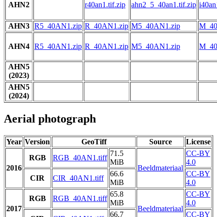
AHN2
r40an1.tif.zip
ahn2_5_40an1.tif.zip
i40an1
AHN3
R5_40AN1.zip
R_40AN1.zip
M5_40AN1.zip
M_40
AHN4
R5_40AN1.zip
R_40AN1.zip
M5_40AN1.zip
M_40
AHN5
(2023)
AHN5
(2024)
Aerial photograph
Year
Version
GeoTiff
Source
License
71.5
CC-BY
RGB
RGB_40AN1.tiff
MiB
4.0
2016
Beeldmateriaal
66.6
CC-BY
CIR
CIR_40AN1.tiff
MiB
4.0
65.8
CC-BY
RGB
RGB_40AN1.tiff
MiB
4.0
2017
Beeldmateriaal
66.7
CC-BY