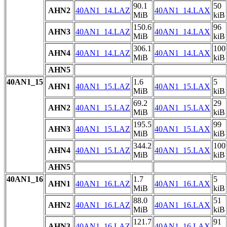
90.1
50
AHN2
40AN1_14.LAZ
40AN1_14.LAX
MiB
kiB
150.6
96
AHN3
40AN1_14.LAZ
40AN1_14.LAX
MiB
kiB
306.1
100
AHN4
40AN1_14.LAZ
40AN1_14.LAX
MiB
kiB
AHN5
40AN1_15
1.6
5
AHN1
40AN1_15.LAZ
40AN1_15.LAX
MiB
kiB
69.2
29
AHN2
40AN1_15.LAZ
40AN1_15.LAX
MiB
kiB
195.5
99
AHN3
40AN1_15.LAZ
40AN1_15.LAX
MiB
kiB
344.2
100
AHN4
40AN1_15.LAZ
40AN1_15.LAX
MiB
kiB
AHN5
40AN1_16
1.7
5
AHN1
40AN1_16.LAZ
40AN1_16.LAX
MiB
kiB
88.0
51
AHN2
40AN1_16.LAZ
40AN1_16.LAX
MiB
kiB
121.7
91
AHN3
40AN1_16.LAZ
40AN1_16.LAX