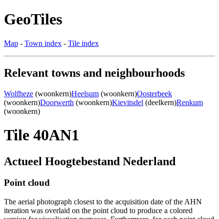
GeoTiles
Map
-
Town index
-
Tile index
Relevant towns and neighbourhoods
Wolfheze
(woonkern)
Heelsum
(woonkern)
Oosterbeek
(woonkern)
Doorwerth
(woonkern)
Kievitsdel
(deelkern)
Renkum
(woonkern)
Tile 40AN1
Actueel Hoogtebestand Nederland
Point cloud
The aerial photograph closest to the acquisition date of the AHN
iteration was overlaid on the point cloud to produce a colored