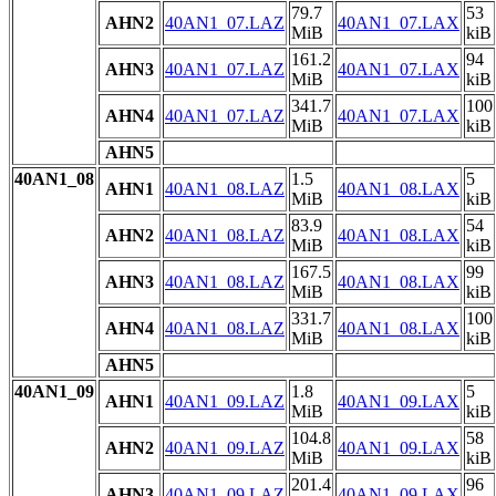
79.7
53
AHN2
40AN1_07.LAZ
40AN1_07.LAX
MiB
kiB
161.2
94
AHN3
40AN1_07.LAZ
40AN1_07.LAX
MiB
kiB
341.7
100
AHN4
40AN1_07.LAZ
40AN1_07.LAX
MiB
kiB
AHN5
40AN1_08
1.5
5
AHN1
40AN1_08.LAZ
40AN1_08.LAX
MiB
kiB
83.9
54
AHN2
40AN1_08.LAZ
40AN1_08.LAX
MiB
kiB
167.5
99
AHN3
40AN1_08.LAZ
40AN1_08.LAX
MiB
kiB
331.7
100
AHN4
40AN1_08.LAZ
40AN1_08.LAX
MiB
kiB
AHN5
40AN1_09
1.8
5
AHN1
40AN1_09.LAZ
40AN1_09.LAX
MiB
kiB
104.8
58
AHN2
40AN1_09.LAZ
40AN1_09.LAX
MiB
kiB
201.4
96
AHN3
40AN1_09.LAZ
40AN1_09.LAX