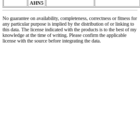
AHN5
No guarantee on availability, completeness, correctness or fitness for
any particular purpose is implied by the distribution of or linking to
this data. The license indicated with the products is to the best of my
knowledge at the time of writing. Please confirm the applicable
license with the source before integrating the data.