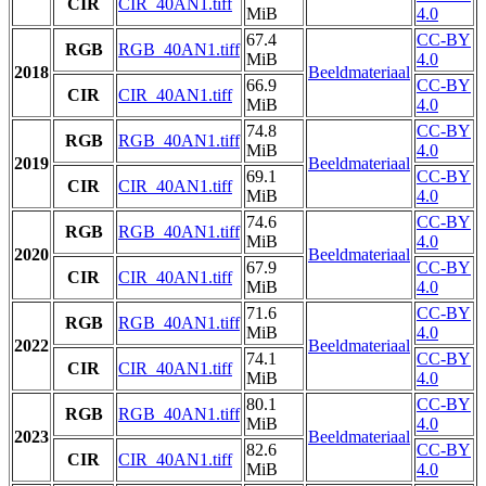
CIR
CIR_40AN1.tiff
MiB
4.0
67.4
CC-BY
RGB
RGB_40AN1.tiff
MiB
4.0
2018
Beeldmateriaal
66.9
CC-BY
CIR
CIR_40AN1.tiff
MiB
4.0
74.8
CC-BY
RGB
RGB_40AN1.tiff
MiB
4.0
2019
Beeldmateriaal
69.1
CC-BY
CIR
CIR_40AN1.tiff
MiB
4.0
74.6
CC-BY
RGB
RGB_40AN1.tiff
MiB
4.0
2020
Beeldmateriaal
67.9
CC-BY
CIR
CIR_40AN1.tiff
MiB
4.0
71.6
CC-BY
RGB
RGB_40AN1.tiff
MiB
4.0
2022
Beeldmateriaal
74.1
CC-BY
CIR
CIR_40AN1.tiff
MiB
4.0
80.1
CC-BY
RGB
RGB_40AN1.tiff
MiB
4.0
2023
Beeldmateriaal
82.6
CC-BY
CIR
CIR_40AN1.tiff
MiB
4.0