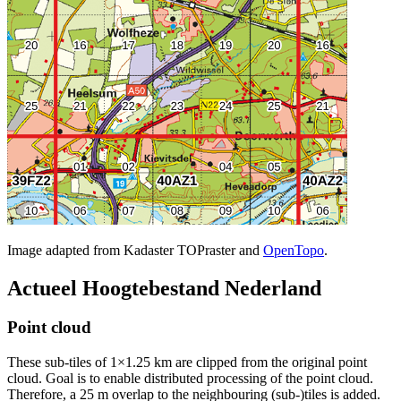
Image adapted from Kadaster TOPraster and
OpenTopo
.
Actueel Hoogtebestand Nederland
Point cloud
These sub-tiles of 1×1.25 km are clipped from the original point
cloud. Goal is to enable distributed processing of the point cloud.
Therefore, a 25 m overlap to the neighbouring (sub-)tiles is added.