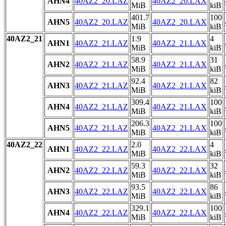
AHN4
40AZ2_20.LAZ
40AZ2_20.LAX
MiB
kiB
401.7
100
AHN5
40AZ2_20.LAZ
40AZ2_20.LAX
MiB
kiB
40AZ2_21
1.9
4
AHN1
40AZ2_21.LAZ
40AZ2_21.LAX
MiB
kiB
58.9
31
AHN2
40AZ2_21.LAZ
40AZ2_21.LAX
MiB
kiB
92.4
82
AHN3
40AZ2_21.LAZ
40AZ2_21.LAX
MiB
kiB
309.4
100
AHN4
40AZ2_21.LAZ
40AZ2_21.LAX
MiB
kiB
206.3
100
AHN5
40AZ2_21.LAZ
40AZ2_21.LAX
MiB
kiB
40AZ2_22
2.0
4
AHN1
40AZ2_22.LAZ
40AZ2_22.LAX
MiB
kiB
59.3
32
AHN2
40AZ2_22.LAZ
40AZ2_22.LAX
MiB
kiB
93.5
86
AHN3
40AZ2_22.LAZ
40AZ2_22.LAX
MiB
kiB
329.1
100
AHN4
40AZ2_22.LAZ
40AZ2_22.LAX
MiB
kiB