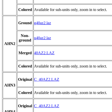
Colored
Available for sub-units only, zoom in to select.
Ground
g40az2.laz
Non-
u40az2.laz
ground
AHN2
Merged
40AZ2.LAZ
Colored
Available for sub-units only, zoom in to select.
Original
C_40AZ2.LAZ
AHN3
Colored
Available for sub-units only, zoom in to select.
Original
C_40AZ2.LAZ
AHN4