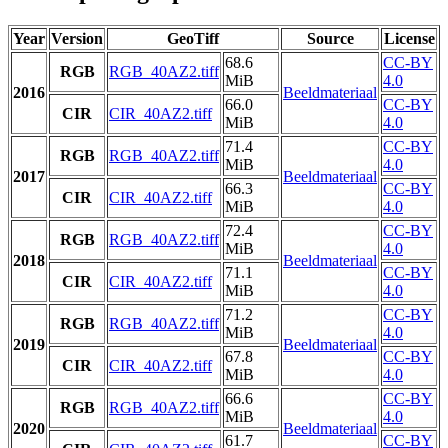
Year
Version
GeoTiff
Source
License
68.6
CC-BY
RGB
RGB_40AZ2.tiff
MiB
4.0
2016
Beeldmateriaal
66.0
CC-BY
CIR
CIR_40AZ2.tiff
MiB
4.0
71.4
CC-BY
RGB
RGB_40AZ2.tiff
MiB
4.0
2017
Beeldmateriaal
66.3
CC-BY
CIR
CIR_40AZ2.tiff
MiB
4.0
72.4
CC-BY
RGB
RGB_40AZ2.tiff
MiB
4.0
2018
Beeldmateriaal
71.1
CC-BY
CIR
CIR_40AZ2.tiff
MiB
4.0
71.2
CC-BY
RGB
RGB_40AZ2.tiff
MiB
4.0
2019
Beeldmateriaal
67.8
CC-BY
CIR
CIR_40AZ2.tiff
MiB
4.0
66.6
CC-BY
RGB
RGB_40AZ2.tiff
MiB
4.0
2020
Beeldmateriaal
61.7
CC-BY