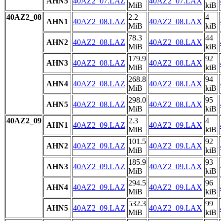
AHN5
40AZ2_07.LAZ
40AZ2_07.LAX
MiB
kiB
40AZ2_08
2.2
4
AHN1
40AZ2_08.LAZ
40AZ2_08.LAX
MiB
kiB
78.3
44
AHN2
40AZ2_08.LAZ
40AZ2_08.LAX
MiB
kiB
179.9
92
AHN3
40AZ2_08.LAZ
40AZ2_08.LAX
MiB
kiB
268.8
94
AHN4
40AZ2_08.LAZ
40AZ2_08.LAX
MiB
kiB
298.0
95
AHN5
40AZ2_08.LAZ
40AZ2_08.LAX
MiB
kiB
40AZ2_09
2.3
4
AHN1
40AZ2_09.LAZ
40AZ2_09.LAX
MiB
kiB
101.5
92
AHN2
40AZ2_09.LAZ
40AZ2_09.LAX
MiB
kiB
185.9
93
AHN3
40AZ2_09.LAZ
40AZ2_09.LAX
MiB
kiB
294.5
96
AHN4
40AZ2_09.LAZ
40AZ2_09.LAX
MiB
kiB
532.3
99
AHN5
40AZ2_09.LAZ
40AZ2_09.LAX
MiB
kiB