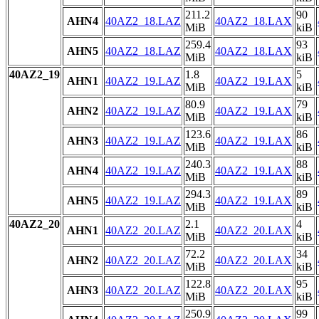
211.2
90
AHN4
40AZ2_18.LAZ
40AZ2_18.LAX
MiB
kiB
259.4
93
AHN5
40AZ2_18.LAZ
40AZ2_18.LAX
MiB
kiB
40AZ2_19
1.8
5
AHN1
40AZ2_19.LAZ
40AZ2_19.LAX
MiB
kiB
80.9
79
AHN2
40AZ2_19.LAZ
40AZ2_19.LAX
MiB
kiB
123.6
86
AHN3
40AZ2_19.LAZ
40AZ2_19.LAX
MiB
kiB
240.3
88
AHN4
40AZ2_19.LAZ
40AZ2_19.LAX
MiB
kiB
294.3
89
AHN5
40AZ2_19.LAZ
40AZ2_19.LAX
MiB
kiB
40AZ2_20
2.1
4
AHN1
40AZ2_20.LAZ
40AZ2_20.LAX
MiB
kiB
72.2
34
AHN2
40AZ2_20.LAZ
40AZ2_20.LAX
MiB
kiB
122.8
95
AHN3
40AZ2_20.LAZ
40AZ2_20.LAX
MiB
kiB
250.9
99