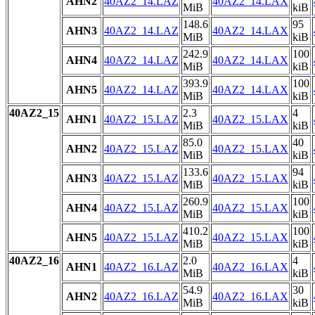
AHN2
40AZ2_14.LAZ
40AZ2_14.LAX
MiB
kiB
148.6
95
AHN3
40AZ2_14.LAZ
40AZ2_14.LAX
MiB
kiB
242.9
100
AHN4
40AZ2_14.LAZ
40AZ2_14.LAX
MiB
kiB
393.9
100
AHN5
40AZ2_14.LAZ
40AZ2_14.LAX
MiB
kiB
40AZ2_15
2.3
4
AHN1
40AZ2_15.LAZ
40AZ2_15.LAX
MiB
kiB
85.0
40
AHN2
40AZ2_15.LAZ
40AZ2_15.LAX
MiB
kiB
133.6
94
AHN3
40AZ2_15.LAZ
40AZ2_15.LAX
MiB
kiB
260.9
100
AHN4
40AZ2_15.LAZ
40AZ2_15.LAX
MiB
kiB
410.2
100
AHN5
40AZ2_15.LAZ
40AZ2_15.LAX
MiB
kiB
40AZ2_16
2.0
4
AHN1
40AZ2_16.LAZ
40AZ2_16.LAX
MiB
kiB
54.9
30
AHN2
40AZ2_16.LAZ
40AZ2_16.LAX
MiB
kiB