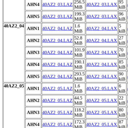
256.5
95
AHN4
40AZ2_03.LAZ
40AZ2_03.LAX
MiB
kiB
199.3
96
AHN5
40AZ2_03.LAZ
40AZ2_03.LAX
MiB
kiB
40AZ2_04
1.6
5
AHN1
40AZ2_04.LAZ
40AZ2_04.LAX
MiB
kiB
52.8
27
AHN2
40AZ2_04.LAZ
40AZ2_04.LAX
MiB
kiB
101.9
70
AHN3
40AZ2_04.LAZ
40AZ2_04.LAX
MiB
kiB
190.1
85
AHN4
40AZ2_04.LAZ
40AZ2_04.LAX
MiB
kiB
293.5
90
AHN5
40AZ2_04.LAZ
40AZ2_04.LAX
MiB
kiB
40AZ2_05
1.6
6
AHN1
40AZ2_05.LAZ
40AZ2_05.LAX
MiB
kiB
44.5
22
AHN2
40AZ2_05.LAZ
40AZ2_05.LAX
MiB
kiB
118.2
80
AHN3
40AZ2_05.LAZ
40AZ2_05.LAX
MiB
kiB
172.3
87
AHN4
40AZ2_05.LAZ
40AZ2_05.LAX
MiB
kiB