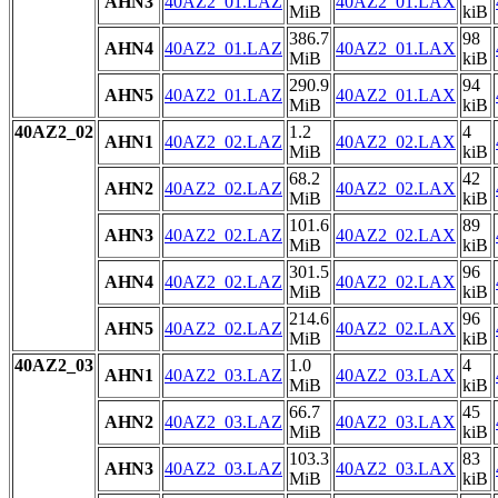
AHN3
40AZ2_01.LAZ
40AZ2_01.LAX
MiB
kiB
386.7
98
AHN4
40AZ2_01.LAZ
40AZ2_01.LAX
MiB
kiB
290.9
94
AHN5
40AZ2_01.LAZ
40AZ2_01.LAX
MiB
kiB
40AZ2_02
1.2
4
AHN1
40AZ2_02.LAZ
40AZ2_02.LAX
MiB
kiB
68.2
42
AHN2
40AZ2_02.LAZ
40AZ2_02.LAX
MiB
kiB
101.6
89
AHN3
40AZ2_02.LAZ
40AZ2_02.LAX
MiB
kiB
301.5
96
AHN4
40AZ2_02.LAZ
40AZ2_02.LAX
MiB
kiB
214.6
96
AHN5
40AZ2_02.LAZ
40AZ2_02.LAX
MiB
kiB
40AZ2_03
1.0
4
AHN1
40AZ2_03.LAZ
40AZ2_03.LAX
MiB
kiB
66.7
45
AHN2
40AZ2_03.LAZ
40AZ2_03.LAX
MiB
kiB
103.3
83
AHN3
40AZ2_03.LAZ
40AZ2_03.LAX
MiB
kiB