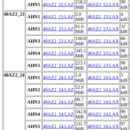
218.2
99
AHN5
40AZ2_22.LAZ
40AZ2_22.LAX
MiB
kiB
40AZ2_23
2.0
4
AHN1
40AZ2_23.LAZ
40AZ2_23.LAX
MiB
kiB
61.0
32
AHN2
40AZ2_23.LAZ
40AZ2_23.LAX
MiB
kiB
100.0
86
AHN3
40AZ2_23.LAZ
40AZ2_23.LAX
MiB
kiB
345.1
98
AHN4
40AZ2_23.LAZ
40AZ2_23.LAX
MiB
kiB
223.1
98
AHN5
40AZ2_23.LAZ
40AZ2_23.LAX
MiB
kiB
40AZ2_24
1.8
5
AHN1
40AZ2_24.LAZ
40AZ2_24.LAX
MiB
kiB
52.9
36
AHN2
40AZ2_24.LAZ
40AZ2_24.LAX
MiB
kiB
90.7
79
AHN3
40AZ2_24.LAZ
40AZ2_24.LAX
MiB
kiB
342.8
99
AHN4
40AZ2_24.LAZ
40AZ2_24.LAX
MiB
kiB
231.7
97
AHN5
40AZ2_24.LAZ
40AZ2_24.LAX
MiB
kiB