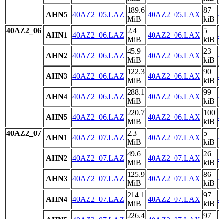
189.6
87
AHN5
40AZ2_05.LAZ
40AZ2_05.LAX
MiB
kiB
40AZ2_06
2.4
5
AHN1
40AZ2_06.LAZ
40AZ2_06.LAX
MiB
kiB
45.9
23
AHN2
40AZ2_06.LAZ
40AZ2_06.LAX
MiB
kiB
122.3
90
AHN3
40AZ2_06.LAZ
40AZ2_06.LAX
MiB
kiB
288.1
99
AHN4
40AZ2_06.LAZ
40AZ2_06.LAX
MiB
kiB
220.7
100
AHN5
40AZ2_06.LAZ
40AZ2_06.LAX
MiB
kiB
40AZ2_07
2.3
5
AHN1
40AZ2_07.LAZ
40AZ2_07.LAX
MiB
kiB
49.6
26
AHN2
40AZ2_07.LAZ
40AZ2_07.LAX
MiB
kiB
125.9
86
AHN3
40AZ2_07.LAZ
40AZ2_07.LAX
MiB
kiB
214.1
97
AHN4
40AZ2_07.LAZ
40AZ2_07.LAX
MiB
kiB
226.4
97