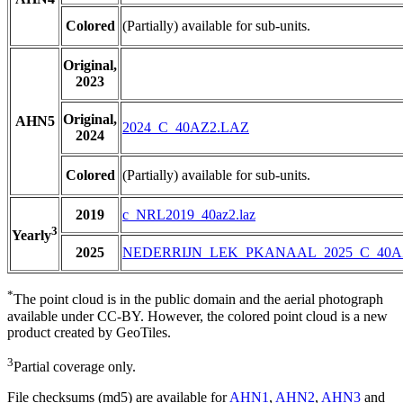
Colored
(Partially) available for sub-units.
Original,
2023
Original,
AHN5
2024_C_40AZ2.LAZ
2024
Colored
(Partially) available for sub-units.
2019
c_NRL2019_40az2.laz
3
Yearly
2025
NEDERRIJN_LEK_PKANAAL_2025_C_40A
*
The point cloud is in the public domain and the aerial photograph
available under CC-BY. However, the colored point cloud is a new
product created by GeoTiles.
3
Partial coverage only.
File checksums (md5) are available for
AHN1
,
AHN2
,
AHN3
and