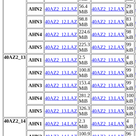
56.4
29
AHN2
40AZ2_12.LAZ
40AZ2_12.LAX
MiB
kiB
98.8
83
AHN3
40AZ2_12.LAZ
40AZ2_12.LAX
MiB
kiB
224.6
98
AHN4
40AZ2_12.LAZ
40AZ2_12.LAX
MiB
kiB
225.3
99
AHN5
40AZ2_12.LAZ
40AZ2_12.LAX
MiB
kiB
40AZ2_13
2.5
4
AHN1
40AZ2_13.LAZ
40AZ2_13.LAX
MiB
kiB
100.8
99
AHN2
40AZ2_13.LAZ
40AZ2_13.LAX
MiB
kiB
153.4
99
AHN3
40AZ2_13.LAZ
40AZ2_13.LAX
MiB
kiB
281.2
100
AHN4
40AZ2_13.LAZ
40AZ2_13.LAX
MiB
kiB
326.3
100
AHN5
40AZ2_13.LAZ
40AZ2_13.LAX
MiB
kiB
40AZ2_14
2.3
4
AHN1
40AZ2_14.LAZ
40AZ2_14.LAX
MiB
kiB
100.9
96