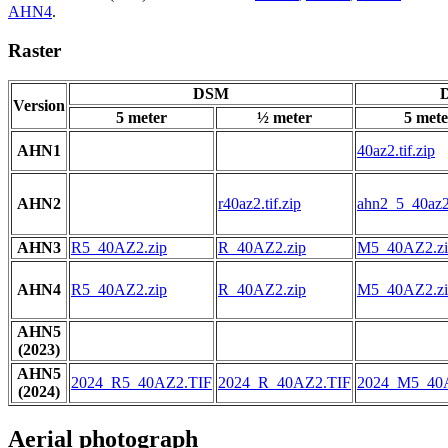
AHN4
.
Raster
DSM
D
Version
5 meter
½ meter
5 mete
AHN1
40az2.tif.zip
AHN2
r40az2.tif.zip
ahn2_5_40az2.
AHN3
R5_40AZ2.zip
R_40AZ2.zip
M5_40AZ2.zi
AHN4
R5_40AZ2.zip
R_40AZ2.zip
M5_40AZ2.zi
AHN5
(2023)
AHN5
2024_R5_40AZ2.TIF
2024_R_40AZ2.TIF
2024_M5_40
(2024)
Aerial photograph