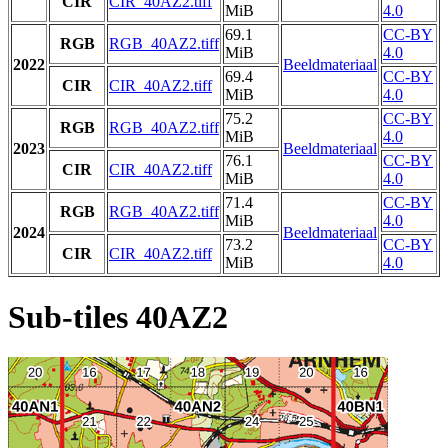
CIR
CIR_40AZ2.tiff
MiB
4.0
69.1
CC-BY
RGB
RGB_40AZ2.tiff
MiB
4.0
2022
Beeldmateriaal
69.4
CC-BY
CIR
CIR_40AZ2.tiff
MiB
4.0
75.2
CC-BY
RGB
RGB_40AZ2.tiff
MiB
4.0
2023
Beeldmateriaal
76.1
CC-BY
CIR
CIR_40AZ2.tiff
MiB
4.0
71.4
CC-BY
RGB
RGB_40AZ2.tiff
MiB
4.0
2024
Beeldmateriaal
73.2
CC-BY
CIR
CIR_40AZ2.tiff
MiB
4.0
Sub-tiles 40AZ2