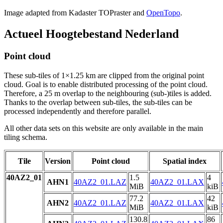
Image adapted from Kadaster TOPraster and
OpenTopo
.
Actueel Hoogtebestand Nederland
Point cloud
These sub-tiles of 1×1.25 km are clipped from the original point
cloud. Goal is to enable distributed processing of the point cloud.
Therefore, a 25 m overlap to the neighbouring (sub-)tiles is added.
Thanks to the overlap between sub-tiles, the sub-tiles can be
processed independently and therefore parallel.
All other data sets on this website are only available in the main
tiling schema.
Tile
Version
Point cloud
Spatial index
40AZ2_01
1.5
4
AHN1
40AZ2_01.LAZ
40AZ2_01.LAX
MiB
kiB
77.2
42
AHN2
40AZ2_01.LAZ
40AZ2_01.LAX
MiB
kiB
130.8
86