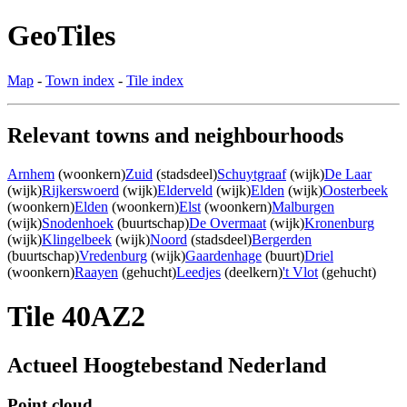
GeoTiles
Map
-
Town index
-
Tile index
Relevant towns and neighbourhoods
Arnhem
(woonkern)
Zuid
(stadsdeel)
Schuytgraaf
(wijk)
De Laar
(wijk)
Rijkerswoerd
(wijk)
Elderveld
(wijk)
Elden
(wijk)
Oosterbeek
(woonkern)
Elden
(woonkern)
Elst
(woonkern)
Malburgen
(wijk)
Snodenhoek
(buurtschap)
De Overmaat
(wijk)
Kronenburg
(wijk)
Klingelbeek
(wijk)
Noord
(stadsdeel)
Bergerden
(buurtschap)
Vredenburg
(wijk)
Gaardenhage
(buurt)
Driel
(woonkern)
Raayen
(gehucht)
Leedjes
(deelkern)
't Vlot
(gehucht)
Tile 40AZ2
Actueel Hoogtebestand Nederland
Point cloud