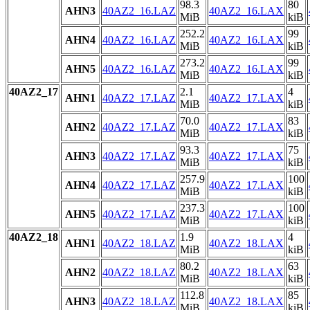
98.3
80
AHN3
40AZ2_16.LAZ
40AZ2_16.LAX
MiB
kiB
252.2
99
AHN4
40AZ2_16.LAZ
40AZ2_16.LAX
MiB
kiB
273.2
99
AHN5
40AZ2_16.LAZ
40AZ2_16.LAX
MiB
kiB
40AZ2_17
2.1
4
AHN1
40AZ2_17.LAZ
40AZ2_17.LAX
MiB
kiB
70.0
83
AHN2
40AZ2_17.LAZ
40AZ2_17.LAX
MiB
kiB
93.3
75
AHN3
40AZ2_17.LAZ
40AZ2_17.LAX
MiB
kiB
257.9
100
AHN4
40AZ2_17.LAZ
40AZ2_17.LAX
MiB
kiB
237.3
100
AHN5
40AZ2_17.LAZ
40AZ2_17.LAX
MiB
kiB
40AZ2_18
1.9
4
AHN1
40AZ2_18.LAZ
40AZ2_18.LAX
MiB
kiB
80.2
63
AHN2
40AZ2_18.LAZ
40AZ2_18.LAX
MiB
kiB
112.8
85
AHN3
40AZ2_18.LAZ
40AZ2_18.LAX
MiB
kiB