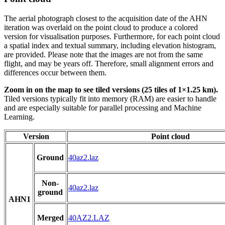
The aerial photograph closest to the acquisition date of the AHN
iteration was overlaid on the point cloud to produce a colored
version for visualisation purposes. Furthermore, for each point cloud
a spatial index and textual summary, including elevation histogram,
are provided. Please note that the images are not from the same
flight, and may be years off. Therefore, small alignment errors and
differences occur between them.
Zoom in on the map to see tiled versions (25 tiles of 1×1.25 km).
Tiled versions typically fit into memory (RAM) are easier to handle
and are especially suitable for parallel processing and Machine
Learning.
Version
Point cloud
Ground
40az2.laz
Non-
40az2.laz
ground
AHN1
Merged
40AZ2.LAZ