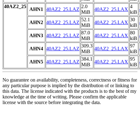
40AZ2_25
2.0
4
AHN1
40AZ2_25.LAZ
40AZ2_25.LAX
MiB
kiB
52.1
30
AHN2
40AZ2_25.LAZ
40AZ2_25.LAX
MiB
kiB
87.0
80
AHN3
40AZ2_25.LAZ
40AZ2_25.LAX
MiB
kiB
309.3
97
AHN4
40AZ2_25.LAZ
40AZ2_25.LAX
MiB
kiB
384.1
95
AHN5
40AZ2_25.LAZ
40AZ2_25.LAX
MiB
kiB
No guarantee on availability, completeness, correctness or fitness for
any particular purpose is implied by the distribution of or linking to
this data. The license indicated with the products is to the best of my
knowledge at the time of writing. Please confirm the applicable
license with the source before integrating the data.