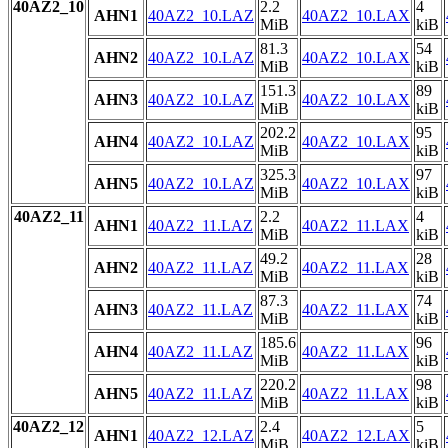
40AZ2_10
2.2
4
AHN1
40AZ2_10.LAZ
40AZ2_10.LAX
MiB
kiB
81.3
54
AHN2
40AZ2_10.LAZ
40AZ2_10.LAX
MiB
kiB
151.3
89
AHN3
40AZ2_10.LAZ
40AZ2_10.LAX
MiB
kiB
202.2
95
AHN4
40AZ2_10.LAZ
40AZ2_10.LAX
MiB
kiB
325.3
97
AHN5
40AZ2_10.LAZ
40AZ2_10.LAX
MiB
kiB
40AZ2_11
2.2
4
AHN1
40AZ2_11.LAZ
40AZ2_11.LAX
MiB
kiB
49.2
28
AHN2
40AZ2_11.LAZ
40AZ2_11.LAX
MiB
kiB
87.3
74
AHN3
40AZ2_11.LAZ
40AZ2_11.LAX
MiB
kiB
185.6
96
AHN4
40AZ2_11.LAZ
40AZ2_11.LAX
MiB
kiB
220.2
98
AHN5
40AZ2_11.LAZ
40AZ2_11.LAX
MiB
kiB
40AZ2_12
2.4
5
AHN1
40AZ2_12.LAZ
40AZ2_12.LAX
MiB
kiB