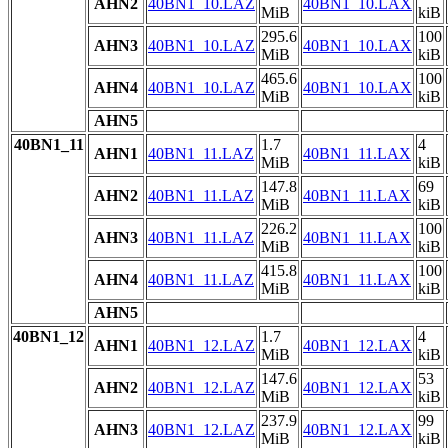
AHN2
40BN1_10.LAZ
40BN1_10.LAX
MiB
kiB
295.6
100
AHN3
40BN1_10.LAZ
40BN1_10.LAX
MiB
kiB
465.6
100
AHN4
40BN1_10.LAZ
40BN1_10.LAX
MiB
kiB
AHN5
40BN1_11
1.7
4
AHN1
40BN1_11.LAZ
40BN1_11.LAX
MiB
kiB
147.8
69
AHN2
40BN1_11.LAZ
40BN1_11.LAX
MiB
kiB
226.2
100
AHN3
40BN1_11.LAZ
40BN1_11.LAX
MiB
kiB
415.8
100
AHN4
40BN1_11.LAZ
40BN1_11.LAX
MiB
kiB
AHN5
40BN1_12
1.7
4
AHN1
40BN1_12.LAZ
40BN1_12.LAX
MiB
kiB
147.6
53
AHN2
40BN1_12.LAZ
40BN1_12.LAX
MiB
kiB
237.9
99
AHN3
40BN1_12.LAZ
40BN1_12.LAX
MiB
kiB