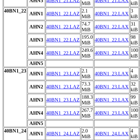
AHN5
40BN1_21.LAZ
40BN1_21.LAX
MiB
kiB
40BN1_22
2.1
3
AHN1
40BN1_22.LAZ
40BN1_22.LAX
MiB
kiB
74.7
31
AHN2
40BN1_22.LAZ
40BN1_22.LAX
MiB
kiB
195.0
98
AHN3
40BN1_22.LAZ
40BN1_22.LAX
MiB
kiB
249.6
100
AHN4
40BN1_22.LAZ
40BN1_22.LAX
MiB
kiB
AHN5
40BN1_23
2.1
4
AHN1
40BN1_23.LAZ
40BN1_23.LAX
MiB
kiB
73.3
32
AHN2
40BN1_23.LAZ
40BN1_23.LAX
MiB
kiB
188.3
99
AHN3
40BN1_23.LAZ
40BN1_23.LAX
MiB
kiB
267.7
100
AHN4
40BN1_23.LAZ
40BN1_23.LAX
MiB
kiB
AHN5
40BN1_24
2.0
4
AHN1
40BN1_24.LAZ
40BN1_24.LAX
MiB
kiB