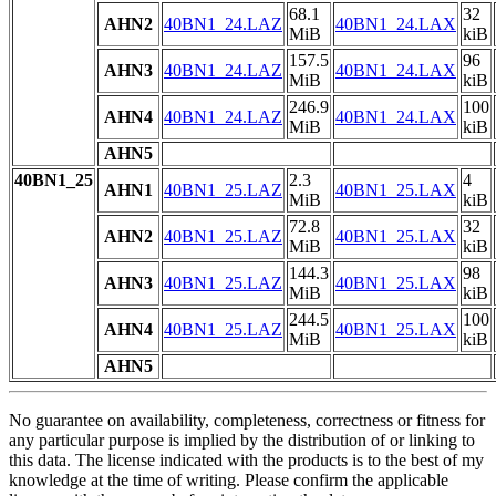
68.1
32
AHN2
40BN1_24.LAZ
40BN1_24.LAX
MiB
kiB
157.5
96
AHN3
40BN1_24.LAZ
40BN1_24.LAX
MiB
kiB
246.9
100
AHN4
40BN1_24.LAZ
40BN1_24.LAX
MiB
kiB
AHN5
40BN1_25
2.3
4
AHN1
40BN1_25.LAZ
40BN1_25.LAX
MiB
kiB
72.8
32
AHN2
40BN1_25.LAZ
40BN1_25.LAX
MiB
kiB
144.3
98
AHN3
40BN1_25.LAZ
40BN1_25.LAX
MiB
kiB
244.5
100
AHN4
40BN1_25.LAZ
40BN1_25.LAX
MiB
kiB
AHN5
No guarantee on availability, completeness, correctness or fitness for
any particular purpose is implied by the distribution of or linking to
this data. The license indicated with the products is to the best of my
knowledge at the time of writing. Please confirm the applicable