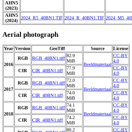
AHN5
(2023)
AHN5
2024_R5_40BN1.TIF
2024_R_40BN1.TIF
2024_M5_40
(2024)
Aerial photograph
Year
Version
GeoTiff
Source
License
82.9
CC-BY
RGB
RGB_40BN1.tiff
MiB
4.0
2016
Beeldmateriaal
77.9
CC-BY
CIR
CIR_40BN1.tiff
MiB
4.0
72.0
CC-BY
RGB
RGB_40BN1.tiff
MiB
4.0
2017
Beeldmateriaal
74.0
CC-BY
CIR
CIR_40BN1.tiff
MiB
4.0
74.1
CC-BY
RGB
RGB_40BN1.tiff
MiB
4.0
2018
Beeldmateriaal
74.2
CC-BY
CIR
CIR_40BN1.tiff
MiB
4.0
80.2
CC-BY