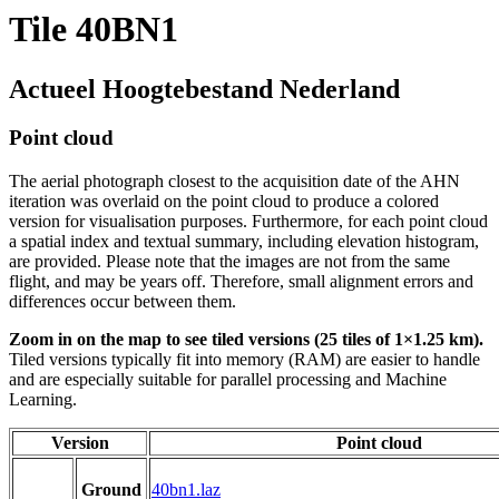
Tile 40BN1
Actueel Hoogtebestand Nederland
Point cloud
The aerial photograph closest to the acquisition date of the AHN
iteration was overlaid on the point cloud to produce a colored
version for visualisation purposes. Furthermore, for each point cloud
a spatial index and textual summary, including elevation histogram,
are provided. Please note that the images are not from the same
flight, and may be years off. Therefore, small alignment errors and
differences occur between them.
Zoom in on the map to see tiled versions (25 tiles of 1×1.25 km).
Tiled versions typically fit into memory (RAM) are easier to handle
and are especially suitable for parallel processing and Machine
Learning.
Version
Point cloud
Ground
40bn1.laz