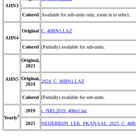
AHN3
Colored
Available for sub-units only, zoom in to select.
Original
C_40BN1.LAZ
AHN4
Colored
(Partially) available for sub-units.
Original,
2023
Original,
AHN5
2024_C_40BN1.LAZ
2024
Colored
(Partially) available for sub-units.
2019
c_NRL2019_40bn1.laz
3
Yearly
2025
NEDERRIJN_LEK_PKANAAL_2025_C_40B