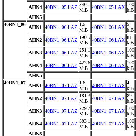
346.1
100
AHN4
40BN1_05.LAZ
40BN1_05.LAX
MiB
kiB
AHN5
40BN1_06
1.6
5
AHN1
40BN1_06.LAZ
40BN1_06.LAX
MiB
kiB
190.5
81
AHN2
40BN1_06.LAZ
40BN1_06.LAX
MiB
kiB
251.1
100
AHN3
40BN1_06.LAZ
40BN1_06.LAX
MiB
kiB
423.6
100
AHN4
40BN1_06.LAZ
40BN1_06.LAX
MiB
kiB
AHN5
40BN1_07
1.6
4
AHN1
40BN1_07.LAZ
40BN1_07.LAX
MiB
kiB
181.3
89
AHN2
40BN1_07.LAZ
40BN1_07.LAX
MiB
kiB
229.7
100
AHN3
40BN1_07.LAZ
40BN1_07.LAX
MiB
kiB
383.1
100
AHN4
40BN1_07.LAZ
40BN1_07.LAX
MiB
kiB
AHN5