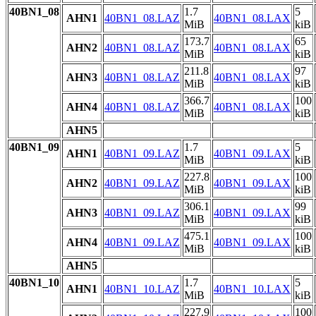
40BN1_08
1.7
5
AHN1
40BN1_08.LAZ
40BN1_08.LAX
MiB
kiB
173.7
65
AHN2
40BN1_08.LAZ
40BN1_08.LAX
MiB
kiB
211.8
97
AHN3
40BN1_08.LAZ
40BN1_08.LAX
MiB
kiB
366.7
100
AHN4
40BN1_08.LAZ
40BN1_08.LAX
MiB
kiB
AHN5
40BN1_09
1.7
5
AHN1
40BN1_09.LAZ
40BN1_09.LAX
MiB
kiB
227.8
100
AHN2
40BN1_09.LAZ
40BN1_09.LAX
MiB
kiB
306.1
99
AHN3
40BN1_09.LAZ
40BN1_09.LAX
MiB
kiB
475.1
100
AHN4
40BN1_09.LAZ
40BN1_09.LAX
MiB
kiB
AHN5
40BN1_10
1.7
5
AHN1
40BN1_10.LAZ
40BN1_10.LAX
MiB
kiB
227.9
100