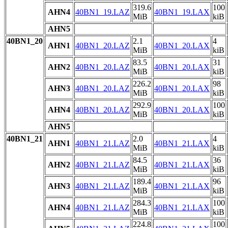
319.6
100
AHN4
40BN1_19.LAZ
40BN1_19.LAX
MiB
kiB
AHN5
40BN1_20
2.1
4
AHN1
40BN1_20.LAZ
40BN1_20.LAX
MiB
kiB
83.5
31
AHN2
40BN1_20.LAZ
40BN1_20.LAX
MiB
kiB
226.2
98
AHN3
40BN1_20.LAZ
40BN1_20.LAX
MiB
kiB
292.9
100
AHN4
40BN1_20.LAZ
40BN1_20.LAX
MiB
kiB
AHN5
40BN1_21
2.0
4
AHN1
40BN1_21.LAZ
40BN1_21.LAX
MiB
kiB
84.5
36
AHN2
40BN1_21.LAZ
40BN1_21.LAX
MiB
kiB
189.4
96
AHN3
40BN1_21.LAZ
40BN1_21.LAX
MiB
kiB
284.3
100
AHN4
40BN1_21.LAZ
40BN1_21.LAX
MiB
kiB
224.8
100