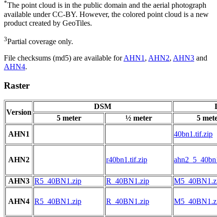
*
The point cloud is in the public domain and the aerial photograph
available under CC-BY. However, the colored point cloud is a new
product created by GeoTiles.
3
Partial coverage only.
File checksums (md5) are available for
AHN1
,
AHN2
,
AHN3
and
AHN4
.
Raster
DSM
Version
5 meter
½ meter
5 met
AHN1
40bn1.tif.zip
AHN2
r40bn1.tif.zip
ahn2_5_40bn1.
AHN3
R5_40BN1.zip
R_40BN1.zip
M5_40BN1.z
AHN4
R5_40BN1.zip
R_40BN1.zip
M5_40BN1.z