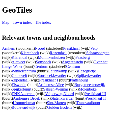
GeoTiles
Map
-
Town index
-
Tile index
Relevant towns and neighbourhoods
Arnhem
(woonkern)
Noord
(stadsdeel)
Presikhaaf
(wijk)
Velp
(woonkern)
Klarenbeek
(wijk)
Rozendaal
(woonkern)
Schaarsbergen
(wijk)
Klarendal
(wijk)
Monnikenhuizen
(wijk)
Paasberg
(wijk)
Alteveer
(wijk)
Sonsbeek
(wijk)
Angerenstein
(wijk)
Over het
Lange Water
(buurt)
Centrum
(stadsdeel)
Centrum
(wijk)
Winkelcentrum
(buurt)
Geitenkamp
(wijk)
Hazegrietje
(wijk)
Cranevelt
(wijk)
Sonsbeekkwartier
(wijk)
Spijkerkwartier
(wijk)
Zijpendaal
(wijk)
Presikhaaf I
(buurt)
Plattenburg
(wijk)
Elsweide
(buurt)
Arnhemse Allee
(wijk)
Burgemeesterswijk
(wijk)
Spijkerbuurt
(buurt)
Saksen-Weimar
(wijk)
Molenbeke
(wijk)
ENKA-terrein
(wijk)
Velperweg-Noord
(wijk)
Presikhaaf III
(buurt)
Arnhemse Broek
(wijk)
Statenkwartier
(buurt)
Presikhaaf II
(buurt)
Hommelstraat
(buurt)
Sint-Marten
(wijk)
Transvaalbuurt
(wijk)
Boulevardwijk
(buurt)
Gulden Bodem
(wijk)