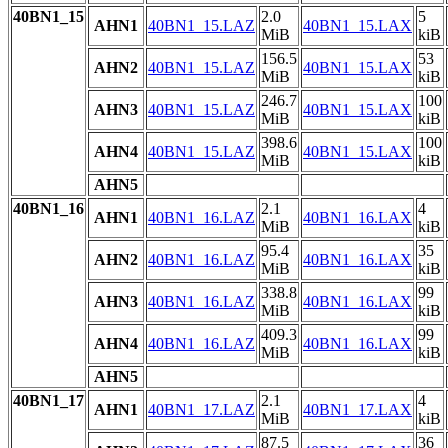
40BN1_15
2.0
5
AHN1
40BN1_15.LAZ
40BN1_15.LAX
MiB
kiB
156.5
53
AHN2
40BN1_15.LAZ
40BN1_15.LAX
MiB
kiB
246.7
100
AHN3
40BN1_15.LAZ
40BN1_15.LAX
MiB
kiB
398.6
100
AHN4
40BN1_15.LAZ
40BN1_15.LAX
MiB
kiB
AHN5
40BN1_16
2.1
4
AHN1
40BN1_16.LAZ
40BN1_16.LAX
MiB
kiB
95.4
35
AHN2
40BN1_16.LAZ
40BN1_16.LAX
MiB
kiB
338.8
99
AHN3
40BN1_16.LAZ
40BN1_16.LAX
MiB
kiB
409.3
99
AHN4
40BN1_16.LAZ
40BN1_16.LAX
MiB
kiB
AHN5
40BN1_17
2.1
4
AHN1
40BN1_17.LAZ
40BN1_17.LAX
MiB
kiB
87.5
36