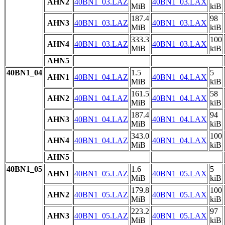
AHN2
40BN1_03.LAZ
40BN1_03.LAX
MiB
kiB
187.4
98
AHN3
40BN1_03.LAZ
40BN1_03.LAX
MiB
kiB
333.3
100
AHN4
40BN1_03.LAZ
40BN1_03.LAX
MiB
kiB
AHN5
40BN1_04
1.5
5
AHN1
40BN1_04.LAZ
40BN1_04.LAX
MiB
kiB
161.5
58
AHN2
40BN1_04.LAZ
40BN1_04.LAX
MiB
kiB
187.4
94
AHN3
40BN1_04.LAZ
40BN1_04.LAX
MiB
kiB
343.0
100
AHN4
40BN1_04.LAZ
40BN1_04.LAX
MiB
kiB
AHN5
40BN1_05
1.6
5
AHN1
40BN1_05.LAZ
40BN1_05.LAX
MiB
kiB
179.8
100
AHN2
40BN1_05.LAZ
40BN1_05.LAX
MiB
kiB
223.2
97
AHN3
40BN1_05.LAZ
40BN1_05.LAX
MiB
kiB