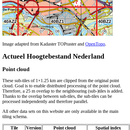
Image adapted from Kadaster TOPraster and
OpenTopo
.
Actueel Hoogtebestand Nederland
Point cloud
These sub-tiles of 1×1.25 km are clipped from the original point
cloud. Goal is to enable distributed processing of the point cloud.
Therefore, a 25 m overlap to the neighbouring (sub-)tiles is added.
Thanks to the overlap between sub-tiles, the sub-tiles can be
processed independently and therefore parallel.
All other data sets on this website are only available in the main
tiling schema.
Tile
Version
Point cloud
Spatial index