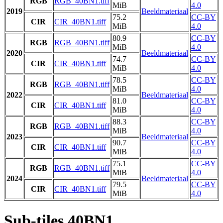
RGB
RGB_40BN1.tiff
MiB
4.0
2019
Beeldmateriaal
75.2
CC-BY
CIR
CIR_40BN1.tiff
MiB
4.0
80.9
CC-BY
RGB
RGB_40BN1.tiff
MiB
4.0
2020
Beeldmateriaal
74.7
CC-BY
CIR
CIR_40BN1.tiff
MiB
4.0
78.5
CC-BY
RGB
RGB_40BN1.tiff
MiB
4.0
2022
Beeldmateriaal
81.0
CC-BY
CIR
CIR_40BN1.tiff
MiB
4.0
88.3
CC-BY
RGB
RGB_40BN1.tiff
MiB
4.0
2023
Beeldmateriaal
90.7
CC-BY
CIR
CIR_40BN1.tiff
MiB
4.0
75.1
CC-BY
RGB
RGB_40BN1.tiff
MiB
4.0
2024
Beeldmateriaal
79.5
CC-BY
CIR
CIR_40BN1.tiff
MiB
4.0
Sub-tiles 40BN1