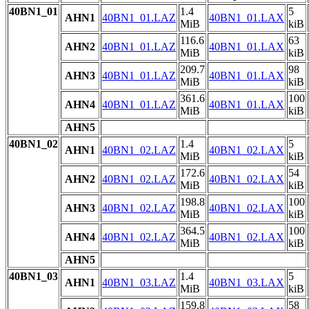
40BN1_01
1.4
5
AHN1
40BN1_01.LAZ
40BN1_01.LAX
MiB
kiB
116.6
63
AHN2
40BN1_01.LAZ
40BN1_01.LAX
MiB
kiB
209.7
98
AHN3
40BN1_01.LAZ
40BN1_01.LAX
MiB
kiB
361.6
100
AHN4
40BN1_01.LAZ
40BN1_01.LAX
MiB
kiB
AHN5
40BN1_02
1.4
5
AHN1
40BN1_02.LAZ
40BN1_02.LAX
MiB
kiB
172.6
54
AHN2
40BN1_02.LAZ
40BN1_02.LAX
MiB
kiB
198.8
100
AHN3
40BN1_02.LAZ
40BN1_02.LAX
MiB
kiB
364.5
100
AHN4
40BN1_02.LAZ
40BN1_02.LAX
MiB
kiB
AHN5
40BN1_03
1.4
5
AHN1
40BN1_03.LAZ
40BN1_03.LAX
MiB
kiB
159.8
58