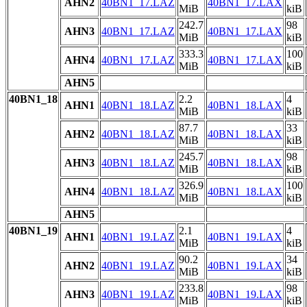
AHN2
40BN1_17.LAZ
40BN1_17.LAX
MiB
kiB
242.7
98
AHN3
40BN1_17.LAZ
40BN1_17.LAX
MiB
kiB
333.3
100
AHN4
40BN1_17.LAZ
40BN1_17.LAX
MiB
kiB
AHN5
40BN1_18
2.2
4
AHN1
40BN1_18.LAZ
40BN1_18.LAX
MiB
kiB
87.7
33
AHN2
40BN1_18.LAZ
40BN1_18.LAX
MiB
kiB
245.7
98
AHN3
40BN1_18.LAZ
40BN1_18.LAX
MiB
kiB
326.9
100
AHN4
40BN1_18.LAZ
40BN1_18.LAX
MiB
kiB
AHN5
40BN1_19
2.1
4
AHN1
40BN1_19.LAZ
40BN1_19.LAX
MiB
kiB
90.2
34
AHN2
40BN1_19.LAZ
40BN1_19.LAX
MiB
kiB
233.8
98
AHN3
40BN1_19.LAZ
40BN1_19.LAX
MiB
kiB