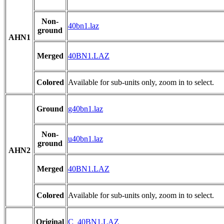
Non-
40bn1.laz
ground
AHN1
Merged
40BN1.LAZ
Colored
Available for sub-units only, zoom in to select.
Ground
g40bn1.laz
Non-
u40bn1.laz
ground
AHN2
Merged
40BN1.LAZ
Colored
Available for sub-units only, zoom in to select.
Original
C_40BN1.LAZ