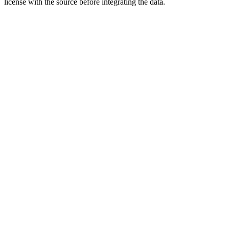
license with the source before integrating the data.