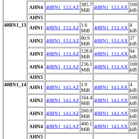
385.7
100
AHN4
40BN1_12.LAZ
40BN1_12.LAX
MiB
kiB
AHN5
40BN1_13
1.6
4
AHN1
40BN1_13.LAZ
40BN1_13.LAX
MiB
kiB
80.9
37
AHN2
40BN1_13.LAZ
40BN1_13.LAX
MiB
kiB
128.8
94
AHN3
40BN1_13.LAZ
40BN1_13.LAX
MiB
kiB
236.1
100
AHN4
40BN1_13.LAZ
40BN1_13.LAX
MiB
kiB
AHN5
40BN1_14
1.9
4
AHN1
40BN1_14.LAZ
40BN1_14.LAX
MiB
kiB
164.4
100
AHN2
40BN1_14.LAZ
40BN1_14.LAX
MiB
kiB
260.0
100
AHN3
40BN1_14.LAZ
40BN1_14.LAX
MiB
kiB
400.1
100
AHN4
40BN1_14.LAZ
40BN1_14.LAX
MiB
kiB
AHN5