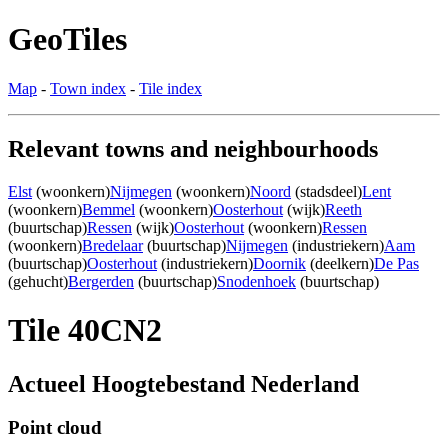
GeoTiles
Map
-
Town index
-
Tile index
Relevant towns and neighbourhoods
Elst
(woonkern)
Nijmegen
(woonkern)
Noord
(stadsdeel)
Lent
(woonkern)
Bemmel
(woonkern)
Oosterhout
(wijk)
Reeth
(buurtschap)
Ressen
(wijk)
Oosterhout
(woonkern)
Ressen
(woonkern)
Bredelaar
(buurtschap)
Nijmegen
(industriekern)
Aam
(buurtschap)
Oosterhout
(industriekern)
Doornik
(deelkern)
De Pas
(gehucht)
Bergerden
(buurtschap)
Snodenhoek
(buurtschap)
Tile 40CN2
Actueel Hoogtebestand Nederland
Point cloud