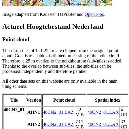
Image adapted from Kadaster TOPraster and
OpenTopo
.
Actueel Hoogtebestand Nederland
Point cloud
These sub-tiles of 1×1.25 km are clipped from the original point
cloud. Goal is to enable distributed processing of the point cloud.
Therefore, a 25 m overlap to the neighbouring (sub-)tiles is added.
Thanks to the overlap between sub-tiles, the sub-tiles can be
processed independently and therefore parallel.
All other data sets on this website are only available in the main
tiling schema.
Tile
Version
Point cloud
Spatial index
40CN2_01
2.2
4
AHN1
40CN2_01.LAZ
40CN2_01.LAX
MiB
kiB
73.7
33
AHN2
40CN2_01.LAZ
40CN2_01.LAX
MiB
kiB