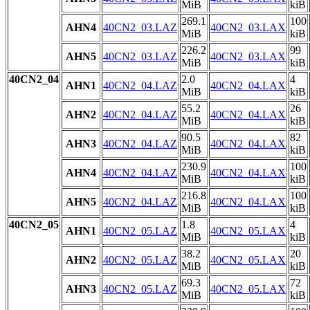
MiB
kiB
269.1
100
AHN4
40CN2_03.LAZ
40CN2_03.LAX
MiB
kiB
226.2
99
AHN5
40CN2_03.LAZ
40CN2_03.LAX
MiB
kiB
40CN2_04
2.0
4
AHN1
40CN2_04.LAZ
40CN2_04.LAX
MiB
kiB
55.2
26
AHN2
40CN2_04.LAZ
40CN2_04.LAX
MiB
kiB
90.5
82
AHN3
40CN2_04.LAZ
40CN2_04.LAX
MiB
kiB
230.9
100
AHN4
40CN2_04.LAZ
40CN2_04.LAX
MiB
kiB
216.8
100
AHN5
40CN2_04.LAZ
40CN2_04.LAX
MiB
kiB
40CN2_05
1.8
4
AHN1
40CN2_05.LAZ
40CN2_05.LAX
MiB
kiB
38.2
20
AHN2
40CN2_05.LAZ
40CN2_05.LAX
MiB
kiB
69.3
72
AHN3
40CN2_05.LAZ
40CN2_05.LAX
MiB
kiB