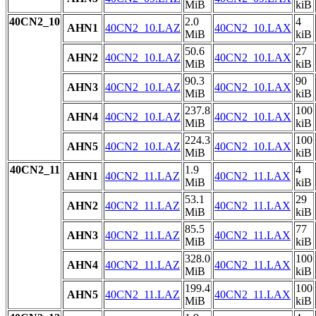
MiB
kiB
40CN2_10
2.0
4
AHN1
40CN2_10.LAZ
40CN2_10.LAX
MiB
kiB
50.6
27
AHN2
40CN2_10.LAZ
40CN2_10.LAX
MiB
kiB
90.3
90
AHN3
40CN2_10.LAZ
40CN2_10.LAX
MiB
kiB
237.8
100
AHN4
40CN2_10.LAZ
40CN2_10.LAX
MiB
kiB
224.3
100
AHN5
40CN2_10.LAZ
40CN2_10.LAX
MiB
kiB
40CN2_11
1.9
4
AHN1
40CN2_11.LAZ
40CN2_11.LAX
MiB
kiB
53.1
29
AHN2
40CN2_11.LAZ
40CN2_11.LAX
MiB
kiB
85.5
77
AHN3
40CN2_11.LAZ
40CN2_11.LAX
MiB
kiB
328.0
100
AHN4
40CN2_11.LAZ
40CN2_11.LAX
MiB
kiB
199.4
100
AHN5
40CN2_11.LAZ
40CN2_11.LAX
MiB
kiB