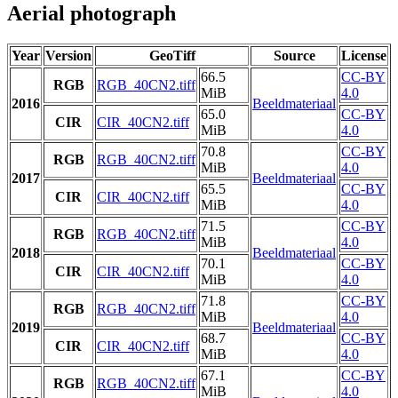
Aerial photograph
Year
Version
GeoTiff
Source
License
66.5
CC-BY
RGB
RGB_40CN2.tiff
MiB
4.0
2016
Beeldmateriaal
65.0
CC-BY
CIR
CIR_40CN2.tiff
MiB
4.0
70.8
CC-BY
RGB
RGB_40CN2.tiff
MiB
4.0
2017
Beeldmateriaal
65.5
CC-BY
CIR
CIR_40CN2.tiff
MiB
4.0
71.5
CC-BY
RGB
RGB_40CN2.tiff
MiB
4.0
2018
Beeldmateriaal
70.1
CC-BY
CIR
CIR_40CN2.tiff
MiB
4.0
71.8
CC-BY
RGB
RGB_40CN2.tiff
MiB
4.0
2019
Beeldmateriaal
68.7
CC-BY
CIR
CIR_40CN2.tiff
MiB
4.0
67.1
CC-BY
RGB
RGB_40CN2.tiff
MiB
4.0