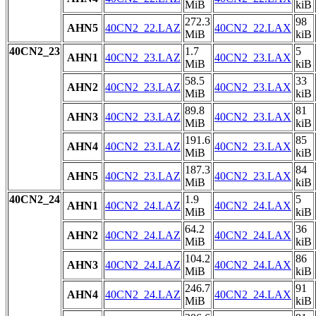
MiB
kiB
272.3
98
AHN5
40CN2_22.LAZ
40CN2_22.LAX
MiB
kiB
40CN2_23
1.7
5
AHN1
40CN2_23.LAZ
40CN2_23.LAX
MiB
kiB
58.5
33
AHN2
40CN2_23.LAZ
40CN2_23.LAX
MiB
kiB
89.8
81
AHN3
40CN2_23.LAZ
40CN2_23.LAX
MiB
kiB
191.6
85
AHN4
40CN2_23.LAZ
40CN2_23.LAX
MiB
kiB
187.3
84
AHN5
40CN2_23.LAZ
40CN2_23.LAX
MiB
kiB
40CN2_24
1.9
5
AHN1
40CN2_24.LAZ
40CN2_24.LAX
MiB
kiB
64.2
36
AHN2
40CN2_24.LAZ
40CN2_24.LAX
MiB
kiB
104.2
86
AHN3
40CN2_24.LAZ
40CN2_24.LAX
MiB
kiB
246.7
91
AHN4
40CN2_24.LAZ
40CN2_24.LAX
MiB
kiB