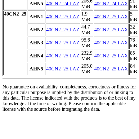
206.6
91
AHN5
40CN2_24.LAZ
40CN2_24.LAX
MiB
kiB
40CN2_25
1.9
5
AHN1
40CN2_25.LAZ
40CN2_25.LAX
MiB
kiB
44.7
32
AHN2
40CN2_25.LAZ
40CN2_25.LAX
MiB
kiB
95.6
76
AHN3
40CN2_25.LAZ
40CN2_25.LAX
MiB
kiB
232.9
85
AHN4
40CN2_25.LAZ
40CN2_25.LAX
MiB
kiB
205.0
84
AHN5
40CN2_25.LAZ
40CN2_25.LAX
MiB
kiB
No guarantee on availability, completeness, correctness or fitness for
any particular purpose is implied by the distribution of or linking to
this data. The license indicated with the products is to the best of my
knowledge at the time of writing. Please confirm the applicable
license with the source before integrating the data.