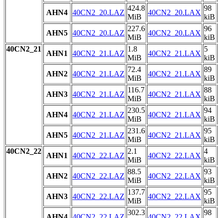
424.8
98
AHN4
40CN2_20.LAZ
40CN2_20.LAX
MiB
kiB
227.6
96
AHN5
40CN2_20.LAZ
40CN2_20.LAX
MiB
kiB
40CN2_21
1.8
5
AHN1
40CN2_21.LAZ
40CN2_21.LAX
MiB
kiB
72.4
89
AHN2
40CN2_21.LAZ
40CN2_21.LAX
MiB
kiB
116.7
88
AHN3
40CN2_21.LAZ
40CN2_21.LAX
MiB
kiB
230.5
94
AHN4
40CN2_21.LAZ
40CN2_21.LAX
MiB
kiB
231.6
95
AHN5
40CN2_21.LAZ
40CN2_21.LAX
MiB
kiB
40CN2_22
2.1
4
AHN1
40CN2_22.LAZ
40CN2_22.LAX
MiB
kiB
88.5
93
AHN2
40CN2_22.LAZ
40CN2_22.LAX
MiB
kiB
137.7
95
AHN3
40CN2_22.LAZ
40CN2_22.LAX
MiB
kiB
302.3
98
AHN4
40CN2_22.LAZ
40CN2_22.LAX