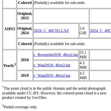
Colored
(Partially) available for sub-units.
Original,
2023
Original,
3.6
AHN5
2024_C_40CN2.LAZ
2024_C_40
2024
GiB
Colored
(Partially) available for sub-units.
25.1
c_Bovenrijn2018_40cn2.laz
MiB
2018
4.3
3
c_Waal2018_40cn2.laz
Yearly
MiB
4.5
2019
c_Waal2019_40cn2.laz
MiB
*
The point cloud is in the public domain and the aerial photograph
available under CC-BY. However, the colored point cloud is a new
product created by GeoTiles.
3
Partial coverage only.