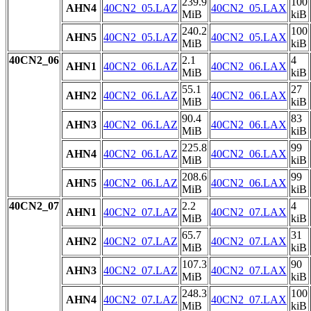
239.9
100
AHN4
40CN2_05.LAZ
40CN2_05.LAX
MiB
kiB
240.2
100
AHN5
40CN2_05.LAZ
40CN2_05.LAX
MiB
kiB
40CN2_06
2.1
4
AHN1
40CN2_06.LAZ
40CN2_06.LAX
MiB
kiB
55.1
27
AHN2
40CN2_06.LAZ
40CN2_06.LAX
MiB
kiB
90.4
83
AHN3
40CN2_06.LAZ
40CN2_06.LAX
MiB
kiB
225.8
99
AHN4
40CN2_06.LAZ
40CN2_06.LAX
MiB
kiB
208.6
99
AHN5
40CN2_06.LAZ
40CN2_06.LAX
MiB
kiB
40CN2_07
2.2
4
AHN1
40CN2_07.LAZ
40CN2_07.LAX
MiB
kiB
65.7
31
AHN2
40CN2_07.LAZ
40CN2_07.LAX
MiB
kiB
107.3
90
AHN3
40CN2_07.LAZ
40CN2_07.LAX
MiB
kiB
248.3
100
AHN4
40CN2_07.LAZ
40CN2_07.LAX
MiB
kiB