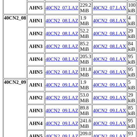
229.2
100
AHN5
40CN2_07.LAZ
40CN2_07.LAX
MiB
kiB
40CN2_08
1.9
4
AHN1
40CN2_08.LAZ
40CN2_08.LAX
MiB
kiB
52.2
29
AHN2
40CN2_08.LAZ
40CN2_08.LAX
MiB
kiB
85.2
84
AHN3
40CN2_08.LAZ
40CN2_08.LAX
MiB
kiB
205.3
95
AHN4
40CN2_08.LAZ
40CN2_08.LAX
MiB
kiB
181.8
95
AHN5
40CN2_08.LAZ
40CN2_08.LAX
MiB
kiB
40CN2_09
1.9
5
AHN1
40CN2_09.LAZ
40CN2_09.LAX
MiB
kiB
53.0
29
AHN2
40CN2_09.LAZ
40CN2_09.LAX
MiB
kiB
89.8
85
AHN3
40CN2_09.LAZ
40CN2_09.LAX
MiB
kiB
241.6
95
AHN4
40CN2_09.LAZ
40CN2_09.LAX
MiB
kiB
209.0
93
AHN5
40CN2_09.LAZ
40CN2_09.LAX