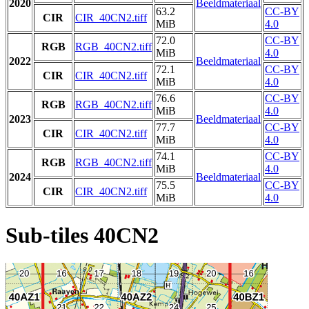
2020
Beeldmateriaal
63.2
CC-BY
CIR
CIR_40CN2.tiff
MiB
4.0
72.0
CC-BY
RGB
RGB_40CN2.tiff
MiB
4.0
2022
Beeldmateriaal
72.1
CC-BY
CIR
CIR_40CN2.tiff
MiB
4.0
76.6
CC-BY
RGB
RGB_40CN2.tiff
MiB
4.0
2023
Beeldmateriaal
77.7
CC-BY
CIR
CIR_40CN2.tiff
MiB
4.0
74.1
CC-BY
RGB
RGB_40CN2.tiff
MiB
4.0
2024
Beeldmateriaal
75.5
CC-BY
CIR
CIR_40CN2.tiff
MiB
4.0
Sub-tiles 40CN2