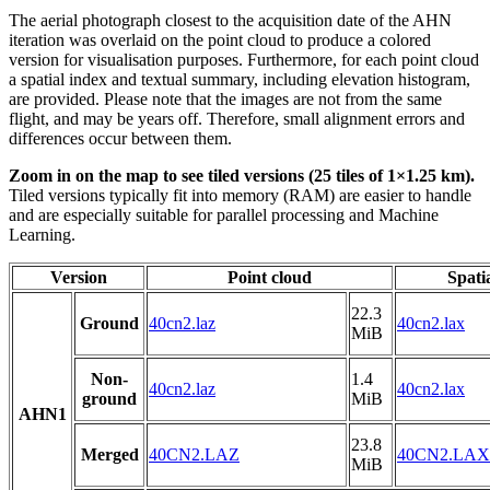
The aerial photograph closest to the acquisition date of the AHN
iteration was overlaid on the point cloud to produce a colored
version for visualisation purposes. Furthermore, for each point cloud
a spatial index and textual summary, including elevation histogram,
are provided. Please note that the images are not from the same
flight, and may be years off. Therefore, small alignment errors and
differences occur between them.
Zoom in on the map to see tiled versions (25 tiles of 1×1.25 km).
Tiled versions typically fit into memory (RAM) are easier to handle
and are especially suitable for parallel processing and Machine
Learning.
Version
Point cloud
Spati
22.3
Ground
40cn2.laz
40cn2.lax
MiB
Non-
1.4
40cn2.laz
40cn2.lax
ground
MiB
AHN1
23.8
Merged
40CN2.LAZ
40CN2.LAX
MiB