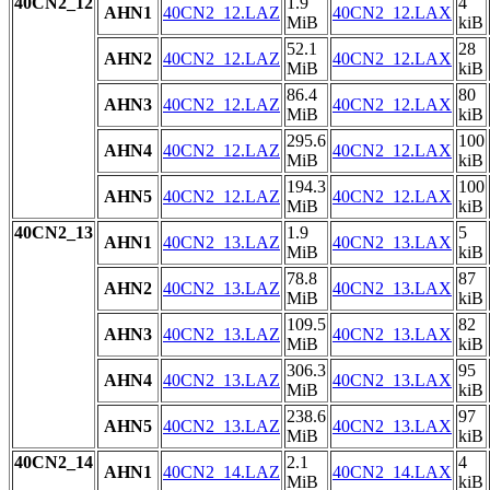
40CN2_12
1.9
4
AHN1
40CN2_12.LAZ
40CN2_12.LAX
MiB
kiB
52.1
28
AHN2
40CN2_12.LAZ
40CN2_12.LAX
MiB
kiB
86.4
80
AHN3
40CN2_12.LAZ
40CN2_12.LAX
MiB
kiB
295.6
100
AHN4
40CN2_12.LAZ
40CN2_12.LAX
MiB
kiB
194.3
100
AHN5
40CN2_12.LAZ
40CN2_12.LAX
MiB
kiB
40CN2_13
1.9
5
AHN1
40CN2_13.LAZ
40CN2_13.LAX
MiB
kiB
78.8
87
AHN2
40CN2_13.LAZ
40CN2_13.LAX
MiB
kiB
109.5
82
AHN3
40CN2_13.LAZ
40CN2_13.LAX
MiB
kiB
306.3
95
AHN4
40CN2_13.LAZ
40CN2_13.LAX
MiB
kiB
238.6
97
AHN5
40CN2_13.LAZ
40CN2_13.LAX
MiB
kiB
40CN2_14
2.1
4
AHN1
40CN2_14.LAZ
40CN2_14.LAX
MiB
kiB