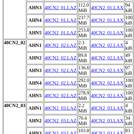
112.0
94
AHN3
40CN2_01.LAZ
40CN2_01.LAX
MiB
kiB
237.7
100
AHN4
40CN2_01.LAZ
40CN2_01.LAX
MiB
kiB
253.8
100
AHN5
40CN2_01.LAZ
40CN2_01.LAX
MiB
kiB
40CN2_02
2.3
4
AHN1
40CN2_02.LAZ
40CN2_02.LAX
MiB
kiB
89.8
49
AHN2
40CN2_02.LAZ
40CN2_02.LAX
MiB
kiB
136.6
97
AHN3
40CN2_02.LAZ
40CN2_02.LAX
MiB
kiB
292.0
100
AHN4
40CN2_02.LAZ
40CN2_02.LAX
MiB
kiB
278.9
100
AHN5
40CN2_02.LAZ
40CN2_02.LAX
MiB
kiB
40CN2_03
2.2
4
AHN1
40CN2_03.LAZ
40CN2_03.LAX
MiB
kiB
70.4
34
AHN2
40CN2_03.LAZ
40CN2_03.LAX
MiB
kiB
103.8
83
AHN3
40CN2_03.LAZ
40CN2_03.LAX