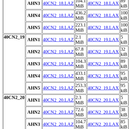
104.1
89
AHN3
40CN2_18.LAZ
40CN2_18.LAX
MiB
kiB
436.2
100
AHN4
40CN2_18.LAZ
40CN2_18.LAX
MiB
kiB
223.1
100
AHN5
40CN2_18.LAZ
40CN2_18.LAX
MiB
kiB
40CN2_19
2.1
5
AHN1
40CN2_19.LAZ
40CN2_19.LAX
MiB
kiB
67.8
32
AHN2
40CN2_19.LAZ
40CN2_19.LAX
MiB
kiB
104.3
89
AHN3
40CN2_19.LAZ
40CN2_19.LAX
MiB
kiB
433.1
95
AHN4
40CN2_19.LAZ
40CN2_19.LAX
MiB
kiB
253.3
95
AHN5
40CN2_19.LAZ
40CN2_19.LAX
MiB
kiB
40CN2_20
2.3
5
AHN1
40CN2_20.LAZ
40CN2_20.LAX
MiB
kiB
72.6
38
AHN2
40CN2_20.LAZ
40CN2_20.LAX
MiB
kiB
104.7
85
AHN3
40CN2_20.LAZ
40CN2_20.LAX
MiB
kiB