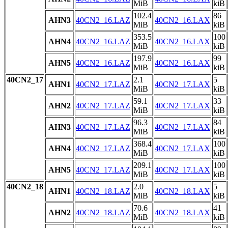
MiB
kiB
102.4
86
AHN3
40CN2_16.LAZ
40CN2_16.LAX
MiB
kiB
353.5
100
AHN4
40CN2_16.LAZ
40CN2_16.LAX
MiB
kiB
197.9
99
AHN5
40CN2_16.LAZ
40CN2_16.LAX
MiB
kiB
40CN2_17
2.1
5
AHN1
40CN2_17.LAZ
40CN2_17.LAX
MiB
kiB
59.1
33
AHN2
40CN2_17.LAZ
40CN2_17.LAX
MiB
kiB
96.3
84
AHN3
40CN2_17.LAZ
40CN2_17.LAX
MiB
kiB
368.4
100
AHN4
40CN2_17.LAZ
40CN2_17.LAX
MiB
kiB
209.1
100
AHN5
40CN2_17.LAZ
40CN2_17.LAX
MiB
kiB
40CN2_18
2.0
5
AHN1
40CN2_18.LAZ
40CN2_18.LAX
MiB
kiB
70.6
41
AHN2
40CN2_18.LAZ
40CN2_18.LAX
MiB
kiB