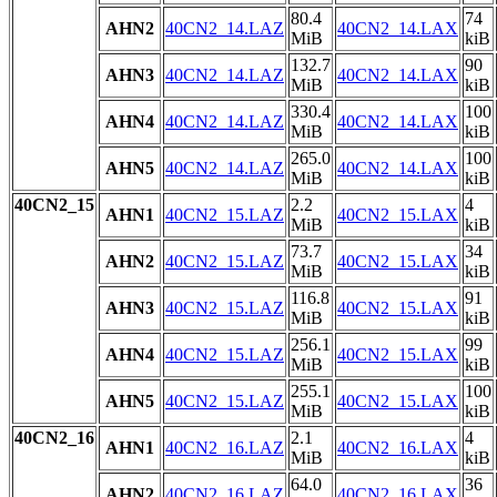
80.4
74
AHN2
40CN2_14.LAZ
40CN2_14.LAX
MiB
kiB
132.7
90
AHN3
40CN2_14.LAZ
40CN2_14.LAX
MiB
kiB
330.4
100
AHN4
40CN2_14.LAZ
40CN2_14.LAX
MiB
kiB
265.0
100
AHN5
40CN2_14.LAZ
40CN2_14.LAX
MiB
kiB
40CN2_15
2.2
4
AHN1
40CN2_15.LAZ
40CN2_15.LAX
MiB
kiB
73.7
34
AHN2
40CN2_15.LAZ
40CN2_15.LAX
MiB
kiB
116.8
91
AHN3
40CN2_15.LAZ
40CN2_15.LAX
MiB
kiB
256.1
99
AHN4
40CN2_15.LAZ
40CN2_15.LAX
MiB
kiB
255.1
100
AHN5
40CN2_15.LAZ
40CN2_15.LAX
MiB
kiB
40CN2_16
2.1
4
AHN1
40CN2_16.LAZ
40CN2_16.LAX
MiB
kiB
64.0
36
AHN2
40CN2_16.LAZ
40CN2_16.LAX