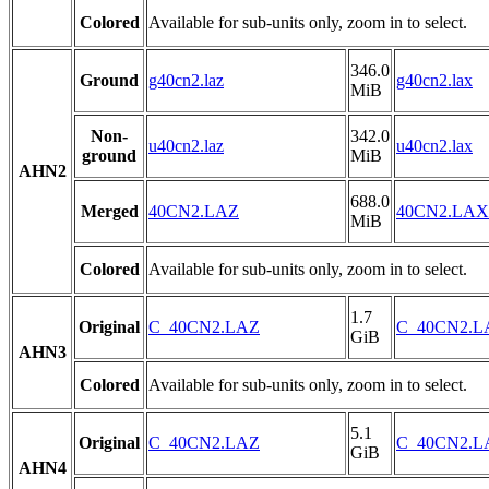
Colored
Available for sub-units only, zoom in to select.
346.0
Ground
g40cn2.laz
g40cn2.lax
MiB
Non-
342.0
u40cn2.laz
u40cn2.lax
ground
MiB
AHN2
688.0
Merged
40CN2.LAZ
40CN2.LAX
MiB
Colored
Available for sub-units only, zoom in to select.
1.7
Original
C_40CN2.LAZ
C_40CN2.
GiB
AHN3
Colored
Available for sub-units only, zoom in to select.
5.1
Original
C_40CN2.LAZ
C_40CN2.
GiB
AHN4