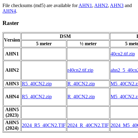
File checksums (md5) are available for
AHN1
,
AHN2
,
AHN3
and
AHN4
.
Raster
DSM
Version
5 meter
½ meter
5 met
AHN1
40cn2.tif.zip
AHN2
r40cn2.tif.zip
ahn2_5_40cn2.
AHN3
R5_40CN2.zip
R_40CN2.zip
M5_40CN2.z
AHN4
R5_40CN2.zip
R_40CN2.zip
M5_40CN2.z
AHN5
(2023)
AHN5
2024_R5_40CN2.TIF
2024_R_40CN2.TIF
2024_M5_40
(2024)