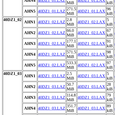
AHN4
40DZ1_01.LAZ
40DZ1_01.LAX
MiB
kiB
271.5
96
AHN5
40DZ1_01.LAZ
40DZ1_01.LAX
MiB
kiB
40DZ1_02
2.8
5
AHN1
40DZ1_02.LAZ
40DZ1_02.LAX
MiB
kiB
66.0
67
AHN2
40DZ1_02.LAZ
40DZ1_02.LAX
MiB
kiB
177.1
91
AHN3
40DZ1_02.LAZ
40DZ1_02.LAX
MiB
kiB
571.5
98
AHN4
40DZ1_02.LAZ
40DZ1_02.LAX
MiB
kiB
533.3
97
AHN5
40DZ1_02.LAZ
40DZ1_02.LAX
MiB
kiB
40DZ1_03
2.5
5
AHN1
40DZ1_03.LAZ
40DZ1_03.LAX
MiB
kiB
50.7
28
AHN2
40DZ1_03.LAZ
40DZ1_03.LAX
MiB
kiB
114.8
79
AHN3
40DZ1_03.LAZ
40DZ1_03.LAX
MiB
kiB
351.7
89
AHN4
40DZ1_03.LAZ
40DZ1_03.LAX
MiB
kiB