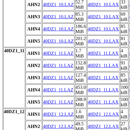
52.7
33
AHN2
40DZ1_10.LAZ
40DZ1_10.LAX
MiB
kiB
85.3
69
AHN3
40DZ1_10.LAZ
40DZ1_10.LAX
MiB
kiB
186.6
85
AHN4
40DZ1_10.LAZ
40DZ1_10.LAX
MiB
kiB
201.2
81
AHN5
40DZ1_10.LAZ
40DZ1_10.LAX
MiB
kiB
40DZ1_11
1.7
4
AHN1
40DZ1_11.LAZ
40DZ1_11.LAX
MiB
kiB
152.8
91
AHN2
40DZ1_11.LAZ
40DZ1_11.LAX
MiB
kiB
127.4
85
AHN3
40DZ1_11.LAZ
40DZ1_11.LAX
MiB
kiB
453.0
100
AHN4
40DZ1_11.LAZ
40DZ1_11.LAX
MiB
kiB
288.9
100
AHN5
40DZ1_11.LAZ
40DZ1_11.LAX
MiB
kiB
40DZ1_12
1.6
4
AHN1
40DZ1_12.LAZ
40DZ1_12.LAX
MiB
kiB
49.5
27
AHN2
40DZ1_12.LAZ
40DZ1_12.LAX
MiB
kiB