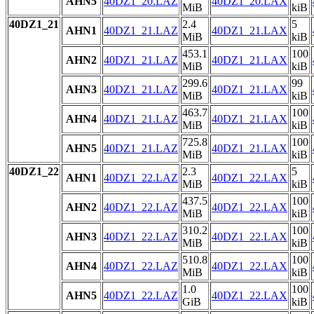
AHN5
40DZ1_20.LAZ
40DZ1_20.LAX
MiB
kiB
40DZ1_21
2.4
5
AHN1
40DZ1_21.LAZ
40DZ1_21.LAX
MiB
kiB
453.1
100
AHN2
40DZ1_21.LAZ
40DZ1_21.LAX
MiB
kiB
299.6
99
AHN3
40DZ1_21.LAZ
40DZ1_21.LAX
MiB
kiB
463.7
100
AHN4
40DZ1_21.LAZ
40DZ1_21.LAX
MiB
kiB
725.8
100
AHN5
40DZ1_21.LAZ
40DZ1_21.LAX
MiB
kiB
40DZ1_22
2.3
5
AHN1
40DZ1_22.LAZ
40DZ1_22.LAX
MiB
kiB
437.5
100
AHN2
40DZ1_22.LAZ
40DZ1_22.LAX
MiB
kiB
310.2
100
AHN3
40DZ1_22.LAZ
40DZ1_22.LAX
MiB
kiB
510.8
100
AHN4
40DZ1_22.LAZ
40DZ1_22.LAX
MiB
kiB
1.0
100
AHN5
40DZ1_22.LAZ
40DZ1_22.LAX
GiB
kiB