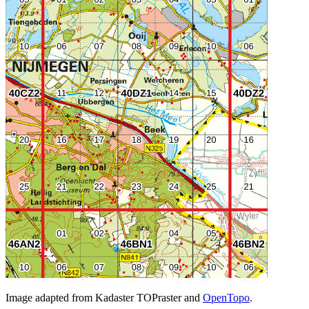
Image adapted from Kadaster TOPraster and
OpenTopo
.