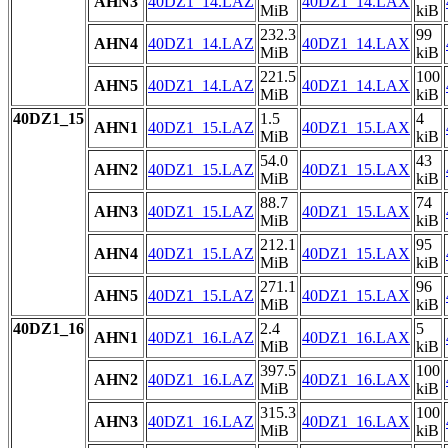
AHN3
40DZ1_14.LAZ
40DZ1_14.LAX
MiB
kiB
232.3
99
AHN4
40DZ1_14.LAZ
40DZ1_14.LAX
MiB
kiB
221.5
100
AHN5
40DZ1_14.LAZ
40DZ1_14.LAX
MiB
kiB
40DZ1_15
1.5
4
AHN1
40DZ1_15.LAZ
40DZ1_15.LAX
MiB
kiB
54.0
43
AHN2
40DZ1_15.LAZ
40DZ1_15.LAX
MiB
kiB
88.7
74
AHN3
40DZ1_15.LAZ
40DZ1_15.LAX
MiB
kiB
212.1
95
AHN4
40DZ1_15.LAZ
40DZ1_15.LAX
MiB
kiB
271.1
96
AHN5
40DZ1_15.LAZ
40DZ1_15.LAX
MiB
kiB
40DZ1_16
2.4
5
AHN1
40DZ1_16.LAZ
40DZ1_16.LAX
MiB
kiB
397.5
100
AHN2
40DZ1_16.LAZ
40DZ1_16.LAX
MiB
kiB
315.3
100
AHN3
40DZ1_16.LAZ
40DZ1_16.LAX
MiB
kiB