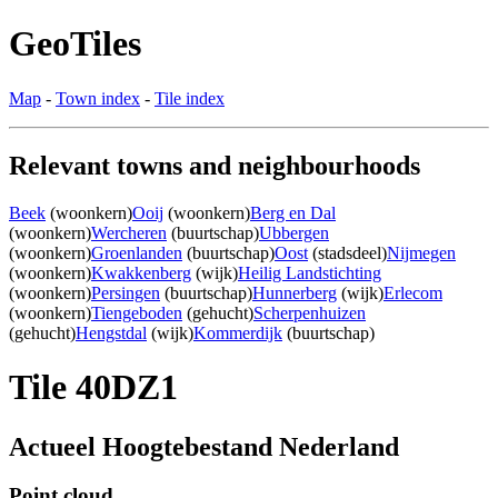
GeoTiles
Map
-
Town index
-
Tile index
Relevant towns and neighbourhoods
Beek
(woonkern)
Ooij
(woonkern)
Berg en Dal
(woonkern)
Wercheren
(buurtschap)
Ubbergen
(woonkern)
Groenlanden
(buurtschap)
Oost
(stadsdeel)
Nijmegen
(woonkern)
Kwakkenberg
(wijk)
Heilig Landstichting
(woonkern)
Persingen
(buurtschap)
Hunnerberg
(wijk)
Erlecom
(woonkern)
Tiengeboden
(gehucht)
Scherpenhuizen
(gehucht)
Hengstdal
(wijk)
Kommerdijk
(buurtschap)
Tile 40DZ1
Actueel Hoogtebestand Nederland
Point cloud