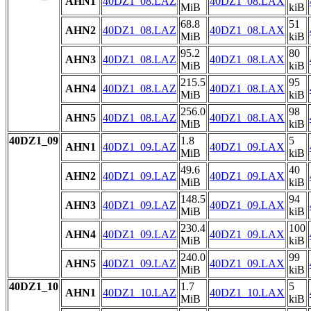
AHN1
40DZ1_08.LAZ
40DZ1_08.LAX
MiB
kiB
68.8
51
AHN2
40DZ1_08.LAZ
40DZ1_08.LAX
MiB
kiB
95.2
80
AHN3
40DZ1_08.LAZ
40DZ1_08.LAX
MiB
kiB
215.5
95
AHN4
40DZ1_08.LAZ
40DZ1_08.LAX
MiB
kiB
256.0
98
AHN5
40DZ1_08.LAZ
40DZ1_08.LAX
MiB
kiB
40DZ1_09
1.8
5
AHN1
40DZ1_09.LAZ
40DZ1_09.LAX
MiB
kiB
49.6
40
AHN2
40DZ1_09.LAZ
40DZ1_09.LAX
MiB
kiB
148.5
94
AHN3
40DZ1_09.LAZ
40DZ1_09.LAX
MiB
kiB
230.4
100
AHN4
40DZ1_09.LAZ
40DZ1_09.LAX
MiB
kiB
240.0
99
AHN5
40DZ1_09.LAZ
40DZ1_09.LAX
MiB
kiB
40DZ1_10
1.7
5
AHN1
40DZ1_10.LAZ
40DZ1_10.LAX
MiB
kiB