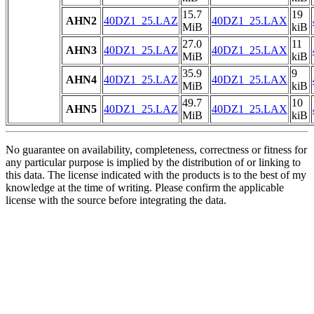
15.7
19
AHN2
40DZ1_25.LAZ
40DZ1_25.LAX
MiB
kiB
27.0
11
AHN3
40DZ1_25.LAZ
40DZ1_25.LAX
MiB
kiB
35.9
9
AHN4
40DZ1_25.LAZ
40DZ1_25.LAX
MiB
kiB
49.7
10
AHN5
40DZ1_25.LAZ
40DZ1_25.LAX
MiB
kiB
No guarantee on availability, completeness, correctness or fitness for
any particular purpose is implied by the distribution of or linking to
this data. The license indicated with the products is to the best of my
knowledge at the time of writing. Please confirm the applicable
license with the source before integrating the data.