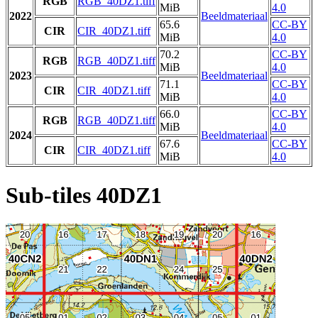
RGB
RGB_40DZ1.tiff
MiB
4.0
2022
Beeldmateriaal
65.6
CC-BY
CIR
CIR_40DZ1.tiff
MiB
4.0
70.2
CC-BY
RGB
RGB_40DZ1.tiff
MiB
4.0
2023
Beeldmateriaal
71.1
CC-BY
CIR
CIR_40DZ1.tiff
MiB
4.0
66.0
CC-BY
RGB
RGB_40DZ1.tiff
MiB
4.0
2024
Beeldmateriaal
67.6
CC-BY
CIR
CIR_40DZ1.tiff
MiB
4.0
Sub-tiles 40DZ1