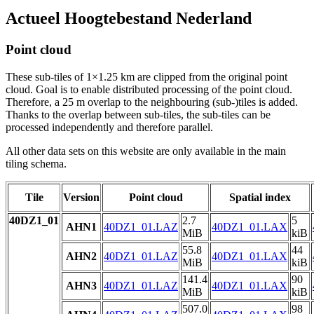
Actueel Hoogtebestand Nederland
Point cloud
These sub-tiles of 1×1.25 km are clipped from the original point
cloud. Goal is to enable distributed processing of the point cloud.
Therefore, a 25 m overlap to the neighbouring (sub-)tiles is added.
Thanks to the overlap between sub-tiles, the sub-tiles can be
processed independently and therefore parallel.
All other data sets on this website are only available in the main
tiling schema.
Tile
Version
Point cloud
Spatial index
40DZ1_01
2.7
5
AHN1
40DZ1_01.LAZ
40DZ1_01.LAX
MiB
kiB
55.8
44
AHN2
40DZ1_01.LAZ
40DZ1_01.LAX
MiB
kiB
141.4
90
AHN3
40DZ1_01.LAZ
40DZ1_01.LAX
MiB
kiB
507.0
98