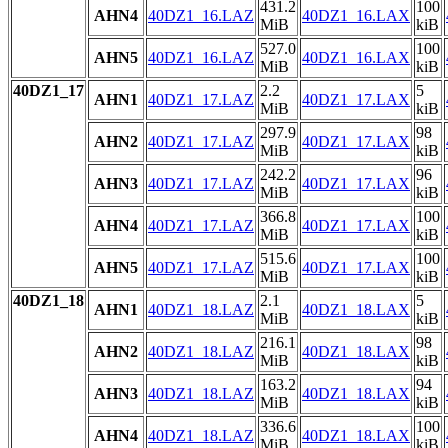
431.2
100
AHN4
40DZ1_16.LAZ
40DZ1_16.LAX
MiB
kiB
527.0
100
AHN5
40DZ1_16.LAZ
40DZ1_16.LAX
MiB
kiB
40DZ1_17
2.2
5
AHN1
40DZ1_17.LAZ
40DZ1_17.LAX
MiB
kiB
297.9
98
AHN2
40DZ1_17.LAZ
40DZ1_17.LAX
MiB
kiB
242.2
96
AHN3
40DZ1_17.LAZ
40DZ1_17.LAX
MiB
kiB
366.8
100
AHN4
40DZ1_17.LAZ
40DZ1_17.LAX
MiB
kiB
515.6
100
AHN5
40DZ1_17.LAZ
40DZ1_17.LAX
MiB
kiB
40DZ1_18
2.1
5
AHN1
40DZ1_18.LAZ
40DZ1_18.LAX
MiB
kiB
216.1
98
AHN2
40DZ1_18.LAZ
40DZ1_18.LAX
MiB
kiB
163.2
94
AHN3
40DZ1_18.LAZ
40DZ1_18.LAX
MiB
kiB
336.6
100
AHN4
40DZ1_18.LAZ
40DZ1_18.LAX
MiB
kiB