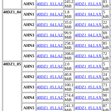
245.2
83
AHN5
40DZ1_03.LAZ
40DZ1_03.LAX
MiB
kiB
40DZ1_04
1.8
5
AHN1
40DZ1_04.LAZ
40DZ1_04.LAX
MiB
kiB
35.0
22
AHN2
40DZ1_04.LAZ
40DZ1_04.LAX
MiB
kiB
99.9
69
AHN3
40DZ1_04.LAZ
40DZ1_04.LAX
MiB
kiB
258.3
85
AHN4
40DZ1_04.LAZ
40DZ1_04.LAX
MiB
kiB
208.0
72
AHN5
40DZ1_04.LAZ
40DZ1_04.LAX
MiB
kiB
40DZ1_05
2.0
5
AHN1
40DZ1_05.LAZ
40DZ1_05.LAX
MiB
kiB
40.8
24
AHN2
40DZ1_05.LAZ
40DZ1_05.LAX
MiB
kiB
100.1
73
AHN3
40DZ1_05.LAZ
40DZ1_05.LAX
MiB
kiB
274.4
90
AHN4
40DZ1_05.LAZ
40DZ1_05.LAX
MiB
kiB
241.3
87
AHN5
40DZ1_05.LAZ
40DZ1_05.LAX
MiB
kiB