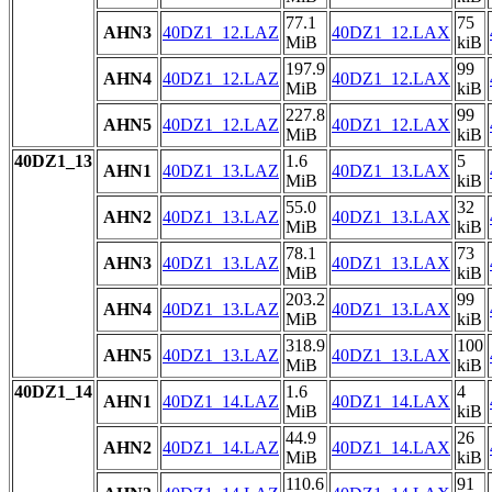
77.1
75
AHN3
40DZ1_12.LAZ
40DZ1_12.LAX
MiB
kiB
197.9
99
AHN4
40DZ1_12.LAZ
40DZ1_12.LAX
MiB
kiB
227.8
99
AHN5
40DZ1_12.LAZ
40DZ1_12.LAX
MiB
kiB
40DZ1_13
1.6
5
AHN1
40DZ1_13.LAZ
40DZ1_13.LAX
MiB
kiB
55.0
32
AHN2
40DZ1_13.LAZ
40DZ1_13.LAX
MiB
kiB
78.1
73
AHN3
40DZ1_13.LAZ
40DZ1_13.LAX
MiB
kiB
203.2
99
AHN4
40DZ1_13.LAZ
40DZ1_13.LAX
MiB
kiB
318.9
100
AHN5
40DZ1_13.LAZ
40DZ1_13.LAX
MiB
kiB
40DZ1_14
1.6
4
AHN1
40DZ1_14.LAZ
40DZ1_14.LAX
MiB
kiB
44.9
26
AHN2
40DZ1_14.LAZ
40DZ1_14.LAX
MiB
kiB
110.6
91