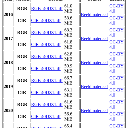
61.0
CC-BY
RGB
RGB_40DZ1.tiff
MiB
4.0
2016
Beeldmateriaal
58.6
CC-BY
CIR
CIR_40DZ1.tiff
MiB
4.0
68.3
CC-BY
RGB
RGB_40DZ1.tiff
MiB
4.0
2017
Beeldmateriaal
61.8
CC-BY
CIR
CIR_40DZ1.tiff
MiB
4.0
62.8
CC-BY
RGB
RGB_40DZ1.tiff
MiB
4.0
2018
Beeldmateriaal
59.9
CC-BY
CIR
CIR_40DZ1.tiff
MiB
4.0
66.7
CC-BY
RGB
RGB_40DZ1.tiff
MiB
4.0
2019
Beeldmateriaal
63.1
CC-BY
CIR
CIR_40DZ1.tiff
MiB
4.0
61.6
CC-BY
RGB
RGB_40DZ1.tiff
MiB
4.0
2020
Beeldmateriaal
56.6
CC-BY
CIR
CIR_40DZ1.tiff
MiB
4.0
65.4
CC-BY