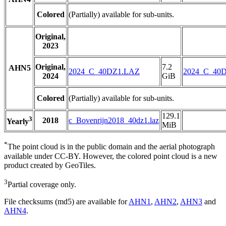
Colored
(Partially) available for sub-units.
Original,
2023
Original,
7.2
AHN5
2024_C_40DZ1.LAZ
2024_C_40
2024
GiB
Colored
(Partially) available for sub-units.
129.1
3
2018
c_Bovenrijn2018_40dz1.laz
Yearly
MiB
*
The point cloud is in the public domain and the aerial photograph
available under CC-BY. However, the colored point cloud is a new
product created by GeoTiles.
3
Partial coverage only.
File checksums (md5) are available for
AHN1
,
AHN2
,
AHN3
and
AHN4
.