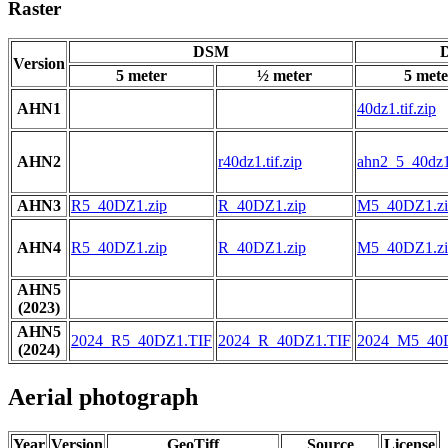
Raster
DSM
D
Version
5 meter
½ meter
5 mete
AHN1
40dz1.tif.zip
AHN2
r40dz1.tif.zip
ahn2_5_40dz1.
AHN3
R5_40DZ1.zip
R_40DZ1.zip
M5_40DZ1.zi
AHN4
R5_40DZ1.zip
R_40DZ1.zip
M5_40DZ1.zi
AHN5
(2023)
AHN5
2024_R5_40DZ1.TIF
2024_R_40DZ1.TIF
2024_M5_40
(2024)
Aerial photograph
Year
Version
GeoTiff
Source
License