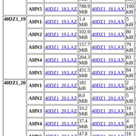
788.9
100
AHN5
40DZ1_18.LAZ
40DZ1_18.LAX
MiB
kiB
40DZ1_19
1.4
5
AHN1
40DZ1_19.LAZ
40DZ1_19.LAX
MiB
kiB
102.9
80
AHN2
40DZ1_19.LAZ
40DZ1_19.LAX
MiB
kiB
157.7
79
AHN3
40DZ1_19.LAZ
40DZ1_19.LAX
MiB
kiB
204.3
83
AHN4
40DZ1_19.LAZ
40DZ1_19.LAX
MiB
kiB
451.5
84
AHN5
40DZ1_19.LAZ
40DZ1_19.LAX
MiB
kiB
40DZ1_20
181
2
AHN1
40DZ1_20.LAZ
40DZ1_20.LAX
kiB
kiB
8.0
5
AHN2
40DZ1_20.LAZ
40DZ1_20.LAX
MiB
kiB
10.2
10
AHN3
40DZ1_20.LAZ
40DZ1_20.LAX
MiB
kiB
37.4
4
AHN4
40DZ1_20.LAZ
40DZ1_20.LAX
MiB
kiB
47.8
16