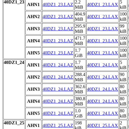
40DZ1_23
2.2
5
AHN1
40DZ1_23.LAZ
40DZ1_23.LAX
MiB
kiB
404.9
100
AHN2
40DZ1_23.LAZ
40DZ1_23.LAX
MiB
kiB
295.9
99
AHN3
40DZ1_23.LAZ
40DZ1_23.LAX
MiB
kiB
471.7
100
AHN4
40DZ1_23.LAZ
40DZ1_23.LAX
MiB
kiB
1.7
100
AHN5
40DZ1_23.LAZ
40DZ1_23.LAX
GiB
kiB
40DZ1_24
1.7
5
AHN1
40DZ1_24.LAZ
40DZ1_24.LAX
MiB
kiB
288.4
90
AHN2
40DZ1_24.LAZ
40DZ1_24.LAX
MiB
kiB
362.6
80
AHN3
40DZ1_24.LAZ
40DZ1_24.LAX
MiB
kiB
380.8
80
AHN4
40DZ1_24.LAZ
40DZ1_24.LAX
MiB
kiB
1.0
80
AHN5
40DZ1_24.LAZ
40DZ1_24.LAX
GiB
kiB
40DZ1_25
198
2
AHN1
40DZ1_25.LAZ
40DZ1_25.LAX
kiB
kiB