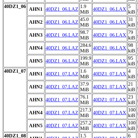
40DZ1_06
1.9
5
AHN1
40DZ1_06.LAZ
40DZ1_06.LAX
MiB
kiB
45.0
31
AHN2
40DZ1_06.LAZ
40DZ1_06.LAX
MiB
kiB
98.7
79
AHN3
40DZ1_06.LAZ
40DZ1_06.LAX
MiB
kiB
284.6
98
AHN4
40DZ1_06.LAZ
40DZ1_06.LAX
MiB
kiB
199.9
95
AHN5
40DZ1_06.LAZ
40DZ1_06.LAX
MiB
kiB
40DZ1_07
1.6
4
AHN1
40DZ1_07.LAZ
40DZ1_07.LAX
MiB
kiB
37.9
21
AHN2
40DZ1_07.LAZ
40DZ1_07.LAX
MiB
kiB
76.1
23
AHN3
40DZ1_07.LAZ
40DZ1_07.LAX
MiB
kiB
217.3
100
AHN4
40DZ1_07.LAZ
40DZ1_07.LAX
MiB
kiB
257.2
100
AHN5
40DZ1_07.LAZ
40DZ1_07.LAX
MiB
kiB
40DZ1_08
1.5
6