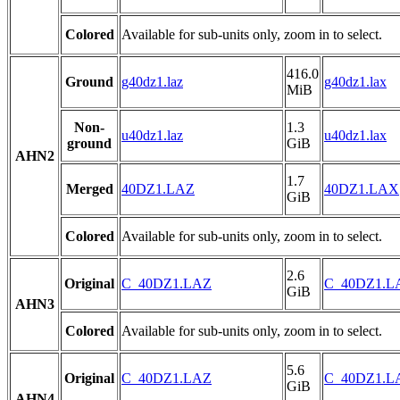
Colored
Available for sub-units only, zoom in to select.
416.0
Ground
g40dz1.laz
g40dz1.lax
MiB
Non-
1.3
u40dz1.laz
u40dz1.lax
ground
GiB
AHN2
1.7
Merged
40DZ1.LAZ
40DZ1.LAX
GiB
Colored
Available for sub-units only, zoom in to select.
2.6
Original
C_40DZ1.LAZ
C_40DZ1.L
GiB
AHN3
Colored
Available for sub-units only, zoom in to select.
5.6
Original
C_40DZ1.LAZ
C_40DZ1.L
GiB
AHN4