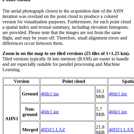
The aerial photograph closest to the acquisition date of the AHN
iteration was overlaid on the point cloud to produce a colored
version for visualisation purposes. Furthermore, for each point cloud
a spatial index and textual summary, including elevation histogram,
are provided. Please note that the images are not from the same
flight, and may be years off. Therefore, small alignment errors and
differences occur between them.
Zoom in on the map to see tiled versions (25 tiles of 1×1.25 km).
Tiled versions typically fit into memory (RAM) are easier to handle
and are especially suitable for parallel processing and Machine
Learning.
Version
Point cloud
Spati
16.1
Ground
40dz1.laz
40dz1.lax
MiB
Non-
5.7
40dz1.laz
40dz1.lax
ground
MiB
AHN1
21.8
Merged
40DZ1.LAZ
40DZ1.LAX
MiB