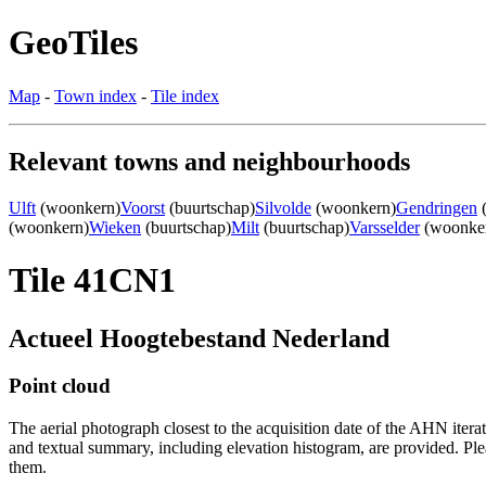
GeoTiles
Map
-
Town index
-
Tile index
Relevant towns and neighbourhoods
Ulft
(woonkern)
Voorst
(buurtschap)
Silvolde
(woonkern)
Gendringen
(
(woonkern)
Wieken
(buurtschap)
Milt
(buurtschap)
Varsselder
(woonke
Tile 41CN1
Actueel Hoogtebestand Nederland
Point cloud
The aerial photograph closest to the acquisition date of the AHN itera
and textual summary, including elevation histogram, are provided. Ple
them.