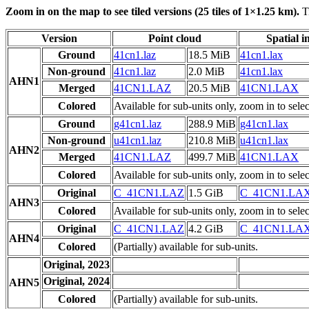
Zoom in on the map to see tiled versions (25 tiles of 1×1.25 km).
Ti
Version
Point cloud
Spatial i
Ground
41cn1.laz
18.5 MiB
41cn1.lax
Non-ground
41cn1.laz
2.0 MiB
41cn1.lax
AHN1
Merged
41CN1.LAZ
20.5 MiB
41CN1.LAX
Colored
Available for sub-units only, zoom in to selec
Ground
g41cn1.laz
288.9 MiB
g41cn1.lax
Non-ground
u41cn1.laz
210.8 MiB
u41cn1.lax
AHN2
Merged
41CN1.LAZ
499.7 MiB
41CN1.LAX
Colored
Available for sub-units only, zoom in to selec
Original
C_41CN1.LAZ
1.5 GiB
C_41CN1.LA
AHN3
Colored
Available for sub-units only, zoom in to selec
Original
C_41CN1.LAZ
4.2 GiB
C_41CN1.LA
AHN4
Colored
(Partially) available for sub-units.
Original, 2023
Original, 2024
AHN5
Colored
(Partially) available for sub-units.