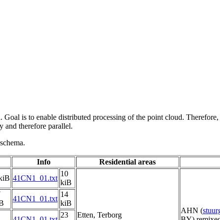
 Goal is to enable distributed processing of the point cloud. Therefore,
 and therefore parallel.
g schema.
Info
Residential areas
10
kiB
41CN1_01.txt
kiB
7
14
41CN1_01.txt
iB
kiB
AHN (
stuu
1
23
Etten, Terborg
41CN1_01.txt
BY) remixed