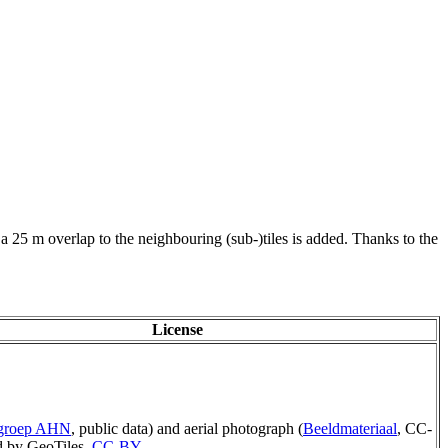
 a 25 m overlap to the neighbouring (sub-)tiles is added. Thanks to the
License
rgroep AHN
, public data) and aerial photograph (
Beeldmateriaal
, CC-
 by GeoTiles,
CC-BY