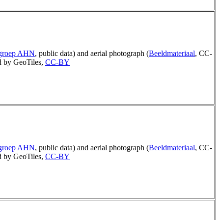
rgroep AHN
, public data) and aerial photograph (
Beeldmateriaal
, CC-
 by GeoTiles,
CC-BY
rgroep AHN
, public data) and aerial photograph (
Beeldmateriaal
, CC-
 by GeoTiles,
CC-BY