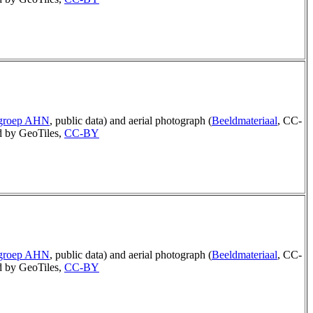
rgroep AHN
, public data) and aerial photograph (
Beeldmateriaal
, CC-
 by GeoTiles,
CC-BY
rgroep AHN
, public data) and aerial photograph (
Beeldmateriaal
, CC-
 by GeoTiles,
CC-BY