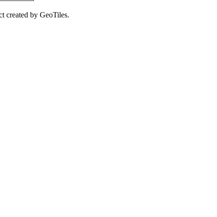
ct created by GeoTiles.