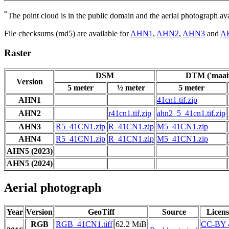
*
The point cloud is in the public domain and the aerial photograph a
File checksums (md5) are available for
AHN1
,
AHN2
,
AHN3
and
A
Raster
DSM
DTM ('maaiv
Version
5 meter
½ meter
5 meter
AHN1
41cn1.tif.zip
AHN2
r41cn1.tif.zip
ahn2_5_41cn1.tif.zip
AHN3
R5_41CN1.zip
R_41CN1.zip
M5_41CN1.zip
AHN4
R5_41CN1.zip
R_41CN1.zip
M5_41CN1.zip
AHN5 (2023)
AHN5 (2024)
Aerial photograph
Year
Version
GeoTiff
Source
Licens
RGB
RGB_41CN1.tiff
62.2 MiB
CC-BY 