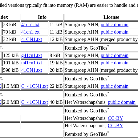
led versions typically fit into memory (RAM) are easier to handle and a
ndex
Info
License
23 kiB
41cn1.txt
11 kiB
Stuurgroep AHN,
public domain
70 kiB
41cn1.txt
11 kiB
Stuurgroep AHN,
public domain
32 kiB
41CN1.txt
12 kiB
Stuurgroep AHN (merged product by
*
t.
Remixed by GeoTiles
125 kiB
g41cn1.txt
8 kiB
Stuurgroep AHN,
public domain
101 kiB
u41cn1.txt
19 kiB
Stuurgroep AHN,
public domain
598 kiB
41CN1.txt
20 kiB
Stuurgroep AHN (merged product by
*
t.
Remixed by GeoTiles
X
1.5 MiB
C_41CN1.txt
22 kiB
Stuurgroep AHN,
public domain
*
t.
Remixed by GeoTiles
X
2.0 MiB
C_41CN1.txt
40 kiB
Het Waterschapshuis,
public domain
*
Remixed by GeoTiles
Het Waterschapshuis,
CC-BY
Het Waterschapshuis,
CC-BY
*
Remixed by GeoTiles