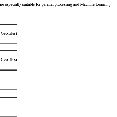
re especially suitable for parallel processing and Machine Learning.
 GeoTiles)
 GeoTiles)