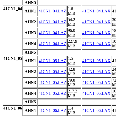
AHN5
41CN1_04
1.6
AHN1
41CN1_04.LAZ
41CN1_04.LAX
4 
MiB
54.2
3
AHN2
41CN1_04.LAZ
41CN1_04.LAX
MiB
k
96.0
7
AHN3
41CN1_04.LAZ
41CN1_04.LAX
MiB
k
227.9
1
AHN4
41CN1_04.LAZ
41CN1_04.LAX
MiB
k
AHN5
41CN1_05
1.5
AHN1
41CN1_05.LAZ
41CN1_05.LAX
4 
MiB
42.8
2
AHN2
41CN1_05.LAZ
41CN1_05.LAX
MiB
k
79.8
7
AHN3
41CN1_05.LAZ
41CN1_05.LAX
MiB
k
217.2
1
AHN4
41CN1_05.LAZ
41CN1_05.LAX
MiB
k
AHN5
41CN1_06
1.4
AHN1
41CN1_06.LAZ
41CN1_06.LAX
4 
MiB