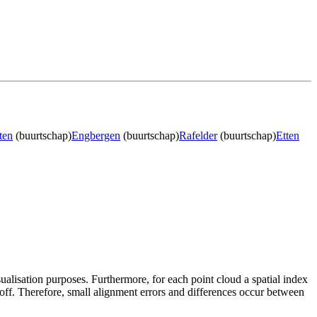
ten
(buurtschap)
Engbergen
(buurtschap)
Rafelder
(buurtschap)
Etten
sualisation purposes. Furthermore, for each point cloud a spatial index
 off. Therefore, small alignment errors and differences occur between