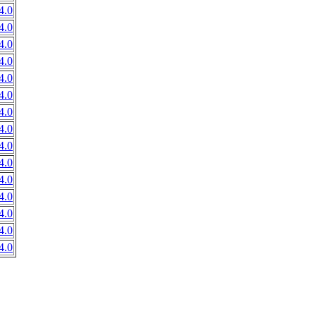
4.0
4.0
4.0
4.0
4.0
4.0
4.0
4.0
4.0
4.0
4.0
4.0
4.0
4.0
4.0