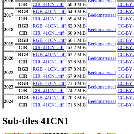
2016
Beeldmateriaal
CIR
CIR_41CN1.tiff
60.0 MiB
CC-BY 
RGB
RGB_41CN1.tiff
64.9 MiB
CC-BY 
2017
Beeldmateriaal
CIR
CIR_41CN1.tiff
59.4 MiB
CC-BY 
RGB
RGB_41CN1.tiff
62.9 MiB
CC-BY 
2018
Beeldmateriaal
CIR
CIR_41CN1.tiff
60.9 MiB
CC-BY 
RGB
RGB_41CN1.tiff
66.1 MiB
CC-BY 
2019
Beeldmateriaal
CIR
CIR_41CN1.tiff
63.2 MiB
CC-BY 
RGB
RGB_41CN1.tiff
62.2 MiB
CC-BY 
2020
Beeldmateriaal
CIR
CIR_41CN1.tiff
57.8 MiB
CC-BY 
RGB
RGB_41CN1.tiff
67.8 MiB
CC-BY 
2022
Beeldmateriaal
CIR
CIR_41CN1.tiff
67.9 MiB
CC-BY 
RGB
RGB_41CN1.tiff
73.3 MiB
CC-BY 
2023
Beeldmateriaal
CIR
CIR_41CN1.tiff
74.2 MiB
CC-BY 
RGB
RGB_41CN1.tiff
70.3 MiB
CC-BY 
2024
Beeldmateriaal
CIR
CIR_41CN1.tiff
71.5 MiB
CC-BY 
Sub-tiles 41CN1