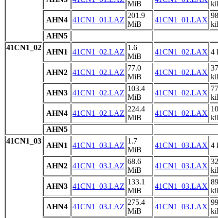
MiB
k
201.9
9
AHN4
41CN1_01.LAZ
41CN1_01.LAX
MiB
k
AHN5
41CN1_02
1.6
AHN1
41CN1_02.LAZ
41CN1_02.LAX
4 
MiB
77.0
3
AHN2
41CN1_02.LAZ
41CN1_02.LAX
MiB
k
103.4
7
AHN3
41CN1_02.LAZ
41CN1_02.LAX
MiB
k
224.4
1
AHN4
41CN1_02.LAZ
41CN1_02.LAX
MiB
k
AHN5
41CN1_03
1.7
AHN1
41CN1_03.LAZ
41CN1_03.LAX
4 
MiB
68.6
3
AHN2
41CN1_03.LAZ
41CN1_03.LAX
MiB
k
133.1
8
AHN3
41CN1_03.LAZ
41CN1_03.LAX
MiB
k
275.4
9
AHN4
41CN1_03.LAZ
41CN1_03.LAX
MiB
k