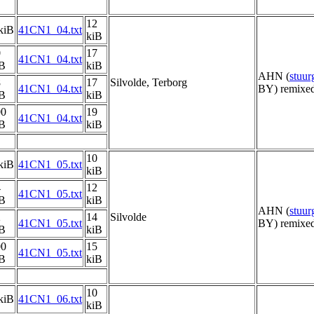
12
kiB
41CN1_04.txt
kiB
0
17
41CN1_04.txt
iB
kiB
AHN (
stuu
8
17
Silvolde, Terborg
41CN1_04.txt
BY) remixed
iB
kiB
00
19
41CN1_04.txt
iB
kiB
10
kiB
41CN1_05.txt
kiB
4
12
41CN1_05.txt
iB
kiB
AHN (
stuu
2
14
Silvolde
41CN1_05.txt
BY) remixed
iB
kiB
00
15
41CN1_05.txt
iB
kiB
10
kiB
41CN1_06.txt
kiB