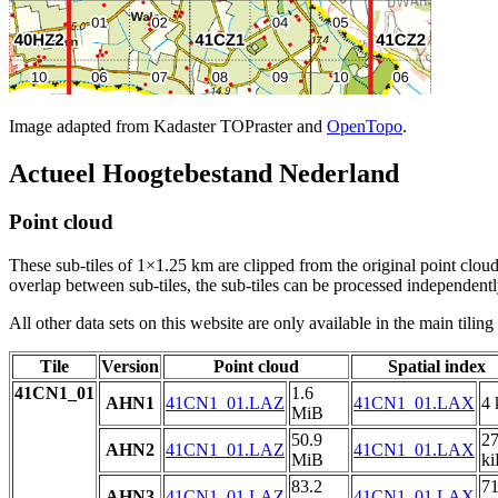
Image adapted from Kadaster TOPraster and
OpenTopo
.
Actueel Hoogtebestand Nederland
Point cloud
These sub-tiles of 1×1.25 km are clipped from the original point cloud.
overlap between sub-tiles, the sub-tiles can be processed independently
All other data sets on this website are only available in the main tilin
Tile
Version
Point cloud
Spatial index
41CN1_01
1.6
AHN1
41CN1_01.LAZ
41CN1_01.LAX
4 
MiB
50.9
2
AHN2
41CN1_01.LAZ
41CN1_01.LAX
MiB
k
83.2
7
AHN3
41CN1_01.LAZ
41CN1_01.LAX