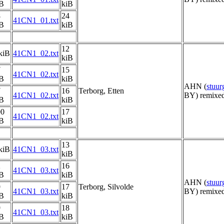
iB
kiB
8
24
41CN1_01.txt
iB
kiB
12
kiB
41CN1_02.txt
kiB
7
15
41CN1_02.txt
iB
kiB
AHN (
stuu
7
16
Terborg, Etten
41CN1_02.txt
BY) remixed
iB
kiB
00
17
41CN1_02.txt
iB
kiB
13
kiB
41CN1_03.txt
kiB
2
16
41CN1_03.txt
iB
kiB
AHN (
stuu
9
17
Terborg, Silvolde
41CN1_03.txt
BY) remixed
iB
kiB
9
18
41CN1_03.txt
iB
kiB