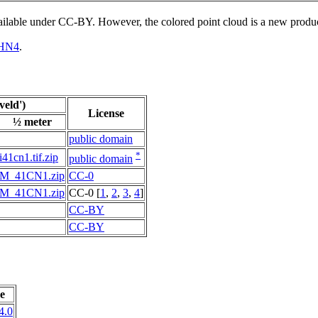
vailable under CC-BY. However, the colored point cloud is a new produ
HN4
.
eld')
License
½ meter
public domain
*
i41cn1.tif.zip
public domain
M_41CN1.zip
CC-0
M_41CN1.zip
CC-0 [
1
,
2
,
3
,
4
]
CC-BY
CC-BY
e
4.0