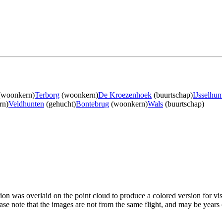
woonkern)
Terborg
(woonkern)
De Kroezenhoek
(buurtschap)
IJsselhun
rn)
Veldhunten
(gehucht)
Bontebrug
(woonkern)
Wals
(buurtschap)
tion was overlaid on the point cloud to produce a colored version for vi
ase note that the images are not from the same flight, and may be years