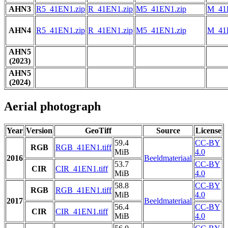
AHN3
R5_41EN1.zip
R_41EN1.zip
M5_41EN1.zip
M_41
AHN4
R5_41EN1.zip
R_41EN1.zip
M5_41EN1.zip
M_41
AHN5
(2023)
AHN5
(2024)
Aerial photograph
Year
Version
GeoTiff
Source
License
59.4
CC-BY
RGB
RGB_41EN1.tiff
MiB
4.0
2016
Beeldmateriaal
53.7
CC-BY
CIR
CIR_41EN1.tiff
MiB
4.0
58.8
CC-BY
RGB
RGB_41EN1.tiff
MiB
4.0
2017
Beeldmateriaal
56.4
CC-BY
CIR
CIR_41EN1.tiff
MiB
4.0