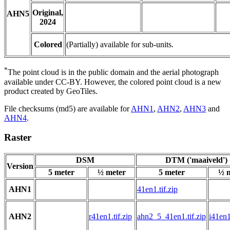
Original,
AHN5
2024
Colored
(Partially) available for sub-units.
*
The point cloud is in the public domain and the aerial photograph
available under CC-BY. However, the colored point cloud is a new
product created by GeoTiles.
File checksums (md5) are available for
AHN1
,
AHN2
,
AHN3
and
AHN4
.
Raster
DSM
DTM ('maaiveld')
Version
5 meter
½ meter
5 meter
½ 
AHN1
41en1.tif.zip
AHN2
r41en1.tif.zip
ahn2_5_41en1.tif.zip
i41en1