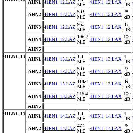
AHN1
41EN1_12.LAZ
41EN1_12.LAX
MiB
kiB
50.9
28
AHN2
41EN1_12.LAZ
41EN1_12.LAX
MiB
kiB
96.3
85
AHN3
41EN1_12.LAZ
41EN1_12.LAX
MiB
kiB
196.2
100
AHN4
41EN1_12.LAZ
41EN1_12.LAX
MiB
kiB
AHN5
41EN1_13
1.4
4
AHN1
41EN1_13.LAZ
41EN1_13.LAX
MiB
kiB
50.0
27
AHN2
41EN1_13.LAZ
41EN1_13.LAX
MiB
kiB
118.4
89
AHN3
41EN1_13.LAZ
41EN1_13.LAX
MiB
kiB
215.4
100
AHN4
41EN1_13.LAZ
41EN1_13.LAX
MiB
kiB
AHN5
41EN1_14
1.4
4
AHN1
41EN1_14.LAZ
41EN1_14.LAX
MiB
kiB
47.2
26
AHN2
41EN1_14.LAZ
41EN1_14.LAX
MiB
kiB