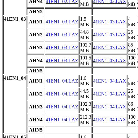
AHN4
41EN1_02.LAZ
41EN1_02.LAX
MiB
kiB
AHN5
41EN1_03
1.5
4
AHN1
41EN1_03.LAZ
41EN1_03.LAX
MiB
kiB
44.8
25
AHN2
41EN1_03.LAZ
41EN1_03.LAX
MiB
kiB
102.7
85
AHN3
41EN1_03.LAZ
41EN1_03.LAX
MiB
kiB
191.5
100
AHN4
41EN1_03.LAZ
41EN1_03.LAX
MiB
kiB
AHN5
41EN1_04
1.6
4
AHN1
41EN1_04.LAZ
41EN1_04.LAX
MiB
kiB
44.5
25
AHN2
41EN1_04.LAZ
41EN1_04.LAX
MiB
kiB
102.3
86
AHN3
41EN1_04.LAZ
41EN1_04.LAX
MiB
kiB
212.3
100
AHN4
41EN1_04.LAZ
41EN1_04.LAX
MiB
kiB
AHN5
41EN1_05
1.6
4