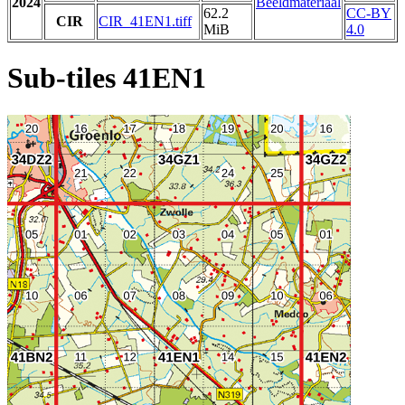
2024
Beeldmateriaal
62.2
CC-BY
CIR
CIR_41EN1.tiff
MiB
4.0
Sub-tiles 41EN1