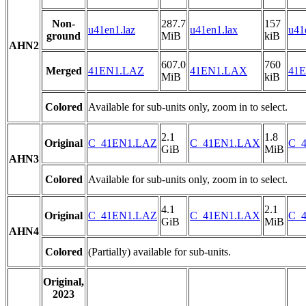
Non-
287.7
157
u41en1.laz
u41en1.lax
u41
ground
MiB
kiB
AHN2
607.0
760
Merged
41EN1.LAZ
41EN1.LAX
41E
MiB
kiB
Colored
Available for sub-units only, zoom in to select.
2.1
1.8
Original
C_41EN1.LAZ
C_41EN1.LAX
C_4
GiB
MiB
AHN3
Colored
Available for sub-units only, zoom in to select.
4.1
2.1
Original
C_41EN1.LAZ
C_41EN1.LAX
C_4
GiB
MiB
AHN4
Colored
(Partially) available for sub-units.
Original,
2023