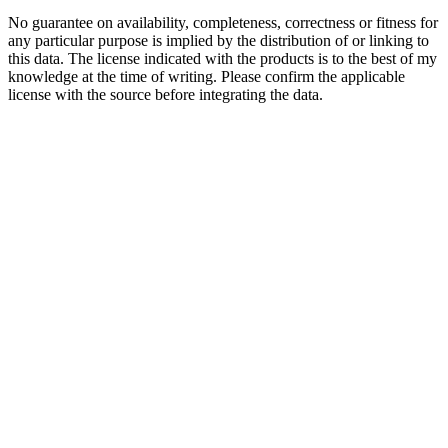
No guarantee on availability, completeness, correctness or fitness for
any particular purpose is implied by the distribution of or linking to
this data. The license indicated with the products is to the best of my
knowledge at the time of writing. Please confirm the applicable
license with the source before integrating the data.