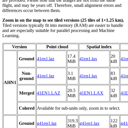
are provided. Please note that the images are not from the same
flight, and may be years off. Therefore, small alignment errors and
differences occur between them.
Zoom in on the map to see tiled versions (25 tiles of 1×1.25 km).
Tiled versions typically fit into memory (RAM) are easier to handle
and are especially suitable for parallel processing and Machine
Learning.
Version
Point cloud
Spatial index
17.4
20
Ground
41en1.laz
41en1.lax
41e
MiB
kiB
Non-
3.1
83
41en1.laz
41en1.lax
41e
ground
MiB
kiB
AHN1
20.5
32
Merged
41EN1.LAZ
41EN1.LAX
41E
MiB
kiB
Colored
Available for sub-units only, zoom in to select.
319.3
122
Ground
g41en1.laz
g41en1.lax
g41
MiB
kiB