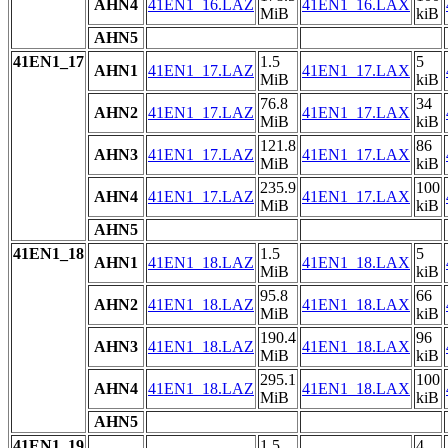
AHN4
41EN1_16.LAZ
41EN1_16.LAX
MiB
kiB
AHN5
41EN1_17
1.5
5
AHN1
41EN1_17.LAZ
41EN1_17.LAX
MiB
kiB
76.8
34
AHN2
41EN1_17.LAZ
41EN1_17.LAX
MiB
kiB
121.8
86
AHN3
41EN1_17.LAZ
41EN1_17.LAX
MiB
kiB
235.9
100
AHN4
41EN1_17.LAZ
41EN1_17.LAX
MiB
kiB
AHN5
41EN1_18
1.5
5
AHN1
41EN1_18.LAZ
41EN1_18.LAX
MiB
kiB
95.8
66
AHN2
41EN1_18.LAZ
41EN1_18.LAX
MiB
kiB
190.4
96
AHN3
41EN1_18.LAZ
41EN1_18.LAX
MiB
kiB
295.1
100
AHN4
41EN1_18.LAZ
41EN1_18.LAX
MiB
kiB
AHN5
41EN1_19
1.5
4