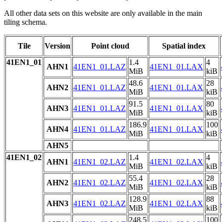
All other data sets on this website are only available in the main
tiling schema.
Tile
Version
Point cloud
Spatial index
41EN1_01
1.4
4
AHN1
41EN1_01.LAZ
41EN1_01.LAX
MiB
kiB
48.6
28
AHN2
41EN1_01.LAZ
41EN1_01.LAX
MiB
kiB
91.5
80
AHN3
41EN1_01.LAZ
41EN1_01.LAX
MiB
kiB
186.9
100
AHN4
41EN1_01.LAZ
41EN1_01.LAX
MiB
kiB
AHN5
41EN1_02
1.4
4
AHN1
41EN1_02.LAZ
41EN1_02.LAX
MiB
kiB
55.4
28
AHN2
41EN1_02.LAZ
41EN1_02.LAX
MiB
kiB
128.9
88
AHN3
41EN1_02.LAZ
41EN1_02.LAX
MiB
kiB
248.5
100