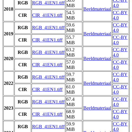
56.0
CC-BY
RGB
RGB_41EN1.tiff
MiB
4.0
2018
Beeldmateriaal
54.5
CC-BY
CIR
CIR_41EN1.tiff
MiB
4.0
59.6
CC-BY
RGB
RGB_41EN1.tiff
MiB
4.0
2019
Beeldmateriaal
55.7
CC-BY
CIR
CIR_41EN1.tiff
MiB
4.0
63.2
CC-BY
RGB
RGB_41EN1.tiff
MiB
4.0
2020
Beeldmateriaal
57.0
CC-BY
CIR
CIR_41EN1.tiff
MiB
4.0
59.7
CC-BY
RGB
RGB_41EN1.tiff
MiB
4.0
2022
Beeldmateriaal
61.0
CC-BY
CIR
CIR_41EN1.tiff
MiB
4.0
67.4
CC-BY
RGB
RGB_41EN1.tiff
MiB
4.0
2023
Beeldmateriaal
68.9
CC-BY
CIR
CIR_41EN1.tiff
MiB
4.0
59.9
CC-BY
RGB
RGB_41EN1.tiff
MiB
4.0