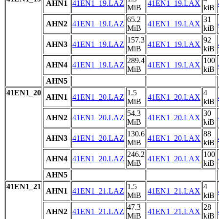
AHN1
41EN1_19.LAZ
41EN1_19.LAX
MiB
kiB
65.2
31
AHN2
41EN1_19.LAZ
41EN1_19.LAX
MiB
kiB
157.3
92
AHN3
41EN1_19.LAZ
41EN1_19.LAX
MiB
kiB
289.4
100
AHN4
41EN1_19.LAZ
41EN1_19.LAX
MiB
kiB
AHN5
41EN1_20
1.5
4
AHN1
41EN1_20.LAZ
41EN1_20.LAX
MiB
kiB
54.3
30
AHN2
41EN1_20.LAZ
41EN1_20.LAX
MiB
kiB
130.6
88
AHN3
41EN1_20.LAZ
41EN1_20.LAX
MiB
kiB
246.2
100
AHN4
41EN1_20.LAZ
41EN1_20.LAX
MiB
kiB
AHN5
41EN1_21
1.5
4
AHN1
41EN1_21.LAZ
41EN1_21.LAX
MiB
kiB
47.3
28
AHN2
41EN1_21.LAZ
41EN1_21.LAX
MiB
kiB