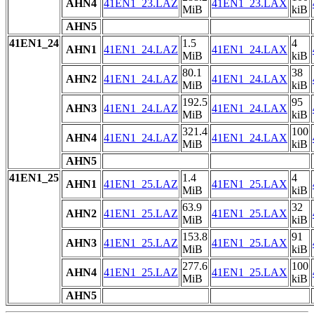
AHN4
41EN1_23.LAZ
41EN1_23.LAX
MiB
kiB
AHN5
41EN1_24
1.5
4
AHN1
41EN1_24.LAZ
41EN1_24.LAX
MiB
kiB
80.1
38
AHN2
41EN1_24.LAZ
41EN1_24.LAX
MiB
kiB
192.5
95
AHN3
41EN1_24.LAZ
41EN1_24.LAX
MiB
kiB
321.4
100
AHN4
41EN1_24.LAZ
41EN1_24.LAX
MiB
kiB
AHN5
41EN1_25
1.4
4
AHN1
41EN1_25.LAZ
41EN1_25.LAX
MiB
kiB
63.9
32
AHN2
41EN1_25.LAZ
41EN1_25.LAX
MiB
kiB
153.8
91
AHN3
41EN1_25.LAZ
41EN1_25.LAX
MiB
kiB
277.6
100
AHN4
41EN1_25.LAZ
41EN1_25.LAX
MiB
kiB
AHN5