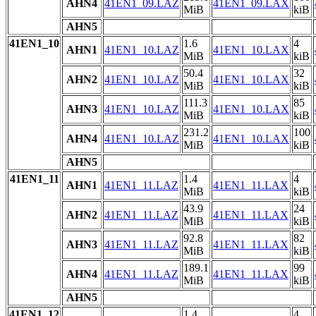
AHN4
41EN1_09.LAZ
41EN1_09.LAX
MiB
kiB
AHN5
41EN1_10
1.6
4
AHN1
41EN1_10.LAZ
41EN1_10.LAX
MiB
kiB
50.4
32
AHN2
41EN1_10.LAZ
41EN1_10.LAX
MiB
kiB
111.3
85
AHN3
41EN1_10.LAZ
41EN1_10.LAX
MiB
kiB
231.2
100
AHN4
41EN1_10.LAZ
41EN1_10.LAX
MiB
kiB
AHN5
41EN1_11
1.4
4
AHN1
41EN1_11.LAZ
41EN1_11.LAX
MiB
kiB
43.9
24
AHN2
41EN1_11.LAZ
41EN1_11.LAX
MiB
kiB
92.8
82
AHN3
41EN1_11.LAZ
41EN1_11.LAX
MiB
kiB
189.1
99
AHN4
41EN1_11.LAZ
41EN1_11.LAX
MiB
kiB
AHN5
41EN1_12
1.4
4