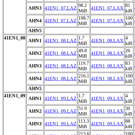
98.2
81
AHN3
41EN1_07.LAZ
41EN1_07.LAX
MiB
kiB
198.7
100
AHN4
41EN1_07.LAZ
41EN1_07.LAX
MiB
kiB
AHN5
41EN1_08
1.7
4
AHN1
41EN1_08.LAZ
41EN1_08.LAX
MiB
kiB
49.8
26
AHN2
41EN1_08.LAZ
41EN1_08.LAX
MiB
kiB
119.7
83
AHN3
41EN1_08.LAZ
41EN1_08.LAX
MiB
kiB
216.1
100
AHN4
41EN1_08.LAZ
41EN1_08.LAX
MiB
kiB
AHN5
41EN1_09
1.7
4
AHN1
41EN1_09.LAZ
41EN1_09.LAX
MiB
kiB
51.9
30
AHN2
41EN1_09.LAZ
41EN1_09.LAX
MiB
kiB
113.3
88
AHN3
41EN1_09.LAZ
41EN1_09.LAX
MiB
kiB
213.6
100