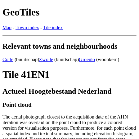
GeoTiles
Map
-
Town index
-
Tile index
Relevant towns and neighbourhoods
Corle
(buurtschap)
Zwolle
(buurtschap)
Groenlo
(woonkern)
Tile 41EN1
Actueel Hoogtebestand Nederland
Point cloud
The aerial photograph closest to the acquisition date of the AHN
iteration was overlaid on the point cloud to produce a colored
version for visualisation purposes. Furthermore, for each point cloud
a spatial index and textual summary, including elevation histogram,