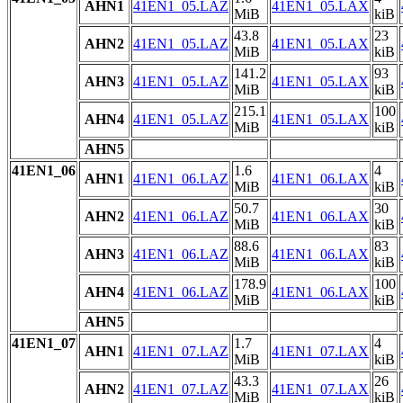
AHN1
41EN1_05.LAZ
41EN1_05.LAX
MiB
kiB
43.8
23
AHN2
41EN1_05.LAZ
41EN1_05.LAX
MiB
kiB
141.2
93
AHN3
41EN1_05.LAZ
41EN1_05.LAX
MiB
kiB
215.1
100
AHN4
41EN1_05.LAZ
41EN1_05.LAX
MiB
kiB
AHN5
41EN1_06
1.6
4
AHN1
41EN1_06.LAZ
41EN1_06.LAX
MiB
kiB
50.7
30
AHN2
41EN1_06.LAZ
41EN1_06.LAX
MiB
kiB
88.6
83
AHN3
41EN1_06.LAZ
41EN1_06.LAX
MiB
kiB
178.9
100
AHN4
41EN1_06.LAZ
41EN1_06.LAX
MiB
kiB
AHN5
41EN1_07
1.7
4
AHN1
41EN1_07.LAZ
41EN1_07.LAX
MiB
kiB
43.3
26
AHN2
41EN1_07.LAZ
41EN1_07.LAX
MiB
kiB