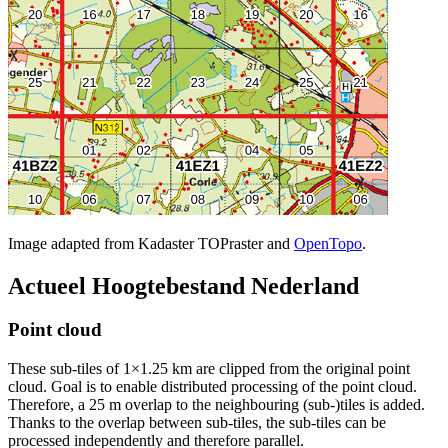
Image adapted from Kadaster TOPraster and
OpenTopo
.
Actueel Hoogtebestand Nederland
Point cloud
These sub-tiles of 1×1.25 km are clipped from the original point
cloud. Goal is to enable distributed processing of the point cloud.
Therefore, a 25 m overlap to the neighbouring (sub-)tiles is added.
Thanks to the overlap between sub-tiles, the sub-tiles can be
processed independently and therefore parallel.