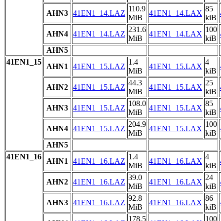
110.9
85
AHN3
41EN1_14.LAZ
41EN1_14.LAX
MiB
kiB
231.6
100
AHN4
41EN1_14.LAZ
41EN1_14.LAX
MiB
kiB
AHN5
41EN1_15
1.4
4
AHN1
41EN1_15.LAZ
41EN1_15.LAX
MiB
kiB
44.3
25
AHN2
41EN1_15.LAZ
41EN1_15.LAX
MiB
kiB
108.0
85
AHN3
41EN1_15.LAZ
41EN1_15.LAX
MiB
kiB
204.9
100
AHN4
41EN1_15.LAZ
41EN1_15.LAX
MiB
kiB
AHN5
41EN1_16
1.4
4
AHN1
41EN1_16.LAZ
41EN1_16.LAX
MiB
kiB
39.0
24
AHN2
41EN1_16.LAZ
41EN1_16.LAX
MiB
kiB
92.8
86
AHN3
41EN1_16.LAZ
41EN1_16.LAX
MiB
kiB
178.5
100