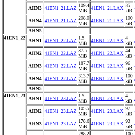
109.4
85
AHN3
41EN1_21.LAZ
41EN1_21.LAX
MiB
kiB
208.0
100
AHN4
41EN1_21.LAZ
41EN1_21.LAX
MiB
kiB
AHN5
41EN1_22
1.5
4
AHN1
41EN1_22.LAZ
41EN1_22.LAX
MiB
kiB
87.5
44
AHN2
41EN1_22.LAZ
41EN1_22.LAX
MiB
kiB
187.7
96
AHN3
41EN1_22.LAZ
41EN1_22.LAX
MiB
kiB
313.7
100
AHN4
41EN1_22.LAZ
41EN1_22.LAX
MiB
kiB
AHN5
41EN1_23
1.5
4
AHN1
41EN1_23.LAZ
41EN1_23.LAX
MiB
kiB
105.5
97
AHN2
41EN1_23.LAZ
41EN1_23.LAX
MiB
kiB
178.6
93
AHN3
41EN1_23.LAZ
41EN1_23.LAX
MiB
kiB
288.2
100