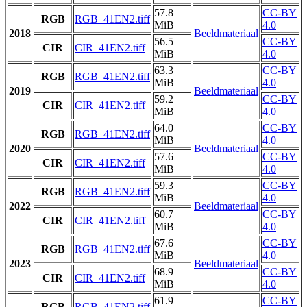
57.8
CC-BY
RGB
RGB_41EN2.tiff
MiB
4.0
2018
Beeldmateriaal
56.5
CC-BY
CIR
CIR_41EN2.tiff
MiB
4.0
63.3
CC-BY
RGB
RGB_41EN2.tiff
MiB
4.0
2019
Beeldmateriaal
59.2
CC-BY
CIR
CIR_41EN2.tiff
MiB
4.0
64.0
CC-BY
RGB
RGB_41EN2.tiff
MiB
4.0
2020
Beeldmateriaal
57.6
CC-BY
CIR
CIR_41EN2.tiff
MiB
4.0
59.3
CC-BY
RGB
RGB_41EN2.tiff
MiB
4.0
2022
Beeldmateriaal
60.7
CC-BY
CIR
CIR_41EN2.tiff
MiB
4.0
67.6
CC-BY
RGB
RGB_41EN2.tiff
MiB
4.0
2023
Beeldmateriaal
68.9
CC-BY
CIR
CIR_41EN2.tiff
MiB
4.0
61.9
CC-BY
RGB
RGB_41EN2.tiff