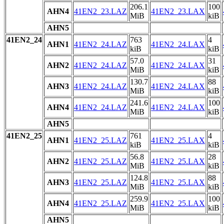
206.1
100
AHN4
41EN2_23.LAZ
41EN2_23.LAX
MiB
kiB
AHN5
41EN2_24
763
4
AHN1
41EN2_24.LAZ
41EN2_24.LAX
kiB
kiB
57.0
31
AHN2
41EN2_24.LAZ
41EN2_24.LAX
MiB
kiB
130.7
88
AHN3
41EN2_24.LAZ
41EN2_24.LAX
MiB
kiB
241.6
100
AHN4
41EN2_24.LAZ
41EN2_24.LAX
MiB
kiB
AHN5
41EN2_25
761
4
AHN1
41EN2_25.LAZ
41EN2_25.LAX
kiB
kiB
56.8
28
AHN2
41EN2_25.LAZ
41EN2_25.LAX
MiB
kiB
124.8
88
AHN3
41EN2_25.LAZ
41EN2_25.LAX
MiB
kiB
259.9
100
AHN4
41EN2_25.LAZ
41EN2_25.LAX
MiB
kiB
AHN5