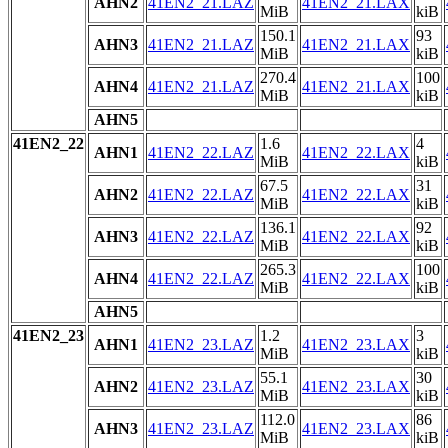
AHN2
41EN2_21.LAZ
41EN2_21.LAX
MiB
kiB
150.1
93
AHN3
41EN2_21.LAZ
41EN2_21.LAX
MiB
kiB
270.4
100
AHN4
41EN2_21.LAZ
41EN2_21.LAX
MiB
kiB
AHN5
41EN2_22
1.6
4
AHN1
41EN2_22.LAZ
41EN2_22.LAX
MiB
kiB
67.5
31
AHN2
41EN2_22.LAZ
41EN2_22.LAX
MiB
kiB
136.1
92
AHN3
41EN2_22.LAZ
41EN2_22.LAX
MiB
kiB
265.3
100
AHN4
41EN2_22.LAZ
41EN2_22.LAX
MiB
kiB
AHN5
41EN2_23
1.2
3
AHN1
41EN2_23.LAZ
41EN2_23.LAX
MiB
kiB
55.1
30
AHN2
41EN2_23.LAZ
41EN2_23.LAX
MiB
kiB
112.0
86
AHN3
41EN2_23.LAZ
41EN2_23.LAX
MiB
kiB