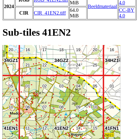
MiB
4.0
2024
Beeldmateriaal
64.0
CC-BY
CIR
CIR_41EN2.tiff
MiB
4.0
Sub-tiles 41EN2