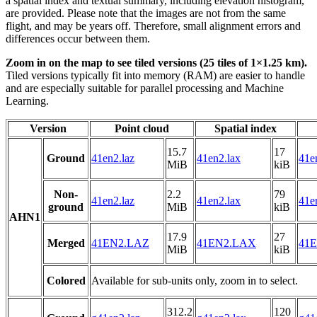
a spatial index and textual summary, including elevation histogram,
are provided. Please note that the images are not from the same
flight, and may be years off. Therefore, small alignment errors and
differences occur between them.
Zoom in on the map to see tiled versions (25 tiles of 1×1.25 km).
Tiled versions typically fit into memory (RAM) are easier to handle
and are especially suitable for parallel processing and Machine
Learning.
Version
Point cloud
Spatial index
15.7
17
Ground
41en2.laz
41en2.lax
41e
MiB
kiB
Non-
2.2
79
41en2.laz
41en2.lax
41e
ground
MiB
kiB
AHN1
17.9
27
Merged
41EN2.LAZ
41EN2.LAX
41E
MiB
kiB
Colored
Available for sub-units only, zoom in to select.
312.2
120