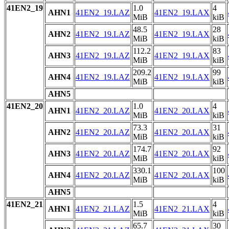
41EN2_19
1.0
4
AHN1
41EN2_19.LAZ
41EN2_19.LAX
MiB
kiB
48.5
28
AHN2
41EN2_19.LAZ
41EN2_19.LAX
MiB
kiB
112.2
83
AHN3
41EN2_19.LAZ
41EN2_19.LAX
MiB
kiB
209.2
99
AHN4
41EN2_19.LAZ
41EN2_19.LAX
MiB
kiB
AHN5
41EN2_20
1.0
4
AHN1
41EN2_20.LAZ
41EN2_20.LAX
MiB
kiB
73.3
31
AHN2
41EN2_20.LAZ
41EN2_20.LAX
MiB
kiB
174.7
92
AHN3
41EN2_20.LAZ
41EN2_20.LAX
MiB
kiB
330.1
100
AHN4
41EN2_20.LAZ
41EN2_20.LAX
MiB
kiB
AHN5
41EN2_21
1.5
4
AHN1
41EN2_21.LAZ
41EN2_21.LAX
MiB
kiB
65.7
30