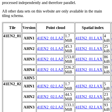
processed independently and therefore parallel.
All other data sets on this website are only available in the main
tiling schema.
Tile
Version
Point cloud
Spatial index
41EN2_01
1.7
4
AHN1
41EN2_01.LAZ
41EN2_01.LAX
MiB
kiB
45.3
25
AHN2
41EN2_01.LAZ
41EN2_01.LAX
MiB
kiB
153.0
86
AHN3
41EN2_01.LAZ
41EN2_01.LAX
MiB
kiB
226.2
99
AHN4
41EN2_01.LAZ
41EN2_01.LAX
MiB
kiB
AHN5
41EN2_02
1.7
5
AHN1
41EN2_02.LAZ
41EN2_02.LAX
MiB
kiB
44.5
23
AHN2
41EN2_02.LAZ
41EN2_02.LAX
MiB
kiB
133.1
93
AHN3
41EN2_02.LAZ
41EN2_02.LAX
MiB
kiB