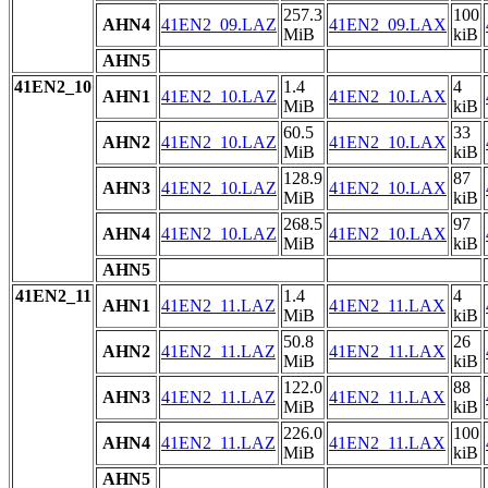
257.3
100
AHN4
41EN2_09.LAZ
41EN2_09.LAX
MiB
kiB
AHN5
41EN2_10
1.4
4
AHN1
41EN2_10.LAZ
41EN2_10.LAX
MiB
kiB
60.5
33
AHN2
41EN2_10.LAZ
41EN2_10.LAX
MiB
kiB
128.9
87
AHN3
41EN2_10.LAZ
41EN2_10.LAX
MiB
kiB
268.5
97
AHN4
41EN2_10.LAZ
41EN2_10.LAX
MiB
kiB
AHN5
41EN2_11
1.4
4
AHN1
41EN2_11.LAZ
41EN2_11.LAX
MiB
kiB
50.8
26
AHN2
41EN2_11.LAZ
41EN2_11.LAX
MiB
kiB
122.0
88
AHN3
41EN2_11.LAZ
41EN2_11.LAX
MiB
kiB
226.0
100
AHN4
41EN2_11.LAZ
41EN2_11.LAX
MiB
kiB
AHN5