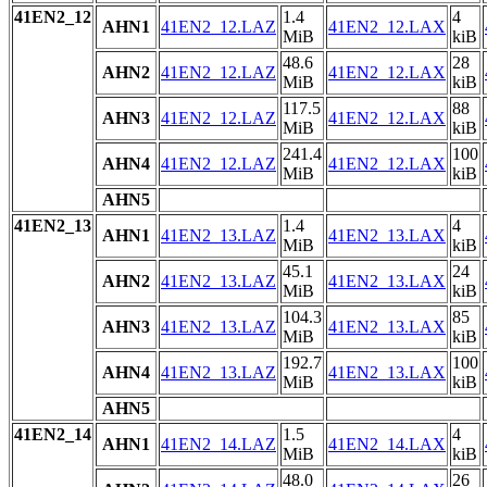
41EN2_12
1.4
4
AHN1
41EN2_12.LAZ
41EN2_12.LAX
MiB
kiB
48.6
28
AHN2
41EN2_12.LAZ
41EN2_12.LAX
MiB
kiB
117.5
88
AHN3
41EN2_12.LAZ
41EN2_12.LAX
MiB
kiB
241.4
100
AHN4
41EN2_12.LAZ
41EN2_12.LAX
MiB
kiB
AHN5
41EN2_13
1.4
4
AHN1
41EN2_13.LAZ
41EN2_13.LAX
MiB
kiB
45.1
24
AHN2
41EN2_13.LAZ
41EN2_13.LAX
MiB
kiB
104.3
85
AHN3
41EN2_13.LAZ
41EN2_13.LAX
MiB
kiB
192.7
100
AHN4
41EN2_13.LAZ
41EN2_13.LAX
MiB
kiB
AHN5
41EN2_14
1.5
4
AHN1
41EN2_14.LAZ
41EN2_14.LAX
MiB
kiB
48.0
26