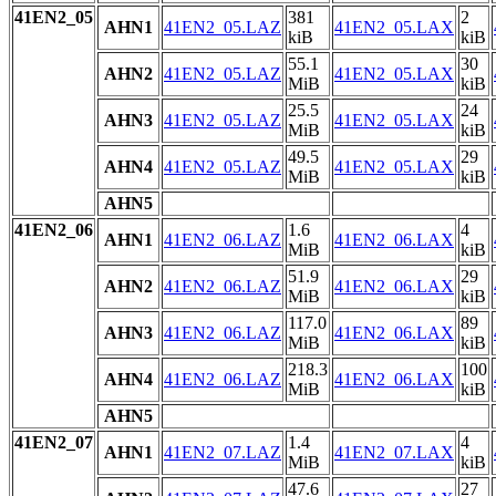
41EN2_05
381
2
AHN1
41EN2_05.LAZ
41EN2_05.LAX
kiB
kiB
55.1
30
AHN2
41EN2_05.LAZ
41EN2_05.LAX
MiB
kiB
25.5
24
AHN3
41EN2_05.LAZ
41EN2_05.LAX
MiB
kiB
49.5
29
AHN4
41EN2_05.LAZ
41EN2_05.LAX
MiB
kiB
AHN5
41EN2_06
1.6
4
AHN1
41EN2_06.LAZ
41EN2_06.LAX
MiB
kiB
51.9
29
AHN2
41EN2_06.LAZ
41EN2_06.LAX
MiB
kiB
117.0
89
AHN3
41EN2_06.LAZ
41EN2_06.LAX
MiB
kiB
218.3
100
AHN4
41EN2_06.LAZ
41EN2_06.LAX
MiB
kiB
AHN5
41EN2_07
1.4
4
AHN1
41EN2_07.LAZ
41EN2_07.LAX
MiB
kiB
47.6
27