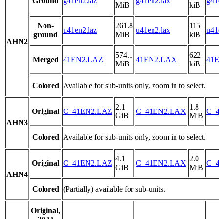
Ground
g41en2.laz
g41en2.lax
g41
MiB
kiB
Non-
261.8
115
u41en2.laz
u41en2.lax
u41
ground
MiB
kiB
AHN2
574.1
622
Merged
41EN2.LAZ
41EN2.LAX
41E
MiB
kiB
Colored
Available for sub-units only, zoom in to select.
2.1
1.8
Original
C_41EN2.LAZ
C_41EN2.LAX
C_4
GiB
MiB
AHN3
Colored
Available for sub-units only, zoom in to select.
4.1
2.0
Original
C_41EN2.LAZ
C_41EN2.LAX
C_4
GiB
MiB
AHN4
Colored
(Partially) available for sub-units.
Original,