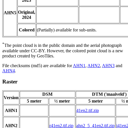
2023
Original,
AHN5
2024
Colored
(Partially) available for sub-units.
*
The point cloud is in the public domain and the aerial photograph
available under CC-BY. However, the colored point cloud is a new
product created by GeoTiles.
File checksums (md5) are available for
AHN1
,
AHN2
,
AHN3
and
AHN4
.
Raster
DSM
DTM ('maaiveld')
Version
5 meter
½ meter
5 meter
½ 
AHN1
41en2.tif.zip
AHN2
r41en2.tif.zip
ahn2_5_41en2.tif.zip
i41en2