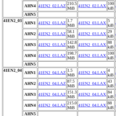
210.5
100
AHN4
41EN2_02.LAZ
41EN2_02.LAX
MiB
kiB
AHN5
41EN2_03
1.7
5
AHN1
41EN2_03.LAZ
41EN2_03.LAX
MiB
kiB
58.1
29
AHN2
41EN2_03.LAZ
41EN2_03.LAX
MiB
kiB
142.8
88
AHN3
41EN2_03.LAZ
41EN2_03.LAX
MiB
kiB
198.7
100
AHN4
41EN2_03.LAZ
41EN2_03.LAX
MiB
kiB
AHN5
41EN2_04
1.5
4
AHN1
41EN2_04.LAZ
41EN2_04.LAX
MiB
kiB
87.5
43
AHN2
41EN2_04.LAZ
41EN2_04.LAX
MiB
kiB
151.3
84
AHN3
41EN2_04.LAZ
41EN2_04.LAX
MiB
kiB
215.0
88
AHN4
41EN2_04.LAZ
41EN2_04.LAX
MiB
kiB
AHN5