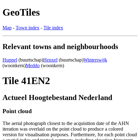
GeoTiles
Map
-
Town index
-
Tile index
Relevant towns and neighbourhoods
Huppel
(buurtschap)
Henxel
(buurtschap)
Winterswijk
(woonkern)
Meddo
(woonkern)
Tile 41EN2
Actueel Hoogtebestand Nederland
Point cloud
The aerial photograph closest to the acquisition date of the AHN
iteration was overlaid on the point cloud to produce a colored
version for visualisation purposes. Furthermore, for each point cloud