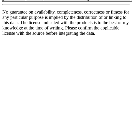
No guarantee on availability, completeness, correctness or fitness for
any particular purpose is implied by the distribution of or linking to
this data. The license indicated with the products is to the best of my
knowledge at the time of writing. Please confirm the applicable
license with the source before integrating the data.