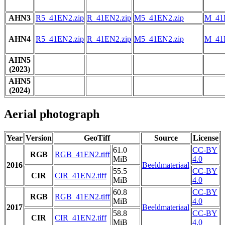
AHN3
R5_41EN2.zip
R_41EN2.zip
M5_41EN2.zip
M_41
AHN4
R5_41EN2.zip
R_41EN2.zip
M5_41EN2.zip
M_41
AHN5
(2023)
AHN5
(2024)
Aerial photograph
Year
Version
GeoTiff
Source
License
61.0
CC-BY
RGB
RGB_41EN2.tiff
MiB
4.0
2016
Beeldmateriaal
55.5
CC-BY
CIR
CIR_41EN2.tiff
MiB
4.0
60.8
CC-BY
RGB
RGB_41EN2.tiff
MiB
4.0
2017
Beeldmateriaal
58.8
CC-BY
CIR
CIR_41EN2.tiff
MiB
4.0