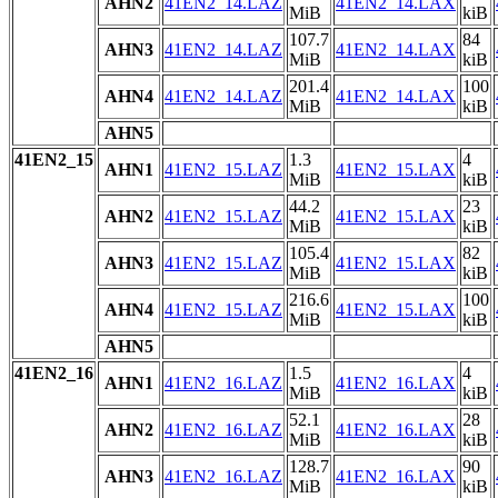
AHN2
41EN2_14.LAZ
41EN2_14.LAX
MiB
kiB
107.7
84
AHN3
41EN2_14.LAZ
41EN2_14.LAX
MiB
kiB
201.4
100
AHN4
41EN2_14.LAZ
41EN2_14.LAX
MiB
kiB
AHN5
41EN2_15
1.3
4
AHN1
41EN2_15.LAZ
41EN2_15.LAX
MiB
kiB
44.2
23
AHN2
41EN2_15.LAZ
41EN2_15.LAX
MiB
kiB
105.4
82
AHN3
41EN2_15.LAZ
41EN2_15.LAX
MiB
kiB
216.6
100
AHN4
41EN2_15.LAZ
41EN2_15.LAX
MiB
kiB
AHN5
41EN2_16
1.5
4
AHN1
41EN2_16.LAZ
41EN2_16.LAX
MiB
kiB
52.1
28
AHN2
41EN2_16.LAZ
41EN2_16.LAX
MiB
kiB
128.7
90
AHN3
41EN2_16.LAZ
41EN2_16.LAX
MiB
kiB