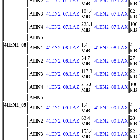
AHN2
41EN2_07.LAZ
41EN2_07.LAX
MiB
kiB
104.4
82
AHN3
41EN2_07.LAZ
41EN2_07.LAX
MiB
kiB
223.1
100
AHN4
41EN2_07.LAZ
41EN2_07.LAX
MiB
kiB
AHN5
41EN2_08
1.4
4
AHN1
41EN2_08.LAZ
41EN2_08.LAX
MiB
kiB
54.7
27
AHN2
41EN2_08.LAZ
41EN2_08.LAX
MiB
kiB
117.3
92
AHN3
41EN2_08.LAZ
41EN2_08.LAX
MiB
kiB
212.0
100
AHN4
41EN2_08.LAZ
41EN2_08.LAX
MiB
kiB
AHN5
41EN2_09
1.4
4
AHN1
41EN2_09.LAZ
41EN2_09.LAX
MiB
kiB
63.4
28
AHN2
41EN2_09.LAZ
41EN2_09.LAX
MiB
kiB
153.4
92
AHN3
41EN2_09.LAZ
41EN2_09.LAX
MiB
kiB