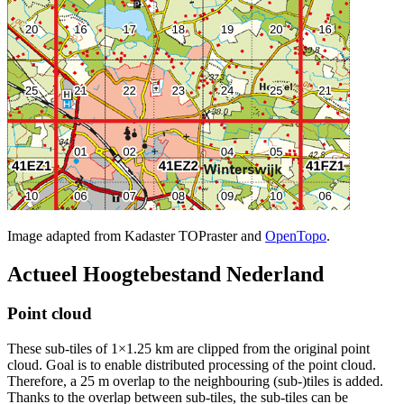
Image adapted from Kadaster TOPraster and
OpenTopo
.
Actueel Hoogtebestand Nederland
Point cloud
These sub-tiles of 1×1.25 km are clipped from the original point
cloud. Goal is to enable distributed processing of the point cloud.
Therefore, a 25 m overlap to the neighbouring (sub-)tiles is added.
Thanks to the overlap between sub-tiles, the sub-tiles can be