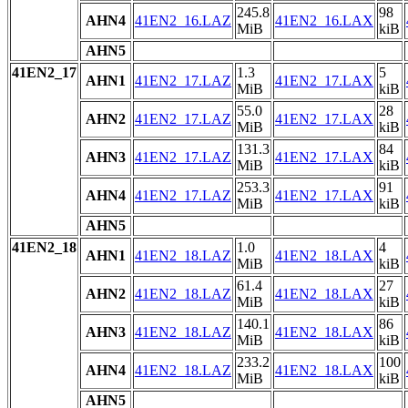
245.8
98
AHN4
41EN2_16.LAZ
41EN2_16.LAX
MiB
kiB
AHN5
41EN2_17
1.3
5
AHN1
41EN2_17.LAZ
41EN2_17.LAX
MiB
kiB
55.0
28
AHN2
41EN2_17.LAZ
41EN2_17.LAX
MiB
kiB
131.3
84
AHN3
41EN2_17.LAZ
41EN2_17.LAX
MiB
kiB
253.3
91
AHN4
41EN2_17.LAZ
41EN2_17.LAX
MiB
kiB
AHN5
41EN2_18
1.0
4
AHN1
41EN2_18.LAZ
41EN2_18.LAX
MiB
kiB
61.4
27
AHN2
41EN2_18.LAZ
41EN2_18.LAX
MiB
kiB
140.1
86
AHN3
41EN2_18.LAZ
41EN2_18.LAX
MiB
kiB
233.2
100
AHN4
41EN2_18.LAZ
41EN2_18.LAX
MiB
kiB
AHN5