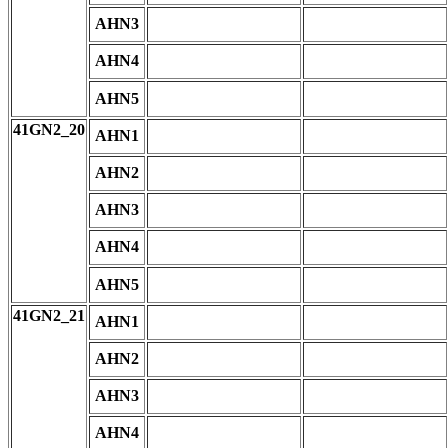
AHN3
AHN4
AHN5
41GN2_20
AHN1
AHN2
AHN3
AHN4
AHN5
41GN2_21
AHN1
AHN2
AHN3
AHN4