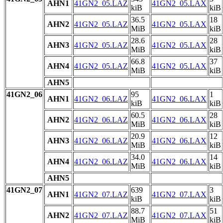
AHN1
41GN2_05.LAZ
41GN2_05.LAX
kiB
kiB
36.5
18
AHN2
41GN2_05.LAZ
41GN2_05.LAX
MiB
kiB
28.6
28
AHN3
41GN2_05.LAZ
41GN2_05.LAX
MiB
kiB
66.8
37
AHN4
41GN2_05.LAZ
41GN2_05.LAX
MiB
kiB
AHN5
41GN2_06
95
1
AHN1
41GN2_06.LAZ
41GN2_06.LAX
kiB
kiB
60.5
28
AHN2
41GN2_06.LAZ
41GN2_06.LAX
MiB
kiB
20.9
12
AHN3
41GN2_06.LAZ
41GN2_06.LAX
MiB
kiB
34.0
14
AHN4
41GN2_06.LAZ
41GN2_06.LAX
MiB
kiB
AHN5
41GN2_07
639
3
AHN1
41GN2_07.LAZ
41GN2_07.LAX
kiB
kiB
88.7
51
AHN2
41GN2_07.LAZ
41GN2_07.LAX
MiB
kiB