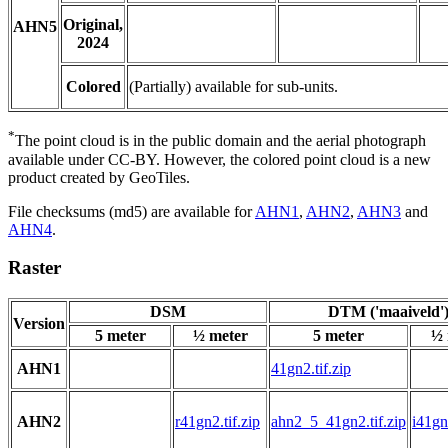
Original,
AHN5
2024
Colored
(Partially) available for sub-units.
*
The point cloud is in the public domain and the aerial photograph
available under CC-BY. However, the colored point cloud is a new
product created by GeoTiles.
File checksums (md5) are available for
AHN1
,
AHN2
,
AHN3
and
AHN4
.
Raster
DSM
DTM ('maaiveld'
Version
5 meter
½ meter
5 meter
½ 
AHN1
41gn2.tif.zip
AHN2
r41gn2.tif.zip
ahn2_5_41gn2.tif.zip
i41gn2