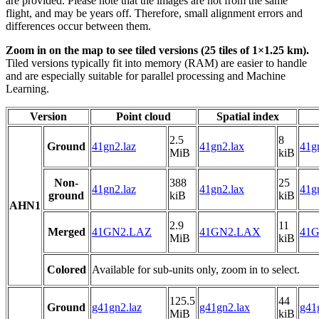
are provided. Please note that the images are not from the same
flight, and may be years off. Therefore, small alignment errors and
differences occur between them.
Zoom in on the map to see tiled versions (25 tiles of 1×1.25 km).
Tiled versions typically fit into memory (RAM) are easier to handle
and are especially suitable for parallel processing and Machine
Learning.
Version
Point cloud
Spatial index
2.5
8
Ground
41gn2.laz
41gn2.lax
41gn
MiB
kiB
Non-
388
25
41gn2.laz
41gn2.lax
41gn
ground
kiB
kiB
AHN1
2.9
11
Merged
41GN2.LAZ
41GN2.LAX
41G
MiB
kiB
Colored
Available for sub-units only, zoom in to select.
125.5
44
Ground
g41gn2.laz
g41gn2.lax
g41
MiB
kiB