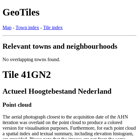
GeoTiles
Map
-
Town index
-
Tile index
Relevant towns and neighbourhoods
No overlapping towns found.
Tile 41GN2
Actueel Hoogtebestand Nederland
Point cloud
The aerial photograph closest to the acquisition date of the AHN
iteration was overlaid on the point cloud to produce a colored
version for visualisation purposes. Furthermore, for each point cloud
a spatial index and textual summary, including elevation histogram,