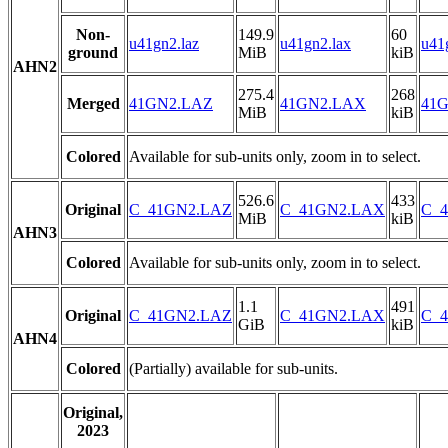
Non-
149.9
60
u41gn2.laz
u41gn2.lax
u41
ground
MiB
kiB
AHN2
275.4
268
Merged
41GN2.LAZ
41GN2.LAX
41G
MiB
kiB
Colored
Available for sub-units only, zoom in to select.
526.6
433
Original
C_41GN2.LAZ
C_41GN2.LAX
C_4
MiB
kiB
AHN3
Colored
Available for sub-units only, zoom in to select.
1.1
491
Original
C_41GN2.LAZ
C_41GN2.LAX
C_4
GiB
kiB
AHN4
Colored
(Partially) available for sub-units.
Original,
2023