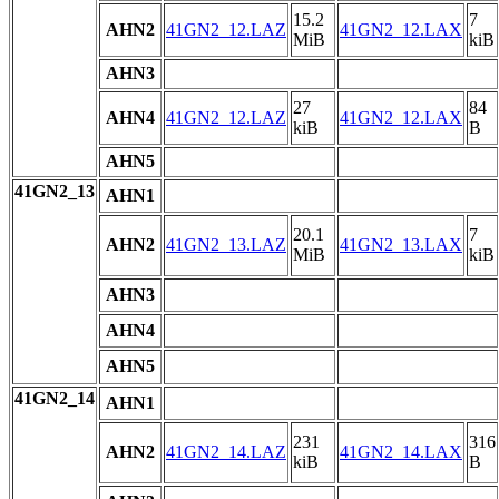
15.2
7
AHN2
41GN2_12.LAZ
41GN2_12.LAX
MiB
kiB
AHN3
27
84
AHN4
41GN2_12.LAZ
41GN2_12.LAX
kiB
B
AHN5
41GN2_13
AHN1
20.1
7
AHN2
41GN2_13.LAZ
41GN2_13.LAX
MiB
kiB
AHN3
AHN4
AHN5
41GN2_14
AHN1
231
316
AHN2
41GN2_14.LAZ
41GN2_14.LAX
kiB
B