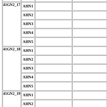
41GN2_17
AHN1
AHN2
AHN3
AHN4
AHN5
41GN2_18
AHN1
AHN2
AHN3
AHN4
AHN5
41GN2_19
AHN1
AHN2