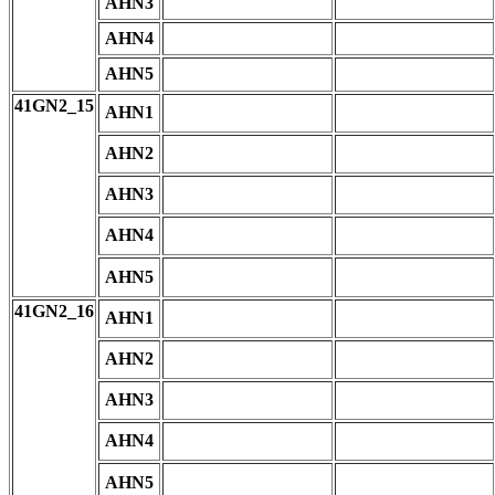
AHN3
AHN4
AHN5
41GN2_15
AHN1
AHN2
AHN3
AHN4
AHN5
41GN2_16
AHN1
AHN2
AHN3
AHN4
AHN5