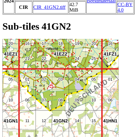
2024
Beeldmateriaal
42.7
CC-BY
CIR
CIR_41GN2.tiff
MiB
4.0
Sub-tiles 41GN2