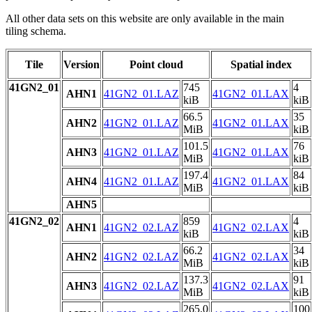
All other data sets on this website are only available in the main
tiling schema.
Tile
Version
Point cloud
Spatial index
41GN2_01
745
4
AHN1
41GN2_01.LAZ
41GN2_01.LAX
kiB
kiB
66.5
35
AHN2
41GN2_01.LAZ
41GN2_01.LAX
MiB
kiB
101.5
76
AHN3
41GN2_01.LAZ
41GN2_01.LAX
MiB
kiB
197.4
84
AHN4
41GN2_01.LAZ
41GN2_01.LAX
MiB
kiB
AHN5
41GN2_02
859
4
AHN1
41GN2_02.LAZ
41GN2_02.LAX
kiB
kiB
66.2
34
AHN2
41GN2_02.LAZ
41GN2_02.LAX
MiB
kiB
137.3
91
AHN3
41GN2_02.LAZ
41GN2_02.LAX
MiB
kiB
265.0
100