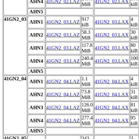
AHN4
41GN2_02.LAZ
41GN2_02.LAX
MiB
kiB
AHN5
41GN2_03
917
4
AHN1
41GN2_03.LAZ
41GN2_03.LAX
kiB
kiB
58.3
30
AHN2
41GN2_03.LAZ
41GN2_03.LAX
MiB
kiB
117.8
80
AHN3
41GN2_03.LAZ
41GN2_03.LAX
MiB
kiB
240.4
100
AHN4
41GN2_03.LAZ
41GN2_03.LAX
MiB
kiB
AHN5
41GN2_04
1.1
4
AHN1
41GN2_04.LAZ
41GN2_04.LAX
MiB
kiB
73.8
31
AHN2
41GN2_04.LAZ
41GN2_04.LAX
MiB
kiB
126.0
81
AHN3
41GN2_04.LAZ
41GN2_04.LAX
MiB
kiB
277.4
95
AHN4
41GN2_04.LAZ
41GN2_04.LAX
MiB
kiB
AHN5
41GN2_05
343
3