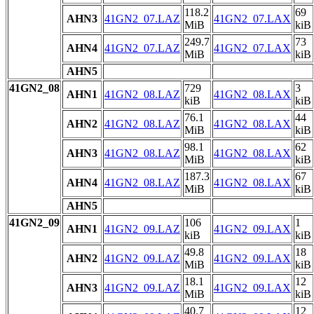
118.2
69
AHN3
41GN2_07.LAZ
41GN2_07.LAX
MiB
kiB
249.7
73
AHN4
41GN2_07.LAZ
41GN2_07.LAX
MiB
kiB
AHN5
41GN2_08
729
3
AHN1
41GN2_08.LAZ
41GN2_08.LAX
kiB
kiB
76.1
44
AHN2
41GN2_08.LAZ
41GN2_08.LAX
MiB
kiB
98.1
62
AHN3
41GN2_08.LAZ
41GN2_08.LAX
MiB
kiB
187.3
67
AHN4
41GN2_08.LAZ
41GN2_08.LAX
MiB
kiB
AHN5
41GN2_09
106
1
AHN1
41GN2_09.LAZ
41GN2_09.LAX
kiB
kiB
49.8
18
AHN2
41GN2_09.LAZ
41GN2_09.LAX
MiB
kiB
18.1
12
AHN3
41GN2_09.LAZ
41GN2_09.LAX
MiB
kiB
40.7
12