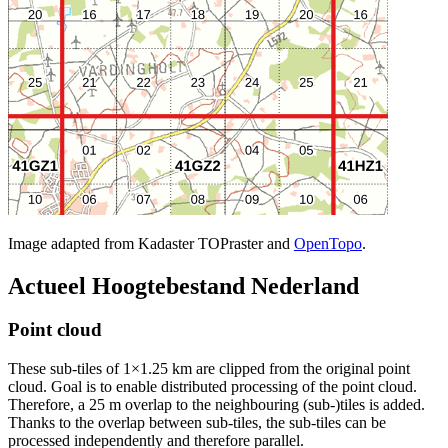
Image adapted from Kadaster TOPraster and
OpenTopo
.
Actueel Hoogtebestand Nederland
Point cloud
These sub-tiles of 1×1.25 km are clipped from the original point
cloud. Goal is to enable distributed processing of the point cloud.
Therefore, a 25 m overlap to the neighbouring (sub-)tiles is added.
Thanks to the overlap between sub-tiles, the sub-tiles can be
processed independently and therefore parallel.