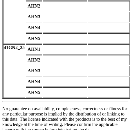
AHN2
AHN3
AHN4
AHN5
41GN2_25
AHN1
AHN2
AHN3
AHN4
AHN5
No guarantee on availability, completeness, correctness or fitness for
any particular purpose is implied by the distribution of or linking to
this data. The license indicated with the products is to the best of my
knowledge at the time of writing. Please confirm the applicable
license with the source before integrating the data.