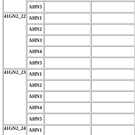
AHN5
41GN2_22
AHN1
AHN2
AHN3
AHN4
AHN5
41GN2_23
AHN1
AHN2
AHN3
AHN4
AHN5
41GN2_24
AHN1