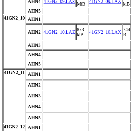
AHN4
41GN2_09.LAZ
41GN2_09.LAX
MiB
kiB
AHN5
41GN2_10
AHN1
873
744
AHN2
41GN2_10.LAZ
41GN2_10.LAX
kiB
B
AHN3
AHN4
AHN5
41GN2_11
AHN1
AHN2
AHN3
AHN4
AHN5
41GN2_12
AHN1