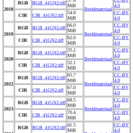
57.4
CC-BY
RGB
RGB_41GN2.tiff
MiB
4.0
2018
Beeldmateriaal
54.9
CC-BY
CIR
CIR_41GN2.tiff
MiB
4.0
66.0
CC-BY
RGB
RGB_41GN2.tiff
MiB
4.0
2019
Beeldmateriaal
62.0
CC-BY
CIR
CIR_41GN2.tiff
MiB
4.0
35.2
CC-BY
RGB
RGB_41GN2.tiff
MiB
4.0
2020
Beeldmateriaal
32.1
CC-BY
CIR
CIR_41GN2.tiff
MiB
4.0
65.7
CC-BY
RGB
RGB_41GN2.tiff
MiB
4.0
2022
Beeldmateriaal
67.0
CC-BY
CIR
CIR_41GN2.tiff
MiB
4.0
68.5
CC-BY
RGB
RGB_41GN2.tiff
MiB
4.0
2023
Beeldmateriaal
70.4
CC-BY
CIR
CIR_41GN2.tiff
MiB
4.0
41.5
CC-BY
RGB
RGB_41GN2.tiff
MiB
4.0