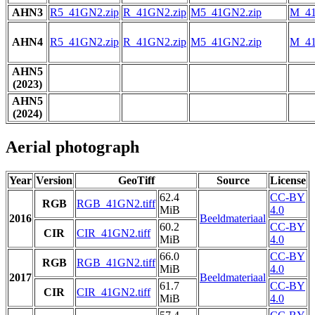
AHN3
R5_41GN2.zip
R_41GN2.zip
M5_41GN2.zip
M_41
AHN4
R5_41GN2.zip
R_41GN2.zip
M5_41GN2.zip
M_41
AHN5
(2023)
AHN5
(2024)
Aerial photograph
Year
Version
GeoTiff
Source
License
62.4
CC-BY
RGB
RGB_41GN2.tiff
MiB
4.0
2016
Beeldmateriaal
60.2
CC-BY
CIR
CIR_41GN2.tiff
MiB
4.0
66.0
CC-BY
RGB
RGB_41GN2.tiff
MiB
4.0
2017
Beeldmateriaal
61.7
CC-BY
CIR
CIR_41GN2.tiff
MiB
4.0