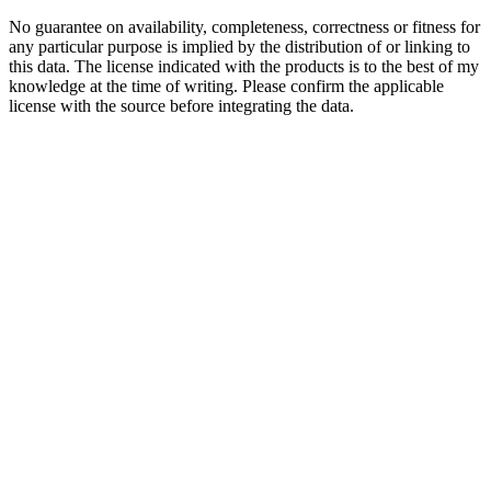
No guarantee on availability, completeness, correctness or fitness for
any particular purpose is implied by the distribution of or linking to
this data. The license indicated with the products is to the best of my
knowledge at the time of writing. Please confirm the applicable
license with the source before integrating the data.