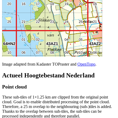
Image adapted from Kadaster TOPraster and
OpenTopo
.
Actueel Hoogtebestand Nederland
Point cloud
These sub-tiles of 1×1.25 km are clipped from the original point
cloud. Goal is to enable distributed processing of the point cloud.
Therefore, a 25 m overlap to the neighbouring (sub-)tiles is added.
Thanks to the overlap between sub-tiles, the sub-tiles can be
processed independently and therefore parallel.