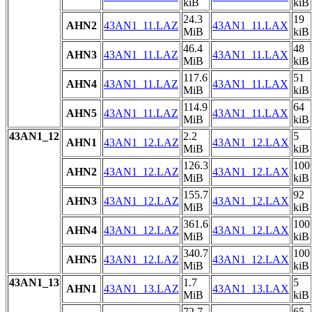
kiB
kiB
24.3
19
AHN2
43AN1_11.LAZ
43AN1_11.LAX
MiB
kiB
46.4
48
AHN3
43AN1_11.LAZ
43AN1_11.LAX
MiB
kiB
117.6
51
AHN4
43AN1_11.LAZ
43AN1_11.LAX
MiB
kiB
114.9
64
AHN5
43AN1_11.LAZ
43AN1_11.LAX
MiB
kiB
43AN1_12
2.2
5
AHN1
43AN1_12.LAZ
43AN1_12.LAX
MiB
kiB
126.3
100
AHN2
43AN1_12.LAZ
43AN1_12.LAX
MiB
kiB
155.7
92
AHN3
43AN1_12.LAZ
43AN1_12.LAX
MiB
kiB
361.6
100
AHN4
43AN1_12.LAZ
43AN1_12.LAX
MiB
kiB
340.7
100
AHN5
43AN1_12.LAZ
43AN1_12.LAX
MiB
kiB
43AN1_13
1.7
5
AHN1
43AN1_13.LAZ
43AN1_13.LAX
MiB
kiB
72.7
65