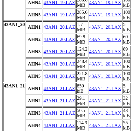
AHN4
43AN1_19.LAZ
43AN1_19.LAX
MiB
kiB
285.6
100
AHN5
43AN1_19.LAZ
43AN1_19.LAX
MiB
kiB
43AN1_20
1.7
5
AHN1
43AN1_20.LAZ
43AN1_20.LAX
MiB
kiB
69.8
60
AHN2
43AN1_20.LAZ
43AN1_20.LAX
MiB
kiB
124.2
89
AHN3
43AN1_20.LAZ
43AN1_20.LAX
MiB
kiB
248.4
100
AHN4
43AN1_20.LAZ
43AN1_20.LAX
MiB
kiB
221.8
100
AHN5
43AN1_20.LAZ
43AN1_20.LAX
MiB
kiB
43AN1_21
850
5
AHN1
43AN1_21.LAZ
43AN1_21.LAX
kiB
kiB
29.1
32
AHN2
43AN1_21.LAZ
43AN1_21.LAX
MiB
kiB
50.5
48
AHN3
43AN1_21.LAZ
43AN1_21.LAX
MiB
kiB
114.9
55
AHN4
43AN1_21.LAZ
43AN1_21.LAX
MiB
kiB