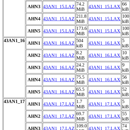
74.2
66
AHN3
43AN1_15.LAZ
43AN1_15.LAX
MiB
kiB
211.8
100
AHN4
43AN1_15.LAZ
43AN1_15.LAX
MiB
kiB
173.6
100
AHN5
43AN1_15.LAZ
43AN1_15.LAX
MiB
kiB
43AN1_16
504
5
AHN1
43AN1_16.LAZ
43AN1_16.LAX
kiB
kiB
8.2
10
AHN2
43AN1_16.LAZ
43AN1_16.LAX
MiB
kiB
24.2
9
AHN3
43AN1_16.LAZ
43AN1_16.LAX
MiB
kiB
75.5
56
AHN4
43AN1_16.LAZ
43AN1_16.LAX
MiB
kiB
65.5
52
AHN5
43AN1_16.LAZ
43AN1_16.LAX
MiB
kiB
43AN1_17
1.7
5
AHN1
43AN1_17.LAZ
43AN1_17.LAX
MiB
kiB
69.7
55
AHN2
43AN1_17.LAZ
43AN1_17.LAX
MiB
kiB
109.0
74
AHN3
43AN1_17.LAZ
43AN1_17.LAX