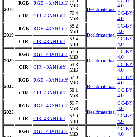
72.8
CC-BY
RGB
RGB_43AN1.tiff
MiB
4.0
2018
Beeldmateriaal
70.4
CC-BY
CIR
CIR_43AN1.tiff
MiB
4.0
58.2
CC-BY
RGB
RGB_43AN1.tiff
MiB
4.0
2019
Beeldmateriaal
53.4
CC-BY
CIR
CIR_43AN1.tiff
MiB
4.0
57.6
CC-BY
RGB
RGB_43AN1.tiff
MiB
4.0
2020
Beeldmateriaal
53.8
CC-BY
CIR
CIR_43AN1.tiff
MiB
4.0
57.0
CC-BY
RGB
RGB_43AN1.tiff
MiB
4.0
2022
Beeldmateriaal
58.1
CC-BY
CIR
CIR_43AN1.tiff
MiB
4.0
50.7
CC-BY
RGB
RGB_43AN1.tiff
MiB
4.0
2023
Beeldmateriaal
52.0
CC-BY
CIR
CIR_43AN1.tiff
MiB
4.0
57.3
CC-BY
RGB
RGB_43AN1.tiff
MiB
4.0