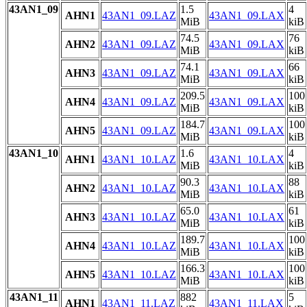
43AN1_09
1.5
4
AHN1
43AN1_09.LAZ
43AN1_09.LAX
MiB
kiB
74.5
76
AHN2
43AN1_09.LAZ
43AN1_09.LAX
MiB
kiB
74.1
66
AHN3
43AN1_09.LAZ
43AN1_09.LAX
MiB
kiB
209.5
100
AHN4
43AN1_09.LAZ
43AN1_09.LAX
MiB
kiB
184.7
100
AHN5
43AN1_09.LAZ
43AN1_09.LAX
MiB
kiB
43AN1_10
1.6
4
AHN1
43AN1_10.LAZ
43AN1_10.LAX
MiB
kiB
90.3
88
AHN2
43AN1_10.LAZ
43AN1_10.LAX
MiB
kiB
65.0
61
AHN3
43AN1_10.LAZ
43AN1_10.LAX
MiB
kiB
189.7
100
AHN4
43AN1_10.LAZ
43AN1_10.LAX
MiB
kiB
166.3
100
AHN5
43AN1_10.LAZ
43AN1_10.LAX
MiB
kiB
43AN1_11
882
5
AHN1
43AN1_11.LAZ
43AN1_11.LAX