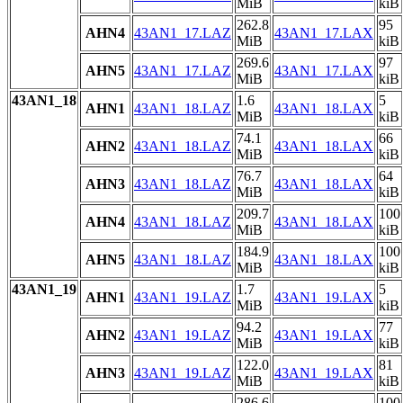
MiB
kiB
262.8
95
AHN4
43AN1_17.LAZ
43AN1_17.LAX
MiB
kiB
269.6
97
AHN5
43AN1_17.LAZ
43AN1_17.LAX
MiB
kiB
43AN1_18
1.6
5
AHN1
43AN1_18.LAZ
43AN1_18.LAX
MiB
kiB
74.1
66
AHN2
43AN1_18.LAZ
43AN1_18.LAX
MiB
kiB
76.7
64
AHN3
43AN1_18.LAZ
43AN1_18.LAX
MiB
kiB
209.7
100
AHN4
43AN1_18.LAZ
43AN1_18.LAX
MiB
kiB
184.9
100
AHN5
43AN1_18.LAZ
43AN1_18.LAX
MiB
kiB
43AN1_19
1.7
5
AHN1
43AN1_19.LAZ
43AN1_19.LAX
MiB
kiB
94.2
77
AHN2
43AN1_19.LAZ
43AN1_19.LAX
MiB
kiB
122.0
81
AHN3
43AN1_19.LAZ
43AN1_19.LAX
MiB
kiB
286.6
100