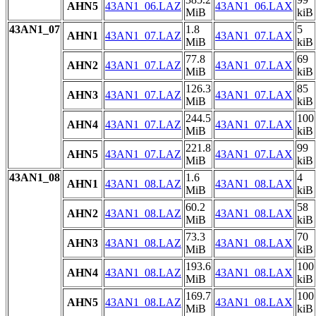
AHN5
43AN1_06.LAZ
43AN1_06.LAX
MiB
kiB
43AN1_07
1.8
5
AHN1
43AN1_07.LAZ
43AN1_07.LAX
MiB
kiB
77.8
69
AHN2
43AN1_07.LAZ
43AN1_07.LAX
MiB
kiB
126.3
85
AHN3
43AN1_07.LAZ
43AN1_07.LAX
MiB
kiB
244.5
100
AHN4
43AN1_07.LAZ
43AN1_07.LAX
MiB
kiB
221.8
99
AHN5
43AN1_07.LAZ
43AN1_07.LAX
MiB
kiB
43AN1_08
1.6
4
AHN1
43AN1_08.LAZ
43AN1_08.LAX
MiB
kiB
60.2
58
AHN2
43AN1_08.LAZ
43AN1_08.LAX
MiB
kiB
73.3
70
AHN3
43AN1_08.LAZ
43AN1_08.LAX
MiB
kiB
193.6
100
AHN4
43AN1_08.LAZ
43AN1_08.LAX
MiB
kiB
169.7
100
AHN5
43AN1_08.LAZ
43AN1_08.LAX
MiB
kiB