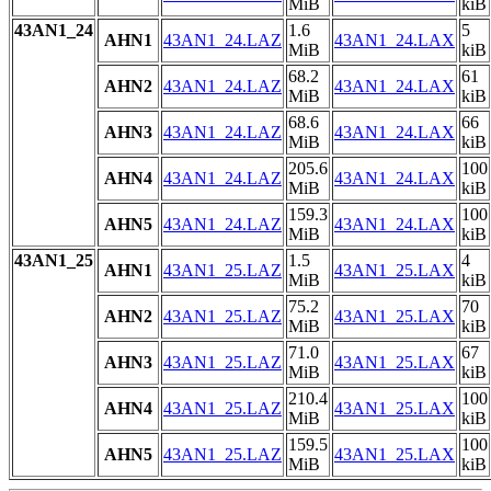
MiB
kiB
43AN1_24
1.6
5
AHN1
43AN1_24.LAZ
43AN1_24.LAX
MiB
kiB
68.2
61
AHN2
43AN1_24.LAZ
43AN1_24.LAX
MiB
kiB
68.6
66
AHN3
43AN1_24.LAZ
43AN1_24.LAX
MiB
kiB
205.6
100
AHN4
43AN1_24.LAZ
43AN1_24.LAX
MiB
kiB
159.3
100
AHN5
43AN1_24.LAZ
43AN1_24.LAX
MiB
kiB
43AN1_25
1.5
4
AHN1
43AN1_25.LAZ
43AN1_25.LAX
MiB
kiB
75.2
70
AHN2
43AN1_25.LAZ
43AN1_25.LAX
MiB
kiB
71.0
67
AHN3
43AN1_25.LAZ
43AN1_25.LAX
MiB
kiB
210.4
100
AHN4
43AN1_25.LAZ
43AN1_25.LAX
MiB
kiB
159.5
100
AHN5
43AN1_25.LAZ
43AN1_25.LAX
MiB
kiB