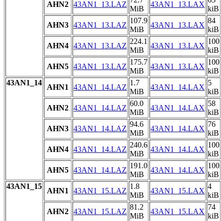
AHN2
43AN1_13.LAZ
43AN1_13.LAX
MiB
kiB
107.9
84
AHN3
43AN1_13.LAZ
43AN1_13.LAX
MiB
kiB
224.1
100
AHN4
43AN1_13.LAZ
43AN1_13.LAX
MiB
kiB
175.7
100
AHN5
43AN1_13.LAZ
43AN1_13.LAX
MiB
kiB
43AN1_14
1.7
5
AHN1
43AN1_14.LAZ
43AN1_14.LAX
MiB
kiB
60.0
58
AHN2
43AN1_14.LAZ
43AN1_14.LAX
MiB
kiB
94.6
76
AHN3
43AN1_14.LAZ
43AN1_14.LAX
MiB
kiB
240.6
100
AHN4
43AN1_14.LAZ
43AN1_14.LAX
MiB
kiB
191.0
100
AHN5
43AN1_14.LAZ
43AN1_14.LAX
MiB
kiB
43AN1_15
1.8
4
AHN1
43AN1_15.LAZ
43AN1_15.LAX
MiB
kiB
81.2
74
AHN2
43AN1_15.LAZ
43AN1_15.LAX
MiB
kiB