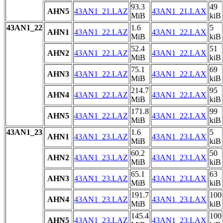
93.3
49
AHN5
43AN1_21.LAZ
43AN1_21.LAX
MiB
kiB
43AN1_22
1.6
5
AHN1
43AN1_22.LAZ
43AN1_22.LAX
MiB
kiB
52.4
51
AHN2
43AN1_22.LAZ
43AN1_22.LAX
MiB
kiB
75.1
69
AHN3
43AN1_22.LAZ
43AN1_22.LAX
MiB
kiB
214.7
95
AHN4
43AN1_22.LAZ
43AN1_22.LAX
MiB
kiB
171.8
99
AHN5
43AN1_22.LAZ
43AN1_22.LAX
MiB
kiB
43AN1_23
1.6
5
AHN1
43AN1_23.LAZ
43AN1_23.LAX
MiB
kiB
60.2
50
AHN2
43AN1_23.LAZ
43AN1_23.LAX
MiB
kiB
65.1
63
AHN3
43AN1_23.LAZ
43AN1_23.LAX
MiB
kiB
191.7
100
AHN4
43AN1_23.LAZ
43AN1_23.LAX
MiB
kiB
145.4
100
AHN5
43AN1_23.LAZ
43AN1_23.LAX