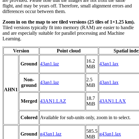
are provided. Please note that the images are not from the same
flight, and may be years off. Therefore, small alignment errors and
differences occur between them.
Zoom in on the map to see tiled versions (25 tiles of 1×1.25 km).
Tiled versions typically fit into memory (RAM) are easier to handle
and are especially suitable for parallel processing and Machine
Learning.
Version
Point cloud
Spatial inde
16.2
Ground
43an1.laz
43an1.lax
MiB
Non-
2.5
43an1.laz
43an1.lax
ground
MiB
AHN1
18.7
Merged
43AN1.LAZ
43AN1.LAX
MiB
Colored
Available for sub-units only, zoom in to select.
585.5
Ground
g43an1.laz
g43an1.lax
MiB