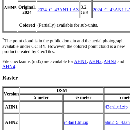
Original,
3.2
AHN5
2024_C_43AN1.LAZ
2024_C_43AN1.L
2024
GiB
Colored
(Partially) available for sub-units.
*
The point cloud is in the public domain and the aerial photograph
available under CC-BY. However, the colored point cloud is a new
product created by GeoTiles.
File checksums (md5) are available for
AHN1
,
AHN2
,
AHN3
and
AHN4
.
Raster
DSM
Version
5 meter
½ meter
5 met
AHN1
43an1.tif.zip
AHN2
r43an1.tif.zip
ahn2_5_43an1