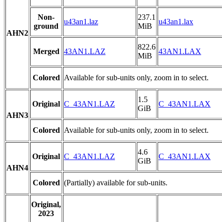
Non-
237.1
u43an1.laz
u43an1.lax
ground
MiB
AHN2
822.6
Merged
43AN1.LAZ
43AN1.LAX
MiB
Colored
Available for sub-units only, zoom in to select.
1.5
Original
C_43AN1.LAZ
C_43AN1.LAX
GiB
AHN3
Colored
Available for sub-units only, zoom in to select.
4.6
Original
C_43AN1.LAZ
C_43AN1.LAX
GiB
AHN4
Colored
(Partially) available for sub-units.
Original,
2023