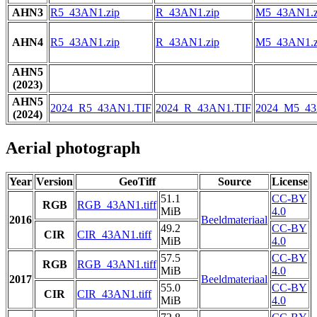
AHN3
R5_43AN1.zip
R_43AN1.zip
M5_43AN1.z
AHN4
R5_43AN1.zip
R_43AN1.zip
M5_43AN1.z
AHN5
(2023)
AHN5
2024_R5_43AN1.TIF
2024_R_43AN1.TIF
2024_M5_43
(2024)
Aerial photograph
Year
Version
GeoTiff
Source
License
51.1
CC-BY
RGB
RGB_43AN1.tiff
MiB
4.0
2016
Beeldmateriaal
49.2
CC-BY
CIR
CIR_43AN1.tiff
MiB
4.0
57.5
CC-BY
RGB
RGB_43AN1.tiff
MiB
4.0
2017
Beeldmateriaal
55.0
CC-BY
CIR
CIR_43AN1.tiff
MiB
4.0