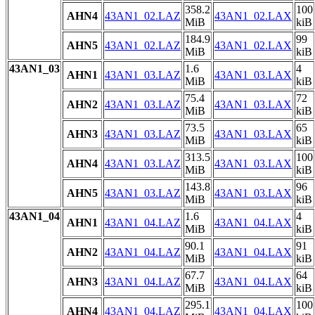
358.2
100
AHN4
43AN1_02.LAZ
43AN1_02.LAX
MiB
kiB
184.9
99
AHN5
43AN1_02.LAZ
43AN1_02.LAX
MiB
kiB
43AN1_03
1.6
4
AHN1
43AN1_03.LAZ
43AN1_03.LAX
MiB
kiB
75.4
72
AHN2
43AN1_03.LAZ
43AN1_03.LAX
MiB
kiB
73.5
65
AHN3
43AN1_03.LAZ
43AN1_03.LAX
MiB
kiB
313.5
100
AHN4
43AN1_03.LAZ
43AN1_03.LAX
MiB
kiB
143.8
96
AHN5
43AN1_03.LAZ
43AN1_03.LAX
MiB
kiB
43AN1_04
1.6
4
AHN1
43AN1_04.LAZ
43AN1_04.LAX
MiB
kiB
90.1
91
AHN2
43AN1_04.LAZ
43AN1_04.LAX
MiB
kiB
67.7
64
AHN3
43AN1_04.LAZ
43AN1_04.LAX
MiB
kiB
295.1
100
AHN4
43AN1_04.LAZ
43AN1_04.LAX