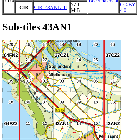
2024
Beeldmateriaal
57.1
CC-BY
CIR
CIR_43AN1.tiff
MiB
4.0
Sub-tiles 43AN1