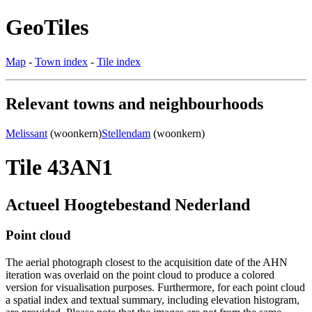
GeoTiles
Map
-
Town index
-
Tile index
Relevant towns and neighbourhoods
Melissant
(woonkern)
Stellendam
(woonkern)
Tile 43AN1
Actueel Hoogtebestand Nederland
Point cloud
The aerial photograph closest to the acquisition date of the AHN
iteration was overlaid on the point cloud to produce a colored
version for visualisation purposes. Furthermore, for each point cloud
a spatial index and textual summary, including elevation histogram,