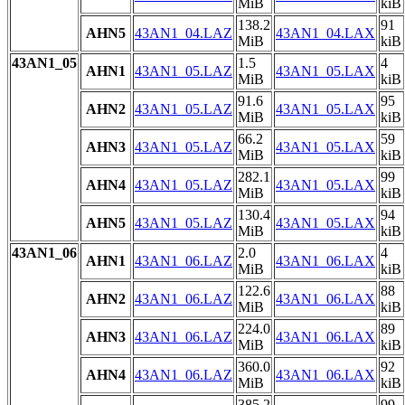
MiB
kiB
138.2
91
AHN5
43AN1_04.LAZ
43AN1_04.LAX
MiB
kiB
43AN1_05
1.5
4
AHN1
43AN1_05.LAZ
43AN1_05.LAX
MiB
kiB
91.6
95
AHN2
43AN1_05.LAZ
43AN1_05.LAX
MiB
kiB
66.2
59
AHN3
43AN1_05.LAZ
43AN1_05.LAX
MiB
kiB
282.1
99
AHN4
43AN1_05.LAZ
43AN1_05.LAX
MiB
kiB
130.4
94
AHN5
43AN1_05.LAZ
43AN1_05.LAX
MiB
kiB
43AN1_06
2.0
4
AHN1
43AN1_06.LAZ
43AN1_06.LAX
MiB
kiB
122.6
88
AHN2
43AN1_06.LAZ
43AN1_06.LAX
MiB
kiB
224.0
89
AHN3
43AN1_06.LAZ
43AN1_06.LAX
MiB
kiB
360.0
92
AHN4
43AN1_06.LAZ
43AN1_06.LAX
MiB
kiB
385.2
99