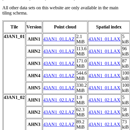
All other data sets on this website are only available in the main
tiling schema.
Tile
Version
Point cloud
Spatial index
43AN1_01
2.1
5
AHN1
43AN1_01.LAZ
43AN1_01.LAX
MiB
kiB
113.6
96
AHN2
43AN1_01.LAZ
43AN1_01.LAX
MiB
kiB
171.0
87
AHN3
43AN1_01.LAZ
43AN1_01.LAX
MiB
kiB
544.6
100
AHN4
43AN1_01.LAZ
43AN1_01.LAX
MiB
kiB
330.2
100
AHN5
43AN1_01.LAZ
43AN1_01.LAX
MiB
kiB
43AN1_02
1.9
5
AHN1
43AN1_02.LAZ
43AN1_02.LAX
MiB
kiB
62.3
58
AHN2
43AN1_02.LAZ
43AN1_02.LAX
MiB
kiB
89.2
73
AHN3
43AN1_02.LAZ
43AN1_02.LAX
MiB
kiB