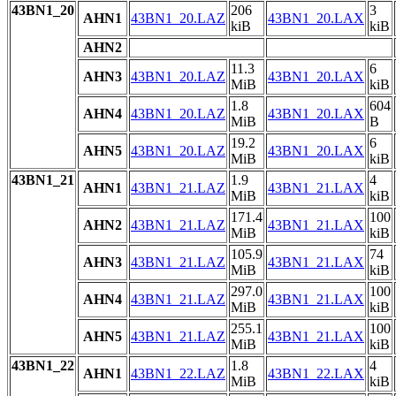
43BN1_20
206
3
AHN1
43BN1_20.LAZ
43BN1_20.LAX
kiB
kiB
AHN2
11.3
6
AHN3
43BN1_20.LAZ
43BN1_20.LAX
MiB
kiB
1.8
604
AHN4
43BN1_20.LAZ
43BN1_20.LAX
MiB
B
19.2
6
AHN5
43BN1_20.LAZ
43BN1_20.LAX
MiB
kiB
43BN1_21
1.9
4
AHN1
43BN1_21.LAZ
43BN1_21.LAX
MiB
kiB
171.4
100
AHN2
43BN1_21.LAZ
43BN1_21.LAX
MiB
kiB
105.9
74
AHN3
43BN1_21.LAZ
43BN1_21.LAX
MiB
kiB
297.0
100
AHN4
43BN1_21.LAZ
43BN1_21.LAX
MiB
kiB
255.1
100
AHN5
43BN1_21.LAZ
43BN1_21.LAX
MiB
kiB
43BN1_22
1.8
4
AHN1
43BN1_22.LAZ
43BN1_22.LAX
MiB
kiB