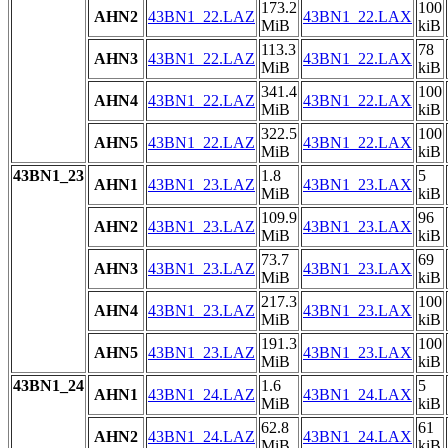
173.2
100
AHN2
43BN1_22.LAZ
43BN1_22.LAX
MiB
kiB
113.3
78
AHN3
43BN1_22.LAZ
43BN1_22.LAX
MiB
kiB
341.4
100
AHN4
43BN1_22.LAZ
43BN1_22.LAX
MiB
kiB
322.5
100
AHN5
43BN1_22.LAZ
43BN1_22.LAX
MiB
kiB
43BN1_23
1.8
5
AHN1
43BN1_23.LAZ
43BN1_23.LAX
MiB
kiB
109.9
96
AHN2
43BN1_23.LAZ
43BN1_23.LAX
MiB
kiB
73.7
69
AHN3
43BN1_23.LAZ
43BN1_23.LAX
MiB
kiB
217.3
100
AHN4
43BN1_23.LAZ
43BN1_23.LAX
MiB
kiB
191.3
100
AHN5
43BN1_23.LAZ
43BN1_23.LAX
MiB
kiB
43BN1_24
1.6
5
AHN1
43BN1_24.LAZ
43BN1_24.LAX
MiB
kiB
62.8
61
AHN2
43BN1_24.LAZ
43BN1_24.LAX
MiB
kiB