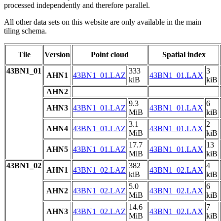
processed independently and therefore parallel.
All other data sets on this website are only available in the main
tiling schema.
Tile
Version
Point cloud
Spatial index
43BN1_01
333
3
AHN1
43BN1_01.LAZ
43BN1_01.LAX
kiB
kiB
AHN2
9.3
6
AHN3
43BN1_01.LAZ
43BN1_01.LAX
MiB
kiB
3.1
2
AHN4
43BN1_01.LAZ
43BN1_01.LAX
MiB
kiB
17.7
13
AHN5
43BN1_01.LAZ
43BN1_01.LAX
MiB
kiB
43BN1_02
382
4
AHN1
43BN1_02.LAZ
43BN1_02.LAX
kiB
kiB
5.0
6
AHN2
43BN1_02.LAZ
43BN1_02.LAX
MiB
kiB
14.6
7
AHN3
43BN1_02.LAZ
43BN1_02.LAX
MiB
kiB