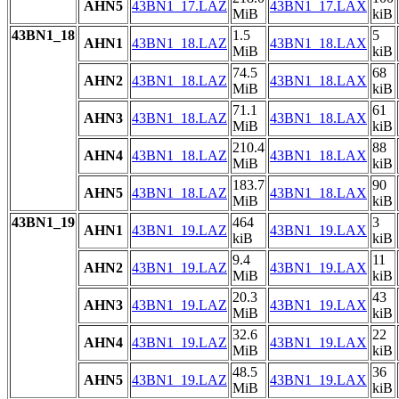
AHN5
43BN1_17.LAZ
43BN1_17.LAX
MiB
kiB
43BN1_18
1.5
5
AHN1
43BN1_18.LAZ
43BN1_18.LAX
MiB
kiB
74.5
68
AHN2
43BN1_18.LAZ
43BN1_18.LAX
MiB
kiB
71.1
61
AHN3
43BN1_18.LAZ
43BN1_18.LAX
MiB
kiB
210.4
88
AHN4
43BN1_18.LAZ
43BN1_18.LAX
MiB
kiB
183.7
90
AHN5
43BN1_18.LAZ
43BN1_18.LAX
MiB
kiB
43BN1_19
464
3
AHN1
43BN1_19.LAZ
43BN1_19.LAX
kiB
kiB
9.4
11
AHN2
43BN1_19.LAZ
43BN1_19.LAX
MiB
kiB
20.3
43
AHN3
43BN1_19.LAZ
43BN1_19.LAX
MiB
kiB
32.6
22
AHN4
43BN1_19.LAZ
43BN1_19.LAX
MiB
kiB
48.5
36
AHN5
43BN1_19.LAZ
43BN1_19.LAX
MiB
kiB