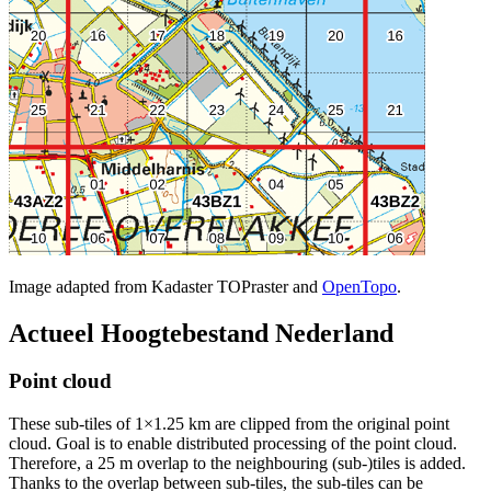
Image adapted from Kadaster TOPraster and
OpenTopo
.
Actueel Hoogtebestand Nederland
Point cloud
These sub-tiles of 1×1.25 km are clipped from the original point
cloud. Goal is to enable distributed processing of the point cloud.
Therefore, a 25 m overlap to the neighbouring (sub-)tiles is added.
Thanks to the overlap between sub-tiles, the sub-tiles can be