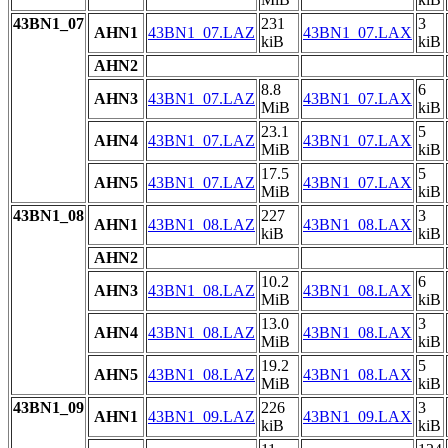
43BN1_07
231
3
AHN1
43BN1_07.LAZ
43BN1_07.LAX
kiB
kiB
AHN2
8.8
6
AHN3
43BN1_07.LAZ
43BN1_07.LAX
MiB
kiB
23.1
5
AHN4
43BN1_07.LAZ
43BN1_07.LAX
MiB
kiB
17.5
5
AHN5
43BN1_07.LAZ
43BN1_07.LAX
MiB
kiB
43BN1_08
227
3
AHN1
43BN1_08.LAZ
43BN1_08.LAX
kiB
kiB
AHN2
10.2
6
AHN3
43BN1_08.LAZ
43BN1_08.LAX
MiB
kiB
13.0
3
AHN4
43BN1_08.LAZ
43BN1_08.LAX
MiB
kiB
19.2
5
AHN5
43BN1_08.LAZ
43BN1_08.LAX
MiB
kiB
43BN1_09
226
3
AHN1
43BN1_09.LAZ
43BN1_09.LAX
kiB
kiB