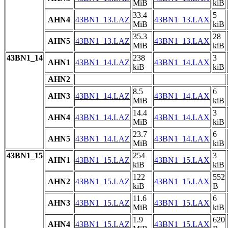
MiB
kiB
33.4
5
AHN4
43BN1_13.LAZ
43BN1_13.LAX
MiB
kiB
35.3
28
AHN5
43BN1_13.LAZ
43BN1_13.LAX
MiB
kiB
43BN1_14
238
3
AHN1
43BN1_14.LAZ
43BN1_14.LAX
kiB
kiB
AHN2
8.5
6
AHN3
43BN1_14.LAZ
43BN1_14.LAX
MiB
kiB
14.4
3
AHN4
43BN1_14.LAZ
43BN1_14.LAX
MiB
kiB
23.7
6
AHN5
43BN1_14.LAZ
43BN1_14.LAX
MiB
kiB
43BN1_15
254
3
AHN1
43BN1_15.LAZ
43BN1_15.LAX
kiB
kiB
122
552
AHN2
43BN1_15.LAZ
43BN1_15.LAX
kiB
B
11.6
6
AHN3
43BN1_15.LAZ
43BN1_15.LAX
MiB
kiB
1.9
620
AHN4
43BN1_15.LAZ
43BN1_15.LAX