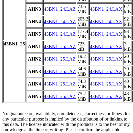
73.6
62
AHN3
43BN1_24.LAZ
43BN1_24.LAX
MiB
kiB
205.2
92
AHN4
43BN1_24.LAZ
43BN1_24.LAX
MiB
kiB
177.4
93
AHN5
43BN1_24.LAZ
43BN1_24.LAX
MiB
kiB
43BN1_25
725
3
AHN1
43BN1_25.LAZ
43BN1_25.LAX
kiB
kiB
19.2
20
AHN2
43BN1_25.LAZ
43BN1_25.LAX
MiB
kiB
34.6
39
AHN3
43BN1_25.LAZ
43BN1_25.LAX
MiB
kiB
74.3
40
AHN4
43BN1_25.LAZ
43BN1_25.LAX
MiB
kiB
75.2
48
AHN5
43BN1_25.LAZ
43BN1_25.LAX
MiB
kiB
No guarantee on availability, completeness, correctness or fitness for
any particular purpose is implied by the distribution of or linking to
this data. The license indicated with the products is to the best of my
knowledge at the time of writing. Please confirm the applicable