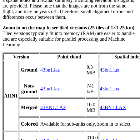
a spatial index and textual summary, including elevation histogram,
are provided. Please note that the images are not from the same
flight, and may be years off. Therefore, small alignment errors and
differences occur between them.
Zoom in on the map to see tiled versions (25 tiles of 1×1.25 km).
Tiled versions typically fit into memory (RAM) are easier to handle
and are especially suitable for parallel processing and Machine
Learning.
Version
Point cloud
Spatial inde
9.3
Ground
43bn1.laz
43bn1.lax
MiB
Non-
741
43bn1.laz
43bn1.lax
ground
kiB
AHN1
10.0
Merged
43BN1.LAZ
43BN1.LAX
MiB
Colored
Available for sub-units only, zoom in to select.
310.0