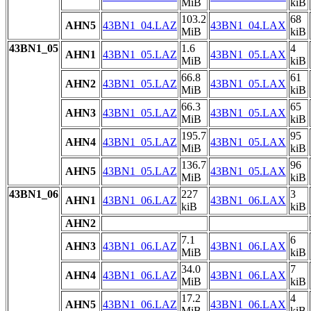
MiB
kiB
103.2
68
AHN5
43BN1_04.LAZ
43BN1_04.LAX
MiB
kiB
43BN1_05
1.6
4
AHN1
43BN1_05.LAZ
43BN1_05.LAX
MiB
kiB
66.8
61
AHN2
43BN1_05.LAZ
43BN1_05.LAX
MiB
kiB
66.3
65
AHN3
43BN1_05.LAZ
43BN1_05.LAX
MiB
kiB
195.7
95
AHN4
43BN1_05.LAZ
43BN1_05.LAX
MiB
kiB
136.7
96
AHN5
43BN1_05.LAZ
43BN1_05.LAX
MiB
kiB
43BN1_06
227
3
AHN1
43BN1_06.LAZ
43BN1_06.LAX
kiB
kiB
AHN2
7.1
6
AHN3
43BN1_06.LAZ
43BN1_06.LAX
MiB
kiB
34.0
7
AHN4
43BN1_06.LAZ
43BN1_06.LAX
MiB
kiB
17.2
4
AHN5
43BN1_06.LAZ
43BN1_06.LAX
MiB
kiB