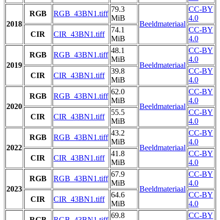
79.3
CC-BY
RGB
RGB_43BN1.tiff
MiB
4.0
2018
Beeldmateriaal
74.1
CC-BY
CIR
CIR_43BN1.tiff
MiB
4.0
48.1
CC-BY
RGB
RGB_43BN1.tiff
MiB
4.0
2019
Beeldmateriaal
39.8
CC-BY
CIR
CIR_43BN1.tiff
MiB
4.0
62.0
CC-BY
RGB
RGB_43BN1.tiff
MiB
4.0
2020
Beeldmateriaal
55.5
CC-BY
CIR
CIR_43BN1.tiff
MiB
4.0
43.2
CC-BY
RGB
RGB_43BN1.tiff
MiB
4.0
2022
Beeldmateriaal
41.8
CC-BY
CIR
CIR_43BN1.tiff
MiB
4.0
67.9
CC-BY
RGB
RGB_43BN1.tiff
MiB
4.0
2023
Beeldmateriaal
64.6
CC-BY
CIR
CIR_43BN1.tiff
MiB
4.0
69.8
CC-BY
RGB
RGB_43BN1.tiff