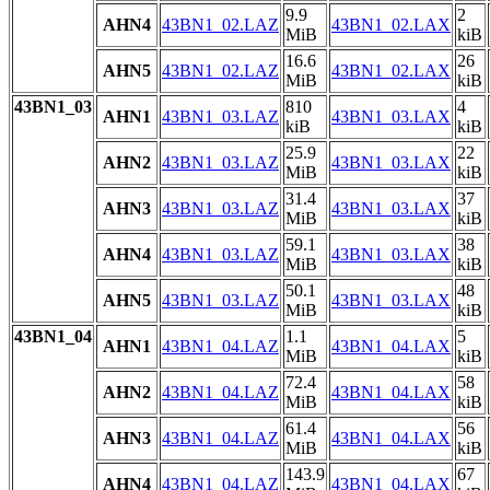
9.9
2
AHN4
43BN1_02.LAZ
43BN1_02.LAX
MiB
kiB
16.6
26
AHN5
43BN1_02.LAZ
43BN1_02.LAX
MiB
kiB
43BN1_03
810
4
AHN1
43BN1_03.LAZ
43BN1_03.LAX
kiB
kiB
25.9
22
AHN2
43BN1_03.LAZ
43BN1_03.LAX
MiB
kiB
31.4
37
AHN3
43BN1_03.LAZ
43BN1_03.LAX
MiB
kiB
59.1
38
AHN4
43BN1_03.LAZ
43BN1_03.LAX
MiB
kiB
50.1
48
AHN5
43BN1_03.LAZ
43BN1_03.LAX
MiB
kiB
43BN1_04
1.1
5
AHN1
43BN1_04.LAZ
43BN1_04.LAX
MiB
kiB
72.4
58
AHN2
43BN1_04.LAZ
43BN1_04.LAX
MiB
kiB
61.4
56
AHN3
43BN1_04.LAZ
43BN1_04.LAX
MiB
kiB
143.9
67
AHN4
43BN1_04.LAZ
43BN1_04.LAX