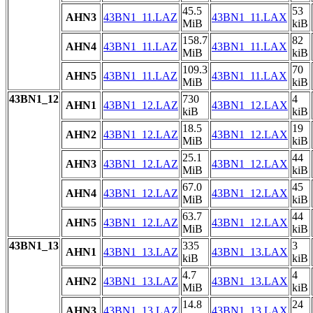
45.5
53
AHN3
43BN1_11.LAZ
43BN1_11.LAX
MiB
kiB
158.7
82
AHN4
43BN1_11.LAZ
43BN1_11.LAX
MiB
kiB
109.3
70
AHN5
43BN1_11.LAZ
43BN1_11.LAX
MiB
kiB
43BN1_12
730
4
AHN1
43BN1_12.LAZ
43BN1_12.LAX
kiB
kiB
18.5
19
AHN2
43BN1_12.LAZ
43BN1_12.LAX
MiB
kiB
25.1
44
AHN3
43BN1_12.LAZ
43BN1_12.LAX
MiB
kiB
67.0
45
AHN4
43BN1_12.LAZ
43BN1_12.LAX
MiB
kiB
63.7
44
AHN5
43BN1_12.LAZ
43BN1_12.LAX
MiB
kiB
43BN1_13
335
3
AHN1
43BN1_13.LAZ
43BN1_13.LAX
kiB
kiB
4.7
4
AHN2
43BN1_13.LAZ
43BN1_13.LAX
MiB
kiB
14.8
24
AHN3
43BN1_13.LAZ
43BN1_13.LAX