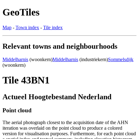
GeoTiles
Map
-
Town index
-
Tile index
Relevant towns and neighbourhoods
Middelharnis
(woonkern)
Middelharnis
(industriekern)
Sommelsdijk
(woonkern)
Tile 43BN1
Actueel Hoogtebestand Nederland
Point cloud
The aerial photograph closest to the acquisition date of the AHN
iteration was overlaid on the point cloud to produce a colored
version for visualisation purposes. Furthermore, for each point cloud