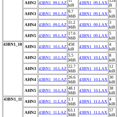
11
124
AHN2
43BN1_09.LAZ
43BN1_09.LAX
kiB
B
9.7
6
AHN3
43BN1_09.LAZ
43BN1_09.LAX
MiB
kiB
11.2
3
AHN4
43BN1_09.LAZ
43BN1_09.LAX
MiB
kiB
17.6
5
AHN5
43BN1_09.LAZ
43BN1_09.LAX
MiB
kiB
43BN1_10
458
4
AHN1
43BN1_10.LAZ
43BN1_10.LAX
kiB
kiB
5.5
8
AHN2
43BN1_10.LAZ
43BN1_10.LAX
MiB
kiB
22.7
12
AHN3
43BN1_10.LAZ
43BN1_10.LAX
MiB
kiB
26.6
30
AHN4
43BN1_10.LAZ
43BN1_10.LAX
MiB
kiB
48.1
38
AHN5
43BN1_10.LAZ
43BN1_10.LAX
MiB
kiB
43BN1_11
1.1
4
AHN1
43BN1_11.LAZ
43BN1_11.LAX
MiB
kiB
63.1
57
AHN2
43BN1_11.LAZ
43BN1_11.LAX
MiB
kiB