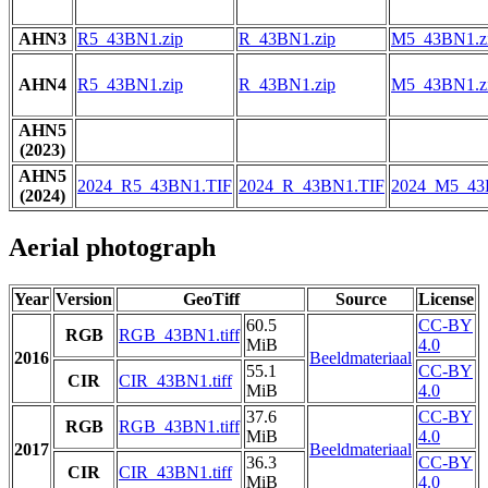
AHN3
R5_43BN1.zip
R_43BN1.zip
M5_43BN1.z
AHN4
R5_43BN1.zip
R_43BN1.zip
M5_43BN1.z
AHN5
(2023)
AHN5
2024_R5_43BN1.TIF
2024_R_43BN1.TIF
2024_M5_43
(2024)
Aerial photograph
Year
Version
GeoTiff
Source
License
60.5
CC-BY
RGB
RGB_43BN1.tiff
MiB
4.0
2016
Beeldmateriaal
55.1
CC-BY
CIR
CIR_43BN1.tiff
MiB
4.0
37.6
CC-BY
RGB
RGB_43BN1.tiff
MiB
4.0
2017
Beeldmateriaal
36.3
CC-BY
CIR
CIR_43BN1.tiff
MiB
4.0