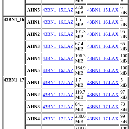
MiB
B
22.8
6
AHN5
43BN1_15.LAZ
43BN1_15.LAX
MiB
kiB
43BN1_16
1.5
4
AHN1
43BN1_16.LAZ
43BN1_16.LAX
MiB
kiB
101.3
95
AHN2
43BN1_16.LAZ
43BN1_16.LAX
MiB
kiB
67.4
65
AHN3
43BN1_16.LAZ
43BN1_16.LAX
MiB
kiB
196.3
100
AHN4
43BN1_16.LAZ
43BN1_16.LAX
MiB
kiB
164.9
100
AHN5
43BN1_16.LAZ
43BN1_16.LAX
MiB
kiB
43BN1_17
1.7
5
AHN1
43BN1_17.LAZ
43BN1_17.LAX
MiB
kiB
119.7
97
AHN2
43BN1_17.LAZ
43BN1_17.LAX
MiB
kiB
84.1
73
AHN3
43BN1_17.LAZ
43BN1_17.LAX
MiB
kiB
238.6
99
AHN4
43BN1_17.LAZ
43BN1_17.LAX
MiB
kiB
218.0
100