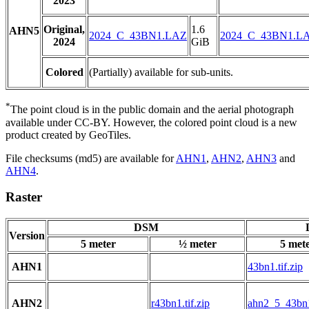
2023
Original,
1.6
AHN5
2024_C_43BN1.LAZ
2024_C_43BN1.L
2024
GiB
Colored
(Partially) available for sub-units.
*
The point cloud is in the public domain and the aerial photograph
available under CC-BY. However, the colored point cloud is a new
product created by GeoTiles.
File checksums (md5) are available for
AHN1
,
AHN2
,
AHN3
and
AHN4
.
Raster
DSM
Version
5 meter
½ meter
5 met
AHN1
43bn1.tif.zip
AHN2
r43bn1.tif.zip
ahn2_5_43bn1.