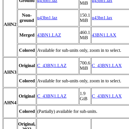
Ground
g43bn1.laz
g43bn1.lax
MiB
Non-
150.1
u43bn1.laz
u43bn1.lax
ground
MiB
AHN2
460.1
Merged
43BN1.LAZ
43BN1.LAX
MiB
Colored
Available for sub-units only, zoom in to select.
700.6
Original
C_43BN1.LAZ
C_43BN1.LAX
MiB
AHN3
Colored
Available for sub-units only, zoom in to select.
1.9
Original
C_43BN1.LAZ
C_43BN1.LAX
GiB
AHN4
Colored
(Partially) available for sub-units.
Original,