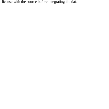
license with the source before integrating the data.