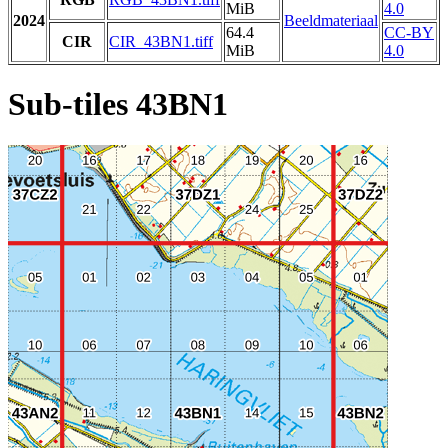
MiB
4.0
2024
Beeldmateriaal
64.4
CC-BY
CIR
CIR_43BN1.tiff
MiB
4.0
Sub-tiles 43BN1